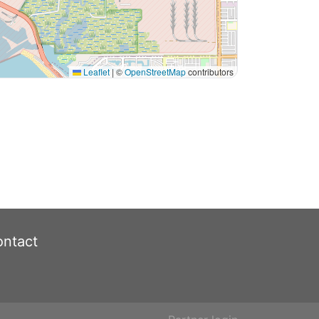
Leaflet
|
©
OpenStreetMap
contributors
ntact