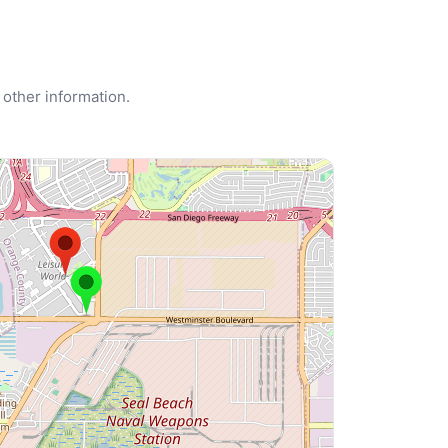
 other information.