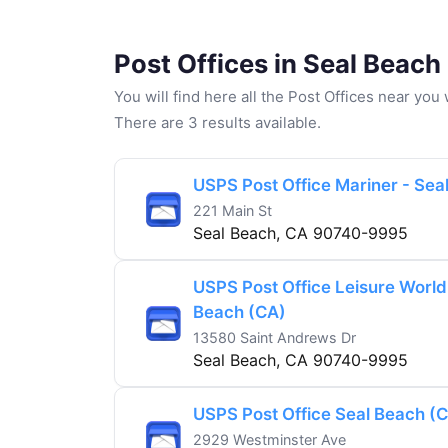
Post Offices in Seal Beach
You will find here all the Post Offices near yo
There are 3 results available.
USPS Post Office Mariner - Sea
221 Main St
Seal Beach, CA 90740-9995
USPS Post Office Leisure World
Beach (CA)
13580 Saint Andrews Dr
Seal Beach, CA 90740-9995
USPS Post Office Seal Beach (
2929 Westminster Ave