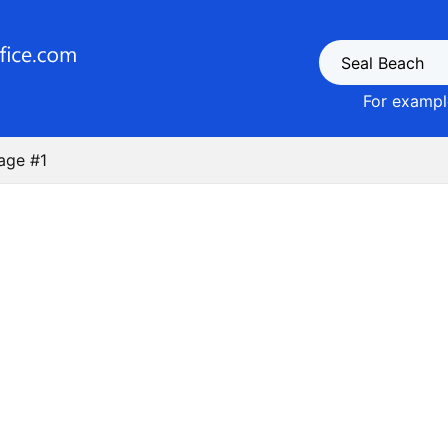
For example
age #1