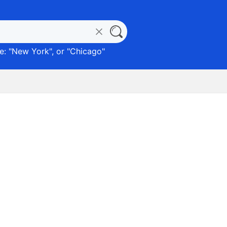
: "
New York
", or "
Chicago
"