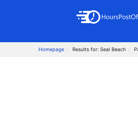
Homepage
Results for: Seal Beach
P