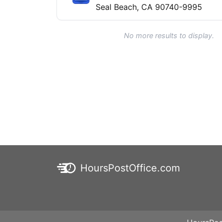
Seal Beach, CA 90740-9995
No more results to display.
HoursPostOffice.com