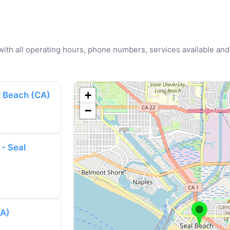
u with all operating hours, phone numbers, services available and
+
l Beach (CA)
−
 - Seal
CA)