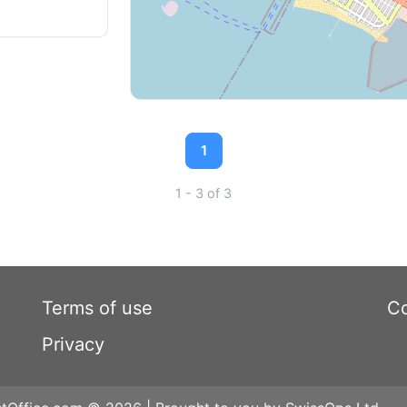
1
1 - 3 of 3
Terms of use
Co
Privacy