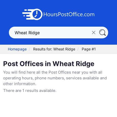
Homepage
Results for: Wheat Ridge
Page #1
Post Offices in Wheat Ridge
You will find here all the Post Offices near you with all
operating hours, phone numbers, services available and
other information.
There are 1 results available.