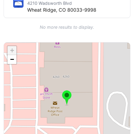
4210 Wadsworth Blvd
Wheat Ridge, CO 80033-9998
No more results to display.
+
−