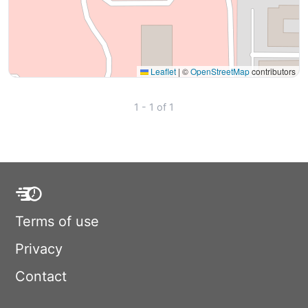
Leaflet
|
©
OpenStreetMap
contributors
1 - 1 of 1
Terms of use
Privacy
Contact