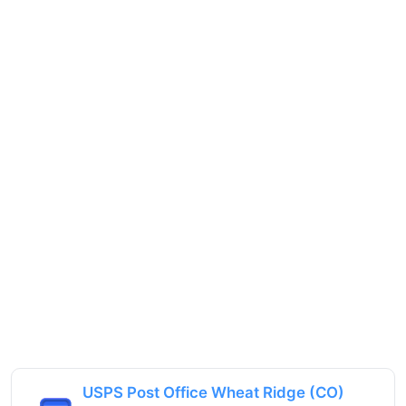
USPS Post Office Wheat Ridge (CO)