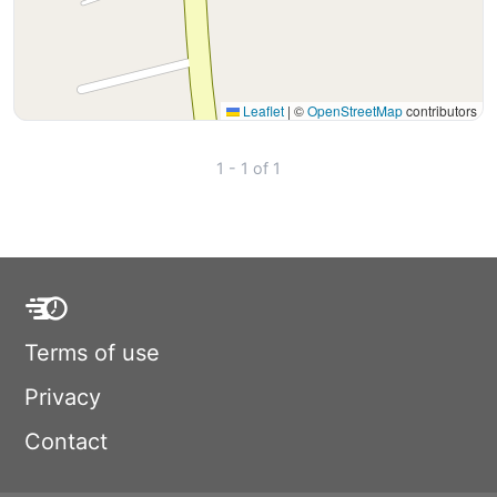
Leaflet
|
©
OpenStreetMap
contributors
1 - 1 of 1
Terms of use
Privacy
Contact