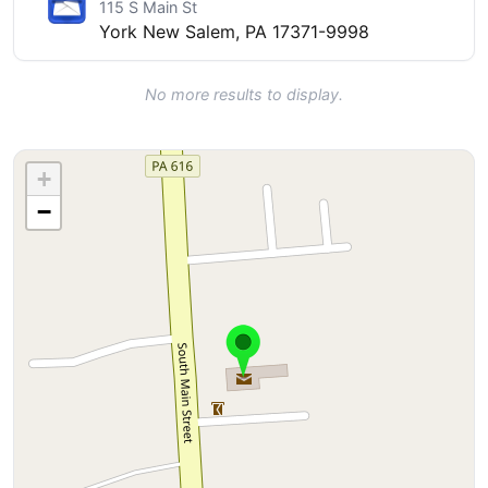
115 S Main St
York New Salem, PA 17371-9998
No more results to display.
+
−