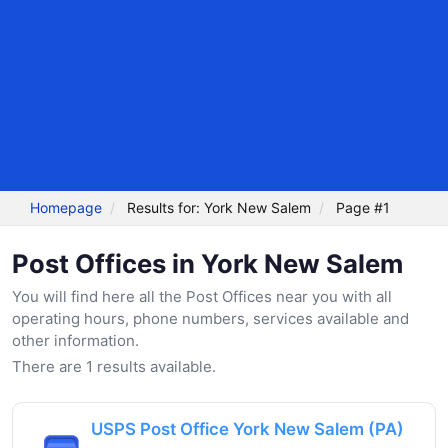
Homepage
Results for: York New Salem
Page #1
Post Offices in York New Salem
You will find here all the Post Offices near you with all
operating hours, phone numbers, services available and
other information.
There are 1 results available.
USPS Post Office York New Salem (PA)