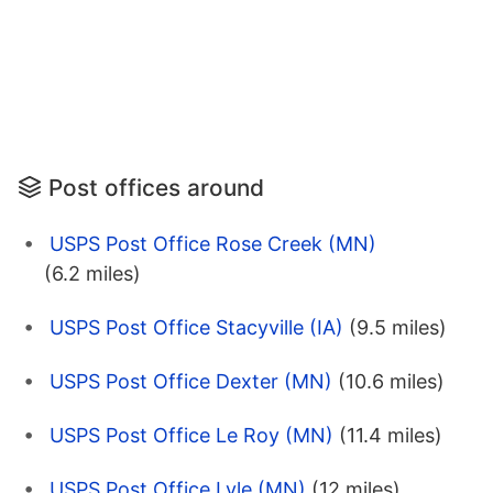
Post offices around
USPS Post Office Rose Creek (MN)
(6.2 miles)
USPS Post Office Stacyville (IA)
(9.5 miles)
USPS Post Office Dexter (MN)
(10.6 miles)
USPS Post Office Le Roy (MN)
(11.4 miles)
USPS Post Office Lyle (MN)
(12 miles)