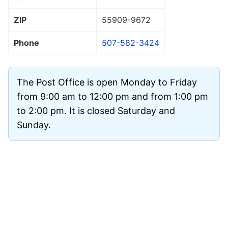
ZIP
55909
-9672
Phone
507-582-3424
The Post Office is open Monday to Friday
from 9:00 am to 12:00 pm and from 1:00 pm
to 2:00 pm. It is closed Saturday and
Sunday.