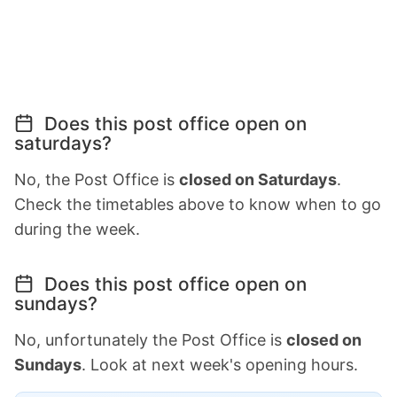
Does this post office open on
saturdays?
No, the Post Office is
closed on Saturdays
.
Check the timetables above to know when to go
during the week.
Does this post office open on
sundays?
No, unfortunately the Post Office is
closed on
Sundays
. Look at next week's opening hours.