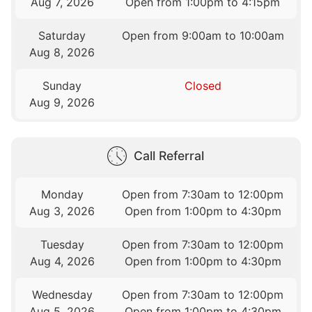
Aug 7, 2026
Open from 1:00pm to 4:15pm
Saturday
Open from 9:00am to 10:00am
Aug 8, 2026
Sunday
Closed
Aug 9, 2026
Call Referral
Monday
Open from 7:30am to 12:00pm
Aug 3, 2026
Open from 1:00pm to 4:30pm
Tuesday
Open from 7:30am to 12:00pm
Aug 4, 2026
Open from 1:00pm to 4:30pm
Wednesday
Open from 7:30am to 12:00pm
Aug 5, 2026
Open from 1:00pm to 4:30pm