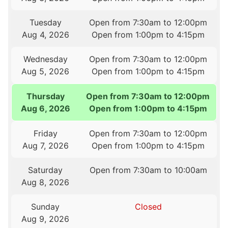
Tuesday
Open from 7:30am to 12:00pm
Aug 4, 2026
Open from 1:00pm to 4:15pm
Wednesday
Open from 7:30am to 12:00pm
Aug 5, 2026
Open from 1:00pm to 4:15pm
Thursday
Open from 7:30am to 12:00pm
Aug 6, 2026
Open from 1:00pm to 4:15pm
Friday
Open from 7:30am to 12:00pm
Aug 7, 2026
Open from 1:00pm to 4:15pm
Saturday
Open from 7:30am to 10:00am
Aug 8, 2026
Sunday
Closed
Aug 9, 2026