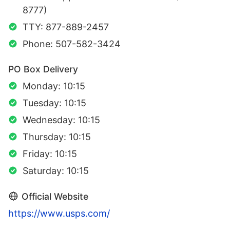
8777)
TTY: 877-889-2457
Phone: 507-582-3424
PO Box Delivery
Monday: 10:15
Tuesday: 10:15
Wednesday: 10:15
Thursday: 10:15
Friday: 10:15
Saturday: 10:15
Official Website
https://www.usps.com/