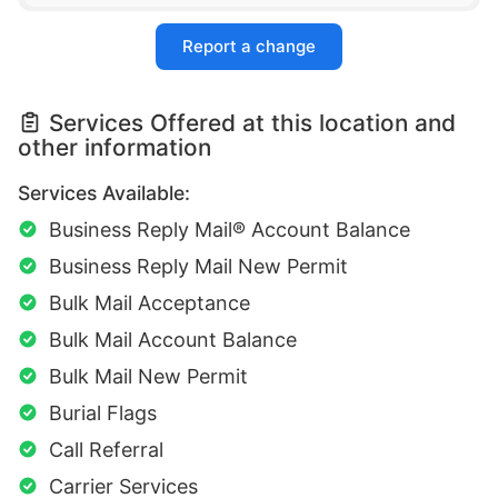
Report a change
Services Offered at this location and
other information
Services Available:
Business Reply Mail® Account Balance
Business Reply Mail New Permit
Bulk Mail Acceptance
Bulk Mail Account Balance
Bulk Mail New Permit
Burial Flags
Call Referral
Carrier Services