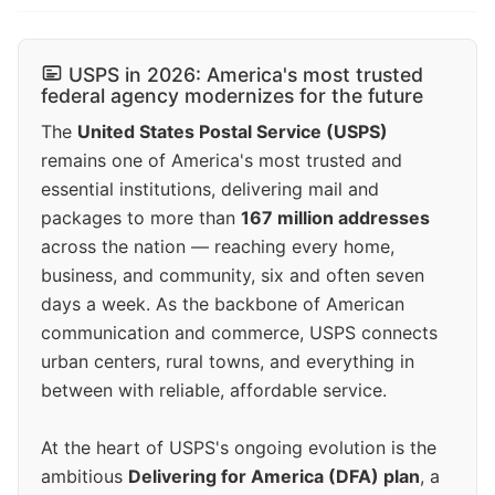
USPS in 2026: America's most trusted
federal agency modernizes for the future
The
United States Postal Service (USPS)
remains one of America's most trusted and
essential institutions, delivering mail and
packages to more than
167 million addresses
across the nation — reaching every home,
business, and community, six and often seven
days a week. As the backbone of American
communication and commerce, USPS connects
urban centers, rural towns, and everything in
between with reliable, affordable service.
At the heart of USPS's ongoing evolution is the
ambitious
Delivering for America (DFA) plan
, a