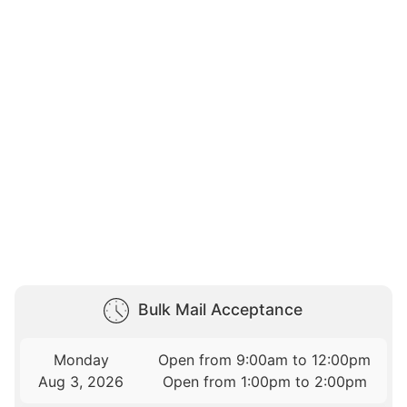
Bulk Mail Acceptance
Monday
Open from 9:00am to 12:00pm
Aug 3, 2026
Open from 1:00pm to 2:00pm