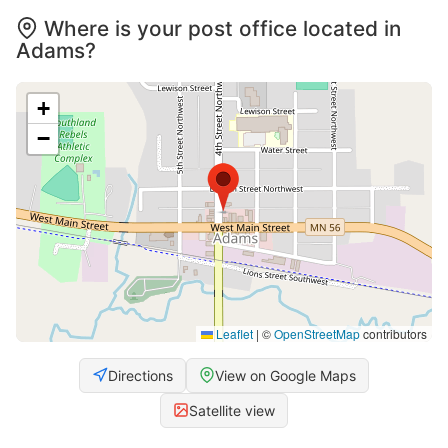
Where is your post office located in
Adams?
+
−
Leaflet
|
©
OpenStreetMap
contributors
Directions
View on Google Maps
Satellite view