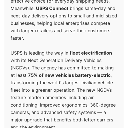
effective choice for everyday shipping needs.
Meanwhile,
USPS Connect
brings same-day and
next-day delivery options to small and mid-sized
businesses, helping local enterprises compete
with larger retailers and serve their customers
faster.
USPS is leading the way in
fleet electrification
with its Next Generation Delivery Vehicles
(NGDVs). The agency has committed to making
at least
75% of new vehicles battery-electric
,
transforming the world's largest civilian vehicle
fleet into a greener operation. The new NGDVs
feature modern amenities including air
conditioning, improved ergonomics, 360-degree
cameras, and advanced safety systems — a
major upgrade that benefits both letter carriers
and the environment.