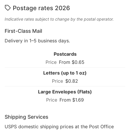
Postage rates 2026
Indicative rates subject to change by the postal operator.
First-Class Mail
Delivery in 1–5 business days.
Postcards
From $0.65
Letters (up to 1 oz)
$0.82
Large Envelopes (Flats)
From $1.69
Shipping Services
USPS domestic shipping prices at the Post Office