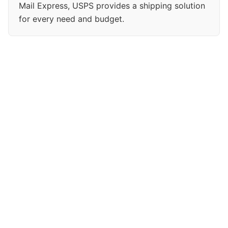
Mail Express, USPS provides a shipping solution
for every need and budget.