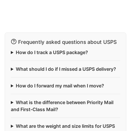
Frequently asked questions about USPS
How do I track a USPS package?
What should I do if I missed a USPS delivery?
How do I forward my mail when I move?
What is the difference between Priority Mail
and First-Class Mail?
What are the weight and size limits for USPS