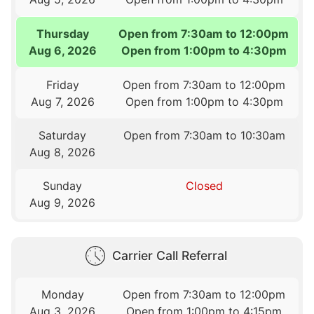
Thursday
Open from 7:30am to 12:00pm
Aug 6, 2026
Open from 1:00pm to 4:30pm
Friday
Open from 7:30am to 12:00pm
Aug 7, 2026
Open from 1:00pm to 4:30pm
Saturday
Open from 7:30am to 10:30am
Aug 8, 2026
Sunday
Closed
Aug 9, 2026
Carrier Call Referral
Monday
Open from 7:30am to 12:00pm
Aug 3, 2026
Open from 1:00pm to 4:15pm