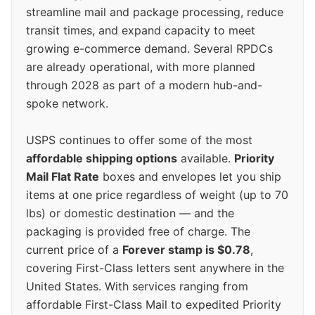
streamline mail and package processing, reduce
transit times, and expand capacity to meet
growing e-commerce demand. Several RPDCs
are already operational, with more planned
through 2028 as part of a modern hub-and-
spoke network.
USPS continues to offer some of the most
affordable shipping options
available.
Priority
Mail Flat Rate
boxes and envelopes let you ship
items at one price regardless of weight (up to 70
lbs) or domestic destination — and the
packaging is provided free of charge. The
current price of a
Forever stamp is $0.78
,
covering First-Class letters sent anywhere in the
United States. With services ranging from
affordable First-Class Mail to expedited Priority