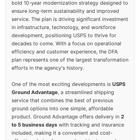
bold 10-year modernization strategy designed to
ensure long-term sustainability and improved
service. The plan is driving significant investment
in infrastructure, technology, and workforce
development, positioning USPS to thrive for
decades to come. With a focus on operational
efficiency and customer experience, the DFA
plan represents one of the largest transformation
efforts in the agency's history.
One of the most exciting developments is
USPS
Ground Advantage
, a streamlined shipping
service that combines the best of previous
ground options into one simple, affordable
product. Ground Advantage offers delivery in
2
to 5 business days
with tracking and insurance
included, making it a convenient and cost-