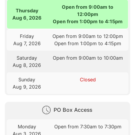
Open from 9:00am to
Thursday
12:00pm
Aug 6, 2026
Open from 1:00pm to 4:15pm
Friday
Open from 9:00am to 12:00pm
Aug 7, 2026
Open from 1:00pm to 4:15pm
Saturday
Open from 9:00am to 10:00am
Aug 8, 2026
Sunday
Closed
Aug 9, 2026
PO Box Access
Monday
Open from 7:30am to 7:30pm
Aug 3, 2026