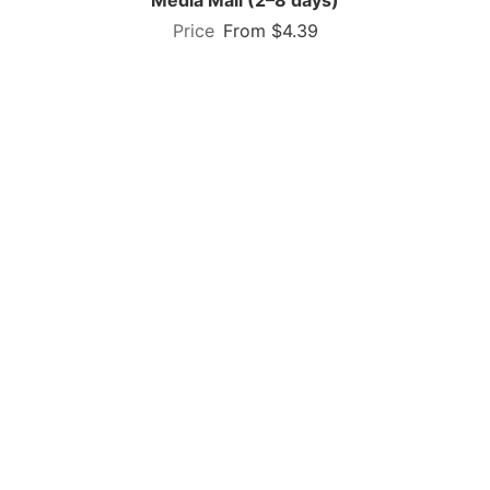
From $4.39