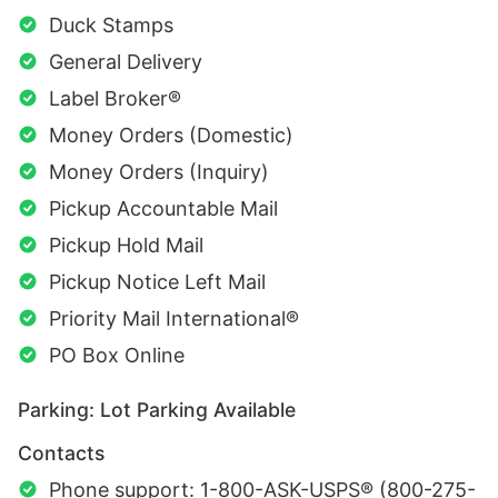
Duck Stamps
General Delivery
Label Broker®
Money Orders (Domestic)
Money Orders (Inquiry)
Pickup Accountable Mail
Pickup Hold Mail
Pickup Notice Left Mail
Priority Mail International®
PO Box Online
Parking: Lot Parking Available
Contacts
Phone support: 1-800-ASK-USPS® (800-275-