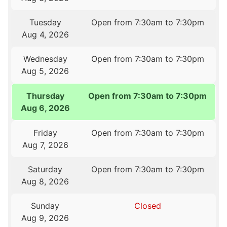
Tuesday
Open from 7:30am to 7:30pm
Aug 4, 2026
Wednesday
Open from 7:30am to 7:30pm
Aug 5, 2026
Thursday
Open from 7:30am to 7:30pm
Aug 6, 2026
Friday
Open from 7:30am to 7:30pm
Aug 7, 2026
Saturday
Open from 7:30am to 7:30pm
Aug 8, 2026
Sunday
Closed
Aug 9, 2026