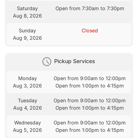
Saturday
Open from 7:30am to 7:30pm
Aug 8, 2026
Sunday
Closed
Aug 9, 2026
Pickup Services
Monday
Open from 9:00am to 12:00pm
Aug 3, 2026
Open from 1:00pm to 4:15pm
Tuesday
Open from 9:00am to 12:00pm
Aug 4, 2026
Open from 1:00pm to 4:15pm
Wednesday
Open from 9:00am to 12:00pm
Aug 5, 2026
Open from 1:00pm to 4:15pm