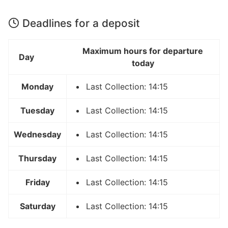
Deadlines for a deposit
Maximum hours for departure
Day
today
Monday
Last Collection: 14:15
Tuesday
Last Collection: 14:15
Wednesday
Last Collection: 14:15
Thursday
Last Collection: 14:15
Friday
Last Collection: 14:15
Saturday
Last Collection: 14:15