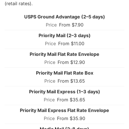
(retail rates).
USPS Ground Advantage (2–5 days)
From $7.90
Priority Mail (2–3 days)
From $11.00
Priority Mail Flat Rate Envelope
From $12.90
Priority Mail Flat Rate Box
From $13.65
Priority Mail Express (1–3 days)
From $35.65
Priority Mail Express Flat Rate Envelope
From $35.90
Media Mail (2–8 days)