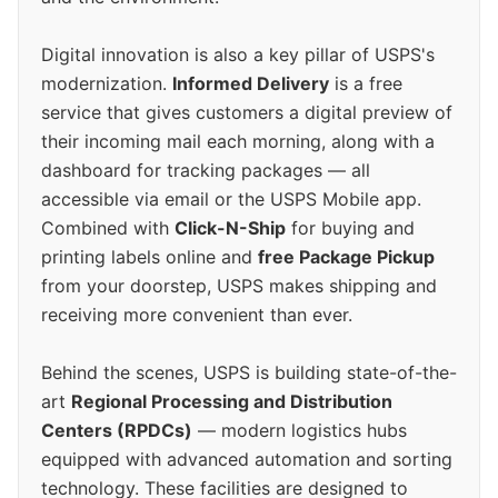
Digital innovation is also a key pillar of USPS's
modernization.
Informed Delivery
is a free
service that gives customers a digital preview of
their incoming mail each morning, along with a
dashboard for tracking packages — all
accessible via email or the USPS Mobile app.
Combined with
Click-N-Ship
for buying and
printing labels online and
free Package Pickup
from your doorstep, USPS makes shipping and
receiving more convenient than ever.
Behind the scenes, USPS is building state-of-the-
art
Regional Processing and Distribution
Centers (RPDCs)
— modern logistics hubs
equipped with advanced automation and sorting
technology. These facilities are designed to