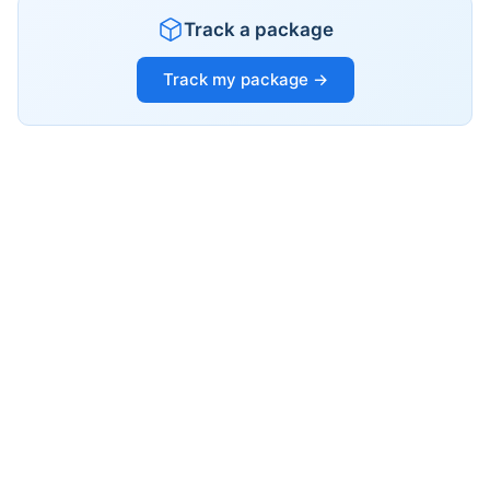
Track a package
Track my package →