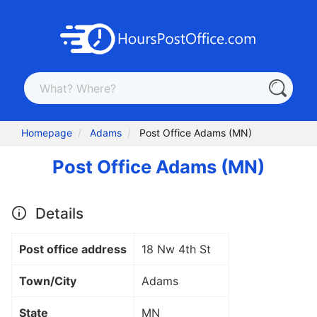
Homepage
Adams
Post Office Adams (MN)
Post Office Adams (MN)
Details
Post office address
18 Nw 4th St
Town/City
Adams
State
MN