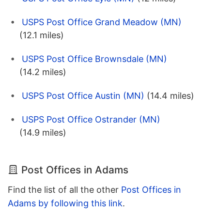
USPS Post Office Grand Meadow (MN)
(12.1 miles)
USPS Post Office Brownsdale (MN)
(14.2 miles)
USPS Post Office Austin (MN)
(14.4 miles)
USPS Post Office Ostrander (MN)
(14.9 miles)
Post Offices in Adams
Find the list of all the other
Post Offices in
Adams by following this link
.