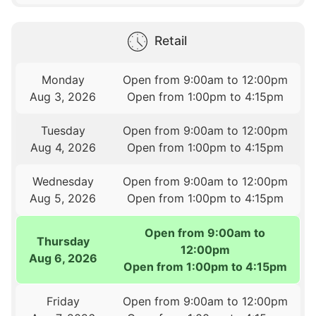
Retail
Monday
Open from 9:00am to 12:00pm
Aug 3, 2026
Open from 1:00pm to 4:15pm
Tuesday
Open from 9:00am to 12:00pm
Aug 4, 2026
Open from 1:00pm to 4:15pm
Wednesday
Open from 9:00am to 12:00pm
Aug 5, 2026
Open from 1:00pm to 4:15pm
Open from 9:00am to
Thursday
12:00pm
Aug 6, 2026
Open from 1:00pm to 4:15pm
Friday
Open from 9:00am to 12:00pm