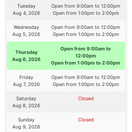
Tuesday
Open from 9:00am to 12:00pm
Aug 4, 2026
Open from 1:00pm to 2:00pm
Wednesday
Open from 9:00am to 12:00pm
Aug 5, 2026
Open from 1:00pm to 2:00pm
Open from 9:00am to
Thursday
12:00pm
Aug 6, 2026
Open from 1:00pm to 2:00pm
Friday
Open from 9:00am to 12:00pm
Aug 7, 2026
Open from 1:00pm to 2:00pm
Saturday
Closed
Aug 8, 2026
Sunday
Closed
Aug 9, 2026