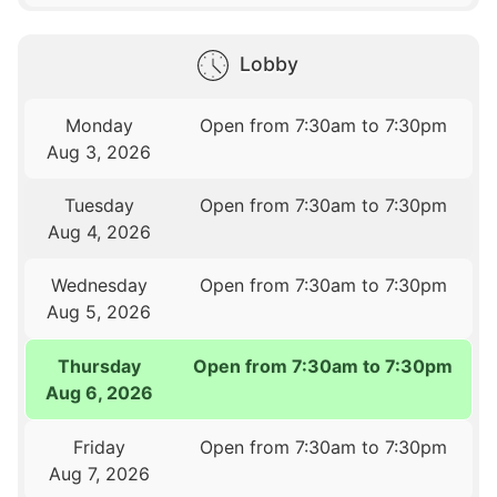
Lobby
Monday
Open from 7:30am to 7:30pm
Aug 3, 2026
Tuesday
Open from 7:30am to 7:30pm
Aug 4, 2026
Wednesday
Open from 7:30am to 7:30pm
Aug 5, 2026
Thursday
Open from 7:30am to 7:30pm
Aug 6, 2026
Friday
Open from 7:30am to 7:30pm
Aug 7, 2026