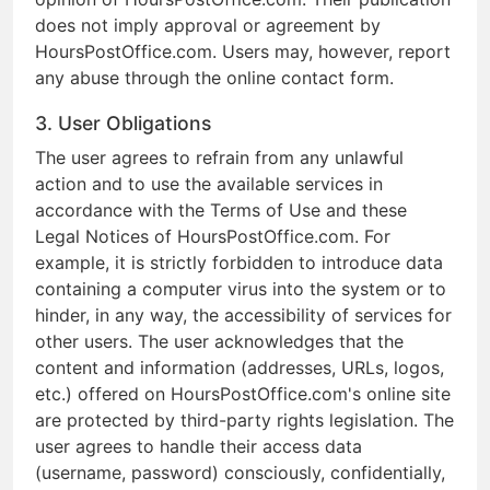
does not imply approval or agreement by
HoursPostOffice.com. Users may, however, report
any abuse through the online contact form.
3. User Obligations
The user agrees to refrain from any unlawful
action and to use the available services in
accordance with the Terms of Use and these
Legal Notices of HoursPostOffice.com. For
example, it is strictly forbidden to introduce data
containing a computer virus into the system or to
hinder, in any way, the accessibility of services for
other users. The user acknowledges that the
content and information (addresses, URLs, logos,
etc.) offered on HoursPostOffice.com's online site
are protected by third-party rights legislation. The
user agrees to handle their access data
(username, password) consciously, confidentially,