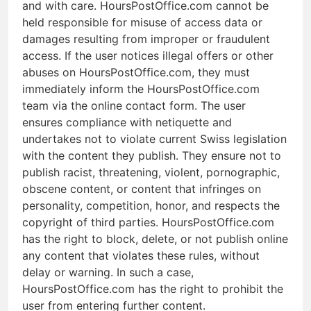
and with care. HoursPostOffice.com cannot be
held responsible for misuse of access data or
damages resulting from improper or fraudulent
access. If the user notices illegal offers or other
abuses on HoursPostOffice.com, they must
immediately inform the HoursPostOffice.com
team via the online contact form. The user
ensures compliance with netiquette and
undertakes not to violate current Swiss legislation
with the content they publish. They ensure not to
publish racist, threatening, violent, pornographic,
obscene content, or content that infringes on
personality, competition, honor, and respects the
copyright of third parties. HoursPostOffice.com
has the right to block, delete, or not publish online
any content that violates these rules, without
delay or warning. In such a case,
HoursPostOffice.com has the right to prohibit the
user from entering further content.