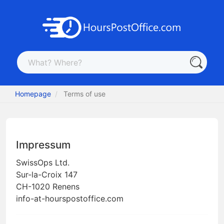
Homepage
Terms of use
Impressum
SwissOps Ltd.
Sur-la-Croix 147
CH-1020 Renens
info-at-hourspostoffice.com