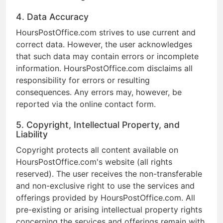
4. Data Accuracy
HoursPostOffice.com strives to use current and
correct data. However, the user acknowledges
that such data may contain errors or incomplete
information. HoursPostOffice.com disclaims all
responsibility for errors or resulting
consequences. Any errors may, however, be
reported via the online contact form.
5. Copyright, Intellectual Property, and
Liability
Copyright protects all content available on
HoursPostOffice.com's website (all rights
reserved). The user receives the non-transferable
and non-exclusive right to use the services and
offerings provided by HoursPostOffice.com. All
pre-existing or arising intellectual property rights
concerning the services and offerings remain with