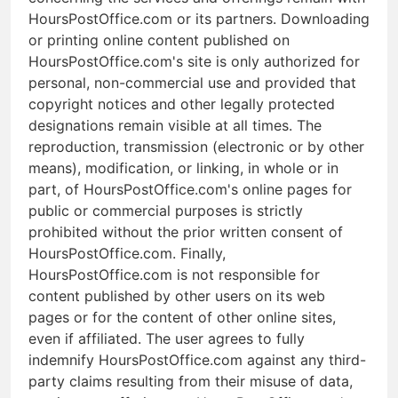
HoursPostOffice.com or its partners. Downloading
or printing online content published on
HoursPostOffice.com's site is only authorized for
personal, non-commercial use and provided that
copyright notices and other legally protected
designations remain visible at all times. The
reproduction, transmission (electronic or by other
means), modification, or linking, in whole or in
part, of HoursPostOffice.com's online pages for
public or commercial purposes is strictly
prohibited without the prior written consent of
HoursPostOffice.com. Finally,
HoursPostOffice.com is not responsible for
content published by other users on its web
pages or for the content of other online sites,
even if affiliated. The user agrees to fully
indemnify HoursPostOffice.com against any third-
party claims resulting from their misuse of data,