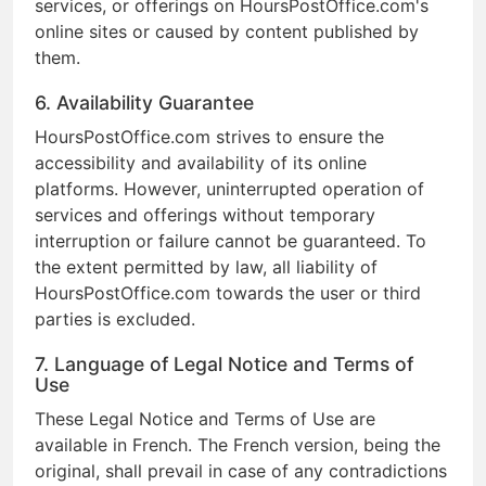
services, or offerings on HoursPostOffice.com's
online sites or caused by content published by
them.
6. Availability Guarantee
HoursPostOffice.com strives to ensure the
accessibility and availability of its online
platforms. However, uninterrupted operation of
services and offerings without temporary
interruption or failure cannot be guaranteed. To
the extent permitted by law, all liability of
HoursPostOffice.com towards the user or third
parties is excluded.
7. Language of Legal Notice and Terms of
Use
These Legal Notice and Terms of Use are
available in French. The French version, being the
original, shall prevail in case of any contradictions