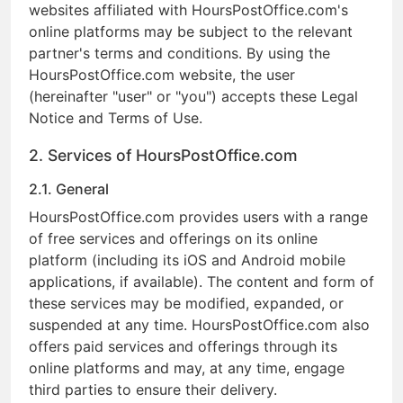
websites affiliated with HoursPostOffice.com's
online platforms may be subject to the relevant
partner's terms and conditions. By using the
HoursPostOffice.com website, the user
(hereinafter "user" or "you") accepts these Legal
Notice and Terms of Use.
2. Services of HoursPostOffice.com
2.1. General
HoursPostOffice.com provides users with a range
of free services and offerings on its online
platform (including its iOS and Android mobile
applications, if available). The content and form of
these services may be modified, expanded, or
suspended at any time. HoursPostOffice.com also
offers paid services and offerings through its
online platforms and may, at any time, engage
third parties to ensure their delivery.