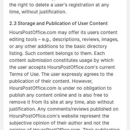
the right to delete a user's registration at any
time, without justification.
2.3 Storage and Publication of User Content
HoursPostOffice.com may offer its users content
editing tools – e.g., descriptions, reviews, images,
or any other additions to the basic directory
listing. Such content belongs to them. Each
content submission constitutes usage by which
the user accepts HoursPostOffice.com's current
Terms of Use. The user expressly agrees to the
publication of their content. However,
HoursPostOffice.com is under no obligation to
publish any content online and is also free to
remove it from its site at any time, also without
justification. Any comments/reviews published on
HoursPostOffice.com's website represent the
subjective opinion of their author and not the
opinion of HoursPostOffice.com. Their publication