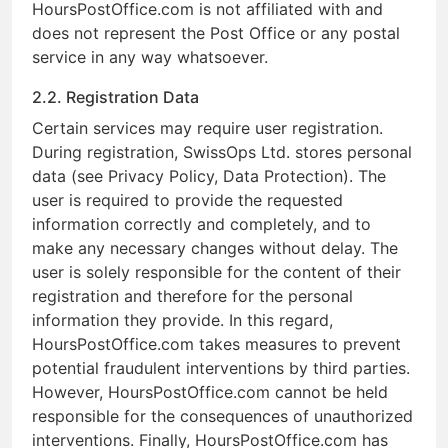
HoursPostOffice.com is not affiliated with and
does not represent the Post Office or any postal
service in any way whatsoever.
2.2. Registration Data
Certain services may require user registration.
During registration, SwissOps Ltd. stores personal
data (see Privacy Policy, Data Protection). The
user is required to provide the requested
information correctly and completely, and to
make any necessary changes without delay. The
user is solely responsible for the content of their
registration and therefore for the personal
information they provide. In this regard,
HoursPostOffice.com takes measures to prevent
potential fraudulent interventions by third parties.
However, HoursPostOffice.com cannot be held
responsible for the consequences of unauthorized
interventions. Finally, HoursPostOffice.com has