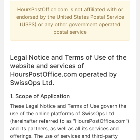
HoursPostOffice.com is not affiliated with or
endorsed by the United States Postal Service
(USPS) or any other government operated
postal service
Legal Notice and Terms of Use of the
website and services of
HoursPostOffice.com operated by
SwissOps Ltd.
1. Scope of Application
These Legal Notice and Terms of Use govern the
use of the online platforms of SwissOps Ltd.
(hereinafter referred to as "HoursPostOffice.com")
and its partners, as well as all its services and
offerings. The use of services and third-party