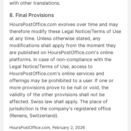
with other translations.
8. Final Provisions
HoursPostOffice.com evolves over time and may
therefore modify these Legal Notice/Terms of Use
at any time. Unless otherwise stated, any
modifications shall apply from the moment they
are published on HoursPostOffice.com's online
platforms. In case of non-compliance with the
Legal Notice/Terms of Use, access to
HoursPostOffice.com's online services and
offerings may be prohibited to a user. If one or
more provisions prove to be null or void, the
validity of the other provisions shall not be
affected. Swiss law shall apply. The place of
jurisdiction is the company's registered office
(Renens, Switzerland).
HoursPostOffice.com, February 2, 2026