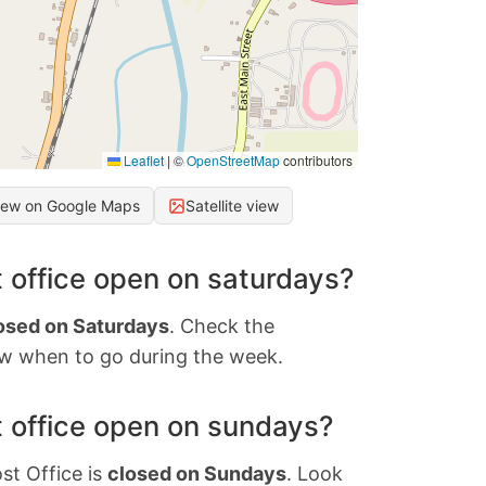
Leaflet
|
©
OpenStreetMap
contributors
iew on Google Maps
Satellite view
 office open on saturdays?
osed on Saturdays
. Check the
w when to go during the week.
 office open on sundays?
st Office is
closed on Sundays
. Look