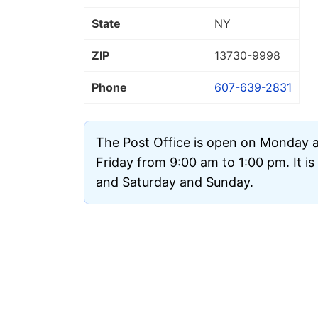
State
NY
ZIP
13730
-9998
Phone
607-639-2831
The Post Office is open on Monday
Friday from 9:00 am to 1:00 pm. It i
and Saturday and Sunday.