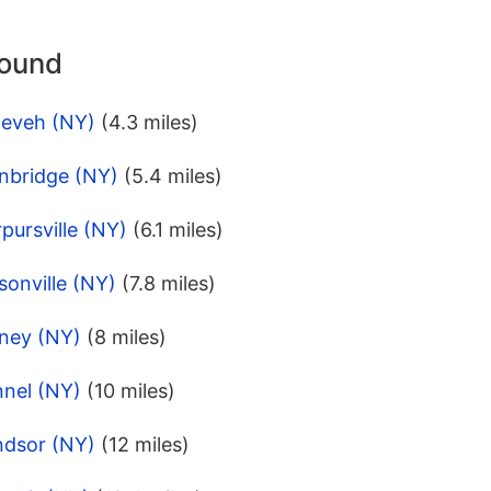
round
neveh (NY)
(4.3 miles)
inbridge (NY)
(5.4 miles)
pursville (NY)
(6.1 miles)
onville (NY)
(7.8 miles)
dney (NY)
(8 miles)
nnel (NY)
(10 miles)
ndsor (NY)
(12 miles)