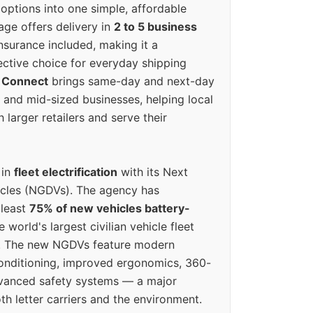
options into one simple, affordable
ge offers delivery in
2 to 5 business
nsurance included, making it a
ective choice for everyday shipping
 Connect
brings same-day and next-day
l and mid-sized businesses, helping local
larger retailers and serve their
 in
fleet electrification
with its Next
icles (NGDVs). The agency has
 least
75% of new vehicles battery-
e world's largest civilian vehicle fleet
n. The new NGDVs feature modern
conditioning, improved ergonomics, 360-
vanced safety systems — a major
th letter carriers and the environment.