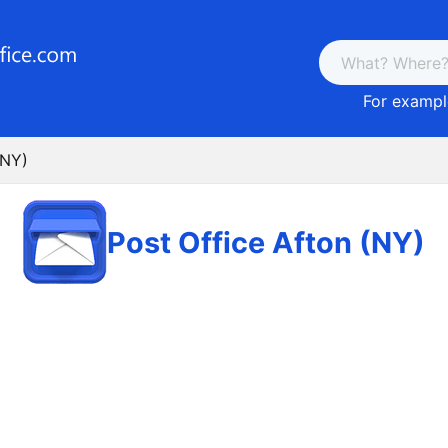
For example
(NY)
Post Office Afton (NY)