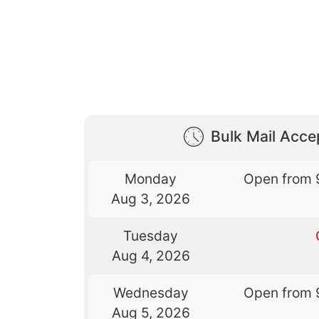
Bulk Mail Acc
Monday
Open from 
Aug 3, 2026
Tuesday
Aug 4, 2026
Wednesday
Open from 
Aug 5, 2026