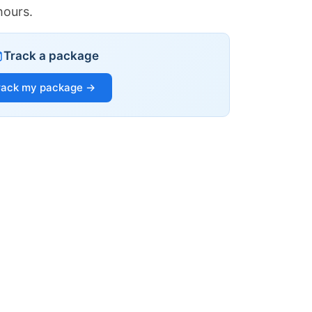
hours.
Track a package
rack my package →