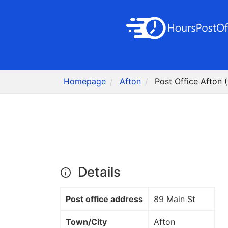
Homepage
Afton
Post Office Afton 
Details
Post office address
89 Main St
Town/City
Afton