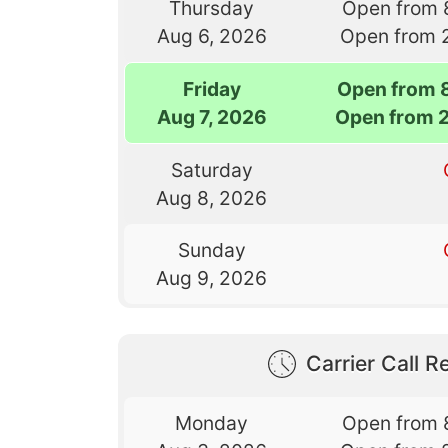
Thursday
Open from 
Aug 6, 2026
Open from 
Friday
Open from 
Aug 7, 2026
Open from 
Saturday
Aug 8, 2026
Sunday
Aug 9, 2026
Carrier Call Re
Monday
Open from 