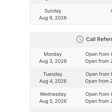
Sunday
Aug 9, 2026
Call Referr
Monday
Open from 
Aug 3, 2026
Open from 
Tuesday
Open from 
Aug 4, 2026
Open from 
Wednesday
Open from 
Aug 5, 2026
Open from 