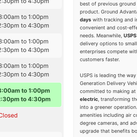
2:30pm to 4:30pm
best of previous ground 
product. Ground Advanta
8:00am to 1:00pm
days
with tracking and i
2:30pm to 4:30pm
convenient and cost-eff
needs. Meanwhile,
USPS
8:00am to 1:00pm
delivery options to smal
2:30pm to 4:30pm
enterprises compete with 
customers faster.
8:00am to 1:00pm
2:30pm to 4:30pm
USPS is leading the way
Generation Delivery Veh
8:00am to 1:00pm
committed to making at
2:30pm to 4:30pm
electric
, transforming th
into a greener operatio
Closed
amenities including air 
degree cameras, and ad
upgrade that benefits bo