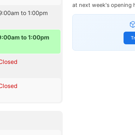
at next week's opening 
9:00am to 1:00pm
9:00am to 1:00pm
T
Closed
Closed