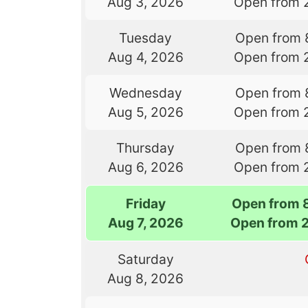
Aug 3, 2026
Open from 
Tuesday
Open from 
Aug 4, 2026
Open from 
Wednesday
Open from 
Aug 5, 2026
Open from 
Thursday
Open from 
Aug 6, 2026
Open from 
Friday
Open from 
Aug 7, 2026
Open from 
Saturday
Aug 8, 2026