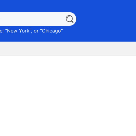
: "
New York
", or "
Chicago
"