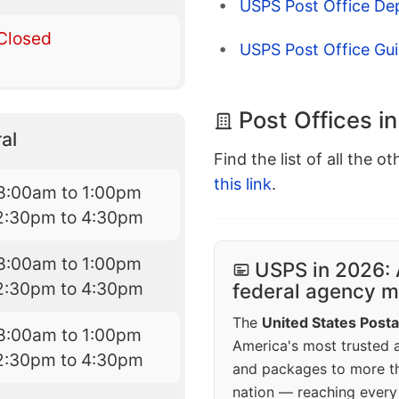
USPS Post Office De
Closed
USPS Post Office Gui
Post Offices in
al
Find the list of all the o
this link
.
8:00am to 1:00pm
2:30pm to 4:30pm
8:00am to 1:00pm
USPS in 2026: 
2:30pm to 4:30pm
federal agency mo
The
United States Posta
8:00am to 1:00pm
America's most trusted an
2:30pm to 4:30pm
and packages to more 
nation — reaching every