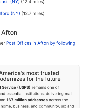
posit (NY)
(12.4 miles)
lford (NY)
(12.7 miles)
 Afton
ther
Post Offices in Afton by following
America's most trusted
dernizes for the future
l Service (USPS)
remains one of
d essential institutions, delivering mail
than
167 million addresses
across the
 home, business, and community, six and