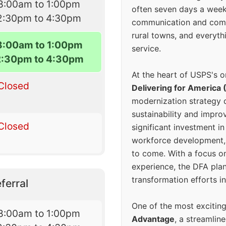
8:00am to 1:00pm
often seven days a wee
2:30pm to 4:30pm
communication and comm
rural towns, and everyth
8:00am to 1:00pm
service.
2:30pm to 4:30pm
At the heart of USPS's o
Closed
Delivering for America 
modernization strategy 
sustainability and improv
Closed
significant investment in
workforce development, 
to come. With a focus o
experience, the DFA plan
transformation efforts in
ferral
One of the most excitin
8:00am to 1:00pm
Advantage
, a streamlin