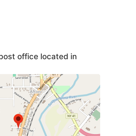
post office located in