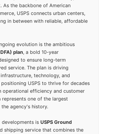
k. As the backbone of American
erce, USPS connects urban centers,
ing in between with reliable, affordable
ngoing evolution is the ambitious
(DFA) plan
, a bold 10-year
designed to ensure long-term
ed service. The plan is driving
 infrastructure, technology, and
positioning USPS to thrive for decades
n operational efficiency and customer
 represents one of the largest
 the agency's history.
g developments is
USPS Ground
ed shipping service that combines the