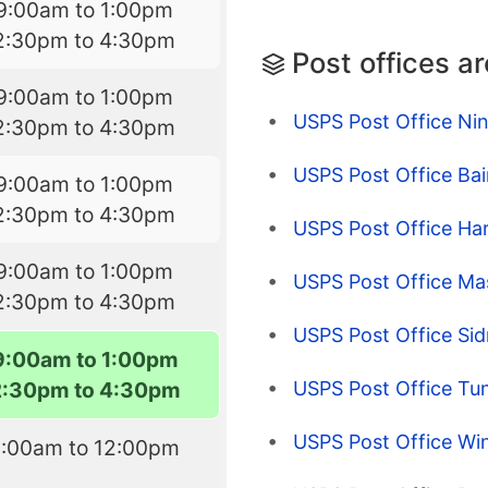
9:00am to 1:00pm
2:30pm to 4:30pm
Post offices a
9:00am to 1:00pm
USPS Post Office Ni
2:30pm to 4:30pm
USPS Post Office Ba
9:00am to 1:00pm
2:30pm to 4:30pm
USPS Post Office Har
9:00am to 1:00pm
USPS Post Office Mas
2:30pm to 4:30pm
USPS Post Office Si
9:00am to 1:00pm
USPS Post Office Tu
2:30pm to 4:30pm
USPS Post Office Wi
9:00am to 12:00pm