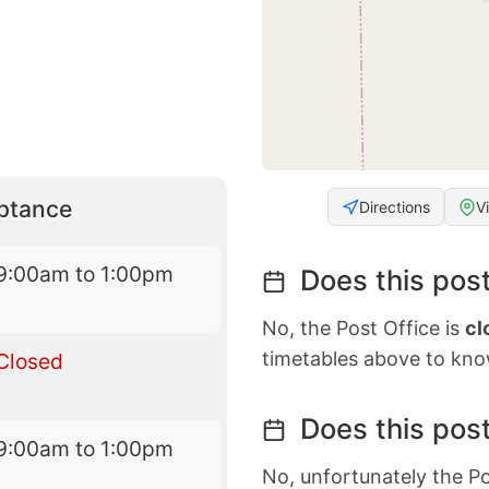
eptance
Directions
V
9:00am to 1:00pm
Does this post
No, the Post Office is
cl
timetables above to kno
Closed
Does this post
9:00am to 1:00pm
No, unfortunately the Po