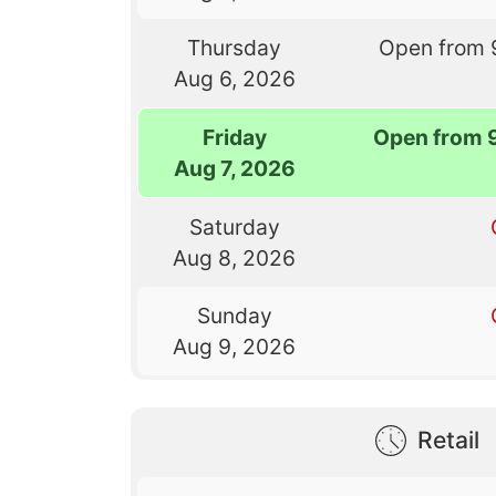
Thursday
Open from 
Aug 6, 2026
Friday
Open from 
Aug 7, 2026
Saturday
Aug 8, 2026
Sunday
Aug 9, 2026
Retail