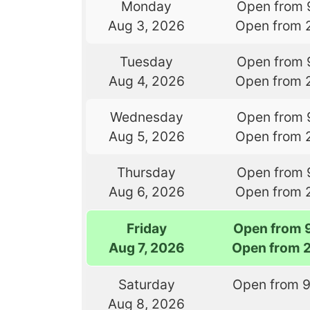
Monday
Open from 
Aug 3, 2026
Open from 
Tuesday
Open from 
Aug 4, 2026
Open from 
Wednesday
Open from 
Aug 5, 2026
Open from 
Thursday
Open from 
Aug 6, 2026
Open from 
Friday
Open from 
Aug 7, 2026
Open from 
Saturday
Open from 
Aug 8, 2026