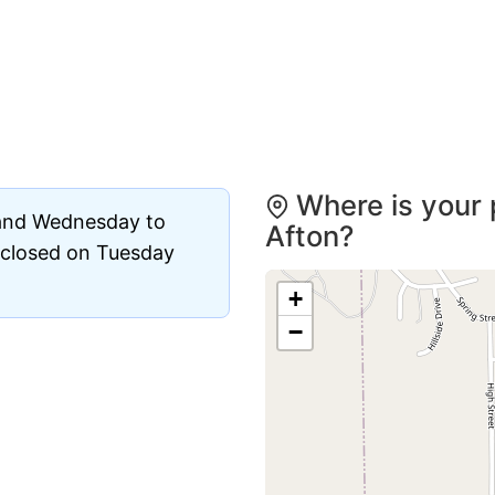
Where is your 
 and Wednesday to
Afton?
s closed on Tuesday
+
−