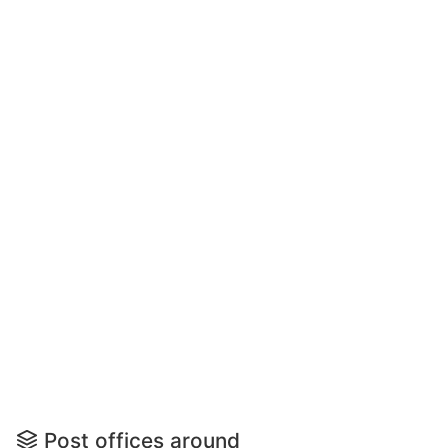
Post offices around