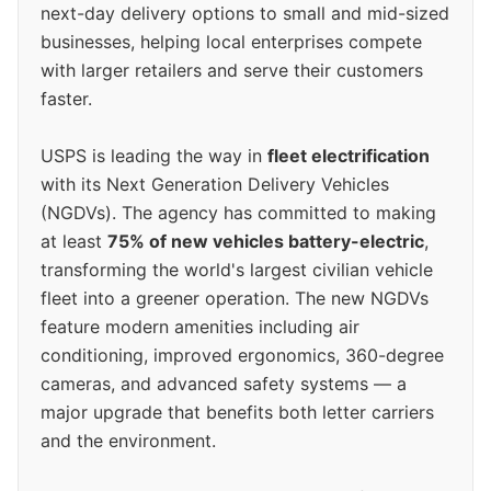
next-day delivery options to small and mid-sized
businesses, helping local enterprises compete
with larger retailers and serve their customers
faster.
USPS is leading the way in
fleet electrification
with its Next Generation Delivery Vehicles
(NGDVs). The agency has committed to making
at least
75% of new vehicles battery-electric
,
transforming the world's largest civilian vehicle
fleet into a greener operation. The new NGDVs
feature modern amenities including air
conditioning, improved ergonomics, 360-degree
cameras, and advanced safety systems — a
major upgrade that benefits both letter carriers
and the environment.