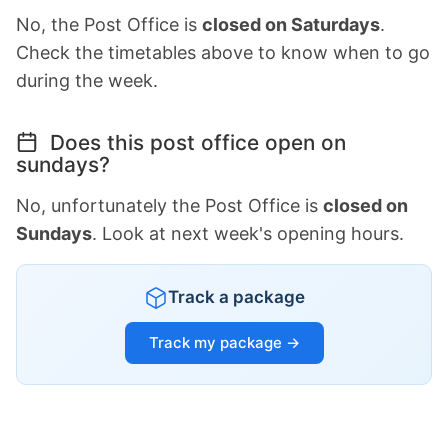
No, the Post Office is
closed on Saturdays
.
Check the timetables above to know when to go
during the week.
Does this post office open on
sundays?
No, unfortunately the Post Office is
closed on
Sundays
. Look at next week's opening hours.
Track a package
Track my package →