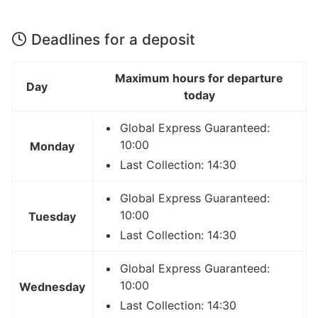
Deadlines for a deposit
Maximum hours for departure
Day
today
Global Express Guaranteed:
10:00
Monday
Last Collection: 14:30
Global Express Guaranteed:
10:00
Tuesday
Last Collection: 14:30
Global Express Guaranteed:
10:00
Wednesday
Last Collection: 14:30