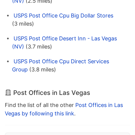
(NV)
(2.5 miles)
USPS Post Office Cpu Big Dollar Stores
(3 miles)
USPS Post Office Desert Inn - Las Vegas
(NV)
(3.7 miles)
USPS Post Office Cpu Direct Services
Group
(3.8 miles)
Post Offices in Las Vegas
Find the list of all the other
Post Offices in Las
Vegas by following this link
.