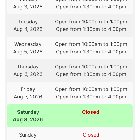
Aug 3, 2026
Open from 1:30pm to 4:00pm
Tuesday
Open from 10:00am to 1:00pm
Aug 4, 2026
Open from 1:30pm to 4:00pm
Wednesday
Open from 10:00am to 1:00pm
Aug 5, 2026
Open from 1:30pm to 4:00pm
Thursday
Open from 10:00am to 1:00pm
Aug 6, 2026
Open from 1:30pm to 4:00pm
Friday
Open from 10:00am to 1:00pm
Aug 7, 2026
Open from 1:30pm to 4:00pm
Saturday
Closed
Aug 8, 2026
Sunday
Closed