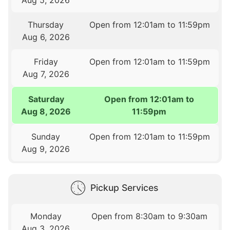
Thursday
Open from 12:01am to 11:59pm
Aug 6, 2026
Friday
Open from 12:01am to 11:59pm
Aug 7, 2026
Saturday
Open from 12:01am to
Aug 8, 2026
11:59pm
Sunday
Open from 12:01am to 11:59pm
Aug 9, 2026
Pickup Services
Monday
Open from 8:30am to 9:30am
Aug 3, 2026