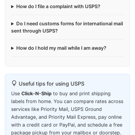
How do I file a complaint with USPS?
Do I need customs forms for international mail
sent through USPS?
How do I hold my mail while I am away?
Useful tips for using USPS
Use
Click-N-Ship
to buy and print shipping
labels from home. You can compare rates across
services like Priority Mail, USPS Ground
Advantage, and Priority Mail Express, pay online
with a credit card or PayPal, and schedule a free
package pickup from your mailbox or doorstep.