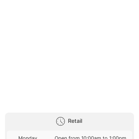
Retail
Monday
Open from 10:00am to 1:00pm