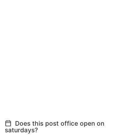
Does this post office open on
saturdays?