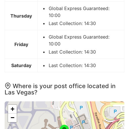
Global Express Guaranteed:
10:00
Thursday
Last Collection: 14:30
Global Express Guaranteed:
10:00
Friday
Last Collection: 14:30
Saturday
Last Collection: 14:30
Where is your post office located in
Las Vegas?
+
−