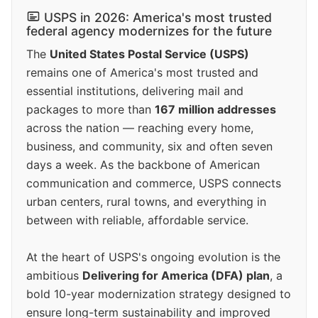
USPS in 2026: America's most trusted
federal agency modernizes for the future
The
United States Postal Service (USPS)
remains one of America's most trusted and
essential institutions, delivering mail and
packages to more than
167 million addresses
across the nation — reaching every home,
business, and community, six and often seven
days a week. As the backbone of American
communication and commerce, USPS connects
urban centers, rural towns, and everything in
between with reliable, affordable service.
At the heart of USPS's ongoing evolution is the
ambitious
Delivering for America (DFA) plan
, a
bold 10-year modernization strategy designed to
ensure long-term sustainability and improved