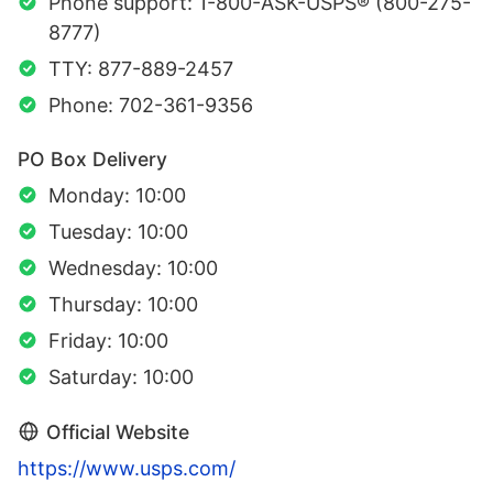
Phone support: 1-800-ASK-USPS® (800-275-
8777)
TTY: 877-889-2457
Phone: 702-361-9356
PO Box Delivery
Monday: 10:00
Tuesday: 10:00
Wednesday: 10:00
Thursday: 10:00
Friday: 10:00
Saturday: 10:00
Official Website
https://www.usps.com/