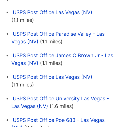
USPS Post Office Las Vegas (NV)
(1.1 miles)
USPS Post Office Paradise Valley - Las
Vegas (NV)
(1.1 miles)
USPS Post Office James C Brown Jr - Las
Vegas (NV)
(1.1 miles)
USPS Post Office Las Vegas (NV)
(1.1 miles)
USPS Post Office University Las Vegas -
Las Vegas (NV)
(1.6 miles)
USPS Post Office Poe 683 - Las Vegas