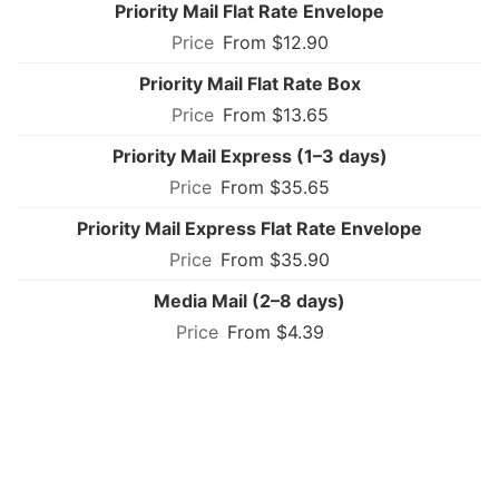
Priority Mail Flat Rate Envelope
From $12.90
Priority Mail Flat Rate Box
From $13.65
Priority Mail Express (1–3 days)
From $35.65
Priority Mail Express Flat Rate Envelope
From $35.90
Media Mail (2–8 days)
From $4.39