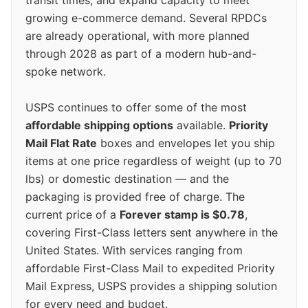
transit times, and expand capacity to meet
growing e-commerce demand. Several RPDCs
are already operational, with more planned
through 2028 as part of a modern hub-and-
spoke network.
USPS continues to offer some of the most
affordable shipping options
available.
Priority
Mail Flat Rate
boxes and envelopes let you ship
items at one price regardless of weight (up to 70
lbs) or domestic destination — and the
packaging is provided free of charge. The
current price of a
Forever stamp is $0.78
,
covering First-Class letters sent anywhere in the
United States. With services ranging from
affordable First-Class Mail to expedited Priority
Mail Express, USPS provides a shipping solution
for every need and budget.