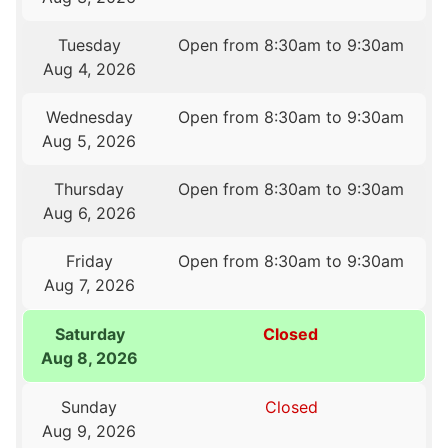
Tuesday
Open from 8:30am to 9:30am
Aug 4, 2026
Wednesday
Open from 8:30am to 9:30am
Aug 5, 2026
Thursday
Open from 8:30am to 9:30am
Aug 6, 2026
Friday
Open from 8:30am to 9:30am
Aug 7, 2026
Saturday
Closed
Aug 8, 2026
Sunday
Closed
Aug 9, 2026