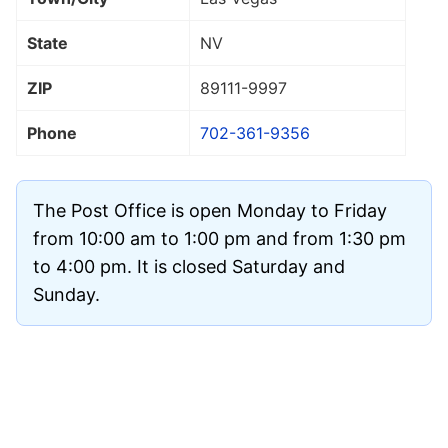
State
NV
ZIP
89111
-9997
Phone
702-361-9356
The Post Office is open Monday to Friday
from 10:00 am to 1:00 pm and from 1:30 pm
to 4:00 pm. It is closed Saturday and
Sunday.