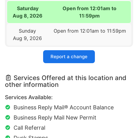
Saturday
Open from 12:01am to
Aug 8, 2026
11:59pm
Sunday
Open from 12:01am to 11:59pm
Aug 9, 2026
Report a change
Services Offered at this location and
other information
Services Available:
Business Reply Mail® Account Balance
Business Reply Mail New Permit
Call Referral
Duck Stamps