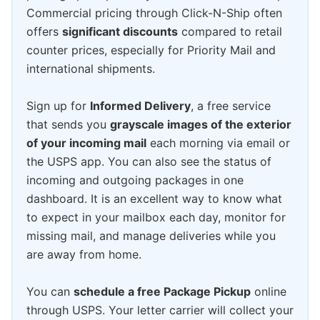
Commercial pricing through Click-N-Ship often
offers
significant discounts
compared to retail
counter prices, especially for Priority Mail and
international shipments.
Sign up for
Informed Delivery
, a free service
that sends you
grayscale images of the exterior
of your incoming mail
each morning via email or
the USPS app. You can also see the status of
incoming and outgoing packages in one
dashboard. It is an excellent way to know what
to expect in your mailbox each day, monitor for
missing mail, and manage deliveries while you
are away from home.
You can
schedule a free Package Pickup
online
through USPS. Your letter carrier will collect your