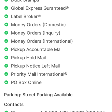
Global Express Guranteed®
Label Broker®
Money Orders (Domestic)
Money Orders (Inquiry)
Money Orders (International)
Pickup Accountable Mail
Pickup Hold Mail
Pickup Notice Left Mail
Priority Mail International®
PO Box Online
Parking: Street Parking Available
Contacts