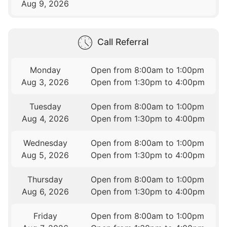
Aug 9, 2026
Call Referral
Monday
Open from 8:00am to 1:00pm
Aug 3, 2026
Open from 1:30pm to 4:00pm
Tuesday
Open from 8:00am to 1:00pm
Aug 4, 2026
Open from 1:30pm to 4:00pm
Wednesday
Open from 8:00am to 1:00pm
Aug 5, 2026
Open from 1:30pm to 4:00pm
Thursday
Open from 8:00am to 1:00pm
Aug 6, 2026
Open from 1:30pm to 4:00pm
Friday
Open from 8:00am to 1:00pm