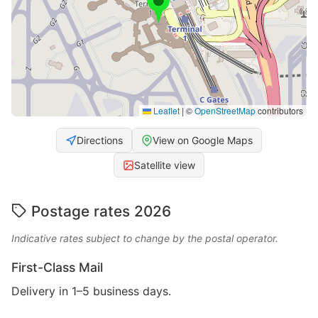
Leaflet
|
©
OpenStreetMap
contributors
Directions
View on Google Maps
Satellite view
Postage rates 2026
Indicative rates subject to change by the postal operator.
First-Class Mail
Delivery in 1–5 business days.