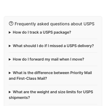
Frequently asked questions about USPS
How do I track a USPS package?
What should I do if I missed a USPS delivery?
How do I forward my mail when I move?
What is the difference between Priority Mail
and First-Class Mail?
What are the weight and size limits for USPS
shipments?