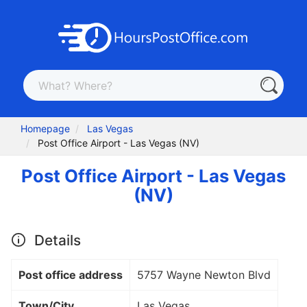
Homepage
Las Vegas
Post Office Airport - Las Vegas (NV)
Post Office Airport - Las Vegas
(NV)
Details
Post office address
5757 Wayne Newton Blvd
Town/City
Las Vegas