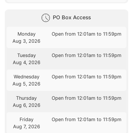
PO Box Access
Monday
Open from 12:01am to 11:59pm
Aug 3, 2026
Tuesday
Open from 12:01am to 11:59pm
Aug 4, 2026
Wednesday
Open from 12:01am to 11:59pm
Aug 5, 2026
Thursday
Open from 12:01am to 11:59pm
Aug 6, 2026
Friday
Open from 12:01am to 11:59pm
Aug 7, 2026