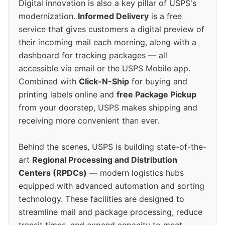
Digital innovation is also a key pillar of USPS's
modernization.
Informed Delivery
is a free
service that gives customers a digital preview of
their incoming mail each morning, along with a
dashboard for tracking packages — all
accessible via email or the USPS Mobile app.
Combined with
Click-N-Ship
for buying and
printing labels online and
free Package Pickup
from your doorstep, USPS makes shipping and
receiving more convenient than ever.
Behind the scenes, USPS is building state-of-the-
art
Regional Processing and Distribution
Centers (RPDCs)
— modern logistics hubs
equipped with advanced automation and sorting
technology. These facilities are designed to
streamline mail and package processing, reduce