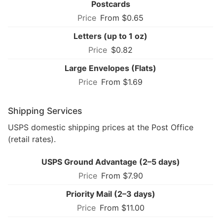
Postcards
From $0.65
Letters (up to 1 oz)
$0.82
Large Envelopes (Flats)
From $1.69
Shipping Services
USPS domestic shipping prices at the Post Office
(retail rates).
USPS Ground Advantage (2–5 days)
From $7.90
Priority Mail (2–3 days)
From $11.00