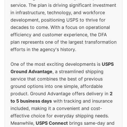
service. The plan is driving significant investment
in infrastructure, technology, and workforce
development, positioning USPS to thrive for
decades to come. With a focus on operational
efficiency and customer experience, the DFA
plan represents one of the largest transformation
efforts in the agency's history.
One of the most exciting developments is
USPS
Ground Advantage
, a streamlined shipping
service that combines the best of previous
ground options into one simple, affordable
product. Ground Advantage offers delivery in
2
to 5 business days
with tracking and insurance
included, making it a convenient and cost-
effective choice for everyday shipping needs.
Meanwhile,
USPS Connect
brings same-day and