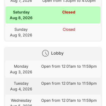
Aug 7, 2026
Open from 1:30pm to 4:00pm
Saturday
Closed
Aug 8, 2026
Sunday
Closed
Aug 9, 2026
Lobby
Monday
Open from 12:01am to 11:59pm
Aug 3, 2026
Tuesday
Open from 12:01am to 11:59pm
Aug 4, 2026
Wednesday
Open from 12:01am to 11:59pm
Aug 5, 2026