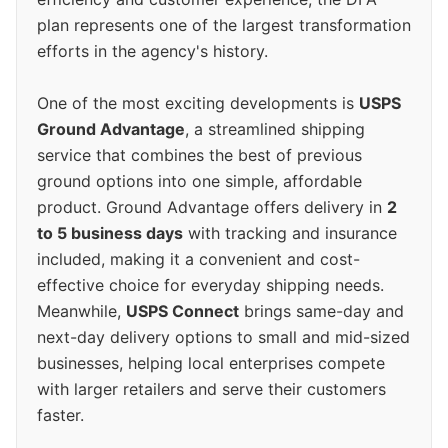
plan represents one of the largest transformation
efforts in the agency's history.
One of the most exciting developments is
USPS
Ground Advantage
, a streamlined shipping
service that combines the best of previous
ground options into one simple, affordable
product. Ground Advantage offers delivery in
2
to 5 business days
with tracking and insurance
included, making it a convenient and cost-
effective choice for everyday shipping needs.
Meanwhile,
USPS Connect
brings same-day and
next-day delivery options to small and mid-sized
businesses, helping local enterprises compete
with larger retailers and serve their customers
faster.