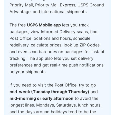
Priority Mail, Priority Mail Express, USPS Ground
Advantage, and international shipments.
The free
USPS Mobile app
lets you track
packages, view Informed Delivery scans, find
Post Office locations and hours, schedule
redelivery, calculate prices, look up ZIP Codes,
and even scan barcodes on packages for instant
tracking. The app also lets you set delivery
preferences and get real-time push notifications
on your shipments.
If you need to visit the Post Office, try to go
mid-week (Tuesday through Thursday)
and
mid-morning or early afternoon
to avoid the
longest lines. Mondays, Saturdays, lunch hours,
and the days around holidays tend to be the