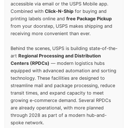
accessible via email or the USPS Mobile app.
Combined with
Click-N-Ship
for buying and
printing labels online and
free Package Pickup
from your doorstep, USPS makes shipping and
receiving more convenient than ever.
Behind the scenes, USPS is building state-of-the-
art
Regional Processing and Distribution
Centers (RPDCs)
— modern logistics hubs
equipped with advanced automation and sorting
technology. These facilities are designed to
streamline mail and package processing, reduce
transit times, and expand capacity to meet
growing e-commerce demand. Several RPDCs
are already operational, with more planned
through 2028 as part of a modern hub-and-
spoke network.