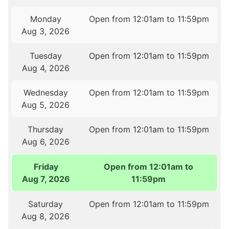
Monday
Open from 12:01am to 11:59pm
Aug 3, 2026
Tuesday
Open from 12:01am to 11:59pm
Aug 4, 2026
Wednesday
Open from 12:01am to 11:59pm
Aug 5, 2026
Thursday
Open from 12:01am to 11:59pm
Aug 6, 2026
Friday
Open from 12:01am to
Aug 7, 2026
11:59pm
Saturday
Open from 12:01am to 11:59pm
Aug 8, 2026