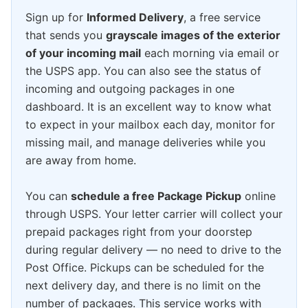
Sign up for
Informed Delivery
, a free service
that sends you
grayscale images of the exterior
of your incoming mail
each morning via email or
the USPS app. You can also see the status of
incoming and outgoing packages in one
dashboard. It is an excellent way to know what
to expect in your mailbox each day, monitor for
missing mail, and manage deliveries while you
are away from home.
You can
schedule a free Package Pickup
online
through USPS. Your letter carrier will collect your
prepaid packages right from your doorstep
during regular delivery — no need to drive to the
Post Office. Pickups can be scheduled for the
next delivery day, and there is no limit on the
number of packages. This service works with