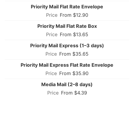
Priority Mail Flat Rate Envelope
From $12.90
Priority Mail Flat Rate Box
From $13.65
Priority Mail Express (1–3 days)
From $35.65
Priority Mail Express Flat Rate Envelope
From $35.90
Media Mail (2–8 days)
From $4.39