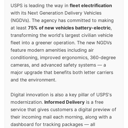
USPS is leading the way in
fleet electrification
with its Next Generation Delivery Vehicles
(NGDVs). The agency has committed to making
at least
75% of new vehicles battery-electric
,
transforming the world's largest civilian vehicle
fleet into a greener operation. The new NGDVs
feature modern amenities including air
conditioning, improved ergonomics, 360-degree
cameras, and advanced safety systems — a
major upgrade that benefits both letter carriers
and the environment.
Digital innovation is also a key pillar of USPS's
modernization.
Informed Delivery
is a free
service that gives customers a digital preview of
their incoming mail each morning, along with a
dashboard for tracking packages — all