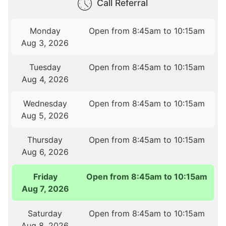
Call Referral
Monday
Open from 8:45am to 10:15am
Aug 3, 2026
Tuesday
Open from 8:45am to 10:15am
Aug 4, 2026
Wednesday
Open from 8:45am to 10:15am
Aug 5, 2026
Thursday
Open from 8:45am to 10:15am
Aug 6, 2026
Friday
Open from 8:45am to 10:15am
Aug 7, 2026
Saturday
Open from 8:45am to 10:15am
Aug 8, 2026