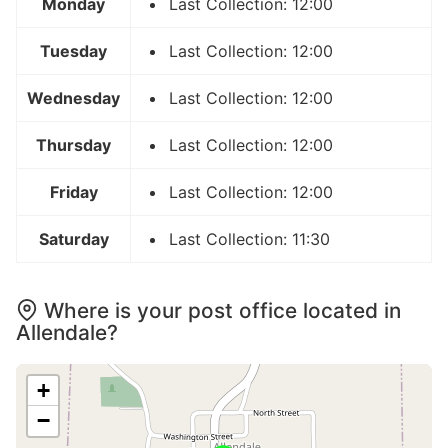
Monday
Last Collection: 12:00
Tuesday
Last Collection: 12:00
Wednesday
Last Collection: 12:00
Thursday
Last Collection: 12:00
Friday
Last Collection: 12:00
Saturday
Last Collection: 11:30
Where is your post office located in
Allendale?
+
−