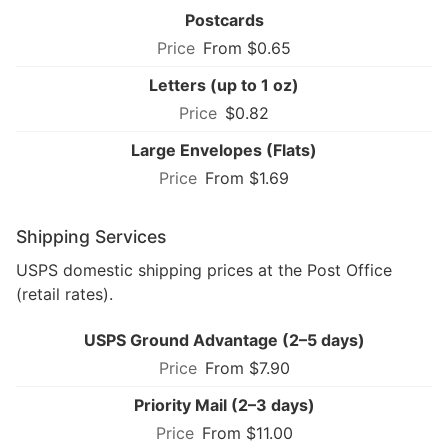
Postcards
From $0.65
Letters (up to 1 oz)
$0.82
Large Envelopes (Flats)
From $1.69
Shipping Services
USPS domestic shipping prices at the Post Office
(retail rates).
USPS Ground Advantage (2–5 days)
From $7.90
Priority Mail (2–3 days)
From $11.00