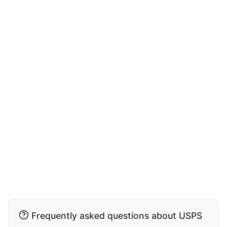
Frequently asked questions about USPS