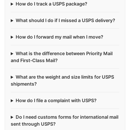
How do I track a USPS package?
What should I do if I missed a USPS delivery?
How do I forward my mail when I move?
What is the difference between Priority Mail
and First-Class Mail?
What are the weight and size limits for USPS
shipments?
How do I file a complaint with USPS?
Do I need customs forms for international mail
sent through USPS?