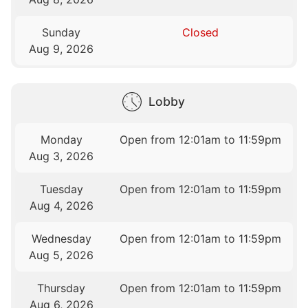
Sunday
Closed
Aug 9, 2026
Lobby
Monday
Open from 12:01am to 11:59pm
Aug 3, 2026
Tuesday
Open from 12:01am to 11:59pm
Aug 4, 2026
Wednesday
Open from 12:01am to 11:59pm
Aug 5, 2026
Thursday
Open from 12:01am to 11:59pm
Aug 6, 2026