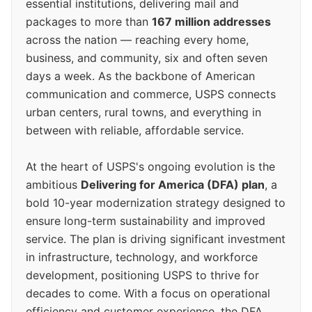
essential institutions, delivering mail and
packages to more than
167 million addresses
across the nation — reaching every home,
business, and community, six and often seven
days a week. As the backbone of American
communication and commerce, USPS connects
urban centers, rural towns, and everything in
between with reliable, affordable service.
At the heart of USPS's ongoing evolution is the
ambitious
Delivering for America (DFA) plan
, a
bold 10-year modernization strategy designed to
ensure long-term sustainability and improved
service. The plan is driving significant investment
in infrastructure, technology, and workforce
development, positioning USPS to thrive for
decades to come. With a focus on operational
efficiency and customer experience, the DFA