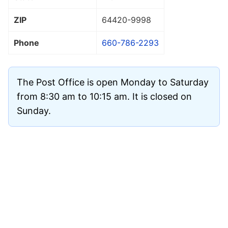
ZIP
64420
-9998
Phone
660-786-2293
The Post Office is open Monday to Saturday
from 8:30 am to 10:15 am. It is closed on
Sunday.