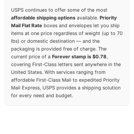
USPS continues to offer some of the most
affordable shipping options
available.
Priority
Mail Flat Rate
boxes and envelopes let you ship
items at one price regardless of weight (up to 70
lbs) or domestic destination — and the
packaging is provided free of charge. The
current price of a
Forever stamp is $0.78
,
covering First-Class letters sent anywhere in the
United States. With services ranging from
affordable First-Class Mail to expedited Priority
Mail Express, USPS provides a shipping solution
for every need and budget.