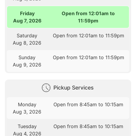
Friday
Open from 12:01am to
Aug 7, 2026
11:59pm
Saturday
Open from 12:01am to 11:59pm
Aug 8, 2026
Sunday
Open from 12:01am to 11:59pm
Aug 9, 2026
Pickup Services
Monday
Open from 8:45am to 10:15am
Aug 3, 2026
Tuesday
Open from 8:45am to 10:15am
Aug 4, 2026