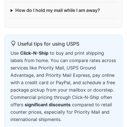
How do I hold my mail while I am away?
Useful tips for using USPS
Use
Click-N-Ship
to buy and print shipping
labels from home. You can compare rates across
services like Priority Mail, USPS Ground
Advantage, and Priority Mail Express, pay online
with a credit card or PayPal, and schedule a free
package pickup from your mailbox or doorstep.
Commercial pricing through Click-N-Ship often
offers
significant discounts
compared to retail
counter prices, especially for Priority Mail and
international shipments.