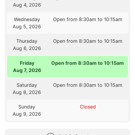
Aug 4, 2026
Wednesday
Open from 8:30am to 10:15am
Aug 5, 2026
Thursday
Open from 8:30am to 10:15am
Aug 6, 2026
Friday
Open from 8:30am to 10:15am
Aug 7, 2026
Saturday
Open from 8:30am to 10:15am
Aug 8, 2026
Sunday
Closed
Aug 9, 2026