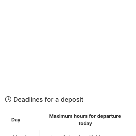
Deadlines for a deposit
Maximum hours for departure
Day
today