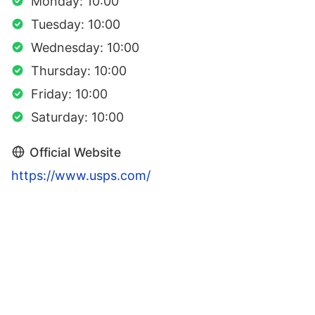
Monday: 10:00
Tuesday: 10:00
Wednesday: 10:00
Thursday: 10:00
Friday: 10:00
Saturday: 10:00
Official Website
https://www.usps.com/