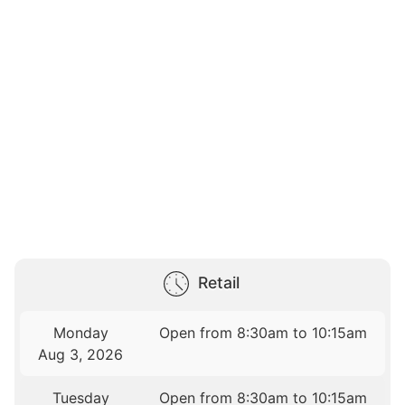
Retail
Monday
Open from 8:30am to 10:15am
Aug 3, 2026
Tuesday
Open from 8:30am to 10:15am