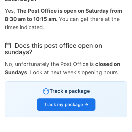
Yes,
The Post Office is open on Saturday from
8:30 am to 10:15 am.
You can get there at the
times indicated.
Does this post office open on
sundays?
No, unfortunately the Post Office is
closed on
Sundays
. Look at next week's opening hours.
Track a package
Track my package →