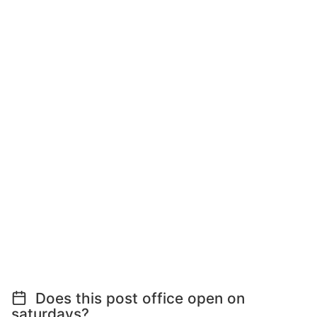
Does this post office open on
saturdays?