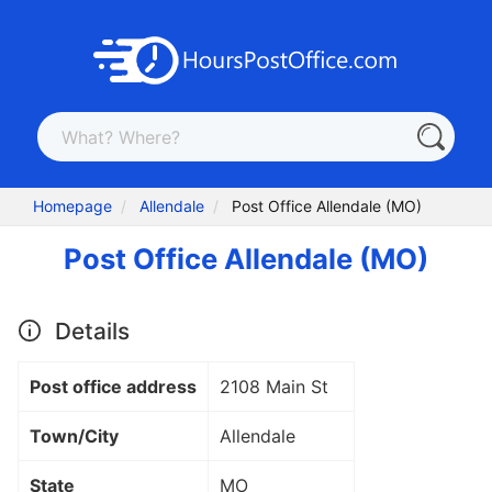
Homepage
Allendale
Post Office Allendale (MO)
Post Office Allendale (MO)
Details
Post office address
2108 Main St
Town/City
Allendale
State
MO