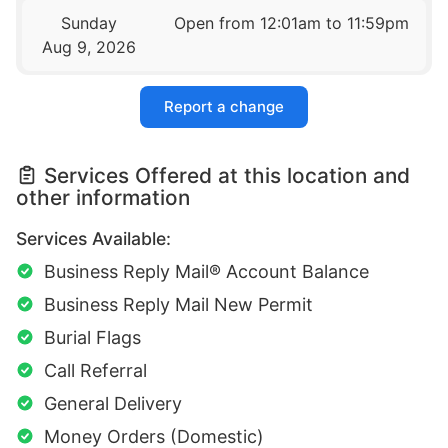
Sunday
Open from 12:01am to 11:59pm
Aug 9, 2026
Report a change
Services Offered at this location and
other information
Services Available:
Business Reply Mail® Account Balance
Business Reply Mail New Permit
Burial Flags
Call Referral
General Delivery
Money Orders (Domestic)