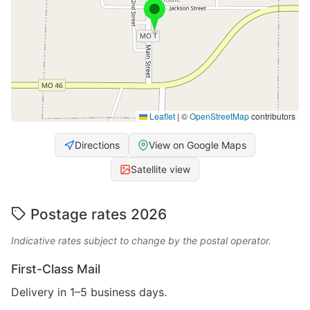
Leaflet
|
©
OpenStreetMap
contributors
Directions
View on Google Maps
Satellite view
Postage rates 2026
Indicative rates subject to change by the postal operator.
First-Class Mail
Delivery in 1–5 business days.