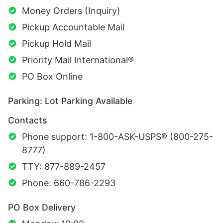
Money Orders (Inquiry)
Pickup Accountable Mail
Pickup Hold Mail
Priority Mail International®
PO Box Online
Parking: Lot Parking Available
Contacts
Phone support: 1-800-ASK-USPS® (800-275-
8777)
TTY: 877-889-2457
Phone: 660-786-2293
PO Box Delivery