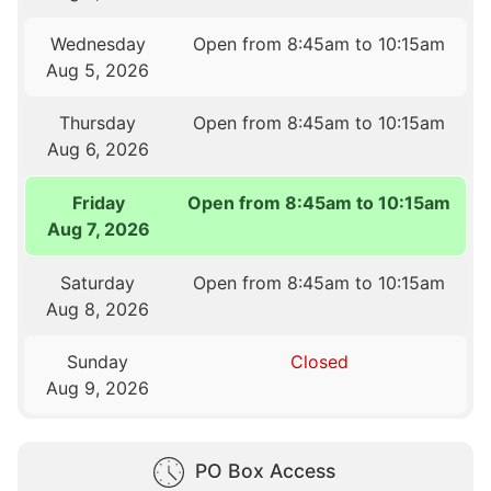
Wednesday
Open from 8:45am to 10:15am
Aug 5, 2026
Thursday
Open from 8:45am to 10:15am
Aug 6, 2026
Friday
Open from 8:45am to 10:15am
Aug 7, 2026
Saturday
Open from 8:45am to 10:15am
Aug 8, 2026
Sunday
Closed
Aug 9, 2026
PO Box Access