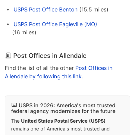
USPS Post Office Benton
(15.5 miles)
USPS Post Office Eagleville (MO)
(16 miles)
Post Offices in Allendale
Find the list of all the other
Post Offices in
Allendale by following this link
.
USPS in 2026: America's most trusted
federal agency modernizes for the future
The
United States Postal Service (USPS)
remains one of America's most trusted and