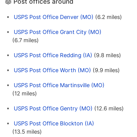
Post offices around
USPS Post Office Denver (MO)
(6.2 miles)
USPS Post Office Grant City (MO)
(6.7 miles)
USPS Post Office Redding (IA)
(9.8 miles)
USPS Post Office Worth (MO)
(9.9 miles)
USPS Post Office Martinsville (MO)
(12 miles)
USPS Post Office Gentry (MO)
(12.6 miles)
USPS Post Office Blockton (IA)
(13.5 miles)