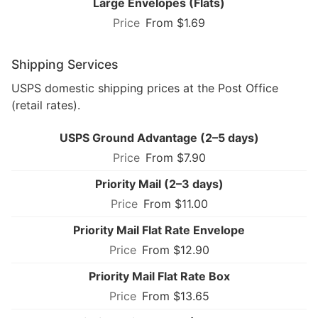
Large Envelopes (Flats)
From $1.69
Shipping Services
USPS domestic shipping prices at the Post Office
(retail rates).
USPS Ground Advantage (2–5 days)
From $7.90
Priority Mail (2–3 days)
From $11.00
Priority Mail Flat Rate Envelope
From $12.90
Priority Mail Flat Rate Box
From $13.65