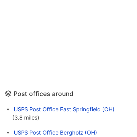
Post offices around
USPS Post Office East Springfield (OH)
(3.8 miles)
USPS Post Office Bergholz (OH)