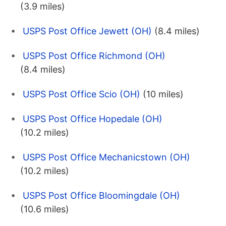
(3.9 miles)
USPS Post Office Jewett (OH)
(8.4 miles)
USPS Post Office Richmond (OH)
(8.4 miles)
USPS Post Office Scio (OH)
(10 miles)
USPS Post Office Hopedale (OH)
(10.2 miles)
USPS Post Office Mechanicstown (OH)
(10.2 miles)
USPS Post Office Bloomingdale (OH)
(10.6 miles)