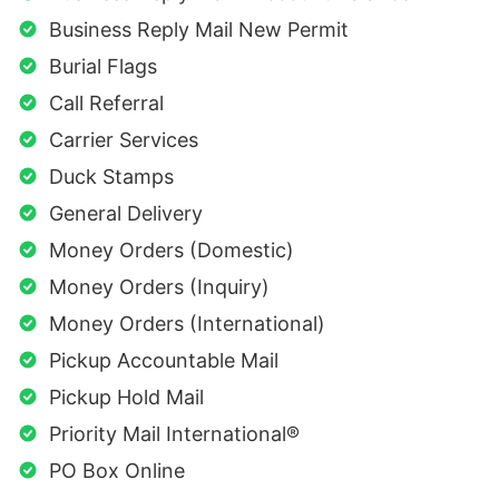
Business Reply Mail New Permit
Burial Flags
Call Referral
Carrier Services
Duck Stamps
General Delivery
Money Orders (Domestic)
Money Orders (Inquiry)
Money Orders (International)
Pickup Accountable Mail
Pickup Hold Mail
Priority Mail International®
PO Box Online