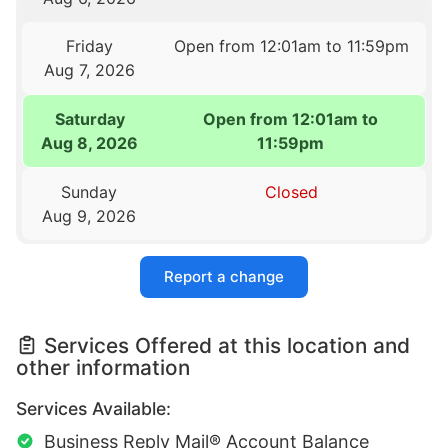
Friday
Open from 12:01am to 11:59pm
Aug 7, 2026
Saturday
Open from 12:01am to
Aug 8, 2026
11:59pm
Sunday
Closed
Aug 9, 2026
Report a change
Services Offered at this location and
other information
Services Available:
Business Reply Mail® Account Balance