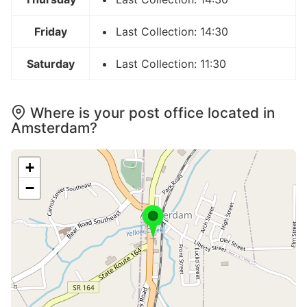
Friday
Last Collection: 14:30
Saturday
Last Collection: 11:30
Where is your post office located in
Amsterdam?
+
−