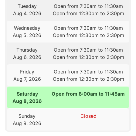
Tuesday
Open from 7:30am to 11:30am
Aug 4, 2026
Open from 12:30pm to 2:30pm
Wednesday
Open from 7:30am to 11:30am
Aug 5, 2026
Open from 12:30pm to 2:30pm
Thursday
Open from 7:30am to 11:30am
Aug 6, 2026
Open from 12:30pm to 2:30pm
Friday
Open from 7:30am to 11:30am
Aug 7, 2026
Open from 12:30pm to 2:30pm
Saturday
Open from 8:00am to 11:45am
Aug 8, 2026
Sunday
Closed
Aug 9, 2026