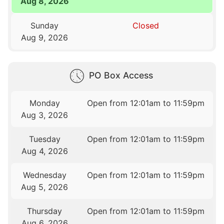
Aug 8, 2026
Sunday
Closed
Aug 9, 2026
PO Box Access
Monday
Open from 12:01am to 11:59pm
Aug 3, 2026
Tuesday
Open from 12:01am to 11:59pm
Aug 4, 2026
Wednesday
Open from 12:01am to 11:59pm
Aug 5, 2026
Thursday
Open from 12:01am to 11:59pm
Aug 6, 2026