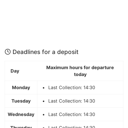
Deadlines for a deposit
Maximum hours for departure
Day
today
Monday
Last Collection: 14:30
Tuesday
Last Collection: 14:30
Wednesday
Last Collection: 14:30
Thursday
Last Collection: 14:30