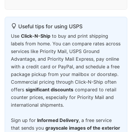
Useful tips for using USPS
Use
Click-N-Ship
to buy and print shipping
labels from home. You can compare rates across
services like Priority Mail, USPS Ground
Advantage, and Priority Mail Express, pay online
with a credit card or PayPal, and schedule a free
package pickup from your mailbox or doorstep.
Commercial pricing through Click-N-Ship often
offers
significant discounts
compared to retail
counter prices, especially for Priority Mail and
international shipments.
Sign up for
Informed Delivery
, a free service
that sends you
grayscale images of the exterior