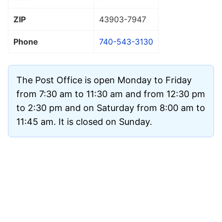
ZIP
43903
-7947
Phone
740-543-3130
The Post Office is open Monday to Friday
from 7:30 am to 11:30 am and from 12:30 pm
to 2:30 pm and on Saturday from 8:00 am to
11:45 am. It is closed on Sunday.