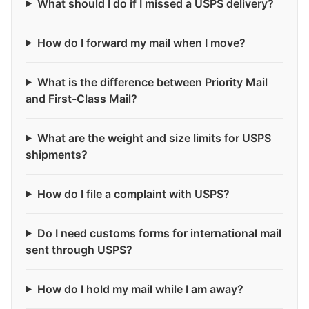
What should I do if I missed a USPS delivery?
How do I forward my mail when I move?
What is the difference between Priority Mail
and First-Class Mail?
What are the weight and size limits for USPS
shipments?
How do I file a complaint with USPS?
Do I need customs forms for international mail
sent through USPS?
How do I hold my mail while I am away?