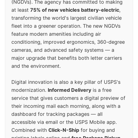
(NGDVs). The agency has committed to making
at least
75% of new vehicles battery-electric
,
transforming the world's largest civilian vehicle
fleet into a greener operation. The new NGDVs
feature modern amenities including air
conditioning, improved ergonomics, 360-degree
cameras, and advanced safety systems — a
major upgrade that benefits both letter carriers
and the environment.
Digital innovation is also a key pillar of USPS's
modernization.
Informed Delivery
is a free
service that gives customers a digital preview of
their incoming mail each morning, along with a
dashboard for tracking packages — all
accessible via email or the USPS Mobile app.
Combined with
Click-N-Ship
for buying and
printing labels online and
free Package Pickup