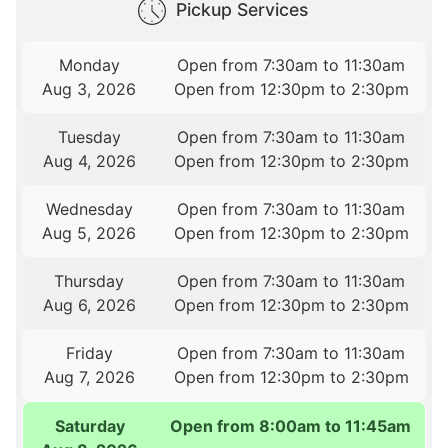
Pickup Services
Monday
Open from 7:30am to 11:30am
Aug 3, 2026
Open from 12:30pm to 2:30pm
Tuesday
Open from 7:30am to 11:30am
Aug 4, 2026
Open from 12:30pm to 2:30pm
Wednesday
Open from 7:30am to 11:30am
Aug 5, 2026
Open from 12:30pm to 2:30pm
Thursday
Open from 7:30am to 11:30am
Aug 6, 2026
Open from 12:30pm to 2:30pm
Friday
Open from 7:30am to 11:30am
Aug 7, 2026
Open from 12:30pm to 2:30pm
Saturday
Open from 8:00am to 11:45am