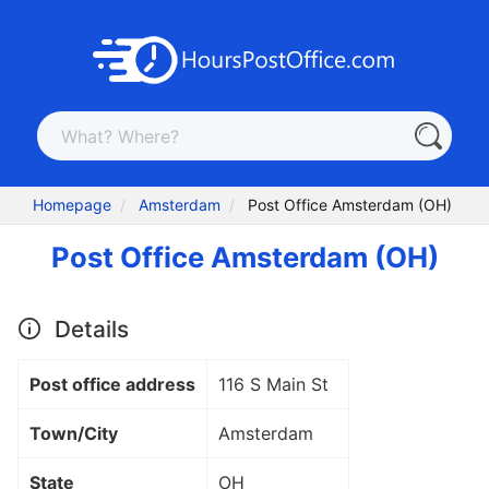
Homepage
Amsterdam
Post Office Amsterdam (OH)
Post Office Amsterdam (OH)
Details
Post office address
116 S Main St
Town/City
Amsterdam
State
OH