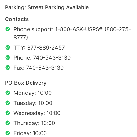
Parking: Street Parking Available
Contacts
Phone support: 1-800-ASK-USPS® (800-275-
8777)
TTY: 877-889-2457
Phone: 740-543-3130
Fax: 740-543-3130
PO Box Delivery
Monday: 10:00
Tuesday: 10:00
Wednesday: 10:00
Thursday: 10:00
Friday: 10:00