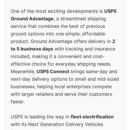
One of the most exciting developments is
USPS
Ground Advantage
, a streamlined shipping
service that combines the best of previous
ground options into one simple, affordable
product. Ground Advantage offers delivery in
2
to 5 business days
with tracking and insurance
included, making it a convenient and cost-
effective choice for everyday shipping needs.
Meanwhile,
USPS Connect
brings same-day and
next-day delivery options to small and mid-sized
businesses, helping local enterprises compete
with larger retailers and serve their customers
faster.
USPS is leading the way in
fleet electrification
with its Next Generation Delivery Vehicles