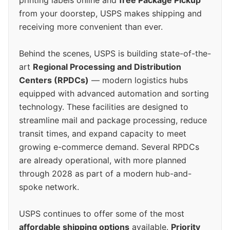
from your doorstep, USPS makes shipping and
receiving more convenient than ever.
Behind the scenes, USPS is building state-of-the-
art
Regional Processing and Distribution
Centers (RPDCs)
— modern logistics hubs
equipped with advanced automation and sorting
technology. These facilities are designed to
streamline mail and package processing, reduce
transit times, and expand capacity to meet
growing e-commerce demand. Several RPDCs
are already operational, with more planned
through 2028 as part of a modern hub-and-
spoke network.
USPS continues to offer some of the most
affordable shipping options
available.
Priority