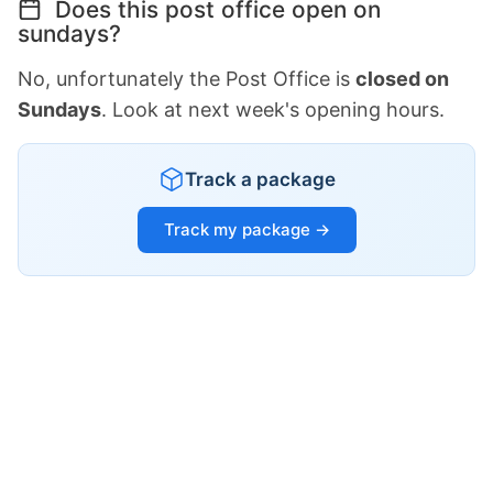
Does this post office open on
sundays?
No, unfortunately the Post Office is
closed on
Sundays
. Look at next week's opening hours.
Track a package
Track my package →