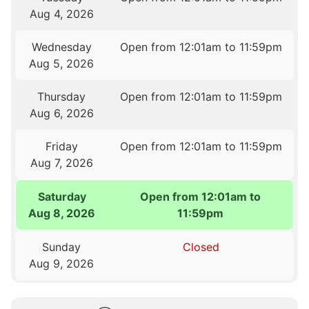
Aug 4, 2026
Wednesday
Open from 12:01am to 11:59pm
Aug 5, 2026
Thursday
Open from 12:01am to 11:59pm
Aug 6, 2026
Friday
Open from 12:01am to 11:59pm
Aug 7, 2026
Saturday
Open from 12:01am to
Aug 8, 2026
11:59pm
Sunday
Closed
Aug 9, 2026