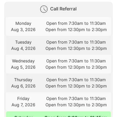
Call Referral
Monday
Open from 7:30am to 11:30am
Aug 3, 2026
Open from 12:30pm to 2:30pm
Tuesday
Open from 7:30am to 11:30am
Aug 4, 2026
Open from 12:30pm to 2:30pm
Wednesday
Open from 7:30am to 11:30am
Aug 5, 2026
Open from 12:30pm to 2:30pm
Thursday
Open from 7:30am to 11:30am
Aug 6, 2026
Open from 12:30pm to 2:30pm
Friday
Open from 7:30am to 11:30am
Aug 7, 2026
Open from 12:30pm to 2:30pm