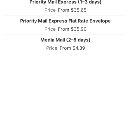
Priority Mail Express (1–3 days)
From $35.65
Priority Mail Express Flat Rate Envelope
From $35.90
Media Mail (2–8 days)
From $4.39