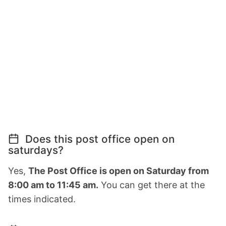
Does this post office open on
saturdays?
Yes,
The Post Office is open on Saturday from
8:00 am to 11:45 am.
You can get there at the
times indicated.