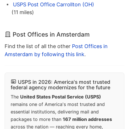
USPS Post Office Carrollton (OH)
(11 miles)
Post Offices in Amsterdam
Find the list of all the other
Post Offices in
Amsterdam by following this link
.
USPS in 2026: America's most trusted
federal agency modernizes for the future
The
United States Postal Service (USPS)
remains one of America's most trusted and
essential institutions, delivering mail and
packages to more than
167 million addresses
across the nation — reaching every home,