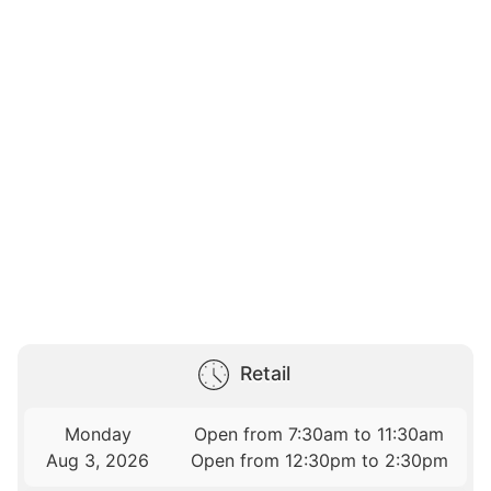
Retail
Monday
Open from 7:30am to 11:30am
Aug 3, 2026
Open from 12:30pm to 2:30pm