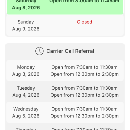
Saturday
Open from 8:00am to 11:45am
Aug 8, 2026
Sunday
Closed
Aug 9, 2026
Carrier Call Referral
Monday
Open from 7:30am to 11:30am
Aug 3, 2026
Open from 12:30pm to 2:30pm
Tuesday
Open from 7:30am to 11:30am
Aug 4, 2026
Open from 12:30pm to 2:30pm
Wednesday
Open from 7:30am to 11:30am
Aug 5, 2026
Open from 12:30pm to 2:30pm
Thursday
Open from 7:30am to 11:30am