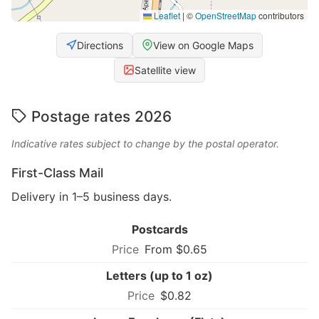
Leaflet
|
©
OpenStreetMap
contributors
Directions
View on Google Maps
Satellite view
Postage rates 2026
Indicative rates subject to change by the postal operator.
First-Class Mail
Delivery in 1–5 business days.
Postcards
From $0.65
Letters (up to 1 oz)
$0.82