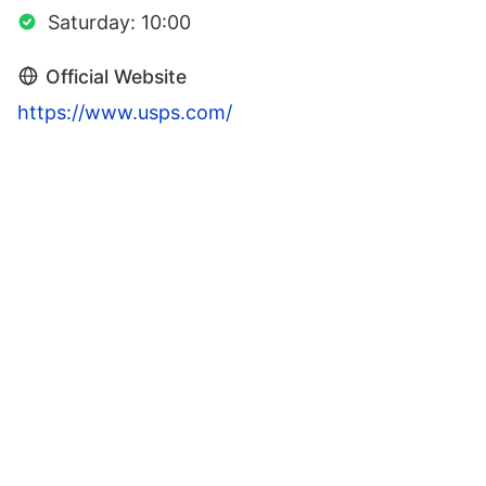
Saturday: 10:00
Official Website
https://www.usps.com/