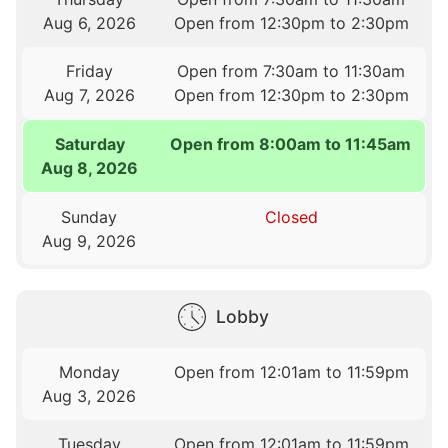
Aug 6, 2026
Open from 12:30pm to 2:30pm
Friday
Open from 7:30am to 11:30am
Aug 7, 2026
Open from 12:30pm to 2:30pm
Saturday
Open from 8:00am to 11:45am
Aug 8, 2026
Sunday
Closed
Aug 9, 2026
Lobby
Monday
Open from 12:01am to 11:59pm
Aug 3, 2026
Tuesday
Open from 12:01am to 11:59pm