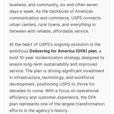
business, and community, six and often seven
days a week. As the backbone of American
communication and commerce, USPS connects
urban centers, rural towns, and everything in
between with reliable, affordable service.
At the heart of USPS's ongoing evolution is the
ambitious
Delivering for America (DFA) plan
, a
bold 10-year modernization strategy designed to
ensure long-term sustainability and improved
service. The plan is driving significant investment
in infrastructure, technology, and workforce
development, positioning USPS to thrive for
decades to come. With a focus on operational
efficiency and customer experience, the DFA
plan represents one of the largest transformation
efforts in the agency's history.