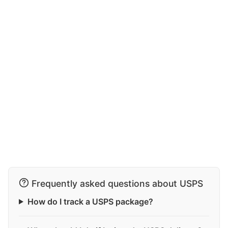
Frequently asked questions about USPS
How do I track a USPS package?