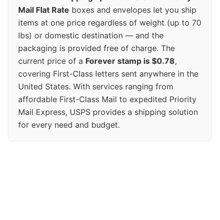
Mail Flat Rate
boxes and envelopes let you ship
items at one price regardless of weight (up to 70
lbs) or domestic destination — and the
packaging is provided free of charge. The
current price of a
Forever stamp is $0.78
,
covering First-Class letters sent anywhere in the
United States. With services ranging from
affordable First-Class Mail to expedited Priority
Mail Express, USPS provides a shipping solution
for every need and budget.