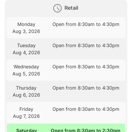
Retail
Monday
Open from 8:30am to 4:30pm
Aug 3, 2026
Tuesday
Open from 8:30am to 4:30pm
Aug 4, 2026
Wednesday
Open from 8:30am to 4:30pm
Aug 5, 2026
Thursday
Open from 8:30am to 4:30pm
Aug 6, 2026
Friday
Open from 8:30am to 4:30pm
Aug 7, 2026
Saturday
Open from 8:30am to 2:30pm