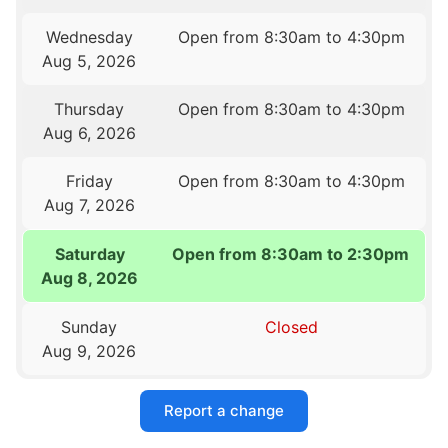
Wednesday
Open from 8:30am to 4:30pm
Aug 5, 2026
Thursday
Open from 8:30am to 4:30pm
Aug 6, 2026
Friday
Open from 8:30am to 4:30pm
Aug 7, 2026
Saturday
Open from 8:30am to 2:30pm
Aug 8, 2026
Sunday
Closed
Aug 9, 2026
Report a change