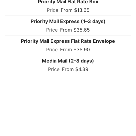
Priority Mail Flat Rate Box
From $13.65
Priority Mail Express (1–3 days)
From $35.65
Priority Mail Express Flat Rate Envelope
From $35.90
Media Mail (2–8 days)
From $4.39