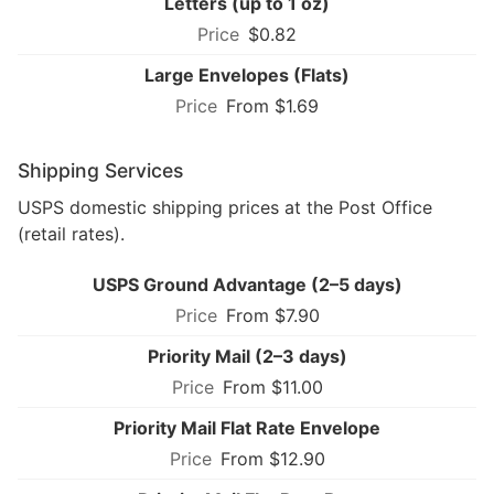
Letters (up to 1 oz)
$0.82
Large Envelopes (Flats)
From $1.69
Shipping Services
USPS domestic shipping prices at the Post Office
(retail rates).
USPS Ground Advantage (2–5 days)
From $7.90
Priority Mail (2–3 days)
From $11.00
Priority Mail Flat Rate Envelope
From $12.90