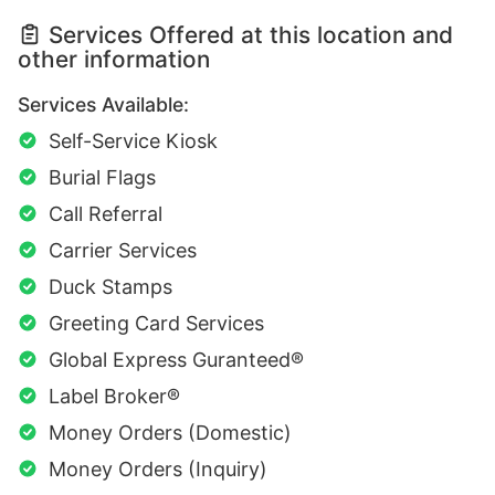
Services Offered at this location and
other information
Services Available:
Self-Service Kiosk
Burial Flags
Call Referral
Carrier Services
Duck Stamps
Greeting Card Services
Global Express Guranteed®
Label Broker®
Money Orders (Domestic)
Money Orders (Inquiry)