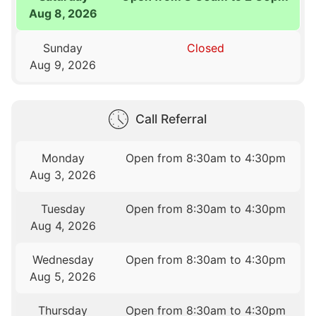
Aug 8, 2026
Sunday
Closed
Aug 9, 2026
Call Referral
Monday
Open from 8:30am to 4:30pm
Aug 3, 2026
Tuesday
Open from 8:30am to 4:30pm
Aug 4, 2026
Wednesday
Open from 8:30am to 4:30pm
Aug 5, 2026
Thursday
Open from 8:30am to 4:30pm