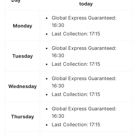
today
Global Express Guaranteed:
16:30
Monday
Last Collection: 17:15
Global Express Guaranteed:
16:30
Tuesday
Last Collection: 17:15
Global Express Guaranteed:
16:30
Wednesday
Last Collection: 17:15
Global Express Guaranteed:
16:30
Thursday
Last Collection: 17:15