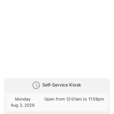
Self-Service Kiosk
Monday
Open from 12:01am to 11:59pm
Aug 3, 2026