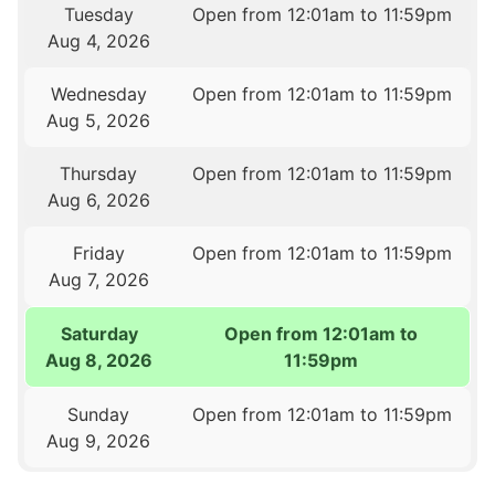
Tuesday
Open from 12:01am to 11:59pm
Aug 4, 2026
Wednesday
Open from 12:01am to 11:59pm
Aug 5, 2026
Thursday
Open from 12:01am to 11:59pm
Aug 6, 2026
Friday
Open from 12:01am to 11:59pm
Aug 7, 2026
Saturday
Open from 12:01am to
Aug 8, 2026
11:59pm
Sunday
Open from 12:01am to 11:59pm
Aug 9, 2026