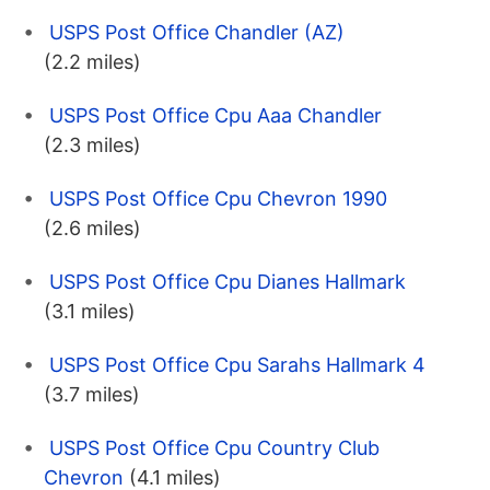
USPS Post Office Chandler (AZ)
(2.2 miles)
USPS Post Office Cpu Aaa Chandler
(2.3 miles)
USPS Post Office Cpu Chevron 1990
(2.6 miles)
USPS Post Office Cpu Dianes Hallmark
(3.1 miles)
USPS Post Office Cpu Sarahs Hallmark 4
(3.7 miles)
USPS Post Office Cpu Country Club
Chevron
(4.1 miles)