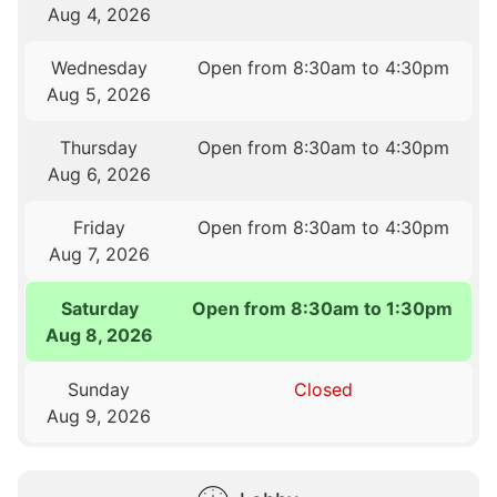
Aug 4, 2026
Wednesday
Open from 8:30am to 4:30pm
Aug 5, 2026
Thursday
Open from 8:30am to 4:30pm
Aug 6, 2026
Friday
Open from 8:30am to 4:30pm
Aug 7, 2026
Saturday
Open from 8:30am to 1:30pm
Aug 8, 2026
Sunday
Closed
Aug 9, 2026