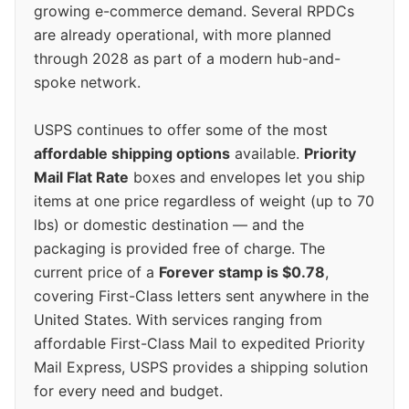
growing e-commerce demand. Several RPDCs
are already operational, with more planned
through 2028 as part of a modern hub-and-
spoke network.
USPS continues to offer some of the most
affordable shipping options
available.
Priority
Mail Flat Rate
boxes and envelopes let you ship
items at one price regardless of weight (up to 70
lbs) or domestic destination — and the
packaging is provided free of charge. The
current price of a
Forever stamp is $0.78
,
covering First-Class letters sent anywhere in the
United States. With services ranging from
affordable First-Class Mail to expedited Priority
Mail Express, USPS provides a shipping solution
for every need and budget.