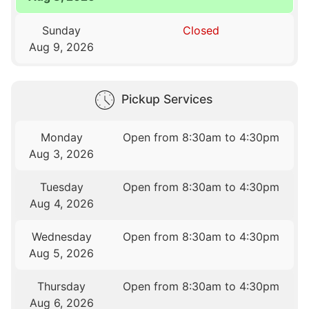
Sunday
Closed
Aug 9, 2026
Pickup Services
Monday
Open from 8:30am to 4:30pm
Aug 3, 2026
Tuesday
Open from 8:30am to 4:30pm
Aug 4, 2026
Wednesday
Open from 8:30am to 4:30pm
Aug 5, 2026
Thursday
Open from 8:30am to 4:30pm
Aug 6, 2026