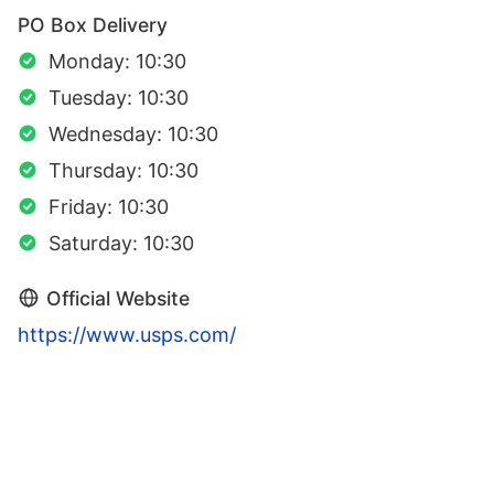
PO Box Delivery
Monday: 10:30
Tuesday: 10:30
Wednesday: 10:30
Thursday: 10:30
Friday: 10:30
Saturday: 10:30
Official Website
https://www.usps.com/