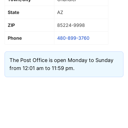
State
AZ
ZIP
85224
-9998
Phone
480-899-3760
The Post Office is open Monday to Sunday
from 12:01 am to 11:59 pm.