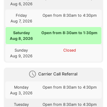
Aug 6, 2026
Friday
Open from 8:30am to 4:30pm
Aug 7, 2026
Saturday
Open from 8:30am to 1:30pm
Aug 8, 2026
Sunday
Closed
Aug 9, 2026
Carrier Call Referral
Monday
Open from 8:30am to 4:30pm
Aug 3, 2026
Tuesday
Open from 8:30am to 4:30pm