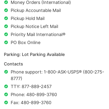
Money Orders (International)
Pickup Accountable Mail
Pickup Hold Mail
Pickup Notice Left Mail
Priority Mail International®
PO Box Online
Parking: Lot Parking Available
Contacts
Phone support: 1-800-ASK-USPS® (800-275-
8777)
TTY: 877-889-2457
Phone: 480-899-3760
Fax: 480-899-3760