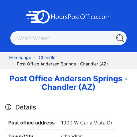
Homepage
Chandler
Post Office Andersen Springs - Chandler (AZ)
Post Office Andersen Springs -
Chandler (AZ)
Details
Post office address
1900 W Carla Vista Dr
Town/City
Chandler