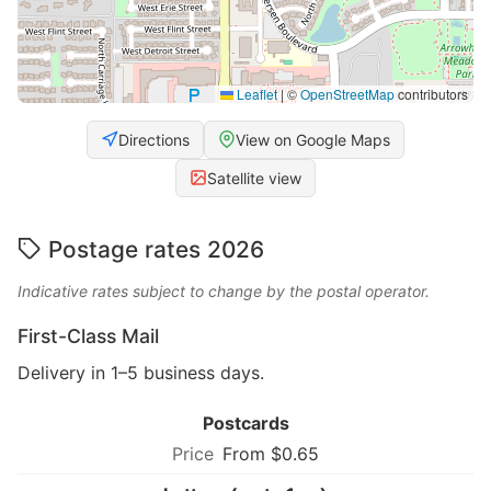
Leaflet
|
©
OpenStreetMap
contributors
Directions
View on Google Maps
Satellite view
Postage rates 2026
Indicative rates subject to change by the postal operator.
First-Class Mail
Delivery in 1–5 business days.
Postcards
From $0.65