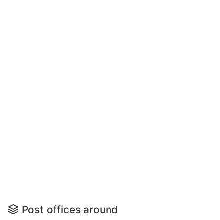
Post offices around