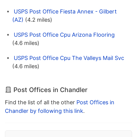
USPS Post Office Fiesta Annex - Gilbert
(AZ)
(4.2 miles)
USPS Post Office Cpu Arizona Flooring
(4.6 miles)
USPS Post Office Cpu The Valleys Mail Svc
(4.6 miles)
Post Offices in Chandler
Find the list of all the other
Post Offices in
Chandler by following this link
.