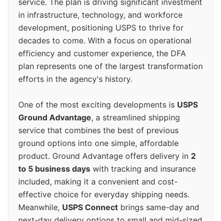
service. The plan is driving significant investment
in infrastructure, technology, and workforce
development, positioning USPS to thrive for
decades to come. With a focus on operational
efficiency and customer experience, the DFA
plan represents one of the largest transformation
efforts in the agency's history.
One of the most exciting developments is
USPS
Ground Advantage
, a streamlined shipping
service that combines the best of previous
ground options into one simple, affordable
product. Ground Advantage offers delivery in
2
to 5 business days
with tracking and insurance
included, making it a convenient and cost-
effective choice for everyday shipping needs.
Meanwhile,
USPS Connect
brings same-day and
next-day delivery options to small and mid-sized