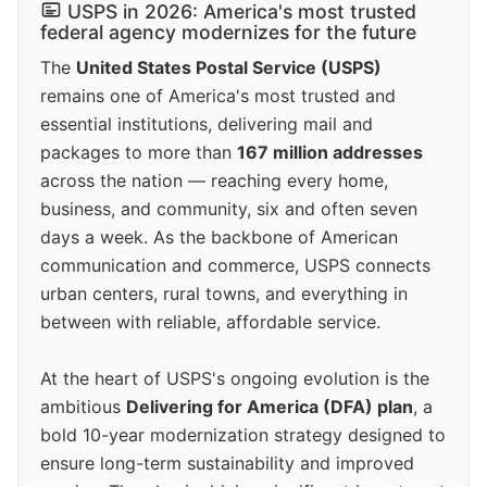
USPS in 2026: America's most trusted
federal agency modernizes for the future
The
United States Postal Service (USPS)
remains one of America's most trusted and
essential institutions, delivering mail and
packages to more than
167 million addresses
across the nation — reaching every home,
business, and community, six and often seven
days a week. As the backbone of American
communication and commerce, USPS connects
urban centers, rural towns, and everything in
between with reliable, affordable service.
At the heart of USPS's ongoing evolution is the
ambitious
Delivering for America (DFA) plan
, a
bold 10-year modernization strategy designed to
ensure long-term sustainability and improved