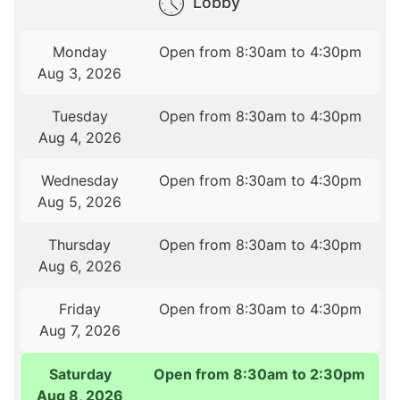
Lobby
Monday
Open from 8:30am to 4:30pm
Aug 3, 2026
Tuesday
Open from 8:30am to 4:30pm
Aug 4, 2026
Wednesday
Open from 8:30am to 4:30pm
Aug 5, 2026
Thursday
Open from 8:30am to 4:30pm
Aug 6, 2026
Friday
Open from 8:30am to 4:30pm
Aug 7, 2026
Saturday
Open from 8:30am to 2:30pm
Aug 8, 2026