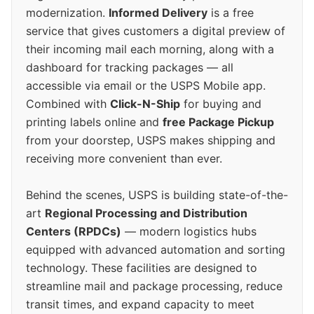
modernization.
Informed Delivery
is a free
service that gives customers a digital preview of
their incoming mail each morning, along with a
dashboard for tracking packages — all
accessible via email or the USPS Mobile app.
Combined with
Click-N-Ship
for buying and
printing labels online and
free Package Pickup
from your doorstep, USPS makes shipping and
receiving more convenient than ever.
Behind the scenes, USPS is building state-of-the-
art
Regional Processing and Distribution
Centers (RPDCs)
— modern logistics hubs
equipped with advanced automation and sorting
technology. These facilities are designed to
streamline mail and package processing, reduce
transit times, and expand capacity to meet