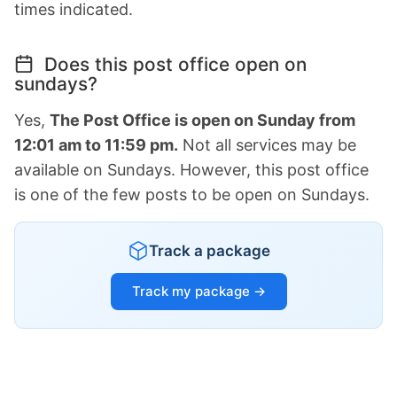
times indicated.
Does this post office open on
sundays?
Yes,
The Post Office is open on Sunday from
12:01 am to 11:59 pm.
Not all services may be
available on Sundays. However, this post office
is one of the few posts to be open on Sundays.
Track a package
Track my package →