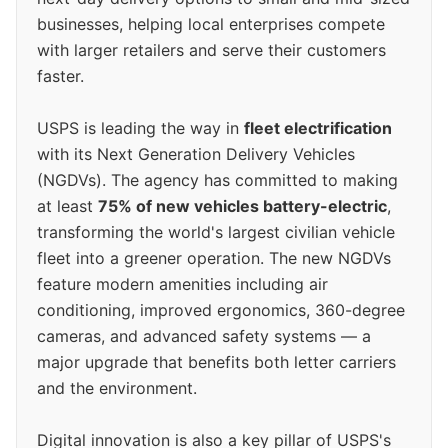
businesses, helping local enterprises compete
with larger retailers and serve their customers
faster.
USPS is leading the way in
fleet electrification
with its Next Generation Delivery Vehicles
(NGDVs). The agency has committed to making
at least
75% of new vehicles battery-electric
,
transforming the world's largest civilian vehicle
fleet into a greener operation. The new NGDVs
feature modern amenities including air
conditioning, improved ergonomics, 360-degree
cameras, and advanced safety systems — a
major upgrade that benefits both letter carriers
and the environment.
Digital innovation is also a key pillar of USPS's