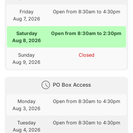
Friday
Open from 8:30am to 4:30pm
Aug 7, 2026
Saturday
Open from 8:30am to 2:30pm
Aug 8, 2026
Sunday
Closed
Aug 9, 2026
PO Box Access
Monday
Open from 8:30am to 4:30pm
Aug 3, 2026
Tuesday
Open from 8:30am to 4:30pm
Aug 4, 2026