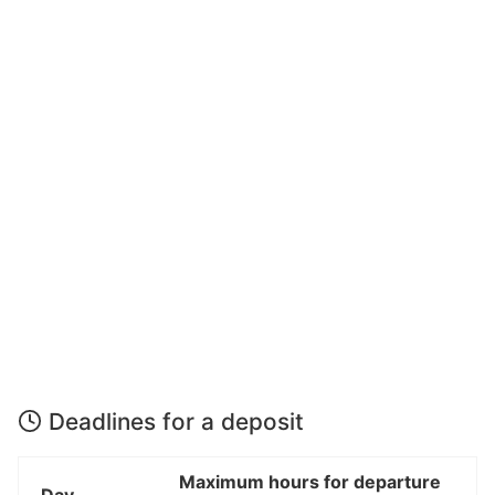
Deadlines for a deposit
Maximum hours for departure
Day