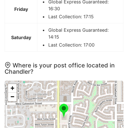
Global Express Guaranteed:
16:30
Friday
Last Collection: 17:15
Global Express Guaranteed:
14:15
Saturday
Last Collection: 17:00
Where is your post office located in
Chandler?
+
−