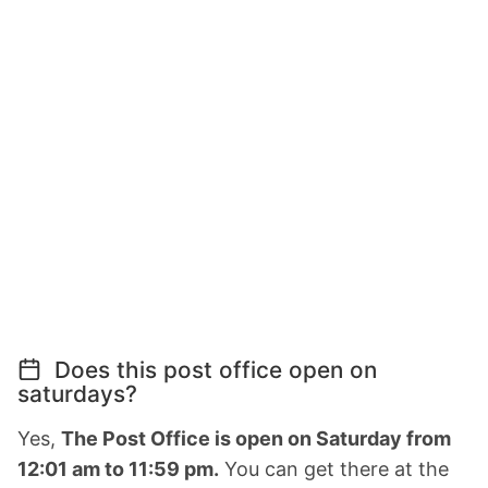
Does this post office open on
saturdays?
Yes,
The Post Office is open on Saturday from
12:01 am to 11:59 pm.
You can get there at the