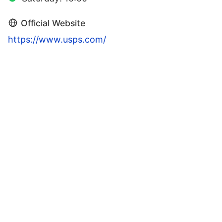
Official Website
https://www.usps.com/