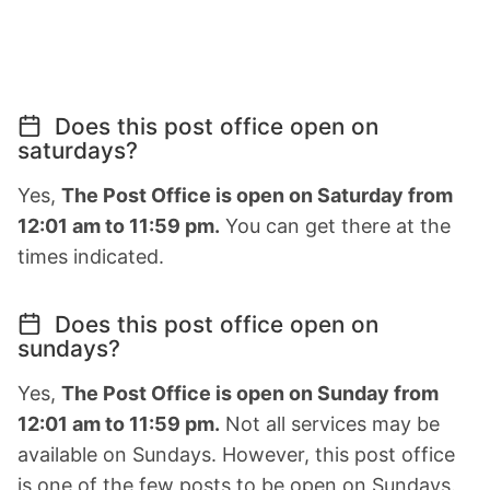
Does this post office open on
saturdays?
Yes,
The Post Office is open on Saturday from
12:01 am to 11:59 pm.
You can get there at the
times indicated.
Does this post office open on
sundays?
Yes,
The Post Office is open on Sunday from
12:01 am to 11:59 pm.
Not all services may be
available on Sundays. However, this post office
is one of the few posts to be open on Sundays.