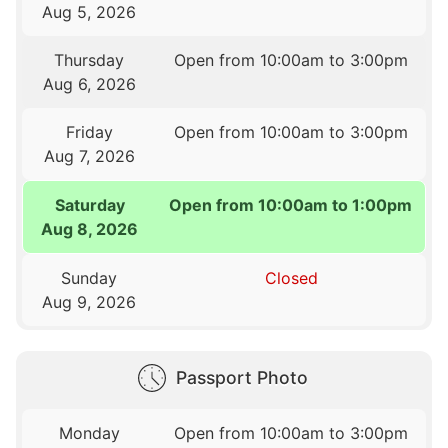
Aug 5, 2026
Thursday
Open from 10:00am to 3:00pm
Aug 6, 2026
Friday
Open from 10:00am to 3:00pm
Aug 7, 2026
Saturday
Open from 10:00am to 1:00pm
Aug 8, 2026
Sunday
Closed
Aug 9, 2026
Passport Photo
Monday
Open from 10:00am to 3:00pm