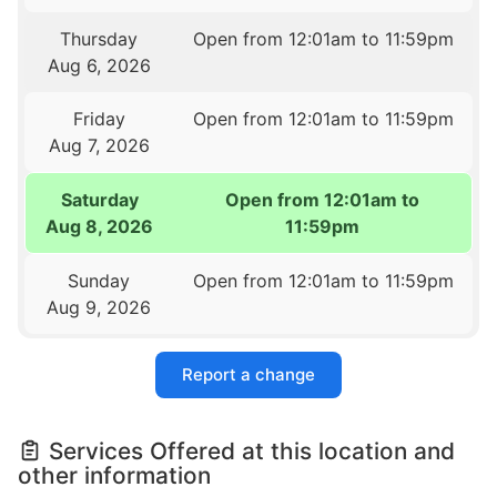
Thursday
Open from 12:01am to 11:59pm
Aug 6, 2026
Friday
Open from 12:01am to 11:59pm
Aug 7, 2026
Saturday
Open from 12:01am to
Aug 8, 2026
11:59pm
Sunday
Open from 12:01am to 11:59pm
Aug 9, 2026
Report a change
Services Offered at this location and
other information