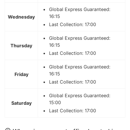
Global Express Guaranteed:
16:15
Wednesday
Last Collection: 17:00
Global Express Guaranteed:
16:15
Thursday
Last Collection: 17:00
Global Express Guaranteed:
16:15
Friday
Last Collection: 17:00
Global Express Guaranteed:
15:00
Saturday
Last Collection: 17:00