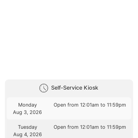
Self-Service Kiosk
Monday
Open from 12:01am to 11:59pm
Aug 3, 2026
Tuesday
Open from 12:01am to 11:59pm
Aug 4, 2026