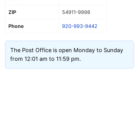
ZIP
54911
-9998
Phone
920-993-9442
The Post Office is open Monday to Sunday
from 12:01 am to 11:59 pm.