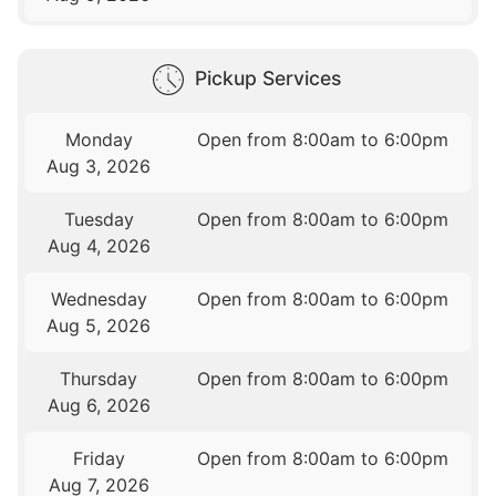
Pickup Services
Monday
Open from 8:00am to 6:00pm
Aug 3, 2026
Tuesday
Open from 8:00am to 6:00pm
Aug 4, 2026
Wednesday
Open from 8:00am to 6:00pm
Aug 5, 2026
Thursday
Open from 8:00am to 6:00pm
Aug 6, 2026
Friday
Open from 8:00am to 6:00pm
Aug 7, 2026