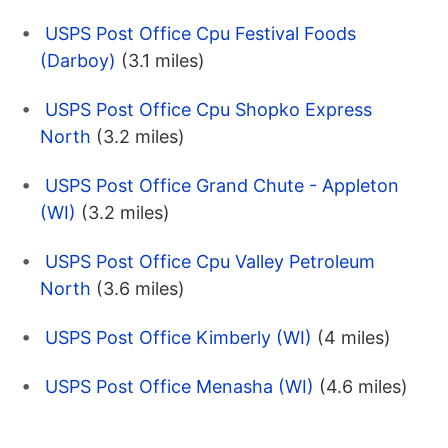
USPS Post Office Cpu Festival Foods
(Darboy)
(3.1 miles)
USPS Post Office Cpu Shopko Express
North
(3.2 miles)
USPS Post Office Grand Chute - Appleton
(WI)
(3.2 miles)
USPS Post Office Cpu Valley Petroleum
North
(3.6 miles)
USPS Post Office Kimberly (WI)
(4 miles)
USPS Post Office Menasha (WI)
(4.6 miles)