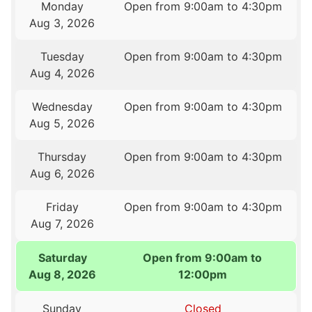
Monday
Open from 9:00am to 4:30pm
Aug 3, 2026
Tuesday
Open from 9:00am to 4:30pm
Aug 4, 2026
Wednesday
Open from 9:00am to 4:30pm
Aug 5, 2026
Thursday
Open from 9:00am to 4:30pm
Aug 6, 2026
Friday
Open from 9:00am to 4:30pm
Aug 7, 2026
Saturday
Open from 9:00am to
Aug 8, 2026
12:00pm
Sunday
Closed