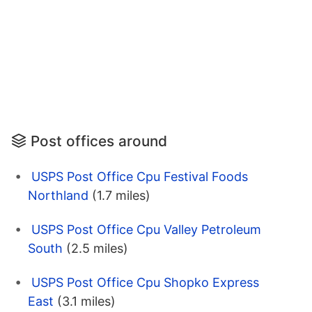
Post offices around
USPS Post Office Cpu Festival Foods
Northland
(1.7 miles)
USPS Post Office Cpu Valley Petroleum
South
(2.5 miles)
USPS Post Office Cpu Shopko Express
East
(3.1 miles)