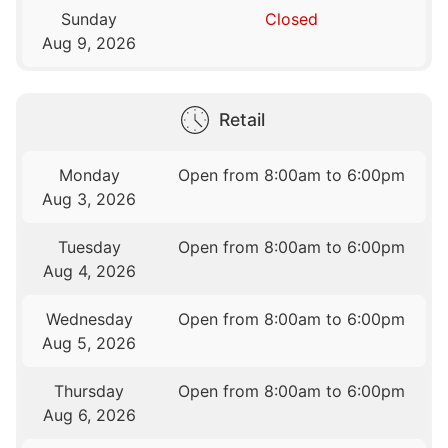
Sunday
Closed
Aug 9, 2026
Retail
Monday
Open from 8:00am to 6:00pm
Aug 3, 2026
Tuesday
Open from 8:00am to 6:00pm
Aug 4, 2026
Wednesday
Open from 8:00am to 6:00pm
Aug 5, 2026
Thursday
Open from 8:00am to 6:00pm
Aug 6, 2026