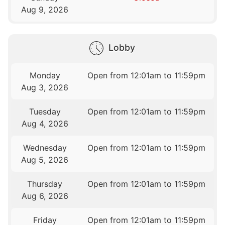
Aug 9, 2026
Lobby
Monday
Open from 12:01am to 11:59pm
Aug 3, 2026
Tuesday
Open from 12:01am to 11:59pm
Aug 4, 2026
Wednesday
Open from 12:01am to 11:59pm
Aug 5, 2026
Thursday
Open from 12:01am to 11:59pm
Aug 6, 2026
Friday
Open from 12:01am to 11:59pm