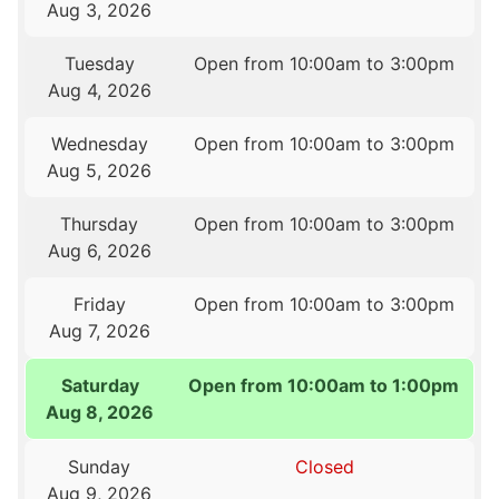
Aug 3, 2026
Tuesday
Open from 10:00am to 3:00pm
Aug 4, 2026
Wednesday
Open from 10:00am to 3:00pm
Aug 5, 2026
Thursday
Open from 10:00am to 3:00pm
Aug 6, 2026
Friday
Open from 10:00am to 3:00pm
Aug 7, 2026
Saturday
Open from 10:00am to 1:00pm
Aug 8, 2026
Sunday
Closed
Aug 9, 2026