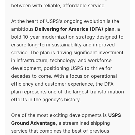
between with reliable, affordable service.
At the heart of USPS's ongoing evolution is the
ambitious
Delivering for America (DFA) plan
, a
bold 10-year modernization strategy designed to
ensure long-term sustainability and improved
service. The plan is driving significant investment
in infrastructure, technology, and workforce
development, positioning USPS to thrive for
decades to come. With a focus on operational
efficiency and customer experience, the DFA
plan represents one of the largest transformation
efforts in the agency's history.
One of the most exciting developments is
USPS
Ground Advantage
, a streamlined shipping
service that combines the best of previous