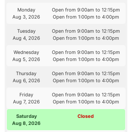
Monday
Open from 9:00am to 12:15pm
Aug 3, 2026
Open from 1:00pm to 4:00pm
Tuesday
Open from 9:00am to 12:15pm
Aug 4, 2026
Open from 1:00pm to 4:00pm
Wednesday
Open from 9:00am to 12:15pm
Aug 5, 2026
Open from 1:00pm to 4:00pm
Thursday
Open from 9:00am to 12:15pm
Aug 6, 2026
Open from 1:00pm to 4:00pm
Friday
Open from 9:00am to 12:15pm
Aug 7, 2026
Open from 1:00pm to 4:00pm
Saturday
Closed
Aug 8, 2026