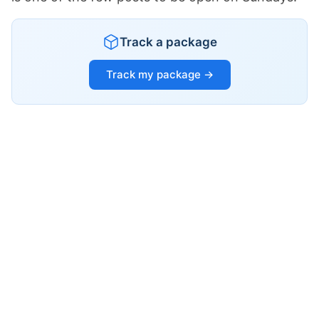
Track a package
Track my package →