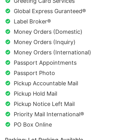
Greeting Card Services
Global Express Guranteed®
Label Broker®
Money Orders (Domestic)
Money Orders (Inquiry)
Money Orders (International)
Passport Appointments
Passport Photo
Pickup Accountable Mail
Pickup Hold Mail
Pickup Notice Left Mail
Priority Mail International®
PO Box Online
Parking: Lot Parking Available