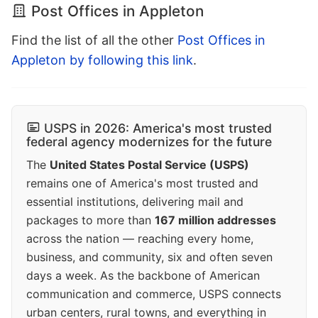
Post Offices in Appleton
Find the list of all the other
Post Offices in
Appleton by following this link
.
USPS in 2026: America's most trusted
federal agency modernizes for the future
The
United States Postal Service (USPS)
remains one of America's most trusted and
essential institutions, delivering mail and
packages to more than
167 million addresses
across the nation — reaching every home,
business, and community, six and often seven
days a week. As the backbone of American
communication and commerce, USPS connects
urban centers, rural towns, and everything in