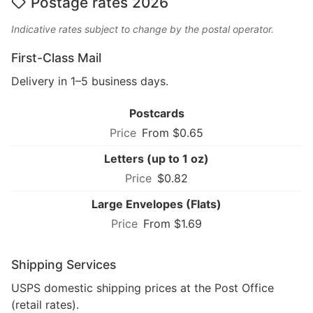
Postage rates 2026
Indicative rates subject to change by the postal operator.
First-Class Mail
Delivery in 1–5 business days.
Postcards
From $0.65
Letters (up to 1 oz)
$0.82
Large Envelopes (Flats)
From $1.69
Shipping Services
USPS domestic shipping prices at the Post Office
(retail rates).