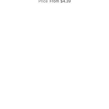
From $4.39