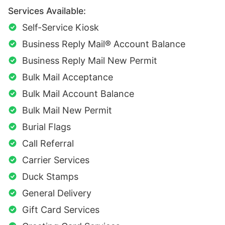
Services Available:
Self-Service Kiosk
Business Reply Mail® Account Balance
Business Reply Mail New Permit
Bulk Mail Acceptance
Bulk Mail Account Balance
Bulk Mail New Permit
Burial Flags
Call Referral
Carrier Services
Duck Stamps
General Delivery
Gift Card Services