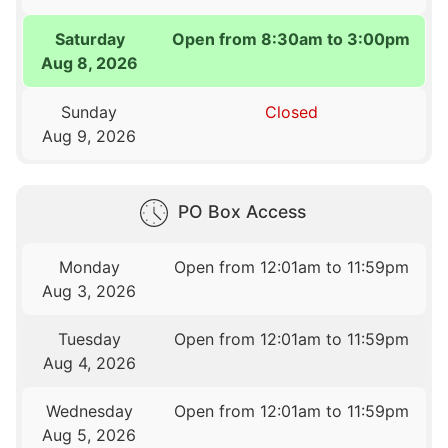
Saturday
Open from 8:30am to 3:00pm
Aug 8, 2026
Sunday
Closed
Aug 9, 2026
PO Box Access
Monday
Open from 12:01am to 11:59pm
Aug 3, 2026
Tuesday
Open from 12:01am to 11:59pm
Aug 4, 2026
Wednesday
Open from 12:01am to 11:59pm
Aug 5, 2026