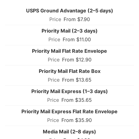
USPS Ground Advantage (2–5 days)
From $7.90
Priority Mail (2–3 days)
From $11.00
Priority Mail Flat Rate Envelope
From $12.90
Priority Mail Flat Rate Box
From $13.65
Priority Mail Express (1–3 days)
From $35.65
Priority Mail Express Flat Rate Envelope
From $35.90
Media Mail (2–8 days)