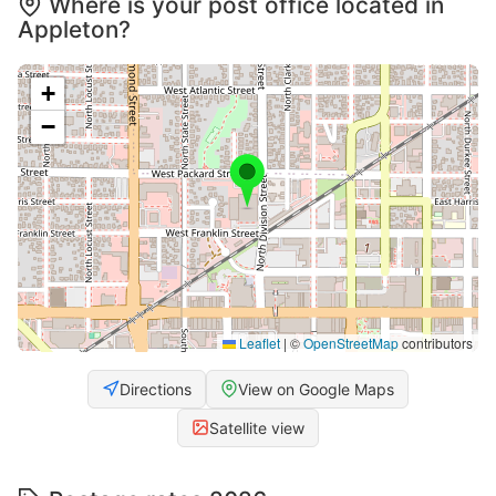
Where is your post office located in
Appleton?
+
−
Leaflet
|
©
OpenStreetMap
contributors
Directions
View on Google Maps
Satellite view