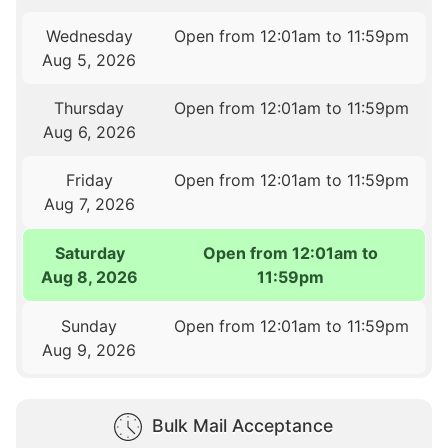
Wednesday
Open from 12:01am to 11:59pm
Aug 5, 2026
Thursday
Open from 12:01am to 11:59pm
Aug 6, 2026
Friday
Open from 12:01am to 11:59pm
Aug 7, 2026
Saturday
Open from 12:01am to
Aug 8, 2026
11:59pm
Sunday
Open from 12:01am to 11:59pm
Aug 9, 2026
Bulk Mail Acceptance