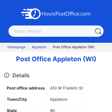
Homepage
Appleton
Post Office Appleton (WI)
Post Office Appleton (WI)
Details
Post office address
410 W Franklin St
Town/City
Appleton
State
WI