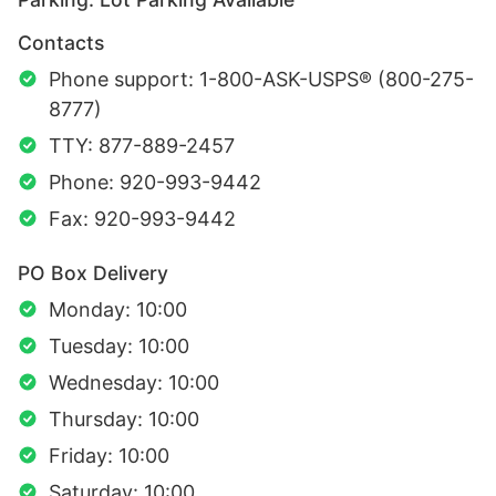
Contacts
Phone support: 1-800-ASK-USPS® (800-275-
8777)
TTY: 877-889-2457
Phone: 920-993-9442
Fax: 920-993-9442
PO Box Delivery
Monday: 10:00
Tuesday: 10:00
Wednesday: 10:00
Thursday: 10:00
Friday: 10:00
Saturday: 10:00