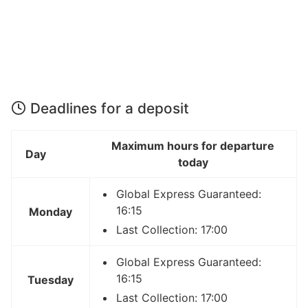
Deadlines for a deposit
Maximum hours for departure
Day
today
Global Express Guaranteed:
16:15
Monday
Last Collection: 17:00
Global Express Guaranteed:
16:15
Tuesday
Last Collection: 17:00