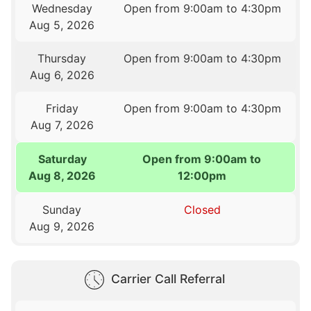
Wednesday
Open from 9:00am to 4:30pm
Aug 5, 2026
Thursday
Open from 9:00am to 4:30pm
Aug 6, 2026
Friday
Open from 9:00am to 4:30pm
Aug 7, 2026
Saturday
Open from 9:00am to
Aug 8, 2026
12:00pm
Sunday
Closed
Aug 9, 2026
Carrier Call Referral