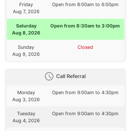
Friday
Open from 8:00am to 6:00pm
Aug 7, 2026
Saturday
Open from 8:30am to 3:00pm
Aug 8, 2026
Sunday
Closed
Aug 9, 2026
Call Referral
Monday
Open from 9:00am to 4:30pm
Aug 3, 2026
Tuesday
Open from 9:00am to 4:30pm
Aug 4, 2026