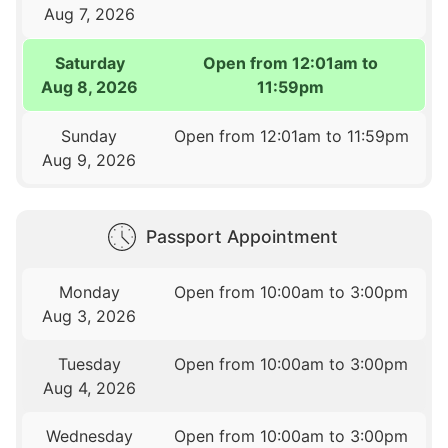
Aug 7, 2026
Saturday
Open from 12:01am to
Aug 8, 2026
11:59pm
Sunday
Open from 12:01am to 11:59pm
Aug 9, 2026
Passport Appointment
Monday
Open from 10:00am to 3:00pm
Aug 3, 2026
Tuesday
Open from 10:00am to 3:00pm
Aug 4, 2026
Wednesday
Open from 10:00am to 3:00pm