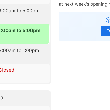
at next week's opening 
9:00am to 5:00pm
9:00am to 5:00pm
T
9:00am to 1:00pm
Closed
al