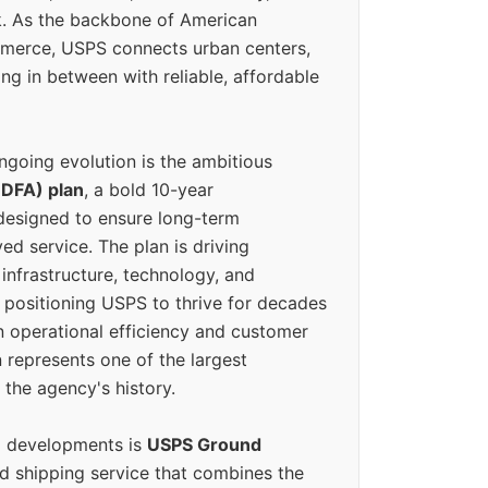
k. As the backbone of American
erce, USPS connects urban centers,
ing in between with reliable, affordable
ngoing evolution is the ambitious
(DFA) plan
, a bold 10-year
designed to ensure long-term
ed service. The plan is driving
 infrastructure, technology, and
positioning USPS to thrive for decades
n operational efficiency and customer
 represents one of the largest
 the agency's history.
g developments is
USPS Ground
ed shipping service that combines the