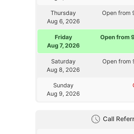
Thursday
Open from 
Aug 6, 2026
Friday
Open from 
Aug 7, 2026
Saturday
Open from 
Aug 8, 2026
Sunday
Aug 9, 2026
Call Referr