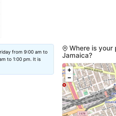
Where is your 
riday from 9:00 am to
Jamaica?
m to 1:00 pm. It is
+
−