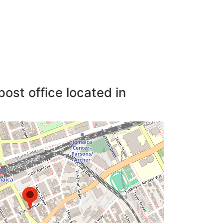
post office located in