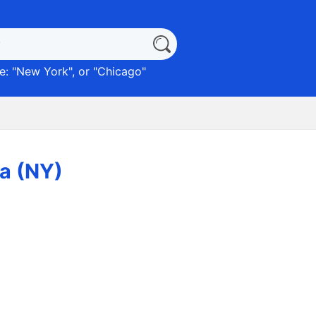
: "
New York
", or "
Chicago
"
ca (NY)