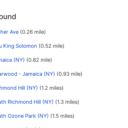
round
cher Ave
(0.26 mile)
u King Solomon
(0.52 mile)
maica (NY)
(0.82 mile)
iarwood - Jamaica (NY)
(0.93 mile)
hmond Hill (NY)
(1.2 miles)
uth Richmond Hill (NY)
(1.3 miles)
uth Ozone Park (NY)
(1.5 miles)