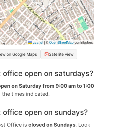
Leaflet
|
©
OpenStreetMap
contributors
iew on Google Maps
Satellite view
 office open on saturdays?
 open on Saturday from 9:00 am to 1:00
 the times indicated.
 office open on sundays?
st Office is
closed on Sundays
. Look