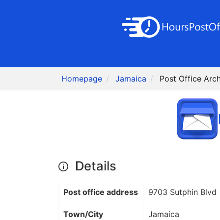
Homepage
Jamaica
Post Office Arc
Details
Post office address
9703 Sutphin Blvd
Town/City
Jamaica