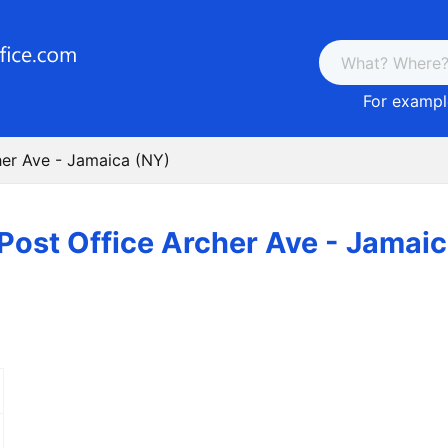
For example
her Ave - Jamaica (NY)
Post Office Archer Ave - Jamai