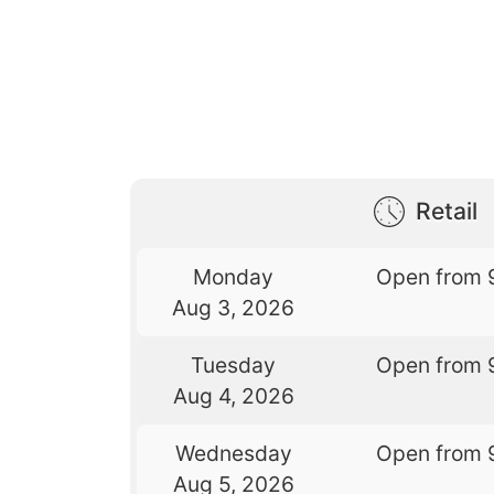
Retail
Monday
Open from 
Aug 3, 2026
Tuesday
Open from 
Aug 4, 2026
Wednesday
Open from 
Aug 5, 2026