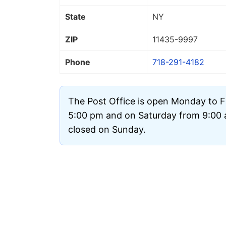
State
NY
ZIP
11435
-9997
Phone
718-291-4182
The Post Office is open Monday to F
5:00 pm and on Saturday from 9:00 a
closed on Sunday.