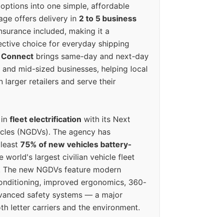
options into one simple, affordable
ge offers delivery in
2 to 5 business
nsurance included, making it a
ective choice for everyday shipping
 Connect
brings same-day and next-day
l and mid-sized businesses, helping local
larger retailers and serve their
 in
fleet electrification
with its Next
icles (NGDVs). The agency has
 least
75% of new vehicles battery-
e world's largest civilian vehicle fleet
n. The new NGDVs feature modern
conditioning, improved ergonomics, 360-
vanced safety systems — a major
th letter carriers and the environment.