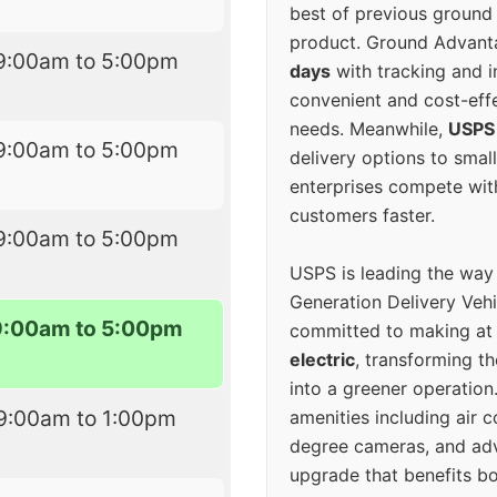
best of previous ground 
product. Ground Advanta
9:00am to 5:00pm
days
with tracking and i
convenient and cost-eff
needs. Meanwhile,
USPS
9:00am to 5:00pm
delivery options to smal
enterprises compete with 
customers faster.
9:00am to 5:00pm
USPS is leading the way
Generation Delivery Veh
9:00am to 5:00pm
committed to making at
electric
, transforming th
into a greener operatio
9:00am to 1:00pm
amenities including air 
degree cameras, and ad
upgrade that benefits bo