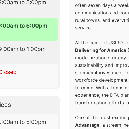
9:00am to 5:00pm
often seven days a wee
communication and comm
rural towns, and everyth
9:00am to 5:00pm
service.
At the heart of USPS's o
9:00am to 1:00pm
Delivering for America 
modernization strategy 
sustainability and improv
Closed
significant investment in
workforce development, 
to come. With a focus o
experience, the DFA plan
transformation efforts in
ices
One of the most excitin
9:00am to 5:00pm
Advantage
, a streamlin