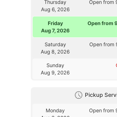
Thursday
Open from 
Aug 6, 2026
Friday
Open from 
Aug 7, 2026
Saturday
Open from 
Aug 8, 2026
Sunday
Aug 9, 2026
Pickup Serv
Monday
Open from 