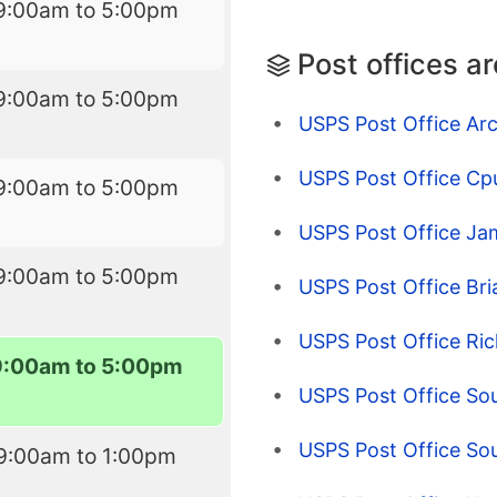
9:00am to 5:00pm
Post offices a
9:00am to 5:00pm
USPS Post Office Ar
USPS Post Office Cp
9:00am to 5:00pm
USPS Post Office Ja
9:00am to 5:00pm
USPS Post Office Br
USPS Post Office Ric
9:00am to 5:00pm
USPS Post Office So
USPS Post Office So
9:00am to 1:00pm