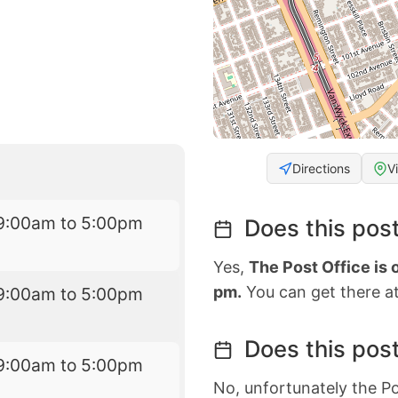
Directions
V
9:00am to 5:00pm
Does this post
Yes,
The Post Office is
pm.
You can get there at
9:00am to 5:00pm
Does this post
9:00am to 5:00pm
No, unfortunately the Po