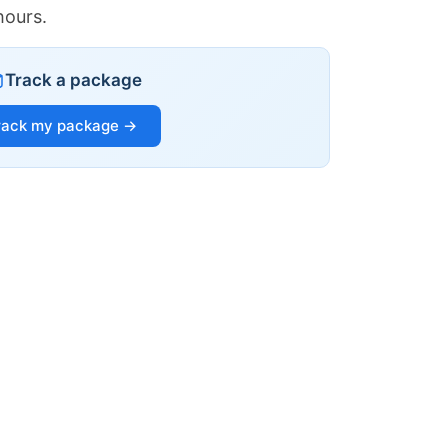
hours.
Track a package
rack my package →