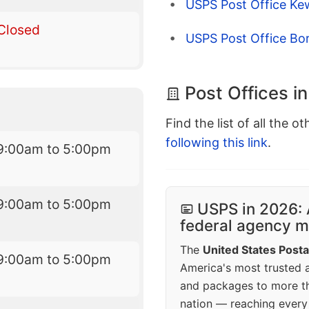
USPS Post Office Ke
Closed
USPS Post Office Bor
Post Offices i
Find the list of all the o
following this link
.
9:00am to 5:00pm
9:00am to 5:00pm
USPS in 2026: 
federal agency mo
The
United States Posta
9:00am to 5:00pm
America's most trusted an
and packages to more 
nation — reaching every