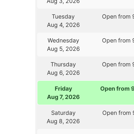
Aug 3, 2026
Tuesday
Open from 
Aug 4, 2026
Wednesday
Open from 
Aug 5, 2026
Thursday
Open from 
Aug 6, 2026
Friday
Open from 
Aug 7, 2026
Saturday
Open from 
Aug 8, 2026