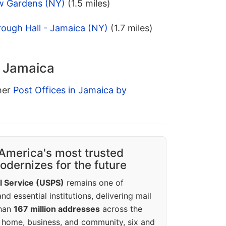
w Gardens (NY)
(1.5 miles)
ough Hall - Jamaica (NY)
(1.7 miles)
n Jamaica
ther
Post Offices in Jamaica by
America's most trusted
dernizes for the future
l Service (USPS)
remains one of
d essential institutions, delivering mail
than
167 million addresses
across the
 home, business, and community, six and