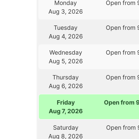
Monday
Open from 
Aug 3, 2026
Tuesday
Open from 
Aug 4, 2026
Wednesday
Open from 
Aug 5, 2026
Thursday
Open from 
Aug 6, 2026
Friday
Open from 
Aug 7, 2026
Saturday
Open from 
Aug 8, 2026