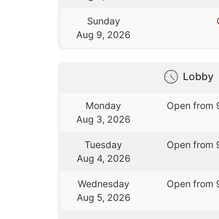
Sunday
Aug 9, 2026
Lobby
Monday
Open from 
Aug 3, 2026
Tuesday
Open from 
Aug 4, 2026
Wednesday
Open from 
Aug 5, 2026