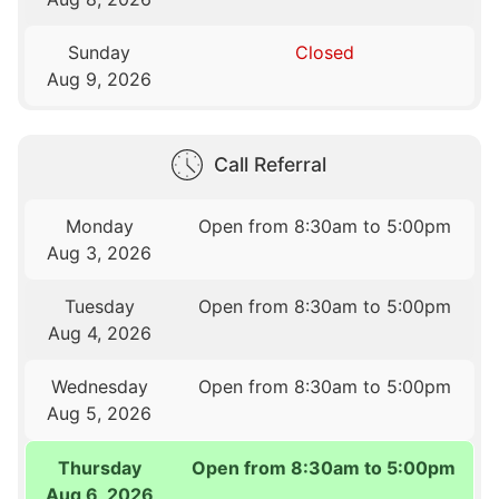
Sunday
Closed
Aug 9, 2026
Call Referral
Monday
Open from 8:30am to 5:00pm
Aug 3, 2026
Tuesday
Open from 8:30am to 5:00pm
Aug 4, 2026
Wednesday
Open from 8:30am to 5:00pm
Aug 5, 2026
Thursday
Open from 8:30am to 5:00pm
Aug 6, 2026