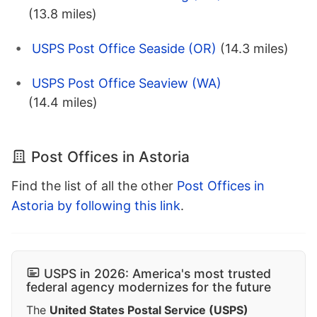
(13.8 miles)
USPS Post Office Seaside (OR)
(14.3 miles)
USPS Post Office Seaview (WA)
(14.4 miles)
Post Offices in Astoria
Find the list of all the other
Post Offices in
Astoria by following this link
.
USPS in 2026: America's most trusted
federal agency modernizes for the future
The
United States Postal Service (USPS)