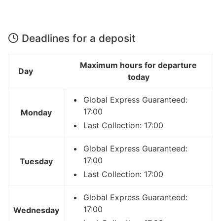
Deadlines for a deposit
Maximum hours for departure
Day
today
Global Express Guaranteed:
17:00
Monday
Last Collection: 17:00
Global Express Guaranteed:
17:00
Tuesday
Last Collection: 17:00
Global Express Guaranteed:
17:00
Wednesday