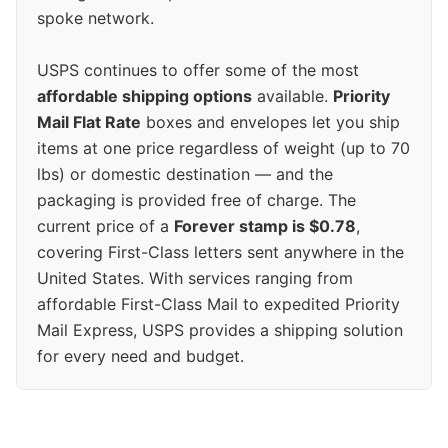
spoke network.
USPS continues to offer some of the most
affordable shipping options
available.
Priority
Mail Flat Rate
boxes and envelopes let you ship
items at one price regardless of weight (up to 70
lbs) or domestic destination — and the
packaging is provided free of charge. The
current price of a
Forever stamp is $0.78
,
covering First-Class letters sent anywhere in the
United States. With services ranging from
affordable First-Class Mail to expedited Priority
Mail Express, USPS provides a shipping solution
for every need and budget.