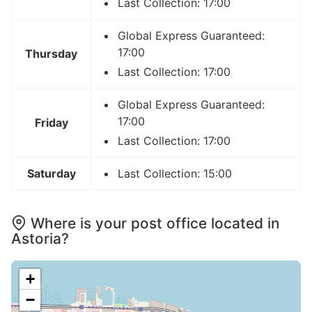
Last Collection: 17:00
Global Express Guaranteed:
17:00
Thursday
Last Collection: 17:00
Global Express Guaranteed:
17:00
Friday
Last Collection: 17:00
Saturday
Last Collection: 15:00
Where is your post office located in
Astoria?
+
−