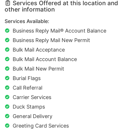
Services Offered at this location and
other information
Services Available:
Business Reply Mail® Account Balance
Business Reply Mail New Permit
Bulk Mail Acceptance
Bulk Mail Account Balance
Bulk Mail New Permit
Burial Flags
Call Referral
Carrier Services
Duck Stamps
General Delivery
Greeting Card Services