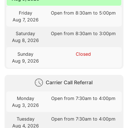
Friday
Open from 8:30am to 5:00pm
Aug 7, 2026
Saturday
Open from 8:30am to 3:00pm
Aug 8, 2026
Sunday
Closed
Aug 9, 2026
Carrier Call Referral
Monday
Open from 7:30am to 4:00pm
Aug 3, 2026
Tuesday
Open from 7:30am to 4:00pm
Aug 4, 2026