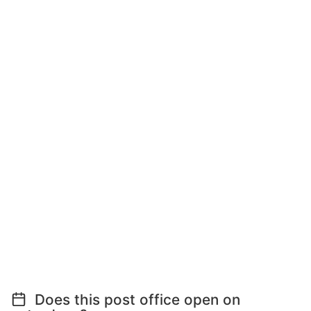
Does this post office open on