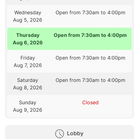
Wednesday
Open from 7:30am to 4:00pm
Aug 5, 2026
Thursday
Open from 7:30am to 4:00pm
Aug 6, 2026
Friday
Open from 7:30am to 4:00pm
Aug 7, 2026
Saturday
Open from 7:30am to 4:00pm
Aug 8, 2026
Sunday
Closed
Aug 9, 2026
Lobby