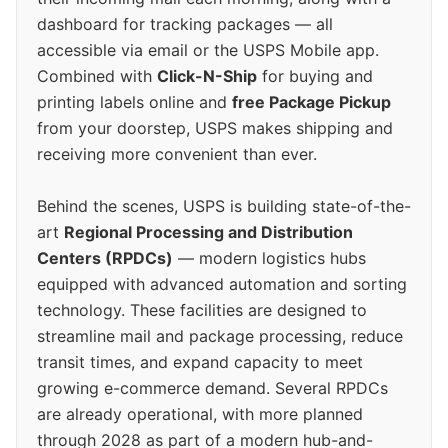
dashboard for tracking packages — all
accessible via email or the USPS Mobile app.
Combined with
Click-N-Ship
for buying and
printing labels online and
free Package Pickup
from your doorstep, USPS makes shipping and
receiving more convenient than ever.
Behind the scenes, USPS is building state-of-the-
art
Regional Processing and Distribution
Centers (RPDCs)
— modern logistics hubs
equipped with advanced automation and sorting
technology. These facilities are designed to
streamline mail and package processing, reduce
transit times, and expand capacity to meet
growing e-commerce demand. Several RPDCs
are already operational, with more planned
through 2028 as part of a modern hub-and-