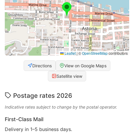
Leaflet
|
©
OpenStreetMap
contributors
Directions
View on Google Maps
Satellite view
Postage rates 2026
Indicative rates subject to change by the postal operator.
First-Class Mail
Delivery in 1–5 business days.