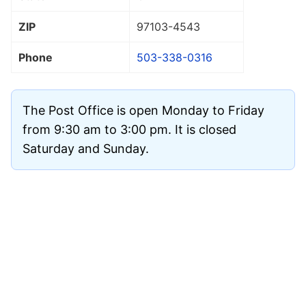
ZIP
97103
-4543
Phone
503-338-0316
The Post Office is open Monday to Friday
from 9:30 am to 3:00 pm. It is closed
Saturday and Sunday.