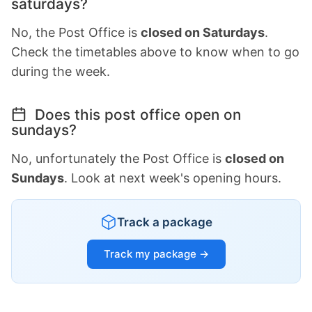
saturdays?
No, the Post Office is
closed on Saturdays
.
Check the timetables above to know when to go
during the week.
Does this post office open on
sundays?
No, unfortunately the Post Office is
closed on
Sundays
. Look at next week's opening hours.
Track a package
Track my package →