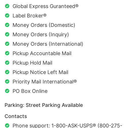
Global Express Guranteed®
Label Broker®
Money Orders (Domestic)
Money Orders (Inquiry)
Money Orders (International)
Pickup Accountable Mail
Pickup Hold Mail
Pickup Notice Left Mail
Priority Mail International®
PO Box Online
Parking: Street Parking Available
Contacts
Phone support: 1-800-ASK-USPS® (800-275-