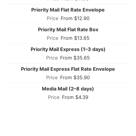
Priority Mail Flat Rate Envelope
From $12.90
Priority Mail Flat Rate Box
From $13.65
Priority Mail Express (1–3 days)
From $35.65
Priority Mail Express Flat Rate Envelope
From $35.90
Media Mail (2–8 days)
From $4.39