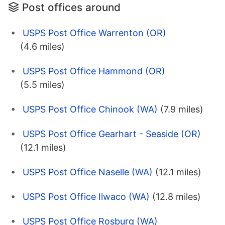
Post offices around
USPS Post Office Warrenton (OR)
(4.6 miles)
USPS Post Office Hammond (OR)
(5.5 miles)
USPS Post Office Chinook (WA)
(7.9 miles)
USPS Post Office Gearhart - Seaside (OR)
(12.1 miles)
USPS Post Office Naselle (WA)
(12.1 miles)
USPS Post Office Ilwaco (WA)
(12.8 miles)
USPS Post Office Rosburg (WA)