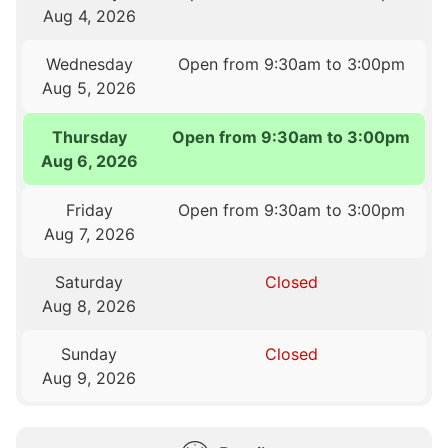
Aug 4, 2026
Wednesday
Open from 9:30am to 3:00pm
Aug 5, 2026
Thursday
Open from 9:30am to 3:00pm
Aug 6, 2026
Friday
Open from 9:30am to 3:00pm
Aug 7, 2026
Saturday
Closed
Aug 8, 2026
Sunday
Closed
Aug 9, 2026