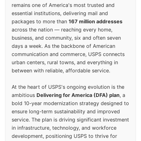
remains one of America's most trusted and
essential institutions, delivering mail and
packages to more than
167 million addresses
across the nation — reaching every home,
business, and community, six and often seven
days a week. As the backbone of American
communication and commerce, USPS connects
urban centers, rural towns, and everything in
between with reliable, affordable service.
At the heart of USPS's ongoing evolution is the
ambitious
Delivering for America (DFA) plan
, a
bold 10-year modernization strategy designed to
ensure long-term sustainability and improved
service. The plan is driving significant investment
in infrastructure, technology, and workforce
development, positioning USPS to thrive for