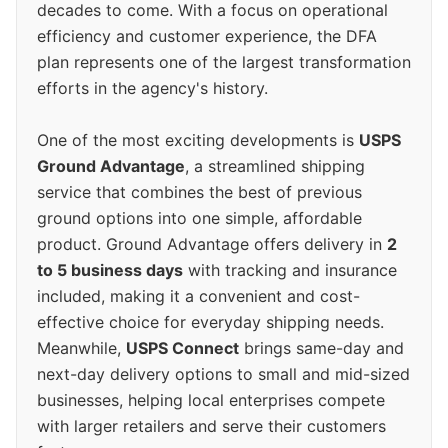
decades to come. With a focus on operational
efficiency and customer experience, the DFA
plan represents one of the largest transformation
efforts in the agency's history.
One of the most exciting developments is
USPS
Ground Advantage
, a streamlined shipping
service that combines the best of previous
ground options into one simple, affordable
product. Ground Advantage offers delivery in
2
to 5 business days
with tracking and insurance
included, making it a convenient and cost-
effective choice for everyday shipping needs.
Meanwhile,
USPS Connect
brings same-day and
next-day delivery options to small and mid-sized
businesses, helping local enterprises compete
with larger retailers and serve their customers