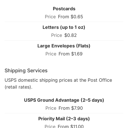
Postcards
From $0.65
Letters (up to 1 oz)
$0.82
Large Envelopes (Flats)
From $1.69
Shipping Services
USPS domestic shipping prices at the Post Office
(retail rates).
USPS Ground Advantage (2–5 days)
From $7.90
Priority Mail (2–3 days)
From $11.00