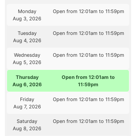
Monday
Open from 12:01am to 11:59pm
Aug 3, 2026
Tuesday
Open from 12:01am to 11:59pm
Aug 4, 2026
Wednesday
Open from 12:01am to 11:59pm
Aug 5, 2026
Thursday
Open from 12:01am to
Aug 6, 2026
11:59pm
Friday
Open from 12:01am to 11:59pm
Aug 7, 2026
Saturday
Open from 12:01am to 11:59pm
Aug 8, 2026