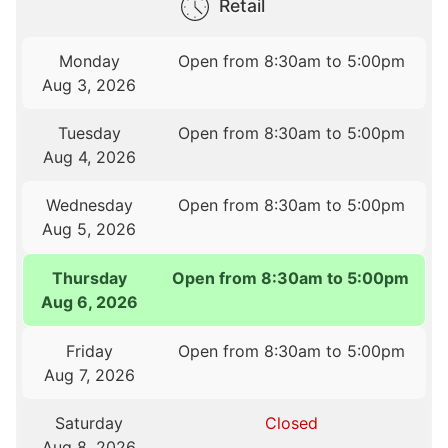
Retail
Monday
Open from 8:30am to 5:00pm
Aug 3, 2026
Tuesday
Open from 8:30am to 5:00pm
Aug 4, 2026
Wednesday
Open from 8:30am to 5:00pm
Aug 5, 2026
Thursday
Open from 8:30am to 5:00pm
Aug 6, 2026
Friday
Open from 8:30am to 5:00pm
Aug 7, 2026
Saturday
Closed
Aug 8, 2026