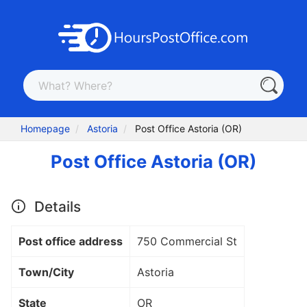
Homepage
Astoria
Post Office Astoria (OR)
Post Office Astoria (OR)
Details
Post office address
750 Commercial St
Town/City
Astoria
State
OR