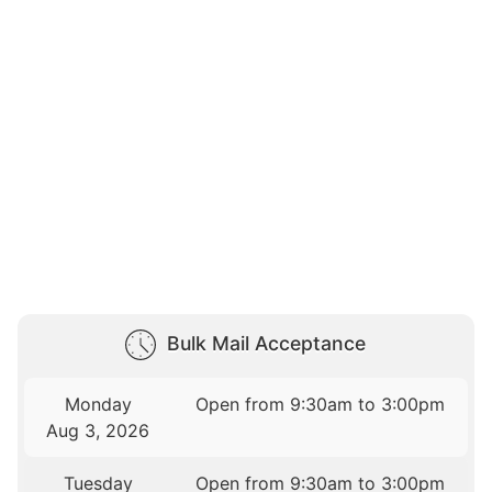
Bulk Mail Acceptance
Monday
Open from 9:30am to 3:00pm
Aug 3, 2026
Tuesday
Open from 9:30am to 3:00pm