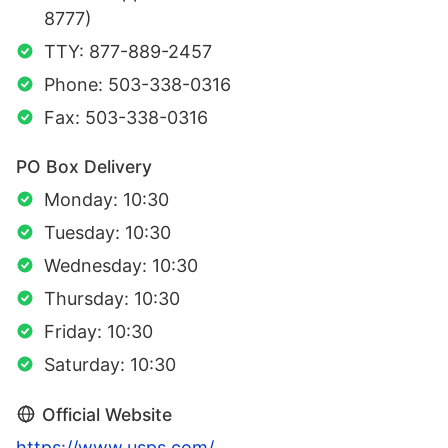
8777)
TTY: 877-889-2457
Phone: 503-338-0316
Fax: 503-338-0316
PO Box Delivery
Monday: 10:30
Tuesday: 10:30
Wednesday: 10:30
Thursday: 10:30
Friday: 10:30
Saturday: 10:30
Official Website
https://www.usps.com/