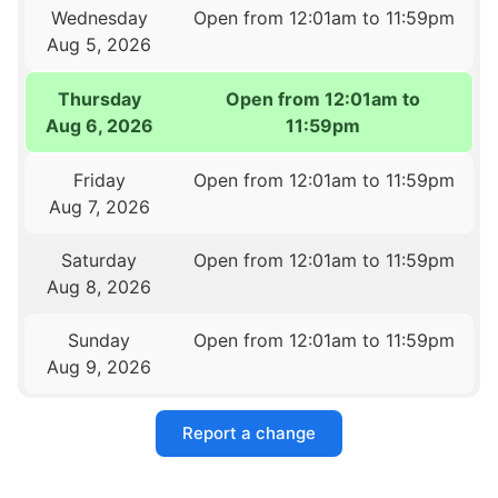
Wednesday
Open from 12:01am to 11:59pm
Aug 5, 2026
Thursday
Open from 12:01am to
Aug 6, 2026
11:59pm
Friday
Open from 12:01am to 11:59pm
Aug 7, 2026
Saturday
Open from 12:01am to 11:59pm
Aug 8, 2026
Sunday
Open from 12:01am to 11:59pm
Aug 9, 2026
Report a change