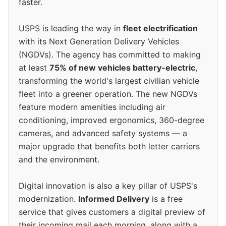
faster.
USPS is leading the way in
fleet electrification
with its Next Generation Delivery Vehicles
(NGDVs). The agency has committed to making
at least
75% of new vehicles battery-electric
,
transforming the world's largest civilian vehicle
fleet into a greener operation. The new NGDVs
feature modern amenities including air
conditioning, improved ergonomics, 360-degree
cameras, and advanced safety systems — a
major upgrade that benefits both letter carriers
and the environment.
Digital innovation is also a key pillar of USPS's
modernization.
Informed Delivery
is a free
service that gives customers a digital preview of
their incoming mail each morning, along with a