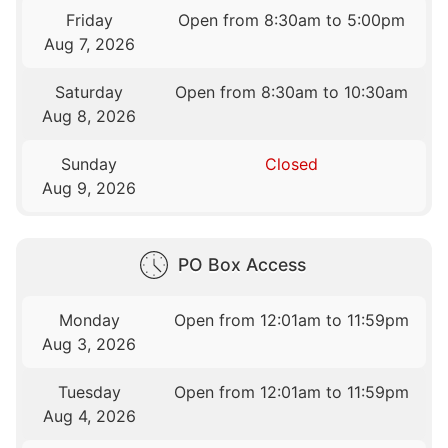
Friday
Open from 8:30am to 5:00pm
Aug 7, 2026
Saturday
Open from 8:30am to 10:30am
Aug 8, 2026
Sunday
Closed
Aug 9, 2026
PO Box Access
Monday
Open from 12:01am to 11:59pm
Aug 3, 2026
Tuesday
Open from 12:01am to 11:59pm
Aug 4, 2026