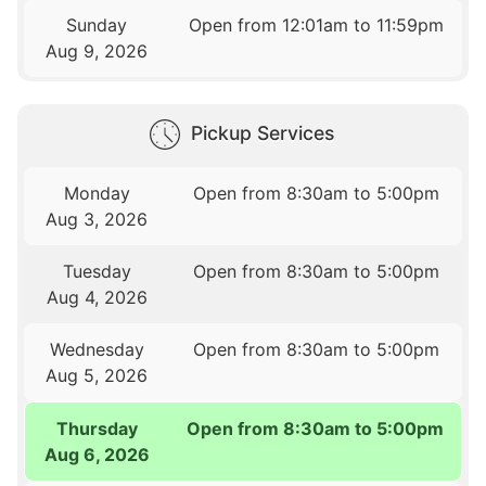
Sunday
Open from 12:01am to 11:59pm
Aug 9, 2026
Pickup Services
Monday
Open from 8:30am to 5:00pm
Aug 3, 2026
Tuesday
Open from 8:30am to 5:00pm
Aug 4, 2026
Wednesday
Open from 8:30am to 5:00pm
Aug 5, 2026
Thursday
Open from 8:30am to 5:00pm
Aug 6, 2026