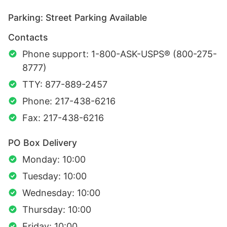
Parking: Street Parking Available
Contacts
Phone support: 1-800-ASK-USPS® (800-275-
8777)
TTY: 877-889-2457
Phone: 217-438-6216
Fax: 217-438-6216
PO Box Delivery
Monday: 10:00
Tuesday: 10:00
Wednesday: 10:00
Thursday: 10:00
Friday: 10:00