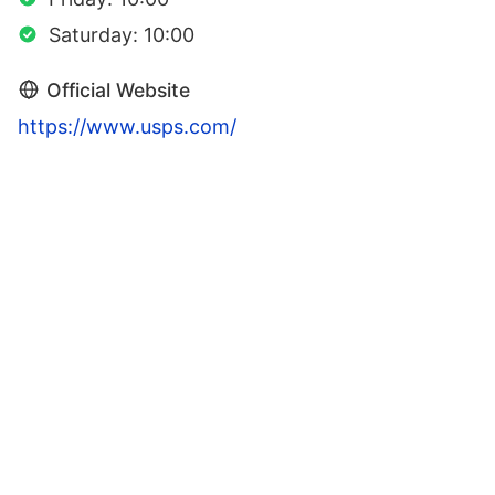
Saturday: 10:00
Official Website
https://www.usps.com/