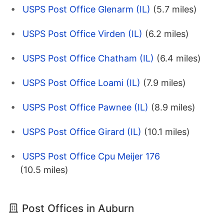
USPS Post Office Glenarm (IL)
(5.7 miles)
USPS Post Office Virden (IL)
(6.2 miles)
USPS Post Office Chatham (IL)
(6.4 miles)
USPS Post Office Loami (IL)
(7.9 miles)
USPS Post Office Pawnee (IL)
(8.9 miles)
USPS Post Office Girard (IL)
(10.1 miles)
USPS Post Office Cpu Meijer 176
(10.5 miles)
Post Offices in Auburn