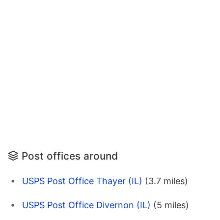
Post offices around
USPS Post Office Thayer (IL)
(3.7 miles)
USPS Post Office Divernon (IL)
(5 miles)