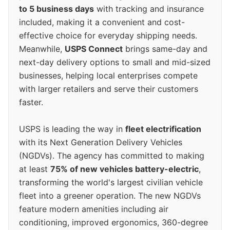
to 5 business days
with tracking and insurance
included, making it a convenient and cost-
effective choice for everyday shipping needs.
Meanwhile,
USPS Connect
brings same-day and
next-day delivery options to small and mid-sized
businesses, helping local enterprises compete
with larger retailers and serve their customers
faster.
USPS is leading the way in
fleet electrification
with its Next Generation Delivery Vehicles
(NGDVs). The agency has committed to making
at least
75% of new vehicles battery-electric
,
transforming the world's largest civilian vehicle
fleet into a greener operation. The new NGDVs
feature modern amenities including air
conditioning, improved ergonomics, 360-degree