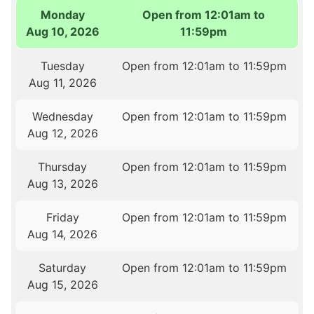
Monday
Open from 12:01am to
Aug 10, 2026
11:59pm
Tuesday
Open from 12:01am to 11:59pm
Aug 11, 2026
Wednesday
Open from 12:01am to 11:59pm
Aug 12, 2026
Thursday
Open from 12:01am to 11:59pm
Aug 13, 2026
Friday
Open from 12:01am to 11:59pm
Aug 14, 2026
Saturday
Open from 12:01am to 11:59pm
Aug 15, 2026