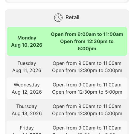
Retail
Open from 9:00am to 11:00am
Monday
Open from 12:30pm to
Aug 10, 2026
5:00pm
Tuesday
Open from 9:00am to 11:00am
Aug 11, 2026
Open from 12:30pm to 5:00pm
Wednesday
Open from 9:00am to 11:00am
Aug 12, 2026
Open from 12:30pm to 5:00pm
Thursday
Open from 9:00am to 11:00am
Aug 13, 2026
Open from 12:30pm to 5:00pm
Friday
Open from 9:00am to 11:00am