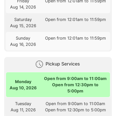
Friday
Open from 12:01am to 11:59pm
Aug 14, 2026
Saturday
Open from 12:01am to 11:59pm
Aug 15, 2026
Sunday
Open from 12:01am to 11:59pm
Aug 16, 2026
Pickup Services
Open from 9:00am to 11:00am
Monday
Open from 12:30pm to
Aug 10, 2026
5:00pm
Tuesday
Open from 9:00am to 11:00am
Aug 11, 2026
Open from 12:30pm to 5:00pm