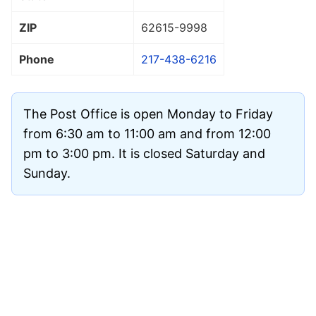
ZIP
62615
-9998
Phone
217-438-6216
The Post Office is open Monday to Friday
from 6:30 am to 11:00 am and from 12:00
pm to 3:00 pm. It is closed Saturday and
Sunday.