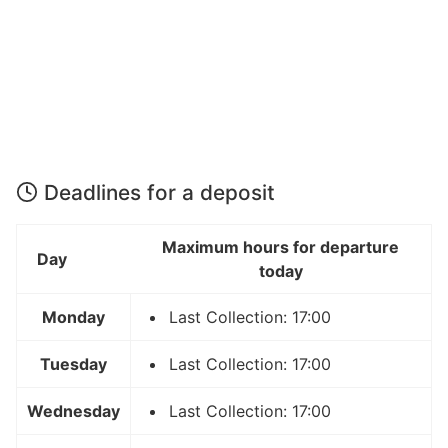
Deadlines for a deposit
Maximum hours for departure
Day
today
Monday
Last Collection: 17:00
Tuesday
Last Collection: 17:00
Wednesday
Last Collection: 17:00