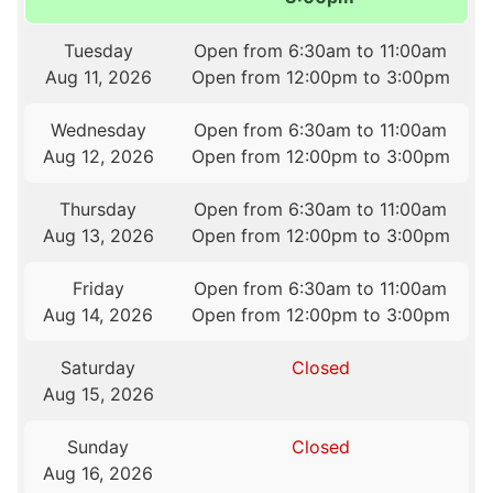
Tuesday
Open from 6:30am to 11:00am
Aug 11, 2026
Open from 12:00pm to 3:00pm
Wednesday
Open from 6:30am to 11:00am
Aug 12, 2026
Open from 12:00pm to 3:00pm
Thursday
Open from 6:30am to 11:00am
Aug 13, 2026
Open from 12:00pm to 3:00pm
Friday
Open from 6:30am to 11:00am
Aug 14, 2026
Open from 12:00pm to 3:00pm
Saturday
Closed
Aug 15, 2026
Sunday
Closed
Aug 16, 2026