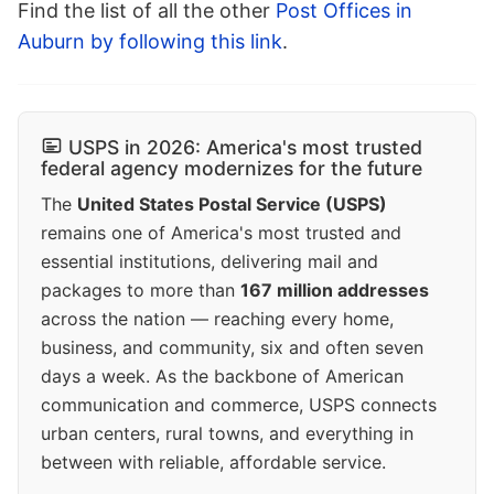
Find the list of all the other
Post Offices in
Auburn by following this link
.
USPS in 2026: America's most trusted
federal agency modernizes for the future
The
United States Postal Service (USPS)
remains one of America's most trusted and
essential institutions, delivering mail and
packages to more than
167 million addresses
across the nation — reaching every home,
business, and community, six and often seven
days a week. As the backbone of American
communication and commerce, USPS connects
urban centers, rural towns, and everything in
between with reliable, affordable service.