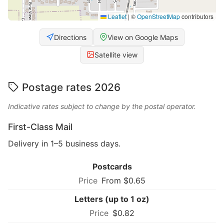
Leaflet
|
©
OpenStreetMap
contributors
Directions
View on Google Maps
Satellite view
Postage rates 2026
Indicative rates subject to change by the postal operator.
First-Class Mail
Delivery in 1–5 business days.
Postcards
From $0.65
Letters (up to 1 oz)
$0.82