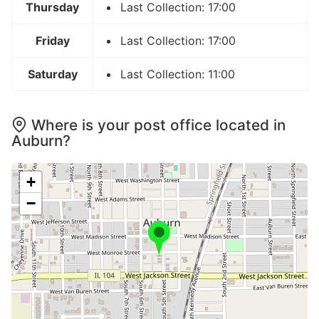
Thursday
Last Collection: 17:00
Friday
Last Collection: 17:00
Saturday
Last Collection: 11:00
Where is your post office located in
Auburn?
+
−