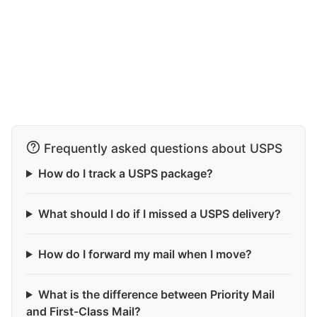
Frequently asked questions about USPS
How do I track a USPS package?
What should I do if I missed a USPS delivery?
How do I forward my mail when I move?
What is the difference between Priority Mail
and First-Class Mail?