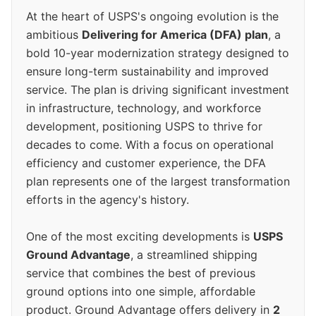
At the heart of USPS's ongoing evolution is the
ambitious
Delivering for America (DFA) plan
, a
bold 10-year modernization strategy designed to
ensure long-term sustainability and improved
service. The plan is driving significant investment
in infrastructure, technology, and workforce
development, positioning USPS to thrive for
decades to come. With a focus on operational
efficiency and customer experience, the DFA
plan represents one of the largest transformation
efforts in the agency's history.
One of the most exciting developments is
USPS
Ground Advantage
, a streamlined shipping
service that combines the best of previous
ground options into one simple, affordable
product. Ground Advantage offers delivery in
2