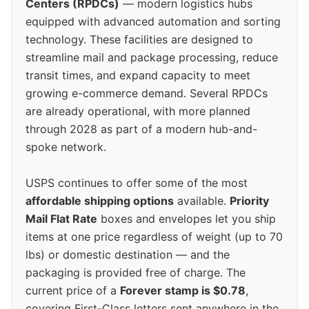
Centers (RPDCs)
— modern logistics hubs
equipped with advanced automation and sorting
technology. These facilities are designed to
streamline mail and package processing, reduce
transit times, and expand capacity to meet
growing e-commerce demand. Several RPDCs
are already operational, with more planned
through 2028 as part of a modern hub-and-
spoke network.
USPS continues to offer some of the most
affordable shipping options
available.
Priority
Mail Flat Rate
boxes and envelopes let you ship
items at one price regardless of weight (up to 70
lbs) or domestic destination — and the
packaging is provided free of charge. The
current price of a
Forever stamp is $0.78
,
covering First-Class letters sent anywhere in the