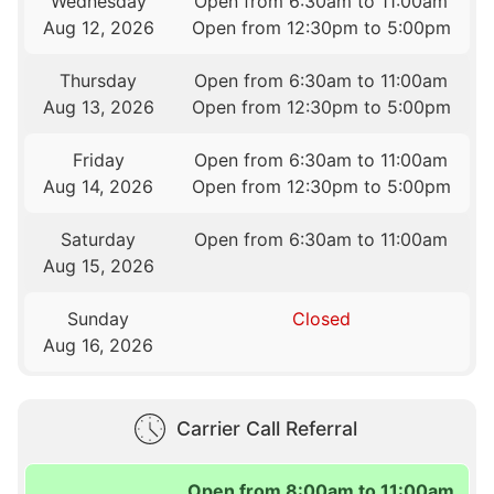
Wednesday
Open from 6:30am to 11:00am
Aug 12, 2026
Open from 12:30pm to 5:00pm
Thursday
Open from 6:30am to 11:00am
Aug 13, 2026
Open from 12:30pm to 5:00pm
Friday
Open from 6:30am to 11:00am
Aug 14, 2026
Open from 12:30pm to 5:00pm
Saturday
Open from 6:30am to 11:00am
Aug 15, 2026
Sunday
Closed
Aug 16, 2026
Carrier Call Referral
Open from 8:00am to 11:00am