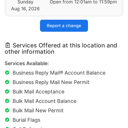
Sunday
Open from 12:01am to 11:59pm
Aug 16, 2026
Report a change
Services Offered at this location and
other information
Services Available:
Business Reply Mail® Account Balance
Business Reply Mail New Permit
Bulk Mail Acceptance
Bulk Mail Account Balance
Bulk Mail New Permit
Burial Flags