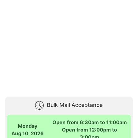
Bulk Mail Acceptance
Open from 6:30am to 11:00am
Monday
Open from 12:00pm to
Aug 10, 2026
3:00pm