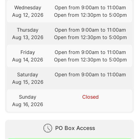
Wednesday
Open from 9:00am to 11:00am
Aug 12, 2026
Open from 12:30pm to 5:00pm
Thursday
Open from 9:00am to 11:00am
Aug 13, 2026
Open from 12:30pm to 5:00pm
Friday
Open from 9:00am to 11:00am
Aug 14, 2026
Open from 12:30pm to 5:00pm
Saturday
Open from 9:00am to 11:00am
Aug 15, 2026
Sunday
Closed
Aug 16, 2026
PO Box Access