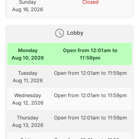
Sunday
Closed
Aug 16, 2026
Lobby
Monday
Open from 12:01am to
Aug 10, 2026
11:59pm
Tuesday
Open from 12:01am to 11:59pm
Aug 11, 2026
Wednesday
Open from 12:01am to 11:59pm
Aug 12, 2026
Thursday
Open from 12:01am to 11:59pm
Aug 13, 2026