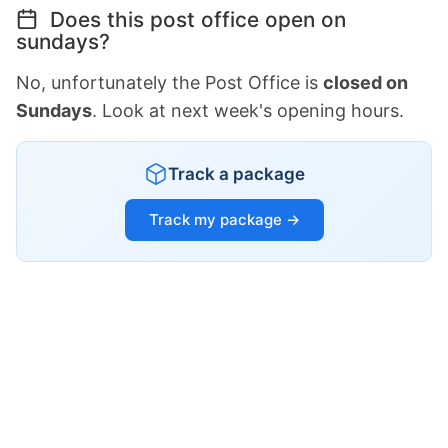
Does this post office open on
sundays?
No, unfortunately the Post Office is
closed on
Sundays
. Look at next week's opening hours.
Track a package
Track my package →