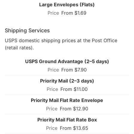
Large Envelopes (Flats)
From $1.69
Shipping Services
USPS domestic shipping prices at the Post Office
(retail rates).
USPS Ground Advantage (2–5 days)
From $7.90
Priority Mail (2–3 days)
From $11.00
Priority Mail Flat Rate Envelope
From $12.90
Priority Mail Flat Rate Box
From $13.65