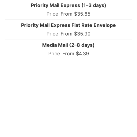
Priority Mail Express (1–3 days)
From $35.65
Priority Mail Express Flat Rate Envelope
From $35.90
Media Mail (2–8 days)
From $4.39