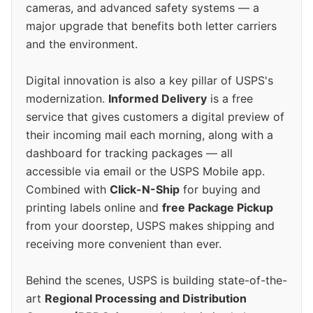
cameras, and advanced safety systems — a
major upgrade that benefits both letter carriers
and the environment.
Digital innovation is also a key pillar of USPS's
modernization.
Informed Delivery
is a free
service that gives customers a digital preview of
their incoming mail each morning, along with a
dashboard for tracking packages — all
accessible via email or the USPS Mobile app.
Combined with
Click-N-Ship
for buying and
printing labels online and
free Package Pickup
from your doorstep, USPS makes shipping and
receiving more convenient than ever.
Behind the scenes, USPS is building state-of-the-
art
Regional Processing and Distribution