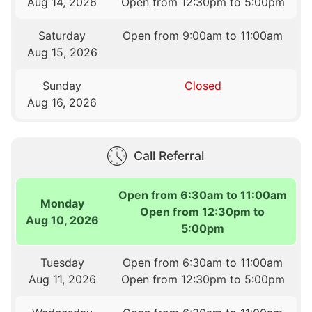
Aug 14, 2026
Open from 12:30pm to 5:00pm
Saturday
Open from 9:00am to 11:00am
Aug 15, 2026
Sunday
Closed
Aug 16, 2026
Call Referral
Open from 6:30am to 11:00am
Monday
Open from 12:30pm to
Aug 10, 2026
5:00pm
Tuesday
Open from 6:30am to 11:00am
Aug 11, 2026
Open from 12:30pm to 5:00pm