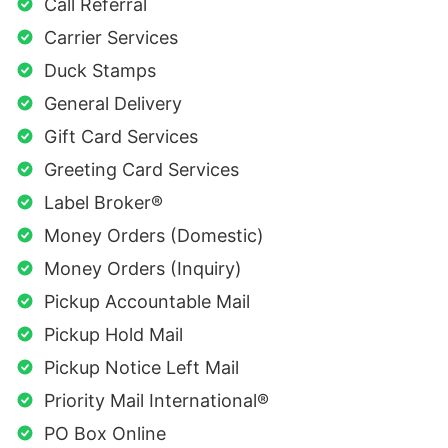
Call Referral
Carrier Services
Duck Stamps
General Delivery
Gift Card Services
Greeting Card Services
Label Broker®
Money Orders (Domestic)
Money Orders (Inquiry)
Pickup Accountable Mail
Pickup Hold Mail
Pickup Notice Left Mail
Priority Mail International®
PO Box Online