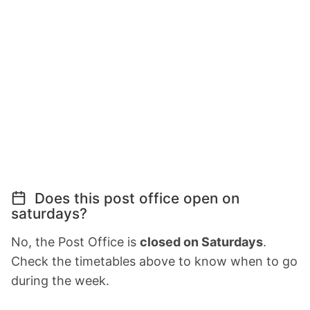
Does this post office open on
saturdays?
No, the Post Office is
closed on Saturdays
.
Check the timetables above to know when to go
during the week.