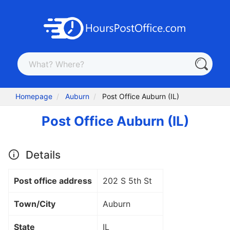
Homepage
Auburn
Post Office Auburn (IL)
Post Office Auburn (IL)
Details
Post office address
202 S 5th St
Town/City
Auburn
State
IL