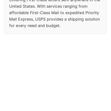
United States. With services ranging from
affordable First-Class Mail to expedited Priority
Mail Express, USPS provides a shipping solution
for every need and budget.