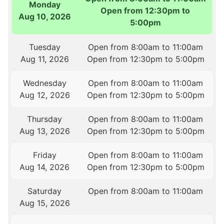
Monday
Open from 12:30pm to
Aug 10, 2026
5:00pm
Tuesday
Open from 8:00am to 11:00am
Aug 11, 2026
Open from 12:30pm to 5:00pm
Wednesday
Open from 8:00am to 11:00am
Aug 12, 2026
Open from 12:30pm to 5:00pm
Thursday
Open from 8:00am to 11:00am
Aug 13, 2026
Open from 12:30pm to 5:00pm
Friday
Open from 8:00am to 11:00am
Aug 14, 2026
Open from 12:30pm to 5:00pm
Saturday
Open from 8:00am to 11:00am
Aug 15, 2026