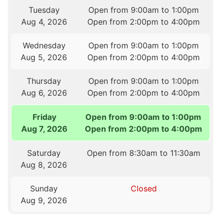
Tuesday
Open from 9:00am to 1:00pm
Aug 4, 2026
Open from 2:00pm to 4:00pm
Wednesday
Open from 9:00am to 1:00pm
Aug 5, 2026
Open from 2:00pm to 4:00pm
Thursday
Open from 9:00am to 1:00pm
Aug 6, 2026
Open from 2:00pm to 4:00pm
Friday
Open from 9:00am to 1:00pm
Aug 7, 2026
Open from 2:00pm to 4:00pm
Saturday
Open from 8:30am to 11:30am
Aug 8, 2026
Sunday
Closed
Aug 9, 2026