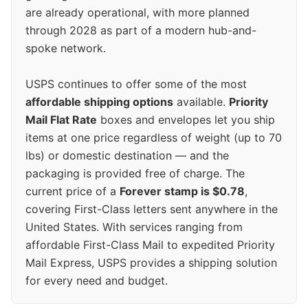
are already operational, with more planned
through 2028 as part of a modern hub-and-
spoke network.
USPS continues to offer some of the most
affordable shipping options
available.
Priority
Mail Flat Rate
boxes and envelopes let you ship
items at one price regardless of weight (up to 70
lbs) or domestic destination — and the
packaging is provided free of charge. The
current price of a
Forever stamp is $0.78
,
covering First-Class letters sent anywhere in the
United States. With services ranging from
affordable First-Class Mail to expedited Priority
Mail Express, USPS provides a shipping solution
for every need and budget.