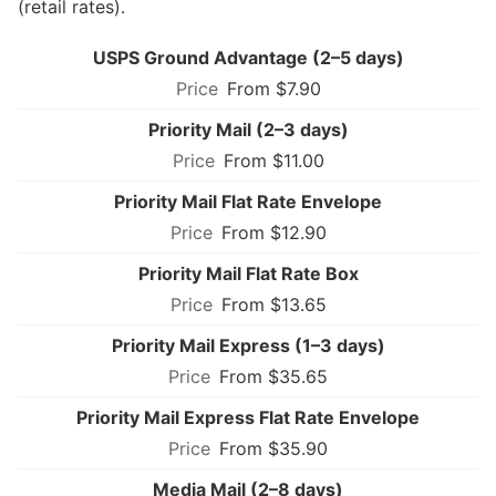
(retail rates).
USPS Ground Advantage (2–5 days)
From $7.90
Priority Mail (2–3 days)
From $11.00
Priority Mail Flat Rate Envelope
From $12.90
Priority Mail Flat Rate Box
From $13.65
Priority Mail Express (1–3 days)
From $35.65
Priority Mail Express Flat Rate Envelope
From $35.90
Media Mail (2–8 days)