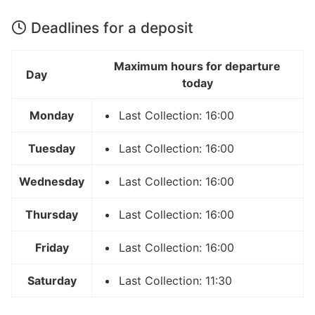
Deadlines for a deposit
Maximum hours for departure
Day
today
Monday
Last Collection: 16:00
Tuesday
Last Collection: 16:00
Wednesday
Last Collection: 16:00
Thursday
Last Collection: 16:00
Friday
Last Collection: 16:00
Saturday
Last Collection: 11:30