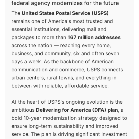
federal agency modernizes for the future
The
United States Postal Service (USPS)
remains one of America's most trusted and
essential institutions, delivering mail and
packages to more than
167 million addresses
across the nation — reaching every home,
business, and community, six and often seven
days a week. As the backbone of American
communication and commerce, USPS connects
urban centers, rural towns, and everything in
between with reliable, affordable service.
At the heart of USPS's ongoing evolution is the
ambitious
Delivering for America (DFA) plan
, a
bold 10-year modernization strategy designed to
ensure long-term sustainability and improved
service. The plan is driving significant investment