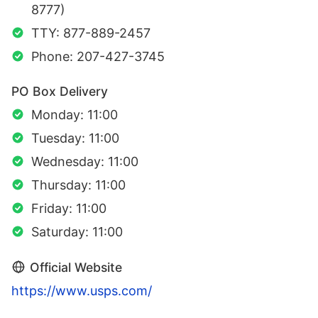
8777)
TTY: 877-889-2457
Phone: 207-427-3745
PO Box Delivery
Monday: 11:00
Tuesday: 11:00
Wednesday: 11:00
Thursday: 11:00
Friday: 11:00
Saturday: 11:00
Official Website
https://www.usps.com/