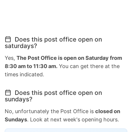
Does this post office open on
saturdays?
Yes,
The Post Office is open on Saturday from
8:30 am to 11:30 am.
You can get there at the
times indicated.
Does this post office open on
sundays?
No, unfortunately the Post Office is
closed on
Sundays
. Look at next week's opening hours.