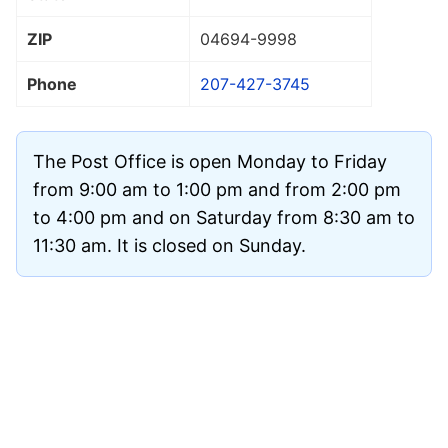
ZIP
04694
-9998
Phone
207-427-3745
The Post Office is open Monday to Friday
from 9:00 am to 1:00 pm and from 2:00 pm
to 4:00 pm and on Saturday from 8:30 am to
11:30 am. It is closed on Sunday.