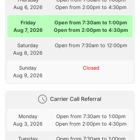
Aug 6, 2026
Open from 2:00pm to 4:30pm
Friday
Open from 7:30am to 1:00pm
Aug 7, 2026
Open from 2:00pm to 4:30pm
Saturday
Open from 7:30am to 12:00pm
Aug 8, 2026
Sunday
Closed
Aug 9, 2026
Carrier Call Referral
Monday
Open from 7:30am to 1:00pm
Aug 3, 2026
Open from 2:00pm to 4:30pm
Tuesday
Open from 7:30am to 1:00pm