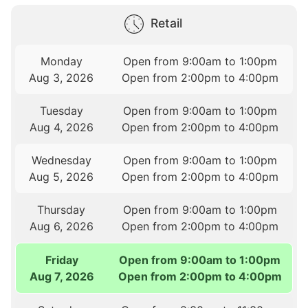
Retail
Monday
Open from 9:00am to 1:00pm
Aug 3, 2026
Open from 2:00pm to 4:00pm
Tuesday
Open from 9:00am to 1:00pm
Aug 4, 2026
Open from 2:00pm to 4:00pm
Wednesday
Open from 9:00am to 1:00pm
Aug 5, 2026
Open from 2:00pm to 4:00pm
Thursday
Open from 9:00am to 1:00pm
Aug 6, 2026
Open from 2:00pm to 4:00pm
Friday
Open from 9:00am to 1:00pm
Aug 7, 2026
Open from 2:00pm to 4:00pm