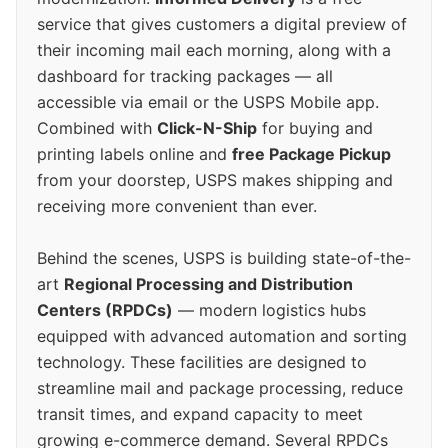
service that gives customers a digital preview of
their incoming mail each morning, along with a
dashboard for tracking packages — all
accessible via email or the USPS Mobile app.
Combined with
Click-N-Ship
for buying and
printing labels online and
free Package Pickup
from your doorstep, USPS makes shipping and
receiving more convenient than ever.
Behind the scenes, USPS is building state-of-the-
art
Regional Processing and Distribution
Centers (RPDCs)
— modern logistics hubs
equipped with advanced automation and sorting
technology. These facilities are designed to
streamline mail and package processing, reduce
transit times, and expand capacity to meet
growing e-commerce demand. Several RPDCs