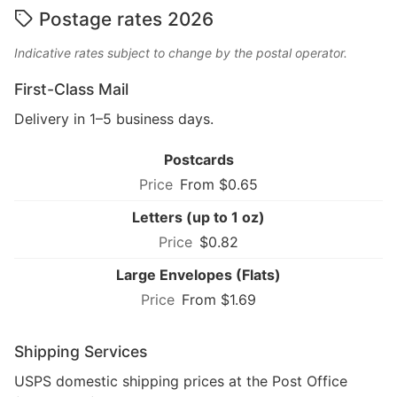
Postage rates 2026
Indicative rates subject to change by the postal operator.
First-Class Mail
Delivery in 1–5 business days.
Postcards
From $0.65
Letters (up to 1 oz)
$0.82
Large Envelopes (Flats)
From $1.69
Shipping Services
USPS domestic shipping prices at the Post Office