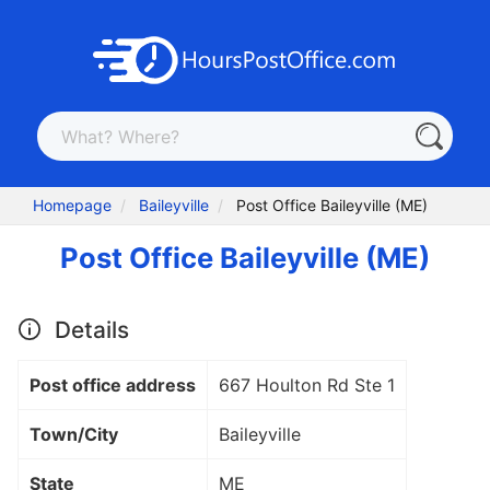
Homepage
Baileyville
Post Office Baileyville (ME)
Post Office Baileyville (ME)
Details
Post office address
667 Houlton Rd Ste 1
Town/City
Baileyville
State
ME