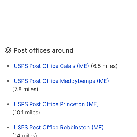
Post offices around
USPS Post Office Calais (ME)
(6.5 miles)
USPS Post Office Meddybemps (ME)
(7.8 miles)
USPS Post Office Princeton (ME)
(10.1 miles)
USPS Post Office Robbinston (ME)
(14 miles)