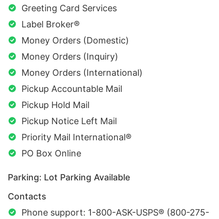
Greeting Card Services
Label Broker®
Money Orders (Domestic)
Money Orders (Inquiry)
Money Orders (International)
Pickup Accountable Mail
Pickup Hold Mail
Pickup Notice Left Mail
Priority Mail International®
PO Box Online
Parking: Lot Parking Available
Contacts
Phone support: 1-800-ASK-USPS® (800-275-