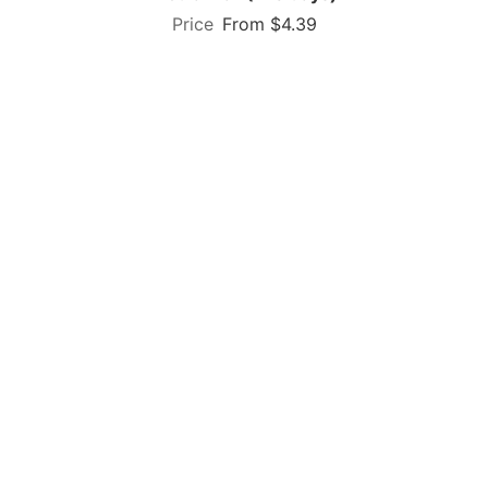
From $4.39