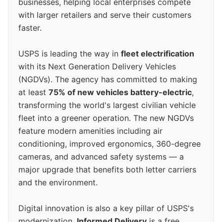
businesses, helping local enterprises compete
with larger retailers and serve their customers
faster.
USPS is leading the way in
fleet electrification
with its Next Generation Delivery Vehicles
(NGDVs). The agency has committed to making
at least
75% of new vehicles battery-electric
,
transforming the world's largest civilian vehicle
fleet into a greener operation. The new NGDVs
feature modern amenities including air
conditioning, improved ergonomics, 360-degree
cameras, and advanced safety systems — a
major upgrade that benefits both letter carriers
and the environment.
Digital innovation is also a key pillar of USPS's
modernization.
Informed Delivery
is a free