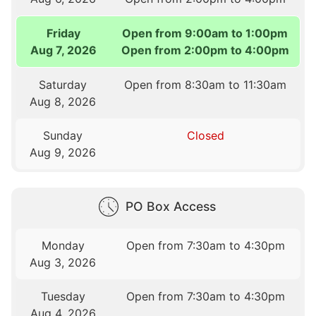
Friday
Open from 9:00am to 1:00pm
Aug 7, 2026
Open from 2:00pm to 4:00pm
Saturday
Open from 8:30am to 11:30am
Aug 8, 2026
Sunday
Closed
Aug 9, 2026
PO Box Access
Monday
Open from 7:30am to 4:30pm
Aug 3, 2026
Tuesday
Open from 7:30am to 4:30pm
Aug 4, 2026