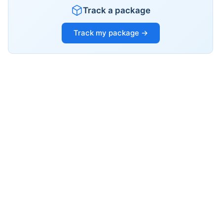
Track a package
Track my package →