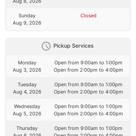
Aug 8, 2026
Sunday
Closed
Aug 9, 2026
Pickup Services
Monday
Open from 9:00am to 1:00pm
Aug 3, 2026
Open from 2:00pm to 4:00pm
Tuesday
Open from 9:00am to 1:00pm
Aug 4, 2026
Open from 2:00pm to 4:00pm
Wednesday
Open from 9:00am to 1:00pm
Aug 5, 2026
Open from 2:00pm to 4:00pm
Thursday
Open from 9:00am to 1:00pm
Aug 6, 2026
Open from 2:00pm to 4:00pm