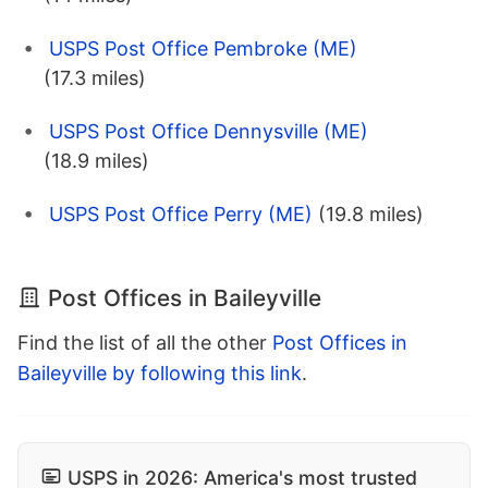
USPS Post Office Pembroke (ME)
(17.3 miles)
USPS Post Office Dennysville (ME)
(18.9 miles)
USPS Post Office Perry (ME)
(19.8 miles)
Post Offices in Baileyville
Find the list of all the other
Post Offices in
Baileyville by following this link
.
USPS in 2026: America's most trusted