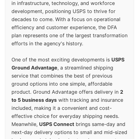
in infrastructure, technology, and workforce
development, positioning USPS to thrive for
decades to come. With a focus on operational
efficiency and customer experience, the DFA
plan represents one of the largest transformation
efforts in the agency's history.
One of the most exciting developments is
USPS
Ground Advantage
, a streamlined shipping
service that combines the best of previous
ground options into one simple, affordable
product. Ground Advantage offers delivery in
2
to 5 business days
with tracking and insurance
included, making it a convenient and cost-
effective choice for everyday shipping needs.
Meanwhile,
USPS Connect
brings same-day and
next-day delivery options to small and mid-sized