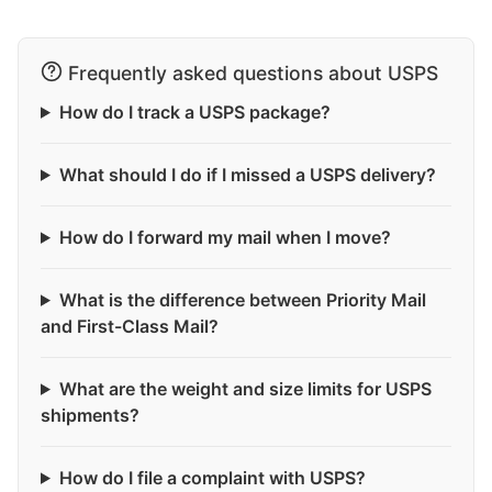
Frequently asked questions about USPS
How do I track a USPS package?
What should I do if I missed a USPS delivery?
How do I forward my mail when I move?
What is the difference between Priority Mail
and First-Class Mail?
What are the weight and size limits for USPS
shipments?
How do I file a complaint with USPS?