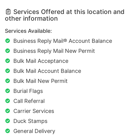
Services Offered at this location and
other information
Services Available:
Business Reply Mail® Account Balance
Business Reply Mail New Permit
Bulk Mail Acceptance
Bulk Mail Account Balance
Bulk Mail New Permit
Burial Flags
Call Referral
Carrier Services
Duck Stamps
General Delivery