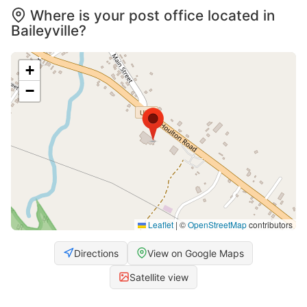
Where is your post office located in
Baileyville?
+
−
Leaflet
|
©
OpenStreetMap
contributors
Directions
View on Google Maps
Satellite view