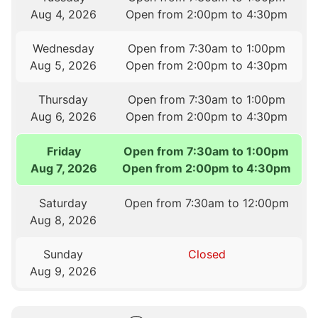
Aug 4, 2026
Open from 2:00pm to 4:30pm
Wednesday
Open from 7:30am to 1:00pm
Aug 5, 2026
Open from 2:00pm to 4:30pm
Thursday
Open from 7:30am to 1:00pm
Aug 6, 2026
Open from 2:00pm to 4:30pm
Friday
Open from 7:30am to 1:00pm
Aug 7, 2026
Open from 2:00pm to 4:30pm
Saturday
Open from 7:30am to 12:00pm
Aug 8, 2026
Sunday
Closed
Aug 9, 2026