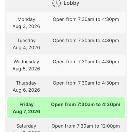
Lobby
Monday
Open from 7:30am to 4:30pm
Aug 3, 2026
Tuesday
Open from 7:30am to 4:30pm
Aug 4, 2026
Wednesday
Open from 7:30am to 4:30pm
Aug 5, 2026
Thursday
Open from 7:30am to 4:30pm
Aug 6, 2026
Friday
Open from 7:30am to 4:30pm
Aug 7, 2026
Saturday
Open from 7:30am to 12:00pm