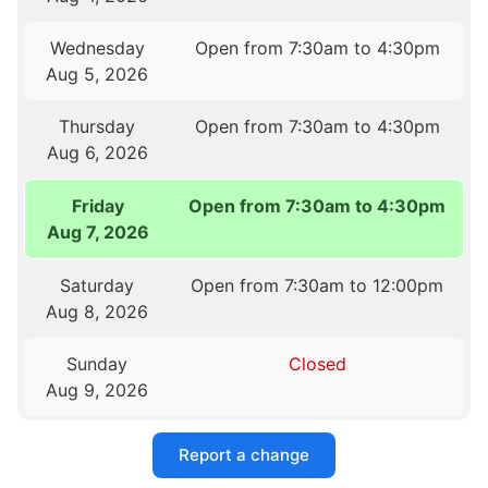
Wednesday
Open from 7:30am to 4:30pm
Aug 5, 2026
Thursday
Open from 7:30am to 4:30pm
Aug 6, 2026
Friday
Open from 7:30am to 4:30pm
Aug 7, 2026
Saturday
Open from 7:30am to 12:00pm
Aug 8, 2026
Sunday
Closed
Aug 9, 2026
Report a change