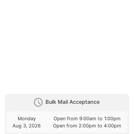
Bulk Mail Acceptance
Monday
Open from 9:00am to 1:00pm
Aug 3, 2026
Open from 2:00pm to 4:00pm