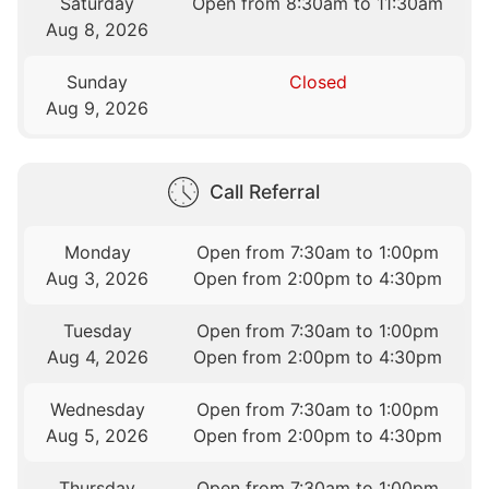
Saturday
Open from 8:30am to 11:30am
Aug 8, 2026
Sunday
Closed
Aug 9, 2026
Call Referral
Monday
Open from 7:30am to 1:00pm
Aug 3, 2026
Open from 2:00pm to 4:30pm
Tuesday
Open from 7:30am to 1:00pm
Aug 4, 2026
Open from 2:00pm to 4:30pm
Wednesday
Open from 7:30am to 1:00pm
Aug 5, 2026
Open from 2:00pm to 4:30pm
Thursday
Open from 7:30am to 1:00pm