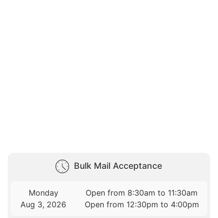
Bulk Mail Acceptance
Monday
Open from 8:30am to 11:30am
Aug 3, 2026
Open from 12:30pm to 4:00pm