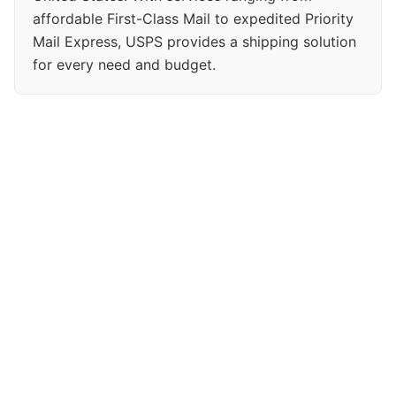
affordable First-Class Mail to expedited Priority
Mail Express, USPS provides a shipping solution
for every need and budget.