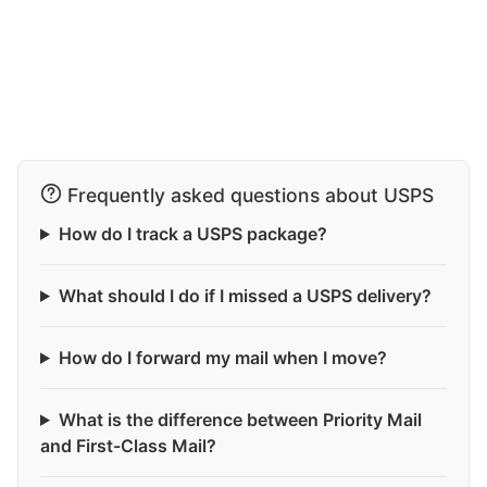
Frequently asked questions about USPS
How do I track a USPS package?
What should I do if I missed a USPS delivery?
How do I forward my mail when I move?
What is the difference between Priority Mail
and First-Class Mail?