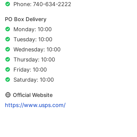
Phone: 740-634-2222
PO Box Delivery
Monday: 10:00
Tuesday: 10:00
Wednesday: 10:00
Thursday: 10:00
Friday: 10:00
Saturday: 10:00
Official Website
https://www.usps.com/