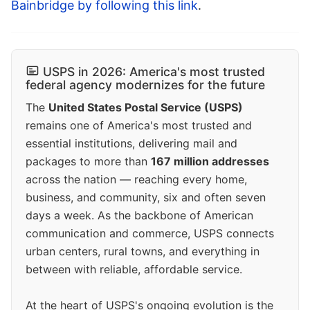
Bainbridge by following this link
.
USPS in 2026: America's most trusted
federal agency modernizes for the future
The
United States Postal Service (USPS)
remains one of America's most trusted and
essential institutions, delivering mail and
packages to more than
167 million addresses
across the nation — reaching every home,
business, and community, six and often seven
days a week. As the backbone of American
communication and commerce, USPS connects
urban centers, rural towns, and everything in
between with reliable, affordable service.
At the heart of USPS's ongoing evolution is the