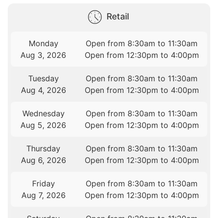
Retail
Monday
Open from 8:30am to 11:30am
Aug 3, 2026
Open from 12:30pm to 4:00pm
Tuesday
Open from 8:30am to 11:30am
Aug 4, 2026
Open from 12:30pm to 4:00pm
Wednesday
Open from 8:30am to 11:30am
Aug 5, 2026
Open from 12:30pm to 4:00pm
Thursday
Open from 8:30am to 11:30am
Aug 6, 2026
Open from 12:30pm to 4:00pm
Friday
Open from 8:30am to 11:30am
Aug 7, 2026
Open from 12:30pm to 4:00pm