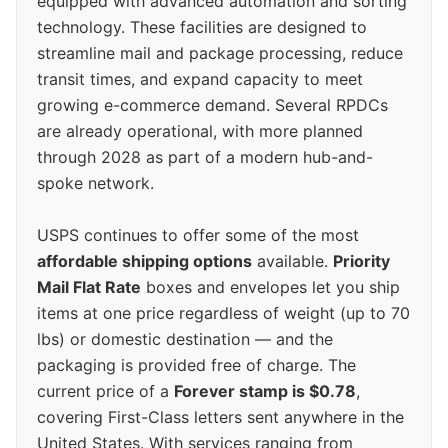
equipped with advanced automation and sorting
technology. These facilities are designed to
streamline mail and package processing, reduce
transit times, and expand capacity to meet
growing e-commerce demand. Several RPDCs
are already operational, with more planned
through 2028 as part of a modern hub-and-
spoke network.
USPS continues to offer some of the most
affordable shipping options
available.
Priority
Mail Flat Rate
boxes and envelopes let you ship
items at one price regardless of weight (up to 70
lbs) or domestic destination — and the
packaging is provided free of charge. The
current price of a
Forever stamp is $0.78
,
covering First-Class letters sent anywhere in the
United States. With services ranging from