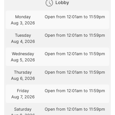
Lobby
Monday
Open from 12:01am to 11:59pm
Aug 3, 2026
Tuesday
Open from 12:01am to 11:59pm
Aug 4, 2026
Wednesday
Open from 12:01am to 11:59pm
Aug 5, 2026
Thursday
Open from 12:01am to 11:59pm
Aug 6, 2026
Friday
Open from 12:01am to 11:59pm
Aug 7, 2026
Saturday
Open from 12:01am to 11:59pm