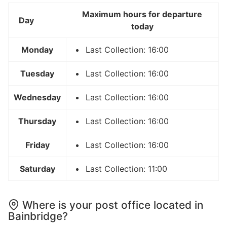
Maximum hours for departure
Day
today
Monday
Last Collection: 16:00
Tuesday
Last Collection: 16:00
Wednesday
Last Collection: 16:00
Thursday
Last Collection: 16:00
Friday
Last Collection: 16:00
Saturday
Last Collection: 11:00
Where is your post office located in
Bainbridge?