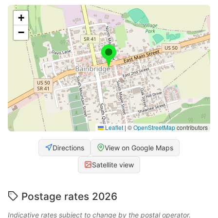
+
−
Leaflet
|
©
OpenStreetMap
contributors
Directions
View on Google Maps
Satellite view
Postage rates 2026
Indicative rates subject to change by the postal operator.