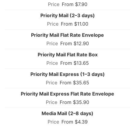
From $7.90
Priority Mail (2–3 days)
From $11.00
Priority Mail Flat Rate Envelope
From $12.90
Priority Mail Flat Rate Box
From $13.65
Priority Mail Express (1–3 days)
From $35.65
Priority Mail Express Flat Rate Envelope
From $35.90
Media Mail (2–8 days)
From $4.39