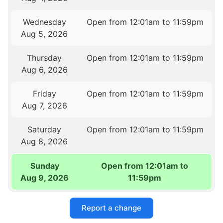
Wednesday
Open from 12:01am to 11:59pm
Aug 5, 2026
Thursday
Open from 12:01am to 11:59pm
Aug 6, 2026
Friday
Open from 12:01am to 11:59pm
Aug 7, 2026
Saturday
Open from 12:01am to 11:59pm
Aug 8, 2026
Sunday
Open from 12:01am to
Aug 9, 2026
11:59pm
Report a change