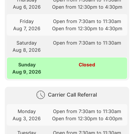
Aug 6, 2026
Open from 12:30pm to 4:30pm
Friday
Open from 7:30am to 11:30am
Aug 7, 2026
Open from 12:30pm to 4:30pm
Saturday
Open from 7:30am to 11:30am
Aug 8, 2026
Sunday
Closed
Aug 9, 2026
Carrier Call Referral
Monday
Open from 7:30am to 11:30am
Aug 3, 2026
Open from 12:30pm to 4:00pm
Tuesday
Open from 7:30am to 11:30am