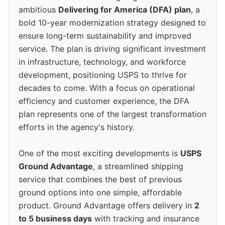
ambitious
Delivering for America (DFA) plan
, a
bold 10-year modernization strategy designed to
ensure long-term sustainability and improved
service. The plan is driving significant investment
in infrastructure, technology, and workforce
development, positioning USPS to thrive for
decades to come. With a focus on operational
efficiency and customer experience, the DFA
plan represents one of the largest transformation
efforts in the agency's history.
One of the most exciting developments is
USPS
Ground Advantage
, a streamlined shipping
service that combines the best of previous
ground options into one simple, affordable
product. Ground Advantage offers delivery in
2
to 5 business days
with tracking and insurance