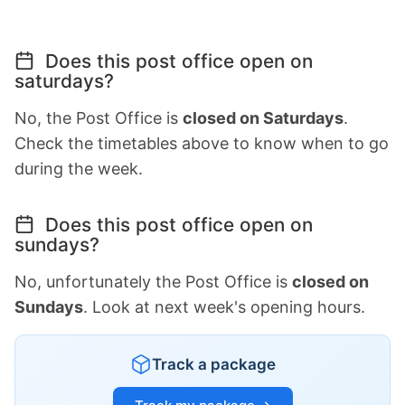
Does this post office open on
saturdays?
No, the Post Office is
closed on Saturdays
.
Check the timetables above to know when to go
during the week.
Does this post office open on
sundays?
No, unfortunately the Post Office is
closed on
Sundays
. Look at next week's opening hours.
Track a package