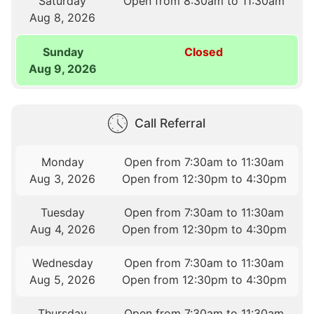
Saturday
Open from 8:30am to 11:30am
Aug 8, 2026
Sunday
Closed
Aug 9, 2026
Call Referral
Monday
Open from 7:30am to 11:30am
Aug 3, 2026
Open from 12:30pm to 4:30pm
Tuesday
Open from 7:30am to 11:30am
Aug 4, 2026
Open from 12:30pm to 4:30pm
Wednesday
Open from 7:30am to 11:30am
Aug 5, 2026
Open from 12:30pm to 4:30pm
Thursday
Open from 7:30am to 11:30am