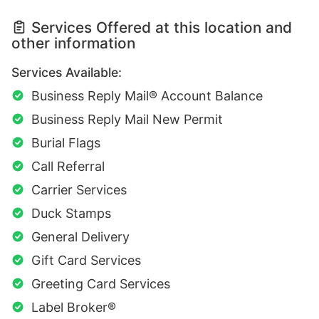
Services Offered at this location and
other information
Services Available:
Business Reply Mail® Account Balance
Business Reply Mail New Permit
Burial Flags
Call Referral
Carrier Services
Duck Stamps
General Delivery
Gift Card Services
Greeting Card Services
Label Broker®