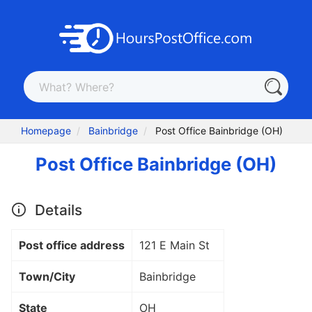
Homepage
Bainbridge
Post Office Bainbridge (OH)
Post Office Bainbridge (OH)
Details
Post office address
121 E Main St
Town/City
Bainbridge
State
OH