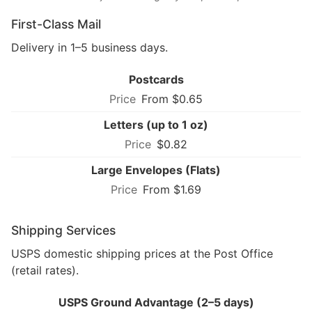
First-Class Mail
Delivery in 1–5 business days.
Postcards
From $0.65
Letters (up to 1 oz)
$0.82
Large Envelopes (Flats)
From $1.69
Shipping Services
USPS domestic shipping prices at the Post Office
(retail rates).
USPS Ground Advantage (2–5 days)