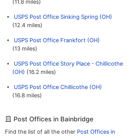
(11.8 miles)
USPS Post Office Sinking Spring (OH)
(12.4 miles)
USPS Post Office Frankfort (OH)
(13 miles)
USPS Post Office Story Place - Chillicothe
(OH)
(16.2 miles)
USPS Post Office Chillicothe (OH)
(16.8 miles)
Post Offices in Bainbridge
Find the list of all the other
Post Offices in