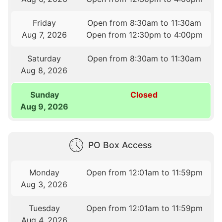
Friday
Open from 8:30am to 11:30am
Aug 7, 2026
Open from 12:30pm to 4:00pm
Saturday
Open from 8:30am to 11:30am
Aug 8, 2026
Sunday
Closed
Aug 9, 2026
PO Box Access
Monday
Open from 12:01am to 11:59pm
Aug 3, 2026
Tuesday
Open from 12:01am to 11:59pm
Aug 4, 2026