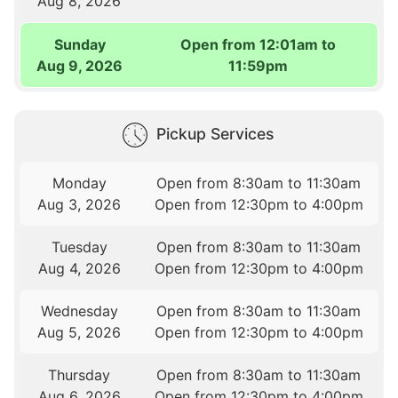
Aug 8, 2026
Sunday
Open from 12:01am to
Aug 9, 2026
11:59pm
Pickup Services
Monday
Open from 8:30am to 11:30am
Aug 3, 2026
Open from 12:30pm to 4:00pm
Tuesday
Open from 8:30am to 11:30am
Aug 4, 2026
Open from 12:30pm to 4:00pm
Wednesday
Open from 8:30am to 11:30am
Aug 5, 2026
Open from 12:30pm to 4:00pm
Thursday
Open from 8:30am to 11:30am
Aug 6, 2026
Open from 12:30pm to 4:00pm