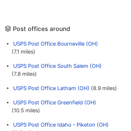
Post offices around
USPS Post Office Bourneville (OH)
(7.1 miles)
USPS Post Office South Salem (OH)
(7.8 miles)
USPS Post Office Latham (OH)
(8.9 miles)
USPS Post Office Greenfield (OH)
(10.5 miles)
USPS Post Office Idaho - Piketon (OH)