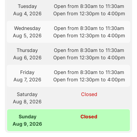
Tuesday
Open from 8:30am to 11:30am
Aug 4, 2026
Open from 12:30pm to 4:00pm
Wednesday
Open from 8:30am to 11:30am
Aug 5, 2026
Open from 12:30pm to 4:00pm
Thursday
Open from 8:30am to 11:30am
Aug 6, 2026
Open from 12:30pm to 4:00pm
Friday
Open from 8:30am to 11:30am
Aug 7, 2026
Open from 12:30pm to 4:00pm
Saturday
Closed
Aug 8, 2026
Sunday
Closed
Aug 9, 2026