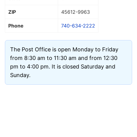
ZIP
45612
-9963
Phone
740-634-2222
The Post Office is open Monday to Friday
from 8:30 am to 11:30 am and from 12:30
pm to 4:00 pm. It is closed Saturday and
Sunday.