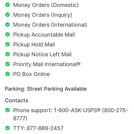
Money Orders (Domestic)
Money Orders (Inquiry)
Money Orders (International)
Pickup Accountable Mail
Pickup Hold Mail
Pickup Notice Left Mail
Priority Mail International®
PO Box Online
Parking: Street Parking Available
Contacts
Phone support: 1-800-ASK-USPS® (800-275-
8777)
TTY: 877-889-2457