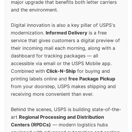
major upgrade that benefits both letter carriers
and the environment.
Digital innovation is also a key pillar of USPS's
modernization.
Informed Delivery
is a free
service that gives customers a digital preview of
their incoming mail each morning, along with a
dashboard for tracking packages — all
accessible via email or the USPS Mobile app.
Combined with
Click-N-Ship
for buying and
printing labels online and
free Package Pickup
from your doorstep, USPS makes shipping and
receiving more convenient than ever.
Behind the scenes, USPS is building state-of-the-
art
Regional Processing and Distribution
Centers (RPDCs)
— modern logistics hubs