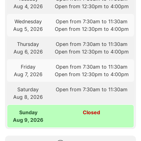
Aug 4, 2026
Open from 12:30pm to 4:00pm
Wednesday
Open from 7:30am to 11:30am
Aug 5, 2026
Open from 12:30pm to 4:00pm
Thursday
Open from 7:30am to 11:30am
Aug 6, 2026
Open from 12:30pm to 4:00pm
Friday
Open from 7:30am to 11:30am
Aug 7, 2026
Open from 12:30pm to 4:00pm
Saturday
Open from 7:30am to 11:30am
Aug 8, 2026
Sunday
Closed
Aug 9, 2026