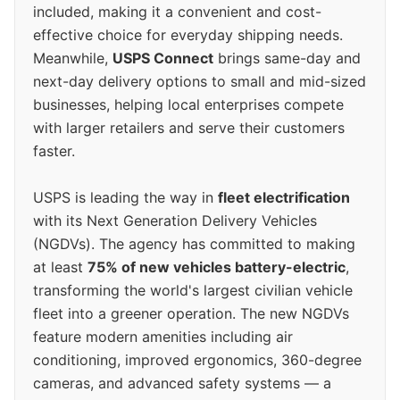
included, making it a convenient and cost-
effective choice for everyday shipping needs.
Meanwhile,
USPS Connect
brings same-day and
next-day delivery options to small and mid-sized
businesses, helping local enterprises compete
with larger retailers and serve their customers
faster.
USPS is leading the way in
fleet electrification
with its Next Generation Delivery Vehicles
(NGDVs). The agency has committed to making
at least
75% of new vehicles battery-electric
,
transforming the world's largest civilian vehicle
fleet into a greener operation. The new NGDVs
feature modern amenities including air
conditioning, improved ergonomics, 360-degree
cameras, and advanced safety systems — a