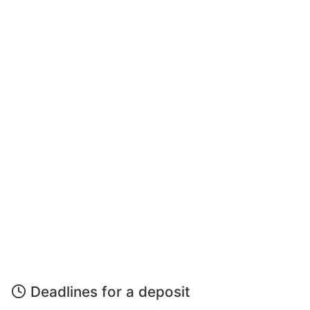
Deadlines for a deposit