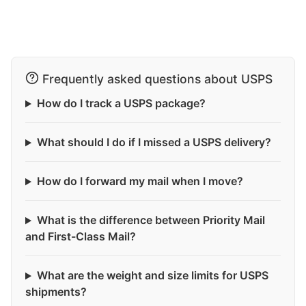
Frequently asked questions about USPS
How do I track a USPS package?
What should I do if I missed a USPS delivery?
How do I forward my mail when I move?
What is the difference between Priority Mail
and First-Class Mail?
What are the weight and size limits for USPS
shipments?