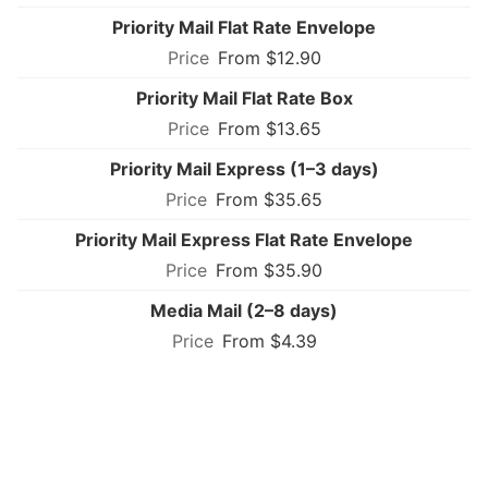
Priority Mail Flat Rate Envelope
From $12.90
Priority Mail Flat Rate Box
From $13.65
Priority Mail Express (1–3 days)
From $35.65
Priority Mail Express Flat Rate Envelope
From $35.90
Media Mail (2–8 days)
From $4.39