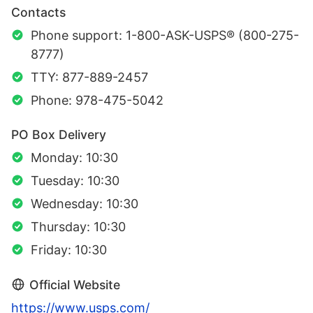
Contacts
Phone support: 1-800-ASK-USPS® (800-275-
8777)
TTY: 877-889-2457
Phone: 978-475-5042
PO Box Delivery
Monday: 10:30
Tuesday: 10:30
Wednesday: 10:30
Thursday: 10:30
Friday: 10:30
Official Website
https://www.usps.com/