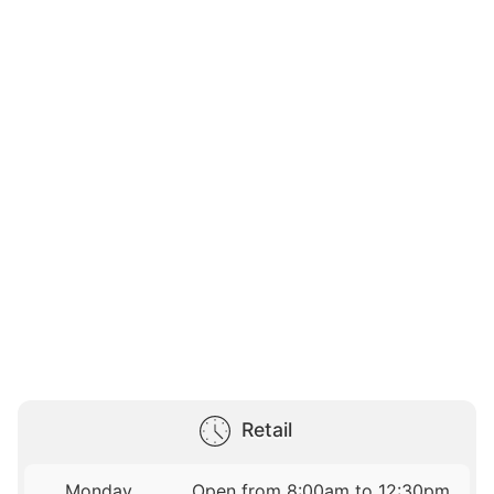
Retail
Monday
Open from 8:00am to 12:30pm