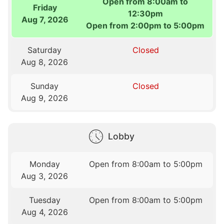
Open from 8:00am to
Friday
12:30pm
Aug 7, 2026
Open from 2:00pm to 5:00pm
Saturday
Closed
Aug 8, 2026
Sunday
Closed
Aug 9, 2026
Lobby
Monday
Open from 8:00am to 5:00pm
Aug 3, 2026
Tuesday
Open from 8:00am to 5:00pm
Aug 4, 2026