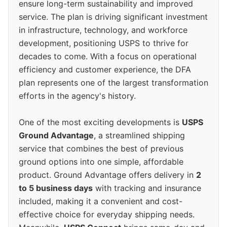
ensure long-term sustainability and improved
service. The plan is driving significant investment
in infrastructure, technology, and workforce
development, positioning USPS to thrive for
decades to come. With a focus on operational
efficiency and customer experience, the DFA
plan represents one of the largest transformation
efforts in the agency's history.
One of the most exciting developments is
USPS
Ground Advantage
, a streamlined shipping
service that combines the best of previous
ground options into one simple, affordable
product. Ground Advantage offers delivery in
2
to 5 business days
with tracking and insurance
included, making it a convenient and cost-
effective choice for everyday shipping needs.