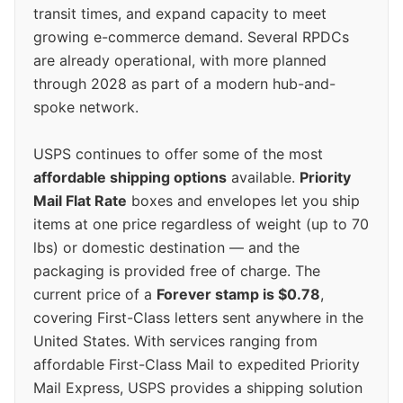
transit times, and expand capacity to meet
growing e-commerce demand. Several RPDCs
are already operational, with more planned
through 2028 as part of a modern hub-and-
spoke network.
USPS continues to offer some of the most
affordable shipping options
available.
Priority
Mail Flat Rate
boxes and envelopes let you ship
items at one price regardless of weight (up to 70
lbs) or domestic destination — and the
packaging is provided free of charge. The
current price of a
Forever stamp is $0.78
,
covering First-Class letters sent anywhere in the
United States. With services ranging from
affordable First-Class Mail to expedited Priority
Mail Express, USPS provides a shipping solution