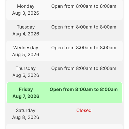
Monday
Open from 8:00am to 8:00am
Aug 3, 2026
Tuesday
Open from 8:00am to 8:00am
Aug 4, 2026
Wednesday
Open from 8:00am to 8:00am
Aug 5, 2026
Thursday
Open from 8:00am to 8:00am
Aug 6, 2026
Friday
Open from 8:00am to 8:00am
Aug 7, 2026
Saturday
Closed
Aug 8, 2026