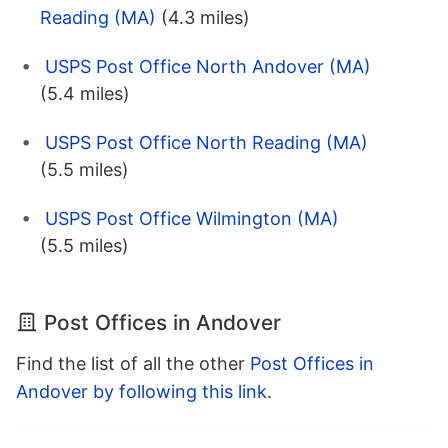
Reading (MA)
(4.3 miles)
USPS Post Office North Andover (MA)
(5.4 miles)
USPS Post Office North Reading (MA)
(5.5 miles)
USPS Post Office Wilmington (MA)
(5.5 miles)
Post Offices in Andover
Find the list of all the other
Post Offices in
Andover by following this link
.