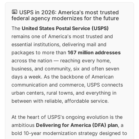
USPS in 2026: America's most trusted
federal agency modernizes for the future
The
United States Postal Service (USPS)
remains one of America's most trusted and
essential institutions, delivering mail and
packages to more than
167 million addresses
across the nation — reaching every home,
business, and community, six and often seven
days a week. As the backbone of American
communication and commerce, USPS connects
urban centers, rural towns, and everything in
between with reliable, affordable service.
At the heart of USPS's ongoing evolution is the
ambitious
Delivering for America (DFA) plan
, a
bold 10-year modernization strategy designed to