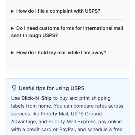
How do I file a complaint with USPS?
Do I need customs forms for international mail
sent through USPS?
How do I hold my mail while I am away?
Useful tips for using USPS
Use
Click-N-Ship
to buy and print shipping
labels from home. You can compare rates across
services like Priority Mail, USPS Ground
Advantage, and Priority Mail Express, pay online
with a credit card or PayPal, and schedule a free