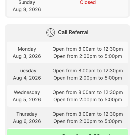
Sunday
Closed
Aug 9, 2026
Call Referral
Monday
Open from 8:00am to 12:30pm
Aug 3, 2026
Open from 2:00pm to 5:00pm
Tuesday
Open from 8:00am to 12:30pm
Aug 4, 2026
Open from 2:00pm to 5:00pm
Wednesday
Open from 8:00am to 12:30pm
Aug 5, 2026
Open from 2:00pm to 5:00pm
Thursday
Open from 8:00am to 12:30pm
Aug 6, 2026
Open from 2:00pm to 5:00pm