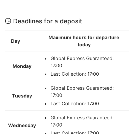
Deadlines for a deposit
Maximum hours for departure
Day
today
Global Express Guaranteed:
17:00
Monday
Last Collection: 17:00
Global Express Guaranteed:
17:00
Tuesday
Last Collection: 17:00
Global Express Guaranteed:
17:00
Wednesday
Last Collection: 17:00