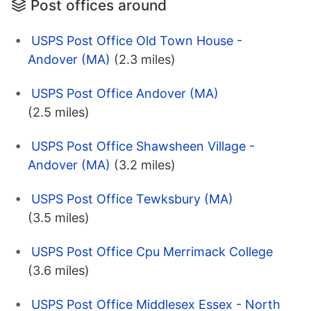
Post offices around
USPS Post Office Old Town House -
Andover (MA)
(2.3 miles)
USPS Post Office Andover (MA)
(2.5 miles)
USPS Post Office Shawsheen Village -
Andover (MA)
(3.2 miles)
USPS Post Office Tewksbury (MA)
(3.5 miles)
USPS Post Office Cpu Merrimack College
(3.6 miles)
USPS Post Office Middlesex Essex - North