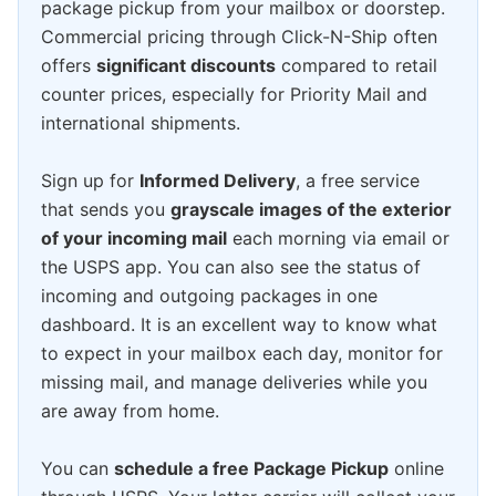
package pickup from your mailbox or doorstep.
Commercial pricing through Click-N-Ship often
offers
significant discounts
compared to retail
counter prices, especially for Priority Mail and
international shipments.
Sign up for
Informed Delivery
, a free service
that sends you
grayscale images of the exterior
of your incoming mail
each morning via email or
the USPS app. You can also see the status of
incoming and outgoing packages in one
dashboard. It is an excellent way to know what
to expect in your mailbox each day, monitor for
missing mail, and manage deliveries while you
are away from home.
You can
schedule a free Package Pickup
online