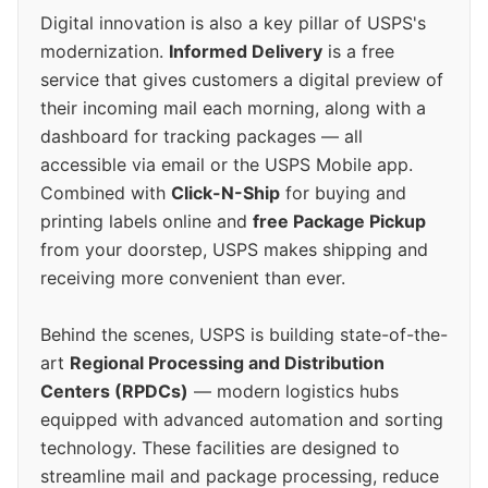
Digital innovation is also a key pillar of USPS's
modernization.
Informed Delivery
is a free
service that gives customers a digital preview of
their incoming mail each morning, along with a
dashboard for tracking packages — all
accessible via email or the USPS Mobile app.
Combined with
Click-N-Ship
for buying and
printing labels online and
free Package Pickup
from your doorstep, USPS makes shipping and
receiving more convenient than ever.
Behind the scenes, USPS is building state-of-the-
art
Regional Processing and Distribution
Centers (RPDCs)
— modern logistics hubs
equipped with advanced automation and sorting
technology. These facilities are designed to
streamline mail and package processing, reduce