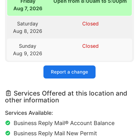
Friday
Open from 8:00am to 5:00pm
Aug 7, 2026
Saturday
Closed
Aug 8, 2026
Sunday
Closed
Aug 9, 2026
Report a change
Services Offered at this location and
other information
Services Available:
Business Reply Mail® Account Balance
Business Reply Mail New Permit