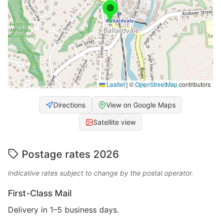
Leaflet
|
©
OpenStreetMap
contributors
Directions
View on Google Maps
Satellite view
Postage rates 2026
Indicative rates subject to change by the postal operator.
First-Class Mail
Delivery in 1–5 business days.