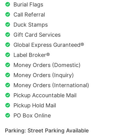
Burial Flags
Call Referral
Duck Stamps
Gift Card Services
Global Express Guranteed®
Label Broker®
Money Orders (Domestic)
Money Orders (Inquiry)
Money Orders (International)
Pickup Accountable Mail
Pickup Hold Mail
PO Box Online
Parking: Street Parking Available