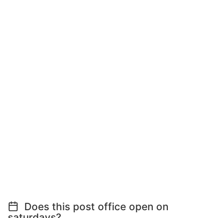
Does this post office open on
saturdays?