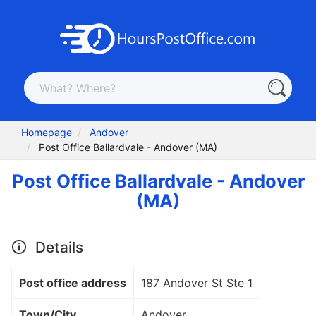
Homepage
Andover
Post Office Ballardvale - Andover (MA)
Post Office Ballardvale - Andover
(MA)
Details
Post office address
187 Andover St Ste 1
Town/City
Andover