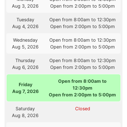
Aug 3, 2026
Open from 2:00pm to 5:00pm
Tuesday
Open from 8:00am to 12:30pm
Aug 4, 2026
Open from 2:00pm to 5:00pm
Wednesday
Open from 8:00am to 12:30pm
Aug 5, 2026
Open from 2:00pm to 5:00pm
Thursday
Open from 8:00am to 12:30pm
Aug 6, 2026
Open from 2:00pm to 5:00pm
Open from 8:00am to
Friday
12:30pm
Aug 7, 2026
Open from 2:00pm to 5:00pm
Saturday
Closed
Aug 8, 2026