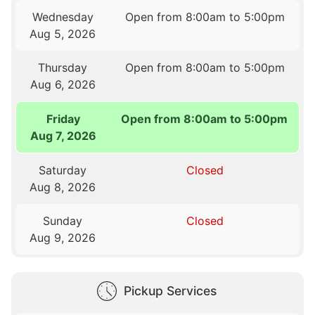
Wednesday
Open from 8:00am to 5:00pm
Aug 5, 2026
Thursday
Open from 8:00am to 5:00pm
Aug 6, 2026
Friday
Open from 8:00am to 5:00pm
Aug 7, 2026
Saturday
Closed
Aug 8, 2026
Sunday
Closed
Aug 9, 2026
Pickup Services