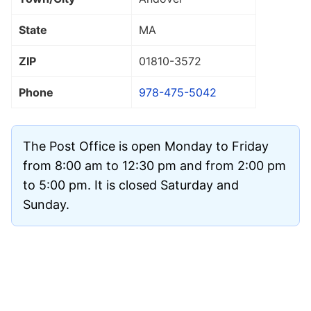
State
MA
ZIP
01810
-3572
Phone
978-475-5042
The Post Office is open Monday to Friday
from 8:00 am to 12:30 pm and from 2:00 pm
to 5:00 pm. It is closed Saturday and
Sunday.