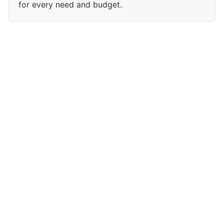
for every need and budget.