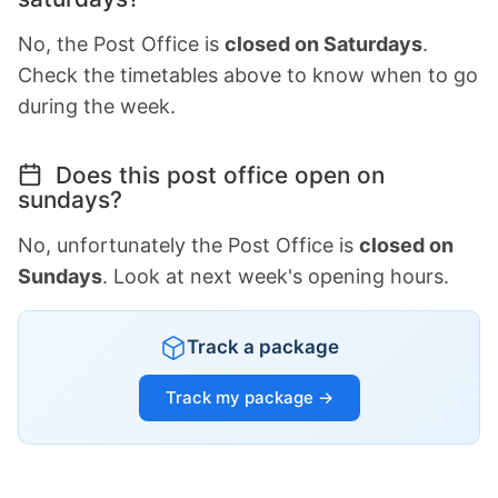
No, the Post Office is
closed on Saturdays
.
Check the timetables above to know when to go
during the week.
Does this post office open on
sundays?
No, unfortunately the Post Office is
closed on
Sundays
. Look at next week's opening hours.
Track a package
Track my package →