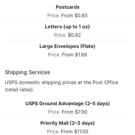
Postcards
From $0.65
Letters (up to 1 oz)
$0.82
Large Envelopes (Flats)
From $1.69
Shipping Services
USPS domestic shipping prices at the Post Office
(retail rates).
USPS Ground Advantage (2–5 days)
From $7.90
Priority Mail (2–3 days)
From $11.00