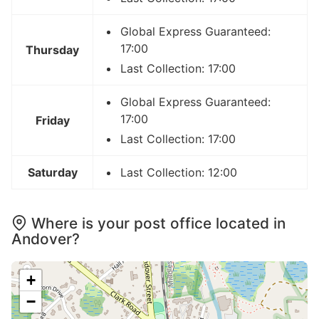
Global Express Guaranteed:
17:00
Thursday
Last Collection: 17:00
Global Express Guaranteed:
17:00
Friday
Last Collection: 17:00
Saturday
Last Collection: 12:00
Where is your post office located in
Andover?
+
−