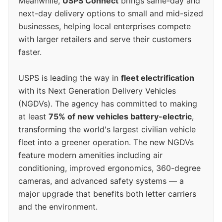
Meanwhile,
USPS Connect
brings same-day and
next-day delivery options to small and mid-sized
businesses, helping local enterprises compete
with larger retailers and serve their customers
faster.
USPS is leading the way in
fleet electrification
with its Next Generation Delivery Vehicles
(NGDVs). The agency has committed to making
at least
75% of new vehicles battery-electric
,
transforming the world's largest civilian vehicle
fleet into a greener operation. The new NGDVs
feature modern amenities including air
conditioning, improved ergonomics, 360-degree
cameras, and advanced safety systems — a
major upgrade that benefits both letter carriers
and the environment.