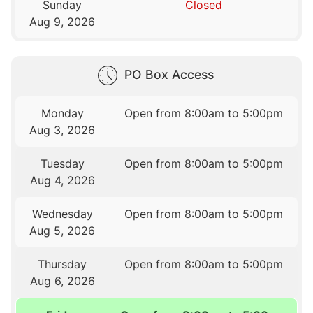
Sunday
Closed
Aug 9, 2026
PO Box Access
Monday
Open from 8:00am to 5:00pm
Aug 3, 2026
Tuesday
Open from 8:00am to 5:00pm
Aug 4, 2026
Wednesday
Open from 8:00am to 5:00pm
Aug 5, 2026
Thursday
Open from 8:00am to 5:00pm
Aug 6, 2026