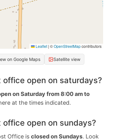
Leaflet
|
©
OpenStreetMap
contributors
iew on Google Maps
Satellite view
 office open on saturdays?
 open on Saturday from 8:00 am to
ere at the times indicated.
 office open on sundays?
st Office is
closed on Sundays
. Look