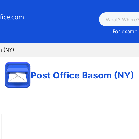
For example
m (NY)
Post Office Basom (NY)