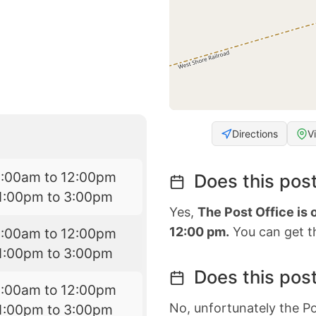
Directions
V
8:00am to 12:00pm
Does this post
1:00pm to 3:00pm
Yes,
The Post Office is
12:00 pm.
You can get th
8:00am to 12:00pm
1:00pm to 3:00pm
Does this post
8:00am to 12:00pm
No, unfortunately the Po
1:00pm to 3:00pm