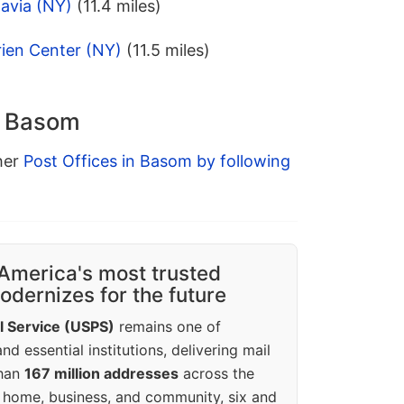
avia (NY)
(11.4 miles)
rien Center (NY)
(11.5 miles)
n Basom
ther
Post Offices in Basom by following
America's most trusted
dernizes for the future
l Service (USPS)
remains one of
d essential institutions, delivering mail
than
167 million addresses
across the
 home, business, and community, six and