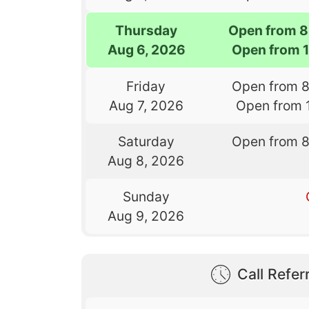
Thursday
Open from 8
Aug 6, 2026
Open from 
Friday
Open from 
Aug 7, 2026
Open from 
Saturday
Open from 
Aug 8, 2026
Sunday
Aug 9, 2026
Call Referr