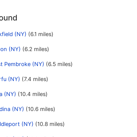
round
field (NY)
(6.1 miles)
ron (NY)
(6.2 miles)
st Pembroke (NY)
(6.5 miles)
rfu (NY)
(7.4 miles)
a (NY)
(10.4 miles)
dina (NY)
(10.6 miles)
ddleport (NY)
(10.8 miles)