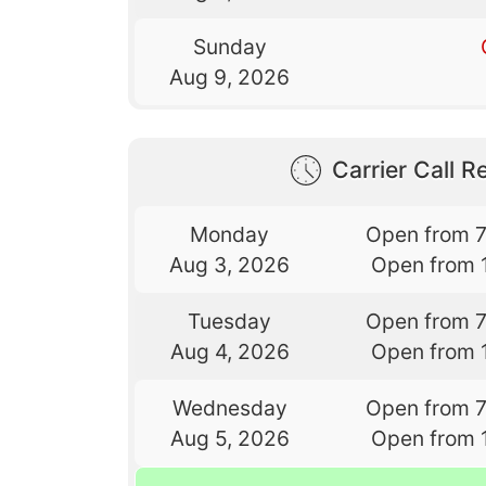
Sunday
Aug 9, 2026
Carrier Call Re
Monday
Open from 
Aug 3, 2026
Open from 
Tuesday
Open from 
Aug 4, 2026
Open from 
Wednesday
Open from 
Aug 5, 2026
Open from 