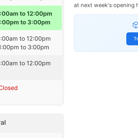
at next week's opening 
:00am to 12:00pm
1:00pm to 3:00pm
8:00am to 12:00pm
T
1:00pm to 3:00pm
8:00am to 12:00pm
Closed
al