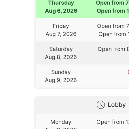
Thursday
Open from 
Aug 6, 2026
Open from 
Friday
Open from 
Aug 7, 2026
Open from 
Saturday
Open from 
Aug 8, 2026
Sunday
Aug 9, 2026
Lobby
Monday
Open from 1