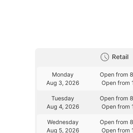
Retail
Monday
Open from 
Aug 3, 2026
Open from 
Tuesday
Open from 
Aug 4, 2026
Open from 
Wednesday
Open from 
Aug 5, 2026
Open from 