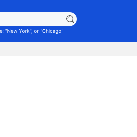
: "
New York
", or "
Chicago
"