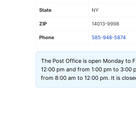
State
NY
ZIP
14013
-9998
Phone
585-948-5874
The Post Office is open Monday to F
12:00 pm and from 1:00 pm to 3:00 
from 8:00 am to 12:00 pm. It is clos