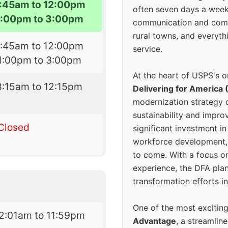
7:45am to 12:00pm
often seven days a wee
1:00pm to 3:00pm
communication and comm
rural towns, and everyth
7:45am to 12:00pm
service.
1:00pm to 3:00pm
At the heart of USPS's o
8:15am to 12:15pm
Delivering for America 
modernization strategy 
sustainability and improv
Closed
significant investment in
workforce development, 
to come. With a focus o
experience, the DFA plan
transformation efforts in
One of the most excitin
2:01am to 11:59pm
Advantage
, a streamlin