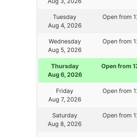
Aug 3, 2026
Tuesday
Open from 1
Aug 4, 2026
Wednesday
Open from 1
Aug 5, 2026
Thursday
Open from 1
Aug 6, 2026
Friday
Open from 1
Aug 7, 2026
Saturday
Open from 1
Aug 8, 2026