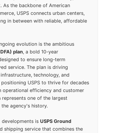
k. As the backbone of American
erce, USPS connects urban centers,
ing in between with reliable, affordable
ngoing evolution is the ambitious
(DFA) plan
, a bold 10-year
designed to ensure long-term
ed service. The plan is driving
 infrastructure, technology, and
positioning USPS to thrive for decades
n operational efficiency and customer
 represents one of the largest
 the agency's history.
g developments is
USPS Ground
ed shipping service that combines the