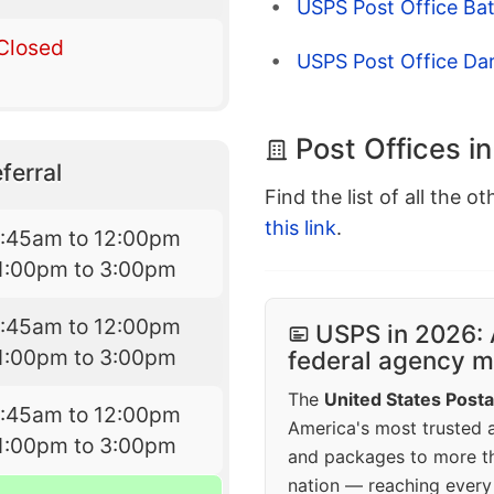
USPS Post Office Bat
Closed
USPS Post Office Da
Post Offices i
ferral
Find the list of all the o
this link
.
7:45am to 12:00pm
1:00pm to 3:00pm
7:45am to 12:00pm
USPS in 2026: 
1:00pm to 3:00pm
federal agency mo
The
United States Posta
7:45am to 12:00pm
America's most trusted an
1:00pm to 3:00pm
and packages to more 
nation — reaching every