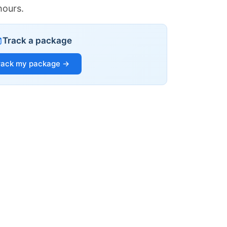
hours.
Track a package
rack my package →