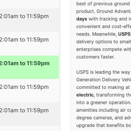
best of previous ground 
product. Ground Advanta
2:01am to 11:59pm
days
with tracking and i
convenient and cost-eff
needs. Meanwhile,
USPS
2:01am to 11:59pm
delivery options to smal
enterprises compete with 
customers faster.
2:01am to 11:59pm
USPS is leading the way
Generation Delivery Veh
2:01am to 11:59pm
committed to making at
electric
, transforming th
into a greener operatio
2:01am to 11:59pm
amenities including air 
degree cameras, and ad
upgrade that benefits bo