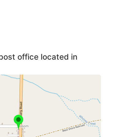
post office located in