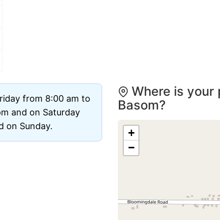
Where is your 
riday from 8:00 am to
Basom?
pm and on Saturday
ed on Sunday.
+
−