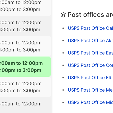
8:00am to 12:00pm
1:00pm to 3:00pm
Post offices a
8:00am to 12:00pm
USPS Post Office Oak
1:00pm to 3:00pm
USPS Post Office Ak
8:00am to 12:00pm
1:00pm to 3:00pm
USPS Post Office Ea
:00am to 12:00pm
USPS Post Office Co
1:00pm to 3:00pm
USPS Post Office Elb
8:00am to 12:00pm
USPS Post Office Me
1:00pm to 3:00pm
USPS Post Office Mi
8:00am to 12:00pm