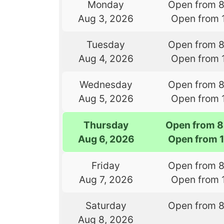
Monday
Open from 
Aug 3, 2026
Open from 
Tuesday
Open from 
Aug 4, 2026
Open from 
Wednesday
Open from 
Aug 5, 2026
Open from 
Thursday
Open from 8
Aug 6, 2026
Open from 
Friday
Open from 
Aug 7, 2026
Open from 
Saturday
Open from 
Aug 8, 2026