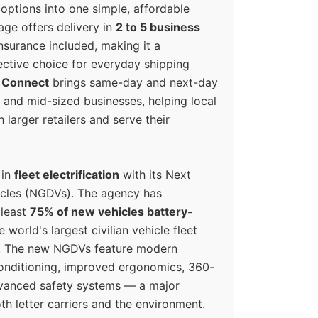
options into one simple, affordable
ge offers delivery in
2 to 5 business
nsurance included, making it a
ective choice for everyday shipping
 Connect
brings same-day and next-day
l and mid-sized businesses, helping local
larger retailers and serve their
 in
fleet electrification
with its Next
icles (NGDVs). The agency has
 least
75% of new vehicles battery-
e world's largest civilian vehicle fleet
n. The new NGDVs feature modern
conditioning, improved ergonomics, 360-
vanced safety systems — a major
th letter carriers and the environment.