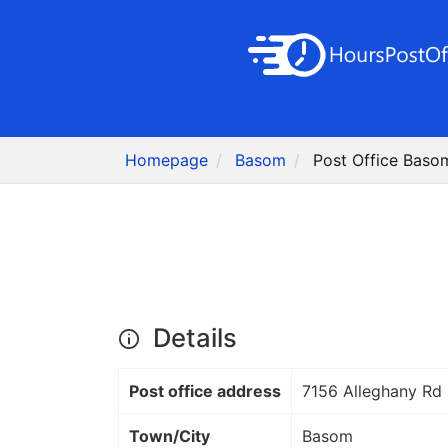
Homepage
Basom
Post Office Baso
Details
Post office address
7156 Alleghany Rd
Town/City
Basom