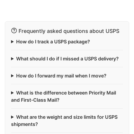
Frequently asked questions about USPS
How do I track a USPS package?
What should I do if I missed a USPS delivery?
How do I forward my mail when I move?
What is the difference between Priority Mail
and First-Class Mail?
What are the weight and size limits for USPS
shipments?