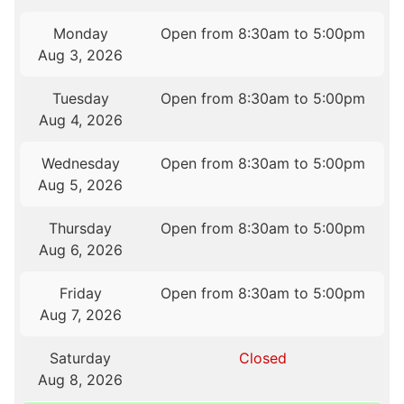
Monday
Open from 8:30am to 5:00pm
Aug 3, 2026
Tuesday
Open from 8:30am to 5:00pm
Aug 4, 2026
Wednesday
Open from 8:30am to 5:00pm
Aug 5, 2026
Thursday
Open from 8:30am to 5:00pm
Aug 6, 2026
Friday
Open from 8:30am to 5:00pm
Aug 7, 2026
Saturday
Closed
Aug 8, 2026