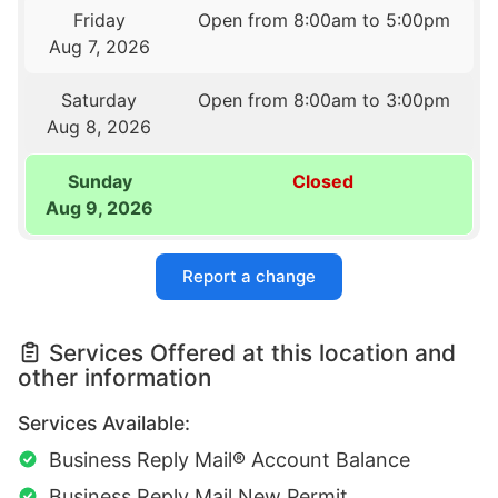
Friday
Open from 8:00am to 5:00pm
Aug 7, 2026
Saturday
Open from 8:00am to 3:00pm
Aug 8, 2026
Sunday
Closed
Aug 9, 2026
Report a change
Services Offered at this location and
other information
Services Available:
Business Reply Mail® Account Balance
Business Reply Mail New Permit