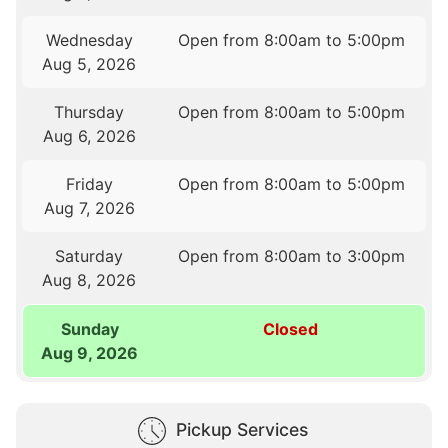
Wednesday
Open from 8:00am to 5:00pm
Aug 5, 2026
Thursday
Open from 8:00am to 5:00pm
Aug 6, 2026
Friday
Open from 8:00am to 5:00pm
Aug 7, 2026
Saturday
Open from 8:00am to 3:00pm
Aug 8, 2026
Sunday
Closed
Aug 9, 2026
Pickup Services