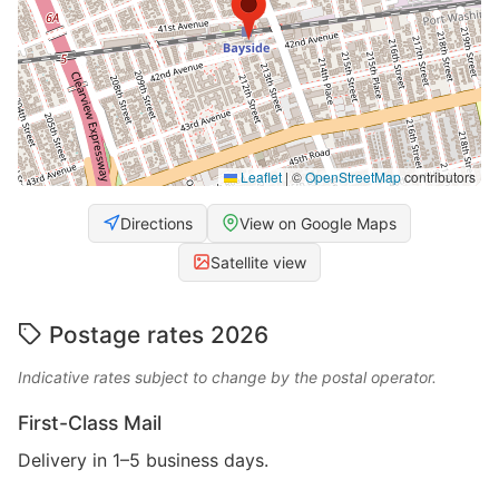
Leaflet
|
©
OpenStreetMap
contributors
Directions
View on Google Maps
Satellite view
Postage rates 2026
Indicative rates subject to change by the postal operator.
First-Class Mail
Delivery in 1–5 business days.