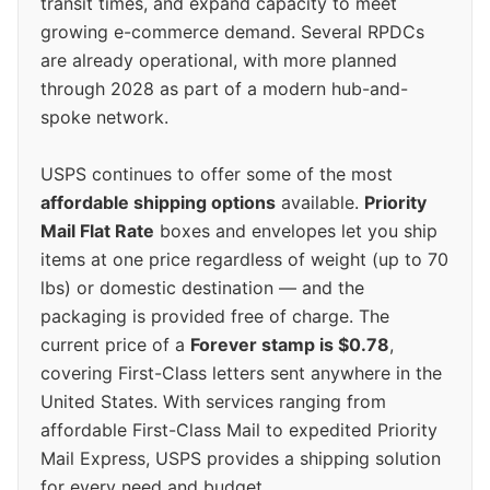
transit times, and expand capacity to meet
growing e-commerce demand. Several RPDCs
are already operational, with more planned
through 2028 as part of a modern hub-and-
spoke network.
USPS continues to offer some of the most
affordable shipping options
available.
Priority
Mail Flat Rate
boxes and envelopes let you ship
items at one price regardless of weight (up to 70
lbs) or domestic destination — and the
packaging is provided free of charge. The
current price of a
Forever stamp is $0.78
,
covering First-Class letters sent anywhere in the
United States. With services ranging from
affordable First-Class Mail to expedited Priority
Mail Express, USPS provides a shipping solution
for every need and budget.