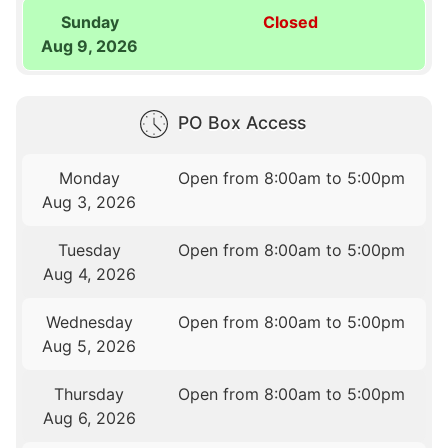
Sunday
Closed
Aug 9, 2026
PO Box Access
Monday
Open from 8:00am to 5:00pm
Aug 3, 2026
Tuesday
Open from 8:00am to 5:00pm
Aug 4, 2026
Wednesday
Open from 8:00am to 5:00pm
Aug 5, 2026
Thursday
Open from 8:00am to 5:00pm
Aug 6, 2026