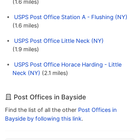
(1.6 miles)
USPS Post Office Station A - Flushing (NY)
(1.6 miles)
USPS Post Office Little Neck (NY)
(1.9 miles)
USPS Post Office Horace Harding - Little
Neck (NY)
(2.1 miles)
Post Offices in Bayside
Find the list of all the other
Post Offices in
Bayside by following this link
.