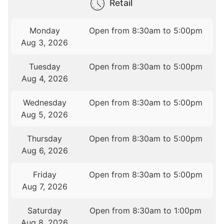
Retail
Monday
Open from 8:30am to 5:00pm
Aug 3, 2026
Tuesday
Open from 8:30am to 5:00pm
Aug 4, 2026
Wednesday
Open from 8:30am to 5:00pm
Aug 5, 2026
Thursday
Open from 8:30am to 5:00pm
Aug 6, 2026
Friday
Open from 8:30am to 5:00pm
Aug 7, 2026
Saturday
Open from 8:30am to 1:00pm
Aug 8, 2026