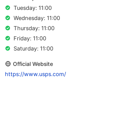
Tuesday: 11:00
Wednesday: 11:00
Thursday: 11:00
Friday: 11:00
Saturday: 11:00
Official Website
https://www.usps.com/