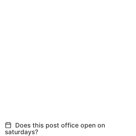
Does this post office open on
saturdays?