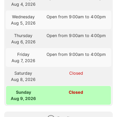
Aug 4, 2026
Wednesday
Open from 9:00am to 4:00pm
Aug 5, 2026
Thursday
Open from 9:00am to 4:00pm
Aug 6, 2026
Friday
Open from 9:00am to 4:00pm
Aug 7, 2026
Saturday
Closed
Aug 8, 2026
Sunday
Closed
Aug 9, 2026