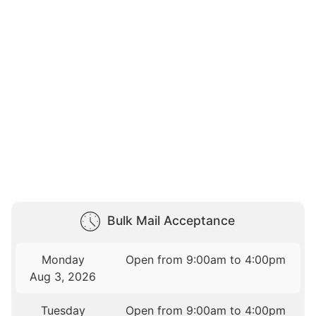
Bulk Mail Acceptance
Monday
Open from 9:00am to 4:00pm
Aug 3, 2026
Tuesday
Open from 9:00am to 4:00pm