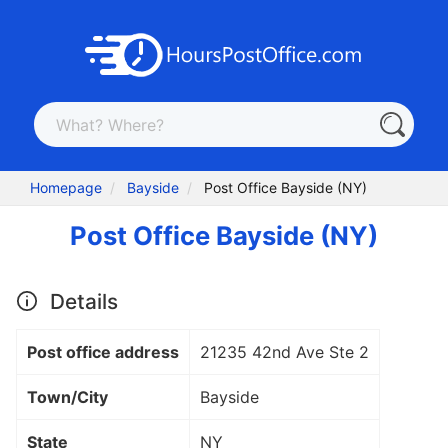
Homepage
Bayside
Post Office Bayside (NY)
Post Office Bayside (NY)
Details
Post office address
21235 42nd Ave Ste 2
Town/City
Bayside
State
NY