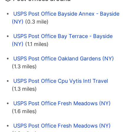
USPS Post Office Bayside Annex - Bayside
(NY)
(0.3 mile)
USPS Post Office Bay Terrace - Bayside
(NY)
(1.1 miles)
USPS Post Office Oakland Gardens (NY)
(1.3 miles)
USPS Post Office Cpu Vytis Intl Travel
(1.3 miles)
USPS Post Office Fresh Meadows (NY)
(1.6 miles)
USPS Post Office Fresh Meadows (NY)