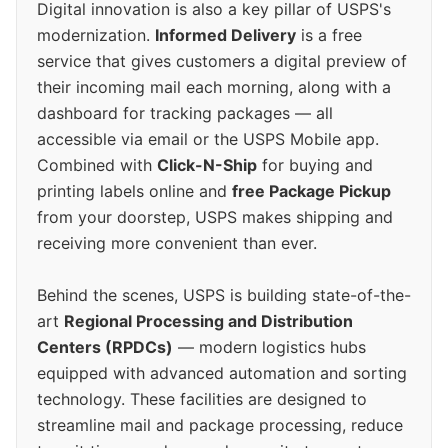
Digital innovation is also a key pillar of USPS's
modernization.
Informed Delivery
is a free
service that gives customers a digital preview of
their incoming mail each morning, along with a
dashboard for tracking packages — all
accessible via email or the USPS Mobile app.
Combined with
Click-N-Ship
for buying and
printing labels online and
free Package Pickup
from your doorstep, USPS makes shipping and
receiving more convenient than ever.
Behind the scenes, USPS is building state-of-the-
art
Regional Processing and Distribution
Centers (RPDCs)
— modern logistics hubs
equipped with advanced automation and sorting
technology. These facilities are designed to
streamline mail and package processing, reduce