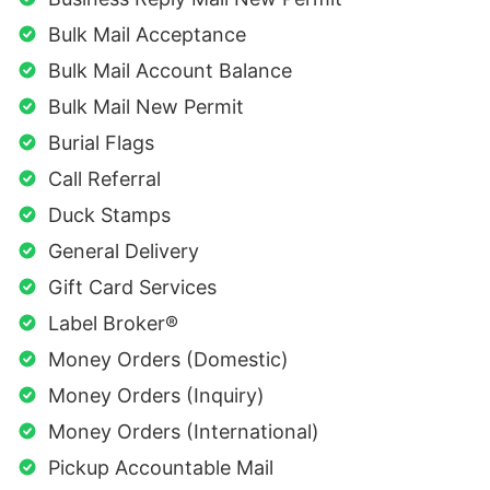
Bulk Mail Acceptance
Bulk Mail Account Balance
Bulk Mail New Permit
Burial Flags
Call Referral
Duck Stamps
General Delivery
Gift Card Services
Label Broker®
Money Orders (Domestic)
Money Orders (Inquiry)
Money Orders (International)
Pickup Accountable Mail