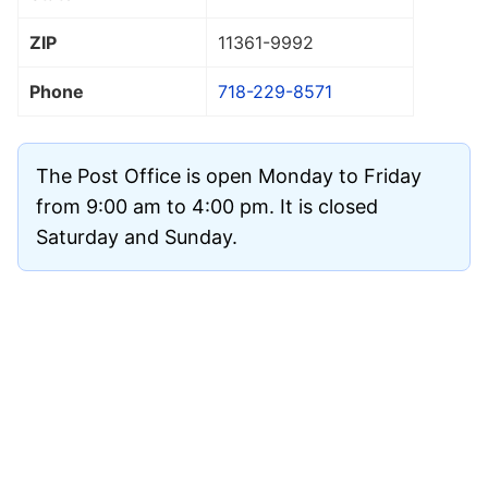
ZIP
11361
-9992
Phone
718-229-8571
The Post Office is open Monday to Friday
from 9:00 am to 4:00 pm. It is closed
Saturday and Sunday.