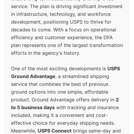
service. The plan is driving significant investment
in infrastructure, technology, and workforce
development, positioning USPS to thrive for
decades to come. With a focus on operational
efficiency and customer experience, the DFA
plan represents one of the largest transformation
efforts in the agency's history.
One of the most exciting developments is
USPS
Ground Advantage
, a streamlined shipping
service that combines the best of previous
ground options into one simple, affordable
product. Ground Advantage offers delivery in
2
to 5 business days
with tracking and insurance
included, making it a convenient and cost-
effective choice for everyday shipping needs.
Meanwhile,
USPS Connect
brings same-day and