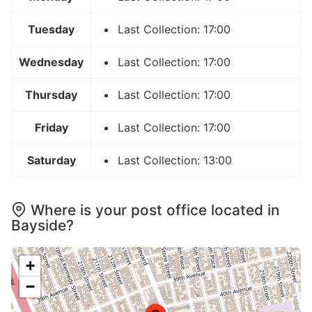
Tuesday
Last Collection: 17:00
Wednesday
Last Collection: 17:00
Thursday
Last Collection: 17:00
Friday
Last Collection: 17:00
Saturday
Last Collection: 13:00
Where is your post office located in
Bayside?
+
−