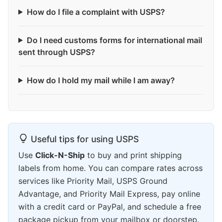
How do I file a complaint with USPS?
Do I need customs forms for international mail
sent through USPS?
How do I hold my mail while I am away?
Useful tips for using USPS
Use
Click-N-Ship
to buy and print shipping
labels from home. You can compare rates across
services like Priority Mail, USPS Ground
Advantage, and Priority Mail Express, pay online
with a credit card or PayPal, and schedule a free
package pickup from your mailbox or doorstep.