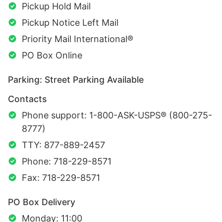
Pickup Hold Mail
Pickup Notice Left Mail
Priority Mail International®
PO Box Online
Parking: Street Parking Available
Contacts
Phone support: 1-800-ASK-USPS® (800-275-
8777)
TTY: 877-889-2457
Phone: 718-229-8571
Fax: 718-229-8571
PO Box Delivery
Monday: 11:00