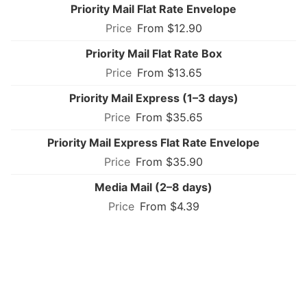
Priority Mail Flat Rate Envelope
From $12.90
Priority Mail Flat Rate Box
From $13.65
Priority Mail Express (1–3 days)
From $35.65
Priority Mail Express Flat Rate Envelope
From $35.90
Media Mail (2–8 days)
From $4.39