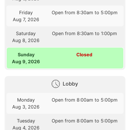
Friday
Open from 8:30am to 5:00pm
Aug 7, 2026
Saturday
Open from 8:30am to 1:00pm
Aug 8, 2026
Sunday
Closed
Aug 9, 2026
Lobby
Monday
Open from 8:00am to 5:00pm
Aug 3, 2026
Tuesday
Open from 8:00am to 5:00pm
Aug 4, 2026