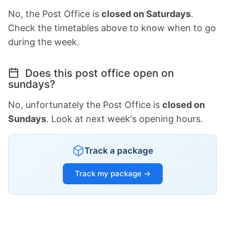
No, the Post Office is
closed on Saturdays
.
Check the timetables above to know when to go
during the week.
Does this post office open on
sundays?
No, unfortunately the Post Office is
closed on
Sundays
. Look at next week's opening hours.
Track a package
Track my package →