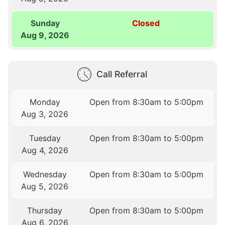
Sunday
Closed
Aug 9, 2026
Call Referral
Monday
Open from 8:30am to 5:00pm
Aug 3, 2026
Tuesday
Open from 8:30am to 5:00pm
Aug 4, 2026
Wednesday
Open from 8:30am to 5:00pm
Aug 5, 2026
Thursday
Open from 8:30am to 5:00pm
Aug 6, 2026