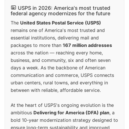
USPS in 2026: America's most trusted
federal agency modernizes for the future
The
United States Postal Service (USPS)
remains one of America's most trusted and
essential institutions, delivering mail and
packages to more than
167 million addresses
across the nation — reaching every home,
business, and community, six and often seven
days a week. As the backbone of American
communication and commerce, USPS connects
urban centers, rural towns, and everything in
between with reliable, affordable service.
At the heart of USPS's ongoing evolution is the
ambitious
Delivering for America (DFA) plan
, a
bold 10-year modernization strategy designed to
ensure long-term sustainability and improved