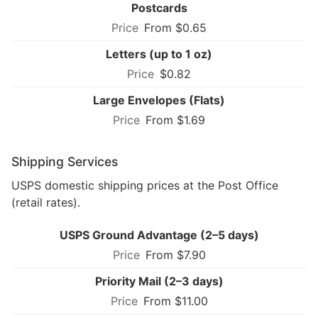
Postcards
From $0.65
Letters (up to 1 oz)
$0.82
Large Envelopes (Flats)
From $1.69
Shipping Services
USPS domestic shipping prices at the Post Office
(retail rates).
USPS Ground Advantage (2–5 days)
From $7.90
Priority Mail (2–3 days)
From $11.00