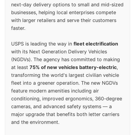
next-day delivery options to small and mid-sized
businesses, helping local enterprises compete
with larger retailers and serve their customers
faster.
USPS is leading the way in
fleet electrification
with its Next Generation Delivery Vehicles
(NGDVs). The agency has committed to making
at least
75% of new vehicles battery-electric
,
transforming the world's largest civilian vehicle
fleet into a greener operation. The new NGDVs
feature modern amenities including air
conditioning, improved ergonomics, 360-degree
cameras, and advanced safety systems — a
major upgrade that benefits both letter carriers
and the environment.