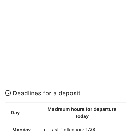
Deadlines for a deposit
Maximum hours for departure
Day
today
Monday
Last Collection: 17:00