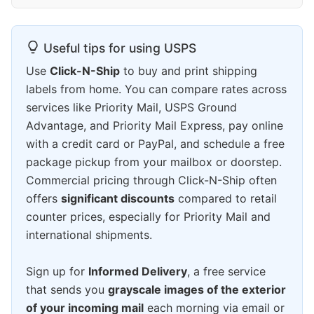
Useful tips for using USPS
Use
Click-N-Ship
to buy and print shipping
labels from home. You can compare rates across
services like Priority Mail, USPS Ground
Advantage, and Priority Mail Express, pay online
with a credit card or PayPal, and schedule a free
package pickup from your mailbox or doorstep.
Commercial pricing through Click-N-Ship often
offers
significant discounts
compared to retail
counter prices, especially for Priority Mail and
international shipments.
Sign up for
Informed Delivery
, a free service
that sends you
grayscale images of the exterior
of your incoming mail
each morning via email or