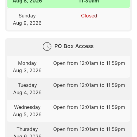
Aug 8, 2026
11:30am
Sunday
Closed
Aug 9, 2026
PO Box Access
Monday
Open from 12:01am to 11:59pm
Aug 3, 2026
Tuesday
Open from 12:01am to 11:59pm
Aug 4, 2026
Wednesday
Open from 12:01am to 11:59pm
Aug 5, 2026
Thursday
Open from 12:01am to 11:59pm
Aug 6, 2026