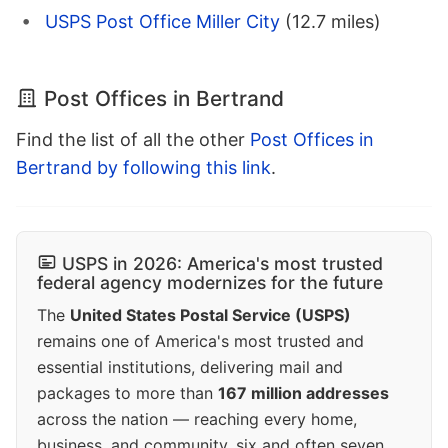
USPS Post Office Miller City
(12.7 miles)
Post Offices in Bertrand
Find the list of all the other
Post Offices in
Bertrand by following this link
.
USPS in 2026: America's most trusted
federal agency modernizes for the future
The
United States Postal Service (USPS)
remains one of America's most trusted and
essential institutions, delivering mail and
packages to more than
167 million addresses
across the nation — reaching every home,
business, and community, six and often seven