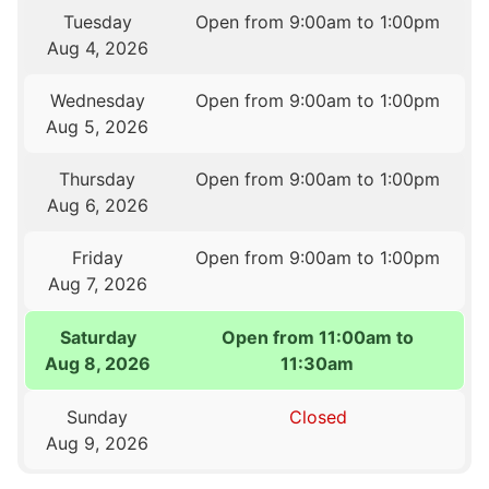
Tuesday
Open from 9:00am to 1:00pm
Aug 4, 2026
Wednesday
Open from 9:00am to 1:00pm
Aug 5, 2026
Thursday
Open from 9:00am to 1:00pm
Aug 6, 2026
Friday
Open from 9:00am to 1:00pm
Aug 7, 2026
Saturday
Open from 11:00am to
Aug 8, 2026
11:30am
Sunday
Closed
Aug 9, 2026