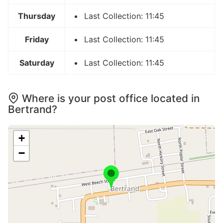
Thursday
Last Collection: 11:45
Friday
Last Collection: 11:45
Saturday
Last Collection: 11:45
Where is your post office located in
Bertrand?
+
−