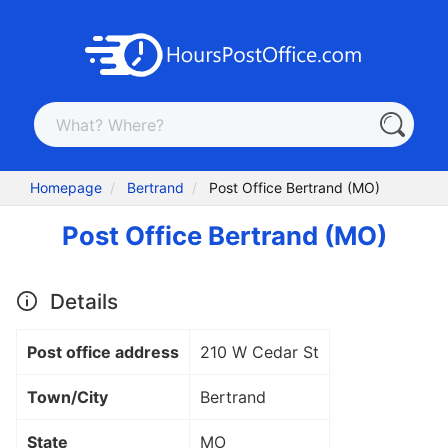
Homepage
Bertrand
Post Office Bertrand (MO)
Post Office Bertrand (MO)
Details
Post office address
210 W Cedar St
Town/City
Bertrand
State
MO