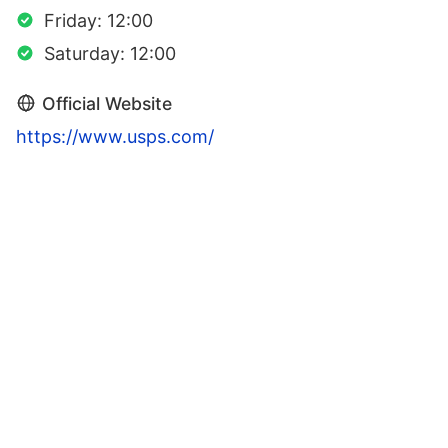
Friday: 12:00
Saturday: 12:00
Official Website
https://www.usps.com/