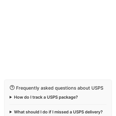
Frequently asked questions about USPS
How do I track a USPS package?
What should I do if I missed a USPS delivery?