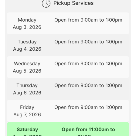
Pickup Services
Monday
Open from 9:00am to 1:00pm
Aug 3, 2026
Tuesday
Open from 9:00am to 1:00pm
Aug 4, 2026
Wednesday
Open from 9:00am to 1:00pm
Aug 5, 2026
Thursday
Open from 9:00am to 1:00pm
Aug 6, 2026
Friday
Open from 9:00am to 1:00pm
Aug 7, 2026
Saturday
Open from 11:00am to