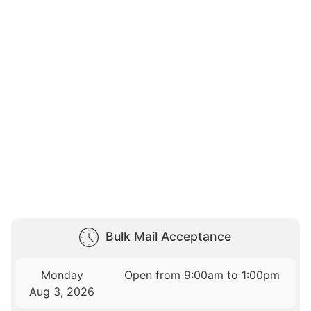
Bulk Mail Acceptance
Monday
Open from 9:00am to 1:00pm
Aug 3, 2026