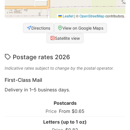
Leaflet
|
©
OpenStreetMap
contributors
Directions
View on Google Maps
Satellite view
Postage rates 2026
Indicative rates subject to change by the postal operator.
First-Class Mail
Delivery in 1–5 business days.
Postcards
From $0.65
Letters (up to 1 oz)
$0.82