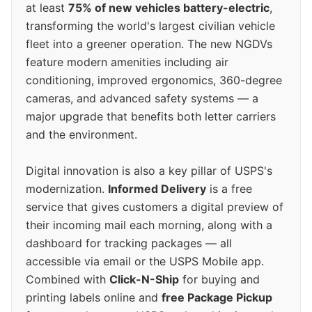
at least
75% of new vehicles battery-electric
,
transforming the world's largest civilian vehicle
fleet into a greener operation. The new NGDVs
feature modern amenities including air
conditioning, improved ergonomics, 360-degree
cameras, and advanced safety systems — a
major upgrade that benefits both letter carriers
and the environment.
Digital innovation is also a key pillar of USPS's
modernization.
Informed Delivery
is a free
service that gives customers a digital preview of
their incoming mail each morning, along with a
dashboard for tracking packages — all
accessible via email or the USPS Mobile app.
Combined with
Click-N-Ship
for buying and
printing labels online and
free Package Pickup