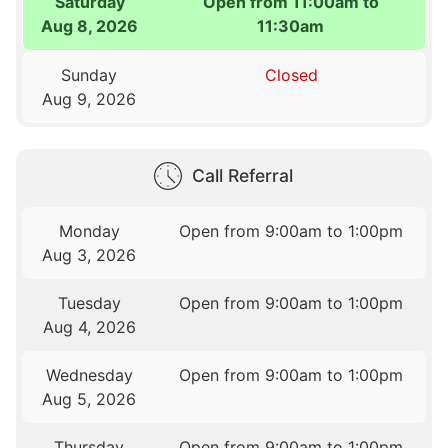
Saturday
Open from 11:00am to
Aug 8, 2026
11:30am
Sunday
Closed
Aug 9, 2026
Call Referral
Monday
Open from 9:00am to 1:00pm
Aug 3, 2026
Tuesday
Open from 9:00am to 1:00pm
Aug 4, 2026
Wednesday
Open from 9:00am to 1:00pm
Aug 5, 2026
Thursday
Open from 9:00am to 1:00pm