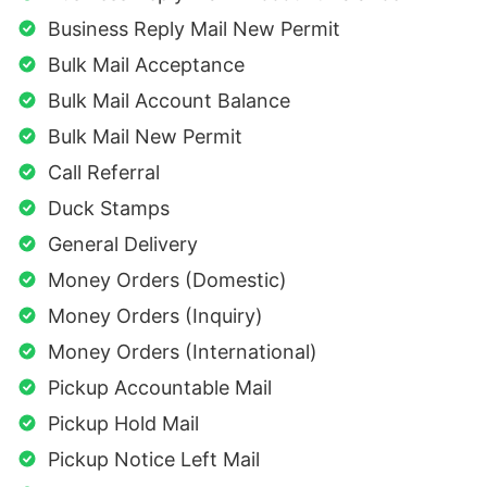
Business Reply Mail New Permit
Bulk Mail Acceptance
Bulk Mail Account Balance
Bulk Mail New Permit
Call Referral
Duck Stamps
General Delivery
Money Orders (Domestic)
Money Orders (Inquiry)
Money Orders (International)
Pickup Accountable Mail
Pickup Hold Mail
Pickup Notice Left Mail