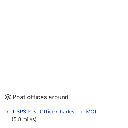
Post offices around
USPS Post Office Charleston (MO)
(5.8 miles)