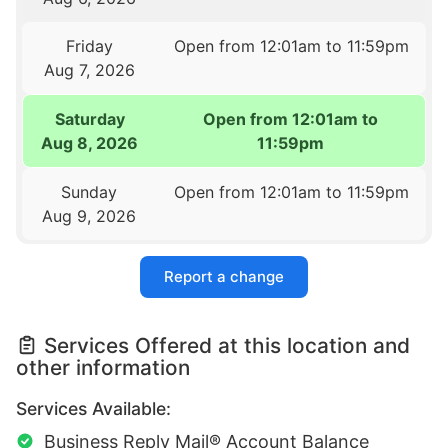
Friday
Open from 12:01am to 11:59pm
Aug 7, 2026
Saturday
Open from 12:01am to
Aug 8, 2026
11:59pm
Sunday
Open from 12:01am to 11:59pm
Aug 9, 2026
Report a change
Services Offered at this location and
other information
Services Available:
Business Reply Mail® Account Balance