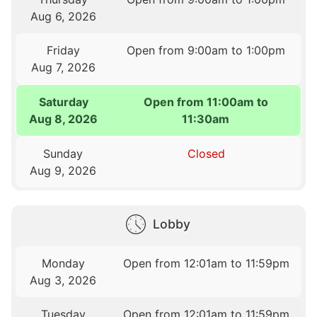
Aug 6, 2026
Friday
Open from 9:00am to 1:00pm
Aug 7, 2026
Saturday
Open from 11:00am to
Aug 8, 2026
11:30am
Sunday
Closed
Aug 9, 2026
Lobby
Monday
Open from 12:01am to 11:59pm
Aug 3, 2026
Tuesday
Open from 12:01am to 11:59pm