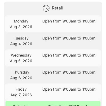
Retail
Monday
Open from 9:00am to 1:00pm
Aug 3, 2026
Tuesday
Open from 9:00am to 1:00pm
Aug 4, 2026
Wednesday
Open from 9:00am to 1:00pm
Aug 5, 2026
Thursday
Open from 9:00am to 1:00pm
Aug 6, 2026
Friday
Open from 9:00am to 1:00pm
Aug 7, 2026