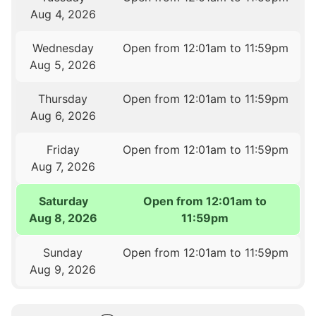
Aug 4, 2026
Wednesday
Open from 12:01am to 11:59pm
Aug 5, 2026
Thursday
Open from 12:01am to 11:59pm
Aug 6, 2026
Friday
Open from 12:01am to 11:59pm
Aug 7, 2026
Saturday
Open from 12:01am to
Aug 8, 2026
11:59pm
Sunday
Open from 12:01am to 11:59pm
Aug 9, 2026