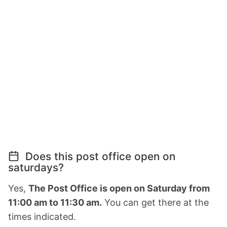
Does this post office open on
saturdays?
Yes,
The Post Office is open on Saturday from
11:00 am to 11:30 am.
You can get there at the
times indicated.