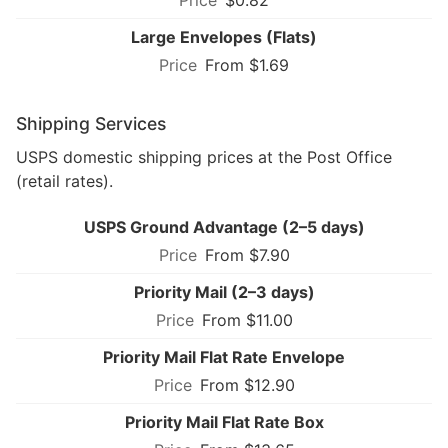
Large Envelopes (Flats)
From $1.69
Shipping Services
USPS domestic shipping prices at the Post Office
(retail rates).
USPS Ground Advantage (2–5 days)
From $7.90
Priority Mail (2–3 days)
From $11.00
Priority Mail Flat Rate Envelope
From $12.90
Priority Mail Flat Rate Box