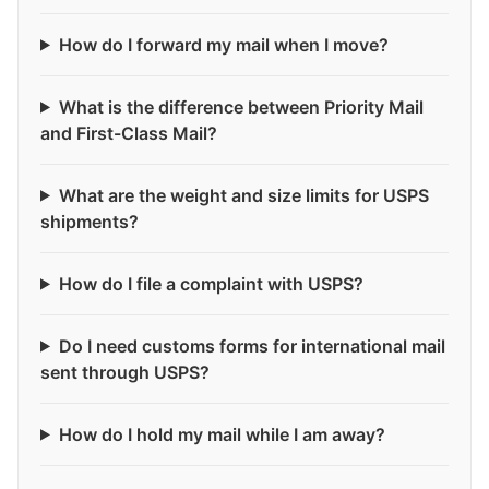
How do I forward my mail when I move?
What is the difference between Priority Mail
and First-Class Mail?
What are the weight and size limits for USPS
shipments?
How do I file a complaint with USPS?
Do I need customs forms for international mail
sent through USPS?
How do I hold my mail while I am away?