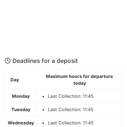
Deadlines for a deposit
Maximum hours for departure
Day
today
Monday
Last Collection: 11:45
Tuesday
Last Collection: 11:45
Wednesday
Last Collection: 11:45