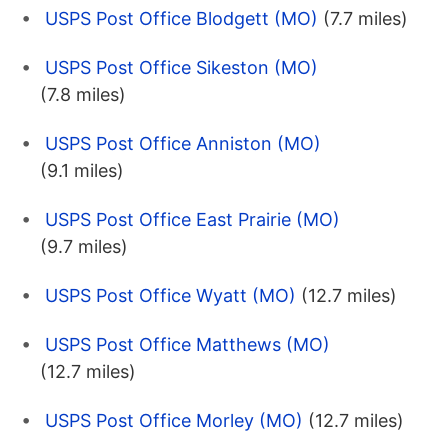
USPS Post Office Blodgett (MO)
(7.7 miles)
USPS Post Office Sikeston (MO)
(7.8 miles)
USPS Post Office Anniston (MO)
(9.1 miles)
USPS Post Office East Prairie (MO)
(9.7 miles)
USPS Post Office Wyatt (MO)
(12.7 miles)
USPS Post Office Matthews (MO)
(12.7 miles)
USPS Post Office Morley (MO)
(12.7 miles)