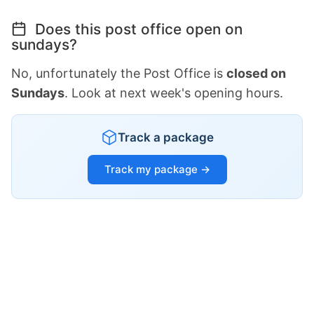
Does this post office open on
sundays?
No, unfortunately the Post Office is
closed on
Sundays
. Look at next week's opening hours.
Track a package
Track my package →