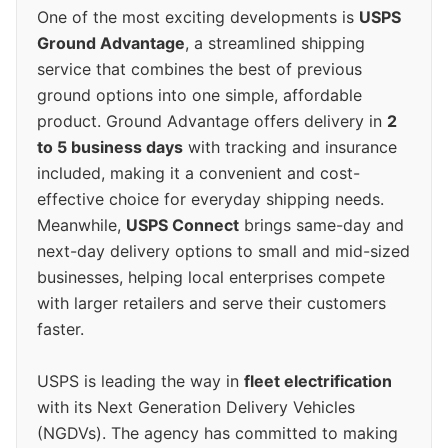
One of the most exciting developments is
USPS
Ground Advantage
, a streamlined shipping
service that combines the best of previous
ground options into one simple, affordable
product. Ground Advantage offers delivery in
2
to 5 business days
with tracking and insurance
included, making it a convenient and cost-
effective choice for everyday shipping needs.
Meanwhile,
USPS Connect
brings same-day and
next-day delivery options to small and mid-sized
businesses, helping local enterprises compete
with larger retailers and serve their customers
faster.
USPS is leading the way in
fleet electrification
with its Next Generation Delivery Vehicles
(NGDVs). The agency has committed to making