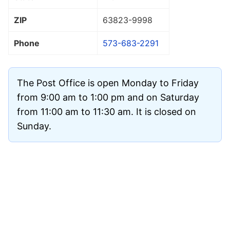
ZIP
63823
-9998
Phone
573-683-2291
The Post Office is open Monday to Friday
from 9:00 am to 1:00 pm and on Saturday
from 11:00 am to 11:30 am. It is closed on
Sunday.