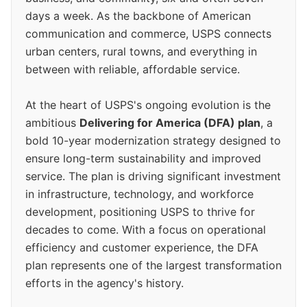
days a week. As the backbone of American
communication and commerce, USPS connects
urban centers, rural towns, and everything in
between with reliable, affordable service.
At the heart of USPS's ongoing evolution is the
ambitious
Delivering for America (DFA) plan
, a
bold 10-year modernization strategy designed to
ensure long-term sustainability and improved
service. The plan is driving significant investment
in infrastructure, technology, and workforce
development, positioning USPS to thrive for
decades to come. With a focus on operational
efficiency and customer experience, the DFA
plan represents one of the largest transformation
efforts in the agency's history.