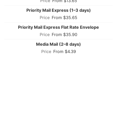
From $13.65
Priority Mail Express (1–3 days)
From $35.65
Priority Mail Express Flat Rate Envelope
From $35.90
Media Mail (2–8 days)
From $4.39