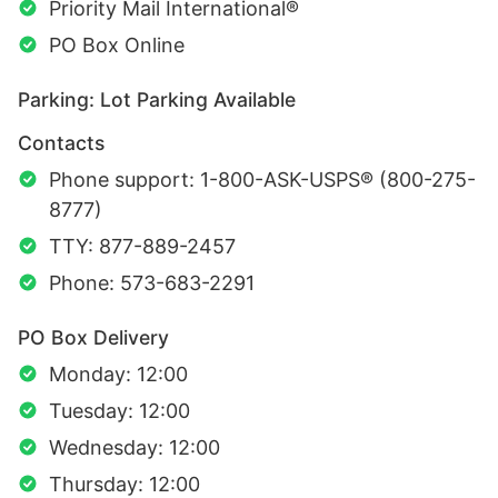
Priority Mail International®
PO Box Online
Parking: Lot Parking Available
Contacts
Phone support: 1-800-ASK-USPS® (800-275-
8777)
TTY: 877-889-2457
Phone: 573-683-2291
PO Box Delivery
Monday: 12:00
Tuesday: 12:00
Wednesday: 12:00
Thursday: 12:00