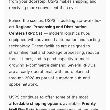
from your doorstep, USPS makes shipping and
receiving more convenient than ever.
Behind the scenes, USPS is building state-of-the-
art
Regional Processing and Distribution
Centers (RPDCs)
— modern logistics hubs
equipped with advanced automation and sorting
technology. These facilities are designed to
streamline mail and package processing, reduce
transit times, and expand capacity to meet
growing e-commerce demand. Several RPDCs
are already operational, with more planned
through 2028 as part of a modern hub-and-
spoke network.
USPS continues to offer some of the most
affordable shipping options
available.
Priority
Mail Flat Rate
boxes and envelopes let you ship