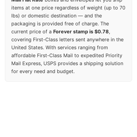
items at one price regardless of weight (up to 70
lbs) or domestic destination — and the
packaging is provided free of charge. The
current price of a
Forever stamp is $0.78
,
covering First-Class letters sent anywhere in the
United States. With services ranging from
affordable First-Class Mail to expedited Priority
Mail Express, USPS provides a shipping solution
for every need and budget.