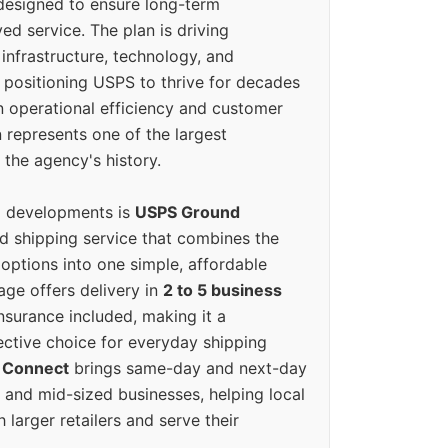
designed to ensure long-term
ed service. The plan is driving
 infrastructure, technology, and
positioning USPS to thrive for decades
n operational efficiency and customer
 represents one of the largest
 the agency's history.
g developments is
USPS Ground
ed shipping service that combines the
options into one simple, affordable
ge offers delivery in
2 to 5 business
nsurance included, making it a
ective choice for everyday shipping
 Connect
brings same-day and next-day
l and mid-sized businesses, helping local
larger retailers and serve their