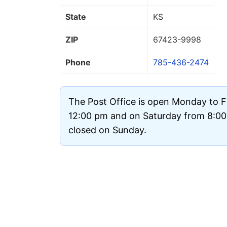
State
KS
ZIP
67423
-9998
Phone
785-436-2474
The Post Office is open Monday to F
12:00 pm and on Saturday from 8:00 
closed on Sunday.