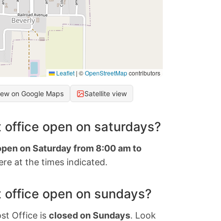
Leaflet
|
©
OpenStreetMap
contributors
iew on Google Maps
Satellite view
 office open on saturdays?
 open on Saturday from 8:00 am to
re at the times indicated.
 office open on sundays?
st Office is
closed on Sundays
. Look