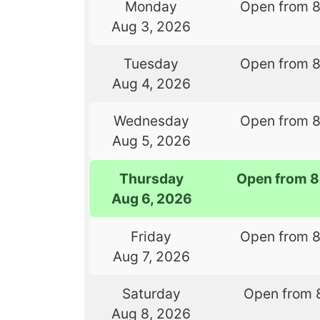
Monday
Open from 
Aug 3, 2026
Tuesday
Open from 
Aug 4, 2026
Wednesday
Open from 
Aug 5, 2026
Thursday
Open from 8
Aug 6, 2026
Friday
Open from 
Aug 7, 2026
Saturday
Open from 
Aug 8, 2026