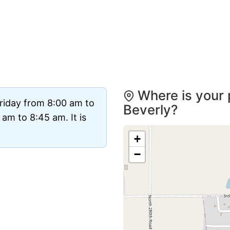
Where is your 
riday from 8:00 am to
Beverly?
am to 8:45 am. It is
+
−