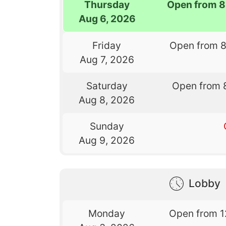
Thursday
Open from 8
Aug 6, 2026
Friday
Open from 
Aug 7, 2026
Saturday
Open from 
Aug 8, 2026
Sunday
Aug 9, 2026
Lobby
Monday
Open from 1