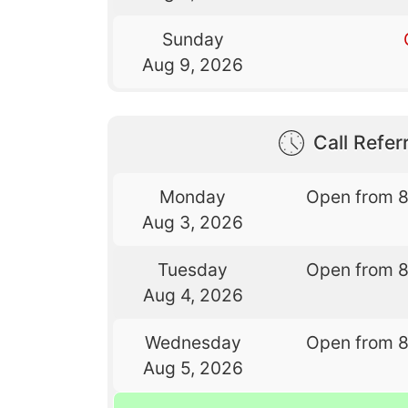
Sunday
Aug 9, 2026
Call Referr
Monday
Open from 
Aug 3, 2026
Tuesday
Open from 
Aug 4, 2026
Wednesday
Open from 
Aug 5, 2026