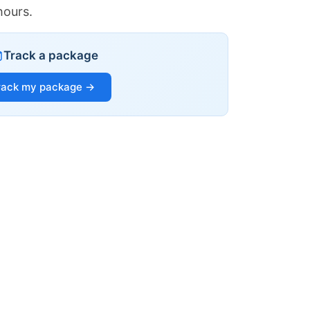
hours.
Track a package
rack my package →