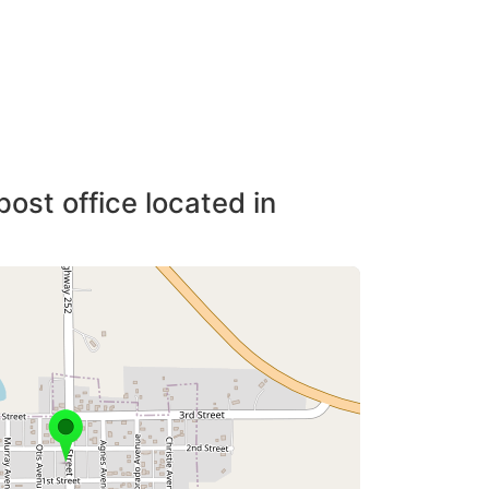
post office located in