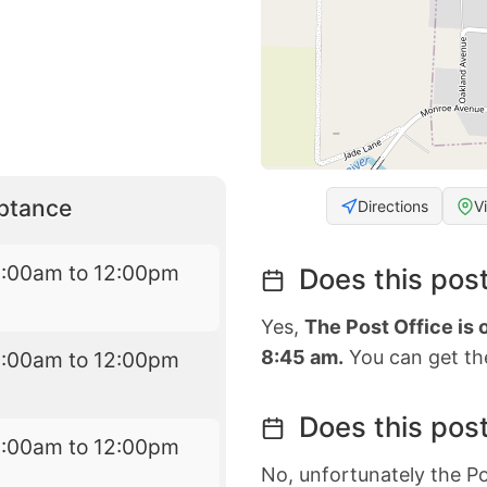
eptance
Directions
V
8:00am to 12:00pm
Does this post
Yes,
The Post Office is
8:45 am.
You can get the
8:00am to 12:00pm
Does this post
8:00am to 12:00pm
No, unfortunately the Po