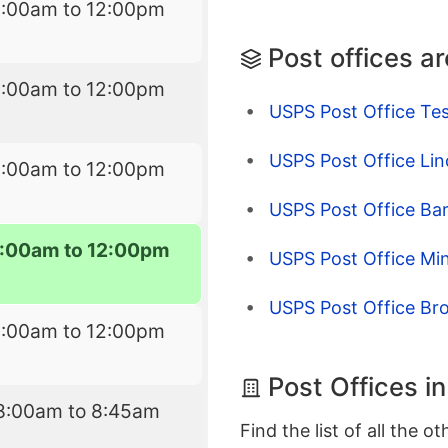
8:00am to 12:00pm
Post offices a
8:00am to 12:00pm
USPS Post Office Tes
USPS Post Office Lin
8:00am to 12:00pm
USPS Post Office Ba
:00am to 12:00pm
USPS Post Office Min
USPS Post Office Bro
8:00am to 12:00pm
Post Offices i
8:00am to 8:45am
Find the list of all the o