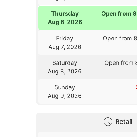
Thursday
Open from 8
Aug 6, 2026
Friday
Open from 
Aug 7, 2026
Saturday
Open from 
Aug 8, 2026
Sunday
Aug 9, 2026
Retail