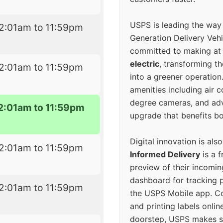
USPS is leading the way
2:01am to 11:59pm
Generation Delivery Veh
committed to making at
electric
, transforming th
2:01am to 11:59pm
into a greener operatio
amenities including air 
degree cameras, and ad
2:01am to 11:59pm
upgrade that benefits bo
Digital innovation is als
2:01am to 11:59pm
Informed Delivery
is a f
preview of their incomin
dashboard for tracking p
2:01am to 11:59pm
the USPS Mobile app. 
and printing labels onli
doorstep, USPS makes s