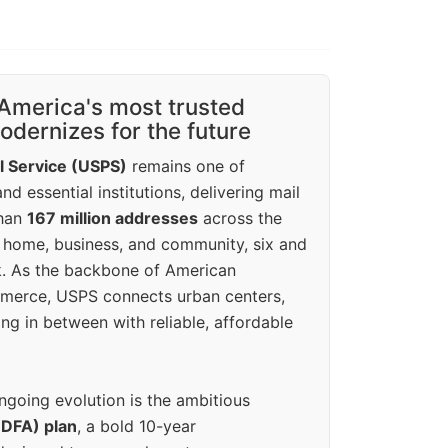
America's most trusted
dernizes for the future
l Service (USPS)
remains one of
d essential institutions, delivering mail
than
167 million addresses
across the
 home, business, and community, six and
k. As the backbone of American
erce, USPS connects urban centers,
ing in between with reliable, affordable
ngoing evolution is the ambitious
(DFA) plan
, a bold 10-year