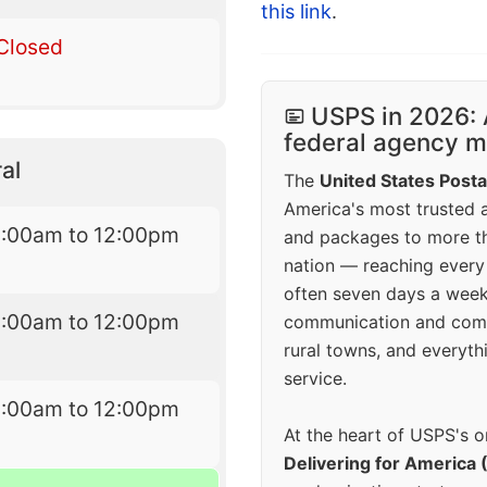
this link
.
Closed
USPS in 2026: 
federal agency mo
al
The
United States Posta
America's most trusted an
8:00am to 12:00pm
and packages to more 
nation — reaching every
often seven days a wee
8:00am to 12:00pm
communication and comm
rural towns, and everyth
service.
8:00am to 12:00pm
At the heart of USPS's o
Delivering for America 