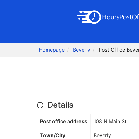
Homepage
Beverly
Post Office Bever
Details
Post office address
108 N Main St
Town/City
Beverly