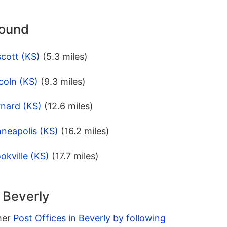
round
cott (KS)
(5.3 miles)
coln (KS)
(9.3 miles)
rnard (KS)
(12.6 miles)
neapolis (KS)
(16.2 miles)
okville (KS)
(17.7 miles)
n Beverly
ther
Post Offices in Beverly by following