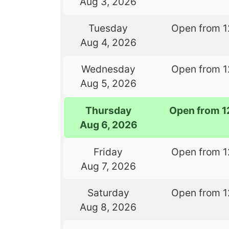
Aug 3, 2026
Tuesday
Open from 1
Aug 4, 2026
Wednesday
Open from 1
Aug 5, 2026
Thursday
Open from 1
Aug 6, 2026
Friday
Open from 1
Aug 7, 2026
Saturday
Open from 1
Aug 8, 2026