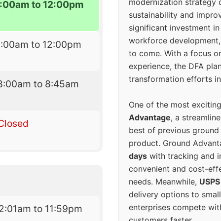
modernization strategy 
:00am to 12:00pm
sustainability and improv
significant investment in
workforce development, 
8:00am to 12:00pm
to come. With a focus o
experience, the DFA plan
transformation efforts in
8:00am to 8:45am
One of the most excitin
Advantage
, a streamlin
Closed
best of previous ground 
product. Ground Advanta
days
with tracking and i
convenient and cost-eff
needs. Meanwhile,
USPS
delivery options to smal
enterprises compete with 
2:01am to 11:59pm
customers faster.