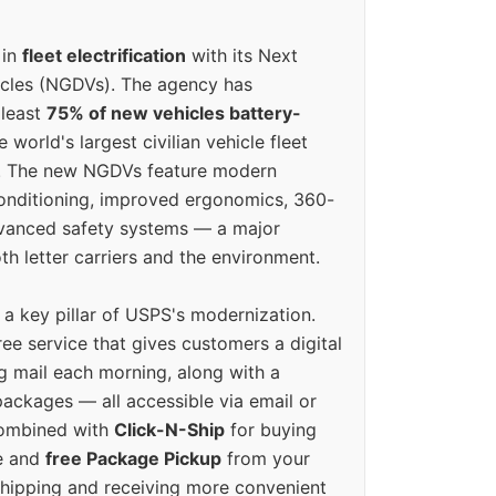
 in
fleet electrification
with its Next
icles (NGDVs). The agency has
 least
75% of new vehicles battery-
e world's largest civilian vehicle fleet
n. The new NGDVs feature modern
conditioning, improved ergonomics, 360-
vanced safety systems — a major
th letter carriers and the environment.
o a key pillar of USPS's modernization.
ree service that gives customers a digital
g mail each morning, along with a
ackages — all accessible via email or
Combined with
Click-N-Ship
for buying
ne and
free Package Pickup
from your
hipping and receiving more convenient