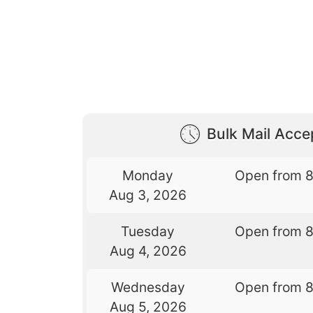
Bulk Mail Acc
Monday
Open from 
Aug 3, 2026
Tuesday
Open from 
Aug 4, 2026
Wednesday
Open from 
Aug 5, 2026