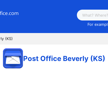
For example
ly (KS)
Post Office Beverly (KS)