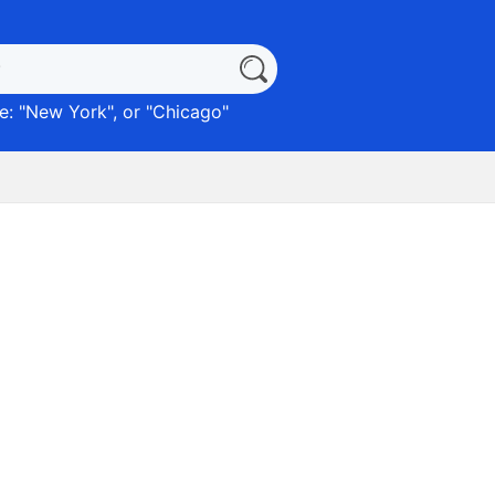
: "
New York
", or "
Chicago
"