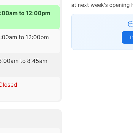
at next week's opening 
:00am to 12:00pm
8:00am to 12:00pm
T
8:00am to 8:45am
Closed