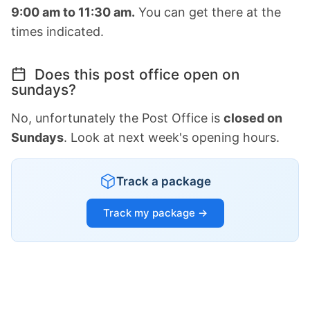
9:00 am to 11:30 am.
You can get there at the
times indicated.
Does this post office open on
sundays?
No, unfortunately the Post Office is
closed on
Sundays
. Look at next week's opening hours.
Track a package
Track my package →