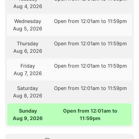
Aug 4, 2026
Wednesday
Open from 12:01am to 11:59pm
Aug 5, 2026
Thursday
Open from 12:01am to 11:59pm
Aug 6, 2026
Friday
Open from 12:01am to 11:59pm
Aug 7, 2026
Saturday
Open from 12:01am to 11:59pm
Aug 8, 2026
Sunday
Open from 12:01am to
Aug 9, 2026
11:59pm