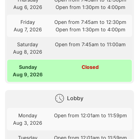
Aug 6, 2026
Open from 1:30pm to 4:00pm
Friday
Open from 7:45am to 12:30pm
Aug 7, 2026
Open from 1:30pm to 4:00pm
Saturday
Open from 7:45am to 11:00am
Aug 8, 2026
Sunday
Closed
Aug 9, 2026
Lobby
Monday
Open from 12:01am to 11:59pm
Aug 3, 2026
Tuesday
Open from 12:01am to 11:59pm