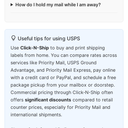
How do I hold my mail while I am away?
Useful tips for using USPS
Use
Click-N-Ship
to buy and print shipping
labels from home. You can compare rates across
services like Priority Mail, USPS Ground
Advantage, and Priority Mail Express, pay online
with a credit card or PayPal, and schedule a free
package pickup from your mailbox or doorstep.
Commercial pricing through Click-N-Ship often
offers
significant discounts
compared to retail
counter prices, especially for Priority Mail and
international shipments.