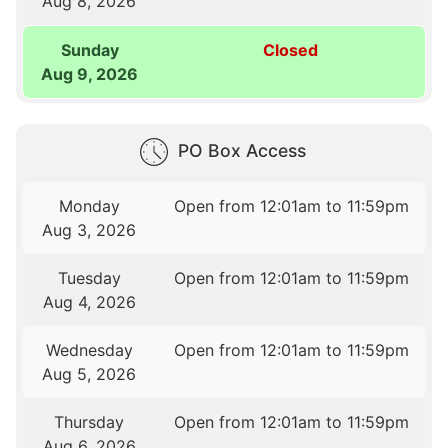
Aug 8, 2026
Sunday
Closed
Aug 9, 2026
PO Box Access
Monday
Open from 12:01am to 11:59pm
Aug 3, 2026
Tuesday
Open from 12:01am to 11:59pm
Aug 4, 2026
Wednesday
Open from 12:01am to 11:59pm
Aug 5, 2026
Thursday
Open from 12:01am to 11:59pm
Aug 6, 2026