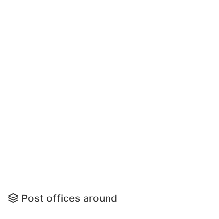
Post offices around