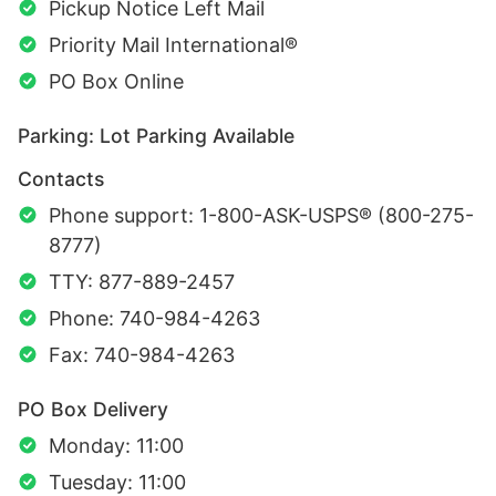
Pickup Notice Left Mail
Priority Mail International®
PO Box Online
Parking: Lot Parking Available
Contacts
Phone support: 1-800-ASK-USPS® (800-275-
8777)
TTY: 877-889-2457
Phone: 740-984-4263
Fax: 740-984-4263
PO Box Delivery
Monday: 11:00
Tuesday: 11:00