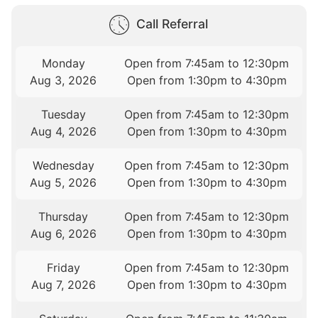
Call Referral
Monday
Open from 7:45am to 12:30pm
Aug 3, 2026
Open from 1:30pm to 4:30pm
Tuesday
Open from 7:45am to 12:30pm
Aug 4, 2026
Open from 1:30pm to 4:30pm
Wednesday
Open from 7:45am to 12:30pm
Aug 5, 2026
Open from 1:30pm to 4:30pm
Thursday
Open from 7:45am to 12:30pm
Aug 6, 2026
Open from 1:30pm to 4:30pm
Friday
Open from 7:45am to 12:30pm
Aug 7, 2026
Open from 1:30pm to 4:30pm