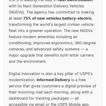
with its Next Generation Delivery Vehicles
(NGDVs). The agency has committed to making
at least
75% of new vehicles battery-electric
,
transforming the world's largest civilian vehicle
fleet into a greener operation. The new NGDVs
feature modern amenities including air
conditioning, improved ergonomics, 360-degree
cameras, and advanced safety systems — a
major upgrade that benefits both letter carriers
and the environment.
Digital innovation is also a key pillar of USPS's
modernization.
Informed Delivery
is a free
service that gives customers a digital preview of
their incoming mail each morning, along with a
dashboard for tracking packages — all
accessible via email or the USPS Mobile app.