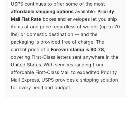
USPS continues to offer some of the most
affordable shipping options
available.
Priority
Mail Flat Rate
boxes and envelopes let you ship
items at one price regardless of weight (up to 70
lbs) or domestic destination — and the
packaging is provided free of charge. The
current price of a
Forever stamp is $0.78
,
covering First-Class letters sent anywhere in the
United States. With services ranging from
affordable First-Class Mail to expedited Priority
Mail Express, USPS provides a shipping solution
for every need and budget.