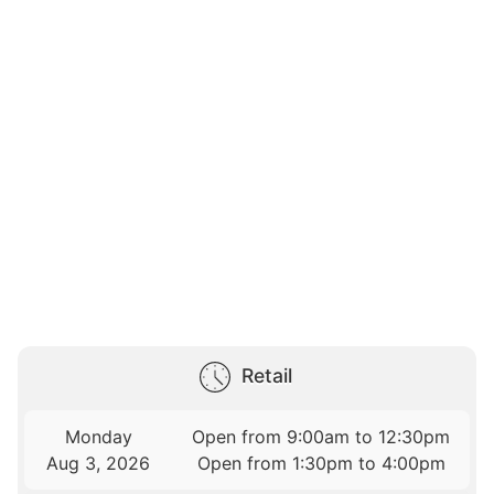
Retail
Monday
Open from 9:00am to 12:30pm
Aug 3, 2026
Open from 1:30pm to 4:00pm