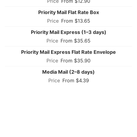
From $12.90
Priority Mail Flat Rate Box
From $13.65
Priority Mail Express (1–3 days)
From $35.65
Priority Mail Express Flat Rate Envelope
From $35.90
Media Mail (2–8 days)
From $4.39