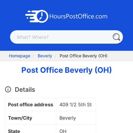
Homepage
Beverly
Post Office Beverly (OH)
Post Office Beverly (OH)
Details
Post office address
409 1/2 5th St
Town/City
Beverly
State
OH