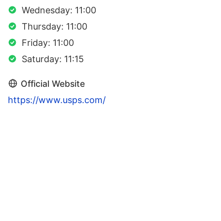
Wednesday: 11:00
Thursday: 11:00
Friday: 11:00
Saturday: 11:15
Official Website
https://www.usps.com/