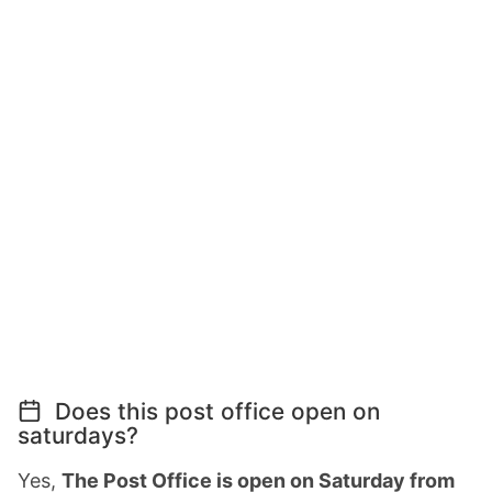
Does this post office open on
saturdays?
Yes,
The Post Office is open on Saturday from