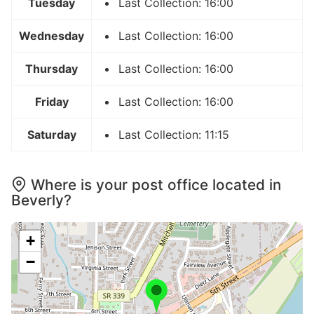
Tuesday
Last Collection: 16:00
Wednesday
Last Collection: 16:00
Thursday
Last Collection: 16:00
Friday
Last Collection: 16:00
Saturday
Last Collection: 11:15
Where is your post office located in
Beverly?
+
−