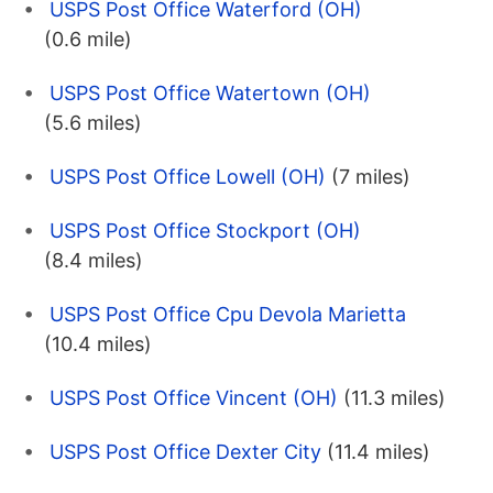
USPS Post Office Waterford (OH)
(0.6 mile)
USPS Post Office Watertown (OH)
(5.6 miles)
USPS Post Office Lowell (OH)
(7 miles)
USPS Post Office Stockport (OH)
(8.4 miles)
USPS Post Office Cpu Devola Marietta
(10.4 miles)
USPS Post Office Vincent (OH)
(11.3 miles)
USPS Post Office Dexter City
(11.4 miles)