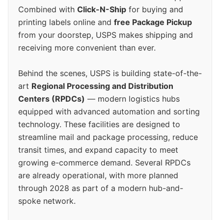
Combined with
Click-N-Ship
for buying and
printing labels online and
free Package Pickup
from your doorstep, USPS makes shipping and
receiving more convenient than ever.
Behind the scenes, USPS is building state-of-the-
art
Regional Processing and Distribution
Centers (RPDCs)
— modern logistics hubs
equipped with advanced automation and sorting
technology. These facilities are designed to
streamline mail and package processing, reduce
transit times, and expand capacity to meet
growing e-commerce demand. Several RPDCs
are already operational, with more planned
through 2028 as part of a modern hub-and-
spoke network.