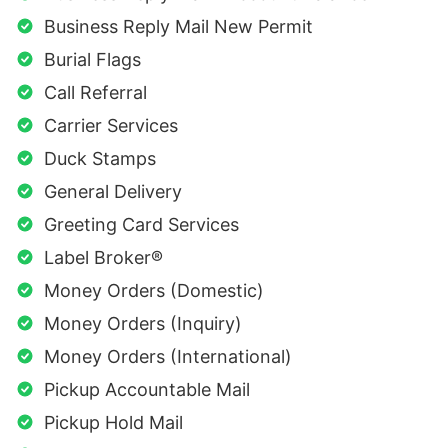
Business Reply Mail New Permit
Burial Flags
Call Referral
Carrier Services
Duck Stamps
General Delivery
Greeting Card Services
Label Broker®
Money Orders (Domestic)
Money Orders (Inquiry)
Money Orders (International)
Pickup Accountable Mail
Pickup Hold Mail