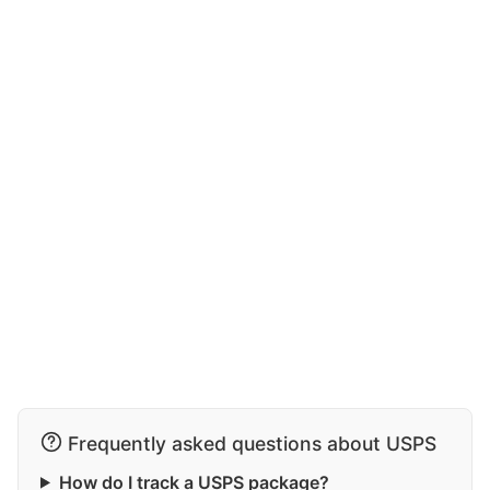
Frequently asked questions about USPS
How do I track a USPS package?