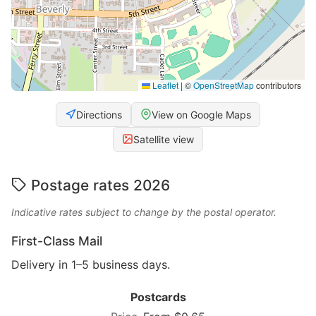
Leaflet
|
©
OpenStreetMap
contributors
Directions
View on Google Maps
Satellite view
Postage rates 2026
Indicative rates subject to change by the postal operator.
First-Class Mail
Delivery in 1–5 business days.
Postcards