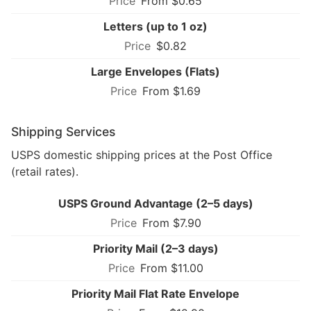
From $0.65
Letters (up to 1 oz)
$0.82
Large Envelopes (Flats)
From $1.69
Shipping Services
USPS domestic shipping prices at the Post Office
(retail rates).
USPS Ground Advantage (2–5 days)
From $7.90
Priority Mail (2–3 days)
From $11.00
Priority Mail Flat Rate Envelope