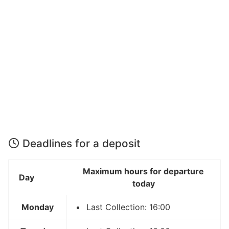
Deadlines for a deposit
Maximum hours for departure
Day
today
Monday
Last Collection: 16:00