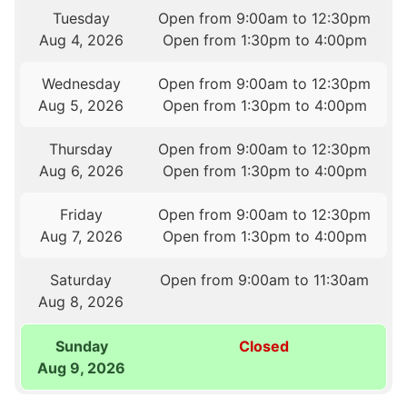
Tuesday
Open from 9:00am to 12:30pm
Aug 4, 2026
Open from 1:30pm to 4:00pm
Wednesday
Open from 9:00am to 12:30pm
Aug 5, 2026
Open from 1:30pm to 4:00pm
Thursday
Open from 9:00am to 12:30pm
Aug 6, 2026
Open from 1:30pm to 4:00pm
Friday
Open from 9:00am to 12:30pm
Aug 7, 2026
Open from 1:30pm to 4:00pm
Saturday
Open from 9:00am to 11:30am
Aug 8, 2026
Sunday
Closed
Aug 9, 2026