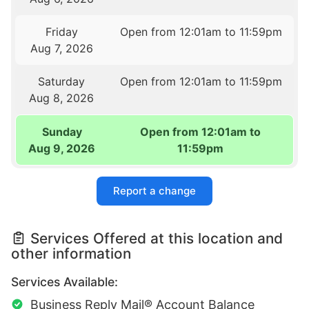
Friday
Open from 12:01am to 11:59pm
Aug 7, 2026
Saturday
Open from 12:01am to 11:59pm
Aug 8, 2026
Sunday
Open from 12:01am to
Aug 9, 2026
11:59pm
Report a change
Services Offered at this location and
other information
Services Available:
Business Reply Mail® Account Balance