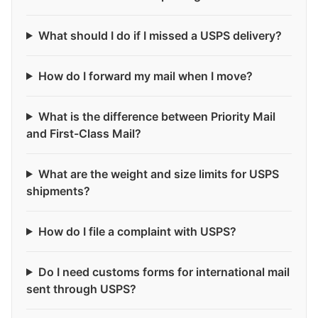
What should I do if I missed a USPS delivery?
How do I forward my mail when I move?
What is the difference between Priority Mail
and First-Class Mail?
What are the weight and size limits for USPS
shipments?
How do I file a complaint with USPS?
Do I need customs forms for international mail
sent through USPS?