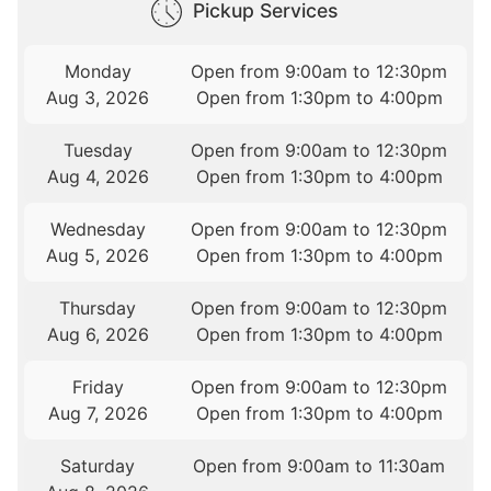
Pickup Services
Monday
Open from 9:00am to 12:30pm
Aug 3, 2026
Open from 1:30pm to 4:00pm
Tuesday
Open from 9:00am to 12:30pm
Aug 4, 2026
Open from 1:30pm to 4:00pm
Wednesday
Open from 9:00am to 12:30pm
Aug 5, 2026
Open from 1:30pm to 4:00pm
Thursday
Open from 9:00am to 12:30pm
Aug 6, 2026
Open from 1:30pm to 4:00pm
Friday
Open from 9:00am to 12:30pm
Aug 7, 2026
Open from 1:30pm to 4:00pm
Saturday
Open from 9:00am to 11:30am