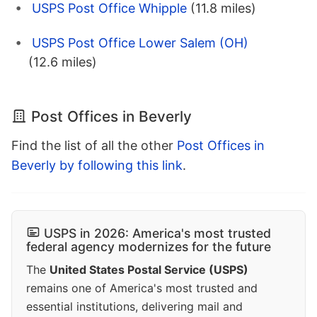
USPS Post Office Whipple
(11.8 miles)
USPS Post Office Lower Salem (OH)
(12.6 miles)
Post Offices in Beverly
Find the list of all the other
Post Offices in
Beverly by following this link
.
USPS in 2026: America's most trusted
federal agency modernizes for the future
The
United States Postal Service (USPS)
remains one of America's most trusted and
essential institutions, delivering mail and