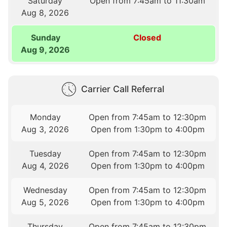
Saturday
Open from 7:45am to 11:30am
Aug 8, 2026
Sunday
Closed
Aug 9, 2026
Carrier Call Referral
Monday
Open from 7:45am to 12:30pm
Aug 3, 2026
Open from 1:30pm to 4:00pm
Tuesday
Open from 7:45am to 12:30pm
Aug 4, 2026
Open from 1:30pm to 4:00pm
Wednesday
Open from 7:45am to 12:30pm
Aug 5, 2026
Open from 1:30pm to 4:00pm
Thursday
Open from 7:45am to 12:30pm