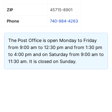
ZIP
45715
-8901
Phone
740-984-4263
The Post Office is open Monday to Friday
from 9:00 am to 12:30 pm and from 1:30 pm
to 4:00 pm and on Saturday from 9:00 am to
11:30 am. It is closed on Sunday.