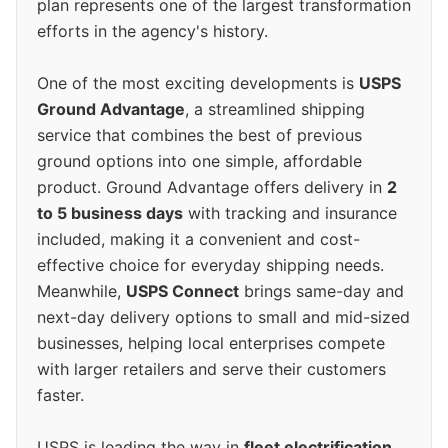
plan represents one of the largest transformation
efforts in the agency's history.
One of the most exciting developments is
USPS
Ground Advantage
, a streamlined shipping
service that combines the best of previous
ground options into one simple, affordable
product. Ground Advantage offers delivery in
2
to 5 business days
with tracking and insurance
included, making it a convenient and cost-
effective choice for everyday shipping needs.
Meanwhile,
USPS Connect
brings same-day and
next-day delivery options to small and mid-sized
businesses, helping local enterprises compete
with larger retailers and serve their customers
faster.
USPS is leading the way in
fleet electrification