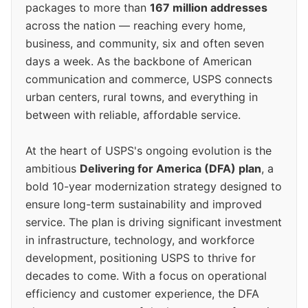
packages to more than
167 million addresses
across the nation — reaching every home,
business, and community, six and often seven
days a week. As the backbone of American
communication and commerce, USPS connects
urban centers, rural towns, and everything in
between with reliable, affordable service.
At the heart of USPS's ongoing evolution is the
ambitious
Delivering for America (DFA) plan
, a
bold 10-year modernization strategy designed to
ensure long-term sustainability and improved
service. The plan is driving significant investment
in infrastructure, technology, and workforce
development, positioning USPS to thrive for
decades to come. With a focus on operational
efficiency and customer experience, the DFA