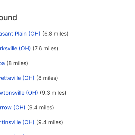
round
asant Plain (OH)
(6.8 miles)
rksville (OH)
(7.6 miles)
ba
(8 miles)
etteville (OH)
(8 miles)
wtonsville (OH)
(9.3 miles)
orrow (OH)
(9.4 miles)
tinsville (OH)
(9.4 miles)