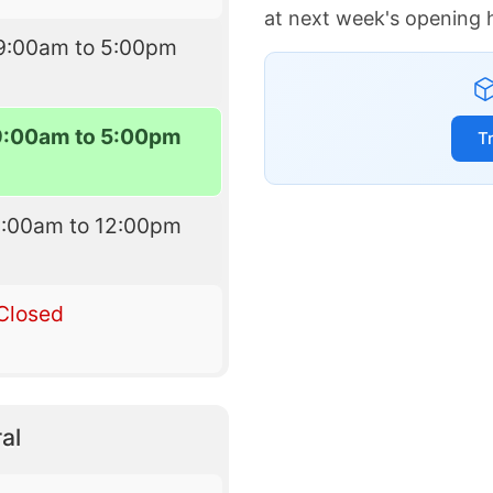
at next week's opening 
9:00am to 5:00pm
9:00am to 5:00pm
T
9:00am to 12:00pm
Closed
al