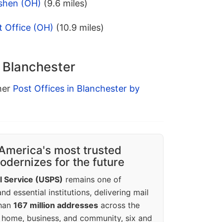
shen (OH)
(9.6 miles)
 Office (OH)
(10.9 miles)
n Blanchester
ther
Post Offices in Blanchester by
America's most trusted
dernizes for the future
l Service (USPS)
remains one of
d essential institutions, delivering mail
than
167 million addresses
across the
 home, business, and community, six and