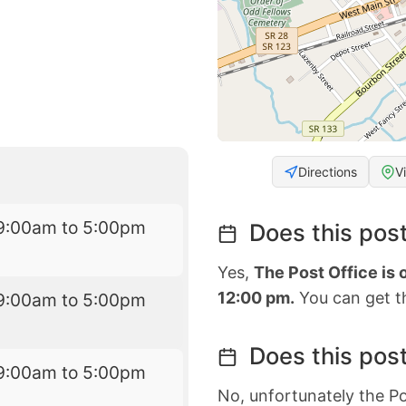
Directions
V
9:00am to 5:00pm
Does this post
Yes,
The Post Office is
12:00 pm.
You can get th
9:00am to 5:00pm
Does this post
9:00am to 5:00pm
No, unfortunately the Po