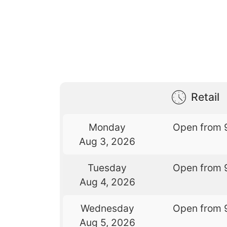
Retail
Monday
Open from 
Aug 3, 2026
Tuesday
Open from 
Aug 4, 2026
Wednesday
Open from 
Aug 5, 2026