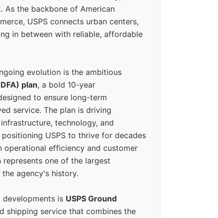
k. As the backbone of American
erce, USPS connects urban centers,
ing in between with reliable, affordable
ngoing evolution is the ambitious
(DFA) plan
, a bold 10-year
designed to ensure long-term
ed service. The plan is driving
 infrastructure, technology, and
positioning USPS to thrive for decades
n operational efficiency and customer
 represents one of the largest
 the agency's history.
g developments is
USPS Ground
ed shipping service that combines the