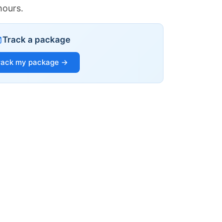
hours.
Track a package
rack my package →