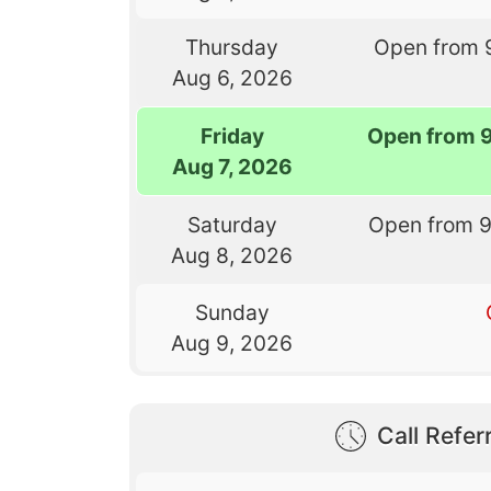
Thursday
Open from 
Aug 6, 2026
Friday
Open from 
Aug 7, 2026
Saturday
Open from 
Aug 8, 2026
Sunday
Aug 9, 2026
Call Referr