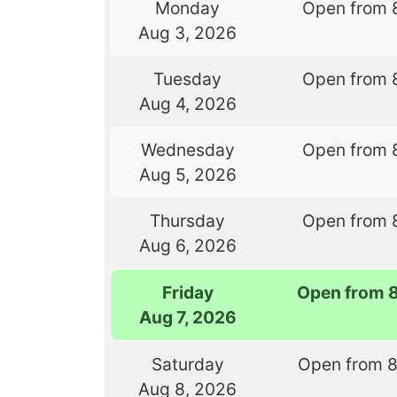
Monday
Open from 
Aug 3, 2026
Tuesday
Open from 
Aug 4, 2026
Wednesday
Open from 
Aug 5, 2026
Thursday
Open from 
Aug 6, 2026
Friday
Open from 
Aug 7, 2026
Saturday
Open from 
Aug 8, 2026