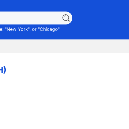
: "
New York
", or "
Chicago
"
H)