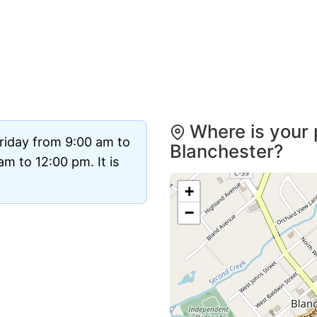
Where is your 
riday from 9:00 am to
Blanchester?
m to 12:00 pm. It is
+
−