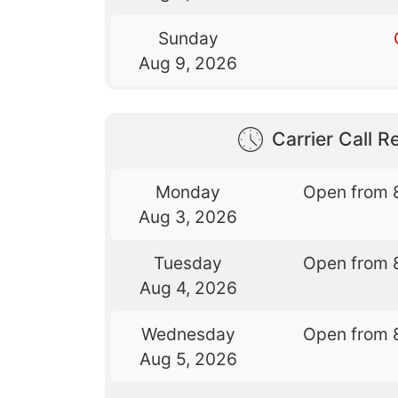
Sunday
Aug 9, 2026
Carrier Call Re
Monday
Open from 
Aug 3, 2026
Tuesday
Open from 
Aug 4, 2026
Wednesday
Open from 
Aug 5, 2026