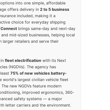
options into one simple, affordable
ge offers delivery in
2 to 5 business
nsurance included, making it a
ective choice for everyday shipping
 Connect
brings same-day and next-day
l and mid-sized businesses, helping local
larger retailers and serve their
 in
fleet electrification
with its Next
icles (NGDVs). The agency has
 least
75% of new vehicles battery-
e world's largest civilian vehicle fleet
n. The new NGDVs feature modern
conditioning, improved ergonomics, 360-
vanced safety systems — a major
th letter carriers and the environment.