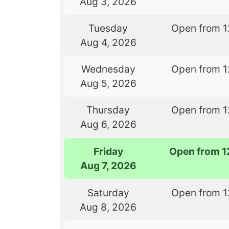
Aug 3, 2026
Tuesday
Open from 1
Aug 4, 2026
Wednesday
Open from 1
Aug 5, 2026
Thursday
Open from 1
Aug 6, 2026
Friday
Open from 1
Aug 7, 2026
Saturday
Open from 1
Aug 8, 2026