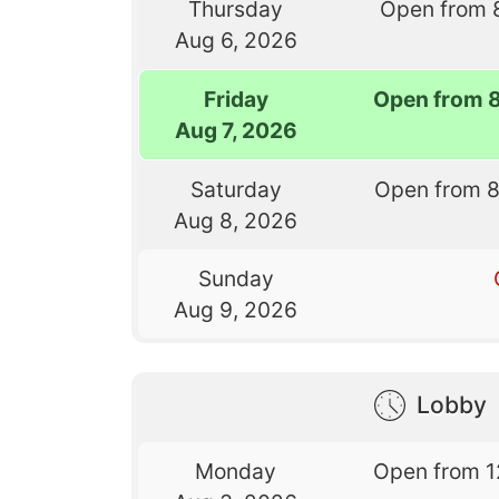
Thursday
Open from 
Aug 6, 2026
Friday
Open from 
Aug 7, 2026
Saturday
Open from 
Aug 8, 2026
Sunday
Aug 9, 2026
Lobby
Monday
Open from 1