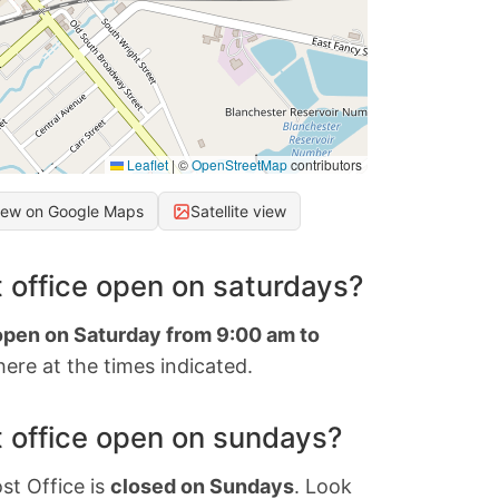
Leaflet
|
©
OpenStreetMap
contributors
iew on Google Maps
Satellite view
 office open on saturdays?
 open on Saturday from 9:00 am to
ere at the times indicated.
 office open on sundays?
st Office is
closed on Sundays
. Look