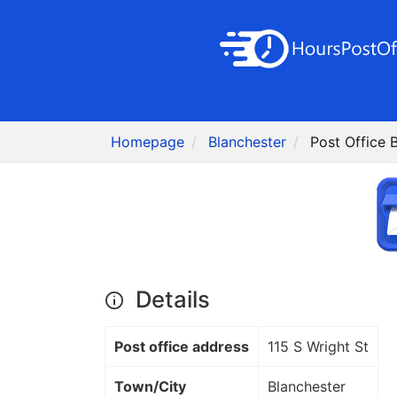
Homepage
Blanchester
Post Office 
Details
Post office address
115 S Wright St
Town/City
Blanchester