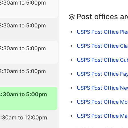
8:30am to 5:00pm
Post offices a
8:30am to 5:00pm
USPS Post Office Ple
USPS Post Office Cla
8:30am to 5:00pm
USPS Post Office Cu
8:30am to 5:00pm
USPS Post Office Fay
USPS Post Office Ne
8:30am to 5:00pm
USPS Post Office M
USPS Post Office Mar
8:30am to 12:00pm