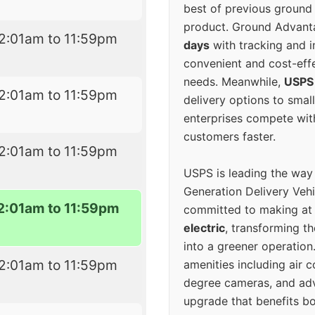
best of previous ground 
product. Ground Advanta
2:01am to 11:59pm
days
with tracking and i
convenient and cost-eff
needs. Meanwhile,
USPS
2:01am to 11:59pm
delivery options to smal
enterprises compete with 
customers faster.
2:01am to 11:59pm
USPS is leading the way
Generation Delivery Veh
2:01am to 11:59pm
committed to making at
electric
, transforming th
into a greener operatio
2:01am to 11:59pm
amenities including air 
degree cameras, and ad
upgrade that benefits bo