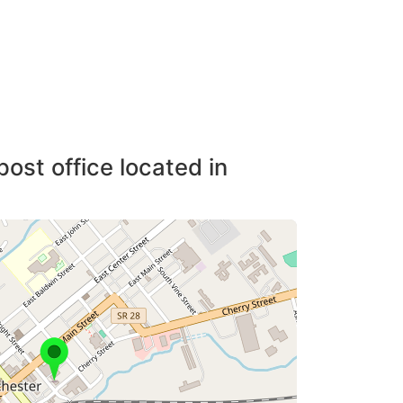
post office located in