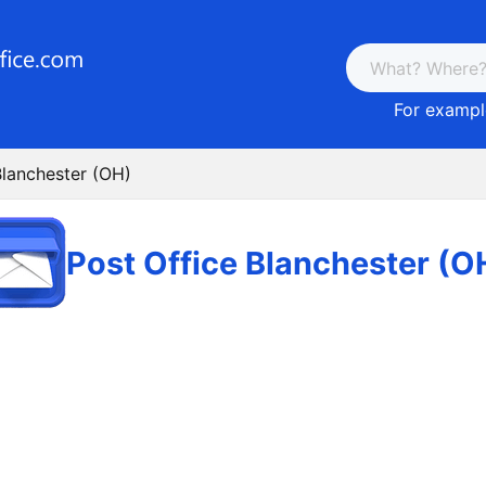
For example
Blanchester (OH)
Post Office Blanchester (O