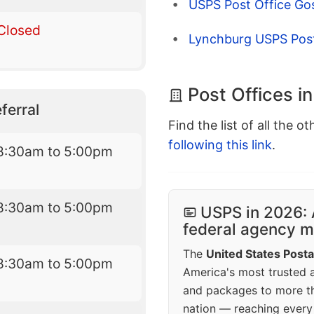
USPS Post Office Go
Closed
Lynchburg USPS Post
Post Offices i
ferral
Find the list of all the o
following this link
.
8:30am to 5:00pm
8:30am to 5:00pm
USPS in 2026: 
federal agency mo
The
United States Posta
8:30am to 5:00pm
America's most trusted an
and packages to more 
nation — reaching every