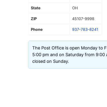
State
OH
ZIP
45107
-9998
Phone
937-783-8241
The Post Office is open Monday to F
5:00 pm and on Saturday from 9:00 a
closed on Sunday.