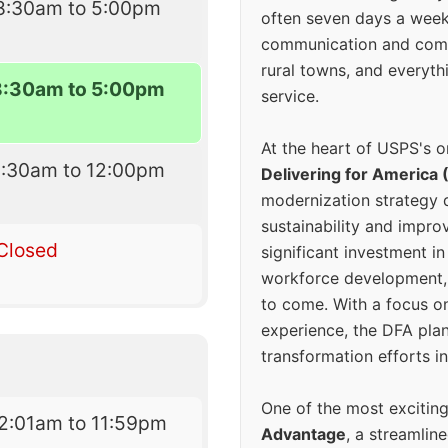
8:30am to 5:00pm
often seven days a wee
communication and comm
rural towns, and everyth
8:30am to 5:00pm
service.
At the heart of USPS's o
8:30am to 12:00pm
Delivering for America 
modernization strategy 
sustainability and improv
Closed
significant investment in
workforce development, 
to come. With a focus o
experience, the DFA plan
transformation efforts in
One of the most excitin
2:01am to 11:59pm
Advantage
, a streamlin