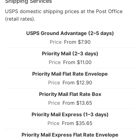
Shipping Services
USPS domestic shipping prices at the Post Office
(retail rates).
USPS Ground Advantage (2–5 days)
From $7.90
Priority Mail (2–3 days)
From $11.00
Priority Mail Flat Rate Envelope
From $12.90
Priority Mail Flat Rate Box
From $13.65
Priority Mail Express (1–3 days)
From $35.65
Priority Mail Express Flat Rate Envelope