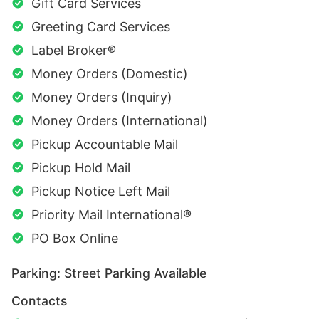
Gift Card Services
Greeting Card Services
Label Broker®
Money Orders (Domestic)
Money Orders (Inquiry)
Money Orders (International)
Pickup Accountable Mail
Pickup Hold Mail
Pickup Notice Left Mail
Priority Mail International®
PO Box Online
Parking: Street Parking Available
Contacts