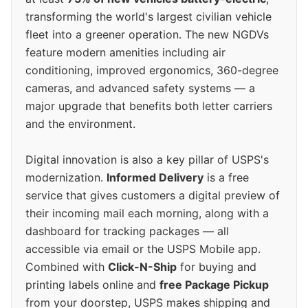
transforming the world's largest civilian vehicle
fleet into a greener operation. The new NGDVs
feature modern amenities including air
conditioning, improved ergonomics, 360-degree
cameras, and advanced safety systems — a
major upgrade that benefits both letter carriers
and the environment.
Digital innovation is also a key pillar of USPS's
modernization.
Informed Delivery
is a free
service that gives customers a digital preview of
their incoming mail each morning, along with a
dashboard for tracking packages — all
accessible via email or the USPS Mobile app.
Combined with
Click-N-Ship
for buying and
printing labels online and
free Package Pickup
from your doorstep, USPS makes shipping and