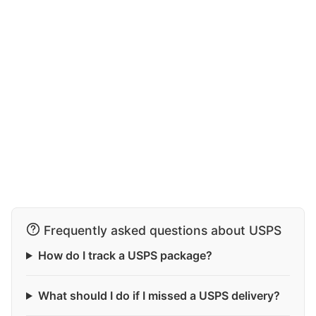
Frequently asked questions about USPS
How do I track a USPS package?
What should I do if I missed a USPS delivery?