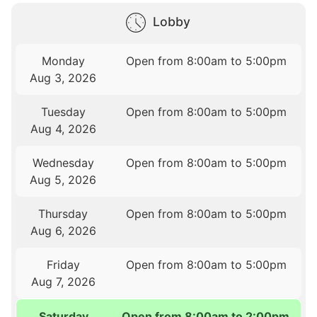
Lobby
Monday
Open from 8:00am to 5:00pm
Aug 3, 2026
Tuesday
Open from 8:00am to 5:00pm
Aug 4, 2026
Wednesday
Open from 8:00am to 5:00pm
Aug 5, 2026
Thursday
Open from 8:00am to 5:00pm
Aug 6, 2026
Friday
Open from 8:00am to 5:00pm
Aug 7, 2026
Saturday
Open from 8:00am to 2:00pm