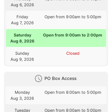
Aug 6, 2026
Friday
Open from 9:00am to 5:00pm
Aug 7, 2026
Saturday
Open from 9:00am to 2:00pm
Aug 8, 2026
Sunday
Closed
Aug 9, 2026
PO Box Access
Monday
Open from 8:00am to 5:00pm
Aug 3, 2026
Tuesday
Open from 8:00am to 5:00pm