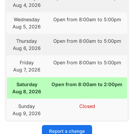
Aug 4, 2026
Wednesday
Open from 8:00am to 5:00pm
Aug 5, 2026
Thursday
Open from 8:00am to 5:00pm
Aug 6, 2026
Friday
Open from 8:00am to 5:00pm
Aug 7, 2026
Saturday
Open from 8:00am to 2:00pm
Aug 8, 2026
Sunday
Closed
Aug 9, 2026
Report a change