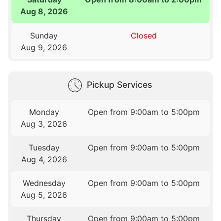
Aug 8, 2026
Sunday
Closed
Aug 9, 2026
Pickup Services
Monday
Open from 9:00am to 5:00pm
Aug 3, 2026
Tuesday
Open from 9:00am to 5:00pm
Aug 4, 2026
Wednesday
Open from 9:00am to 5:00pm
Aug 5, 2026
Thursday
Open from 9:00am to 5:00pm