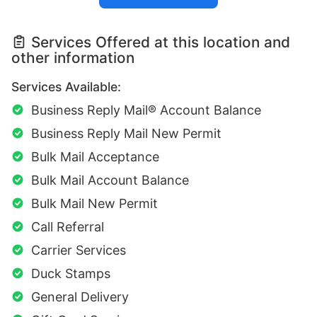
Services Offered at this location and
other information
Services Available:
Business Reply Mail® Account Balance
Business Reply Mail New Permit
Bulk Mail Acceptance
Bulk Mail Account Balance
Bulk Mail New Permit
Call Referral
Carrier Services
Duck Stamps
General Delivery