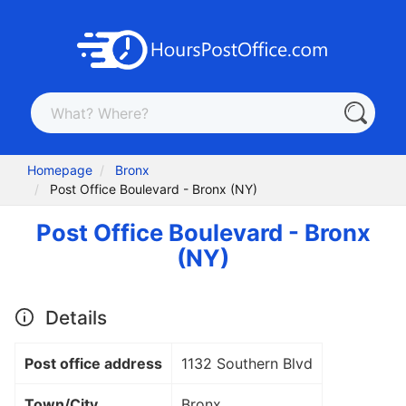
Homepage
Bronx
Post Office Boulevard - Bronx (NY)
Post Office Boulevard - Bronx
(NY)
Details
Post office address
1132 Southern Blvd
Town/City
Bronx