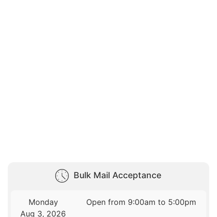
Bulk Mail Acceptance
Monday
Open from 9:00am to 5:00pm
Aug 3, 2026