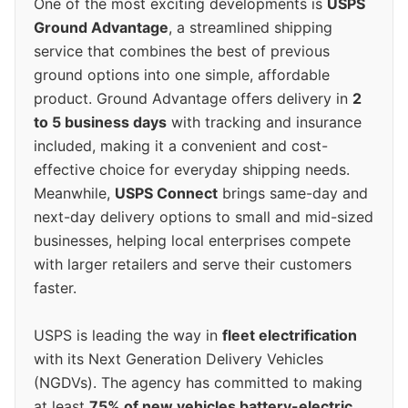
One of the most exciting developments is
USPS
Ground Advantage
, a streamlined shipping
service that combines the best of previous
ground options into one simple, affordable
product. Ground Advantage offers delivery in
2
to 5 business days
with tracking and insurance
included, making it a convenient and cost-
effective choice for everyday shipping needs.
Meanwhile,
USPS Connect
brings same-day and
next-day delivery options to small and mid-sized
businesses, helping local enterprises compete
with larger retailers and serve their customers
faster.
USPS is leading the way in
fleet electrification
with its Next Generation Delivery Vehicles
(NGDVs). The agency has committed to making
at least
75% of new vehicles battery-electric
,