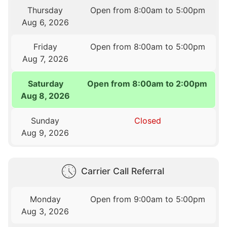
Thursday
Open from 8:00am to 5:00pm
Aug 6, 2026
Friday
Open from 8:00am to 5:00pm
Aug 7, 2026
Saturday
Open from 8:00am to 2:00pm
Aug 8, 2026
Sunday
Closed
Aug 9, 2026
Carrier Call Referral
Monday
Open from 9:00am to 5:00pm
Aug 3, 2026