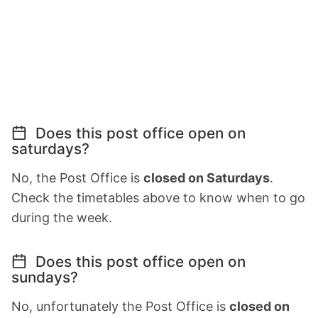
Does this post office open on
saturdays?
No, the Post Office is
closed on Saturdays
.
Check the timetables above to know when to go
during the week.
Does this post office open on
sundays?
No, unfortunately the Post Office is
closed on