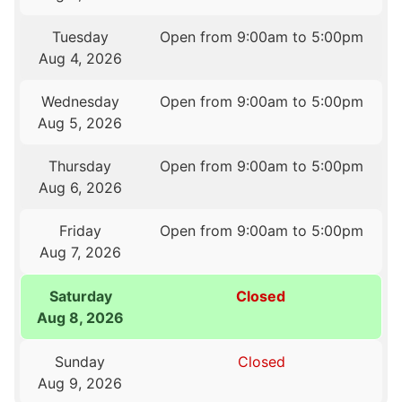
Tuesday
Open from 9:00am to 5:00pm
Aug 4, 2026
Wednesday
Open from 9:00am to 5:00pm
Aug 5, 2026
Thursday
Open from 9:00am to 5:00pm
Aug 6, 2026
Friday
Open from 9:00am to 5:00pm
Aug 7, 2026
Saturday
Closed
Aug 8, 2026
Sunday
Closed
Aug 9, 2026