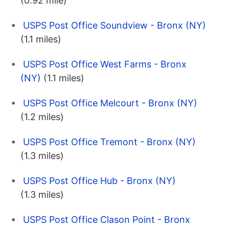
(0.92 mile)
USPS Post Office Soundview - Bronx (NY)
(1.1 miles)
USPS Post Office West Farms - Bronx
(NY)
(1.1 miles)
USPS Post Office Melcourt - Bronx (NY)
(1.2 miles)
USPS Post Office Tremont - Bronx (NY)
(1.3 miles)
USPS Post Office Hub - Bronx (NY)
(1.3 miles)
USPS Post Office Clason Point - Bronx