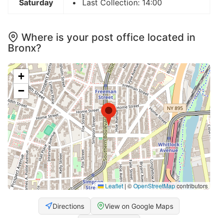
Saturday
Last Collection: 14:00
Where is your post office located in
Bronx?
+
−
Leaflet
|
©
OpenStreetMap
contributors
Directions
View on Google Maps