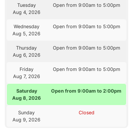
Tuesday
Open from 9:00am to 5:00pm
Aug 4, 2026
Wednesday
Open from 9:00am to 5:00pm
Aug 5, 2026
Thursday
Open from 9:00am to 5:00pm
Aug 6, 2026
Friday
Open from 9:00am to 5:00pm
Aug 7, 2026
Saturday
Open from 9:00am to 2:00pm
Aug 8, 2026
Sunday
Closed
Aug 9, 2026