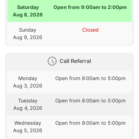
Saturday
Open from 9:00am to 2:00pm
Aug 8, 2026
Sunday
Closed
Aug 9, 2026
Call Referral
Monday
Open from 8:00am to 5:00pm
Aug 3, 2026
Tuesday
Open from 8:00am to 5:00pm
Aug 4, 2026
Wednesday
Open from 8:00am to 5:00pm
Aug 5, 2026