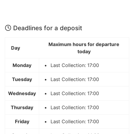
Deadlines for a deposit
Maximum hours for departure
Day
today
Monday
Last Collection: 17:00
Tuesday
Last Collection: 17:00
Wednesday
Last Collection: 17:00
Thursday
Last Collection: 17:00
Friday
Last Collection: 17:00