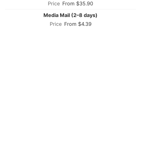
From $35.90
Media Mail (2–8 days)
From $4.39