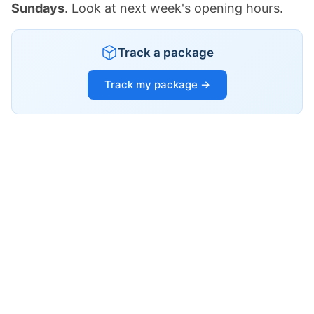
Sundays
. Look at next week's opening hours.
Track a package
Track my package →