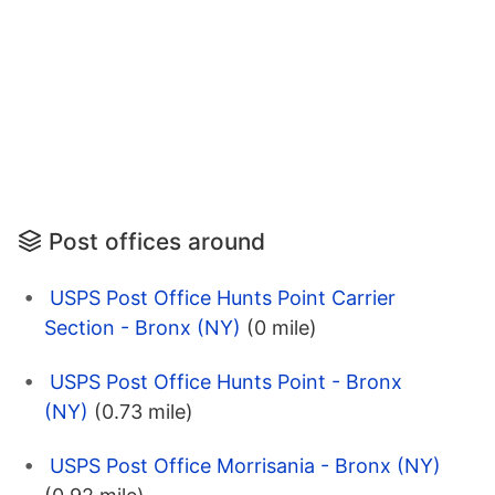
Post offices around
USPS Post Office Hunts Point Carrier
Section - Bronx (NY)
(0 mile)
USPS Post Office Hunts Point - Bronx
(NY)
(0.73 mile)
USPS Post Office Morrisania - Bronx (NY)