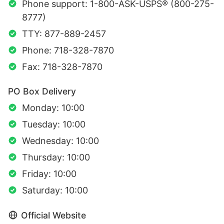
Phone support: 1-800-ASK-USPS® (800-275-
8777)
TTY: 877-889-2457
Phone: 718-328-7870
Fax: 718-328-7870
PO Box Delivery
Monday: 10:00
Tuesday: 10:00
Wednesday: 10:00
Thursday: 10:00
Friday: 10:00
Saturday: 10:00
Official Website