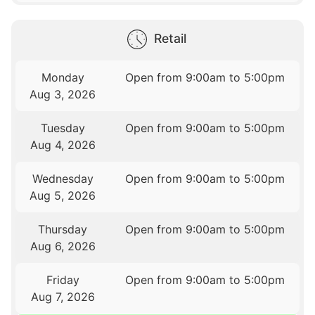
Retail
Monday
Open from 9:00am to 5:00pm
Aug 3, 2026
Tuesday
Open from 9:00am to 5:00pm
Aug 4, 2026
Wednesday
Open from 9:00am to 5:00pm
Aug 5, 2026
Thursday
Open from 9:00am to 5:00pm
Aug 6, 2026
Friday
Open from 9:00am to 5:00pm
Aug 7, 2026