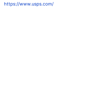
https://www.usps.com/