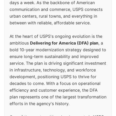
days a week. As the backbone of American
communication and commerce, USPS connects
urban centers, rural towns, and everything in
between with reliable, affordable service.
At the heart of USPS's ongoing evolution is the
ambitious
Delivering for America (DFA) plan
, a
bold 10-year modernization strategy designed to
ensure long-term sustainability and improved
service. The plan is driving significant investment
in infrastructure, technology, and workforce
development, positioning USPS to thrive for
decades to come. With a focus on operational
efficiency and customer experience, the DFA
plan represents one of the largest transformation
efforts in the agency's history.