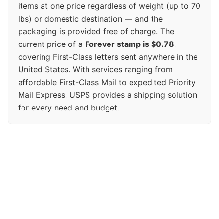
items at one price regardless of weight (up to 70
lbs) or domestic destination — and the
packaging is provided free of charge. The
current price of a
Forever stamp is $0.78
,
covering First-Class letters sent anywhere in the
United States. With services ranging from
affordable First-Class Mail to expedited Priority
Mail Express, USPS provides a shipping solution
for every need and budget.