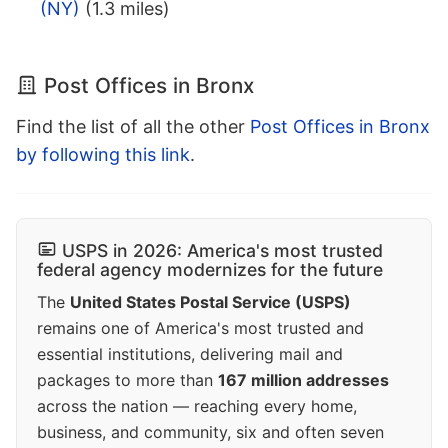
(NY)
(1.3 miles)
Post Offices in Bronx
Find the list of all the other
Post Offices in Bronx
by following this link
.
USPS in 2026: America's most trusted
federal agency modernizes for the future
The
United States Postal Service (USPS)
remains one of America's most trusted and
essential institutions, delivering mail and
packages to more than
167 million addresses
across the nation — reaching every home,
business, and community, six and often seven