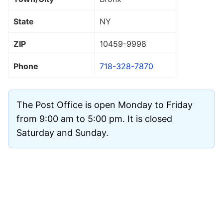
State
NY
ZIP
10459
-9998
Phone
718-328-7870
The Post Office is open Monday to Friday
from 9:00 am to 5:00 pm. It is closed
Saturday and Sunday.