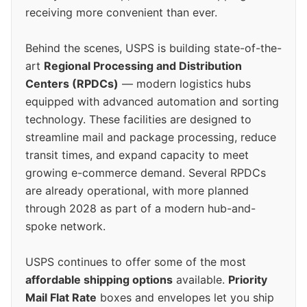
receiving more convenient than ever.
Behind the scenes, USPS is building state-of-the-
art
Regional Processing and Distribution
Centers (RPDCs)
— modern logistics hubs
equipped with advanced automation and sorting
technology. These facilities are designed to
streamline mail and package processing, reduce
transit times, and expand capacity to meet
growing e-commerce demand. Several RPDCs
are already operational, with more planned
through 2028 as part of a modern hub-and-
spoke network.
USPS continues to offer some of the most
affordable shipping options
available.
Priority
Mail Flat Rate
boxes and envelopes let you ship