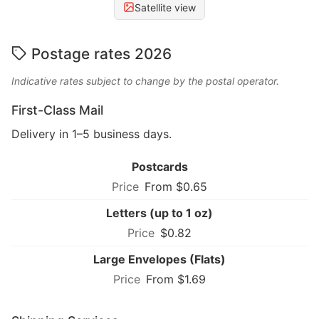
Satellite view
Postage rates 2026
Indicative rates subject to change by the postal operator.
First-Class Mail
Delivery in 1–5 business days.
Postcards
From $0.65
Letters (up to 1 oz)
$0.82
Large Envelopes (Flats)
From $1.69