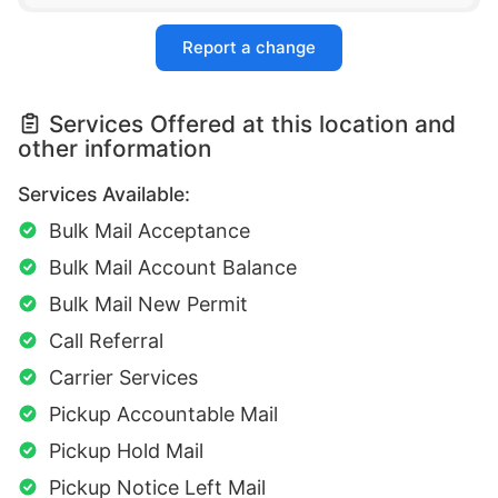
Report a change
Services Offered at this location and
other information
Services Available:
Bulk Mail Acceptance
Bulk Mail Account Balance
Bulk Mail New Permit
Call Referral
Carrier Services
Pickup Accountable Mail
Pickup Hold Mail
Pickup Notice Left Mail