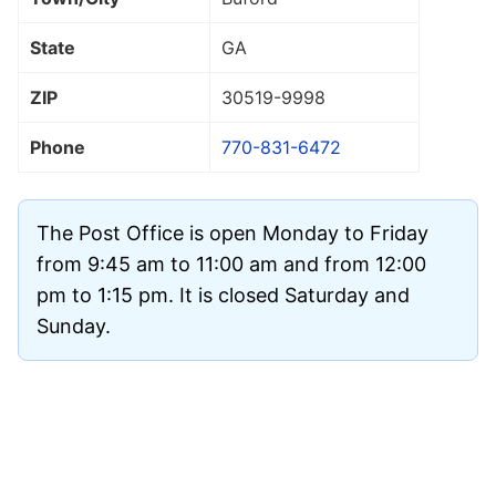
State
GA
ZIP
30519
-9998
Phone
770-831-6472
The Post Office is open Monday to Friday
from 9:45 am to 11:00 am and from 12:00
pm to 1:15 pm. It is closed Saturday and
Sunday.