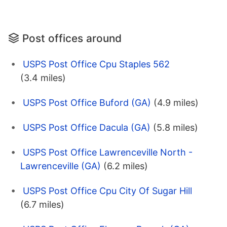
Post offices around
USPS Post Office Cpu Staples 562
(3.4 miles)
USPS Post Office Buford (GA)
(4.9 miles)
USPS Post Office Dacula (GA)
(5.8 miles)
USPS Post Office Lawrenceville North -
Lawrenceville (GA)
(6.2 miles)
USPS Post Office Cpu City Of Sugar Hill
(6.7 miles)