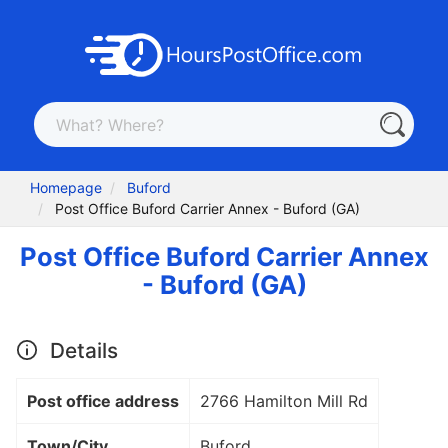
Homepage
Buford
Post Office Buford Carrier Annex - Buford (GA)
Post Office Buford Carrier Annex
- Buford (GA)
Details
Post office address
2766 Hamilton Mill Rd
Town/City
Buford