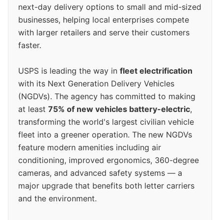
next-day delivery options to small and mid-sized
businesses, helping local enterprises compete
with larger retailers and serve their customers
faster.
USPS is leading the way in
fleet electrification
with its Next Generation Delivery Vehicles
(NGDVs). The agency has committed to making
at least
75% of new vehicles battery-electric
,
transforming the world's largest civilian vehicle
fleet into a greener operation. The new NGDVs
feature modern amenities including air
conditioning, improved ergonomics, 360-degree
cameras, and advanced safety systems — a
major upgrade that benefits both letter carriers
and the environment.