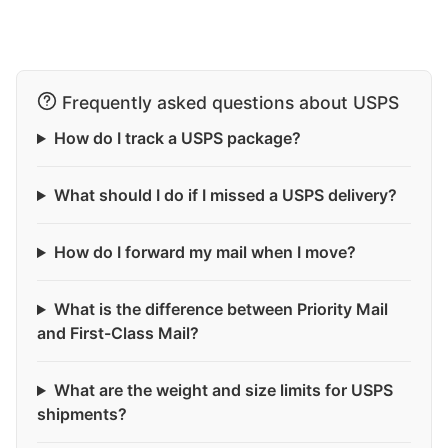
Frequently asked questions about USPS
How do I track a USPS package?
What should I do if I missed a USPS delivery?
How do I forward my mail when I move?
What is the difference between Priority Mail
and First-Class Mail?
What are the weight and size limits for USPS
shipments?