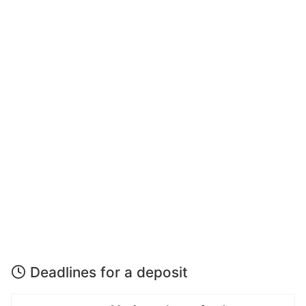
Deadlines for a deposit