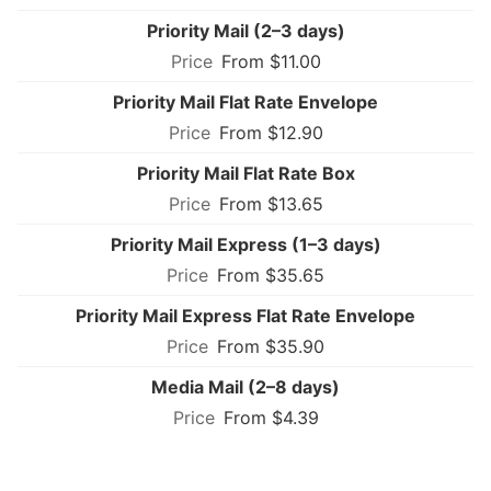
Priority Mail (2–3 days)
From $11.00
Priority Mail Flat Rate Envelope
From $12.90
Priority Mail Flat Rate Box
From $13.65
Priority Mail Express (1–3 days)
From $35.65
Priority Mail Express Flat Rate Envelope
From $35.90
Media Mail (2–8 days)
From $4.39