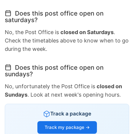
Does this post office open on
saturdays?
No, the Post Office is
closed on Saturdays
.
Check the timetables above to know when to go
during the week.
Does this post office open on
sundays?
No, unfortunately the Post Office is
closed on
Sundays
. Look at next week's opening hours.
Track a package
Track my package →