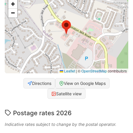
+
−
Leaflet
|
©
OpenStreetMap
contributors
Directions
View on Google Maps
Satellite view
Postage rates 2026
Indicative rates subject to change by the postal operator.