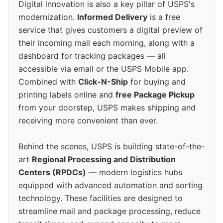
Digital innovation is also a key pillar of USPS's
modernization.
Informed Delivery
is a free
service that gives customers a digital preview of
their incoming mail each morning, along with a
dashboard for tracking packages — all
accessible via email or the USPS Mobile app.
Combined with
Click-N-Ship
for buying and
printing labels online and
free Package Pickup
from your doorstep, USPS makes shipping and
receiving more convenient than ever.
Behind the scenes, USPS is building state-of-the-
art
Regional Processing and Distribution
Centers (RPDCs)
— modern logistics hubs
equipped with advanced automation and sorting
technology. These facilities are designed to
streamline mail and package processing, reduce