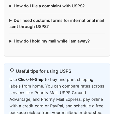
How do I file a complaint with USPS?
Do I need customs forms for international mail
sent through USPS?
How do I hold my mail while I am away?
Useful tips for using USPS
Use
Click-N-Ship
to buy and print shipping
labels from home. You can compare rates across
services like Priority Mail, USPS Ground
Advantage, and Priority Mail Express, pay online
with a credit card or PayPal, and schedule a free
package pickup from your mailbox or doorstep.