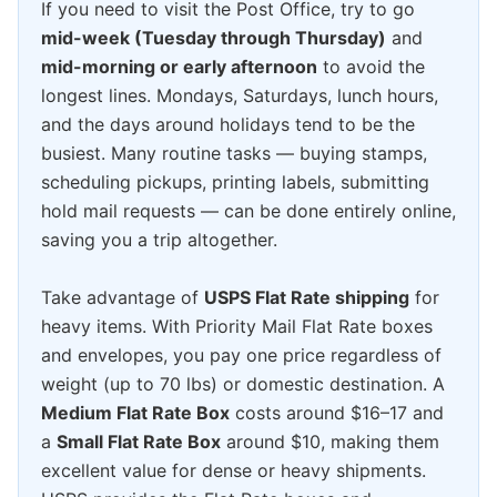
If you need to visit the Post Office, try to go
mid-week (Tuesday through Thursday)
and
mid-morning or early afternoon
to avoid the
longest lines. Mondays, Saturdays, lunch hours,
and the days around holidays tend to be the
busiest. Many routine tasks — buying stamps,
scheduling pickups, printing labels, submitting
hold mail requests — can be done entirely online,
saving you a trip altogether.
Take advantage of
USPS Flat Rate shipping
for
heavy items. With Priority Mail Flat Rate boxes
and envelopes, you pay one price regardless of
weight (up to 70 lbs) or domestic destination. A
Medium Flat Rate Box
costs around $16–17 and
a
Small Flat Rate Box
around $10, making them
excellent value for dense or heavy shipments.