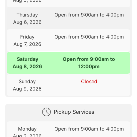
Thursday
Open from 9:00am to 4:00pm
Aug 6, 2026
Friday
Open from 9:00am to 4:00pm
Aug 7, 2026
Saturday
Open from 9:00am to
Aug 8, 2026
12:00pm
Sunday
Closed
Aug 9, 2026
Pickup Services
Monday
Open from 9:00am to 4:00pm
Aug 3, 2026