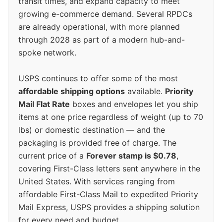
transit times, and expand capacity to meet
growing e-commerce demand. Several RPDCs
are already operational, with more planned
through 2028 as part of a modern hub-and-
spoke network.
USPS continues to offer some of the most
affordable shipping options
available.
Priority
Mail Flat Rate
boxes and envelopes let you ship
items at one price regardless of weight (up to 70
lbs) or domestic destination — and the
packaging is provided free of charge. The
current price of a
Forever stamp is $0.78
,
covering First-Class letters sent anywhere in the
United States. With services ranging from
affordable First-Class Mail to expedited Priority
Mail Express, USPS provides a shipping solution
for every need and budget.