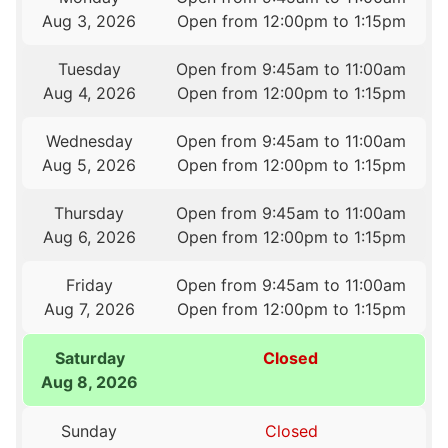
Aug 3, 2026
Open from 12:00pm to 1:15pm
Tuesday
Open from 9:45am to 11:00am
Aug 4, 2026
Open from 12:00pm to 1:15pm
Wednesday
Open from 9:45am to 11:00am
Aug 5, 2026
Open from 12:00pm to 1:15pm
Thursday
Open from 9:45am to 11:00am
Aug 6, 2026
Open from 12:00pm to 1:15pm
Friday
Open from 9:45am to 11:00am
Aug 7, 2026
Open from 12:00pm to 1:15pm
Saturday
Closed
Aug 8, 2026
Sunday
Closed