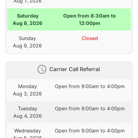
Aug 7, 2026
Saturday
Open from 8:30am to
Aug 8, 2026
12:00pm
Sunday
Closed
Aug 9, 2026
Carrier Call Referral
Monday
Open from 9:00am to 4:00pm
Aug 3, 2026
Tuesday
Open from 9:00am to 4:00pm
Aug 4, 2026
Wednesday
Open from 9:00am to 4:00pm
Aug 5, 2026