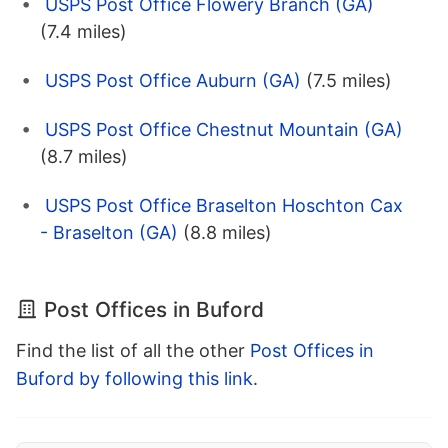
USPS Post Office Flowery Branch (GA)
(7.4 miles)
USPS Post Office Auburn (GA)
(7.5 miles)
USPS Post Office Chestnut Mountain (GA)
(8.7 miles)
USPS Post Office Braselton Hoschton Cax
- Braselton (GA)
(8.8 miles)
Post Offices in Buford
Find the list of all the other
Post Offices in
Buford by following this link
.