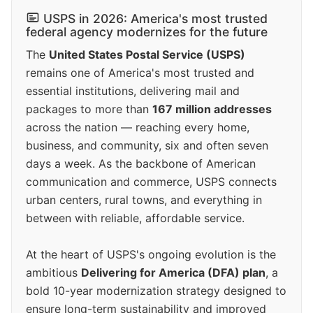
USPS in 2026: America's most trusted
federal agency modernizes for the future
The
United States Postal Service (USPS)
remains one of America's most trusted and
essential institutions, delivering mail and
packages to more than
167 million addresses
across the nation — reaching every home,
business, and community, six and often seven
days a week. As the backbone of American
communication and commerce, USPS connects
urban centers, rural towns, and everything in
between with reliable, affordable service.
At the heart of USPS's ongoing evolution is the
ambitious
Delivering for America (DFA) plan
, a
bold 10-year modernization strategy designed to
ensure long-term sustainability and improved