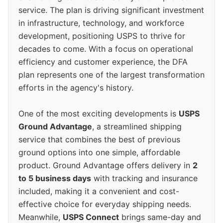
service. The plan is driving significant investment
in infrastructure, technology, and workforce
development, positioning USPS to thrive for
decades to come. With a focus on operational
efficiency and customer experience, the DFA
plan represents one of the largest transformation
efforts in the agency's history.
One of the most exciting developments is
USPS
Ground Advantage
, a streamlined shipping
service that combines the best of previous
ground options into one simple, affordable
product. Ground Advantage offers delivery in
2
to 5 business days
with tracking and insurance
included, making it a convenient and cost-
effective choice for everyday shipping needs.
Meanwhile,
USPS Connect
brings same-day and