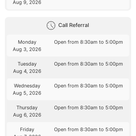
Aug 9, 2026
Call Referral
Monday
Open from 8:30am to 5:00pm
Aug 3, 2026
Tuesday
Open from 8:30am to 5:00pm
Aug 4, 2026
Wednesday
Open from 8:30am to 5:00pm
Aug 5, 2026
Thursday
Open from 8:30am to 5:00pm
Aug 6, 2026
Friday
Open from 8:30am to 5:00pm