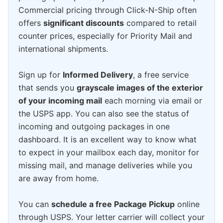
Commercial pricing through Click-N-Ship often
offers
significant discounts
compared to retail
counter prices, especially for Priority Mail and
international shipments.
Sign up for
Informed Delivery
, a free service
that sends you
grayscale images of the exterior
of your incoming mail
each morning via email or
the USPS app. You can also see the status of
incoming and outgoing packages in one
dashboard. It is an excellent way to know what
to expect in your mailbox each day, monitor for
missing mail, and manage deliveries while you
are away from home.
You can
schedule a free Package Pickup
online
through USPS. Your letter carrier will collect your