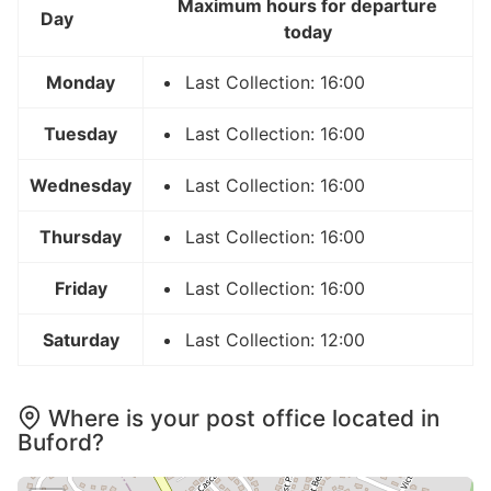
Maximum hours for departure
Day
today
Monday
Last Collection: 16:00
Tuesday
Last Collection: 16:00
Wednesday
Last Collection: 16:00
Thursday
Last Collection: 16:00
Friday
Last Collection: 16:00
Saturday
Last Collection: 12:00
Where is your post office located in
Buford?