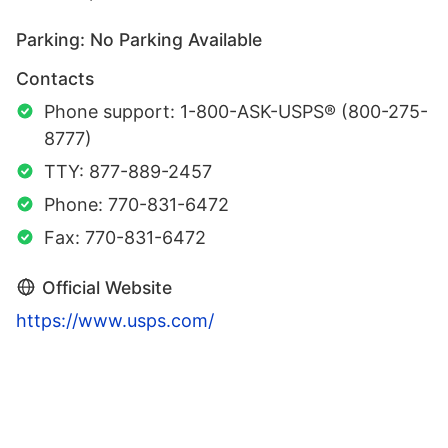
Parking: No Parking Available
Contacts
Phone support: 1-800-ASK-USPS® (800-275-
8777)
TTY: 877-889-2457
Phone: 770-831-6472
Fax: 770-831-6472
Official Website
https://www.usps.com/