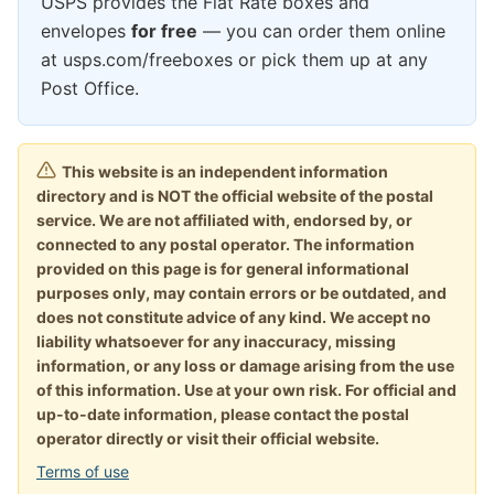
USPS provides the Flat Rate boxes and
envelopes
for free
— you can order them online
at usps.com/freeboxes or pick them up at any
Post Office.
This website is an independent information
directory and is NOT the official website of the postal
service. We are not affiliated with, endorsed by, or
connected to any postal operator. The information
provided on this page is for general informational
purposes only, may contain errors or be outdated, and
does not constitute advice of any kind. We accept no
liability whatsoever for any inaccuracy, missing
information, or any loss or damage arising from the use
of this information. Use at your own risk. For official and
up-to-date information, please contact the postal
operator directly or visit their official website.
Terms of use