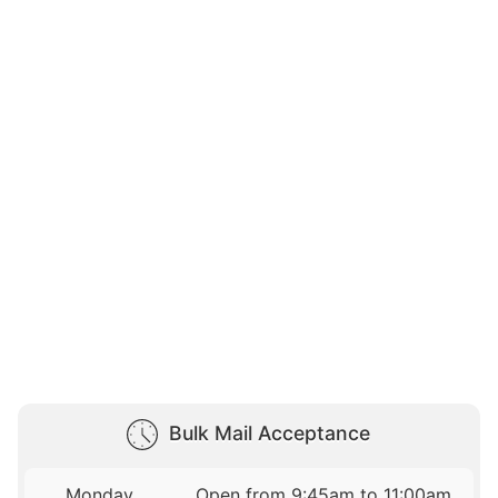
Bulk Mail Acceptance
Monday
Open from 9:45am to 11:00am