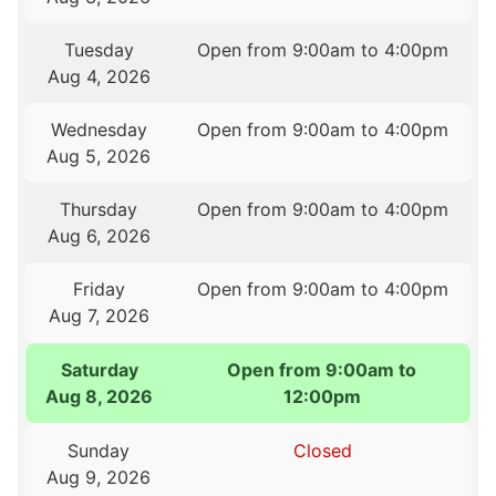
Tuesday
Open from 9:00am to 4:00pm
Aug 4, 2026
Wednesday
Open from 9:00am to 4:00pm
Aug 5, 2026
Thursday
Open from 9:00am to 4:00pm
Aug 6, 2026
Friday
Open from 9:00am to 4:00pm
Aug 7, 2026
Saturday
Open from 9:00am to
Aug 8, 2026
12:00pm
Sunday
Closed
Aug 9, 2026