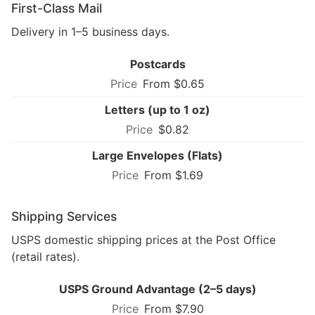
First-Class Mail
Delivery in 1–5 business days.
Postcards
From $0.65
Letters (up to 1 oz)
$0.82
Large Envelopes (Flats)
From $1.69
Shipping Services
USPS domestic shipping prices at the Post Office
(retail rates).
USPS Ground Advantage (2–5 days)
From $7.90