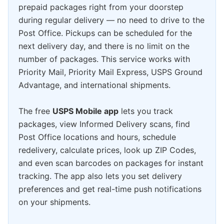
prepaid packages right from your doorstep
during regular delivery — no need to drive to the
Post Office. Pickups can be scheduled for the
next delivery day, and there is no limit on the
number of packages. This service works with
Priority Mail, Priority Mail Express, USPS Ground
Advantage, and international shipments.
The free
USPS Mobile app
lets you track
packages, view Informed Delivery scans, find
Post Office locations and hours, schedule
redelivery, calculate prices, look up ZIP Codes,
and even scan barcodes on packages for instant
tracking. The app also lets you set delivery
preferences and get real-time push notifications
on your shipments.