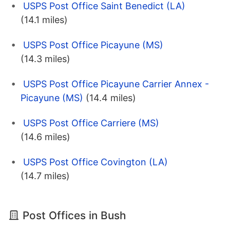
USPS Post Office Saint Benedict (LA)
(14.1 miles)
USPS Post Office Picayune (MS)
(14.3 miles)
USPS Post Office Picayune Carrier Annex -
Picayune (MS)
(14.4 miles)
USPS Post Office Carriere (MS)
(14.6 miles)
USPS Post Office Covington (LA)
(14.7 miles)
Post Offices in Bush