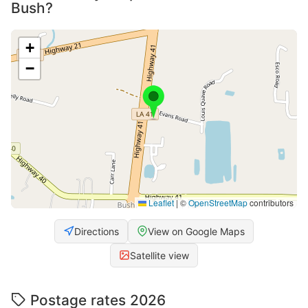
Bush?
+
−
Leaflet
|
©
OpenStreetMap
contributors
Directions
View on Google Maps
Satellite view
Postage rates 2026