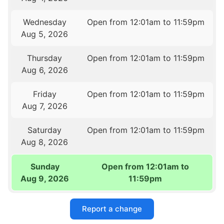
Wednesday
Open from 12:01am to 11:59pm
Aug 5, 2026
Thursday
Open from 12:01am to 11:59pm
Aug 6, 2026
Friday
Open from 12:01am to 11:59pm
Aug 7, 2026
Saturday
Open from 12:01am to 11:59pm
Aug 8, 2026
Sunday
Open from 12:01am to
Aug 9, 2026
11:59pm
Report a change