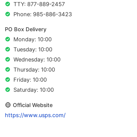
TTY: 877-889-2457
Phone: 985-886-3423
PO Box Delivery
Monday: 10:00
Tuesday: 10:00
Wednesday: 10:00
Thursday: 10:00
Friday: 10:00
Saturday: 10:00
Official Website
https://www.usps.com/