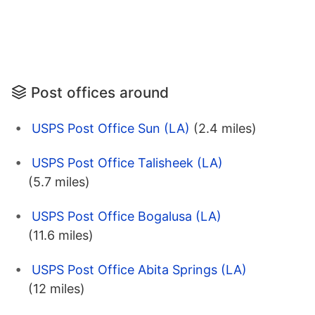
Post offices around
USPS Post Office Sun (LA)
(2.4 miles)
USPS Post Office Talisheek (LA)
(5.7 miles)
USPS Post Office Bogalusa (LA)
(11.6 miles)
USPS Post Office Abita Springs (LA)
(12 miles)