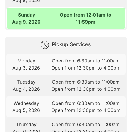
Aug 8, 2026
Sunday
Open from 12:01am to
Aug 9, 2026
11:59pm
Pickup Services
Monday
Open from 6:30am to 11:00am
Aug 3, 2026
Open from 12:30pm to 4:00pm
Tuesday
Open from 6:30am to 11:00am
Aug 4, 2026
Open from 12:30pm to 4:00pm
Wednesday
Open from 6:30am to 11:00am
Aug 5, 2026
Open from 12:30pm to 4:00pm
Thursday
Open from 6:30am to 11:00am
Aug 6, 2026
Open from 12:30pm to 4:00pm