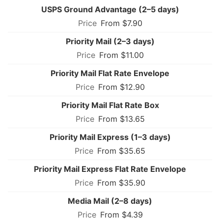
USPS Ground Advantage (2–5 days)
From $7.90
Priority Mail (2–3 days)
From $11.00
Priority Mail Flat Rate Envelope
From $12.90
Priority Mail Flat Rate Box
From $13.65
Priority Mail Express (1–3 days)
From $35.65
Priority Mail Express Flat Rate Envelope
From $35.90
Media Mail (2–8 days)
From $4.39