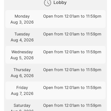
Lobby
Monday
Open from 12:01am to 11:59pm
Aug 3, 2026
Tuesday
Open from 12:01am to 11:59pm
Aug 4, 2026
Wednesday
Open from 12:01am to 11:59pm
Aug 5, 2026
Thursday
Open from 12:01am to 11:59pm
Aug 6, 2026
Friday
Open from 12:01am to 11:59pm
Aug 7, 2026
Saturday
Open from 12:01am to 11:59pm