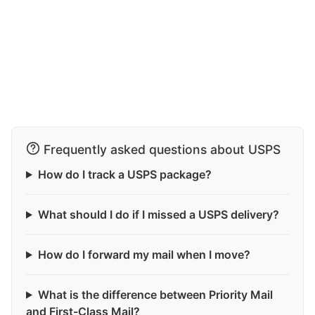
Frequently asked questions about USPS
How do I track a USPS package?
What should I do if I missed a USPS delivery?
How do I forward my mail when I move?
What is the difference between Priority Mail
and First-Class Mail?