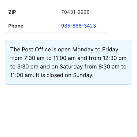
ZIP
70431
-9998
Phone
985-886-3423
The Post Office is open Monday to Friday
from 7:00 am to 11:00 am and from 12:30 pm
to 3:30 pm and on Saturday from 8:30 am to
11:00 am. It is closed on Sunday.