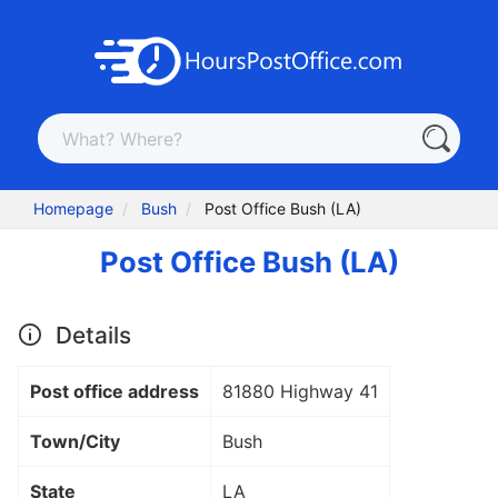
Homepage
Bush
Post Office Bush (LA)
Post Office Bush (LA)
Details
Post office address
81880 Highway 41
Town/City
Bush
State
LA