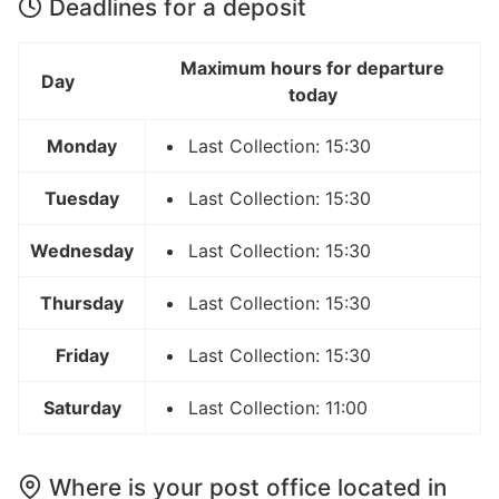
Deadlines for a deposit
Maximum hours for departure
Day
today
Monday
Last Collection: 15:30
Tuesday
Last Collection: 15:30
Wednesday
Last Collection: 15:30
Thursday
Last Collection: 15:30
Friday
Last Collection: 15:30
Saturday
Last Collection: 11:00
Where is your post office located in