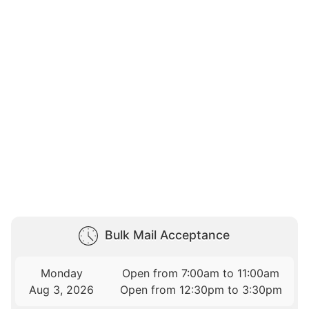
Bulk Mail Acceptance
Monday
Open from 7:00am to 11:00am
Aug 3, 2026
Open from 12:30pm to 3:30pm