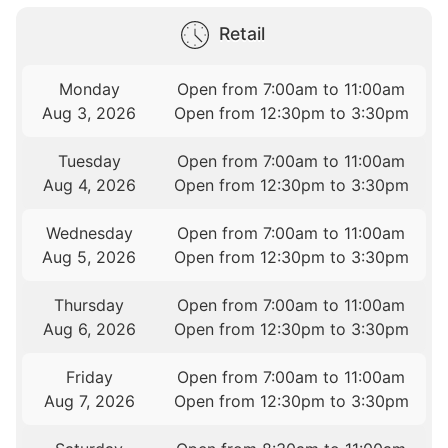
Retail
Monday
Open from 7:00am to 11:00am
Aug 3, 2026
Open from 12:30pm to 3:30pm
Tuesday
Open from 7:00am to 11:00am
Aug 4, 2026
Open from 12:30pm to 3:30pm
Wednesday
Open from 7:00am to 11:00am
Aug 5, 2026
Open from 12:30pm to 3:30pm
Thursday
Open from 7:00am to 11:00am
Aug 6, 2026
Open from 12:30pm to 3:30pm
Friday
Open from 7:00am to 11:00am
Aug 7, 2026
Open from 12:30pm to 3:30pm