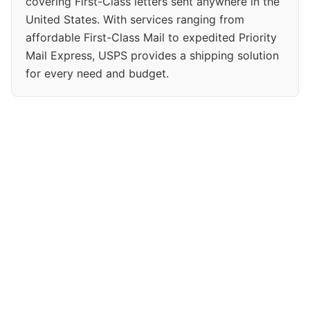
covering First-Class letters sent anywhere in the
United States. With services ranging from
affordable First-Class Mail to expedited Priority
Mail Express, USPS provides a shipping solution
for every need and budget.