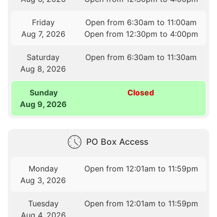
Friday
Open from 6:30am to 11:00am
Aug 7, 2026
Open from 12:30pm to 4:00pm
Saturday
Open from 6:30am to 11:30am
Aug 8, 2026
Sunday
Closed
Aug 9, 2026
PO Box Access
Monday
Open from 12:01am to 11:59pm
Aug 3, 2026
Tuesday
Open from 12:01am to 11:59pm
Aug 4, 2026