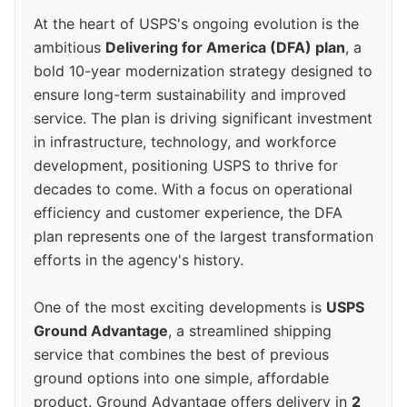
At the heart of USPS's ongoing evolution is the
ambitious
Delivering for America (DFA) plan
, a
bold 10-year modernization strategy designed to
ensure long-term sustainability and improved
service. The plan is driving significant investment
in infrastructure, technology, and workforce
development, positioning USPS to thrive for
decades to come. With a focus on operational
efficiency and customer experience, the DFA
plan represents one of the largest transformation
efforts in the agency's history.
One of the most exciting developments is
USPS
Ground Advantage
, a streamlined shipping
service that combines the best of previous
ground options into one simple, affordable
product. Ground Advantage offers delivery in
2