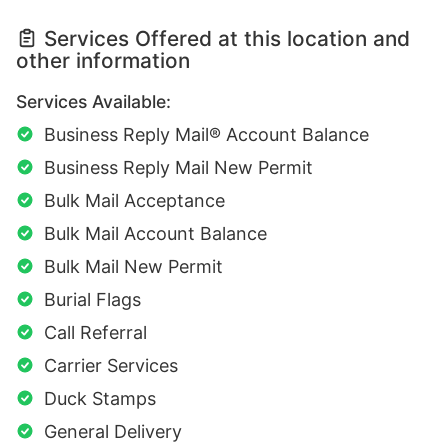
Services Offered at this location and
other information
Services Available:
Business Reply Mail® Account Balance
Business Reply Mail New Permit
Bulk Mail Acceptance
Bulk Mail Account Balance
Bulk Mail New Permit
Burial Flags
Call Referral
Carrier Services
Duck Stamps
General Delivery