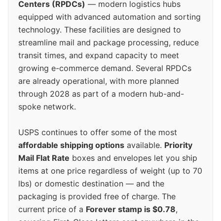
Centers (RPDCs)
— modern logistics hubs
equipped with advanced automation and sorting
technology. These facilities are designed to
streamline mail and package processing, reduce
transit times, and expand capacity to meet
growing e-commerce demand. Several RPDCs
are already operational, with more planned
through 2028 as part of a modern hub-and-
spoke network.
USPS continues to offer some of the most
affordable shipping options
available.
Priority
Mail Flat Rate
boxes and envelopes let you ship
items at one price regardless of weight (up to 70
lbs) or domestic destination — and the
packaging is provided free of charge. The
current price of a
Forever stamp is $0.78
,