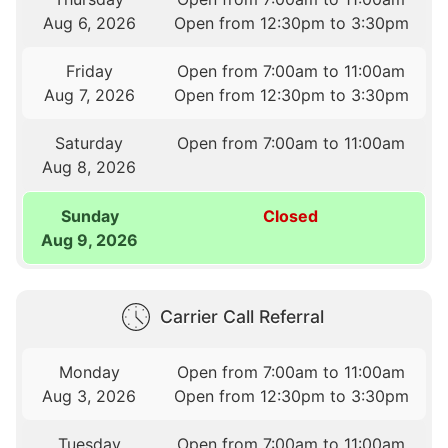
Aug 6, 2026
Open from 12:30pm to 3:30pm
Friday
Open from 7:00am to 11:00am
Aug 7, 2026
Open from 12:30pm to 3:30pm
Saturday
Open from 7:00am to 11:00am
Aug 8, 2026
Sunday
Closed
Aug 9, 2026
Carrier Call Referral
Monday
Open from 7:00am to 11:00am
Aug 3, 2026
Open from 12:30pm to 3:30pm
Tuesday
Open from 7:00am to 11:00am