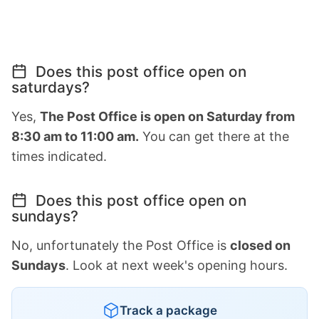
Does this post office open on
saturdays?
Yes,
The Post Office is open on Saturday from
8:30 am to 11:00 am.
You can get there at the
times indicated.
Does this post office open on
sundays?
No, unfortunately the Post Office is
closed on
Sundays
. Look at next week's opening hours.
Track a package