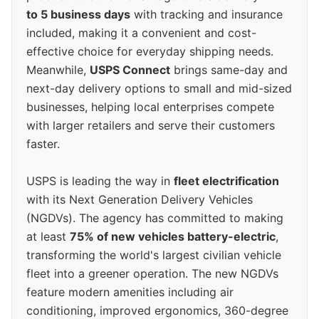
to 5 business days
with tracking and insurance
included, making it a convenient and cost-
effective choice for everyday shipping needs.
Meanwhile,
USPS Connect
brings same-day and
next-day delivery options to small and mid-sized
businesses, helping local enterprises compete
with larger retailers and serve their customers
faster.
USPS is leading the way in
fleet electrification
with its Next Generation Delivery Vehicles
(NGDVs). The agency has committed to making
at least
75% of new vehicles battery-electric
,
transforming the world's largest civilian vehicle
fleet into a greener operation. The new NGDVs
feature modern amenities including air
conditioning, improved ergonomics, 360-degree