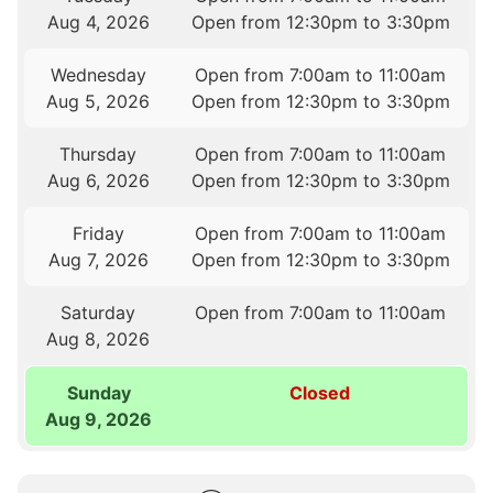
Aug 4, 2026
Open from 12:30pm to 3:30pm
Wednesday
Open from 7:00am to 11:00am
Aug 5, 2026
Open from 12:30pm to 3:30pm
Thursday
Open from 7:00am to 11:00am
Aug 6, 2026
Open from 12:30pm to 3:30pm
Friday
Open from 7:00am to 11:00am
Aug 7, 2026
Open from 12:30pm to 3:30pm
Saturday
Open from 7:00am to 11:00am
Aug 8, 2026
Sunday
Closed
Aug 9, 2026