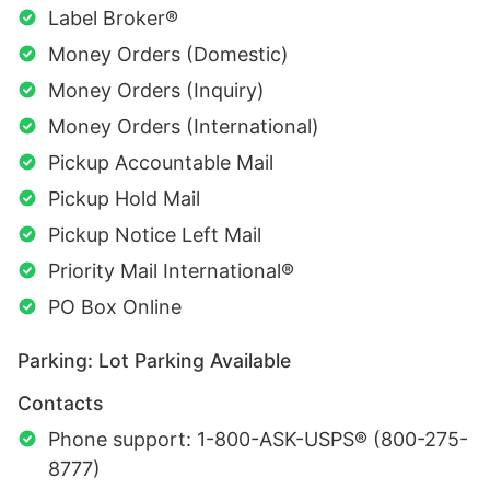
Label Broker®
Money Orders (Domestic)
Money Orders (Inquiry)
Money Orders (International)
Pickup Accountable Mail
Pickup Hold Mail
Pickup Notice Left Mail
Priority Mail International®
PO Box Online
Parking: Lot Parking Available
Contacts
Phone support: 1-800-ASK-USPS® (800-275-
8777)