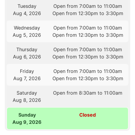
Tuesday
Open from 7:00am to 11:00am
Aug 4, 2026
Open from 12:30pm to 3:30pm
Wednesday
Open from 7:00am to 11:00am
Aug 5, 2026
Open from 12:30pm to 3:30pm
Thursday
Open from 7:00am to 11:00am
Aug 6, 2026
Open from 12:30pm to 3:30pm
Friday
Open from 7:00am to 11:00am
Aug 7, 2026
Open from 12:30pm to 3:30pm
Saturday
Open from 8:30am to 11:00am
Aug 8, 2026
Sunday
Closed
Aug 9, 2026