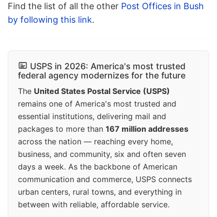
Find the list of all the other
Post Offices in Bush
by following this link
.
USPS in 2026: America's most trusted
federal agency modernizes for the future
The
United States Postal Service (USPS)
remains one of America's most trusted and
essential institutions, delivering mail and
packages to more than
167 million addresses
across the nation — reaching every home,
business, and community, six and often seven
days a week. As the backbone of American
communication and commerce, USPS connects
urban centers, rural towns, and everything in
between with reliable, affordable service.