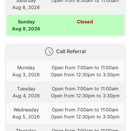
Saturday
Open from 8:30am to 11:00am
Aug 8, 2026
Sunday
Closed
Aug 9, 2026
Call Referral
Monday
Open from 7:00am to 11:00am
Aug 3, 2026
Open from 12:30pm to 3:30pm
Tuesday
Open from 7:00am to 11:00am
Aug 4, 2026
Open from 12:30pm to 3:30pm
Wednesday
Open from 7:00am to 11:00am
Aug 5, 2026
Open from 12:30pm to 3:30pm
Thursday
Open from 7:00am to 11:00am