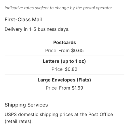
Indicative rates subject to change by the postal operator.
First-Class Mail
Delivery in 1–5 business days.
Postcards
From $0.65
Letters (up to 1 oz)
$0.82
Large Envelopes (Flats)
From $1.69
Shipping Services
USPS domestic shipping prices at the Post Office
(retail rates).