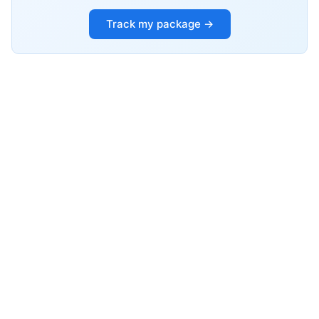
Track my package →