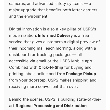
cameras, and advanced safety systems — a
major upgrade that benefits both letter carriers
and the environment.
Digital innovation is also a key pillar of USPS's
modernization.
Informed Delivery
is a free
service that gives customers a digital preview of
their incoming mail each morning, along with a
dashboard for tracking packages — all
accessible via email or the USPS Mobile app.
Combined with
Click-N-Ship
for buying and
printing labels online and
free Package Pickup
from your doorstep, USPS makes shipping and
receiving more convenient than ever.
Behind the scenes, USPS is building state-of-the-
art
Regional Processing and Distribution