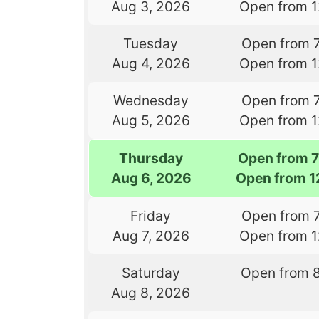
Aug 3, 2026
Open from 
Tuesday
Open from 
Aug 4, 2026
Open from 
Wednesday
Open from 
Aug 5, 2026
Open from 
Thursday
Open from 
Aug 6, 2026
Open from 1
Friday
Open from 
Aug 7, 2026
Open from 
Saturday
Open from 
Aug 8, 2026