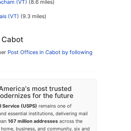
acham (VT)
(8.6 miles)
ais (VT)
(9.3 miles)
n Cabot
ther
Post Offices in Cabot by following
America's most trusted
dernizes for the future
l Service (USPS)
remains one of
d essential institutions, delivering mail
than
167 million addresses
across the
 home, business, and community, six and