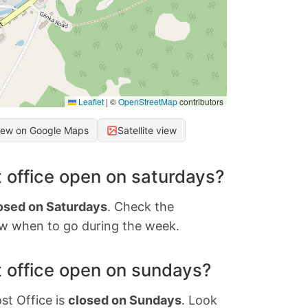
Leaflet
|
©
OpenStreetMap
contributors
iew on Google Maps
Satellite view
 office open on saturdays?
osed on Saturdays
. Check the
w when to go during the week.
 office open on sundays?
st Office is
closed on Sundays
. Look