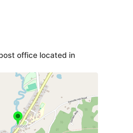
post office located in