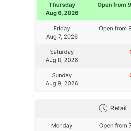
Thursday
Open from 
Aug 6, 2026
Friday
Open from 
Aug 7, 2026
Saturday
Aug 8, 2026
Sunday
Aug 9, 2026
Retail
Monday
Open from 