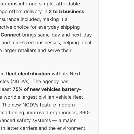
options into one simple, affordable
ge offers delivery in
2 to 5 business
nsurance included, making it a
ective choice for everyday shipping
 Connect
brings same-day and next-day
l and mid-sized businesses, helping local
larger retailers and serve their
 in
fleet electrification
with its Next
icles (NGDVs). The agency has
 least
75% of new vehicles battery-
e world's largest civilian vehicle fleet
n. The new NGDVs feature modern
conditioning, improved ergonomics, 360-
vanced safety systems — a major
th letter carriers and the environment.