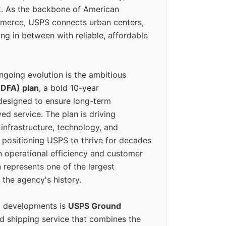
k. As the backbone of American
erce, USPS connects urban centers,
ing in between with reliable, affordable
ngoing evolution is the ambitious
(DFA) plan
, a bold 10-year
designed to ensure long-term
ed service. The plan is driving
 infrastructure, technology, and
positioning USPS to thrive for decades
n operational efficiency and customer
 represents one of the largest
 the agency's history.
g developments is
USPS Ground
ed shipping service that combines the