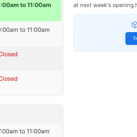
9:00am to 11:00am
at next week's opening 
9:00am to 11:00am
T
Closed
Closed
7:00am to 11:00am