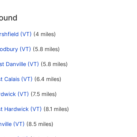
round
shfield (VT)
(4 miles)
odbury (VT)
(5.8 miles)
t Danville (VT)
(5.8 miles)
t Calais (VT)
(6.4 miles)
rdwick (VT)
(7.5 miles)
st Hardwick (VT)
(8.1 miles)
ville (VT)
(8.5 miles)