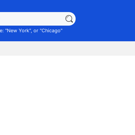
: "
New York
", or "
Chicago
"