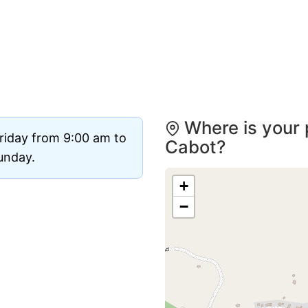
Where is your 
riday from 9:00 am to
Cabot?
Sunday.
+
−