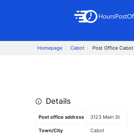
Homepage
Cabot
Post Office Cabot
Details
Post office address
3123 Main St
Town/City
Cabot