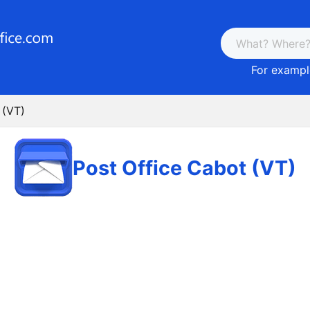
For example
 (VT)
Post Office Cabot (VT)