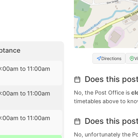
eptance
Directions
V
9:00am to 11:00am
Does this post
No, the Post Office is
cl
9:00am to 11:00am
timetables above to kno
9:00am to 11:00am
Does this post
No, unfortunately the Po