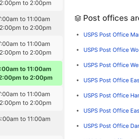
12:00pm to 2:00pm
Post offices a
7:00am to 11:00am
12:00pm to 2:00pm
USPS Post Office Mar
7:00am to 11:00am
USPS Post Office Wo
12:00pm to 2:00pm
USPS Post Office Wes
7:00am to 11:00am
2:00pm to 2:00pm
USPS Post Office Eas
7:00am to 11:00am
USPS Post Office Ha
12:00pm to 2:00pm
USPS Post Office Ea
8:00am to 11:00am
USPS Post Office Dan