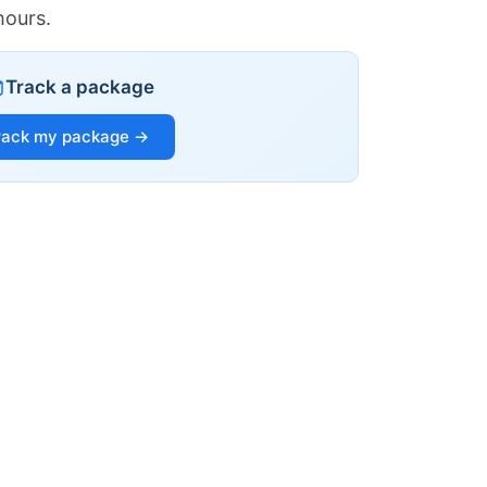
hours.
Track a package
rack my package →