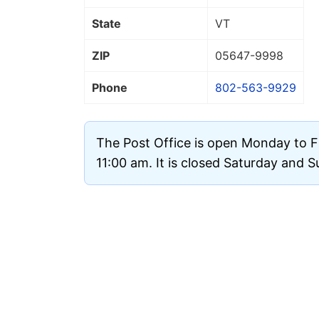
State
VT
ZIP
05647
-9998
Phone
802-563-9929
The Post Office is open Monday to F
11:00 am. It is closed Saturday and 