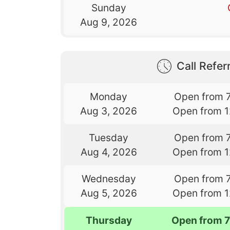
Sunday
Aug 9, 2026
Call Referr
Monday
Open from 
Aug 3, 2026
Open from 
Tuesday
Open from 
Aug 4, 2026
Open from 
Wednesday
Open from 
Aug 5, 2026
Open from 
Thursday
Open from 