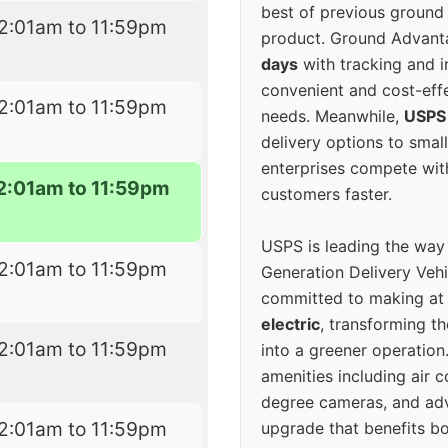
best of previous ground 
2:01am to 11:59pm
product. Ground Advanta
days
with tracking and i
convenient and cost-eff
2:01am to 11:59pm
needs. Meanwhile,
USPS
delivery options to smal
enterprises compete with 
2:01am to 11:59pm
customers faster.
USPS is leading the way
2:01am to 11:59pm
Generation Delivery Veh
committed to making at
electric
, transforming th
2:01am to 11:59pm
into a greener operatio
amenities including air 
degree cameras, and ad
2:01am to 11:59pm
upgrade that benefits bo