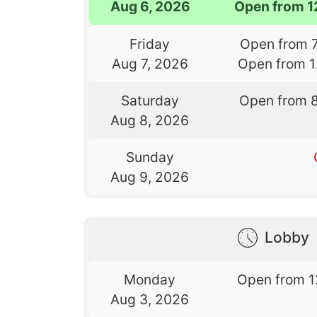
Aug 6, 2026
Open from 1
Friday
Open from 
Aug 7, 2026
Open from 
Saturday
Open from 
Aug 8, 2026
Sunday
Aug 9, 2026
Lobby
Monday
Open from 1
Aug 3, 2026