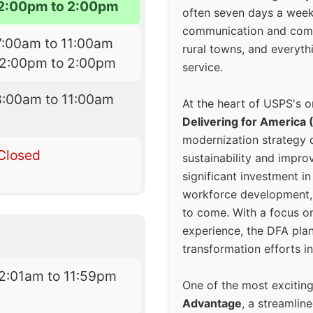
2:00pm to 2:00pm
often seven days a wee
communication and comm
7:00am to 11:00am
rural towns, and everyth
12:00pm to 2:00pm
service.
8:00am to 11:00am
At the heart of USPS's o
Delivering for America 
modernization strategy 
Closed
sustainability and improv
significant investment in
workforce development, 
to come. With a focus o
experience, the DFA plan
transformation efforts in
2:01am to 11:59pm
One of the most excitin
Advantage
, a streamlin