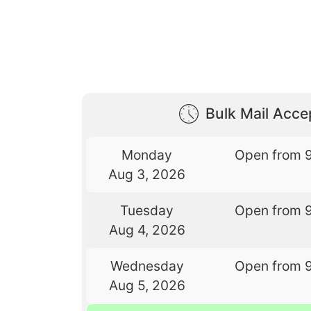
Bulk Mail Acc
Monday
Open from 
Aug 3, 2026
Tuesday
Open from 
Aug 4, 2026
Wednesday
Open from 
Aug 5, 2026