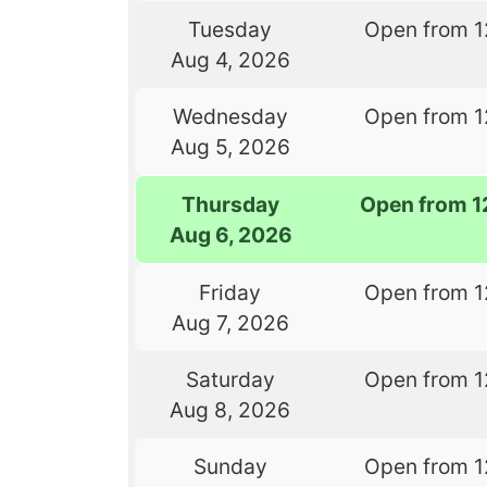
Tuesday
Open from 1
Aug 4, 2026
Wednesday
Open from 1
Aug 5, 2026
Thursday
Open from 1
Aug 6, 2026
Friday
Open from 1
Aug 7, 2026
Saturday
Open from 1
Aug 8, 2026
Sunday
Open from 1