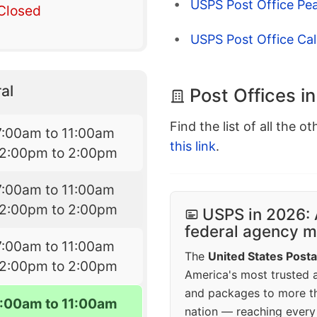
USPS Post Office Pe
Closed
USPS Post Office Cal
al
Post Offices i
Find the list of all the o
7:00am to 11:00am
this link
.
12:00pm to 2:00pm
7:00am to 11:00am
12:00pm to 2:00pm
USPS in 2026: 
federal agency mo
7:00am to 11:00am
The
United States Posta
12:00pm to 2:00pm
America's most trusted an
and packages to more 
7:00am to 11:00am
nation — reaching every