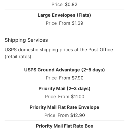
$0.82
Large Envelopes (Flats)
From $1.69
Shipping Services
USPS domestic shipping prices at the Post Office
(retail rates).
USPS Ground Advantage (2–5 days)
From $7.90
Priority Mail (2–3 days)
From $11.00
Priority Mail Flat Rate Envelope
From $12.90
Priority Mail Flat Rate Box