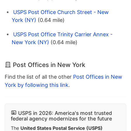
USPS Post Office Church Street - New
York (NY)
(0.64 mile)
USPS Post Office Trinity Carrier Annex -
New York (NY)
(0.64 mile)
Post Offices in New York
Find the list of all the other
Post Offices in New
York by following this link
.
USPS in 2026: America's most trusted
federal agency modernizes for the future
The
United States Postal Service (USPS)