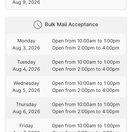
Aug 9, 2026
Bulk Mail Acceptance
Monday
Open from 10:00am to 1:00pm
Aug 3, 2026
Open from 2:00pm to 4:00pm
Tuesday
Open from 10:00am to 1:00pm
Aug 4, 2026
Open from 2:00pm to 4:00pm
Wednesday
Open from 10:00am to 1:00pm
Aug 5, 2026
Open from 2:00pm to 4:00pm
Thursday
Open from 10:00am to 1:00pm
Aug 6, 2026
Open from 2:00pm to 4:00pm
Friday
Open from 10:00am to 1:00pm