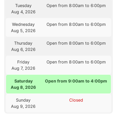
Tuesday
Open from 8:00am to 6:00pm
Aug 4, 2026
Wednesday
Open from 8:00am to 6:00pm
Aug 5, 2026
Thursday
Open from 8:00am to 6:00pm
Aug 6, 2026
Friday
Open from 8:00am to 6:00pm
Aug 7, 2026
Saturday
Open from 9:00am to 4:00pm
Aug 8, 2026
Sunday
Closed
Aug 9, 2026