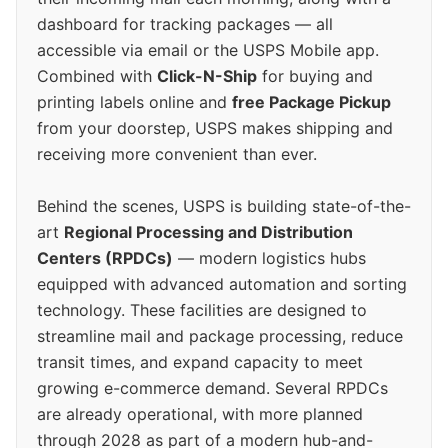
dashboard for tracking packages — all
accessible via email or the USPS Mobile app.
Combined with
Click-N-Ship
for buying and
printing labels online and
free Package Pickup
from your doorstep, USPS makes shipping and
receiving more convenient than ever.
Behind the scenes, USPS is building state-of-the-
art
Regional Processing and Distribution
Centers (RPDCs)
— modern logistics hubs
equipped with advanced automation and sorting
technology. These facilities are designed to
streamline mail and package processing, reduce
transit times, and expand capacity to meet
growing e-commerce demand. Several RPDCs
are already operational, with more planned
through 2028 as part of a modern hub-and-