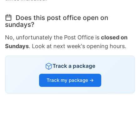
Does this post office open on
sundays?
No, unfortunately the Post Office is
closed on
Sundays
. Look at next week's opening hours.
Track a package
Track my package →