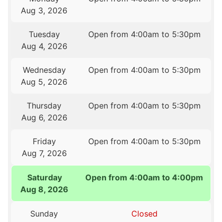
Aug 3, 2026
Tuesday
Open from 4:00am to 5:30pm
Aug 4, 2026
Wednesday
Open from 4:00am to 5:30pm
Aug 5, 2026
Thursday
Open from 4:00am to 5:30pm
Aug 6, 2026
Friday
Open from 4:00am to 5:30pm
Aug 7, 2026
Saturday
Open from 4:00am to 4:00pm
Aug 8, 2026
Sunday
Closed