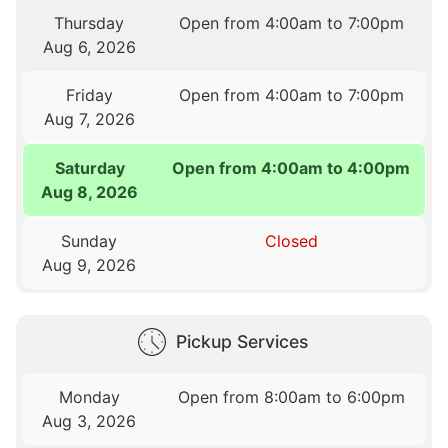
Thursday
Open from 4:00am to 7:00pm
Aug 6, 2026
Friday
Open from 4:00am to 7:00pm
Aug 7, 2026
Saturday
Open from 4:00am to 4:00pm
Aug 8, 2026
Sunday
Closed
Aug 9, 2026
Pickup Services
Monday
Open from 8:00am to 6:00pm
Aug 3, 2026