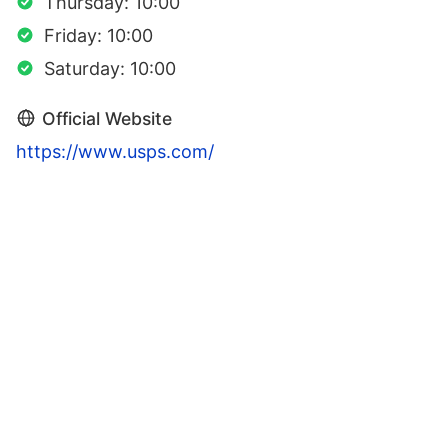
Thursday: 10:00
Friday: 10:00
Saturday: 10:00
Official Website
https://www.usps.com/