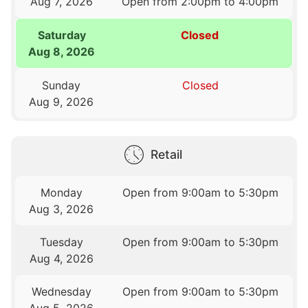
Aug 7, 2026
Open from 2:00pm to 4:00pm
Saturday
Closed
Aug 8, 2026
Sunday
Closed
Aug 9, 2026
Retail
Monday
Open from 9:00am to 5:30pm
Aug 3, 2026
Tuesday
Open from 9:00am to 5:30pm
Aug 4, 2026
Wednesday
Open from 9:00am to 5:30pm
Aug 5, 2026