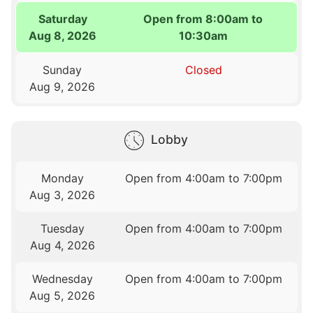
Saturday
Open from 8:00am to
Aug 8, 2026
10:30am
Sunday
Closed
Aug 9, 2026
Lobby
Monday
Open from 4:00am to 7:00pm
Aug 3, 2026
Tuesday
Open from 4:00am to 7:00pm
Aug 4, 2026
Wednesday
Open from 4:00am to 7:00pm
Aug 5, 2026