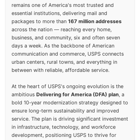
remains one of America's most trusted and
essential institutions, delivering mail and
packages to more than
167 million addresses
across the nation — reaching every home,
business, and community, six and often seven
days a week. As the backbone of American
communication and commerce, USPS connects
urban centers, rural towns, and everything in
between with reliable, affordable service.
At the heart of USPS's ongoing evolution is the
ambitious
Delivering for America (DFA) plan
, a
bold 10-year modernization strategy designed to
ensure long-term sustainability and improved
service. The plan is driving significant investment
in infrastructure, technology, and workforce
development, positioning USPS to thrive for