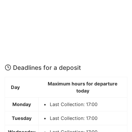
Deadlines for a deposit
Maximum hours for departure
Day
today
Monday
Last Collection: 17:00
Tuesday
Last Collection: 17:00