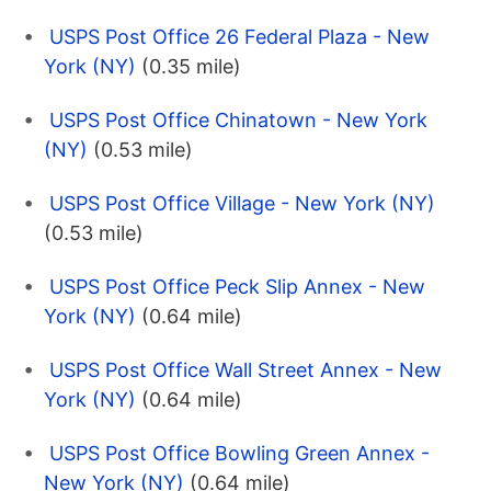
USPS Post Office 26 Federal Plaza - New
York (NY)
(0.35 mile)
USPS Post Office Chinatown - New York
(NY)
(0.53 mile)
USPS Post Office Village - New York (NY)
(0.53 mile)
USPS Post Office Peck Slip Annex - New
York (NY)
(0.64 mile)
USPS Post Office Wall Street Annex - New
York (NY)
(0.64 mile)
USPS Post Office Bowling Green Annex -
New York (NY)
(0.64 mile)