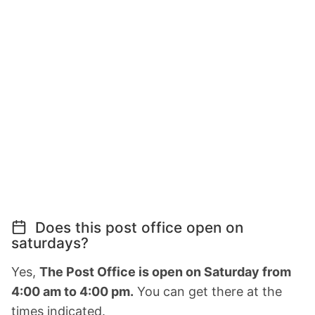
Does this post office open on
saturdays?
Yes,
The Post Office is open on Saturday from
4:00 am to 4:00 pm.
You can get there at the
times indicated.