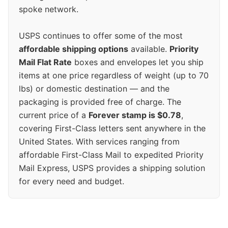
spoke network.
USPS continues to offer some of the most
affordable shipping options
available.
Priority
Mail Flat Rate
boxes and envelopes let you ship
items at one price regardless of weight (up to 70
lbs) or domestic destination — and the
packaging is provided free of charge. The
current price of a
Forever stamp is $0.78
,
covering First-Class letters sent anywhere in the
United States. With services ranging from
affordable First-Class Mail to expedited Priority
Mail Express, USPS provides a shipping solution
for every need and budget.