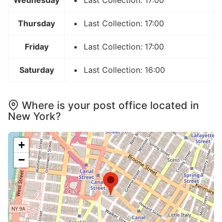
Wednesday
Last Collection: 17:00
Thursday
Last Collection: 17:00
Friday
Last Collection: 17:00
Saturday
Last Collection: 16:00
Where is your post office located in
New York?
+
−