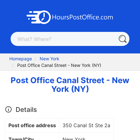
Homepage
New York
Post Office Canal Street - New York (NY)
Post Office Canal Street - New
York (NY)
Details
Post office address
350 Canal St Ste 2a
Town/City
New York