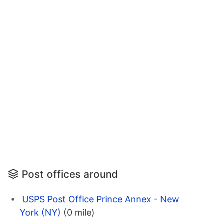
Post offices around
USPS Post Office Prince Annex - New
York (NY)
(0 mile)