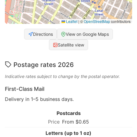
Leaflet
|
©
OpenStreetMap
contributors
Directions
View on Google Maps
Satellite view
Postage rates 2026
Indicative rates subject to change by the postal operator.
First-Class Mail
Delivery in 1–5 business days.
Postcards
From $0.65
Letters (up to 1 oz)