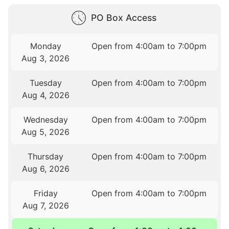
PO Box Access
Monday
Open from 4:00am to 7:00pm
Aug 3, 2026
Tuesday
Open from 4:00am to 7:00pm
Aug 4, 2026
Wednesday
Open from 4:00am to 7:00pm
Aug 5, 2026
Thursday
Open from 4:00am to 7:00pm
Aug 6, 2026
Friday
Open from 4:00am to 7:00pm
Aug 7, 2026