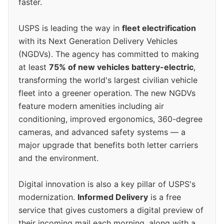
faster.
USPS is leading the way in
fleet electrification
with its Next Generation Delivery Vehicles
(NGDVs). The agency has committed to making
at least
75% of new vehicles battery-electric
,
transforming the world's largest civilian vehicle
fleet into a greener operation. The new NGDVs
feature modern amenities including air
conditioning, improved ergonomics, 360-degree
cameras, and advanced safety systems — a
major upgrade that benefits both letter carriers
and the environment.
Digital innovation is also a key pillar of USPS's
modernization.
Informed Delivery
is a free
service that gives customers a digital preview of
their incoming mail each morning, along with a