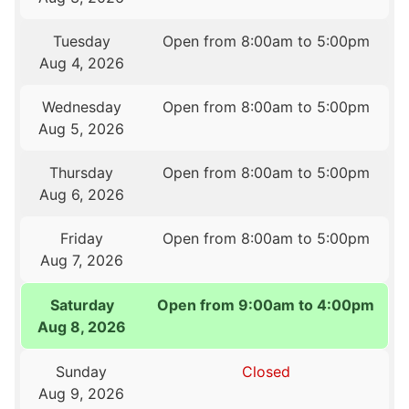
Tuesday
Open from 8:00am to 5:00pm
Aug 4, 2026
Wednesday
Open from 8:00am to 5:00pm
Aug 5, 2026
Thursday
Open from 8:00am to 5:00pm
Aug 6, 2026
Friday
Open from 8:00am to 5:00pm
Aug 7, 2026
Saturday
Open from 9:00am to 4:00pm
Aug 8, 2026
Sunday
Closed
Aug 9, 2026