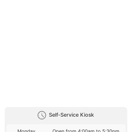
Self-Service Kiosk
Monday
Open from 4:00am to 5:30pm