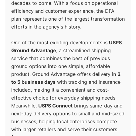
decades to come. With a focus on operational
efficiency and customer experience, the DFA
plan represents one of the largest transformation
efforts in the agency's history.
One of the most exciting developments is
USPS
Ground Advantage
, a streamlined shipping
service that combines the best of previous
ground options into one simple, affordable
product. Ground Advantage offers delivery in
2
to 5 business days
with tracking and insurance
included, making it a convenient and cost-
effective choice for everyday shipping needs.
Meanwhile,
USPS Connect
brings same-day and
next-day delivery options to small and mid-sized
businesses, helping local enterprises compete
with larger retailers and serve their customers