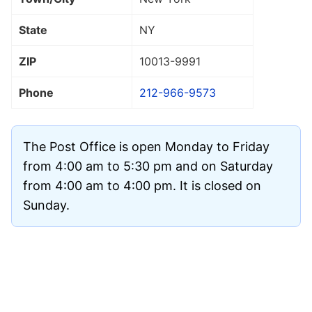
State
NY
ZIP
10013
-9991
Phone
212-966-9573
The Post Office is open Monday to Friday
from 4:00 am to 5:30 pm and on Saturday
from 4:00 am to 4:00 pm. It is closed on
Sunday.