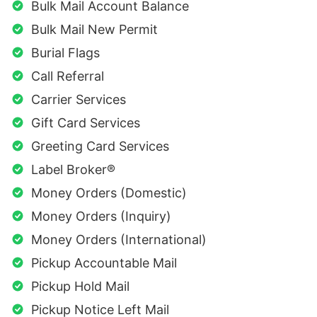
Bulk Mail Account Balance
Bulk Mail New Permit
Burial Flags
Call Referral
Carrier Services
Gift Card Services
Greeting Card Services
Label Broker®
Money Orders (Domestic)
Money Orders (Inquiry)
Money Orders (International)
Pickup Accountable Mail
Pickup Hold Mail
Pickup Notice Left Mail