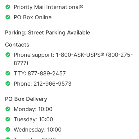
Priority Mail International®
PO Box Online
Parking: Street Parking Available
Contacts
Phone support: 1-800-ASK-USPS® (800-275-
8777)
TTY: 877-889-2457
Phone: 212-966-9573
PO Box Delivery
Monday: 10:00
Tuesday: 10:00
Wednesday: 10:00