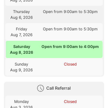
Thursday
Open from 9:00am to 5:30pm
Aug 6, 2026
Friday
Open from 9:00am to 5:30pm
Aug 7, 2026
Saturday
Open from 9:00am to 4:00pm
Aug 8, 2026
Sunday
Closed
Aug 9, 2026
Call Referral
Monday
Closed
Aug 3, 2026