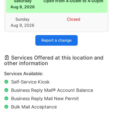
Saturday
Open from 4:00am to 4:00pm
Aug 8, 2026
Sunday
Closed
Aug 9, 2026
Report a change
Services Offered at this location and
other information
Services Available:
Self-Service Kiosk
Business Reply Mail® Account Balance
Business Reply Mail New Permit
Bulk Mail Acceptance