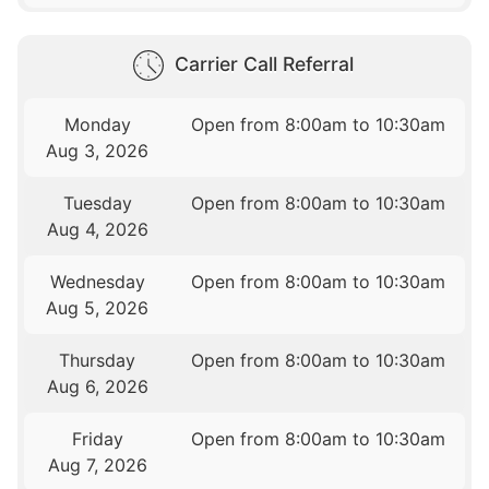
Carrier Call Referral
Monday
Open from 8:00am to 10:30am
Aug 3, 2026
Tuesday
Open from 8:00am to 10:30am
Aug 4, 2026
Wednesday
Open from 8:00am to 10:30am
Aug 5, 2026
Thursday
Open from 8:00am to 10:30am
Aug 6, 2026
Friday
Open from 8:00am to 10:30am
Aug 7, 2026