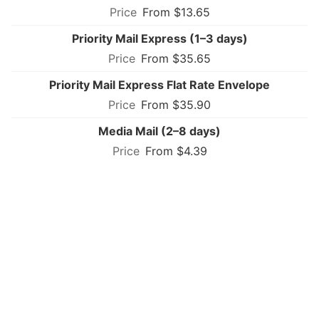
From $13.65
Priority Mail Express (1–3 days)
From $35.65
Priority Mail Express Flat Rate Envelope
From $35.90
Media Mail (2–8 days)
From $4.39