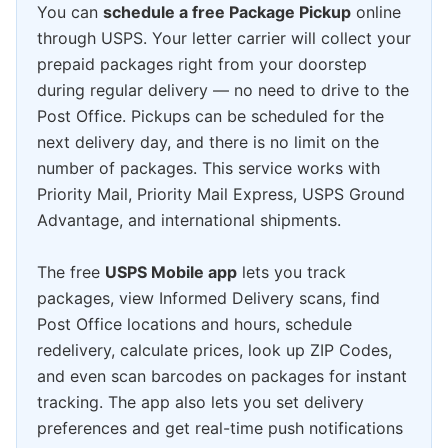
You can
schedule a free Package Pickup
online
through USPS. Your letter carrier will collect your
prepaid packages right from your doorstep
during regular delivery — no need to drive to the
Post Office. Pickups can be scheduled for the
next delivery day, and there is no limit on the
number of packages. This service works with
Priority Mail, Priority Mail Express, USPS Ground
Advantage, and international shipments.
The free
USPS Mobile app
lets you track
packages, view Informed Delivery scans, find
Post Office locations and hours, schedule
redelivery, calculate prices, look up ZIP Codes,
and even scan barcodes on packages for instant
tracking. The app also lets you set delivery
preferences and get real-time push notifications