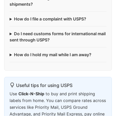
shipments?
How do I file a complaint with USPS?
Do I need customs forms for international mail
sent through USPS?
How do I hold my mail while I am away?
Useful tips for using USPS
Use
Click-N-Ship
to buy and print shipping
labels from home. You can compare rates across
services like Priority Mail, USPS Ground
Advantage, and Priority Mail Express, pay online