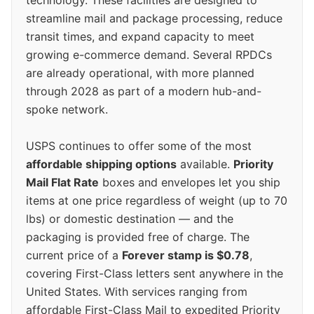
technology. These facilities are designed to
streamline mail and package processing, reduce
transit times, and expand capacity to meet
growing e-commerce demand. Several RPDCs
are already operational, with more planned
through 2028 as part of a modern hub-and-
spoke network.
USPS continues to offer some of the most
affordable shipping options
available.
Priority
Mail Flat Rate
boxes and envelopes let you ship
items at one price regardless of weight (up to 70
lbs) or domestic destination — and the
packaging is provided free of charge. The
current price of a
Forever stamp is $0.78
,
covering First-Class letters sent anywhere in the
United States. With services ranging from
affordable First-Class Mail to expedited Priority