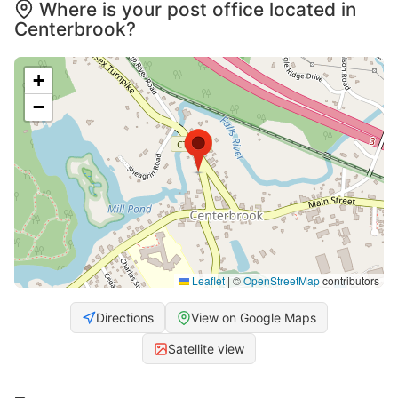
Where is your post office located in
Centerbrook?
+
−
Leaflet
|
©
OpenStreetMap
contributors
Directions
View on Google Maps
Satellite view