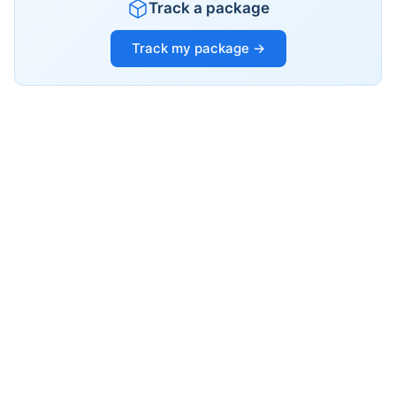
Track a package
Track my package →