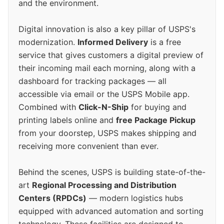
and the environment.
Digital innovation is also a key pillar of USPS's
modernization.
Informed Delivery
is a free
service that gives customers a digital preview of
their incoming mail each morning, along with a
dashboard for tracking packages — all
accessible via email or the USPS Mobile app.
Combined with
Click-N-Ship
for buying and
printing labels online and
free Package Pickup
from your doorstep, USPS makes shipping and
receiving more convenient than ever.
Behind the scenes, USPS is building state-of-the-
art
Regional Processing and Distribution
Centers (RPDCs)
— modern logistics hubs
equipped with advanced automation and sorting