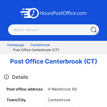
Homepage
Centerbrook
Post Office Centerbrook (CT)
Post Office Centerbrook (CT)
Details
Post office address
4 Westbrook Rd
Town/City
Centerbrook