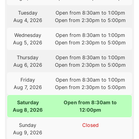
Tuesday
Open from 8:30am to 1:00pm
Aug 4, 2026
Open from 2:30pm to 5:00pm
Wednesday
Open from 8:30am to 1:00pm
Aug 5, 2026
Open from 2:30pm to 5:00pm
Thursday
Open from 8:30am to 1:00pm
Aug 6, 2026
Open from 2:30pm to 5:00pm
Friday
Open from 8:30am to 1:00pm
Aug 7, 2026
Open from 2:30pm to 5:00pm
Saturday
Open from 8:30am to
Aug 8, 2026
12:00pm
Sunday
Closed
Aug 9, 2026