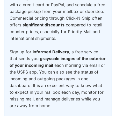
with a credit card or PayPal, and schedule a free
package pickup from your mailbox or doorstep.
Commercial pricing through Click-N-Ship often
offers
significant discounts
compared to retail
counter prices, especially for Priority Mail and
international shipments.
Sign up for
Informed Delivery
, a free service
that sends you
grayscale images of the exterior
of your incoming mail
each morning via email or
the USPS app. You can also see the status of
incoming and outgoing packages in one
dashboard. It is an excellent way to know what
to expect in your mailbox each day, monitor for
missing mail, and manage deliveries while you
are away from home.