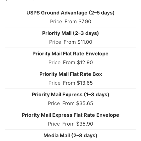
USPS Ground Advantage (2–5 days)
From $7.90
Priority Mail (2–3 days)
From $11.00
Priority Mail Flat Rate Envelope
From $12.90
Priority Mail Flat Rate Box
From $13.65
Priority Mail Express (1–3 days)
From $35.65
Priority Mail Express Flat Rate Envelope
From $35.90
Media Mail (2–8 days)