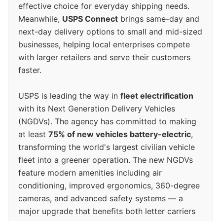
effective choice for everyday shipping needs.
Meanwhile,
USPS Connect
brings same-day and
next-day delivery options to small and mid-sized
businesses, helping local enterprises compete
with larger retailers and serve their customers
faster.
USPS is leading the way in
fleet electrification
with its Next Generation Delivery Vehicles
(NGDVs). The agency has committed to making
at least
75% of new vehicles battery-electric
,
transforming the world's largest civilian vehicle
fleet into a greener operation. The new NGDVs
feature modern amenities including air
conditioning, improved ergonomics, 360-degree
cameras, and advanced safety systems — a
major upgrade that benefits both letter carriers