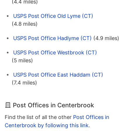
(4.4 miles)
USPS Post Office Old Lyme (CT)
(4.8 miles)
USPS Post Office Hadlyme (CT)
(4.9 miles)
USPS Post Office Westbrook (CT)
(5 miles)
USPS Post Office East Haddam (CT)
(7.4 miles)
Post Offices in Centerbrook
Find the list of all the other
Post Offices in
Centerbrook by following this link
.