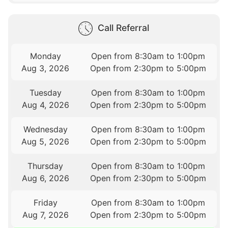
Call Referral
Monday
Open from 8:30am to 1:00pm
Aug 3, 2026
Open from 2:30pm to 5:00pm
Tuesday
Open from 8:30am to 1:00pm
Aug 4, 2026
Open from 2:30pm to 5:00pm
Wednesday
Open from 8:30am to 1:00pm
Aug 5, 2026
Open from 2:30pm to 5:00pm
Thursday
Open from 8:30am to 1:00pm
Aug 6, 2026
Open from 2:30pm to 5:00pm
Friday
Open from 8:30am to 1:00pm
Aug 7, 2026
Open from 2:30pm to 5:00pm