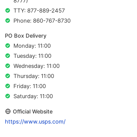
8777)
TTY: 877-889-2457
Phone: 860-767-8730
PO Box Delivery
Monday: 11:00
Tuesday: 11:00
Wednesday: 11:00
Thursday: 11:00
Friday: 11:00
Saturday: 11:00
Official Website
https://www.usps.com/