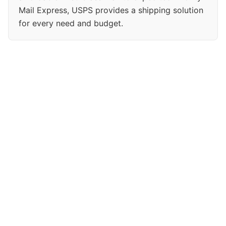
Mail Express, USPS provides a shipping solution
for every need and budget.