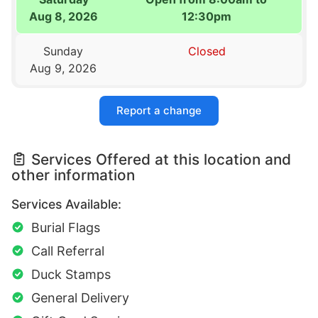
Aug 8, 2026
12:30pm
Sunday
Closed
Aug 9, 2026
Report a change
Services Offered at this location and
other information
Services Available:
Burial Flags
Call Referral
Duck Stamps
General Delivery