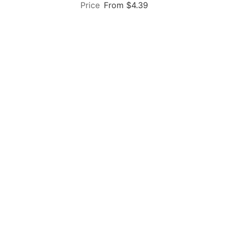
From $4.39