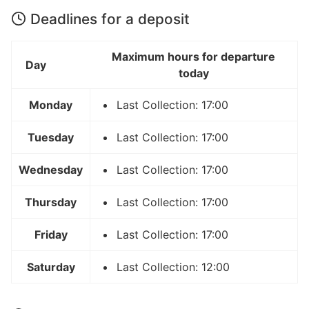
Deadlines for a deposit
Maximum hours for departure
Day
today
Monday
Last Collection: 17:00
Tuesday
Last Collection: 17:00
Wednesday
Last Collection: 17:00
Thursday
Last Collection: 17:00
Friday
Last Collection: 17:00
Saturday
Last Collection: 12:00