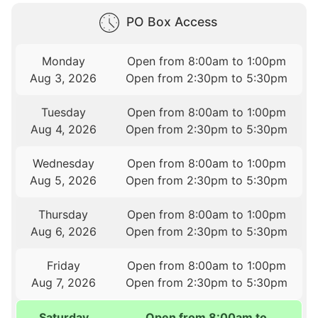
PO Box Access
Monday
Open from 8:00am to 1:00pm
Aug 3, 2026
Open from 2:30pm to 5:30pm
Tuesday
Open from 8:00am to 1:00pm
Aug 4, 2026
Open from 2:30pm to 5:30pm
Wednesday
Open from 8:00am to 1:00pm
Aug 5, 2026
Open from 2:30pm to 5:30pm
Thursday
Open from 8:00am to 1:00pm
Aug 6, 2026
Open from 2:30pm to 5:30pm
Friday
Open from 8:00am to 1:00pm
Aug 7, 2026
Open from 2:30pm to 5:30pm
Saturday
Open from 8:00am to