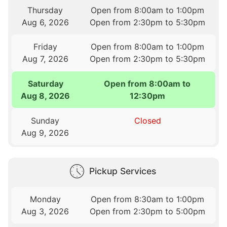
Thursday
Open from 8:00am to 1:00pm
Aug 6, 2026
Open from 2:30pm to 5:30pm
Friday
Open from 8:00am to 1:00pm
Aug 7, 2026
Open from 2:30pm to 5:30pm
Saturday
Open from 8:00am to
Aug 8, 2026
12:30pm
Sunday
Closed
Aug 9, 2026
Pickup Services
Monday
Open from 8:30am to 1:00pm
Aug 3, 2026
Open from 2:30pm to 5:00pm