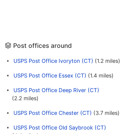
Post offices around
USPS Post Office Ivoryton (CT)
(1.2 miles)
USPS Post Office Essex (CT)
(1.4 miles)
USPS Post Office Deep River (CT)
(2.2 miles)
USPS Post Office Chester (CT)
(3.7 miles)
USPS Post Office Old Saybrook (CT)