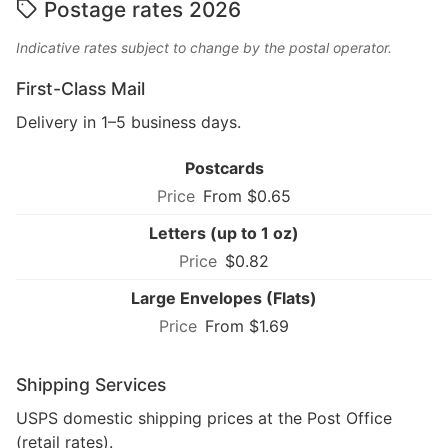
Postage rates 2026
Indicative rates subject to change by the postal operator.
First-Class Mail
Delivery in 1–5 business days.
Postcards
From $0.65
Letters (up to 1 oz)
$0.82
Large Envelopes (Flats)
From $1.69
Shipping Services
USPS domestic shipping prices at the Post Office
(retail rates).