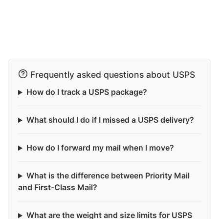
Frequently asked questions about USPS
How do I track a USPS package?
What should I do if I missed a USPS delivery?
How do I forward my mail when I move?
What is the difference between Priority Mail
and First-Class Mail?
What are the weight and size limits for USPS