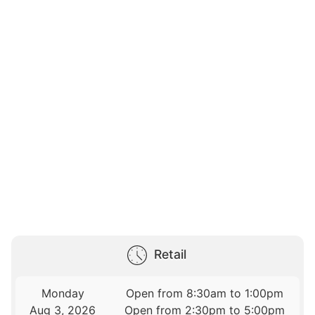
Retail
Monday
Open from 8:30am to 1:00pm
Aug 3, 2026
Open from 2:30pm to 5:00pm