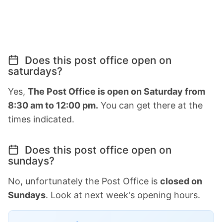
Does this post office open on
saturdays?
Yes,
The Post Office is open on Saturday from
8:30 am to 12:00 pm.
You can get there at the
times indicated.
Does this post office open on
sundays?
No, unfortunately the Post Office is
closed on
Sundays
. Look at next week's opening hours.