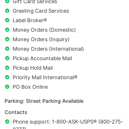
Gift Card Services
Greeting Card Services
Label Broker®
Money Orders (Domestic)
Money Orders (Inquiry)
Money Orders (International)
Pickup Accountable Mail
Pickup Hold Mail
Priority Mail International®
PO Box Online
Parking: Street Parking Available
Contacts
Phone support: 1-800-ASK-USPS® (800-275-