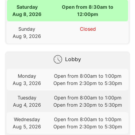
Saturday
Open from 8:30am to
Aug 8, 2026
12:00pm
Sunday
Closed
Aug 9, 2026
Lobby
Monday
Open from 8:00am to 1:00pm
Aug 3, 2026
Open from 2:30pm to 5:30pm
Tuesday
Open from 8:00am to 1:00pm
Aug 4, 2026
Open from 2:30pm to 5:30pm
Wednesday
Open from 8:00am to 1:00pm
Aug 5, 2026
Open from 2:30pm to 5:30pm