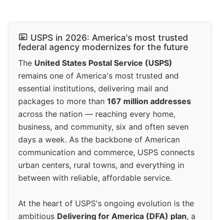
USPS in 2026: America's most trusted
federal agency modernizes for the future
The
United States Postal Service (USPS)
remains one of America's most trusted and
essential institutions, delivering mail and
packages to more than
167 million addresses
across the nation — reaching every home,
business, and community, six and often seven
days a week. As the backbone of American
communication and commerce, USPS connects
urban centers, rural towns, and everything in
between with reliable, affordable service.
At the heart of USPS's ongoing evolution is the
ambitious
Delivering for America (DFA) plan
, a