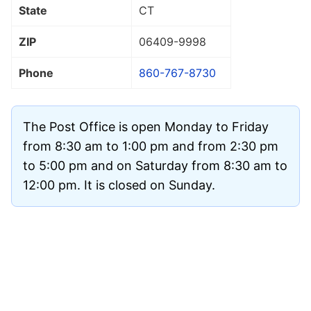
State
CT
ZIP
06409
-9998
Phone
860-767-8730
The Post Office is open Monday to Friday
from 8:30 am to 1:00 pm and from 2:30 pm
to 5:00 pm and on Saturday from 8:30 am to
12:00 pm. It is closed on Sunday.