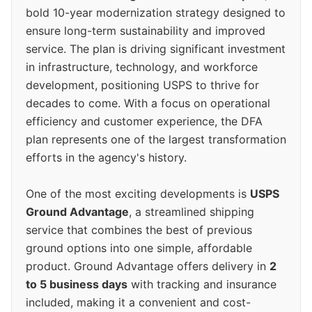
bold 10-year modernization strategy designed to
ensure long-term sustainability and improved
service. The plan is driving significant investment
in infrastructure, technology, and workforce
development, positioning USPS to thrive for
decades to come. With a focus on operational
efficiency and customer experience, the DFA
plan represents one of the largest transformation
efforts in the agency's history.
One of the most exciting developments is
USPS
Ground Advantage
, a streamlined shipping
service that combines the best of previous
ground options into one simple, affordable
product. Ground Advantage offers delivery in
2
to 5 business days
with tracking and insurance
included, making it a convenient and cost-