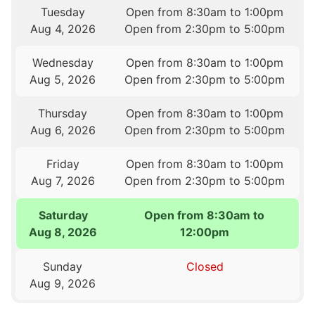
Tuesday
Open from 8:30am to 1:00pm
Aug 4, 2026
Open from 2:30pm to 5:00pm
Wednesday
Open from 8:30am to 1:00pm
Aug 5, 2026
Open from 2:30pm to 5:00pm
Thursday
Open from 8:30am to 1:00pm
Aug 6, 2026
Open from 2:30pm to 5:00pm
Friday
Open from 8:30am to 1:00pm
Aug 7, 2026
Open from 2:30pm to 5:00pm
Saturday
Open from 8:30am to
Aug 8, 2026
12:00pm
Sunday
Closed
Aug 9, 2026