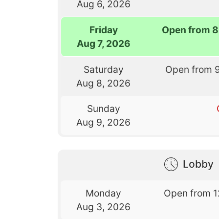
Aug 6, 2026
Friday
Open from 8
Aug 7, 2026
Saturday
Open from 
Aug 8, 2026
Sunday
Aug 9, 2026
Lobby
Monday
Open from 1
Aug 3, 2026