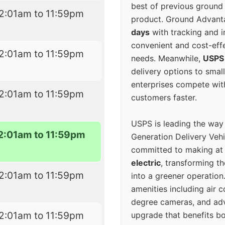
best of previous ground 
2:01am to 11:59pm
product. Ground Advanta
days
with tracking and i
convenient and cost-eff
2:01am to 11:59pm
needs. Meanwhile,
USPS
delivery options to smal
enterprises compete with 
2:01am to 11:59pm
customers faster.
USPS is leading the way
2:01am to 11:59pm
Generation Delivery Veh
committed to making at
electric
, transforming th
2:01am to 11:59pm
into a greener operatio
amenities including air 
degree cameras, and ad
2:01am to 11:59pm
upgrade that benefits bo