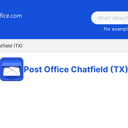
For example
tfield (TX)
Post Office Chatfield (TX