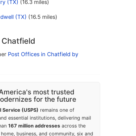
ry (TX)
(16.3 miles)
dwell (TX)
(16.5 miles)
 Chatfield
ther
Post Offices in Chatfield by
America's most trusted
dernizes for the future
l Service (USPS)
remains one of
d essential institutions, delivering mail
than
167 million addresses
across the
 home, business, and community, six and