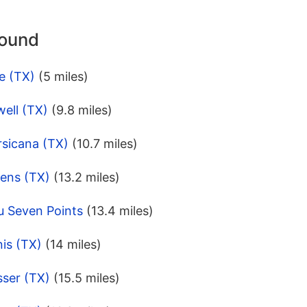
round
e (TX)
(5 miles)
ell (TX)
(9.8 miles)
rsicana (TX)
(10.7 miles)
rens (TX)
(13.2 miles)
u Seven Points
(13.4 miles)
is (TX)
(14 miles)
sser (TX)
(15.5 miles)