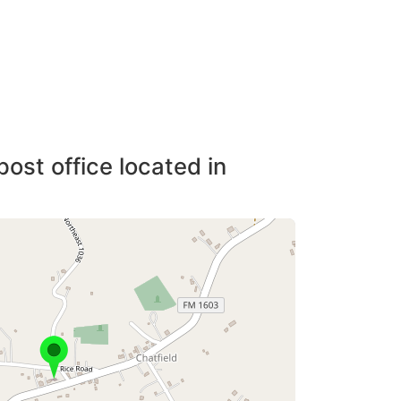
post office located in