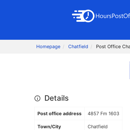
Homepage
Chatfield
Post Office Cha
Details
Post office address
4857 Fm 1603
Town/City
Chatfield