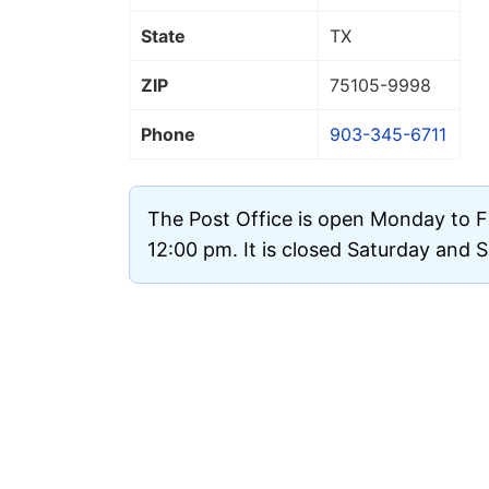
State
TX
ZIP
75105
-9998
Phone
903-345-6711
The Post Office is open Monday to F
12:00 pm. It is closed Saturday and 