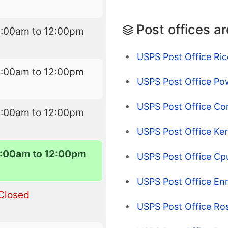
Post offices a
8:00am to 12:00pm
USPS Post Office Ric
8:00am to 12:00pm
USPS Post Office Pow
USPS Post Office Co
8:00am to 12:00pm
USPS Post Office Ke
:00am to 12:00pm
USPS Post Office Cp
USPS Post Office Enn
Closed
USPS Post Office Ro