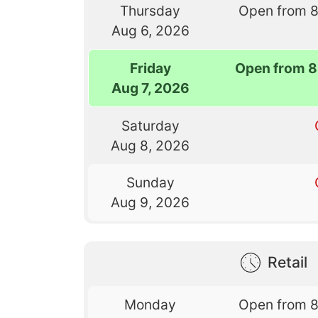
Thursday
Open from 
Aug 6, 2026
Friday
Open from 8
Aug 7, 2026
Saturday
Aug 8, 2026
Sunday
Aug 9, 2026
Retail
Monday
Open from 