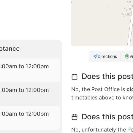
eptance
Directions
V
8:00am to 12:00pm
Does this post
No, the Post Office is
cl
8:00am to 12:00pm
timetables above to kno
8:00am to 12:00pm
Does this post
No, unfortunately the Po