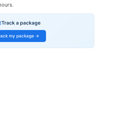
hours.
Track a package
rack my package →