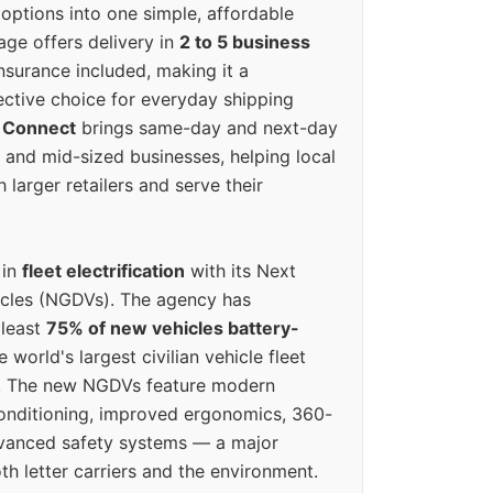
options into one simple, affordable
ge offers delivery in
2 to 5 business
nsurance included, making it a
ective choice for everyday shipping
 Connect
brings same-day and next-day
l and mid-sized businesses, helping local
larger retailers and serve their
 in
fleet electrification
with its Next
icles (NGDVs). The agency has
 least
75% of new vehicles battery-
e world's largest civilian vehicle fleet
n. The new NGDVs feature modern
conditioning, improved ergonomics, 360-
vanced safety systems — a major
th letter carriers and the environment.