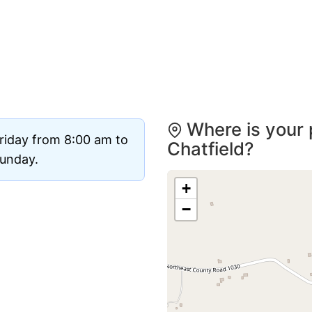
Where is your 
riday from 8:00 am to
Chatfield?
Sunday.
+
−