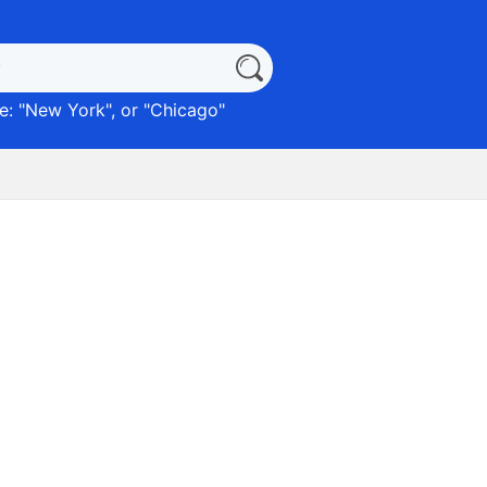
: "
New York
", or "
Chicago
"
)