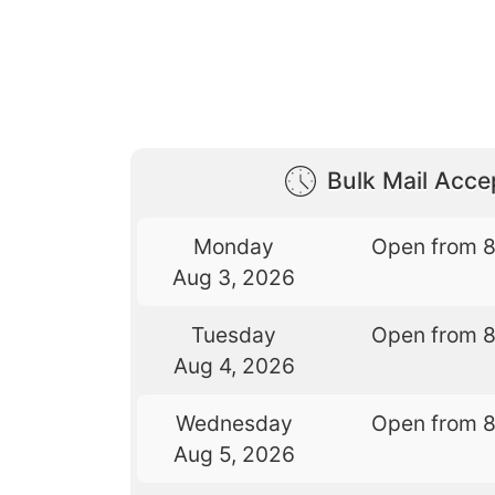
Bulk Mail Acc
Monday
Open from 
Aug 3, 2026
Tuesday
Open from 
Aug 4, 2026
Wednesday
Open from 
Aug 5, 2026