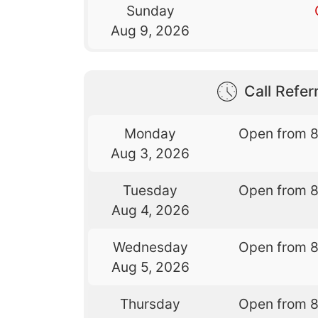
Sunday
Aug 9, 2026
Call Referr
Monday
Open from 
Aug 3, 2026
Tuesday
Open from 
Aug 4, 2026
Wednesday
Open from 
Aug 5, 2026
Thursday
Open from 