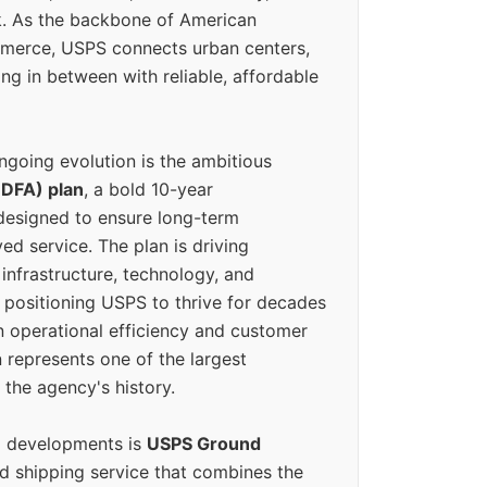
k. As the backbone of American
erce, USPS connects urban centers,
ing in between with reliable, affordable
ngoing evolution is the ambitious
(DFA) plan
, a bold 10-year
designed to ensure long-term
ed service. The plan is driving
 infrastructure, technology, and
positioning USPS to thrive for decades
n operational efficiency and customer
 represents one of the largest
 the agency's history.
g developments is
USPS Ground
ed shipping service that combines the