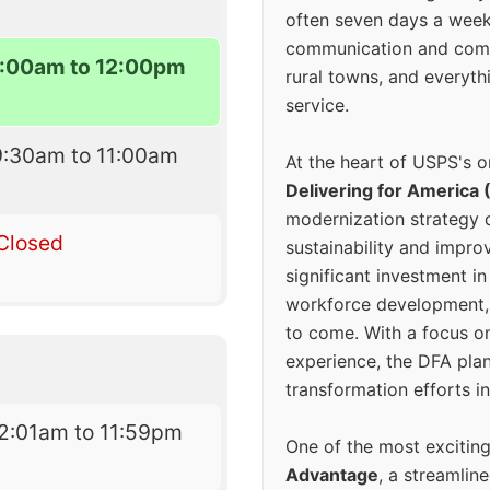
often seven days a wee
communication and comm
:00am to 12:00pm
rural towns, and everyth
service.
9:30am to 11:00am
At the heart of USPS's o
Delivering for America 
modernization strategy 
Closed
sustainability and improv
significant investment in
workforce development, 
to come. With a focus o
experience, the DFA plan
transformation efforts in
2:01am to 11:59pm
One of the most excitin
Advantage
, a streamlin