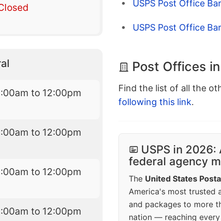
USPS Post Office Bar
Closed
USPS Post Office Bar
al
Post Offices in
Find the list of all the o
8:00am to 12:00pm
following this link
.
8:00am to 12:00pm
USPS in 2026: 
federal agency mo
8:00am to 12:00pm
The
United States Posta
America's most trusted an
and packages to more 
8:00am to 12:00pm
nation — reaching every