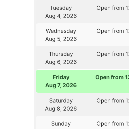
Tuesday
Open from 1
Aug 4, 2026
Wednesday
Open from 1
Aug 5, 2026
Thursday
Open from 1
Aug 6, 2026
Friday
Open from 1
Aug 7, 2026
Saturday
Open from 1
Aug 8, 2026
Sunday
Open from 1