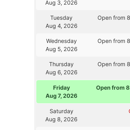
Aug 3, 2026
Tuesday
Open from 
Aug 4, 2026
Wednesday
Open from 
Aug 5, 2026
Thursday
Open from 
Aug 6, 2026
Friday
Open from 8
Aug 7, 2026
Saturday
Aug 8, 2026