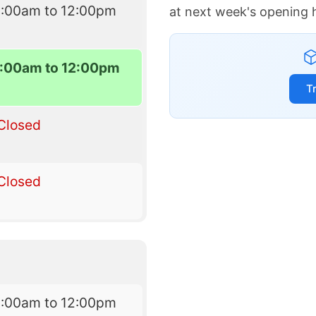
8:00am to 12:00pm
at next week's opening 
:00am to 12:00pm
T
Closed
Closed
8:00am to 12:00pm