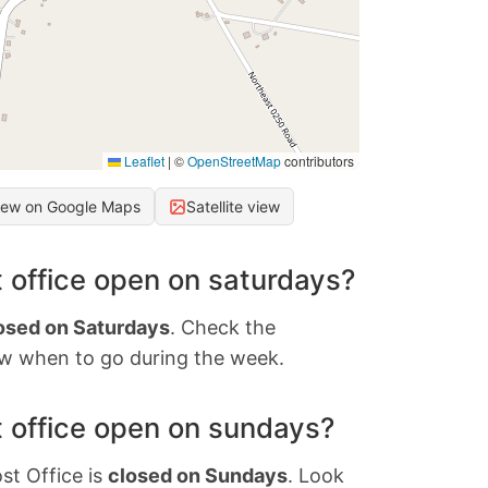
Leaflet
|
©
OpenStreetMap
contributors
iew on Google Maps
Satellite view
 office open on saturdays?
osed on Saturdays
. Check the
w when to go during the week.
 office open on sundays?
st Office is
closed on Sundays
. Look