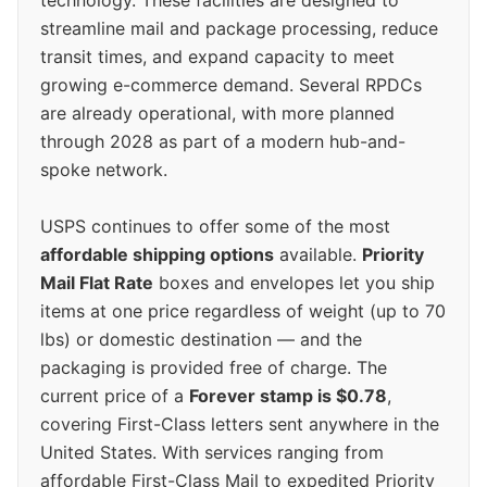
technology. These facilities are designed to
streamline mail and package processing, reduce
transit times, and expand capacity to meet
growing e-commerce demand. Several RPDCs
are already operational, with more planned
through 2028 as part of a modern hub-and-
spoke network.
USPS continues to offer some of the most
affordable shipping options
available.
Priority
Mail Flat Rate
boxes and envelopes let you ship
items at one price regardless of weight (up to 70
lbs) or domestic destination — and the
packaging is provided free of charge. The
current price of a
Forever stamp is $0.78
,
covering First-Class letters sent anywhere in the
United States. With services ranging from
affordable First-Class Mail to expedited Priority