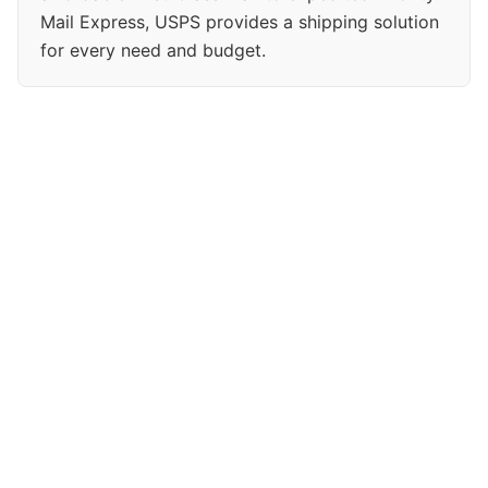
Mail Express, USPS provides a shipping solution
for every need and budget.