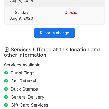
Aug 8, 2026
Sunday
Closed
Aug 9, 2026
Report a change
Services Offered at this location and
other information
Services Available:
Burial Flags
Call Referral
Duck Stamps
General Delivery
Gift Card Services