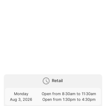
Retail
Monday
Open from 8:30am to 11:30am
Aug 3, 2026
Open from 1:30pm to 4:30pm