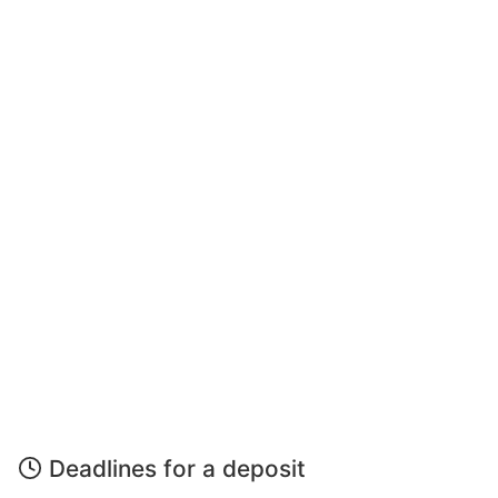
Deadlines for a deposit