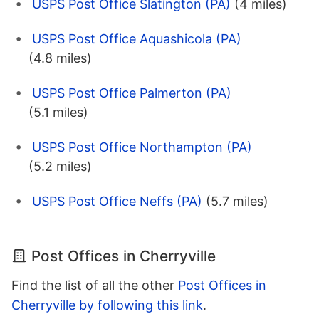
USPS Post Office Slatington (PA)
(4 miles)
USPS Post Office Aquashicola (PA)
(4.8 miles)
USPS Post Office Palmerton (PA)
(5.1 miles)
USPS Post Office Northampton (PA)
(5.2 miles)
USPS Post Office Neffs (PA)
(5.7 miles)
Post Offices in Cherryville
Find the list of all the other
Post Offices in
Cherryville by following this link
.