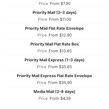
From $7.90
Priority Mail (2–3 days)
From $11.00
Priority Mail Flat Rate Envelope
From $12.90
Priority Mail Flat Rate Box
From $13.65
Priority Mail Express (1–3 days)
From $35.65
Priority Mail Express Flat Rate Envelope
From $35.90
Media Mail (2–8 days)
From $4.39