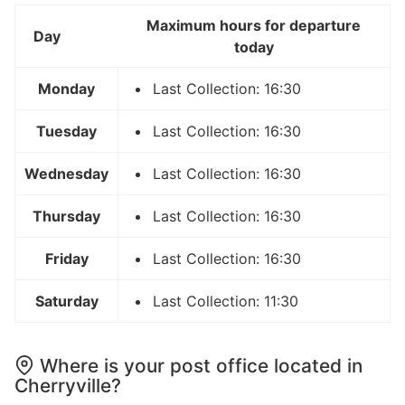
Maximum hours for departure
Day
today
Monday
Last Collection: 16:30
Tuesday
Last Collection: 16:30
Wednesday
Last Collection: 16:30
Thursday
Last Collection: 16:30
Friday
Last Collection: 16:30
Saturday
Last Collection: 11:30
Where is your post office located in
Cherryville?