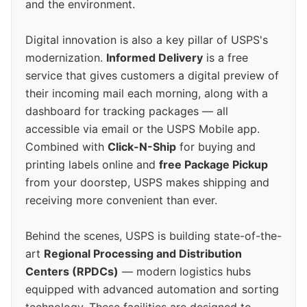
and the environment.
Digital innovation is also a key pillar of USPS's
modernization.
Informed Delivery
is a free
service that gives customers a digital preview of
their incoming mail each morning, along with a
dashboard for tracking packages — all
accessible via email or the USPS Mobile app.
Combined with
Click-N-Ship
for buying and
printing labels online and
free Package Pickup
from your doorstep, USPS makes shipping and
receiving more convenient than ever.
Behind the scenes, USPS is building state-of-the-
art
Regional Processing and Distribution
Centers (RPDCs)
— modern logistics hubs
equipped with advanced automation and sorting