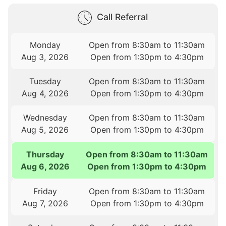
Call Referral
Monday
Open from 8:30am to 11:30am
Aug 3, 2026
Open from 1:30pm to 4:30pm
Tuesday
Open from 8:30am to 11:30am
Aug 4, 2026
Open from 1:30pm to 4:30pm
Wednesday
Open from 8:30am to 11:30am
Aug 5, 2026
Open from 1:30pm to 4:30pm
Thursday
Open from 8:30am to 11:30am
Aug 6, 2026
Open from 1:30pm to 4:30pm
Friday
Open from 8:30am to 11:30am
Aug 7, 2026
Open from 1:30pm to 4:30pm