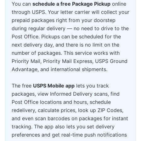
You can
schedule a free Package Pickup
online
through USPS. Your letter carrier will collect your
prepaid packages right from your doorstep
during regular delivery — no need to drive to the
Post Office. Pickups can be scheduled for the
next delivery day, and there is no limit on the
number of packages. This service works with
Priority Mail, Priority Mail Express, USPS Ground
Advantage, and international shipments.
The free
USPS Mobile app
lets you track
packages, view Informed Delivery scans, find
Post Office locations and hours, schedule
redelivery, calculate prices, look up ZIP Codes,
and even scan barcodes on packages for instant
tracking. The app also lets you set delivery
preferences and get real-time push notifications