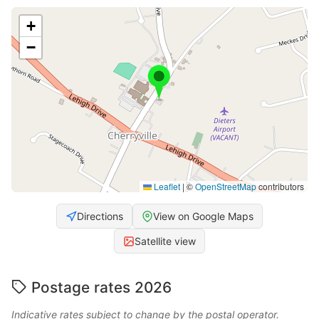
+
−
Leaflet
|
©
OpenStreetMap
contributors
Directions
View on Google Maps
Satellite view
Postage rates 2026
Indicative rates subject to change by the postal operator.