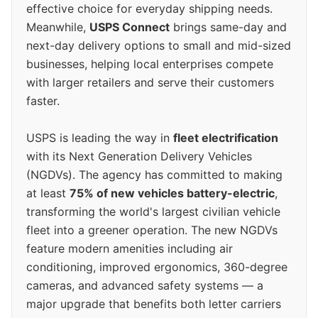
effective choice for everyday shipping needs.
Meanwhile,
USPS Connect
brings same-day and
next-day delivery options to small and mid-sized
businesses, helping local enterprises compete
with larger retailers and serve their customers
faster.
USPS is leading the way in
fleet electrification
with its Next Generation Delivery Vehicles
(NGDVs). The agency has committed to making
at least
75% of new vehicles battery-electric
,
transforming the world's largest civilian vehicle
fleet into a greener operation. The new NGDVs
feature modern amenities including air
conditioning, improved ergonomics, 360-degree
cameras, and advanced safety systems — a
major upgrade that benefits both letter carriers