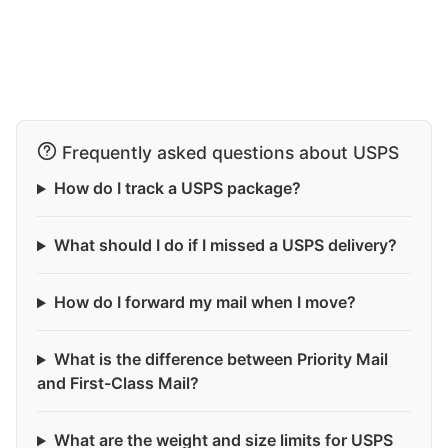
Frequently asked questions about USPS
How do I track a USPS package?
What should I do if I missed a USPS delivery?
How do I forward my mail when I move?
What is the difference between Priority Mail
and First-Class Mail?
What are the weight and size limits for USPS