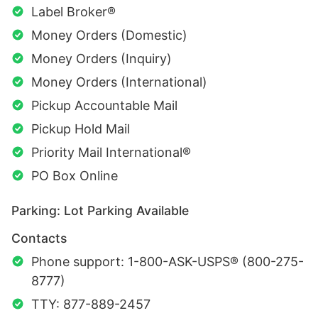
Label Broker®
Money Orders (Domestic)
Money Orders (Inquiry)
Money Orders (International)
Pickup Accountable Mail
Pickup Hold Mail
Priority Mail International®
PO Box Online
Parking: Lot Parking Available
Contacts
Phone support: 1-800-ASK-USPS® (800-275-
8777)
TTY: 877-889-2457