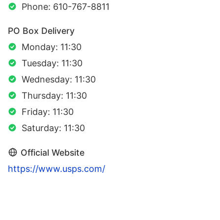
Phone: 610-767-8811
PO Box Delivery
Monday: 11:30
Tuesday: 11:30
Wednesday: 11:30
Thursday: 11:30
Friday: 11:30
Saturday: 11:30
Official Website
https://www.usps.com/