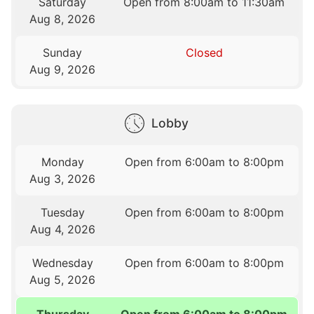
Saturday
Open from 8:00am to 11:30am
Aug 8, 2026
Sunday
Closed
Aug 9, 2026
Lobby
Monday
Open from 6:00am to 8:00pm
Aug 3, 2026
Tuesday
Open from 6:00am to 8:00pm
Aug 4, 2026
Wednesday
Open from 6:00am to 8:00pm
Aug 5, 2026
Thursday
Open from 6:00am to 8:00pm