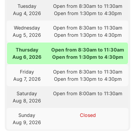
Tuesday
Open from 8:30am to 11:30am
Aug 4, 2026
Open from 1:30pm to 4:30pm
Wednesday
Open from 8:30am to 11:30am
Aug 5, 2026
Open from 1:30pm to 4:30pm
Thursday
Open from 8:30am to 11:30am
Aug 6, 2026
Open from 1:30pm to 4:30pm
Friday
Open from 8:30am to 11:30am
Aug 7, 2026
Open from 1:30pm to 4:30pm
Saturday
Open from 8:00am to 11:30am
Aug 8, 2026
Sunday
Closed
Aug 9, 2026