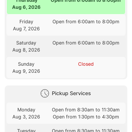
Aug 6, 2026
Friday
Open from 6:00am to 8:00pm
Aug 7, 2026
Saturday
Open from 6:00am to 8:00pm
Aug 8, 2026
Sunday
Closed
Aug 9, 2026
Pickup Services
Monday
Open from 8:30am to 11:30am
Aug 3, 2026
Open from 1:30pm to 4:30pm
Tuesday
Open from 8:30am to 11:30am