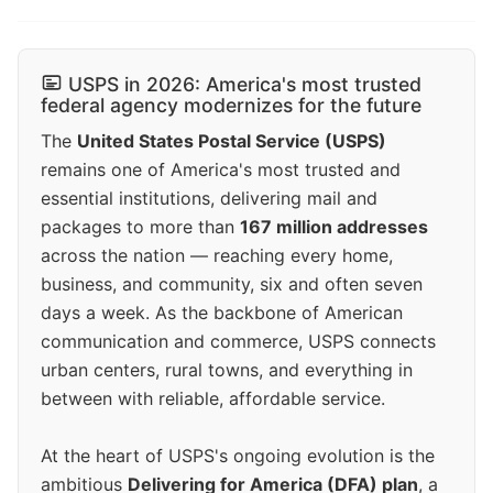
USPS in 2026: America's most trusted
federal agency modernizes for the future
The
United States Postal Service (USPS)
remains one of America's most trusted and
essential institutions, delivering mail and
packages to more than
167 million addresses
across the nation — reaching every home,
business, and community, six and often seven
days a week. As the backbone of American
communication and commerce, USPS connects
urban centers, rural towns, and everything in
between with reliable, affordable service.
At the heart of USPS's ongoing evolution is the
ambitious
Delivering for America (DFA) plan
, a