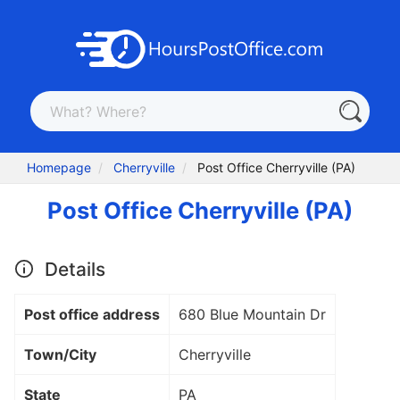
Homepage
Cherryville
Post Office Cherryville (PA)
Post Office Cherryville (PA)
Details
Post office address
680 Blue Mountain Dr
Town/City
Cherryville
State
PA