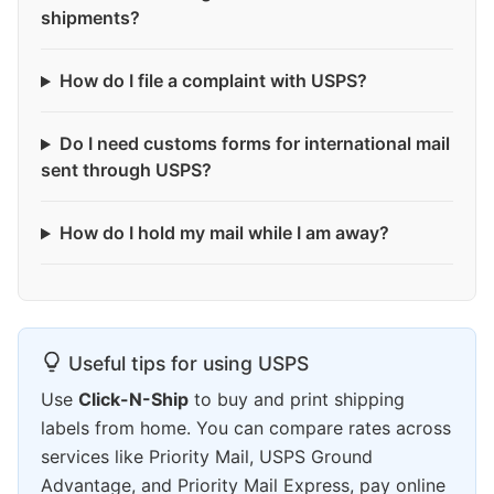
shipments?
How do I file a complaint with USPS?
Do I need customs forms for international mail
sent through USPS?
How do I hold my mail while I am away?
Useful tips for using USPS
Use
Click-N-Ship
to buy and print shipping
labels from home. You can compare rates across
services like Priority Mail, USPS Ground
Advantage, and Priority Mail Express, pay online