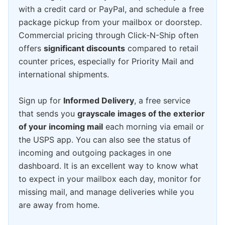
with a credit card or PayPal, and schedule a free
package pickup from your mailbox or doorstep.
Commercial pricing through Click-N-Ship often
offers
significant discounts
compared to retail
counter prices, especially for Priority Mail and
international shipments.
Sign up for
Informed Delivery
, a free service
that sends you
grayscale images of the exterior
of your incoming mail
each morning via email or
the USPS app. You can also see the status of
incoming and outgoing packages in one
dashboard. It is an excellent way to know what
to expect in your mailbox each day, monitor for
missing mail, and manage deliveries while you
are away from home.