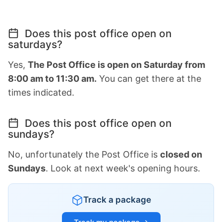
Does this post office open on
saturdays?
Yes,
The Post Office is open on Saturday from
8:00 am to 11:30 am.
You can get there at the
times indicated.
Does this post office open on
sundays?
No, unfortunately the Post Office is
closed on
Sundays
. Look at next week's opening hours.
Track a package