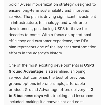
bold 10-year modernization strategy designed to
ensure long-term sustainability and improved
service. The plan is driving significant investment
in infrastructure, technology, and workforce
development, positioning USPS to thrive for
decades to come. With a focus on operational
efficiency and customer experience, the DFA
plan represents one of the largest transformation
efforts in the agency's history.
One of the most exciting developments is
USPS
Ground Advantage
, a streamlined shipping
service that combines the best of previous
ground options into one simple, affordable
product. Ground Advantage offers delivery in
2
to 5 business days
with tracking and insurance
included, making it a convenient and cost-