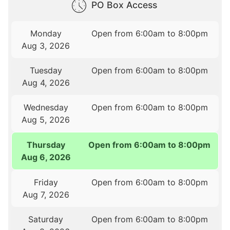
PO Box Access
Monday
Open from 6:00am to 8:00pm
Aug 3, 2026
Tuesday
Open from 6:00am to 8:00pm
Aug 4, 2026
Wednesday
Open from 6:00am to 8:00pm
Aug 5, 2026
Thursday
Open from 6:00am to 8:00pm
Aug 6, 2026
Friday
Open from 6:00am to 8:00pm
Aug 7, 2026
Saturday
Open from 6:00am to 8:00pm