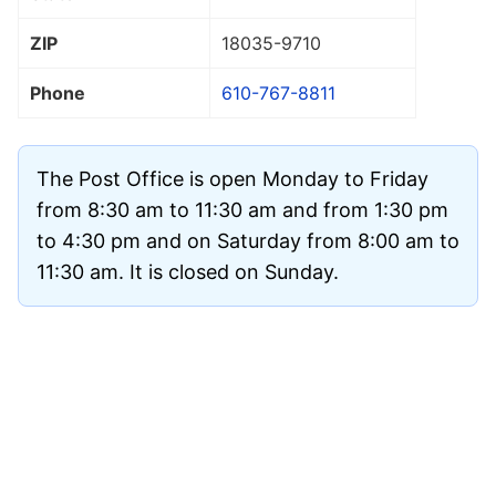
ZIP
18035
-9710
Phone
610-767-8811
The Post Office is open Monday to Friday
from 8:30 am to 11:30 am and from 1:30 pm
to 4:30 pm and on Saturday from 8:00 am to
11:30 am. It is closed on Sunday.