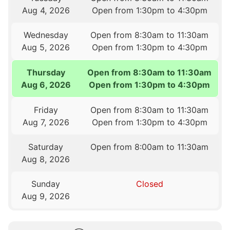
Aug 4, 2026
Open from 1:30pm to 4:30pm
Wednesday
Open from 8:30am to 11:30am
Aug 5, 2026
Open from 1:30pm to 4:30pm
Thursday
Open from 8:30am to 11:30am
Aug 6, 2026
Open from 1:30pm to 4:30pm
Friday
Open from 8:30am to 11:30am
Aug 7, 2026
Open from 1:30pm to 4:30pm
Saturday
Open from 8:00am to 11:30am
Aug 8, 2026
Sunday
Closed
Aug 9, 2026