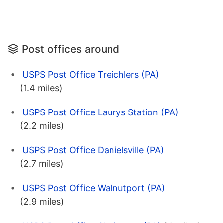
Post offices around
USPS Post Office Treichlers (PA)
(1.4 miles)
USPS Post Office Laurys Station (PA)
(2.2 miles)
USPS Post Office Danielsville (PA)
(2.7 miles)
USPS Post Office Walnutport (PA)
(2.9 miles)