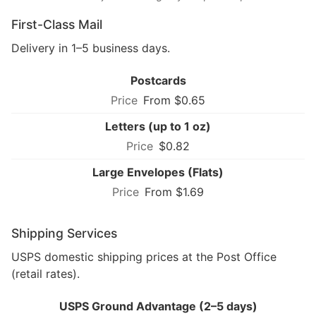
First-Class Mail
Delivery in 1–5 business days.
Postcards
From $0.65
Letters (up to 1 oz)
$0.82
Large Envelopes (Flats)
From $1.69
Shipping Services
USPS domestic shipping prices at the Post Office
(retail rates).
USPS Ground Advantage (2–5 days)