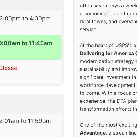
often seven days a wee
communication and comm
12:00pm to 4:00pm
rural towns, and everyth
service.
0:00am to 11:45am
At the heart of USPS's o
Delivering for America 
modernization strategy 
Closed
sustainability and improv
significant investment in
workforce development, 
to come. With a focus o
experience, the DFA plan
transformation efforts in
2:01am to 11:59pm
One of the most excitin
Advantage
, a streamlin