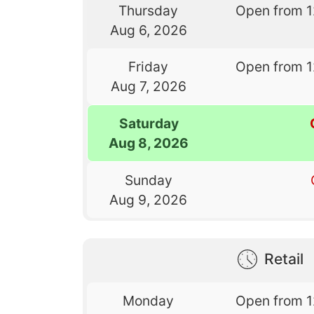
Thursday
Open from 
Aug 6, 2026
Friday
Open from 
Aug 7, 2026
Saturday
Aug 8, 2026
Sunday
Aug 9, 2026
Retail
Monday
Open from 