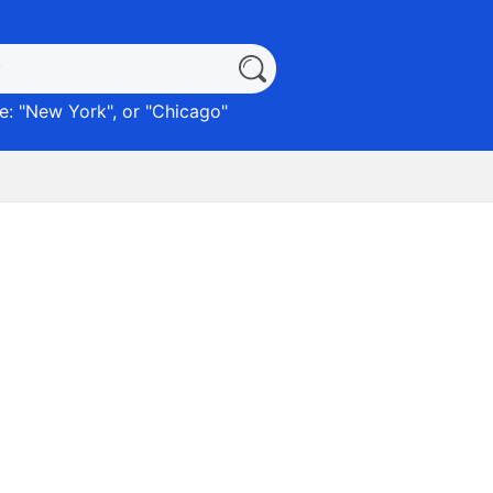
: "
New York
", or "
Chicago
"