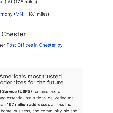
a (IA)
(17.5 miles)
armony (MN)
(18.1 miles)
n Chester
ther
Post Offices in Chester by
America's most trusted
dernizes for the future
l Service (USPS)
remains one of
d essential institutions, delivering mail
than
167 million addresses
across the
 home, business, and community, six and