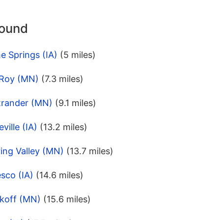
round
e Springs (IA)
(5 miles)
 Roy (MN)
(7.3 miles)
trander (MN)
(9.1 miles)
ville (IA)
(13.2 miles)
ing Valley (MN)
(13.7 miles)
sco (IA)
(14.6 miles)
koff (MN)
(15.6 miles)