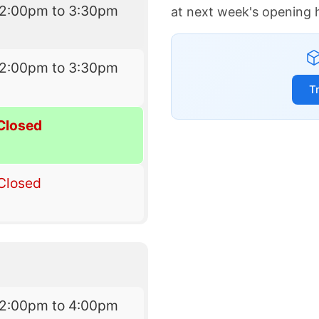
12:00pm to 3:30pm
at next week's opening 
12:00pm to 3:30pm
T
Closed
Closed
12:00pm to 4:00pm