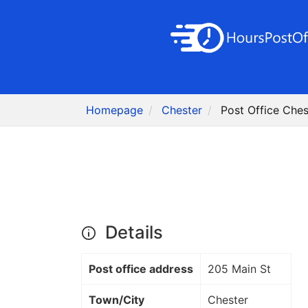
Homepage
Chester
Post Office Ches
Details
Post office address
205 Main St
Town/City
Chester