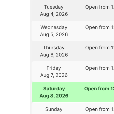
Tuesday
Open from 1
Aug 4, 2026
Wednesday
Open from 1
Aug 5, 2026
Thursday
Open from 1
Aug 6, 2026
Friday
Open from 1
Aug 7, 2026
Saturday
Open from 1
Aug 8, 2026
Sunday
Open from 1