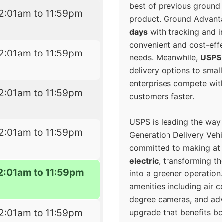
best of previous ground 
2:01am to 11:59pm
product. Ground Advanta
days
with tracking and i
convenient and cost-eff
2:01am to 11:59pm
needs. Meanwhile,
USPS
delivery options to smal
enterprises compete with 
2:01am to 11:59pm
customers faster.
USPS is leading the way
2:01am to 11:59pm
Generation Delivery Veh
committed to making at
electric
, transforming th
2:01am to 11:59pm
into a greener operatio
amenities including air 
degree cameras, and ad
2:01am to 11:59pm
upgrade that benefits bo