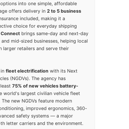
options into one simple, affordable
ge offers delivery in
2 to 5 business
nsurance included, making it a
ective choice for everyday shipping
 Connect
brings same-day and next-day
l and mid-sized businesses, helping local
larger retailers and serve their
 in
fleet electrification
with its Next
icles (NGDVs). The agency has
 least
75% of new vehicles battery-
e world's largest civilian vehicle fleet
n. The new NGDVs feature modern
conditioning, improved ergonomics, 360-
vanced safety systems — a major
th letter carriers and the environment.