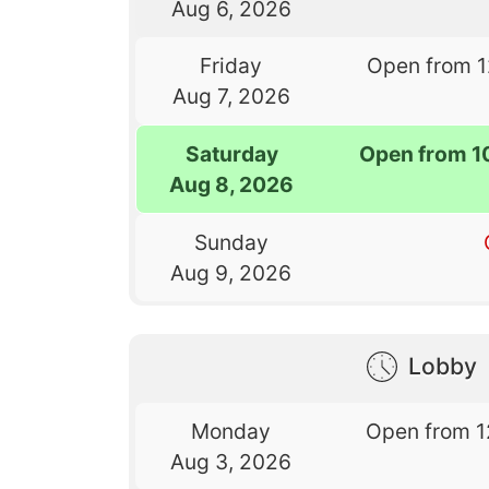
Aug 6, 2026
Friday
Open from 
Aug 7, 2026
Saturday
Open from 1
Aug 8, 2026
Sunday
Aug 9, 2026
Lobby
Monday
Open from 1
Aug 3, 2026