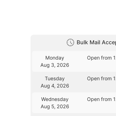
Bulk Mail Acc
Monday
Open from 
Aug 3, 2026
Tuesday
Open from 
Aug 4, 2026
Wednesday
Open from 
Aug 5, 2026