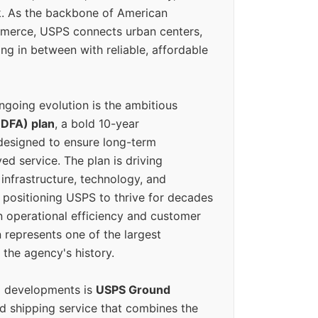
k. As the backbone of American
erce, USPS connects urban centers,
ing in between with reliable, affordable
ngoing evolution is the ambitious
(DFA) plan
, a bold 10-year
designed to ensure long-term
ed service. The plan is driving
 infrastructure, technology, and
positioning USPS to thrive for decades
n operational efficiency and customer
 represents one of the largest
 the agency's history.
g developments is
USPS Ground
ed shipping service that combines the