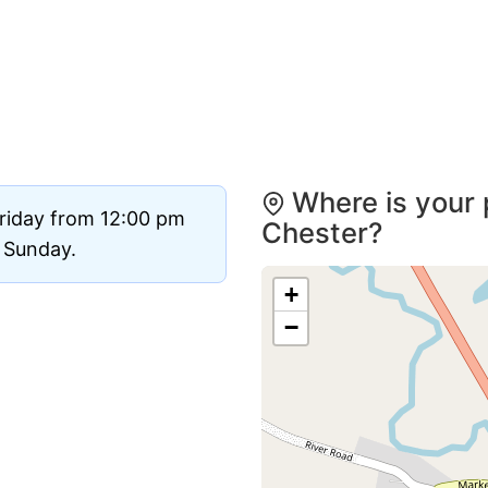
Where is your 
Friday from 12:00 pm
Chester?
d Sunday.
+
−