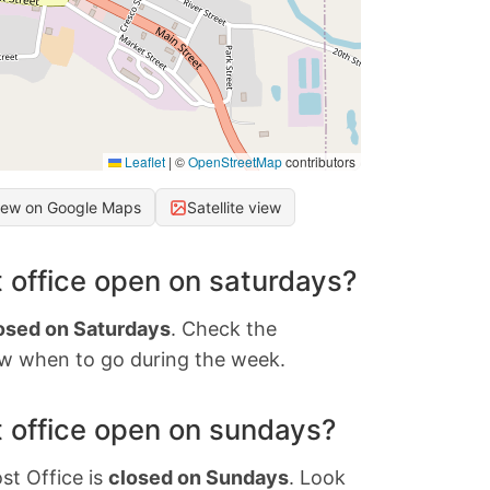
Leaflet
|
©
OpenStreetMap
contributors
iew on Google Maps
Satellite view
 office open on saturdays?
osed on Saturdays
. Check the
w when to go during the week.
 office open on sundays?
st Office is
closed on Sundays
. Look