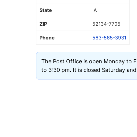
State
IA
ZIP
52134
-7705
Phone
563-565-3931
The Post Office is open Monday to 
to 3:30 pm. It is closed Saturday an