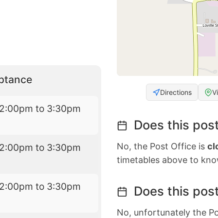
eptance
Directions
V
12:00pm to 3:30pm
Does this post
No, the Post Office is
cl
12:00pm to 3:30pm
timetables above to kno
12:00pm to 3:30pm
Does this post
No, unfortunately the Po