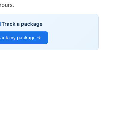
hours.
Track a package
rack my package →