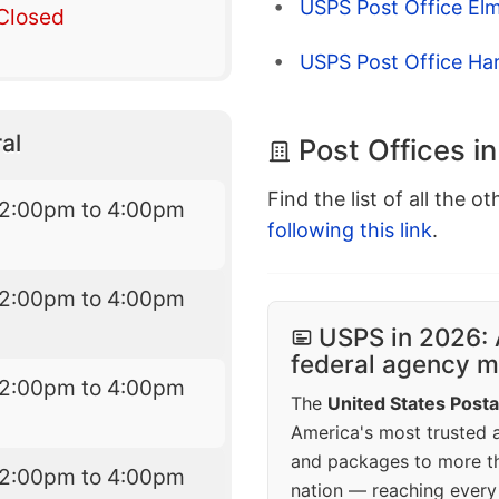
USPS Post Office Elm
Closed
USPS Post Office H
al
Post Offices i
Find the list of all the o
12:00pm to 4:00pm
following this link
.
12:00pm to 4:00pm
USPS in 2026: 
federal agency mo
12:00pm to 4:00pm
The
United States Posta
America's most trusted an
and packages to more 
12:00pm to 4:00pm
nation — reaching every