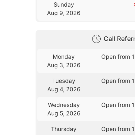
Sunday
Aug 9, 2026
Call Referr
Monday
Open from 
Aug 3, 2026
Tuesday
Open from 
Aug 4, 2026
Wednesday
Open from 
Aug 5, 2026
Thursday
Open from 