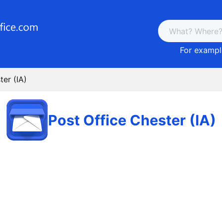
For example
ter (IA)
Post Office Chester (IA)