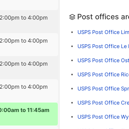
Post offices a
12:00pm to 4:00pm
USPS Post Office Lim
12:00pm to 4:00pm
USPS Post Office Le
USPS Post Office Os
12:00pm to 4:00pm
USPS Post Office Rice
12:00pm to 4:00pm
USPS Post Office Spr
USPS Post Office Cre
0:00am to 11:45am
USPS Post Office Wy