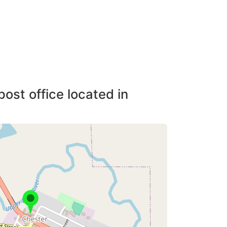
post office located in