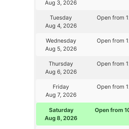
Aug 3, 2026
Tuesday
Open from 
Aug 4, 2026
Wednesday
Open from 
Aug 5, 2026
Thursday
Open from 
Aug 6, 2026
Friday
Open from 
Aug 7, 2026
Saturday
Open from 1
Aug 8, 2026