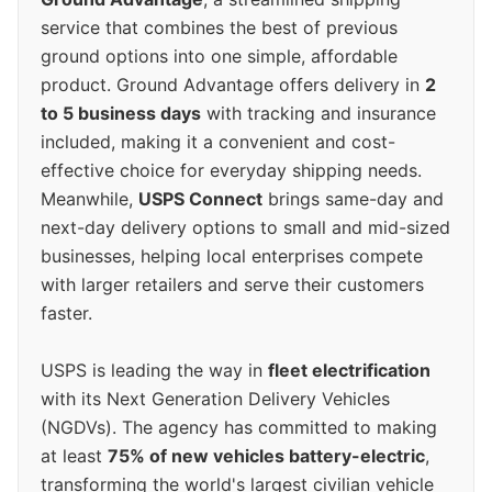
service that combines the best of previous
ground options into one simple, affordable
product. Ground Advantage offers delivery in
2
to 5 business days
with tracking and insurance
included, making it a convenient and cost-
effective choice for everyday shipping needs.
Meanwhile,
USPS Connect
brings same-day and
next-day delivery options to small and mid-sized
businesses, helping local enterprises compete
with larger retailers and serve their customers
faster.
USPS is leading the way in
fleet electrification
with its Next Generation Delivery Vehicles
(NGDVs). The agency has committed to making
at least
75% of new vehicles battery-electric
,
transforming the world's largest civilian vehicle