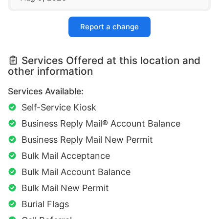
Report a change
Services Offered at this location and
other information
Services Available:
Self-Service Kiosk
Business Reply Mail® Account Balance
Business Reply Mail New Permit
Bulk Mail Acceptance
Bulk Mail Account Balance
Bulk Mail New Permit
Burial Flags