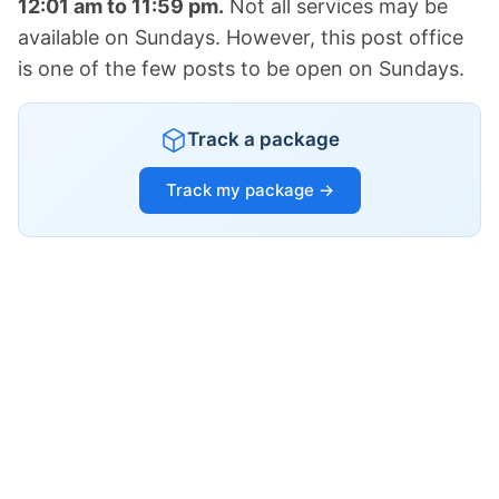
12:01 am to 11:59 pm.
Not all services may be
available on Sundays. However, this post office
is one of the few posts to be open on Sundays.
Track a package
Track my package →