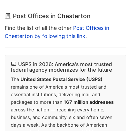
Post Offices in Chesterton
Find the list of all the other
Post Offices in
Chesterton by following this link
.
USPS in 2026: America's most trusted
federal agency modernizes for the future
The
United States Postal Service (USPS)
remains one of America's most trusted and
essential institutions, delivering mail and
packages to more than
167 million addresses
across the nation — reaching every home,
business, and community, six and often seven
days a week. As the backbone of American