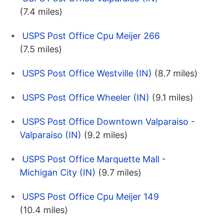
(7.4 miles)
USPS Post Office Cpu Meijer 266
(7.5 miles)
USPS Post Office Westville (IN)
(8.7 miles)
USPS Post Office Wheeler (IN)
(9.1 miles)
USPS Post Office Downtown Valparaiso -
Valparaiso (IN)
(9.2 miles)
USPS Post Office Marquette Mall -
Michigan City (IN)
(9.7 miles)
USPS Post Office Cpu Meijer 149
(10.4 miles)