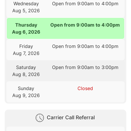
Wednesday
Open from 9:00am to 4:00pm
Aug 5, 2026
Thursday
Open from 9:00am to 4:00pm
Aug 6, 2026
Friday
Open from 9:00am to 4:00pm
Aug 7, 2026
Saturday
Open from 9:00am to 3:00pm
Aug 8, 2026
Sunday
Closed
Aug 9, 2026
Carrier Call Referral