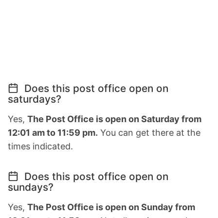
Does this post office open on
saturdays?
Yes,
The Post Office is open on Saturday from
12:01 am to 11:59 pm.
You can get there at the
times indicated.
Does this post office open on
sundays?
Yes,
The Post Office is open on Sunday from