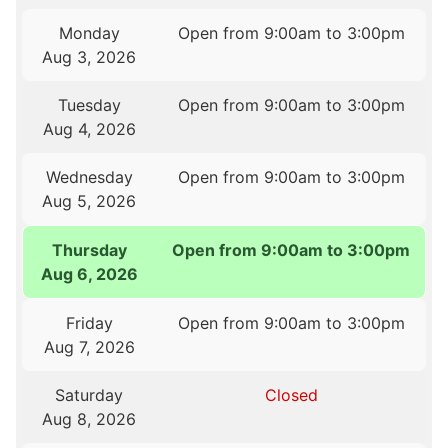
Monday
Open from 9:00am to 3:00pm
Aug 3, 2026
Tuesday
Open from 9:00am to 3:00pm
Aug 4, 2026
Wednesday
Open from 9:00am to 3:00pm
Aug 5, 2026
Thursday
Open from 9:00am to 3:00pm
Aug 6, 2026
Friday
Open from 9:00am to 3:00pm
Aug 7, 2026
Saturday
Closed
Aug 8, 2026