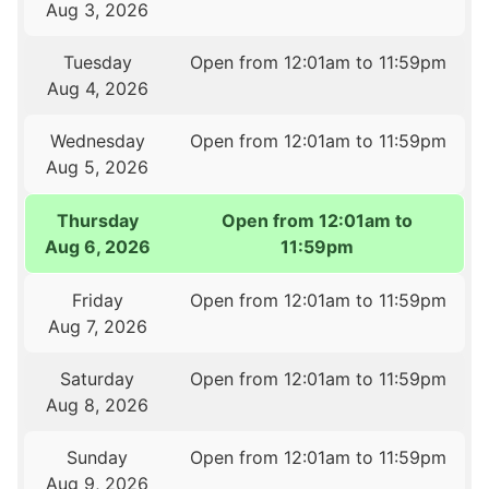
Aug 3, 2026
Tuesday
Open from 12:01am to 11:59pm
Aug 4, 2026
Wednesday
Open from 12:01am to 11:59pm
Aug 5, 2026
Thursday
Open from 12:01am to
Aug 6, 2026
11:59pm
Friday
Open from 12:01am to 11:59pm
Aug 7, 2026
Saturday
Open from 12:01am to 11:59pm
Aug 8, 2026
Sunday
Open from 12:01am to 11:59pm
Aug 9, 2026