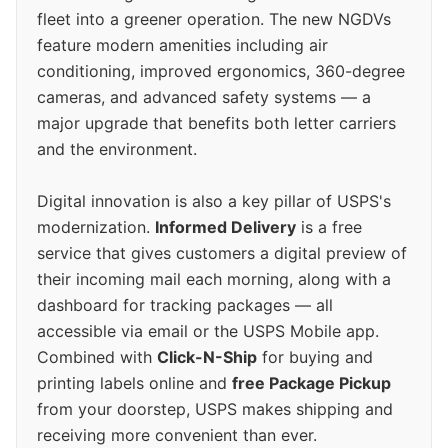
fleet into a greener operation. The new NGDVs
feature modern amenities including air
conditioning, improved ergonomics, 360-degree
cameras, and advanced safety systems — a
major upgrade that benefits both letter carriers
and the environment.
Digital innovation is also a key pillar of USPS's
modernization.
Informed Delivery
is a free
service that gives customers a digital preview of
their incoming mail each morning, along with a
dashboard for tracking packages — all
accessible via email or the USPS Mobile app.
Combined with
Click-N-Ship
for buying and
printing labels online and
free Package Pickup
from your doorstep, USPS makes shipping and
receiving more convenient than ever.