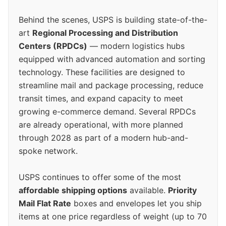
Behind the scenes, USPS is building state-of-the-
art
Regional Processing and Distribution
Centers (RPDCs)
— modern logistics hubs
equipped with advanced automation and sorting
technology. These facilities are designed to
streamline mail and package processing, reduce
transit times, and expand capacity to meet
growing e-commerce demand. Several RPDCs
are already operational, with more planned
through 2028 as part of a modern hub-and-
spoke network.
USPS continues to offer some of the most
affordable shipping options
available.
Priority
Mail Flat Rate
boxes and envelopes let you ship
items at one price regardless of weight (up to 70