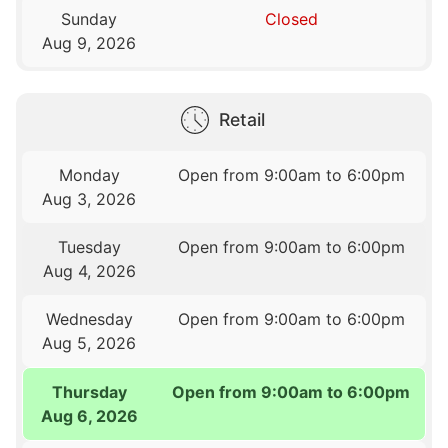
Sunday
Closed
Aug 9, 2026
Retail
Monday
Open from 9:00am to 6:00pm
Aug 3, 2026
Tuesday
Open from 9:00am to 6:00pm
Aug 4, 2026
Wednesday
Open from 9:00am to 6:00pm
Aug 5, 2026
Thursday
Open from 9:00am to 6:00pm
Aug 6, 2026