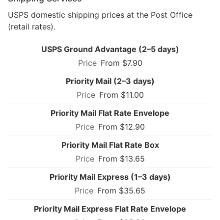
USPS domestic shipping prices at the Post Office
(retail rates).
USPS Ground Advantage (2–5 days)
From $7.90
Priority Mail (2–3 days)
From $11.00
Priority Mail Flat Rate Envelope
From $12.90
Priority Mail Flat Rate Box
From $13.65
Priority Mail Express (1–3 days)
From $35.65
Priority Mail Express Flat Rate Envelope