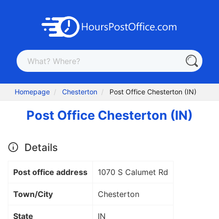
Homepage
Chesterton
Post Office Chesterton (IN)
Post Office Chesterton (IN)
Details
Post office address
1070 S Calumet Rd
Town/City
Chesterton
State
IN