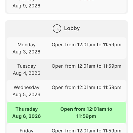
Aug 9, 2026
Lobby
Monday
Open from 12:01am to 11:59pm
Aug 3, 2026
Tuesday
Open from 12:01am to 11:59pm
Aug 4, 2026
Wednesday
Open from 12:01am to 11:59pm
Aug 5, 2026
Thursday
Open from 12:01am to
Aug 6, 2026
11:59pm
Friday
Open from 12:01am to 11:59pm