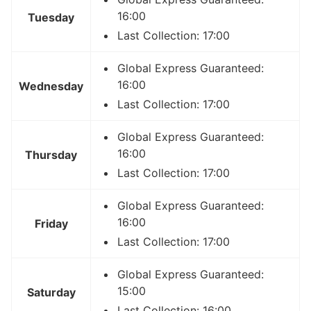
16:00
Tuesday
Last Collection: 17:00
Global Express Guaranteed:
16:00
Wednesday
Last Collection: 17:00
Global Express Guaranteed:
16:00
Thursday
Last Collection: 17:00
Global Express Guaranteed:
16:00
Friday
Last Collection: 17:00
Global Express Guaranteed:
15:00
Saturday
Last Collection: 16:00