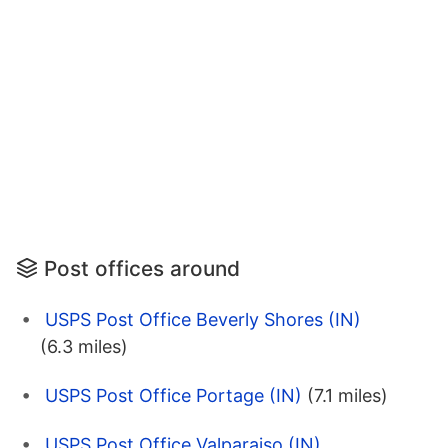
Post offices around
USPS Post Office Beverly Shores (IN)
(6.3 miles)
USPS Post Office Portage (IN)
(7.1 miles)
USPS Post Office Valparaiso (IN)