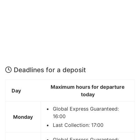
Deadlines for a deposit
Maximum hours for departure
Day
today
Global Express Guaranteed:
16:00
Monday
Last Collection: 17:00
Global Express Guaranteed: