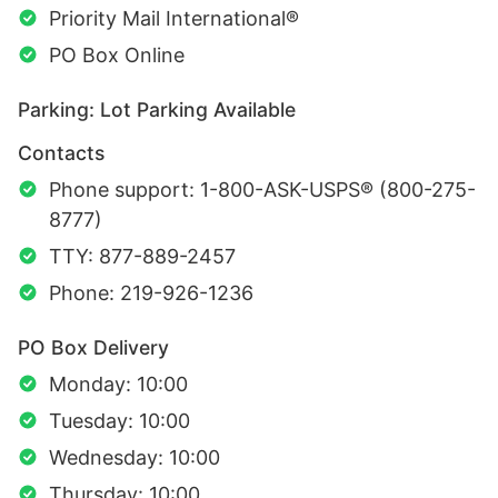
Priority Mail International®
PO Box Online
Parking: Lot Parking Available
Contacts
Phone support: 1-800-ASK-USPS® (800-275-
8777)
TTY: 877-889-2457
Phone: 219-926-1236
PO Box Delivery
Monday: 10:00
Tuesday: 10:00
Wednesday: 10:00
Thursday: 10:00