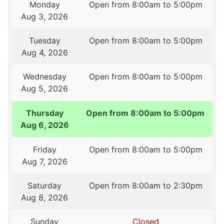
Monday
Open from 8:00am to 5:00pm
Aug 3, 2026
Tuesday
Open from 8:00am to 5:00pm
Aug 4, 2026
Wednesday
Open from 8:00am to 5:00pm
Aug 5, 2026
Thursday
Open from 8:00am to 5:00pm
Aug 6, 2026
Friday
Open from 8:00am to 5:00pm
Aug 7, 2026
Saturday
Open from 8:00am to 2:30pm
Aug 8, 2026
Sunday
Closed