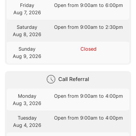
Friday
Open from 9:00am to 6:00pm
Aug 7, 2026
Saturday
Open from 9:00am to 2:30pm
Aug 8, 2026
Sunday
Closed
Aug 9, 2026
Call Referral
Monday
Open from 9:00am to 4:00pm
Aug 3, 2026
Tuesday
Open from 9:00am to 4:00pm
Aug 4, 2026