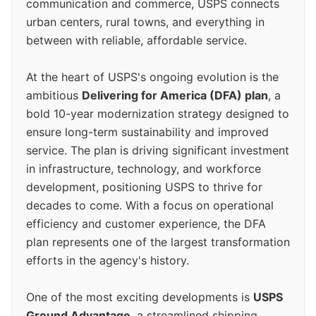
communication and commerce, USPS connects
urban centers, rural towns, and everything in
between with reliable, affordable service.
At the heart of USPS's ongoing evolution is the
ambitious
Delivering for America (DFA) plan
, a
bold 10-year modernization strategy designed to
ensure long-term sustainability and improved
service. The plan is driving significant investment
in infrastructure, technology, and workforce
development, positioning USPS to thrive for
decades to come. With a focus on operational
efficiency and customer experience, the DFA
plan represents one of the largest transformation
efforts in the agency's history.
One of the most exciting developments is
USPS
Ground Advantage
, a streamlined shipping