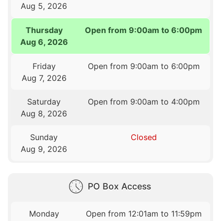
Aug 5, 2026
Thursday
Open from 9:00am to 6:00pm
Aug 6, 2026
Friday
Open from 9:00am to 6:00pm
Aug 7, 2026
Saturday
Open from 9:00am to 4:00pm
Aug 8, 2026
Sunday
Closed
Aug 9, 2026
PO Box Access
Monday
Open from 12:01am to 11:59pm