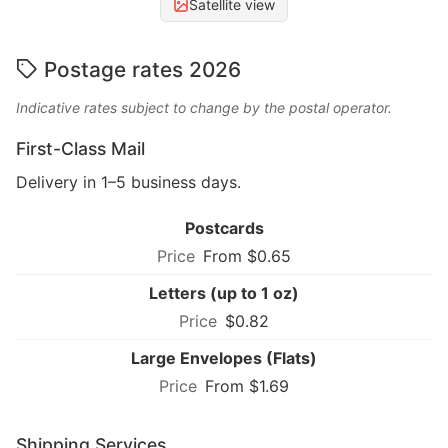
Satellite view
Postage rates 2026
Indicative rates subject to change by the postal operator.
First-Class Mail
Delivery in 1–5 business days.
Postcards
From $0.65
Letters (up to 1 oz)
$0.82
Large Envelopes (Flats)
From $1.69
Shipping Services