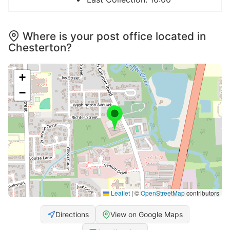
Where is your post office located in
Chesterton?
+
−
Leaflet
|
©
OpenStreetMap
contributors
Directions
View on Google Maps