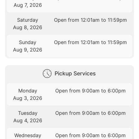
Aug 7, 2026
Saturday
Open from 12:01am to 11:59pm
Aug 8, 2026
Sunday
Open from 12:01am to 11:59pm
Aug 9, 2026
Pickup Services
Monday
Open from 9:00am to 6:00pm
Aug 3, 2026
Tuesday
Open from 9:00am to 6:00pm
Aug 4, 2026
Wednesday
Open from 9:00am to 6:00pm