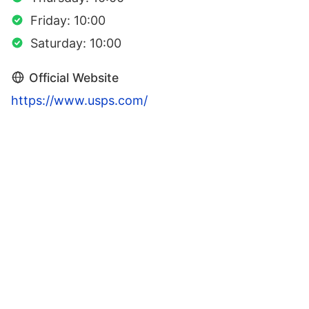
Friday: 10:00
Saturday: 10:00
Official Website
https://www.usps.com/