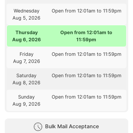
Wednesday
Open from 12:01am to 11:59pm
Aug 5, 2026
Thursday
Open from 12:01am to
Aug 6, 2026
11:59pm
Friday
Open from 12:01am to 11:59pm
Aug 7, 2026
Saturday
Open from 12:01am to 11:59pm
Aug 8, 2026
Sunday
Open from 12:01am to 11:59pm
Aug 9, 2026
Bulk Mail Acceptance