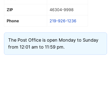
ZIP
46304
-9998
Phone
219-926-1236
The Post Office is open Monday to Sunday
from 12:01 am to 11:59 pm.