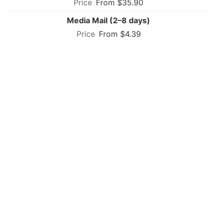
From $35.90
Media Mail (2–8 days)
From $4.39