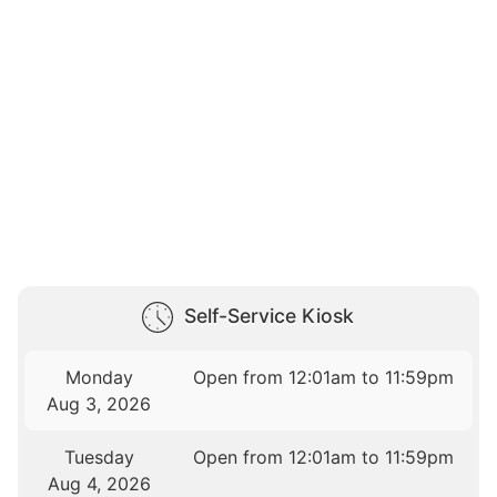
Self-Service Kiosk
Monday
Open from 12:01am to 11:59pm
Aug 3, 2026
Tuesday
Open from 12:01am to 11:59pm
Aug 4, 2026