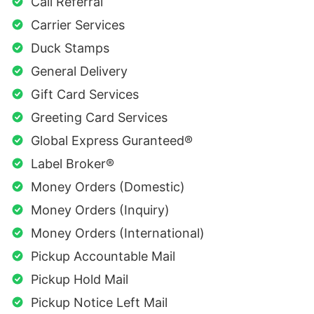
Call Referral
Carrier Services
Duck Stamps
General Delivery
Gift Card Services
Greeting Card Services
Global Express Guranteed®
Label Broker®
Money Orders (Domestic)
Money Orders (Inquiry)
Money Orders (International)
Pickup Accountable Mail
Pickup Hold Mail
Pickup Notice Left Mail