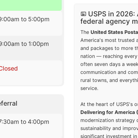
USPS in 2026: 
9:00am to 5:00pm
federal agency mo
The
United States Posta
America's most trusted an
9:00am to 1:00pm
and packages to more 
nation — reaching every
often seven days a wee
Closed
communication and comm
rural towns, and everyth
service.
ferral
At the heart of USPS's o
Delivering for America 
modernization strategy 
7:30am to 4:00pm
sustainability and improv
significant investment in