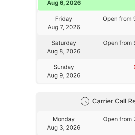
Aug 6, 2026
Friday
Open from 
Aug 7, 2026
Saturday
Open from 
Aug 8, 2026
Sunday
Aug 9, 2026
Carrier Call Re
Monday
Open from 
Aug 3, 2026