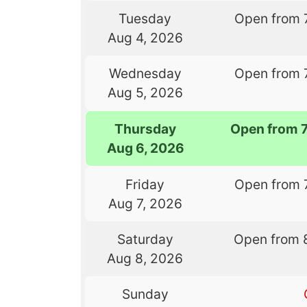
Tuesday
Open from 
Aug 4, 2026
Wednesday
Open from 
Aug 5, 2026
Thursday
Open from 
Aug 6, 2026
Friday
Open from 
Aug 7, 2026
Saturday
Open from 
Aug 8, 2026
Sunday