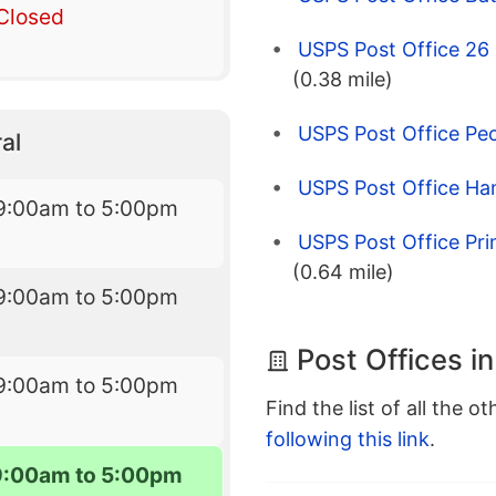
Closed
USPS Post Office 26 
(0.38 mile)
USPS Post Office Pec
al
USPS Post Office Ha
9:00am to 5:00pm
USPS Post Office Pr
(0.64 mile)
9:00am to 5:00pm
Post Offices i
9:00am to 5:00pm
Find the list of all the o
following this link
.
9:00am to 5:00pm