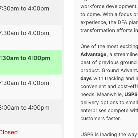
workforce development, 
7:30am to 4:00pm
to come. With a focus o
experience, the DFA plan
transformation efforts in
7:30am to 4:00pm
One of the most excitin
Advantage
, a streamlin
7:30am to 4:00pm
best of previous ground 
product. Ground Advanta
days
with tracking and i
7:30am to 4:00pm
convenient and cost-eff
needs. Meanwhile,
USPS
delivery options to smal
8:00am to 4:00pm
enterprises compete with 
customers faster.
Closed
USPS is leading the way