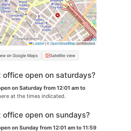
Leaflet
|
©
OpenStreetMap
contributors
iew on Google Maps
Satellite view
 office open on saturdays?
 open on Saturday from 12:01 am to
ere at the times indicated.
 office open on sundays?
 open on Sunday from 12:01 am to 11:59