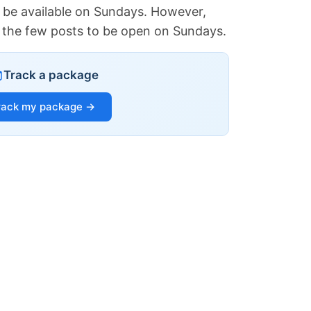
 be available on Sundays. However,
of the few posts to be open on Sundays.
Track a package
rack my package →