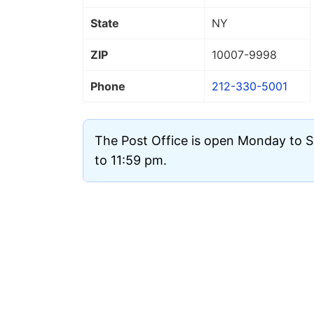
State
NY
ZIP
10007
-9998
Phone
212-330-5001
The Post Office is open Monday to 
to 11:59 pm.