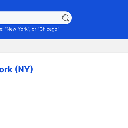
: "
New York
", or "
Chicago
"
York (NY)