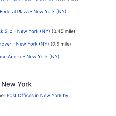
Federal Plaza - New York (NY)
k Slip - New York (NY)
(0.45 mile)
nover - New York (NY)
(0.5 mile)
ince Annex - New York (NY)
n New York
ther
Post Offices in New York by