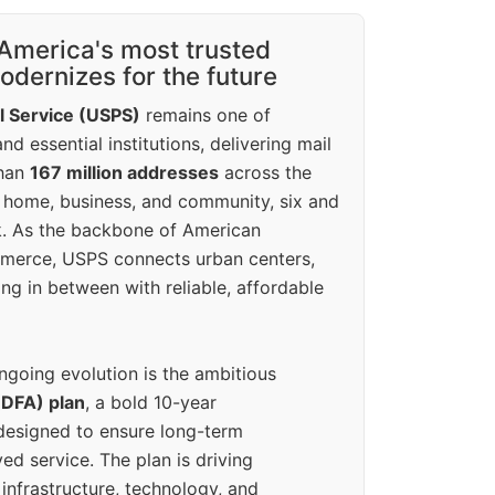
America's most trusted
dernizes for the future
l Service (USPS)
remains one of
d essential institutions, delivering mail
than
167 million addresses
across the
 home, business, and community, six and
k. As the backbone of American
erce, USPS connects urban centers,
ing in between with reliable, affordable
ngoing evolution is the ambitious
(DFA) plan
, a bold 10-year
designed to ensure long-term
ed service. The plan is driving
 infrastructure, technology, and