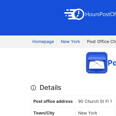
Homepage
New York
Post Office Ch
Po
Details
Post office address
90 Church St Fl 1
Town/City
New York