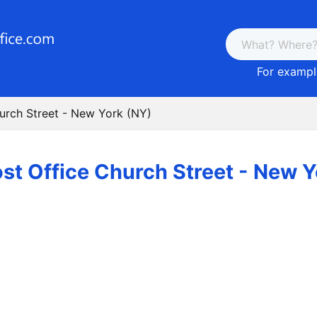
For example
urch Street - New York (NY)
st Office Church Street - New 