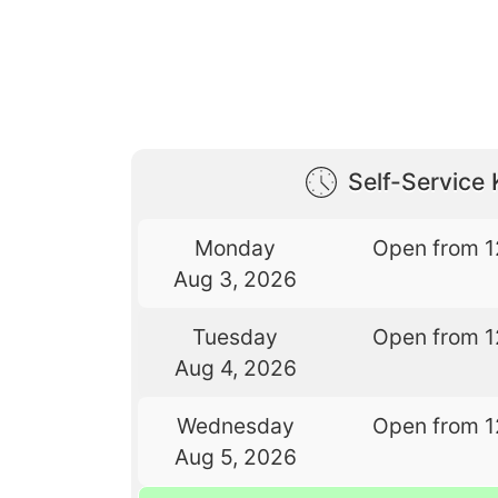
Self-Service 
Monday
Open from 1
Aug 3, 2026
Tuesday
Open from 1
Aug 4, 2026
Wednesday
Open from 1
Aug 5, 2026