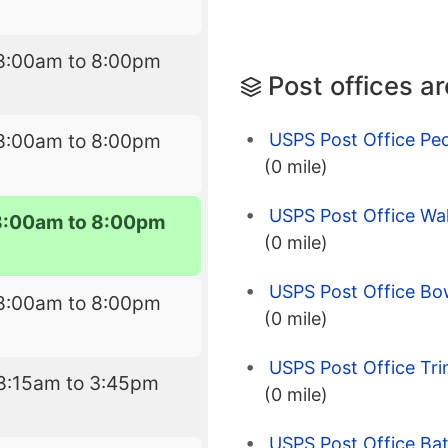
8:00am to 8:00pm
Post offices a
USPS Post Office Pe
8:00am to 8:00pm
(0 mile)
USPS Post Office Wal
8:00am to 8:00pm
(0 mile)
USPS Post Office Bo
8:00am to 8:00pm
(0 mile)
USPS Post Office Tri
8:15am to 3:45pm
(0 mile)
USPS Post Office Bat