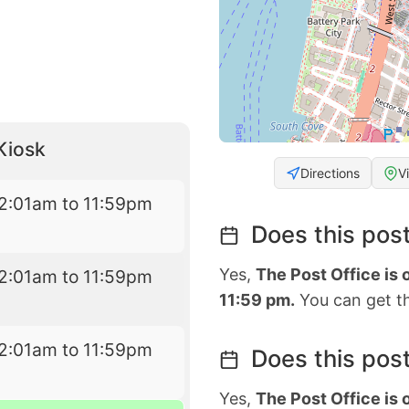
Kiosk
Directions
V
2:01am to 11:59pm
Does this post
Yes,
The Post Office is
2:01am to 11:59pm
11:59 pm.
You can get th
2:01am to 11:59pm
Does this post
Yes,
The Post Office is