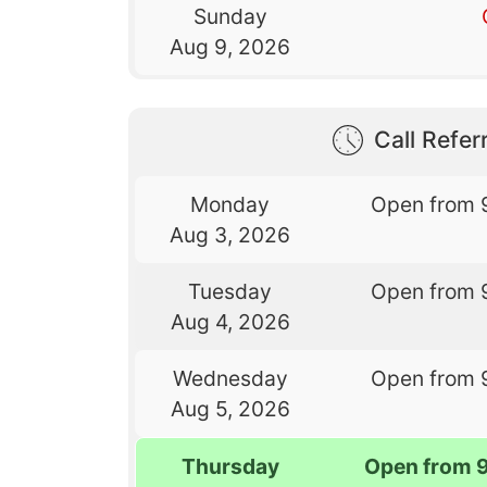
Sunday
Aug 9, 2026
Call Referr
Monday
Open from 
Aug 3, 2026
Tuesday
Open from 
Aug 4, 2026
Wednesday
Open from 
Aug 5, 2026
Thursday
Open from 