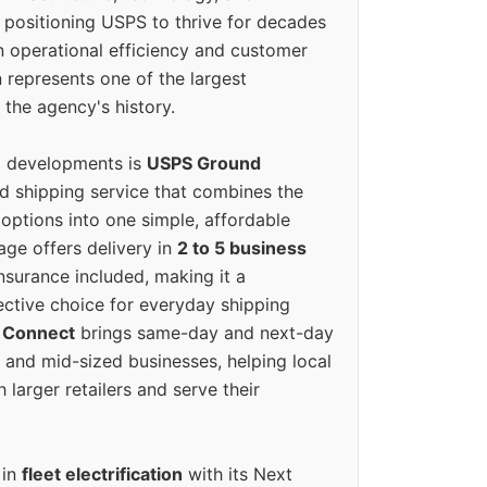
positioning USPS to thrive for decades
n operational efficiency and customer
 represents one of the largest
 the agency's history.
g developments is
USPS Ground
ed shipping service that combines the
options into one simple, affordable
ge offers delivery in
2 to 5 business
nsurance included, making it a
ective choice for everyday shipping
 Connect
brings same-day and next-day
l and mid-sized businesses, helping local
larger retailers and serve their
 in
fleet electrification
with its Next