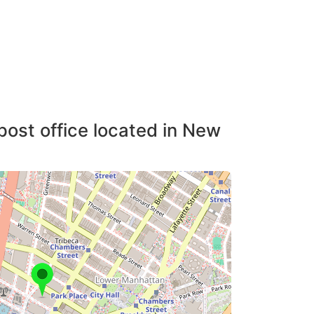
post office located in New