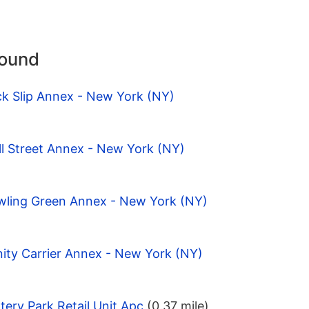
round
ck Slip Annex - New York (NY)
l Street Annex - New York (NY)
wling Green Annex - New York (NY)
nity Carrier Annex - New York (NY)
tery Park Retail Unit Apc
(0.37 mile)