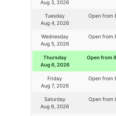
Aug 3, 2026
Tuesday
Open from 
Aug 4, 2026
Wednesday
Open from 
Aug 5, 2026
Thursday
Open from 
Aug 6, 2026
Friday
Open from 
Aug 7, 2026
Saturday
Open from 
Aug 8, 2026