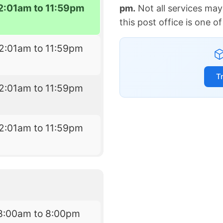
2:01am to 11:59pm
pm.
Not all services may
this post office is one 
2:01am to 11:59pm
T
2:01am to 11:59pm
2:01am to 11:59pm
8:00am to 8:00pm