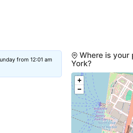
Where is your 
Sunday from 12:01 am
York?
+
−