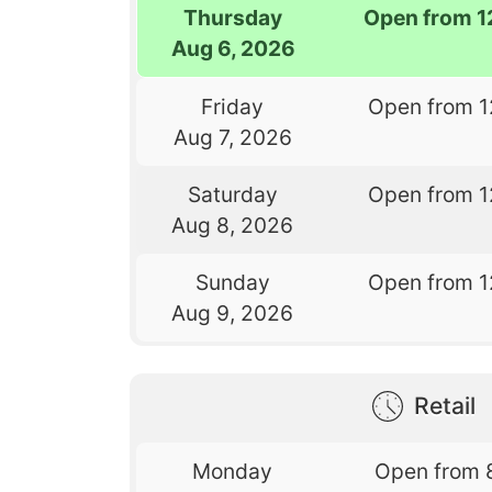
Thursday
Open from 1
Aug 6, 2026
Friday
Open from 1
Aug 7, 2026
Saturday
Open from 1
Aug 8, 2026
Sunday
Open from 1
Aug 9, 2026
Retail
Monday
Open from 