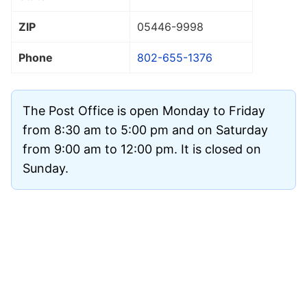
ZIP
05446
-9998
Phone
802-655-1376
The Post Office is open Monday to Friday
from 8:30 am to 5:00 pm and on Saturday
from 9:00 am to 12:00 pm. It is closed on
Sunday.