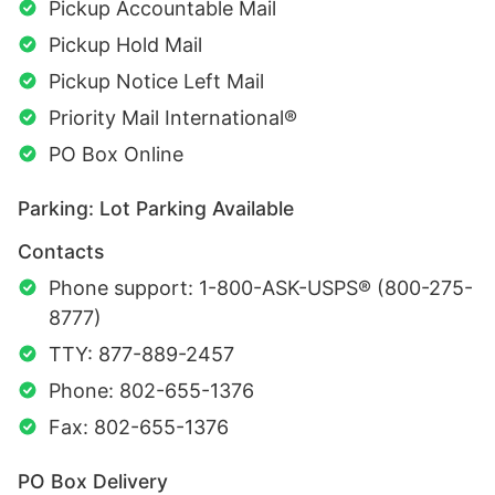
Pickup Accountable Mail
Pickup Hold Mail
Pickup Notice Left Mail
Priority Mail International®
PO Box Online
Parking: Lot Parking Available
Contacts
Phone support: 1-800-ASK-USPS® (800-275-
8777)
TTY: 877-889-2457
Phone: 802-655-1376
Fax: 802-655-1376
PO Box Delivery