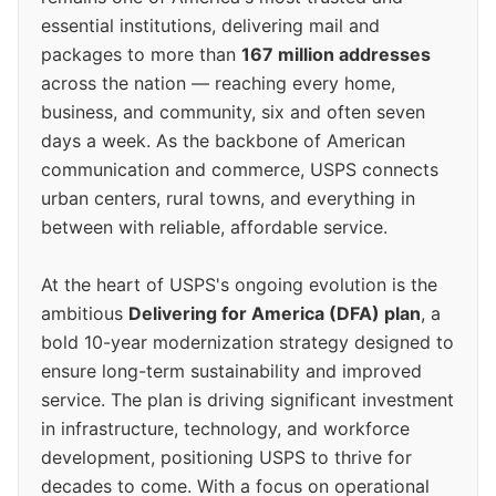
essential institutions, delivering mail and
packages to more than
167 million addresses
across the nation — reaching every home,
business, and community, six and often seven
days a week. As the backbone of American
communication and commerce, USPS connects
urban centers, rural towns, and everything in
between with reliable, affordable service.
At the heart of USPS's ongoing evolution is the
ambitious
Delivering for America (DFA) plan
, a
bold 10-year modernization strategy designed to
ensure long-term sustainability and improved
service. The plan is driving significant investment
in infrastructure, technology, and workforce
development, positioning USPS to thrive for
decades to come. With a focus on operational