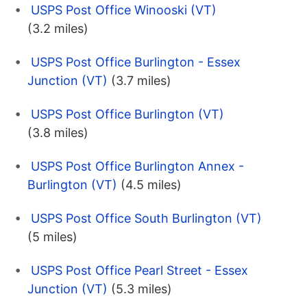
USPS Post Office Winooski (VT)
(3.2 miles)
USPS Post Office Burlington - Essex
Junction (VT)
(3.7 miles)
USPS Post Office Burlington (VT)
(3.8 miles)
USPS Post Office Burlington Annex -
Burlington (VT)
(4.5 miles)
USPS Post Office South Burlington (VT)
(5 miles)
USPS Post Office Pearl Street - Essex
Junction (VT)
(5.3 miles)