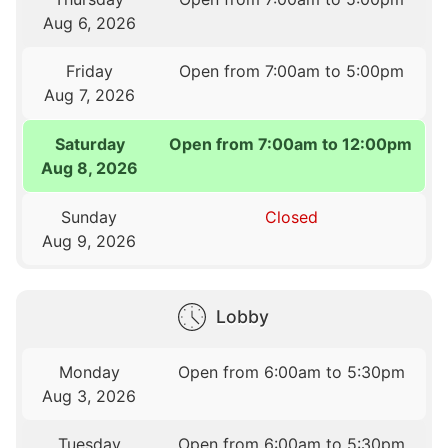
Aug 6, 2026
Friday
Open from 7:00am to 5:00pm
Aug 7, 2026
Saturday
Open from 7:00am to 12:00pm
Aug 8, 2026
Sunday
Closed
Aug 9, 2026
Lobby
Monday
Open from 6:00am to 5:30pm
Aug 3, 2026
Tuesday
Open from 6:00am to 5:30pm