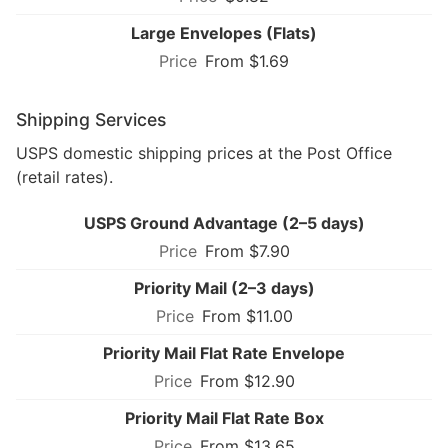
Large Envelopes (Flats)
From $1.69
Shipping Services
USPS domestic shipping prices at the Post Office
(retail rates).
USPS Ground Advantage (2–5 days)
From $7.90
Priority Mail (2–3 days)
From $11.00
Priority Mail Flat Rate Envelope
From $12.90
Priority Mail Flat Rate Box
From $13.65