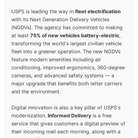
USPS is leading the way in
fleet electrification
with its Next Generation Delivery Vehicles
(NGDVs). The agency has committed to making
at least
75% of new vehicles battery-electric
,
transforming the world's largest civilian vehicle
fleet into a greener operation. The new NGDVs
feature modern amenities including air
conditioning, improved ergonomics, 360-degree
cameras, and advanced safety systems — a
major upgrade that benefits both letter carriers
and the environment.
Digital innovation is also a key pillar of USPS's
modernization.
Informed Delivery
is a free
service that gives customers a digital preview of
their incoming mail each morning, along with a