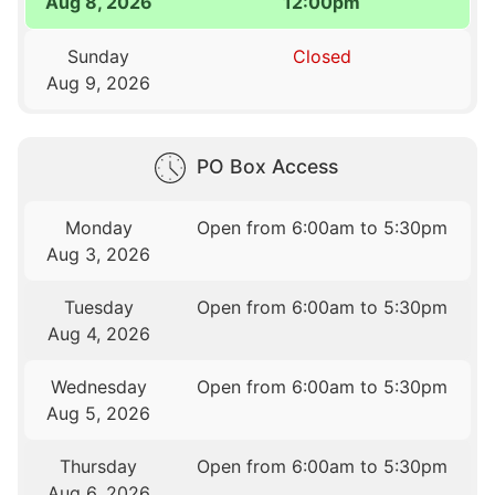
Aug 8, 2026
12:00pm
Sunday
Closed
Aug 9, 2026
PO Box Access
Monday
Open from 6:00am to 5:30pm
Aug 3, 2026
Tuesday
Open from 6:00am to 5:30pm
Aug 4, 2026
Wednesday
Open from 6:00am to 5:30pm
Aug 5, 2026
Thursday
Open from 6:00am to 5:30pm
Aug 6, 2026