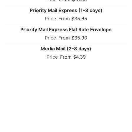
Priority Mail Express (1–3 days)
From $35.65
Priority Mail Express Flat Rate Envelope
From $35.90
Media Mail (2–8 days)
From $4.39