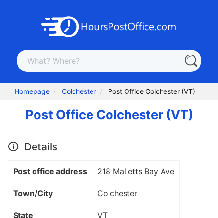
Homepage
Colchester
Post Office Colchester (VT)
Post Office Colchester (VT)
Details
Post office address
218 Malletts Bay Ave
Town/City
Colchester
State
VT