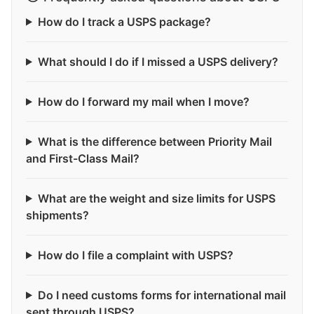
How do I track a USPS package?
What should I do if I missed a USPS delivery?
How do I forward my mail when I move?
What is the difference between Priority Mail
and First-Class Mail?
What are the weight and size limits for USPS
shipments?
How do I file a complaint with USPS?
Do I need customs forms for international mail
sent through USPS?