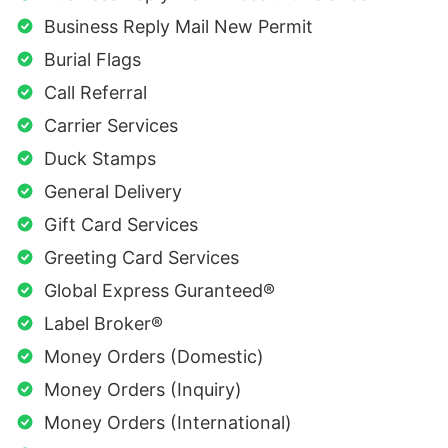
Business Reply Mail New Permit
Burial Flags
Call Referral
Carrier Services
Duck Stamps
General Delivery
Gift Card Services
Greeting Card Services
Global Express Guranteed®
Label Broker®
Money Orders (Domestic)
Money Orders (Inquiry)
Money Orders (International)