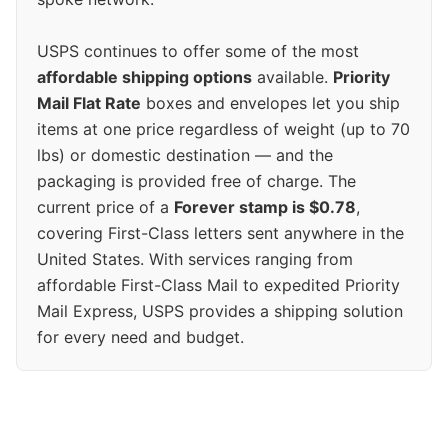
USPS continues to offer some of the most
affordable shipping options
available.
Priority
Mail Flat Rate
boxes and envelopes let you ship
items at one price regardless of weight (up to 70
lbs) or domestic destination — and the
packaging is provided free of charge. The
current price of a
Forever stamp is $0.78
,
covering First-Class letters sent anywhere in the
United States. With services ranging from
affordable First-Class Mail to expedited Priority
Mail Express, USPS provides a shipping solution
for every need and budget.