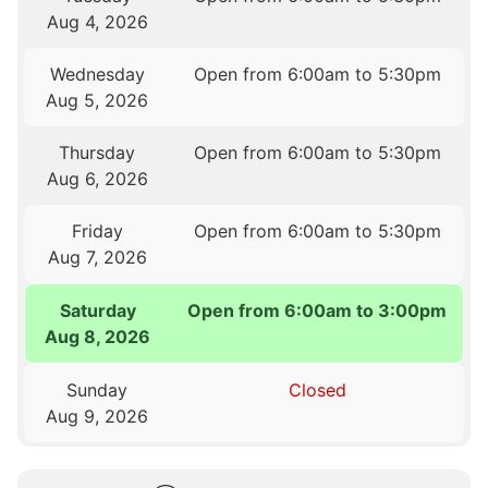
Aug 4, 2026
Wednesday
Open from 6:00am to 5:30pm
Aug 5, 2026
Thursday
Open from 6:00am to 5:30pm
Aug 6, 2026
Friday
Open from 6:00am to 5:30pm
Aug 7, 2026
Saturday
Open from 6:00am to 3:00pm
Aug 8, 2026
Sunday
Closed
Aug 9, 2026