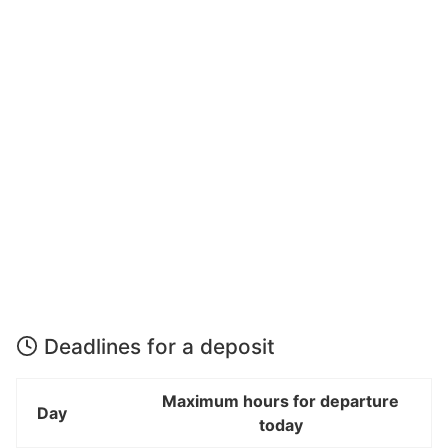
Deadlines for a deposit
Maximum hours for departure
Day
today