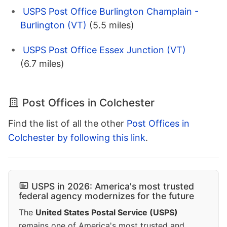
USPS Post Office Burlington Champlain -
Burlington (VT)
(5.5 miles)
USPS Post Office Essex Junction (VT)
(6.7 miles)
Post Offices in Colchester
Find the list of all the other
Post Offices in
Colchester by following this link
.
USPS in 2026: America's most trusted
federal agency modernizes for the future
The
United States Postal Service (USPS)
remains one of America's most trusted and