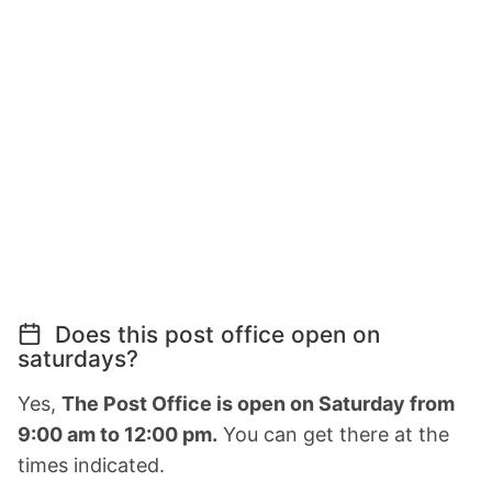
Does this post office open on
saturdays?
Yes,
The Post Office is open on Saturday from
9:00 am to 12:00 pm.
You can get there at the
times indicated.