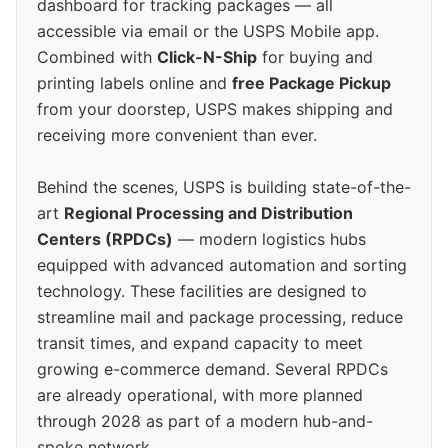
dashboard for tracking packages — all
accessible via email or the USPS Mobile app.
Combined with
Click-N-Ship
for buying and
printing labels online and
free Package Pickup
from your doorstep, USPS makes shipping and
receiving more convenient than ever.
Behind the scenes, USPS is building state-of-the-
art
Regional Processing and Distribution
Centers (RPDCs)
— modern logistics hubs
equipped with advanced automation and sorting
technology. These facilities are designed to
streamline mail and package processing, reduce
transit times, and expand capacity to meet
growing e-commerce demand. Several RPDCs
are already operational, with more planned
through 2028 as part of a modern hub-and-
spoke network.