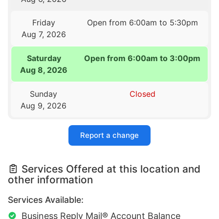
Friday
Open from 6:00am to 5:30pm
Aug 7, 2026
Saturday
Open from 6:00am to 3:00pm
Aug 8, 2026
Sunday
Closed
Aug 9, 2026
Report a change
Services Offered at this location and
other information
Services Available:
Business Reply Mail® Account Balance