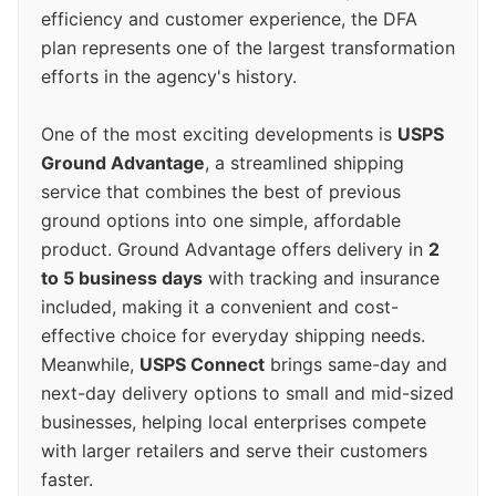
efficiency and customer experience, the DFA
plan represents one of the largest transformation
efforts in the agency's history.
One of the most exciting developments is
USPS
Ground Advantage
, a streamlined shipping
service that combines the best of previous
ground options into one simple, affordable
product. Ground Advantage offers delivery in
2
to 5 business days
with tracking and insurance
included, making it a convenient and cost-
effective choice for everyday shipping needs.
Meanwhile,
USPS Connect
brings same-day and
next-day delivery options to small and mid-sized
businesses, helping local enterprises compete
with larger retailers and serve their customers
faster.