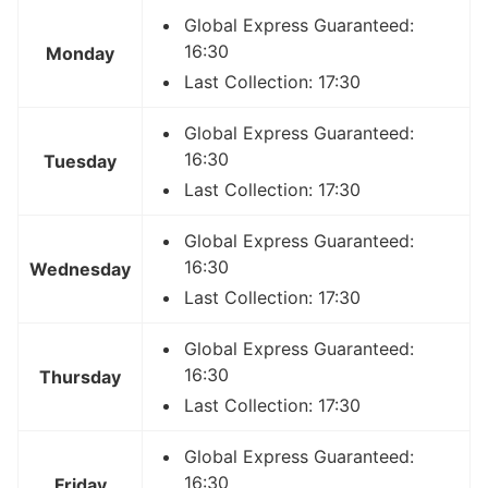
Global Express Guaranteed:
16:30
Monday
Last Collection: 17:30
Global Express Guaranteed:
16:30
Tuesday
Last Collection: 17:30
Global Express Guaranteed:
16:30
Wednesday
Last Collection: 17:30
Global Express Guaranteed:
16:30
Thursday
Last Collection: 17:30
Global Express Guaranteed:
16:30
Friday