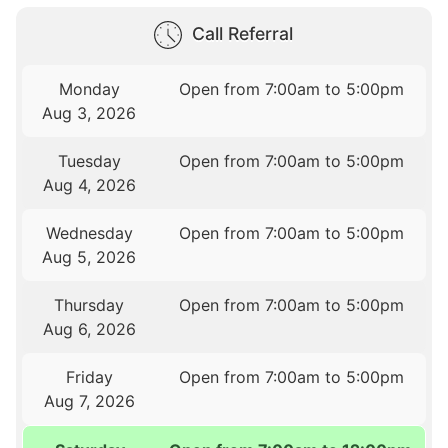
Call Referral
Monday
Open from 7:00am to 5:00pm
Aug 3, 2026
Tuesday
Open from 7:00am to 5:00pm
Aug 4, 2026
Wednesday
Open from 7:00am to 5:00pm
Aug 5, 2026
Thursday
Open from 7:00am to 5:00pm
Aug 6, 2026
Friday
Open from 7:00am to 5:00pm
Aug 7, 2026