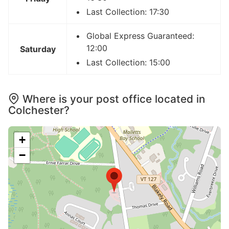
Last Collection: 17:30
Global Express Guaranteed:
12:00
Saturday
Last Collection: 15:00
Where is your post office located in
Colchester?
+
−