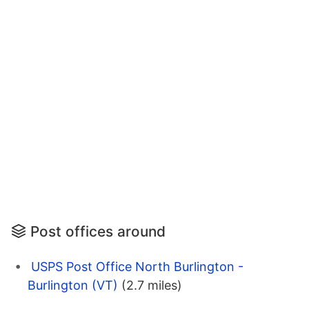
Post offices around
USPS Post Office North Burlington -
Burlington (VT)
(2.7 miles)