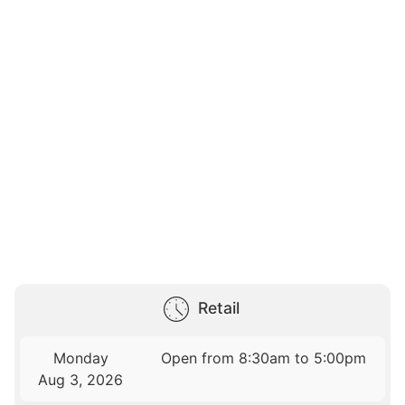
Retail
Monday
Open from 8:30am to 5:00pm
Aug 3, 2026