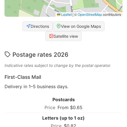
Leaflet
|
©
OpenStreetMap
contributors
Directions
View on Google Maps
Satellite view
Postage rates 2026
Indicative rates subject to change by the postal operator.
First-Class Mail
Delivery in 1–5 business days.
Postcards
From $0.65
Letters (up to 1 oz)
$0.82