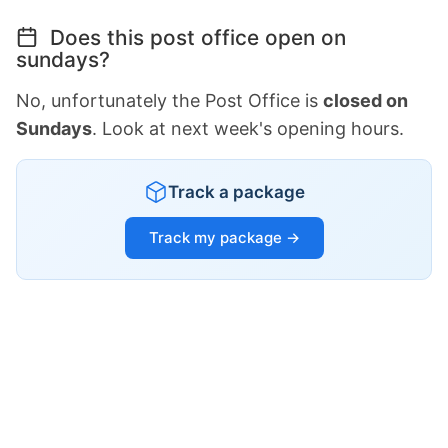
Does this post office open on
sundays?
No, unfortunately the Post Office is
closed on
Sundays
. Look at next week's opening hours.
Track a package
Track my package →