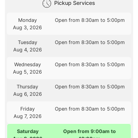
Pickup Services
Monday
Open from 8:30am to 5:00pm
Aug 3, 2026
Tuesday
Open from 8:30am to 5:00pm
Aug 4, 2026
Wednesday
Open from 8:30am to 5:00pm
Aug 5, 2026
Thursday
Open from 8:30am to 5:00pm
Aug 6, 2026
Friday
Open from 8:30am to 5:00pm
Aug 7, 2026
Saturday
Open from 9:00am to