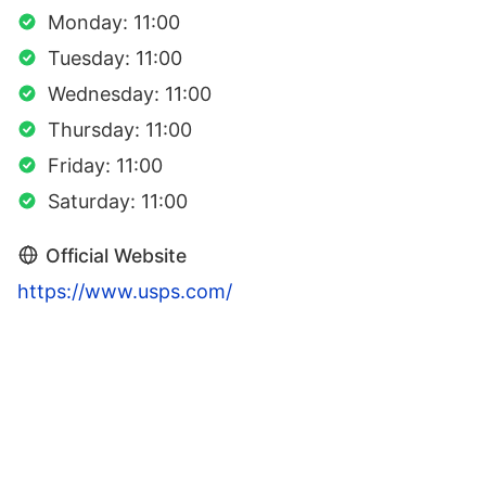
Monday: 11:00
Tuesday: 11:00
Wednesday: 11:00
Thursday: 11:00
Friday: 11:00
Saturday: 11:00
Official Website
https://www.usps.com/