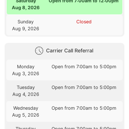
Saturday
Open from 7:00am to 12:00pm
Aug 8, 2026
Sunday
Closed
Aug 9, 2026
Carrier Call Referral
Monday
Open from 7:00am to 5:00pm
Aug 3, 2026
Tuesday
Open from 7:00am to 5:00pm
Aug 4, 2026
Wednesday
Open from 7:00am to 5:00pm
Aug 5, 2026
Thursday
Open from 7:00am to 5:00pm