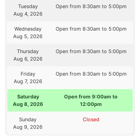
Tuesday
Open from 8:30am to 5:00pm
Aug 4, 2026
Wednesday
Open from 8:30am to 5:00pm
Aug 5, 2026
Thursday
Open from 8:30am to 5:00pm
Aug 6, 2026
Friday
Open from 8:30am to 5:00pm
Aug 7, 2026
Saturday
Open from 9:00am to
Aug 8, 2026
12:00pm
Sunday
Closed
Aug 9, 2026