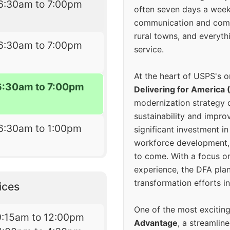
6:30am to 7:00pm
often seven days a wee
communication and comm
rural towns, and everyth
6:30am to 7:00pm
service.
At the heart of USPS's o
6:30am to 7:00pm
Delivering for America 
modernization strategy 
sustainability and improv
6:30am to 1:00pm
significant investment in
workforce development, 
to come. With a focus o
experience, the DFA plan
transformation efforts in
ices
One of the most excitin
9:15am to 12:00pm
Advantage
, a streamlin