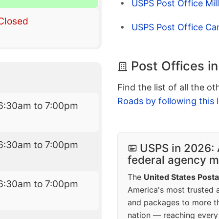
USPS Post Office Mil
Closed
USPS Post Office Ca
Post Offices i
Find the list of all the o
Roads by following this l
6:30am to 7:00pm
6:30am to 7:00pm
USPS in 2026: 
federal agency mo
The
United States Posta
6:30am to 7:00pm
America's most trusted an
and packages to more 
nation — reaching every