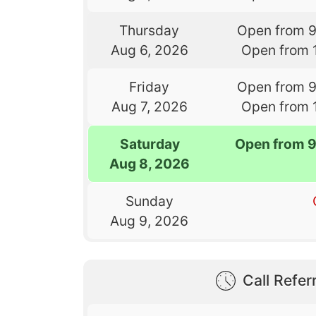
Thursday
Open from 
Aug 6, 2026
Open from 
Friday
Open from 
Aug 7, 2026
Open from 
Saturday
Open from 
Aug 8, 2026
Sunday
Aug 9, 2026
Call Referr