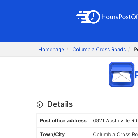
Homepage
Columbia Cross Roads
P
Details
Post office address
6921 Austinville Rd
Town/City
Columbia Cross R