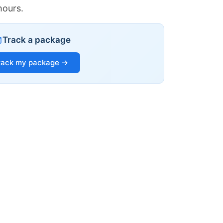
hours.
Track a package
rack my package →