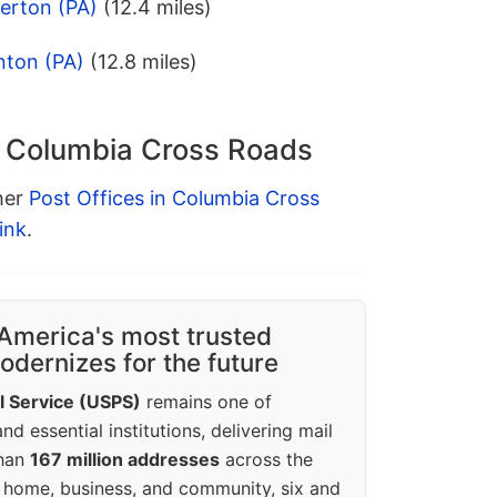
lerton (PA)
(12.4 miles)
nton (PA)
(12.8 miles)
n Columbia Cross Roads
ther
Post Offices in Columbia Cross
ink
.
America's most trusted
dernizes for the future
l Service (USPS)
remains one of
d essential institutions, delivering mail
than
167 million addresses
across the
 home, business, and community, six and