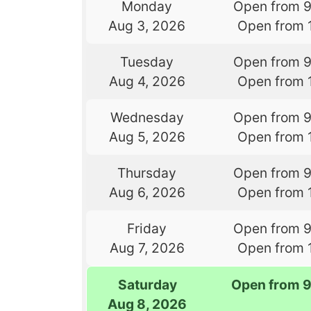
Monday
Open from 
Aug 3, 2026
Open from 
Tuesday
Open from 
Aug 4, 2026
Open from 
Wednesday
Open from 
Aug 5, 2026
Open from 
Thursday
Open from 
Aug 6, 2026
Open from 
Friday
Open from 
Aug 7, 2026
Open from 
Saturday
Open from 
Aug 8, 2026