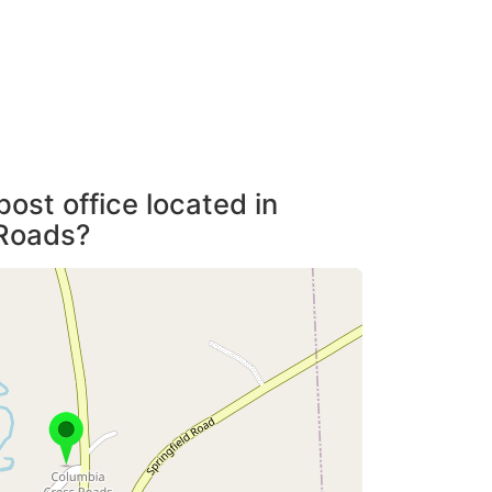
post office located in
Roads?