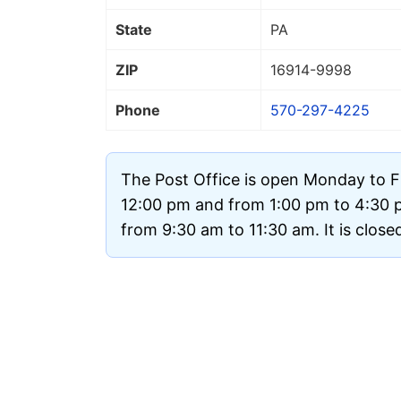
State
PA
ZIP
16914
-9998
Phone
570-297-4225
The Post Office is open Monday to F
12:00 pm and from 1:00 pm to 4:30 
from 9:30 am to 11:30 am. It is clos