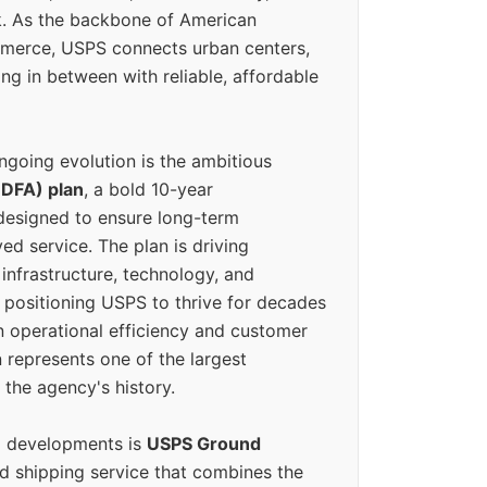
k. As the backbone of American
erce, USPS connects urban centers,
ing in between with reliable, affordable
ngoing evolution is the ambitious
(DFA) plan
, a bold 10-year
designed to ensure long-term
ed service. The plan is driving
 infrastructure, technology, and
positioning USPS to thrive for decades
n operational efficiency and customer
 represents one of the largest
 the agency's history.
g developments is
USPS Ground
ed shipping service that combines the