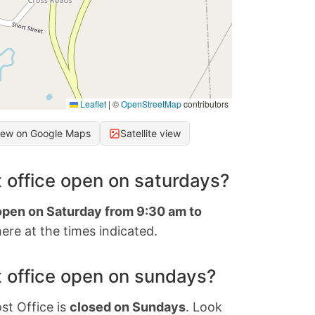
Leaflet
|
©
OpenStreetMap
contributors
iew on Google Maps
Satellite view
 office open on saturdays?
 open on Saturday from 9:30 am to
ere at the times indicated.
 office open on sundays?
st Office is
closed on Sundays
. Look