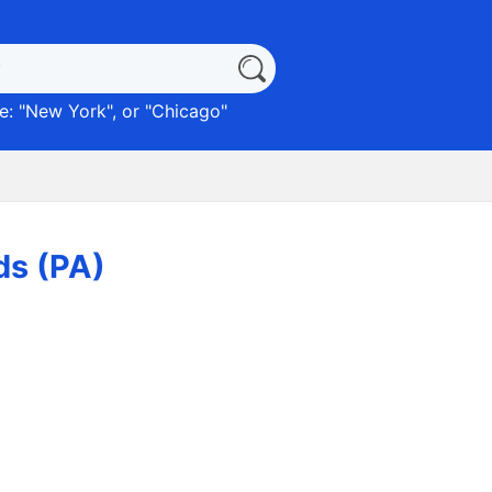
: "
New York
", or "
Chicago
"
ds (PA)