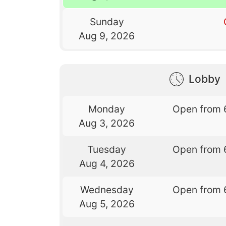
Sunday
Aug 9, 2026
Lobby
Monday
Open from 
Aug 3, 2026
Tuesday
Open from 
Aug 4, 2026
Wednesday
Open from 
Aug 5, 2026