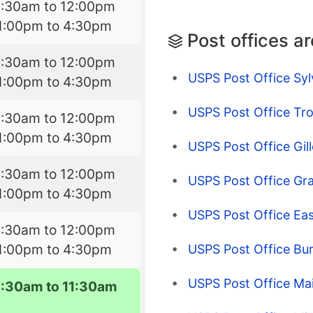
9:30am to 12:00pm
1:00pm to 4:30pm
Post offices a
9:30am to 12:00pm
USPS Post Office Syl
1:00pm to 4:30pm
USPS Post Office Tro
9:30am to 12:00pm
1:00pm to 4:30pm
USPS Post Office Gill
9:30am to 12:00pm
USPS Post Office Gra
1:00pm to 4:30pm
USPS Post Office Eas
9:30am to 12:00pm
1:00pm to 4:30pm
USPS Post Office Bur
USPS Post Office Ma
9:30am to 11:30am