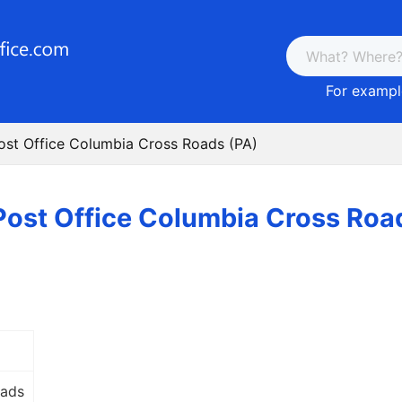
For example
ost Office Columbia Cross Roads (PA)
Post Office Columbia Cross Roa
oads