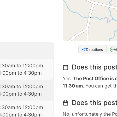
Directions
V
9:30am to 12:00pm
Does this post
1:00pm to 4:30pm
Yes,
The Post Office is
11:30 am.
You can get th
9:30am to 12:00pm
1:00pm to 4:30pm
Does this post
9:30am to 12:00pm
No, unfortunately the Po
1:00pm to 4:30pm