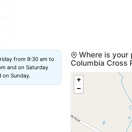
Where is your 
riday from 9:30 am to
Columbia Cross 
pm and on Saturday
ed on Sunday.
+
−