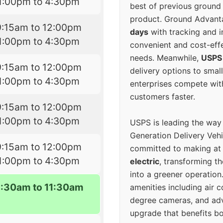
1:00pm to 4:30pm
best of previous ground 
product. Ground Advanta
9:15am to 12:00pm
days
with tracking and i
1:00pm to 4:30pm
convenient and cost-eff
needs. Meanwhile,
USPS
9:15am to 12:00pm
delivery options to smal
1:00pm to 4:30pm
enterprises compete with 
customers faster.
9:15am to 12:00pm
1:00pm to 4:30pm
USPS is leading the way
Generation Delivery Veh
9:15am to 12:00pm
committed to making at
1:00pm to 4:30pm
electric
, transforming th
into a greener operatio
9:30am to 11:30am
amenities including air 
degree cameras, and ad
upgrade that benefits bo