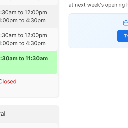
at next week's opening 
9:30am to 12:00pm
1:00pm to 4:30pm
9:30am to 12:00pm
T
1:00pm to 4:30pm
9:30am to 11:30am
Closed
al