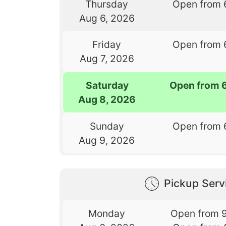
Thursday
Open from 
Aug 6, 2026
Friday
Open from 
Aug 7, 2026
Saturday
Open from 
Aug 8, 2026
Sunday
Open from 
Aug 9, 2026
Pickup Serv
Monday
Open from 