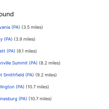
round
vania (PA)
(3.5 miles)
y (PA)
(3.9 miles)
ett (PA)
(8.1 miles)
nville Summit (PA)
(8.2 miles)
t Smithfield (PA)
(9.2 miles)
lington (PA)
(10.7 miles)
inesburg (PA)
(10.7 miles)