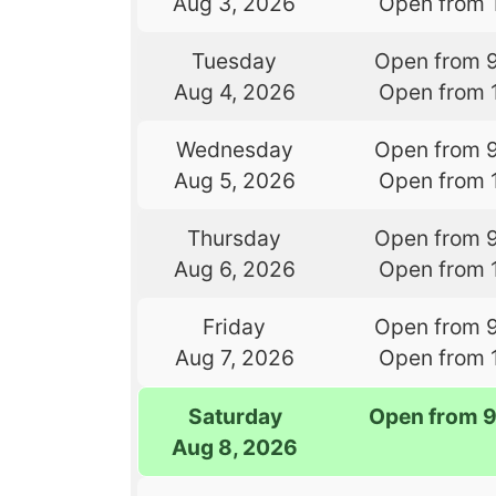
Aug 3, 2026
Open from 
Tuesday
Open from 
Aug 4, 2026
Open from 
Wednesday
Open from 
Aug 5, 2026
Open from 
Thursday
Open from 
Aug 6, 2026
Open from 
Friday
Open from 
Aug 7, 2026
Open from 
Saturday
Open from 
Aug 8, 2026