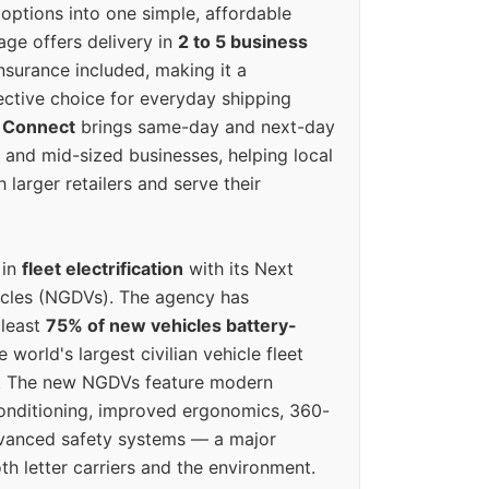
options into one simple, affordable
ge offers delivery in
2 to 5 business
nsurance included, making it a
ective choice for everyday shipping
 Connect
brings same-day and next-day
l and mid-sized businesses, helping local
larger retailers and serve their
 in
fleet electrification
with its Next
icles (NGDVs). The agency has
 least
75% of new vehicles battery-
e world's largest civilian vehicle fleet
n. The new NGDVs feature modern
conditioning, improved ergonomics, 360-
vanced safety systems — a major
th letter carriers and the environment.