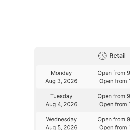
Retail
Monday
Open from 
Aug 3, 2026
Open from 
Tuesday
Open from 
Aug 4, 2026
Open from 
Wednesday
Open from 
Aug 5, 2026
Open from 