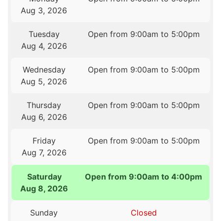
Aug 3, 2026
Tuesday
Open from 9:00am to 5:00pm
Aug 4, 2026
Wednesday
Open from 9:00am to 5:00pm
Aug 5, 2026
Thursday
Open from 9:00am to 5:00pm
Aug 6, 2026
Friday
Open from 9:00am to 5:00pm
Aug 7, 2026
Saturday
Open from 9:00am to 4:00pm
Aug 8, 2026
Sunday
Closed