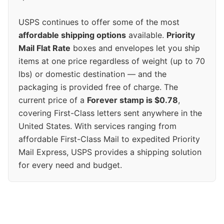
USPS continues to offer some of the most
affordable shipping options
available.
Priority
Mail Flat Rate
boxes and envelopes let you ship
items at one price regardless of weight (up to 70
lbs) or domestic destination — and the
packaging is provided free of charge. The
current price of a
Forever stamp is $0.78
,
covering First-Class letters sent anywhere in the
United States. With services ranging from
affordable First-Class Mail to expedited Priority
Mail Express, USPS provides a shipping solution
for every need and budget.