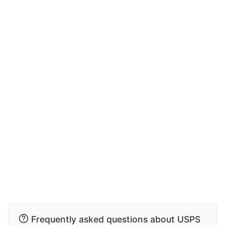
Frequently asked questions about USPS