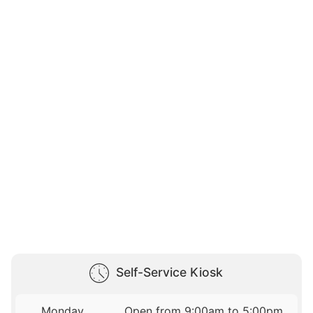
Self-Service Kiosk
Monday
Open from 9:00am to 5:00pm