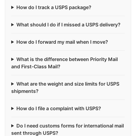
How do I track a USPS package?
What should I do if I missed a USPS delivery?
How do I forward my mail when I move?
What is the difference between Priority Mail
and First-Class Mail?
What are the weight and size limits for USPS
shipments?
How do I file a complaint with USPS?
Do I need customs forms for international mail
sent through USPS?