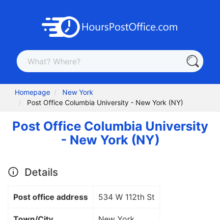
Homepage
New York
Post Office Columbia University - New York (NY)
Post Office Columbia University
- New York (NY)
Details
Post office address
534 W 112th St
Town/City
New York