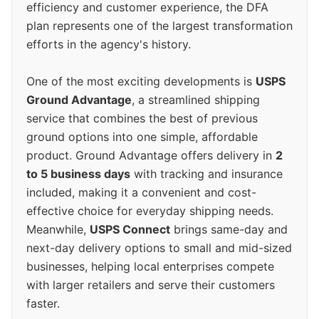
efficiency and customer experience, the DFA
plan represents one of the largest transformation
efforts in the agency's history.
One of the most exciting developments is
USPS
Ground Advantage
, a streamlined shipping
service that combines the best of previous
ground options into one simple, affordable
product. Ground Advantage offers delivery in
2
to 5 business days
with tracking and insurance
included, making it a convenient and cost-
effective choice for everyday shipping needs.
Meanwhile,
USPS Connect
brings same-day and
next-day delivery options to small and mid-sized
businesses, helping local enterprises compete
with larger retailers and serve their customers
faster.