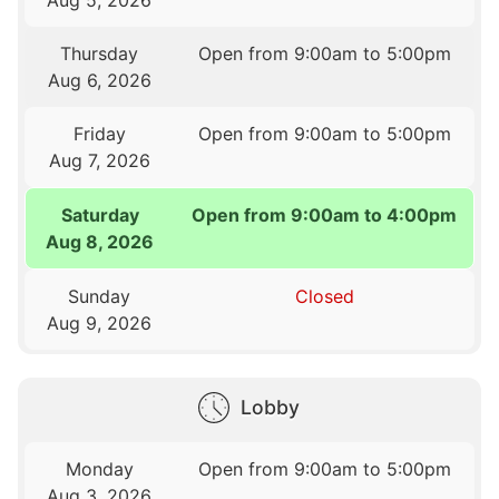
Thursday
Open from 9:00am to 5:00pm
Aug 6, 2026
Friday
Open from 9:00am to 5:00pm
Aug 7, 2026
Saturday
Open from 9:00am to 4:00pm
Aug 8, 2026
Sunday
Closed
Aug 9, 2026
Lobby
Monday
Open from 9:00am to 5:00pm
Aug 3, 2026