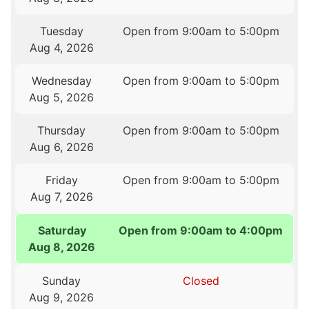
Tuesday
Open from 9:00am to 5:00pm
Aug 4, 2026
Wednesday
Open from 9:00am to 5:00pm
Aug 5, 2026
Thursday
Open from 9:00am to 5:00pm
Aug 6, 2026
Friday
Open from 9:00am to 5:00pm
Aug 7, 2026
Saturday
Open from 9:00am to 4:00pm
Aug 8, 2026
Sunday
Closed
Aug 9, 2026