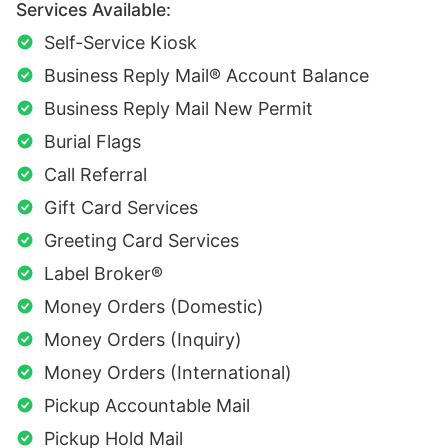
Services Available:
Self-Service Kiosk
Business Reply Mail® Account Balance
Business Reply Mail New Permit
Burial Flags
Call Referral
Gift Card Services
Greeting Card Services
Label Broker®
Money Orders (Domestic)
Money Orders (Inquiry)
Money Orders (International)
Pickup Accountable Mail
Pickup Hold Mail