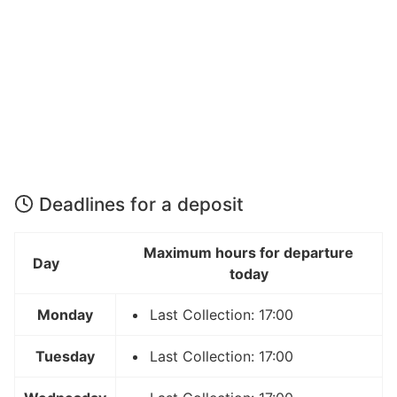
Deadlines for a deposit
Maximum hours for departure
Day
today
Monday
Last Collection: 17:00
Tuesday
Last Collection: 17:00