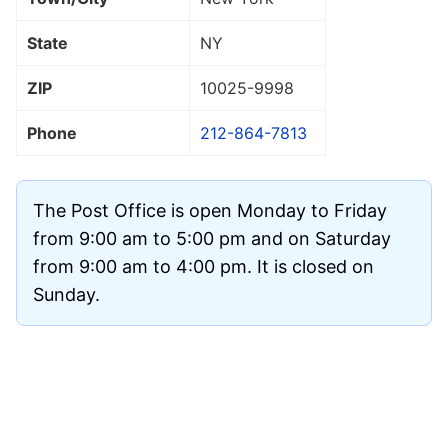
State
NY
ZIP
10025
-9998
Phone
212-864-7813
The Post Office is open Monday to Friday
from 9:00 am to 5:00 pm and on Saturday
from 9:00 am to 4:00 pm. It is closed on
Sunday.