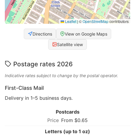
Leaflet
|
©
OpenStreetMap
contributors
Directions
View on Google Maps
Satellite view
Postage rates 2026
Indicative rates subject to change by the postal operator.
First-Class Mail
Delivery in 1–5 business days.
Postcards
From $0.65
Letters (up to 1 oz)