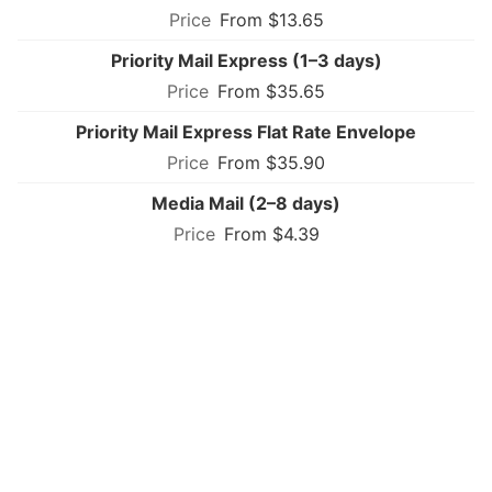
From $13.65
Priority Mail Express (1–3 days)
From $35.65
Priority Mail Express Flat Rate Envelope
From $35.90
Media Mail (2–8 days)
From $4.39