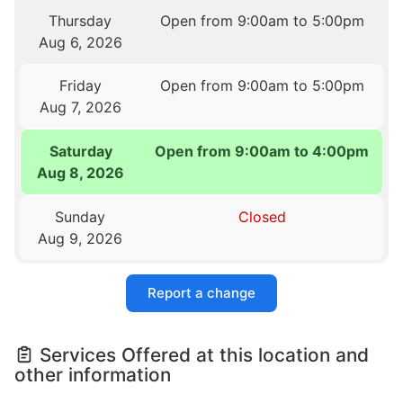
Thursday
Open from 9:00am to 5:00pm
Aug 6, 2026
Friday
Open from 9:00am to 5:00pm
Aug 7, 2026
Saturday
Open from 9:00am to 4:00pm
Aug 8, 2026
Sunday
Closed
Aug 9, 2026
Report a change
Services Offered at this location and
other information