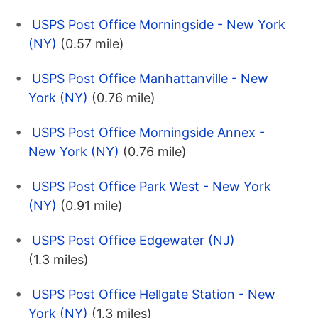
USPS Post Office Morningside - New York
(NY)
(0.57 mile)
USPS Post Office Manhattanville - New
York (NY)
(0.76 mile)
USPS Post Office Morningside Annex -
New York (NY)
(0.76 mile)
USPS Post Office Park West - New York
(NY)
(0.91 mile)
USPS Post Office Edgewater (NJ)
(1.3 miles)
USPS Post Office Hellgate Station - New
York (NY)
(1.3 miles)