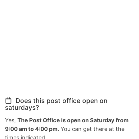
Does this post office open on
saturdays?
Yes,
The Post Office is open on Saturday from
9:00 am to 4:00 pm.
You can get there at the
times indicated.