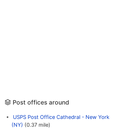
Post offices around
USPS Post Office Cathedral - New York
(NY)
(0.37 mile)