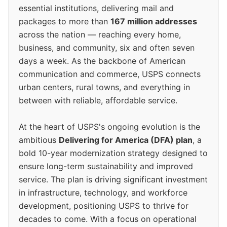
essential institutions, delivering mail and
packages to more than
167 million addresses
across the nation — reaching every home,
business, and community, six and often seven
days a week. As the backbone of American
communication and commerce, USPS connects
urban centers, rural towns, and everything in
between with reliable, affordable service.
At the heart of USPS's ongoing evolution is the
ambitious
Delivering for America (DFA) plan
, a
bold 10-year modernization strategy designed to
ensure long-term sustainability and improved
service. The plan is driving significant investment
in infrastructure, technology, and workforce
development, positioning USPS to thrive for
decades to come. With a focus on operational