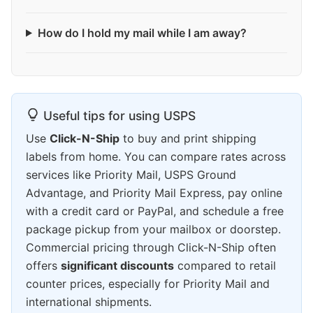
How do I hold my mail while I am away?
Useful tips for using USPS
Use
Click-N-Ship
to buy and print shipping
labels from home. You can compare rates across
services like Priority Mail, USPS Ground
Advantage, and Priority Mail Express, pay online
with a credit card or PayPal, and schedule a free
package pickup from your mailbox or doorstep.
Commercial pricing through Click-N-Ship often
offers
significant discounts
compared to retail
counter prices, especially for Priority Mail and
international shipments.