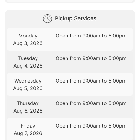
Pickup Services
Monday
Open from 9:00am to 5:00pm
Aug 3, 2026
Tuesday
Open from 9:00am to 5:00pm
Aug 4, 2026
Wednesday
Open from 9:00am to 5:00pm
Aug 5, 2026
Thursday
Open from 9:00am to 5:00pm
Aug 6, 2026
Friday
Open from 9:00am to 5:00pm
Aug 7, 2026