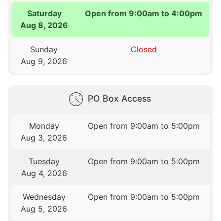
Saturday
Open from 9:00am to 4:00pm
Aug 8, 2026
Sunday
Closed
Aug 9, 2026
PO Box Access
Monday
Open from 9:00am to 5:00pm
Aug 3, 2026
Tuesday
Open from 9:00am to 5:00pm
Aug 4, 2026
Wednesday
Open from 9:00am to 5:00pm
Aug 5, 2026