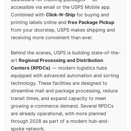
accessible via email or the USPS Mobile app.
Combined with
Click-N-Ship
for buying and
printing labels online and
free Package Pickup
from your doorstep, USPS makes shipping and
receiving more convenient than ever.
Behind the scenes, USPS is building state-of-the-
art
Regional Processing and Distribution
Centers (RPDCs)
— modern logistics hubs
equipped with advanced automation and sorting
technology. These facilities are designed to
streamline mail and package processing, reduce
transit times, and expand capacity to meet
growing e-commerce demand. Several RPDCs
are already operational, with more planned
through 2028 as part of a modern hub-and-
spoke network.