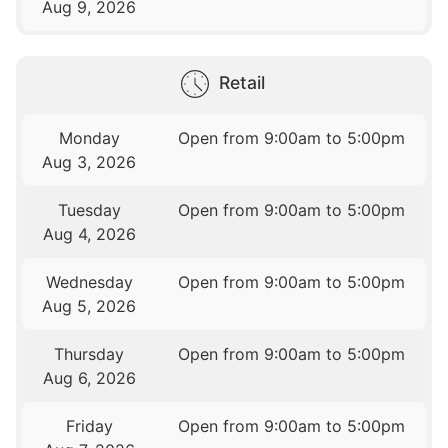
Aug 9, 2026
Retail
Monday
Open from 9:00am to 5:00pm
Aug 3, 2026
Tuesday
Open from 9:00am to 5:00pm
Aug 4, 2026
Wednesday
Open from 9:00am to 5:00pm
Aug 5, 2026
Thursday
Open from 9:00am to 5:00pm
Aug 6, 2026
Friday
Open from 9:00am to 5:00pm