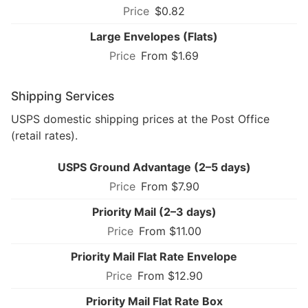
$0.82
Large Envelopes (Flats)
From $1.69
Shipping Services
USPS domestic shipping prices at the Post Office
(retail rates).
USPS Ground Advantage (2–5 days)
From $7.90
Priority Mail (2–3 days)
From $11.00
Priority Mail Flat Rate Envelope
From $12.90
Priority Mail Flat Rate Box