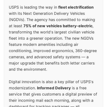
USPS is leading the way in
fleet electrification
with its Next Generation Delivery Vehicles
(NGDVs). The agency has committed to making
at least
75% of new vehicles battery-electric
,
transforming the world's largest civilian vehicle
fleet into a greener operation. The new NGDVs
feature modern amenities including air
conditioning, improved ergonomics, 360-degree
cameras, and advanced safety systems — a
major upgrade that benefits both letter carriers
and the environment.
Digital innovation is also a key pillar of USPS's
modernization.
Informed Delivery
is a free
service that gives customers a digital preview of
their incoming mail each morning, along with a
dashboard for tracking packages — all