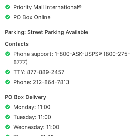
Priority Mail International®
PO Box Online
Parking: Street Parking Available
Contacts
Phone support: 1-800-ASK-USPS® (800-275-
8777)
TTY: 877-889-2457
Phone: 212-864-7813
PO Box Delivery
Monday: 11:00
Tuesday: 11:00
Wednesday: 11:00