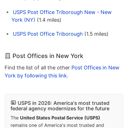
USPS Post Office Triborough New - New
York (NY)
(1.4 miles)
USPS Post Office Triborough
(1.5 miles)
Post Offices in New York
Find the list of all the other
Post Offices in New
York by following this link
.
USPS in 2026: America's most trusted
federal agency modernizes for the future
The
United States Postal Service (USPS)
remains one of America's most trusted and