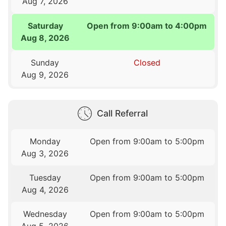
Aug 7, 2026
Saturday
Open from 9:00am to 4:00pm
Aug 8, 2026
Sunday
Closed
Aug 9, 2026
Call Referral
Monday
Open from 9:00am to 5:00pm
Aug 3, 2026
Tuesday
Open from 9:00am to 5:00pm
Aug 4, 2026
Wednesday
Open from 9:00am to 5:00pm
Aug 5, 2026