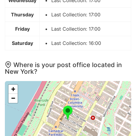
Wednesday
Last Collection: 17:00
Thursday
Last Collection: 17:00
Friday
Last Collection: 17:00
Saturday
Last Collection: 16:00
Where is your post office located in
New York?
+
−