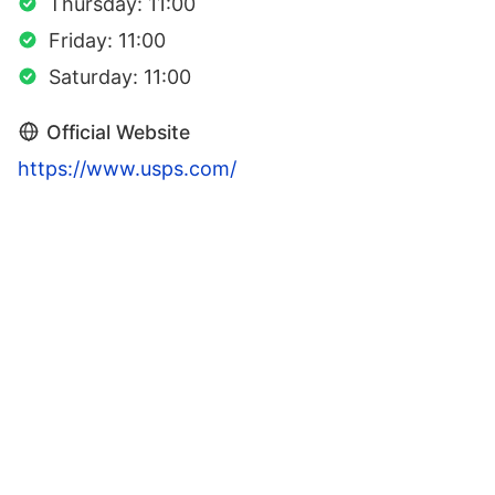
Thursday: 11:00
Friday: 11:00
Saturday: 11:00
Official Website
https://www.usps.com/