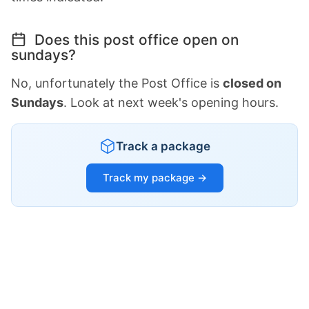
Does this post office open on
sundays?
No, unfortunately the Post Office is
closed on
Sundays
. Look at next week's opening hours.
Track a package
Track my package →