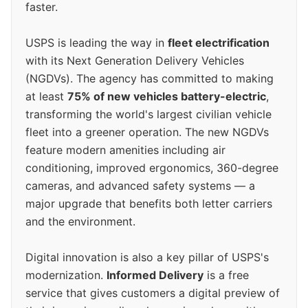
faster.
USPS is leading the way in
fleet electrification
with its Next Generation Delivery Vehicles
(NGDVs). The agency has committed to making
at least
75% of new vehicles battery-electric
,
transforming the world's largest civilian vehicle
fleet into a greener operation. The new NGDVs
feature modern amenities including air
conditioning, improved ergonomics, 360-degree
cameras, and advanced safety systems — a
major upgrade that benefits both letter carriers
and the environment.
Digital innovation is also a key pillar of USPS's
modernization.
Informed Delivery
is a free
service that gives customers a digital preview of