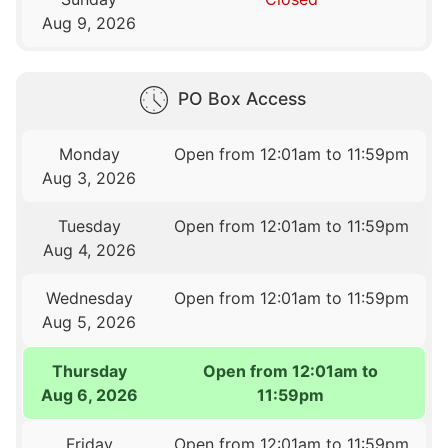
Aug 9, 2026
PO Box Access
Monday
Open from 12:01am to 11:59pm
Aug 3, 2026
Tuesday
Open from 12:01am to 11:59pm
Aug 4, 2026
Wednesday
Open from 12:01am to 11:59pm
Aug 5, 2026
Thursday
Open from 12:01am to
Aug 6, 2026
11:59pm
Friday
Open from 12:01am to 11:59pm