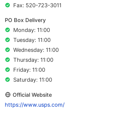
Fax: 520-723-3011
PO Box Delivery
Monday: 11:00
Tuesday: 11:00
Wednesday: 11:00
Thursday: 11:00
Friday: 11:00
Saturday: 11:00
Official Website
https://www.usps.com/