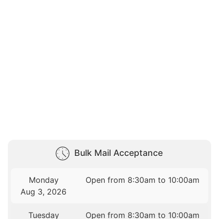
Bulk Mail Acceptance
Monday
Open from 8:30am to 10:00am
Aug 3, 2026
Tuesday
Open from 8:30am to 10:00am