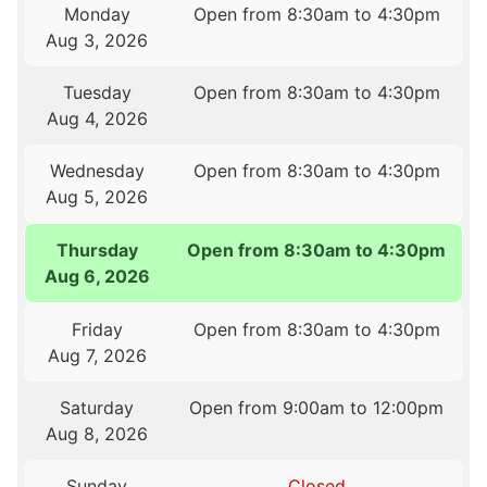
Monday
Open from 8:30am to 4:30pm
Aug 3, 2026
Tuesday
Open from 8:30am to 4:30pm
Aug 4, 2026
Wednesday
Open from 8:30am to 4:30pm
Aug 5, 2026
Thursday
Open from 8:30am to 4:30pm
Aug 6, 2026
Friday
Open from 8:30am to 4:30pm
Aug 7, 2026
Saturday
Open from 9:00am to 12:00pm
Aug 8, 2026
Sunday
Closed