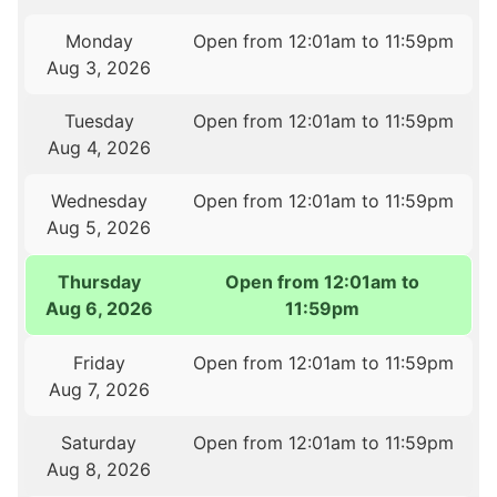
Monday
Open from 12:01am to 11:59pm
Aug 3, 2026
Tuesday
Open from 12:01am to 11:59pm
Aug 4, 2026
Wednesday
Open from 12:01am to 11:59pm
Aug 5, 2026
Thursday
Open from 12:01am to
Aug 6, 2026
11:59pm
Friday
Open from 12:01am to 11:59pm
Aug 7, 2026
Saturday
Open from 12:01am to 11:59pm
Aug 8, 2026