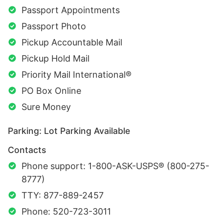
Passport Appointments
Passport Photo
Pickup Accountable Mail
Pickup Hold Mail
Priority Mail International®
PO Box Online
Sure Money
Parking: Lot Parking Available
Contacts
Phone support: 1-800-ASK-USPS® (800-275-
8777)
TTY: 877-889-2457
Phone: 520-723-3011