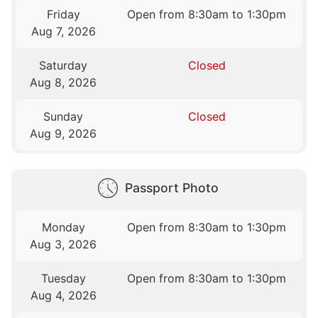
Friday
Open from 8:30am to 1:30pm
Aug 7, 2026
Saturday
Closed
Aug 8, 2026
Sunday
Closed
Aug 9, 2026
Passport Photo
Monday
Open from 8:30am to 1:30pm
Aug 3, 2026
Tuesday
Open from 8:30am to 1:30pm
Aug 4, 2026