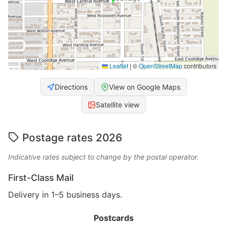
Leaflet
|
©
OpenStreetMap
contributors
Directions
View on Google Maps
Satellite view
Postage rates 2026
Indicative rates subject to change by the postal operator.
First-Class Mail
Delivery in 1–5 business days.
Postcards