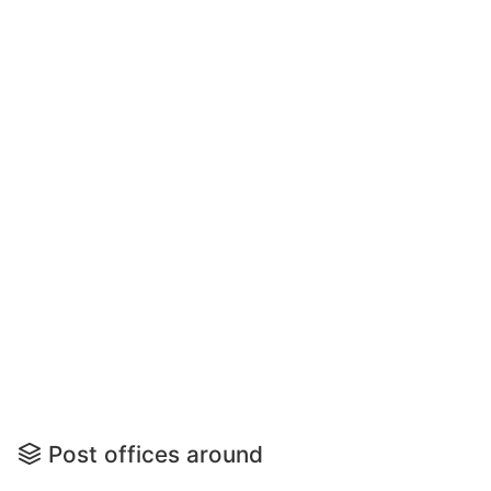
Post offices around