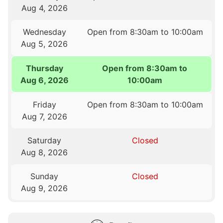
Aug 4, 2026
Wednesday
Open from 8:30am to 10:00am
Aug 5, 2026
Thursday
Open from 8:30am to
Aug 6, 2026
10:00am
Friday
Open from 8:30am to 10:00am
Aug 7, 2026
Saturday
Closed
Aug 8, 2026
Sunday
Closed
Aug 9, 2026