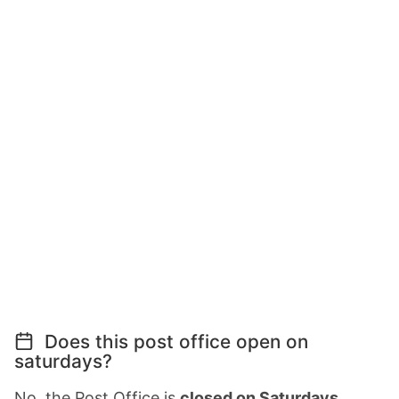
Does this post office open on
saturdays?
No, the Post Office is
closed on Saturdays
.