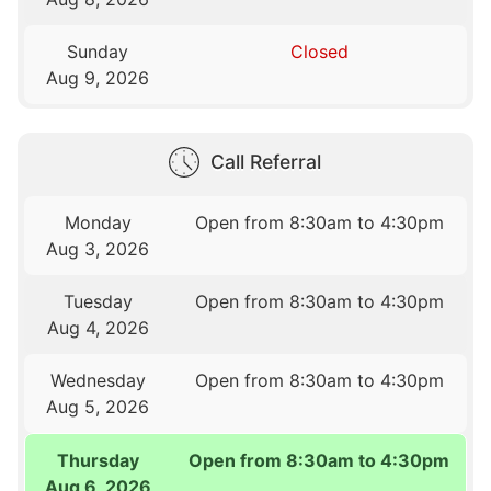
Sunday
Closed
Aug 9, 2026
Call Referral
Monday
Open from 8:30am to 4:30pm
Aug 3, 2026
Tuesday
Open from 8:30am to 4:30pm
Aug 4, 2026
Wednesday
Open from 8:30am to 4:30pm
Aug 5, 2026
Thursday
Open from 8:30am to 4:30pm
Aug 6, 2026