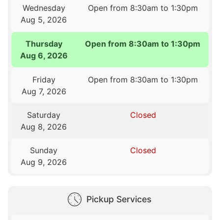
Wednesday
Open from 8:30am to 1:30pm
Aug 5, 2026
Thursday
Open from 8:30am to 1:30pm
Aug 6, 2026
Friday
Open from 8:30am to 1:30pm
Aug 7, 2026
Saturday
Closed
Aug 8, 2026
Sunday
Closed
Aug 9, 2026
Pickup Services