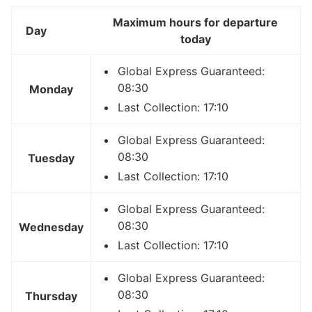
Maximum hours for departure
Day
today
Global Express Guaranteed:
08:30
Monday
Last Collection: 17:10
Global Express Guaranteed:
08:30
Tuesday
Last Collection: 17:10
Global Express Guaranteed:
08:30
Wednesday
Last Collection: 17:10
Global Express Guaranteed:
08:30
Thursday