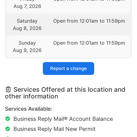
Aug 7, 2026
Saturday
Open from 12:01am to 11:59pm
Aug 8, 2026
Sunday
Open from 12:01am to 11:59pm
Aug 9, 2026
Report a change
Services Offered at this location and
other information
Services Available:
Business Reply Mail® Account Balance
Business Reply Mail New Permit