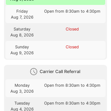
Friday
Open from 8:30am to 4:30pm
Aug 7, 2026
Saturday
Closed
Aug 8, 2026
Sunday
Closed
Aug 9, 2026
Carrier Call Referral
Monday
Open from 8:30am to 4:30pm
Aug 3, 2026
Tuesday
Open from 8:30am to 4:30pm
Aug 4, 2026