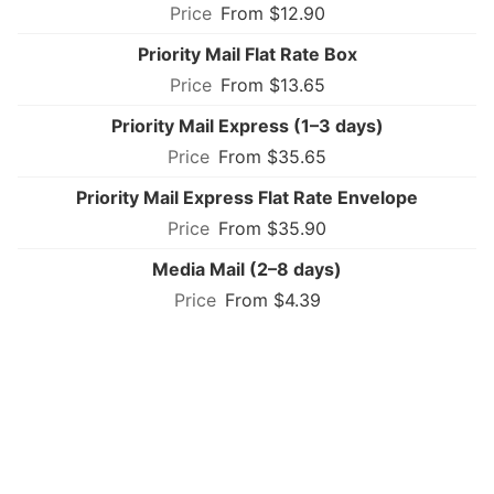
From $12.90
Priority Mail Flat Rate Box
From $13.65
Priority Mail Express (1–3 days)
From $35.65
Priority Mail Express Flat Rate Envelope
From $35.90
Media Mail (2–8 days)
From $4.39