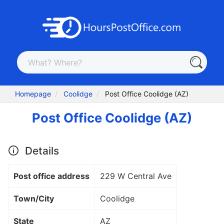
Homepage
Coolidge
Post Office Coolidge (AZ)
Post Office Coolidge (AZ)
Details
Post office address
229 W Central Ave
Town/City
Coolidge
State
AZ