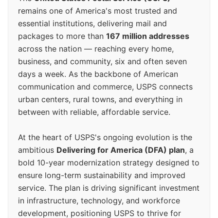
remains one of America's most trusted and
essential institutions, delivering mail and
packages to more than
167 million addresses
across the nation — reaching every home,
business, and community, six and often seven
days a week. As the backbone of American
communication and commerce, USPS connects
urban centers, rural towns, and everything in
between with reliable, affordable service.
At the heart of USPS's ongoing evolution is the
ambitious
Delivering for America (DFA) plan
, a
bold 10-year modernization strategy designed to
ensure long-term sustainability and improved
service. The plan is driving significant investment
in infrastructure, technology, and workforce
development, positioning USPS to thrive for