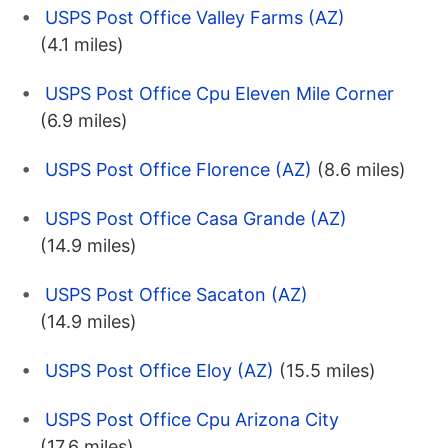
USPS Post Office Valley Farms (AZ)
(4.1 miles)
USPS Post Office Cpu Eleven Mile Corner
(6.9 miles)
USPS Post Office Florence (AZ)
(8.6 miles)
USPS Post Office Casa Grande (AZ)
(14.9 miles)
USPS Post Office Sacaton (AZ)
(14.9 miles)
USPS Post Office Eloy (AZ)
(15.5 miles)
USPS Post Office Cpu Arizona City
(17.6 miles)