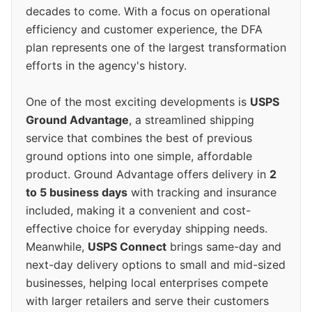
decades to come. With a focus on operational
efficiency and customer experience, the DFA
plan represents one of the largest transformation
efforts in the agency's history.
One of the most exciting developments is
USPS
Ground Advantage
, a streamlined shipping
service that combines the best of previous
ground options into one simple, affordable
product. Ground Advantage offers delivery in
2
to 5 business days
with tracking and insurance
included, making it a convenient and cost-
effective choice for everyday shipping needs.
Meanwhile,
USPS Connect
brings same-day and
next-day delivery options to small and mid-sized
businesses, helping local enterprises compete
with larger retailers and serve their customers