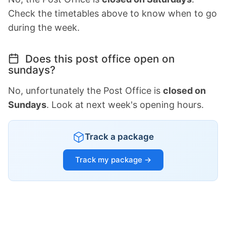
Check the timetables above to know when to go
during the week.
Does this post office open on
sundays?
No, unfortunately the Post Office is
closed on
Sundays
. Look at next week's opening hours.
Track a package
Track my package →