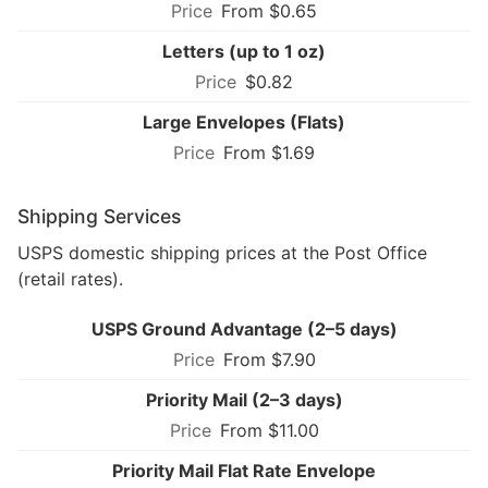
From $0.65
Letters (up to 1 oz)
$0.82
Large Envelopes (Flats)
From $1.69
Shipping Services
USPS domestic shipping prices at the Post Office
(retail rates).
USPS Ground Advantage (2–5 days)
From $7.90
Priority Mail (2–3 days)
From $11.00
Priority Mail Flat Rate Envelope