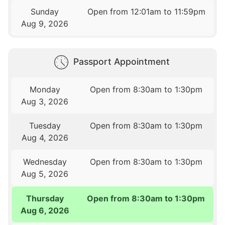
Sunday
Open from 12:01am to 11:59pm
Aug 9, 2026
Passport Appointment
Monday
Open from 8:30am to 1:30pm
Aug 3, 2026
Tuesday
Open from 8:30am to 1:30pm
Aug 4, 2026
Wednesday
Open from 8:30am to 1:30pm
Aug 5, 2026
Thursday
Open from 8:30am to 1:30pm
Aug 6, 2026