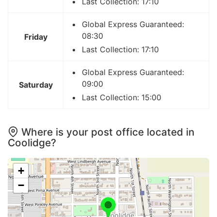
Last Collection: 17:10
Global Express Guaranteed:
08:30
Friday
Last Collection: 17:10
Global Express Guaranteed:
09:00
Saturday
Last Collection: 15:00
Where is your post office located in
Coolidge?
+
−