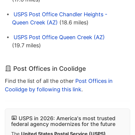
USPS Post Office Chandler Heights -
Queen Creek (AZ)
(18.6 miles)
USPS Post Office Queen Creek (AZ)
(19.7 miles)
Post Offices in Coolidge
Find the list of all the other
Post Offices in
Coolidge by following this link
.
USPS in 2026: America's most trusted
federal agency modernizes for the future
The
United States Postal Service (USPS)