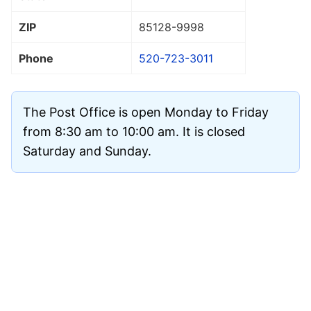
ZIP
85128
-9998
Phone
520-723-3011
The Post Office is open Monday to Friday
from 8:30 am to 10:00 am. It is closed
Saturday and Sunday.