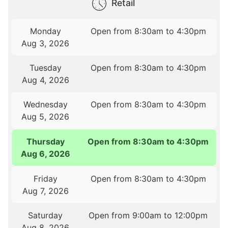
Retail
Monday
Open from 8:30am to 4:30pm
Aug 3, 2026
Tuesday
Open from 8:30am to 4:30pm
Aug 4, 2026
Wednesday
Open from 8:30am to 4:30pm
Aug 5, 2026
Thursday
Open from 8:30am to 4:30pm
Aug 6, 2026
Friday
Open from 8:30am to 4:30pm
Aug 7, 2026
Saturday
Open from 9:00am to 12:00pm
Aug 8, 2026