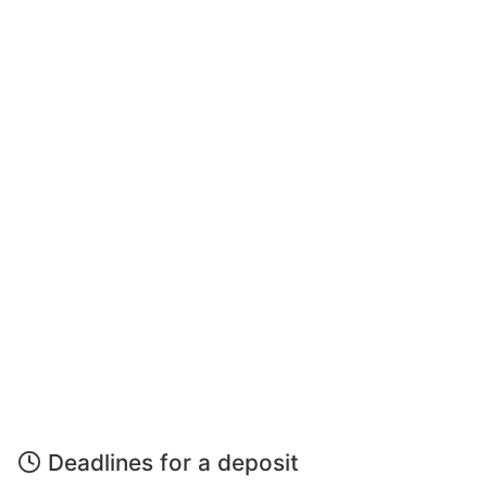
Deadlines for a deposit