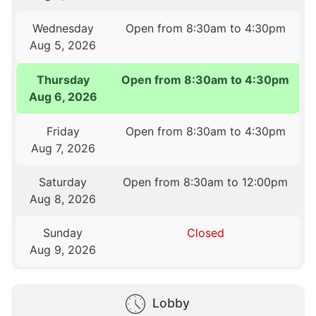
Wednesday
Open from 8:30am to 4:30pm
Aug 5, 2026
Thursday
Open from 8:30am to 4:30pm
Aug 6, 2026
Friday
Open from 8:30am to 4:30pm
Aug 7, 2026
Saturday
Open from 8:30am to 12:00pm
Aug 8, 2026
Sunday
Closed
Aug 9, 2026
Lobby