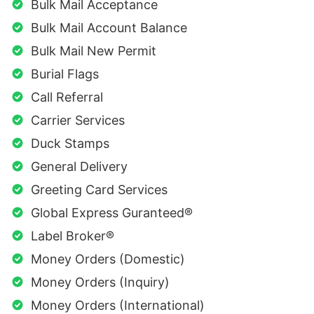
Bulk Mail Acceptance
Bulk Mail Account Balance
Bulk Mail New Permit
Burial Flags
Call Referral
Carrier Services
Duck Stamps
General Delivery
Greeting Card Services
Global Express Guranteed®
Label Broker®
Money Orders (Domestic)
Money Orders (Inquiry)
Money Orders (International)