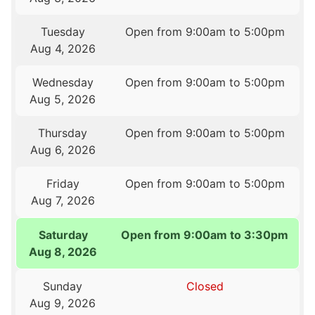
Tuesday
Open from 9:00am to 5:00pm
Aug 4, 2026
Wednesday
Open from 9:00am to 5:00pm
Aug 5, 2026
Thursday
Open from 9:00am to 5:00pm
Aug 6, 2026
Friday
Open from 9:00am to 5:00pm
Aug 7, 2026
Saturday
Open from 9:00am to 3:30pm
Aug 8, 2026
Sunday
Closed
Aug 9, 2026