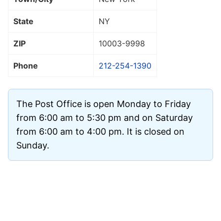
State
NY
ZIP
10003
-9998
Phone
212-254-1390
The Post Office is open Monday to Friday
from 6:00 am to 5:30 pm and on Saturday
from 6:00 am to 4:00 pm. It is closed on
Sunday.