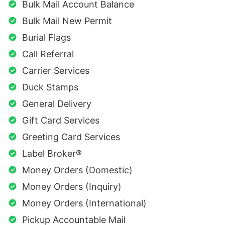
Bulk Mail Account Balance
Bulk Mail New Permit
Burial Flags
Call Referral
Carrier Services
Duck Stamps
General Delivery
Gift Card Services
Greeting Card Services
Label Broker®
Money Orders (Domestic)
Money Orders (Inquiry)
Money Orders (International)
Pickup Accountable Mail