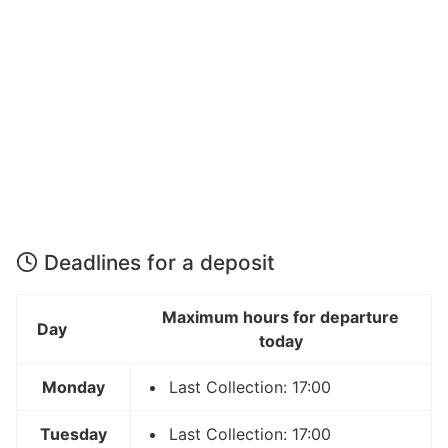
Deadlines for a deposit
Maximum hours for departure
Day
today
Monday
Last Collection: 17:00
Tuesday
Last Collection: 17:00