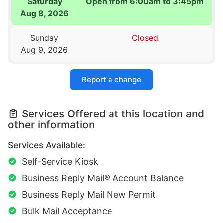
Saturday
Open from 6:00am to 3:45pm
Aug 8, 2026
Sunday
Closed
Aug 9, 2026
Report a change
Services Offered at this location and
other information
Services Available:
Self-Service Kiosk
Business Reply Mail® Account Balance
Business Reply Mail New Permit
Bulk Mail Acceptance