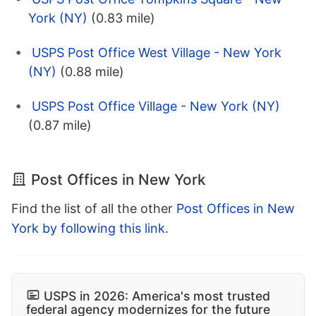
York (NY)
(0.83 mile)
USPS Post Office West Village - New York
(NY)
(0.88 mile)
USPS Post Office Village - New York (NY)
(0.87 mile)
Post Offices in New York
Find the list of all the other
Post Offices in New
York by following this link
.
USPS in 2026: America's most trusted
federal agency modernizes for the future