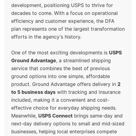
development, positioning USPS to thrive for
decades to come. With a focus on operational
efficiency and customer experience, the DFA
plan represents one of the largest transformation
efforts in the agency's history.
One of the most exciting developments is
USPS
Ground Advantage
, a streamlined shipping
service that combines the best of previous
ground options into one simple, affordable
product. Ground Advantage offers delivery in
2
to 5 business days
with tracking and insurance
included, making it a convenient and cost-
effective choice for everyday shipping needs.
Meanwhile,
USPS Connect
brings same-day and
next-day delivery options to small and mid-sized
businesses, helping local enterprises compete