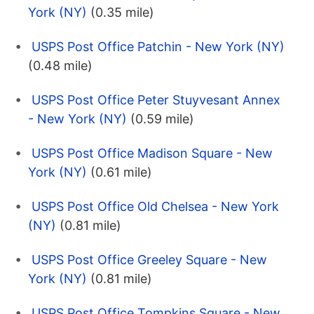
York (NY)
(0.35 mile)
USPS Post Office Patchin - New York (NY)
(0.48 mile)
USPS Post Office Peter Stuyvesant Annex
- New York (NY)
(0.59 mile)
USPS Post Office Madison Square - New
York (NY)
(0.61 mile)
USPS Post Office Old Chelsea - New York
(NY)
(0.81 mile)
USPS Post Office Greeley Square - New
York (NY)
(0.81 mile)
USPS Post Office Tompkins Square - New