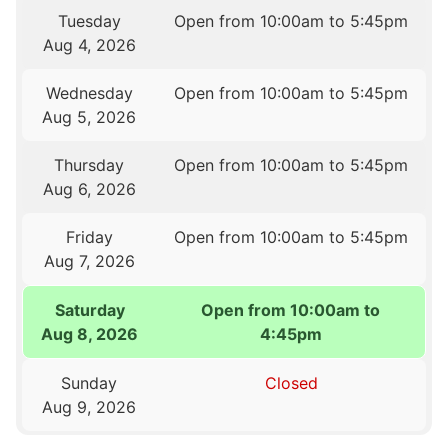
Tuesday
Open from 10:00am to 5:45pm
Aug 4, 2026
Wednesday
Open from 10:00am to 5:45pm
Aug 5, 2026
Thursday
Open from 10:00am to 5:45pm
Aug 6, 2026
Friday
Open from 10:00am to 5:45pm
Aug 7, 2026
Saturday
Open from 10:00am to
Aug 8, 2026
4:45pm
Sunday
Closed
Aug 9, 2026