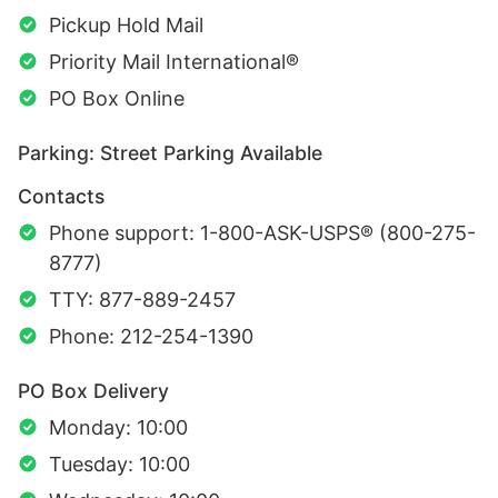
Pickup Hold Mail
Priority Mail International®
PO Box Online
Parking: Street Parking Available
Contacts
Phone support: 1-800-ASK-USPS® (800-275-
8777)
TTY: 877-889-2457
Phone: 212-254-1390
PO Box Delivery
Monday: 10:00
Tuesday: 10:00