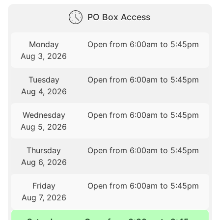
PO Box Access
Monday
Open from 6:00am to 5:45pm
Aug 3, 2026
Tuesday
Open from 6:00am to 5:45pm
Aug 4, 2026
Wednesday
Open from 6:00am to 5:45pm
Aug 5, 2026
Thursday
Open from 6:00am to 5:45pm
Aug 6, 2026
Friday
Open from 6:00am to 5:45pm
Aug 7, 2026