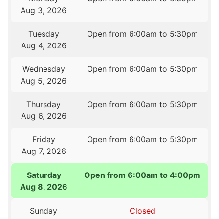
Aug 3, 2026
Tuesday
Open from 6:00am to 5:30pm
Aug 4, 2026
Wednesday
Open from 6:00am to 5:30pm
Aug 5, 2026
Thursday
Open from 6:00am to 5:30pm
Aug 6, 2026
Friday
Open from 6:00am to 5:30pm
Aug 7, 2026
Saturday
Open from 6:00am to 4:00pm
Aug 8, 2026
Sunday
Closed