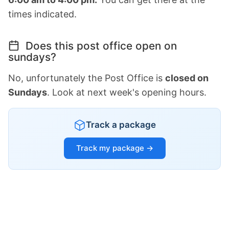
times indicated.
Does this post office open on
sundays?
No, unfortunately the Post Office is
closed on
Sundays
. Look at next week's opening hours.
Track a package
Track my package →