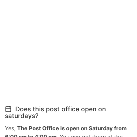
Does this post office open on
saturdays?
Yes,
The Post Office is open on Saturday from
6:00 am to 4:00 pm.
You can get there at the