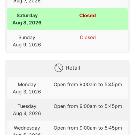
Aug 7, 2026
Saturday
Closed
Aug 8, 2026
Sunday
Closed
Aug 9, 2026
Retail
Monday
Open from 9:00am to 5:45pm
Aug 3, 2026
Tuesday
Open from 9:00am to 5:45pm
Aug 4, 2026
Wednesday
Open from 9:00am to 5:45pm
Aug 5, 2026