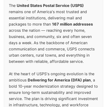
The
United States Postal Service (USPS)
remains one of America's most trusted and
essential institutions, delivering mail and
packages to more than
167 million addresses
across the nation — reaching every home,
business, and community, six and often seven
days a week. As the backbone of American
communication and commerce, USPS connects
urban centers, rural towns, and everything in
between with reliable, affordable service.
At the heart of USPS's ongoing evolution is the
ambitious
Delivering for America (DFA) plan
, a
bold 10-year modernization strategy designed to
ensure long-term sustainability and improved
service. The plan is driving significant investment
in infrastructure, technology, and workforce