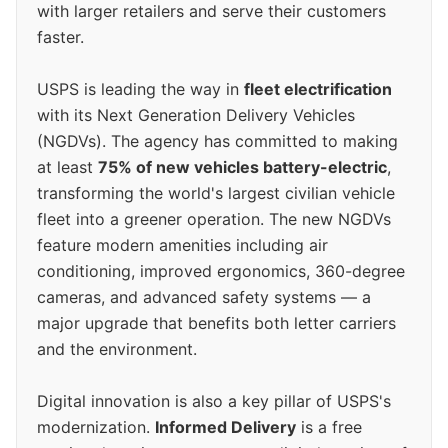
with larger retailers and serve their customers
faster.
USPS is leading the way in
fleet electrification
with its Next Generation Delivery Vehicles
(NGDVs). The agency has committed to making
at least
75% of new vehicles battery-electric
,
transforming the world's largest civilian vehicle
fleet into a greener operation. The new NGDVs
feature modern amenities including air
conditioning, improved ergonomics, 360-degree
cameras, and advanced safety systems — a
major upgrade that benefits both letter carriers
and the environment.
Digital innovation is also a key pillar of USPS's
modernization.
Informed Delivery
is a free