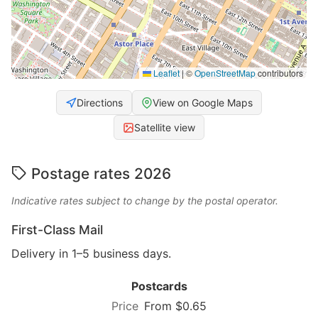
Leaflet
|
©
OpenStreetMap
contributors
Directions
View on Google Maps
Satellite view
Postage rates 2026
Indicative rates subject to change by the postal operator.
First-Class Mail
Delivery in 1–5 business days.
Postcards
From $0.65