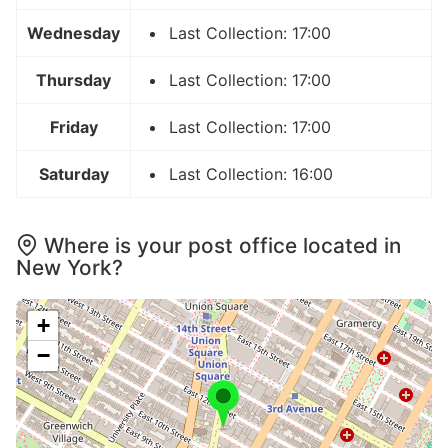
Wednesday
Last Collection: 17:00
Thursday
Last Collection: 17:00
Friday
Last Collection: 17:00
Saturday
Last Collection: 16:00
Where is your post office located in
New York?
+
−