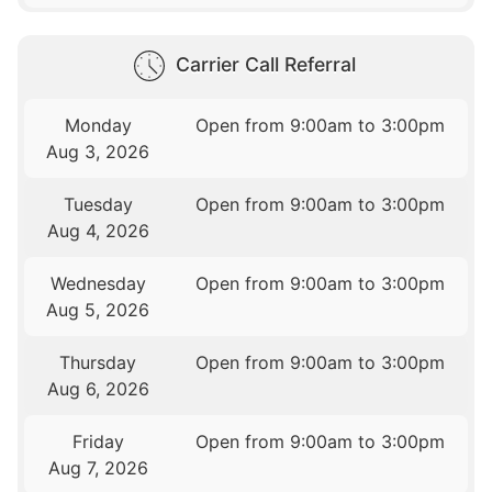
Carrier Call Referral
Monday
Open from 9:00am to 3:00pm
Aug 3, 2026
Tuesday
Open from 9:00am to 3:00pm
Aug 4, 2026
Wednesday
Open from 9:00am to 3:00pm
Aug 5, 2026
Thursday
Open from 9:00am to 3:00pm
Aug 6, 2026
Friday
Open from 9:00am to 3:00pm
Aug 7, 2026