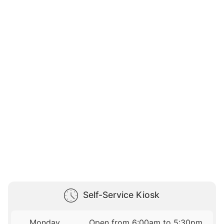
Self-Service Kiosk
Monday
Open from 6:00am to 5:30pm