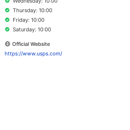
Wednesday: 10:00
Thursday: 10:00
Friday: 10:00
Saturday: 10:00
Official Website
https://www.usps.com/