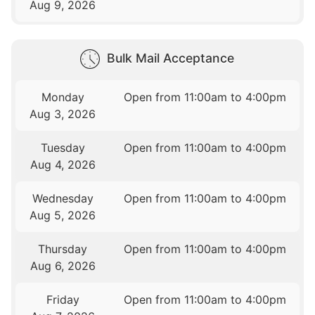
Aug 9, 2026
Bulk Mail Acceptance
Monday
Open from 11:00am to 4:00pm
Aug 3, 2026
Tuesday
Open from 11:00am to 4:00pm
Aug 4, 2026
Wednesday
Open from 11:00am to 4:00pm
Aug 5, 2026
Thursday
Open from 11:00am to 4:00pm
Aug 6, 2026
Friday
Open from 11:00am to 4:00pm