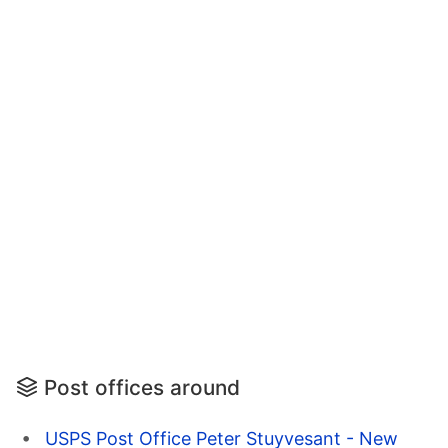
Post offices around
USPS Post Office Peter Stuyvesant - New