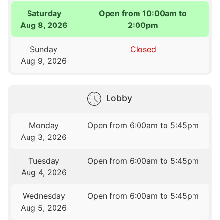
Saturday
Open from 10:00am to
Aug 8, 2026
2:00pm
Sunday
Closed
Aug 9, 2026
Lobby
Monday
Open from 6:00am to 5:45pm
Aug 3, 2026
Tuesday
Open from 6:00am to 5:45pm
Aug 4, 2026
Wednesday
Open from 6:00am to 5:45pm
Aug 5, 2026