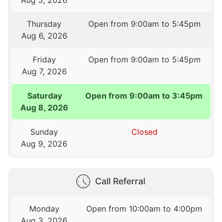
Thursday
Open from 9:00am to 5:45pm
Aug 6, 2026
Friday
Open from 9:00am to 5:45pm
Aug 7, 2026
Saturday
Open from 9:00am to 3:45pm
Aug 8, 2026
Sunday
Closed
Aug 9, 2026
Call Referral
Monday
Open from 10:00am to 4:00pm
Aug 3, 2026