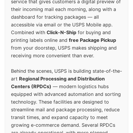
service that gives customers a digital preview of
their incoming mail each morning, along with a
dashboard for tracking packages — all
accessible via email or the USPS Mobile app.
Combined with
Click-N-Ship
for buying and
printing labels online and
free Package Pickup
from your doorstep, USPS makes shipping and
receiving more convenient than ever.
Behind the scenes, USPS is building state-of-the-
art
Regional Processing and Distribution
Centers (RPDCs)
— modern logistics hubs
equipped with advanced automation and sorting
technology. These facilities are designed to
streamline mail and package processing, reduce
transit times, and expand capacity to meet
growing e-commerce demand. Several RPDCs
are already operational, with more planned