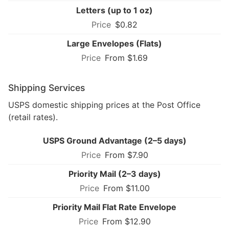
Letters (up to 1 oz)
$0.82
Large Envelopes (Flats)
From $1.69
Shipping Services
USPS domestic shipping prices at the Post Office
(retail rates).
USPS Ground Advantage (2–5 days)
From $7.90
Priority Mail (2–3 days)
From $11.00
Priority Mail Flat Rate Envelope
From $12.90