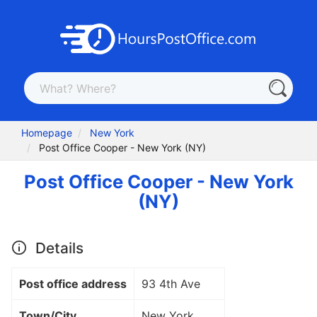
Homepage
New York
Post Office Cooper - New York (NY)
Post Office Cooper - New York
(NY)
Details
Post office address
93 4th Ave
Town/City
New York