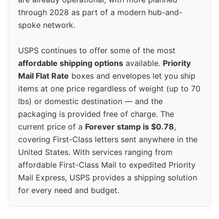
through 2028 as part of a modern hub-and-
spoke network.
USPS continues to offer some of the most
affordable shipping options
available.
Priority
Mail Flat Rate
boxes and envelopes let you ship
items at one price regardless of weight (up to 70
lbs) or domestic destination — and the
packaging is provided free of charge. The
current price of a
Forever stamp is $0.78
,
covering First-Class letters sent anywhere in the
United States. With services ranging from
affordable First-Class Mail to expedited Priority
Mail Express, USPS provides a shipping solution
for every need and budget.