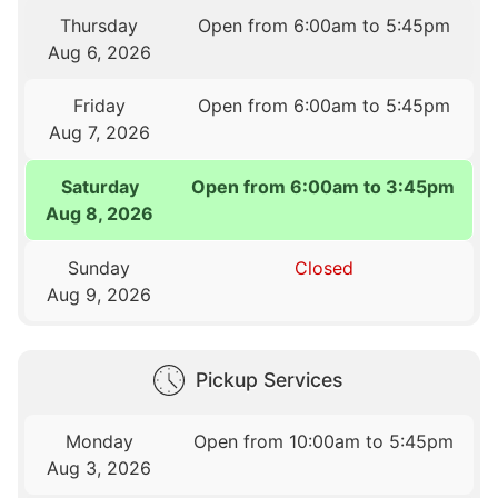
Thursday
Open from 6:00am to 5:45pm
Aug 6, 2026
Friday
Open from 6:00am to 5:45pm
Aug 7, 2026
Saturday
Open from 6:00am to 3:45pm
Aug 8, 2026
Sunday
Closed
Aug 9, 2026
Pickup Services
Monday
Open from 10:00am to 5:45pm
Aug 3, 2026