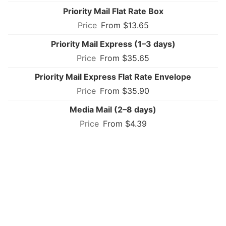
Priority Mail Flat Rate Box
From $13.65
Priority Mail Express (1–3 days)
From $35.65
Priority Mail Express Flat Rate Envelope
From $35.90
Media Mail (2–8 days)
From $4.39