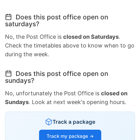
Does this post office open on
saturdays?
No, the Post Office is
closed on Saturdays
.
Check the timetables above to know when to go
during the week.
Does this post office open on
sundays?
No, unfortunately the Post Office is
closed on
Sundays
. Look at next week's opening hours.
Track a package
Track my package →