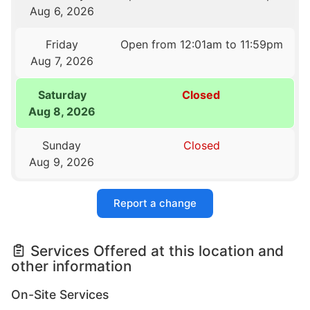
Aug 6, 2026
Friday
Open from 12:01am to 11:59pm
Aug 7, 2026
Saturday
Closed
Aug 8, 2026
Sunday
Closed
Aug 9, 2026
Report a change
Services Offered at this location and
other information
On-Site Services