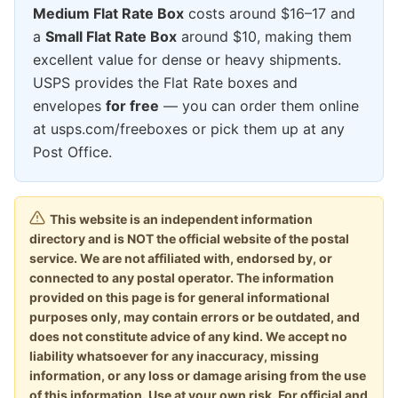
Medium Flat Rate Box
costs around $16–17 and
a
Small Flat Rate Box
around $10, making them
excellent value for dense or heavy shipments.
USPS provides the Flat Rate boxes and
envelopes
for free
— you can order them online
at usps.com/freeboxes or pick them up at any
Post Office.
This website is an independent information
directory and is NOT the official website of the postal
service. We are not affiliated with, endorsed by, or
connected to any postal operator. The information
provided on this page is for general informational
purposes only, may contain errors or be outdated, and
does not constitute advice of any kind. We accept no
liability whatsoever for any inaccuracy, missing
information, or any loss or damage arising from the use
of this information. Use at your own risk. For official and