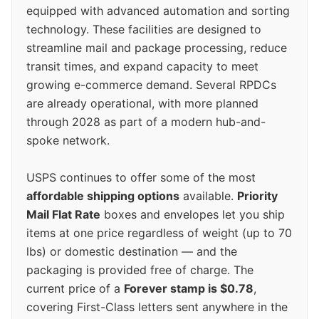
equipped with advanced automation and sorting
technology. These facilities are designed to
streamline mail and package processing, reduce
transit times, and expand capacity to meet
growing e-commerce demand. Several RPDCs
are already operational, with more planned
through 2028 as part of a modern hub-and-
spoke network.
USPS continues to offer some of the most
affordable shipping options
available.
Priority
Mail Flat Rate
boxes and envelopes let you ship
items at one price regardless of weight (up to 70
lbs) or domestic destination — and the
packaging is provided free of charge. The
current price of a
Forever stamp is $0.78
,
covering First-Class letters sent anywhere in the