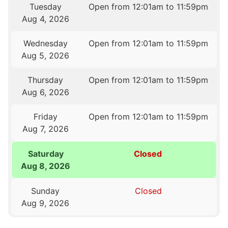
Tuesday
Open from 12:01am to 11:59pm
Aug 4, 2026
Wednesday
Open from 12:01am to 11:59pm
Aug 5, 2026
Thursday
Open from 12:01am to 11:59pm
Aug 6, 2026
Friday
Open from 12:01am to 11:59pm
Aug 7, 2026
Saturday
Closed
Aug 8, 2026
Sunday
Closed
Aug 9, 2026