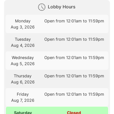
Lobby Hours
Monday
Open from 12:01am to 11:59pm
Aug 3, 2026
Tuesday
Open from 12:01am to 11:59pm
Aug 4, 2026
Wednesday
Open from 12:01am to 11:59pm
Aug 5, 2026
Thursday
Open from 12:01am to 11:59pm
Aug 6, 2026
Friday
Open from 12:01am to 11:59pm
Aug 7, 2026
Saturday
Closed