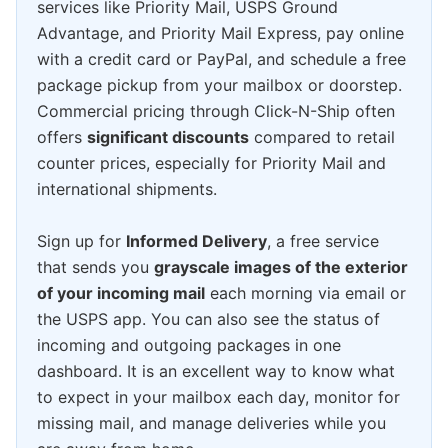
services like Priority Mail, USPS Ground
Advantage, and Priority Mail Express, pay online
with a credit card or PayPal, and schedule a free
package pickup from your mailbox or doorstep.
Commercial pricing through Click-N-Ship often
offers
significant discounts
compared to retail
counter prices, especially for Priority Mail and
international shipments.
Sign up for
Informed Delivery
, a free service
that sends you
grayscale images of the exterior
of your incoming mail
each morning via email or
the USPS app. You can also see the status of
incoming and outgoing packages in one
dashboard. It is an excellent way to know what
to expect in your mailbox each day, monitor for
missing mail, and manage deliveries while you