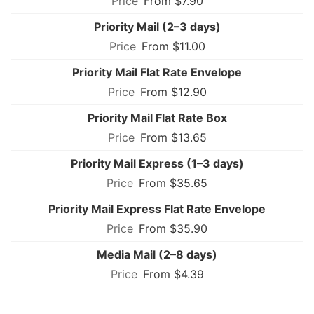
From $7.90
Priority Mail (2–3 days)
From $11.00
Priority Mail Flat Rate Envelope
From $12.90
Priority Mail Flat Rate Box
From $13.65
Priority Mail Express (1–3 days)
From $35.65
Priority Mail Express Flat Rate Envelope
From $35.90
Media Mail (2–8 days)
From $4.39