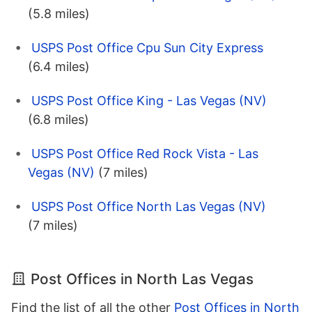
(5.8 miles)
USPS Post Office Cpu Sun City Express
(6.4 miles)
USPS Post Office King - Las Vegas (NV)
(6.8 miles)
USPS Post Office Red Rock Vista - Las
Vegas (NV)
(7 miles)
USPS Post Office North Las Vegas (NV)
(7 miles)
Post Offices in North Las Vegas
Find the list of all the other
Post Offices in North