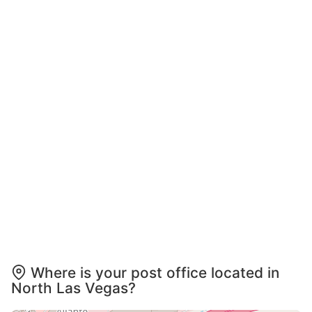
Where is your post office located in
North Las Vegas?