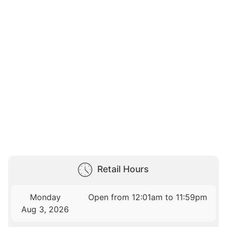
Retail Hours
Monday
Open from 12:01am to 11:59pm
Aug 3, 2026