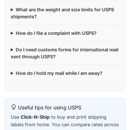
What are the weight and size limits for USPS
shipments?
How do I file a complaint with USPS?
Do I need customs forms for international mail
sent through USPS?
How do I hold my mail while I am away?
Useful tips for using USPS
Use
Click-N-Ship
to buy and print shipping
labels from home. You can compare rates across