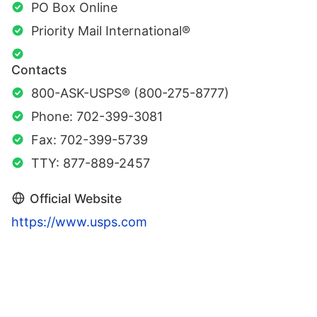
PO Box Online
Priority Mail International®
Contacts
800-ASK-USPS® (800-275-8777)
Phone: 702-399-3081
Fax: 702-399-5739
TTY: 877-889-2457
Official Website
https://www.usps.com