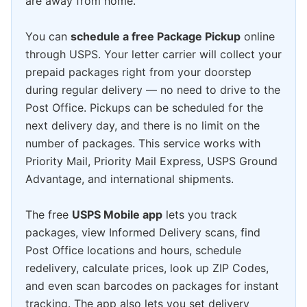
are away from home.
You can
schedule a free Package Pickup
online
through USPS. Your letter carrier will collect your
prepaid packages right from your doorstep
during regular delivery — no need to drive to the
Post Office. Pickups can be scheduled for the
next delivery day, and there is no limit on the
number of packages. This service works with
Priority Mail, Priority Mail Express, USPS Ground
Advantage, and international shipments.
The free
USPS Mobile app
lets you track
packages, view Informed Delivery scans, find
Post Office locations and hours, schedule
redelivery, calculate prices, look up ZIP Codes,
and even scan barcodes on packages for instant
tracking. The app also lets you set delivery