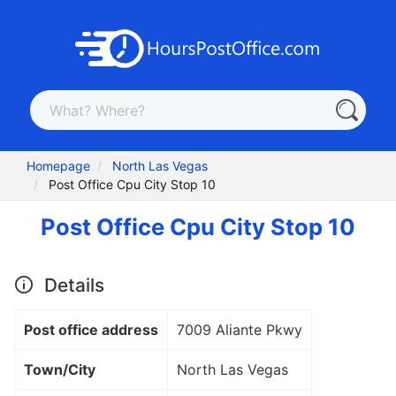
Homepage
North Las Vegas
Post Office Cpu City Stop 10
Post Office Cpu City Stop 10
Details
Post office address
7009 Aliante Pkwy
Town/City
North Las Vegas