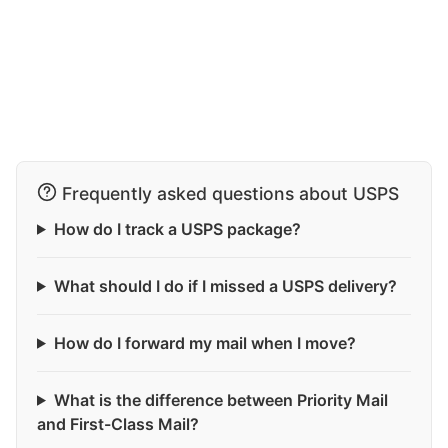
Frequently asked questions about USPS
How do I track a USPS package?
What should I do if I missed a USPS delivery?
How do I forward my mail when I move?
What is the difference between Priority Mail
and First-Class Mail?