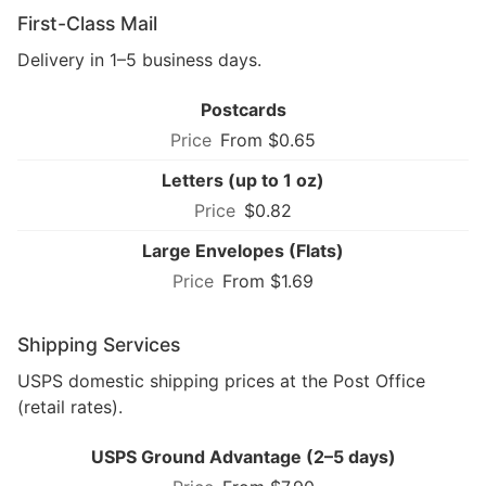
First-Class Mail
Delivery in 1–5 business days.
Postcards
From $0.65
Letters (up to 1 oz)
$0.82
Large Envelopes (Flats)
From $1.69
Shipping Services
USPS domestic shipping prices at the Post Office
(retail rates).
USPS Ground Advantage (2–5 days)