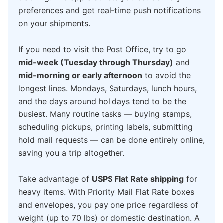
preferences and get real-time push notifications
on your shipments.
If you need to visit the Post Office, try to go
mid-week (Tuesday through Thursday)
and
mid-morning or early afternoon
to avoid the
longest lines. Mondays, Saturdays, lunch hours,
and the days around holidays tend to be the
busiest. Many routine tasks — buying stamps,
scheduling pickups, printing labels, submitting
hold mail requests — can be done entirely online,
saving you a trip altogether.
Take advantage of
USPS Flat Rate shipping
for
heavy items. With Priority Mail Flat Rate boxes
and envelopes, you pay one price regardless of
weight (up to 70 lbs) or domestic destination. A