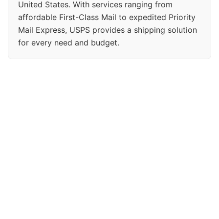
United States. With services ranging from
affordable First-Class Mail to expedited Priority
Mail Express, USPS provides a shipping solution
for every need and budget.