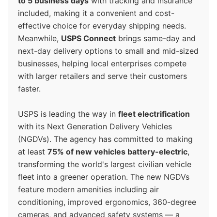
to 5 business days
with tracking and insurance
included, making it a convenient and cost-
effective choice for everyday shipping needs.
Meanwhile,
USPS Connect
brings same-day and
next-day delivery options to small and mid-sized
businesses, helping local enterprises compete
with larger retailers and serve their customers
faster.
USPS is leading the way in
fleet electrification
with its Next Generation Delivery Vehicles
(NGDVs). The agency has committed to making
at least
75% of new vehicles battery-electric
,
transforming the world's largest civilian vehicle
fleet into a greener operation. The new NGDVs
feature modern amenities including air
conditioning, improved ergonomics, 360-degree
cameras, and advanced safety systems — a