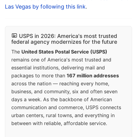
Las Vegas by following this link
.
USPS in 2026: America's most trusted
federal agency modernizes for the future
The
United States Postal Service (USPS)
remains one of America's most trusted and
essential institutions, delivering mail and
packages to more than
167 million addresses
across the nation — reaching every home,
business, and community, six and often seven
days a week. As the backbone of American
communication and commerce, USPS connects
urban centers, rural towns, and everything in
between with reliable, affordable service.