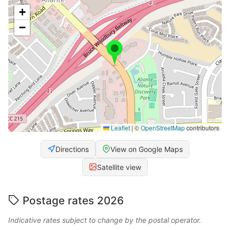
+
−
Leaflet
|
©
OpenStreetMap
contributors
Directions
View on Google Maps
Satellite view
Postage rates 2026
Indicative rates subject to change by the postal operator.