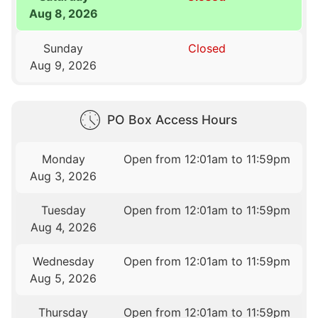
Aug 8, 2026
Sunday
Closed
Aug 9, 2026
PO Box Access Hours
Monday
Open from 12:01am to 11:59pm
Aug 3, 2026
Tuesday
Open from 12:01am to 11:59pm
Aug 4, 2026
Wednesday
Open from 12:01am to 11:59pm
Aug 5, 2026
Thursday
Open from 12:01am to 11:59pm