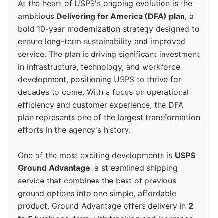
At the heart of USPS's ongoing evolution is the
ambitious
Delivering for America (DFA) plan
, a
bold 10-year modernization strategy designed to
ensure long-term sustainability and improved
service. The plan is driving significant investment
in infrastructure, technology, and workforce
development, positioning USPS to thrive for
decades to come. With a focus on operational
efficiency and customer experience, the DFA
plan represents one of the largest transformation
efforts in the agency's history.
One of the most exciting developments is
USPS
Ground Advantage
, a streamlined shipping
service that combines the best of previous
ground options into one simple, affordable
product. Ground Advantage offers delivery in
2