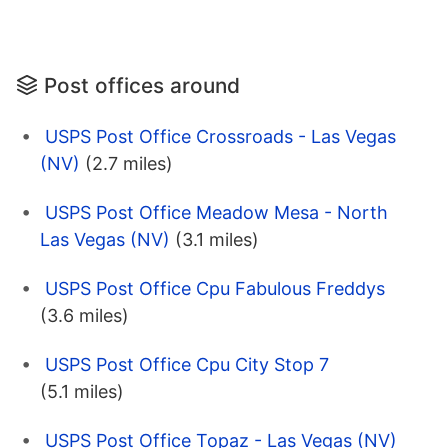
Post offices around
USPS Post Office Crossroads - Las Vegas
(NV)
(2.7 miles)
USPS Post Office Meadow Mesa - North
Las Vegas (NV)
(3.1 miles)
USPS Post Office Cpu Fabulous Freddys
(3.6 miles)
USPS Post Office Cpu City Stop 7
(5.1 miles)
USPS Post Office Topaz - Las Vegas (NV)