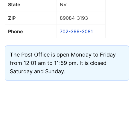
State
NV
ZIP
89084
-3193
Phone
702-399-3081
The Post Office is open Monday to Friday
from 12:01 am to 11:59 pm. It is closed
Saturday and Sunday.