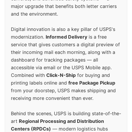
major upgrade that benefits both letter carriers
and the environment.
Digital innovation is also a key pillar of USPS's
modernization.
Informed Delivery
is a free
service that gives customers a digital preview of
their incoming mail each morning, along with a
dashboard for tracking packages — all
accessible via email or the USPS Mobile app.
Combined with
Click-N-Ship
for buying and
printing labels online and
free Package Pickup
from your doorstep, USPS makes shipping and
receiving more convenient than ever.
Behind the scenes, USPS is building state-of-the-
art
Regional Processing and Distribution
Centers (RPDCs)
— modern logistics hubs