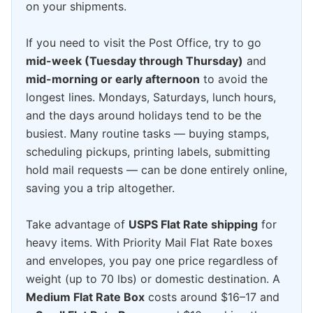
on your shipments.
If you need to visit the Post Office, try to go
mid-week (Tuesday through Thursday)
and
mid-morning or early afternoon
to avoid the
longest lines. Mondays, Saturdays, lunch hours,
and the days around holidays tend to be the
busiest. Many routine tasks — buying stamps,
scheduling pickups, printing labels, submitting
hold mail requests — can be done entirely online,
saving you a trip altogether.
Take advantage of
USPS Flat Rate shipping
for
heavy items. With Priority Mail Flat Rate boxes
and envelopes, you pay one price regardless of
weight (up to 70 lbs) or domestic destination. A
Medium Flat Rate Box
costs around $16–17 and