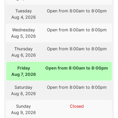
Tuesday
Open from 8:00am to 8:00pm
Aug 4, 2026
Wednesday
Open from 8:00am to 8:00pm
Aug 5, 2026
Thursday
Open from 8:00am to 8:00pm
Aug 6, 2026
Friday
Open from 8:00am to 8:00pm
Aug 7, 2026
Saturday
Open from 8:00am to 8:00pm
Aug 8, 2026
Sunday
Closed
Aug 9, 2026