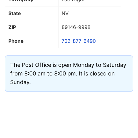
State
NV
ZIP
89146
-9998
Phone
702-877-6490
The Post Office is open Monday to Saturday
from 8:00 am to 8:00 pm. It is closed on
Sunday.