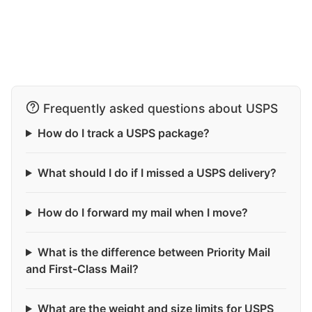
Frequently asked questions about USPS
How do I track a USPS package?
What should I do if I missed a USPS delivery?
How do I forward my mail when I move?
What is the difference between Priority Mail
and First-Class Mail?
What are the weight and size limits for USPS