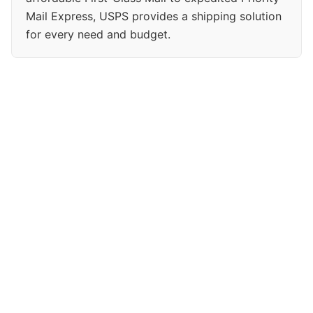
Mail Express, USPS provides a shipping solution
for every need and budget.