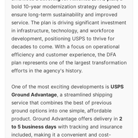
bold 10-year modernization strategy designed to
ensure long-term sustainability and improved
service. The plan is driving significant investment
in infrastructure, technology, and workforce
development, positioning USPS to thrive for
decades to come. With a focus on operational
efficiency and customer experience, the DFA
plan represents one of the largest transformation
efforts in the agency's history.
One of the most exciting developments is
USPS
Ground Advantage
, a streamlined shipping
service that combines the best of previous
ground options into one simple, affordable
product. Ground Advantage offers delivery in
2
to 5 business days
with tracking and insurance
included, making it a convenient and cost-