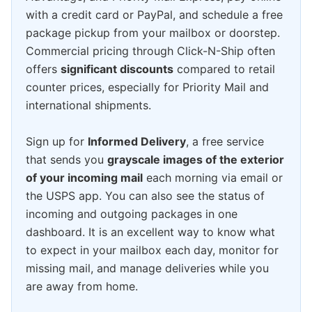
with a credit card or PayPal, and schedule a free
package pickup from your mailbox or doorstep.
Commercial pricing through Click-N-Ship often
offers
significant discounts
compared to retail
counter prices, especially for Priority Mail and
international shipments.
Sign up for
Informed Delivery
, a free service
that sends you
grayscale images of the exterior
of your incoming mail
each morning via email or
the USPS app. You can also see the status of
incoming and outgoing packages in one
dashboard. It is an excellent way to know what
to expect in your mailbox each day, monitor for
missing mail, and manage deliveries while you
are away from home.