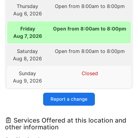
Thursday
Open from 8:00am to 8:00pm
Aug 6, 2026
Friday
Open from 8:00am to 8:00pm
Aug 7, 2026
Saturday
Open from 8:00am to 8:00pm
Aug 8, 2026
Sunday
Closed
Aug 9, 2026
Report a change
Services Offered at this location and
other information