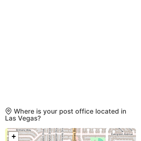
Where is your post office located in
Las Vegas?
+