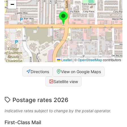
−
Leaflet
|
©
OpenStreetMap
contributors
Directions
View on Google Maps
Satellite view
Postage rates 2026
Indicative rates subject to change by the postal operator.
First-Class Mail