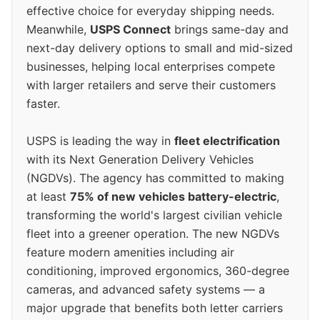
effective choice for everyday shipping needs.
Meanwhile,
USPS Connect
brings same-day and
next-day delivery options to small and mid-sized
businesses, helping local enterprises compete
with larger retailers and serve their customers
faster.
USPS is leading the way in
fleet electrification
with its Next Generation Delivery Vehicles
(NGDVs). The agency has committed to making
at least
75% of new vehicles battery-electric
,
transforming the world's largest civilian vehicle
fleet into a greener operation. The new NGDVs
feature modern amenities including air
conditioning, improved ergonomics, 360-degree
cameras, and advanced safety systems — a
major upgrade that benefits both letter carriers