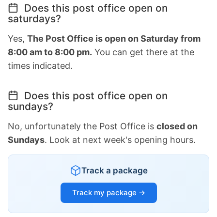
Does this post office open on
saturdays?
Yes,
The Post Office is open on Saturday from
8:00 am to 8:00 pm.
You can get there at the
times indicated.
Does this post office open on
sundays?
No, unfortunately the Post Office is
closed on
Sundays
. Look at next week's opening hours.
Track a package
Track my package →