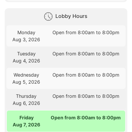
Lobby Hours
Monday
Open from 8:00am to 8:00pm
Aug 3, 2026
Tuesday
Open from 8:00am to 8:00pm
Aug 4, 2026
Wednesday
Open from 8:00am to 8:00pm
Aug 5, 2026
Thursday
Open from 8:00am to 8:00pm
Aug 6, 2026
Friday
Open from 8:00am to 8:00pm
Aug 7, 2026