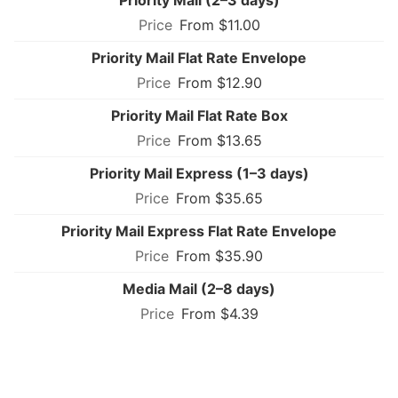
From $11.00
Priority Mail Flat Rate Envelope
From $12.90
Priority Mail Flat Rate Box
From $13.65
Priority Mail Express (1–3 days)
From $35.65
Priority Mail Express Flat Rate Envelope
From $35.90
Media Mail (2–8 days)
From $4.39