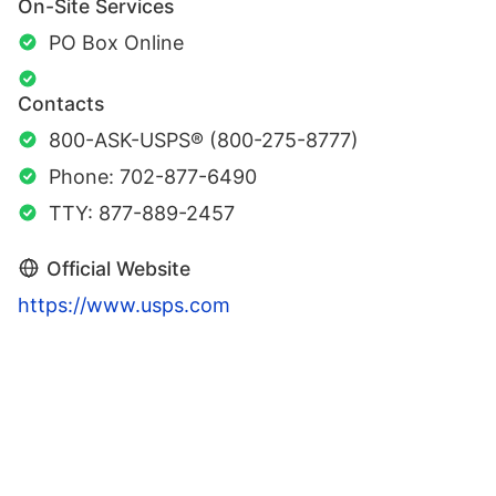
On-Site Services
PO Box Online
Contacts
800-ASK-USPS® (800-275-8777)
Phone: 702-877-6490
TTY: 877-889-2457
Official Website
https://www.usps.com