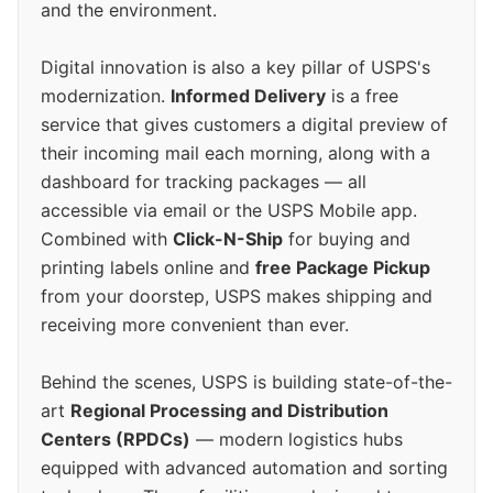
and the environment.
Digital innovation is also a key pillar of USPS's
modernization.
Informed Delivery
is a free
service that gives customers a digital preview of
their incoming mail each morning, along with a
dashboard for tracking packages — all
accessible via email or the USPS Mobile app.
Combined with
Click-N-Ship
for buying and
printing labels online and
free Package Pickup
from your doorstep, USPS makes shipping and
receiving more convenient than ever.
Behind the scenes, USPS is building state-of-the-
art
Regional Processing and Distribution
Centers (RPDCs)
— modern logistics hubs
equipped with advanced automation and sorting