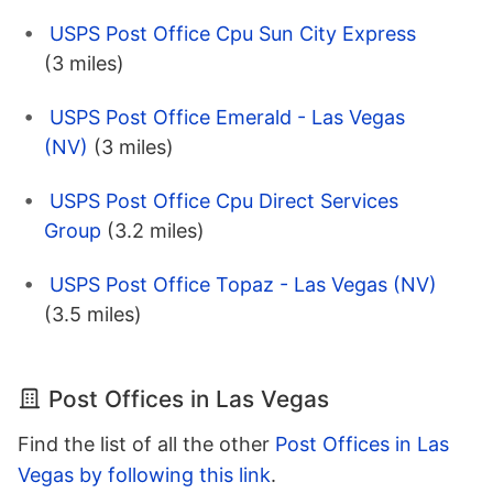
USPS Post Office Cpu Sun City Express
(3 miles)
USPS Post Office Emerald - Las Vegas
(NV)
(3 miles)
USPS Post Office Cpu Direct Services
Group
(3.2 miles)
USPS Post Office Topaz - Las Vegas (NV)
(3.5 miles)
Post Offices in Las Vegas
Find the list of all the other
Post Offices in Las
Vegas by following this link
.