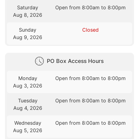
Saturday
Open from 8:00am to 8:00pm
Aug 8, 2026
Sunday
Closed
Aug 9, 2026
PO Box Access Hours
Monday
Open from 8:00am to 8:00pm
Aug 3, 2026
Tuesday
Open from 8:00am to 8:00pm
Aug 4, 2026
Wednesday
Open from 8:00am to 8:00pm
Aug 5, 2026