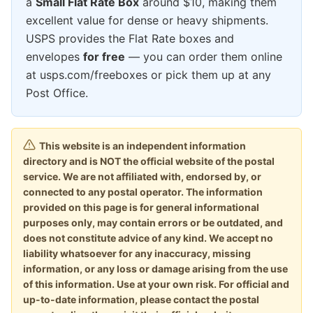
a
Small Flat Rate Box
around $10, making them
excellent value for dense or heavy shipments.
USPS provides the Flat Rate boxes and
envelopes
for free
— you can order them online
at usps.com/freeboxes or pick them up at any
Post Office.
This website is an independent information
directory and is NOT the official website of the postal
service. We are not affiliated with, endorsed by, or
connected to any postal operator. The information
provided on this page is for general informational
purposes only, may contain errors or be outdated, and
does not constitute advice of any kind. We accept no
liability whatsoever for any inaccuracy, missing
information, or any loss or damage arising from the use
of this information. Use at your own risk. For official and
up-to-date information, please contact the postal