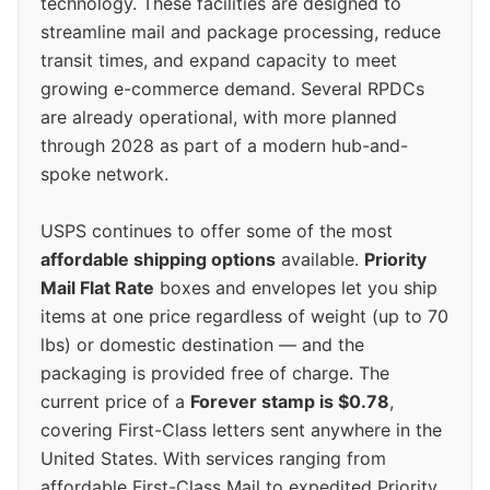
technology. These facilities are designed to
streamline mail and package processing, reduce
transit times, and expand capacity to meet
growing e-commerce demand. Several RPDCs
are already operational, with more planned
through 2028 as part of a modern hub-and-
spoke network.
USPS continues to offer some of the most
affordable shipping options
available.
Priority
Mail Flat Rate
boxes and envelopes let you ship
items at one price regardless of weight (up to 70
lbs) or domestic destination — and the
packaging is provided free of charge. The
current price of a
Forever stamp is $0.78
,
covering First-Class letters sent anywhere in the
United States. With services ranging from
affordable First-Class Mail to expedited Priority