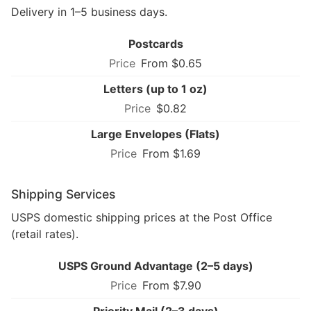
Delivery in 1–5 business days.
Postcards
From $0.65
Letters (up to 1 oz)
$0.82
Large Envelopes (Flats)
From $1.69
Shipping Services
USPS domestic shipping prices at the Post Office
(retail rates).
USPS Ground Advantage (2–5 days)
From $7.90
Priority Mail (2–3 days)