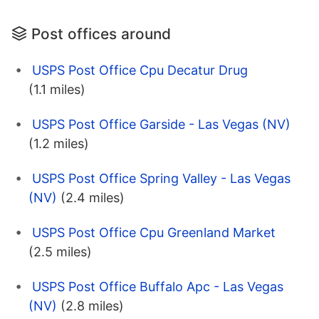
Post offices around
USPS Post Office Cpu Decatur Drug
(1.1 miles)
USPS Post Office Garside - Las Vegas (NV)
(1.2 miles)
USPS Post Office Spring Valley - Las Vegas
(NV)
(2.4 miles)
USPS Post Office Cpu Greenland Market
(2.5 miles)
USPS Post Office Buffalo Apc - Las Vegas
(NV)
(2.8 miles)