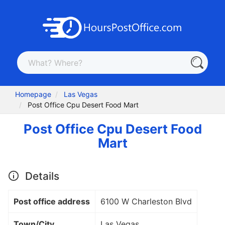
Homepage
Las Vegas
Post Office Cpu Desert Food Mart
Post Office Cpu Desert Food
Mart
Details
Post office address
6100 W Charleston Blvd
Town/City
Las Vegas