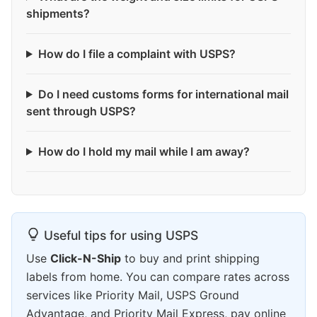
shipments?
How do I file a complaint with USPS?
Do I need customs forms for international mail
sent through USPS?
How do I hold my mail while I am away?
Useful tips for using USPS
Use
Click-N-Ship
to buy and print shipping
labels from home. You can compare rates across
services like Priority Mail, USPS Ground
Advantage, and Priority Mail Express, pay online