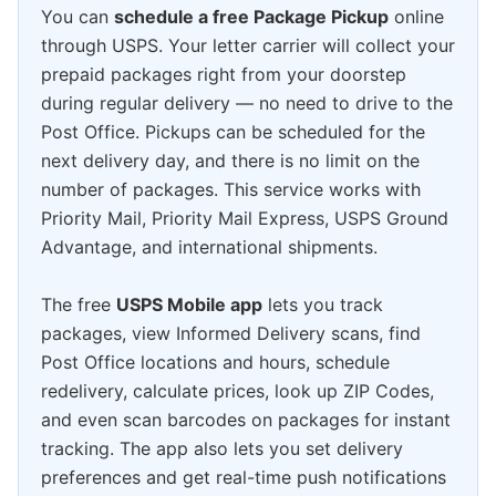
You can
schedule a free Package Pickup
online
through USPS. Your letter carrier will collect your
prepaid packages right from your doorstep
during regular delivery — no need to drive to the
Post Office. Pickups can be scheduled for the
next delivery day, and there is no limit on the
number of packages. This service works with
Priority Mail, Priority Mail Express, USPS Ground
Advantage, and international shipments.
The free
USPS Mobile app
lets you track
packages, view Informed Delivery scans, find
Post Office locations and hours, schedule
redelivery, calculate prices, look up ZIP Codes,
and even scan barcodes on packages for instant
tracking. The app also lets you set delivery
preferences and get real-time push notifications