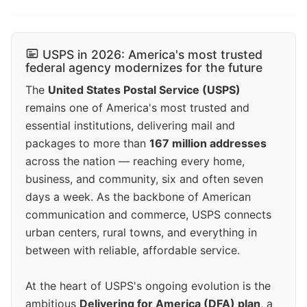
USPS in 2026: America's most trusted
federal agency modernizes for the future
The
United States Postal Service (USPS)
remains one of America's most trusted and
essential institutions, delivering mail and
packages to more than
167 million addresses
across the nation — reaching every home,
business, and community, six and often seven
days a week. As the backbone of American
communication and commerce, USPS connects
urban centers, rural towns, and everything in
between with reliable, affordable service.
At the heart of USPS's ongoing evolution is the
ambitious
Delivering for America (DFA) plan
, a