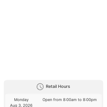
Retail Hours
Monday
Open from 8:00am to 8:00pm
Aug 3, 2026