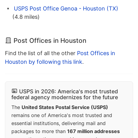
USPS Post Office Genoa - Houston (TX)
(4.8 miles)
Post Offices in Houston
Find the list of all the other
Post Offices in
Houston by following this link
.
USPS in 2026: America's most trusted
federal agency modernizes for the future
The
United States Postal Service (USPS)
remains one of America's most trusted and
essential institutions, delivering mail and
packages to more than
167 million addresses