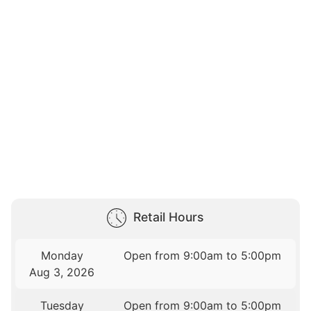
Retail Hours
Monday
Open from 9:00am to 5:00pm
Aug 3, 2026
Tuesday
Open from 9:00am to 5:00pm