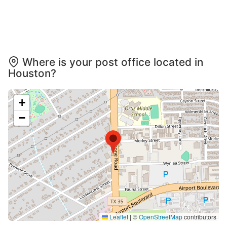
Where is your post office located in
Houston?
+
−
Leaflet
|
©
OpenStreetMap
contributors