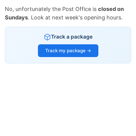
No, unfortunately the Post Office is
closed on
Sundays
. Look at next week's opening hours.
Track a package
Track my package →