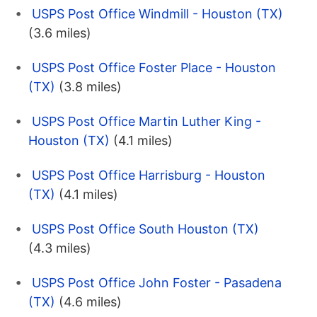
USPS Post Office Windmill - Houston (TX)
(3.6 miles)
USPS Post Office Foster Place - Houston
(TX)
(3.8 miles)
USPS Post Office Martin Luther King -
Houston (TX)
(4.1 miles)
USPS Post Office Harrisburg - Houston
(TX)
(4.1 miles)
USPS Post Office South Houston (TX)
(4.3 miles)
USPS Post Office John Foster - Pasadena
(TX)
(4.6 miles)