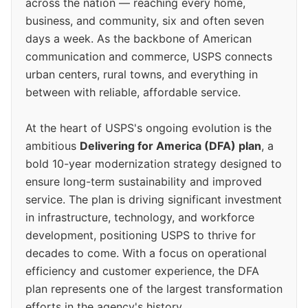
across the nation — reaching every home,
business, and community, six and often seven
days a week. As the backbone of American
communication and commerce, USPS connects
urban centers, rural towns, and everything in
between with reliable, affordable service.
At the heart of USPS's ongoing evolution is the
ambitious
Delivering for America (DFA) plan
, a
bold 10-year modernization strategy designed to
ensure long-term sustainability and improved
service. The plan is driving significant investment
in infrastructure, technology, and workforce
development, positioning USPS to thrive for
decades to come. With a focus on operational
efficiency and customer experience, the DFA
plan represents one of the largest transformation
efforts in the agency's history.