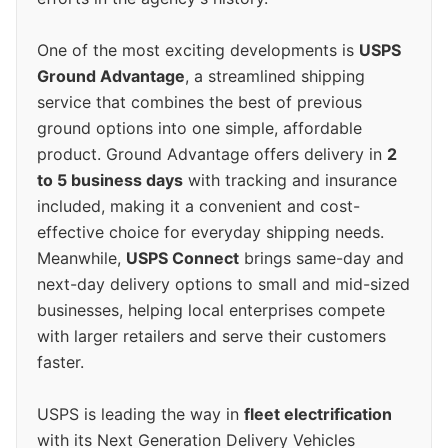
One of the most exciting developments is
USPS
Ground Advantage
, a streamlined shipping
service that combines the best of previous
ground options into one simple, affordable
product. Ground Advantage offers delivery in
2
to 5 business days
with tracking and insurance
included, making it a convenient and cost-
effective choice for everyday shipping needs.
Meanwhile,
USPS Connect
brings same-day and
next-day delivery options to small and mid-sized
businesses, helping local enterprises compete
with larger retailers and serve their customers
faster.
USPS is leading the way in
fleet electrification
with its Next Generation Delivery Vehicles