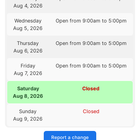
Aug 4, 2026
Wednesday
Open from 9:00am to 5:00pm
Aug 5, 2026
Thursday
Open from 9:00am to 5:00pm
Aug 6, 2026
Friday
Open from 9:00am to 5:00pm
Aug 7, 2026
Saturday
Closed
Aug 8, 2026
Sunday
Closed
Aug 9, 2026
Report a change