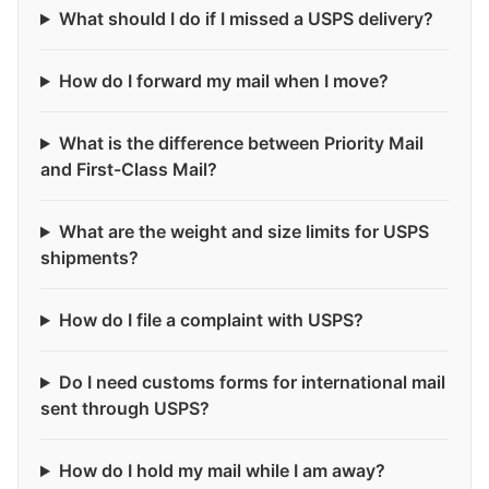
What should I do if I missed a USPS delivery?
How do I forward my mail when I move?
What is the difference between Priority Mail
and First-Class Mail?
What are the weight and size limits for USPS
shipments?
How do I file a complaint with USPS?
Do I need customs forms for international mail
sent through USPS?
How do I hold my mail while I am away?