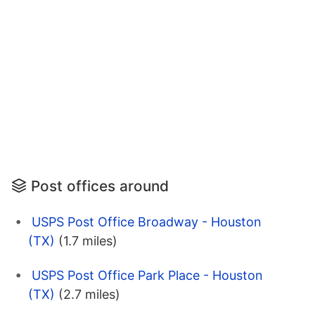
Post offices around
USPS Post Office Broadway - Houston
(TX)
(1.7 miles)
USPS Post Office Park Place - Houston
(TX)
(2.7 miles)