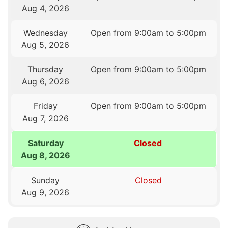
Aug 4, 2026
Wednesday
Open from 9:00am to 5:00pm
Aug 5, 2026
Thursday
Open from 9:00am to 5:00pm
Aug 6, 2026
Friday
Open from 9:00am to 5:00pm
Aug 7, 2026
Saturday
Closed
Aug 8, 2026
Sunday
Closed
Aug 9, 2026