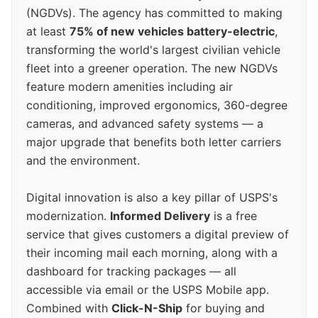
(NGDVs). The agency has committed to making
at least
75% of new vehicles battery-electric
,
transforming the world's largest civilian vehicle
fleet into a greener operation. The new NGDVs
feature modern amenities including air
conditioning, improved ergonomics, 360-degree
cameras, and advanced safety systems — a
major upgrade that benefits both letter carriers
and the environment.
Digital innovation is also a key pillar of USPS's
modernization.
Informed Delivery
is a free
service that gives customers a digital preview of
their incoming mail each morning, along with a
dashboard for tracking packages — all
accessible via email or the USPS Mobile app.
Combined with
Click-N-Ship
for buying and