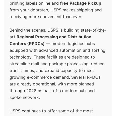
printing labels online and
free Package Pickup
from your doorstep, USPS makes shipping and
receiving more convenient than ever.
Behind the scenes, USPS is building state-of-the-
art
Regional Processing and Distribution
Centers (RPDCs)
— modern logistics hubs
equipped with advanced automation and sorting
technology. These facilities are designed to
streamline mail and package processing, reduce
transit times, and expand capacity to meet
growing e-commerce demand. Several RPDCs
are already operational, with more planned
through 2028 as part of a modern hub-and-
spoke network.
USPS continues to offer some of the most