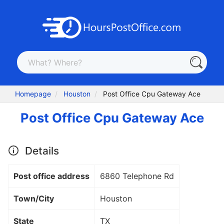
Homepage
Houston
Post Office Cpu Gateway Ace
Post Office Cpu Gateway Ace
Details
Post office address
6860 Telephone Rd
Town/City
Houston
State
TX