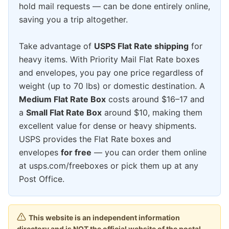
hold mail requests — can be done entirely online,
saving you a trip altogether.
Take advantage of
USPS Flat Rate shipping
for
heavy items. With Priority Mail Flat Rate boxes
and envelopes, you pay one price regardless of
weight (up to 70 lbs) or domestic destination. A
Medium Flat Rate Box
costs around $16–17 and
a
Small Flat Rate Box
around $10, making them
excellent value for dense or heavy shipments.
USPS provides the Flat Rate boxes and
envelopes
for free
— you can order them online
at usps.com/freeboxes or pick them up at any
Post Office.
This website is an independent information
directory and is NOT the official website of the postal