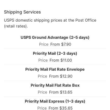
Shipping Services
USPS domestic shipping prices at the Post Office
(retail rates).
USPS Ground Advantage (2–5 days)
From $7.90
Priority Mail (2–3 days)
From $11.00
Priority Mail Flat Rate Envelope
From $12.90
Priority Mail Flat Rate Box
From $13.65
Priority Mail Express (1–3 days)
From $35.65