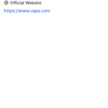
Official Website
https://www.usps.com