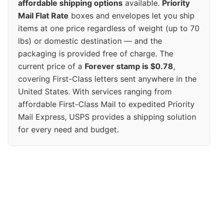
affordable shipping options
available.
Priority
Mail Flat Rate
boxes and envelopes let you ship
items at one price regardless of weight (up to 70
lbs) or domestic destination — and the
packaging is provided free of charge. The
current price of a
Forever stamp is $0.78
,
covering First-Class letters sent anywhere in the
United States. With services ranging from
affordable First-Class Mail to expedited Priority
Mail Express, USPS provides a shipping solution
for every need and budget.