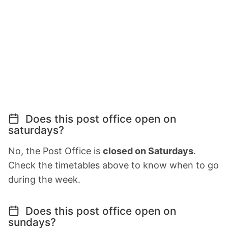
Does this post office open on
saturdays?
No, the Post Office is
closed on Saturdays
.
Check the timetables above to know when to go
during the week.
Does this post office open on
sundays?