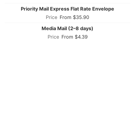
Priority Mail Express Flat Rate Envelope
From $35.90
Media Mail (2–8 days)
From $4.39