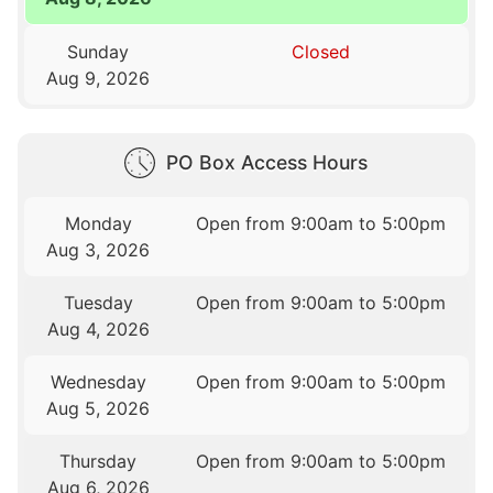
Sunday
Closed
Aug 9, 2026
PO Box Access Hours
Monday
Open from 9:00am to 5:00pm
Aug 3, 2026
Tuesday
Open from 9:00am to 5:00pm
Aug 4, 2026
Wednesday
Open from 9:00am to 5:00pm
Aug 5, 2026
Thursday
Open from 9:00am to 5:00pm
Aug 6, 2026