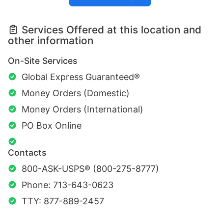
Services Offered at this location and
other information
On-Site Services
Global Express Guaranteed®
Money Orders (Domestic)
Money Orders (International)
PO Box Online
Contacts
800-ASK-USPS® (800-275-8777)
Phone: 713-643-0623
TTY: 877-889-2457