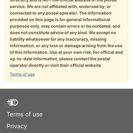
service. We are not affiliated with, endorsed by, or
connected to any postal operator. The information
provided on this page is for general informational
purposes only, may contain errors or be outdated, and
does not constitute advice of any kind. We accept no
liability whatsoever for any inaccuracy, missing
information, or any loss or damage arising from the use
of this information. Use at your own risk. For official and
up-to-date information, please contact the postal
operator directly or visit their official website.
Terms of use
Terms of use
Privacy