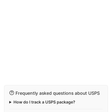
Frequently asked questions about USPS
How do I track a USPS package?