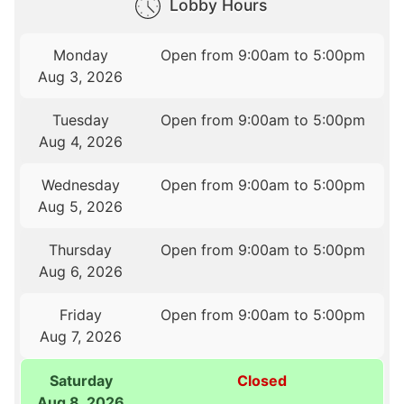
Lobby Hours
Monday
Open from 9:00am to 5:00pm
Aug 3, 2026
Tuesday
Open from 9:00am to 5:00pm
Aug 4, 2026
Wednesday
Open from 9:00am to 5:00pm
Aug 5, 2026
Thursday
Open from 9:00am to 5:00pm
Aug 6, 2026
Friday
Open from 9:00am to 5:00pm
Aug 7, 2026
Saturday
Closed
Aug 8, 2026