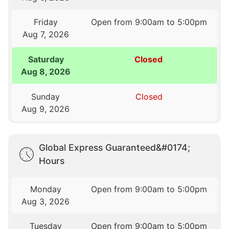
Friday
Open from 9:00am to 5:00pm
Aug 7, 2026
Saturday
Closed
Aug 8, 2026
Sunday
Closed
Aug 9, 2026
Global Express Guaranteed&#0174;
Hours
Monday
Open from 9:00am to 5:00pm
Aug 3, 2026
Tuesday
Open from 9:00am to 5:00pm