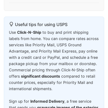
Useful tips for using USPS
Use
Click-N-Ship
to buy and print shipping
labels from home. You can compare rates across
services like Priority Mail, USPS Ground
Advantage, and Priority Mail Express, pay online
with a credit card or PayPal, and schedule a free
package pickup from your mailbox or doorstep.
Commercial pricing through Click-N-Ship often
offers
significant discounts
compared to retail
counter prices, especially for Priority Mail and
international shipments.
Sign up for
Informed Delivery
, a free service
that sends you
grayscale images of the exterior