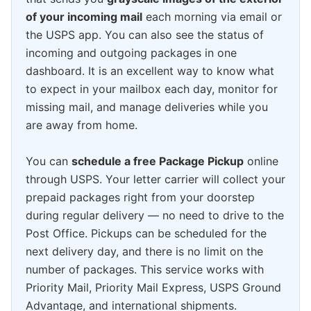
of your incoming mail
each morning via email or
the USPS app. You can also see the status of
incoming and outgoing packages in one
dashboard. It is an excellent way to know what
to expect in your mailbox each day, monitor for
missing mail, and manage deliveries while you
are away from home.
You can
schedule a free Package Pickup
online
through USPS. Your letter carrier will collect your
prepaid packages right from your doorstep
during regular delivery — no need to drive to the
Post Office. Pickups can be scheduled for the
next delivery day, and there is no limit on the
number of packages. This service works with
Priority Mail, Priority Mail Express, USPS Ground
Advantage, and international shipments.