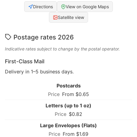
Directions
View on Google Maps
Satellite view
Postage rates 2026
Indicative rates subject to change by the postal operator.
First-Class Mail
Delivery in 1–5 business days.
Postcards
From $0.65
Letters (up to 1 oz)
$0.82
Large Envelopes (Flats)
From $1.69