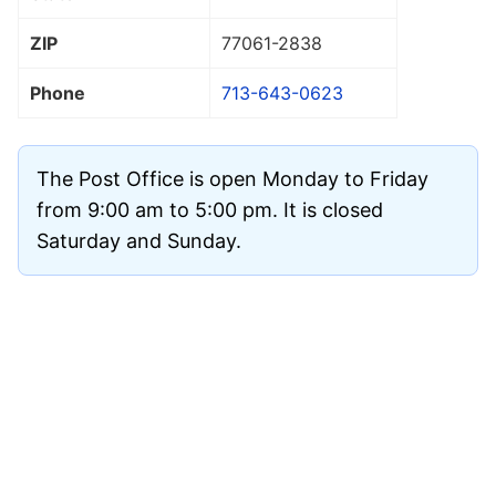
ZIP
77061
-2838
Phone
713-643-0623
The Post Office is open Monday to Friday
from 9:00 am to 5:00 pm. It is closed
Saturday and Sunday.