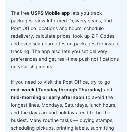
The free
USPS Mobile app
lets you track
packages, view Informed Delivery scans, find
Post Office locations and hours, schedule
redelivery, calculate prices, look up ZIP Codes,
and even scan barcodes on packages for instant
tracking. The app also lets you set delivery
preferences and get real-time push notifications
on your shipments.
If you need to visit the Post Office, try to go
mid-week (Tuesday through Thursday)
and
mid-morning or early afternoon
to avoid the
longest lines. Mondays, Saturdays, lunch hours,
and the days around holidays tend to be the
busiest. Many routine tasks — buying stamps,
scheduling pickups, printing labels, submitting