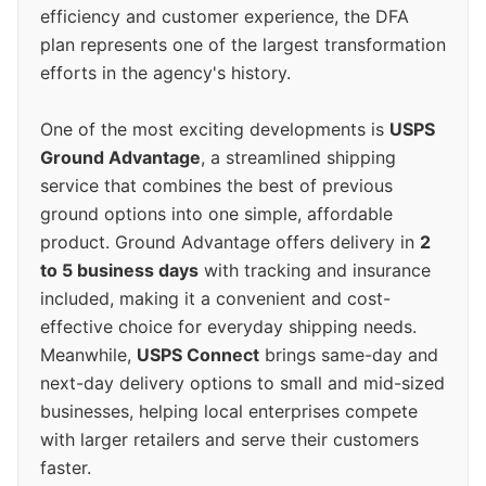
efficiency and customer experience, the DFA
plan represents one of the largest transformation
efforts in the agency's history.
One of the most exciting developments is
USPS
Ground Advantage
, a streamlined shipping
service that combines the best of previous
ground options into one simple, affordable
product. Ground Advantage offers delivery in
2
to 5 business days
with tracking and insurance
included, making it a convenient and cost-
effective choice for everyday shipping needs.
Meanwhile,
USPS Connect
brings same-day and
next-day delivery options to small and mid-sized
businesses, helping local enterprises compete
with larger retailers and serve their customers
faster.