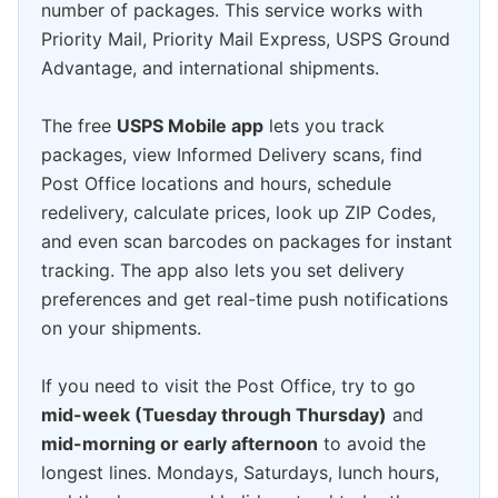
number of packages. This service works with
Priority Mail, Priority Mail Express, USPS Ground
Advantage, and international shipments.
The free
USPS Mobile app
lets you track
packages, view Informed Delivery scans, find
Post Office locations and hours, schedule
redelivery, calculate prices, look up ZIP Codes,
and even scan barcodes on packages for instant
tracking. The app also lets you set delivery
preferences and get real-time push notifications
on your shipments.
If you need to visit the Post Office, try to go
mid-week (Tuesday through Thursday)
and
mid-morning or early afternoon
to avoid the
longest lines. Mondays, Saturdays, lunch hours,