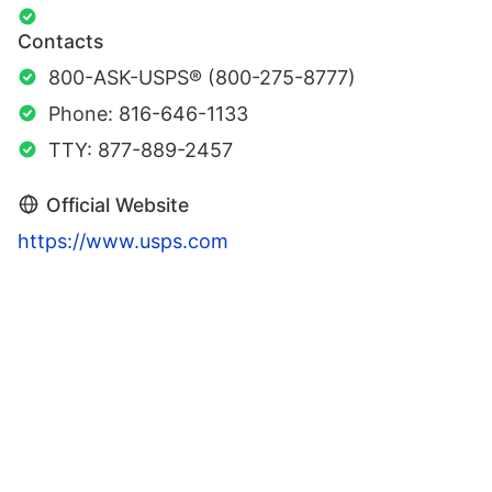
Contacts
800-ASK-USPS® (800-275-8777)
Phone: 816-646-1133
TTY: 877-889-2457
Official Website
https://www.usps.com