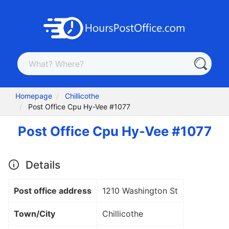
Homepage
Chillicothe
Post Office Cpu Hy-Vee #1077
Post Office Cpu Hy-Vee #1077
Details
Post office address
1210 Washington St
Town/City
Chillicothe