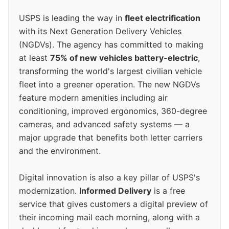
USPS is leading the way in
fleet electrification
with its Next Generation Delivery Vehicles
(NGDVs). The agency has committed to making
at least
75% of new vehicles battery-electric
,
transforming the world's largest civilian vehicle
fleet into a greener operation. The new NGDVs
feature modern amenities including air
conditioning, improved ergonomics, 360-degree
cameras, and advanced safety systems — a
major upgrade that benefits both letter carriers
and the environment.
Digital innovation is also a key pillar of USPS's
modernization.
Informed Delivery
is a free
service that gives customers a digital preview of
their incoming mail each morning, along with a