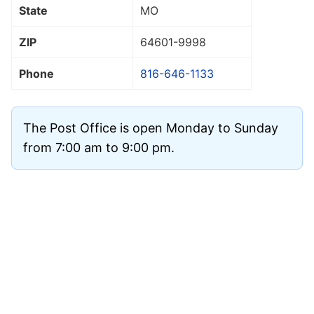
State
MO
ZIP
64601
-9998
Phone
816-646-1133
The Post Office is open Monday to Sunday
from 7:00 am to 9:00 pm.