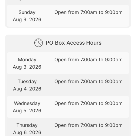
Sunday
Open from 7:00am to 9:00pm
Aug 9, 2026
PO Box Access Hours
Monday
Open from 7:00am to 9:00pm
Aug 3, 2026
Tuesday
Open from 7:00am to 9:00pm
Aug 4, 2026
Wednesday
Open from 7:00am to 9:00pm
Aug 5, 2026
Thursday
Open from 7:00am to 9:00pm
Aug 6, 2026