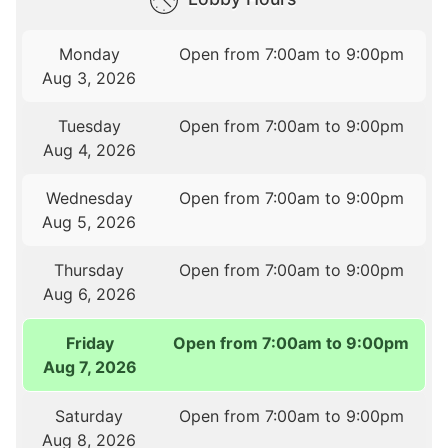
Monday
Open from 7:00am to 9:00pm
Aug 3, 2026
Tuesday
Open from 7:00am to 9:00pm
Aug 4, 2026
Wednesday
Open from 7:00am to 9:00pm
Aug 5, 2026
Thursday
Open from 7:00am to 9:00pm
Aug 6, 2026
Friday
Open from 7:00am to 9:00pm
Aug 7, 2026
Saturday
Open from 7:00am to 9:00pm
Aug 8, 2026