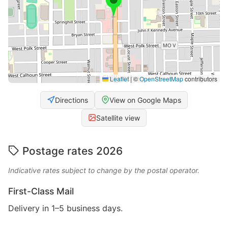
Leaflet
|
©
OpenStreetMap
contributors
Directions
View on Google Maps
Satellite view
Postage rates 2026
Indicative rates subject to change by the postal operator.
First-Class Mail
Delivery in 1–5 business days.