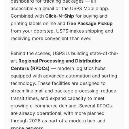
dashboard for tracking packages — all
accessible via email or the USPS Mobile app.
Combined with
Click-N-Ship
for buying and
printing labels online and
free Package Pickup
from your doorstep, USPS makes shipping and
receiving more convenient than ever.
Behind the scenes, USPS is building state-of-the-
art
Regional Processing and Distribution
Centers (RPDCs)
— modern logistics hubs
equipped with advanced automation and sorting
technology. These facilities are designed to
streamline mail and package processing, reduce
transit times, and expand capacity to meet
growing e-commerce demand. Several RPDCs
are already operational, with more planned
through 2028 as part of a modern hub-and-
spoke network.