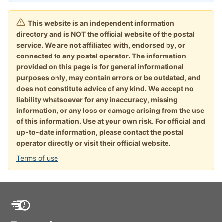
This website is an independent information
directory and is NOT the official website of the postal
service. We are not affiliated with, endorsed by, or
connected to any postal operator. The information
provided on this page is for general informational
purposes only, may contain errors or be outdated, and
does not constitute advice of any kind. We accept no
liability whatsoever for any inaccuracy, missing
information, or any loss or damage arising from the use
of this information. Use at your own risk. For official and
up-to-date information, please contact the postal
operator directly or visit their official website.
Terms of use