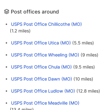
Post offices around
USPS Post Office Chillicothe (MO)
(1.2 miles)
USPS Post Office Utica (MO)
(5.5 miles)
USPS Post Office Wheeling (MO)
(9 miles)
USPS Post Office Chula (MO)
(9.5 miles)
USPS Post Office Dawn (MO)
(10 miles)
USPS Post Office Ludlow (MO)
(12.8 miles)
USPS Post Office Meadville (MO)
(13.4 miles)