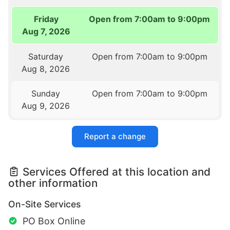
Friday
Open from 7:00am to 9:00pm
Aug 7, 2026
Saturday
Open from 7:00am to 9:00pm
Aug 8, 2026
Sunday
Open from 7:00am to 9:00pm
Aug 9, 2026
Report a change
Services Offered at this location and
other information
On-Site Services
PO Box Online