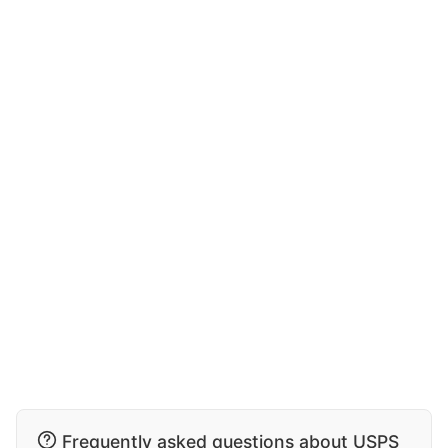
Frequently asked questions about USPS