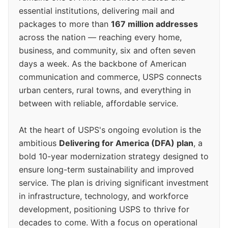
essential institutions, delivering mail and
packages to more than
167 million addresses
across the nation — reaching every home,
business, and community, six and often seven
days a week. As the backbone of American
communication and commerce, USPS connects
urban centers, rural towns, and everything in
between with reliable, affordable service.
At the heart of USPS's ongoing evolution is the
ambitious
Delivering for America (DFA) plan
, a
bold 10-year modernization strategy designed to
ensure long-term sustainability and improved
service. The plan is driving significant investment
in infrastructure, technology, and workforce
development, positioning USPS to thrive for
decades to come. With a focus on operational