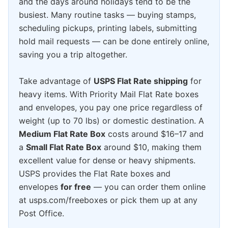
and the days around holidays tend to be the
busiest. Many routine tasks — buying stamps,
scheduling pickups, printing labels, submitting
hold mail requests — can be done entirely online,
saving you a trip altogether.
Take advantage of
USPS Flat Rate shipping
for
heavy items. With Priority Mail Flat Rate boxes
and envelopes, you pay one price regardless of
weight (up to 70 lbs) or domestic destination. A
Medium Flat Rate Box
costs around $16–17 and
a
Small Flat Rate Box
around $10, making them
excellent value for dense or heavy shipments.
USPS provides the Flat Rate boxes and
envelopes
for free
— you can order them online
at usps.com/freeboxes or pick them up at any
Post Office.