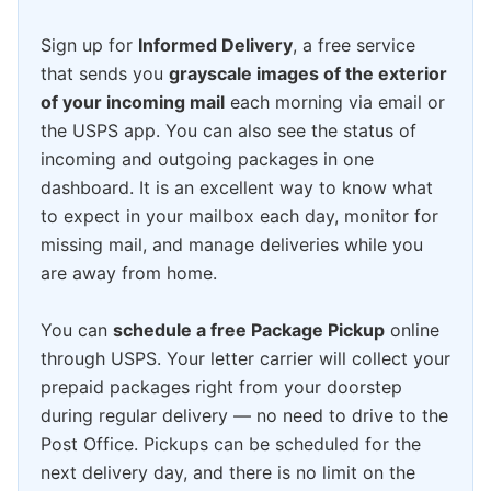
Sign up for
Informed Delivery
, a free service
that sends you
grayscale images of the exterior
of your incoming mail
each morning via email or
the USPS app. You can also see the status of
incoming and outgoing packages in one
dashboard. It is an excellent way to know what
to expect in your mailbox each day, monitor for
missing mail, and manage deliveries while you
are away from home.
You can
schedule a free Package Pickup
online
through USPS. Your letter carrier will collect your
prepaid packages right from your doorstep
during regular delivery — no need to drive to the
Post Office. Pickups can be scheduled for the
next delivery day, and there is no limit on the