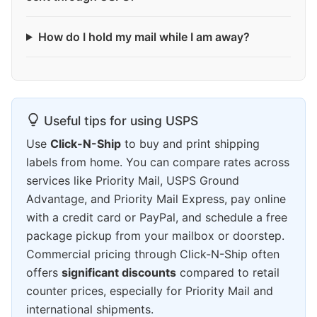
How do I hold my mail while I am away?
Useful tips for using USPS
Use
Click-N-Ship
to buy and print shipping
labels from home. You can compare rates across
services like Priority Mail, USPS Ground
Advantage, and Priority Mail Express, pay online
with a credit card or PayPal, and schedule a free
package pickup from your mailbox or doorstep.
Commercial pricing through Click-N-Ship often
offers
significant discounts
compared to retail
counter prices, especially for Priority Mail and
international shipments.