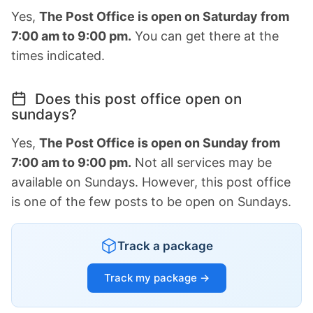
Yes,
The Post Office is open on Saturday from
7:00 am to 9:00 pm.
You can get there at the
times indicated.
Does this post office open on
sundays?
Yes,
The Post Office is open on Sunday from
7:00 am to 9:00 pm.
Not all services may be
available on Sundays. However, this post office
is one of the few posts to be open on Sundays.
Track a package
Track my package →