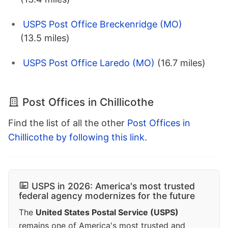
USPS Post Office Breckenridge (MO)
(13.5 miles)
USPS Post Office Laredo (MO)
(16.7 miles)
Post Offices in Chillicothe
Find the list of all the other
Post Offices in
Chillicothe by following this link
.
USPS in 2026: America's most trusted
federal agency modernizes for the future
The
United States Postal Service (USPS)
remains one of America's most trusted and