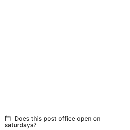
Does this post office open on
saturdays?