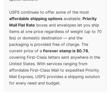
USPS continues to offer some of the most
affordable shipping options
available.
Priority
Mail Flat Rate
boxes and envelopes let you ship
items at one price regardless of weight (up to 70
lbs) or domestic destination — and the
packaging is provided free of charge. The
current price of a
Forever stamp is $0.78
,
covering First-Class letters sent anywhere in the
United States. With services ranging from
affordable First-Class Mail to expedited Priority
Mail Express, USPS provides a shipping solution
for every need and budget.