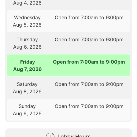
Aug 4, 2026
Wednesday
Open from 7:00am to 9:00pm
Aug 5, 2026
Thursday
Open from 7:00am to 9:00pm
Aug 6, 2026
Friday
Open from 7:00am to 9:00pm
Aug 7, 2026
Saturday
Open from 7:00am to 9:00pm
Aug 8, 2026
Sunday
Open from 7:00am to 9:00pm
Aug 9, 2026
Lobby Hours