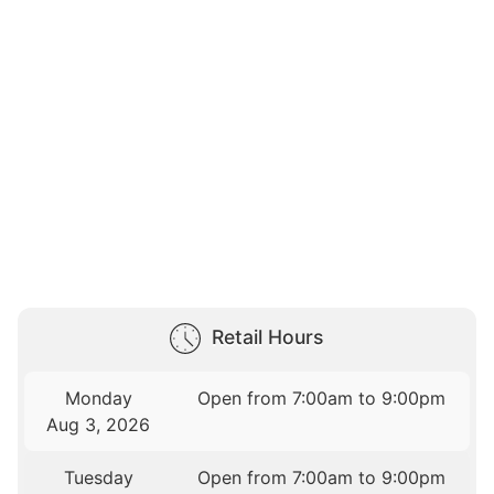
Retail Hours
Monday
Open from 7:00am to 9:00pm
Aug 3, 2026
Tuesday
Open from 7:00am to 9:00pm