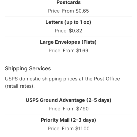
Postcards
From $0.65
Letters (up to 1 oz)
$0.82
Large Envelopes (Flats)
From $1.69
Shipping Services
USPS domestic shipping prices at the Post Office
(retail rates).
USPS Ground Advantage (2–5 days)
From $7.90
Priority Mail (2–3 days)
From $11.00