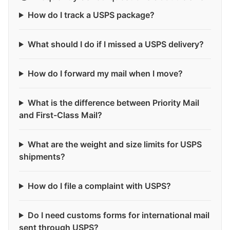
How do I track a USPS package?
What should I do if I missed a USPS delivery?
How do I forward my mail when I move?
What is the difference between Priority Mail
and First-Class Mail?
What are the weight and size limits for USPS
shipments?
How do I file a complaint with USPS?
Do I need customs forms for international mail
sent through USPS?