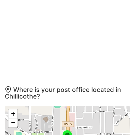
Where is your post office located in
Chillicothe?
+
−