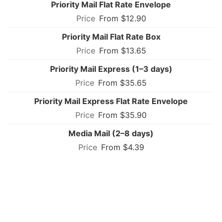
Priority Mail Flat Rate Envelope
From $12.90
Priority Mail Flat Rate Box
From $13.65
Priority Mail Express (1–3 days)
From $35.65
Priority Mail Express Flat Rate Envelope
From $35.90
Media Mail (2–8 days)
From $4.39