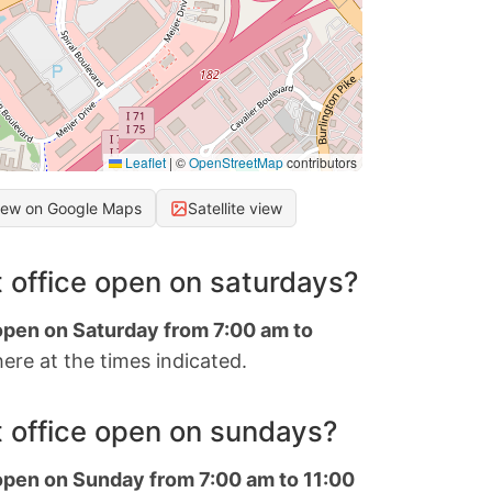
Leaflet
|
©
OpenStreetMap
contributors
iew on Google Maps
Satellite view
 office open on saturdays?
 open on Saturday from 7:00 am to
ere at the times indicated.
 office open on sundays?
 open on Sunday from 7:00 am to 11:00