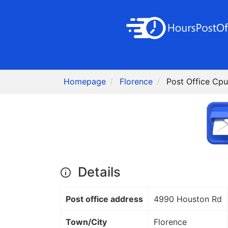
Homepage
Florence
Post Office Cpu
Details
Post office address
4990 Houston Rd
Town/City
Florence