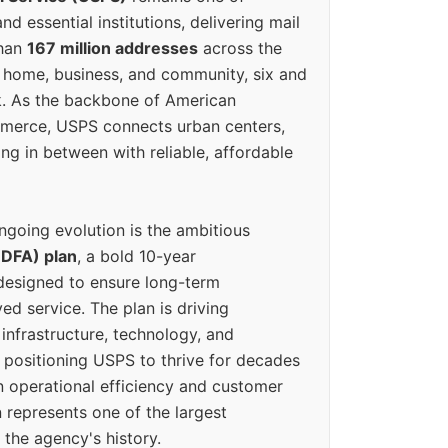
d essential institutions, delivering mail
than
167 million addresses
across the
 home, business, and community, six and
k. As the backbone of American
erce, USPS connects urban centers,
ing in between with reliable, affordable
ngoing evolution is the ambitious
(DFA) plan
, a bold 10-year
designed to ensure long-term
ed service. The plan is driving
 infrastructure, technology, and
positioning USPS to thrive for decades
n operational efficiency and customer
 represents one of the largest
 the agency's history.