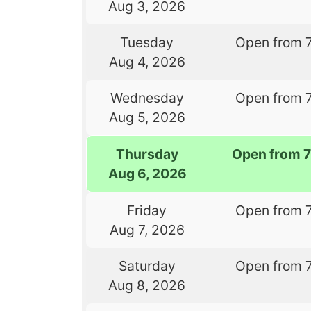
Aug 3, 2026
Tuesday
Open from 
Aug 4, 2026
Wednesday
Open from 
Aug 5, 2026
Thursday
Open from 
Aug 6, 2026
Friday
Open from 
Aug 7, 2026
Saturday
Open from 
Aug 8, 2026