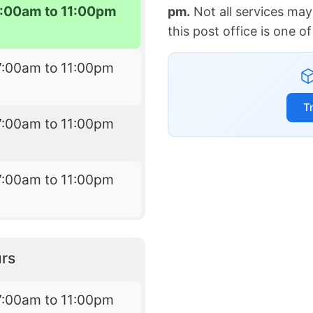
7:00am to 11:00pm
pm.
Not all services may
this post office is one 
7:00am to 11:00pm
T
7:00am to 11:00pm
7:00am to 11:00pm
rs
7:00am to 11:00pm