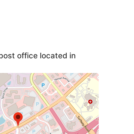
post office located in