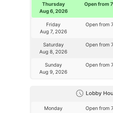
Thursday
Open from 
Aug 6, 2026
Friday
Open from 
Aug 7, 2026
Saturday
Open from 
Aug 8, 2026
Sunday
Open from 
Aug 9, 2026
Lobby Hou
Monday
Open from 