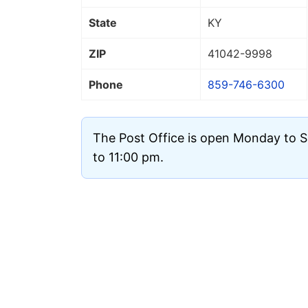
State
KY
ZIP
41042
-9998
Phone
859-746-6300
The Post Office is open Monday to 
to 11:00 pm.