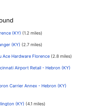
round
rence (KY)
(1.2 miles)
anger (KY)
(2.7 miles)
u Ace Hardware Florence
(2.8 miles)
innati Airport Retail - Hebron (KY)
bron Carrier Annex - Hebron (KY)
lington (KY)
(4.1 miles)