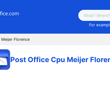
For example
 Meijer Florence
Post Office Cpu Meijer Flore