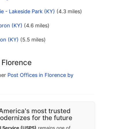
ie - Lakeside Park (KY)
(4.3 miles)
bron (KY)
(4.6 miles)
ion (KY)
(5.5 miles)
n Florence
ther
Post Offices in Florence by
America's most trusted
dernizes for the future
l Service (USPS)
remains one of