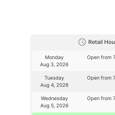
Retail Hou
Monday
Open from 
Aug 3, 2026
Tuesday
Open from 
Aug 4, 2026
Wednesday
Open from 
Aug 5, 2026