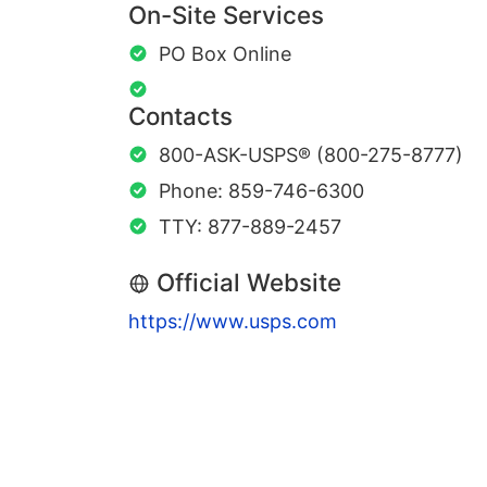
On-Site Services
PO Box Online
Contacts
800-ASK-USPS® (800-275-8777)
Phone: 859-746-6300
TTY: 877-889-2457
Official Website
https://www.usps.com