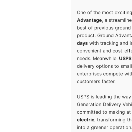
One of the most excitin
Advantage
, a streamlin
best of previous ground 
product. Ground Advanta
days
with tracking and i
convenient and cost-eff
needs. Meanwhile,
USPS
delivery options to smal
enterprises compete with 
customers faster.
USPS is leading the way
Generation Delivery Veh
committed to making at
electric
, transforming th
into a greener operatio