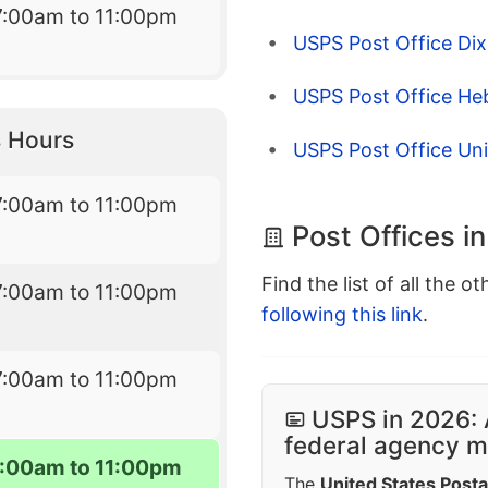
7:00am to 11:00pm
USPS Post Office Dix
USPS Post Office He
 Hours
USPS Post Office Un
7:00am to 11:00pm
Post Offices i
Find the list of all the o
7:00am to 11:00pm
following this link
.
7:00am to 11:00pm
USPS in 2026: 
federal agency mo
7:00am to 11:00pm
The
United States Posta