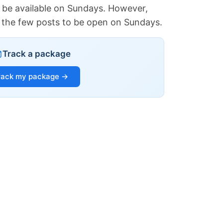
 be available on Sundays. However,
of the few posts to be open on Sundays.
Track a package
rack my package →