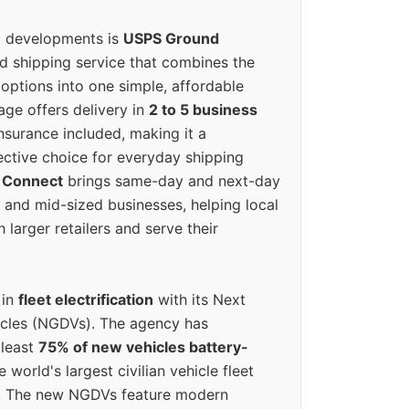
g developments is
USPS Ground
ed shipping service that combines the
options into one simple, affordable
ge offers delivery in
2 to 5 business
nsurance included, making it a
ective choice for everyday shipping
 Connect
brings same-day and next-day
l and mid-sized businesses, helping local
larger retailers and serve their
 in
fleet electrification
with its Next
icles (NGDVs). The agency has
 least
75% of new vehicles battery-
e world's largest civilian vehicle fleet
n. The new NGDVs feature modern