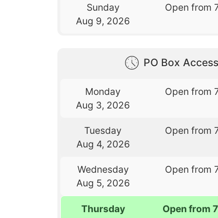
Sunday
Open from 
Aug 9, 2026
PO Box Access
Monday
Open from 
Aug 3, 2026
Tuesday
Open from 
Aug 4, 2026
Wednesday
Open from 
Aug 5, 2026
Thursday
Open from 