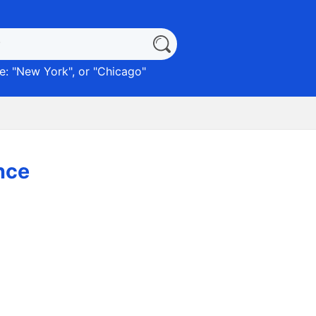
: "
New York
", or "
Chicago
"
nce