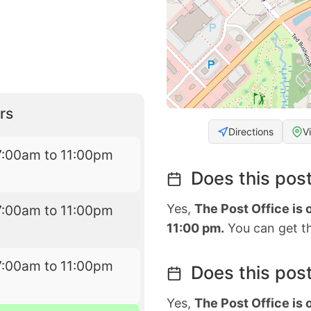
rs
Directions
V
7:00am to 11:00pm
Does this post
Yes,
The Post Office is
7:00am to 11:00pm
11:00 pm.
You can get th
7:00am to 11:00pm
Does this post
Yes,
The Post Office is