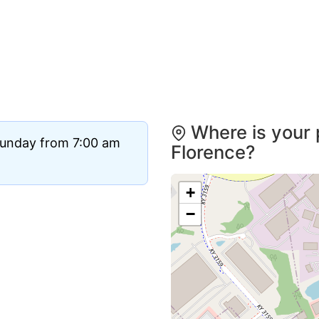
Where is your 
Sunday from 7:00 am
Florence?
+
−