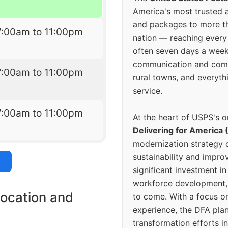
America's most trusted an
and packages to more 
7:00am to 11:00pm
nation — reaching every
often seven days a wee
communication and comm
7:00am to 11:00pm
rural towns, and everyth
service.
7:00am to 11:00pm
At the heart of USPS's o
Delivering for America 
modernization strategy 
sustainability and improv
significant investment in
workforce development, 
location and
to come. With a focus o
experience, the DFA plan
transformation efforts in