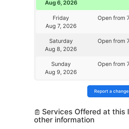
Aug 6, 2026
Friday
Open from 
Aug 7, 2026
Saturday
Open from 
Aug 8, 2026
Sunday
Open from 
Aug 9, 2026
Report a change
Services Offered at this 
other information