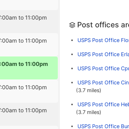
7:00am to 11:00pm
Post offices a
USPS Post Office Flo
7:00am to 11:00pm
USPS Post Office Erl
7:00am to 11:00pm
USPS Post Office Cp
USPS Post Office Cinc
7:00am to 11:00pm
(3.7 miles)
USPS Post Office He
7:00am to 11:00pm
(3.7 miles)
USPS Post Office Bur