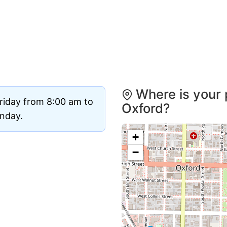
Where is your 
riday from 8:00 am to
Oxford?
unday.
+
−