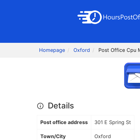
Homepage
Oxford
Post Office Cpu 
Details
Post office address
301 E Spring St
Town/City
Oxford