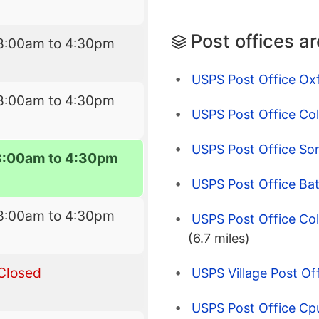
Post offices a
8:00am to 4:30pm
USPS Post Office Ox
8:00am to 4:30pm
USPS Post Office Co
USPS Post Office Som
8:00am to 4:30pm
USPS Post Office Bat
8:00am to 4:30pm
USPS Post Office Coll
(6.7 miles)
Closed
USPS Village Post Off
USPS Post Office Cpu