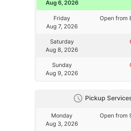
Aug 6, 2026
Friday
Open from 
Aug 7, 2026
Saturday
Aug 8, 2026
Sunday
Aug 9, 2026
Pickup Service
Monday
Open from 
Aug 3, 2026