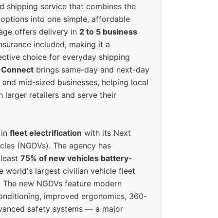
ed shipping service that combines the
options into one simple, affordable
ge offers delivery in
2 to 5 business
nsurance included, making it a
ective choice for everyday shipping
 Connect
brings same-day and next-day
l and mid-sized businesses, helping local
larger retailers and serve their
 in
fleet electrification
with its Next
icles (NGDVs). The agency has
 least
75% of new vehicles battery-
e world's largest civilian vehicle fleet
n. The new NGDVs feature modern
conditioning, improved ergonomics, 360-
vanced safety systems — a major