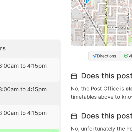
rs
Directions
V
8:00am to 4:15pm
Does this post
No, the Post Office is
cl
8:00am to 4:15pm
timetables above to kno
8:00am to 4:15pm
Does this post
No, unfortunately the Po