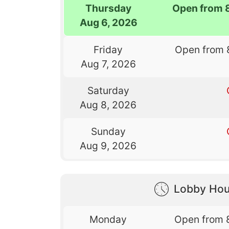
Thursday
Open from 
Aug 6, 2026
Friday
Open from 
Aug 7, 2026
Saturday
Aug 8, 2026
Sunday
Aug 9, 2026
Lobby Hou
Monday
Open from 