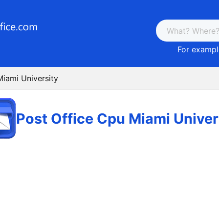
For example
Miami University
Post Office Cpu Miami Univer