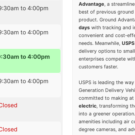
Advantage
, a streamlin
9:30am to 4:00pm
best of previous ground 
product. Ground Advanta
days
with tracking and i
9:30am to 4:00pm
convenient and cost-eff
needs. Meanwhile,
USPS
delivery options to smal
9:30am to 4:00pm
enterprises compete with 
customers faster.
9:30am to 4:00pm
USPS is leading the way
Generation Delivery Veh
committed to making at
Closed
electric
, transforming th
into a greener operatio
amenities including air 
Closed
degree cameras, and ad