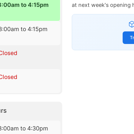
8:00am to 4:15pm
at next week's opening 
8:00am to 4:15pm
T
Closed
Closed
rs
8:00am to 4:30pm