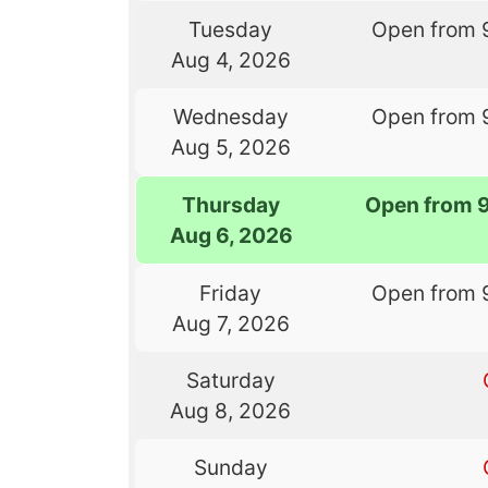
Tuesday
Open from 
Aug 4, 2026
Wednesday
Open from 
Aug 5, 2026
Thursday
Open from 
Aug 6, 2026
Friday
Open from 
Aug 7, 2026
Saturday
Aug 8, 2026
Sunday