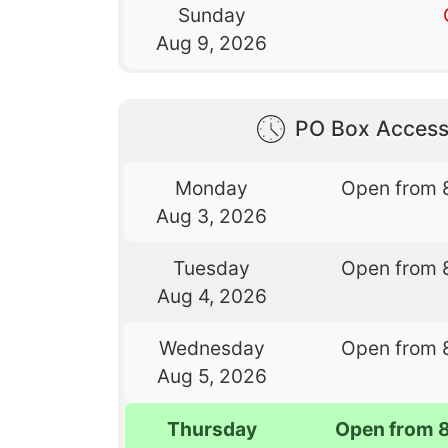
Sunday
Aug 9, 2026
PO Box Access
Monday
Open from 
Aug 3, 2026
Tuesday
Open from 
Aug 4, 2026
Wednesday
Open from 
Aug 5, 2026
Thursday
Open from 