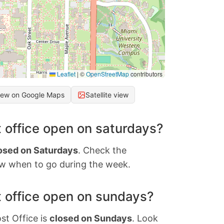
Leaflet
|
©
OpenStreetMap
contributors
iew on Google Maps
Satellite view
 office open on saturdays?
osed on Saturdays
. Check the
w when to go during the week.
 office open on sundays?
st Office is
closed on Sundays
. Look