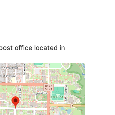
post office located in