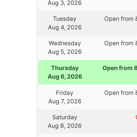
Aug 3, 2026
Tuesday
Open from 
Aug 4, 2026
Wednesday
Open from 
Aug 5, 2026
Thursday
Open from 
Aug 6, 2026
Friday
Open from 
Aug 7, 2026
Saturday
Aug 8, 2026