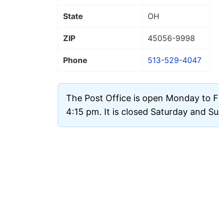
State
OH
ZIP
45056
-9998
Phone
513-529-4047
The Post Office is open Monday to F
4:15 pm. It is closed Saturday and S