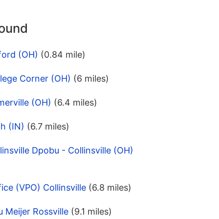
round
ford (OH)
(0.84 mile)
llege Corner (OH)
(6 miles)
erville (OH)
(6.4 miles)
h (IN)
(6.7 miles)
insville Dpobu - Collinsville (OH)
ice (VPO) Collinsville
(6.8 miles)
 Meijer Rossville
(9.1 miles)