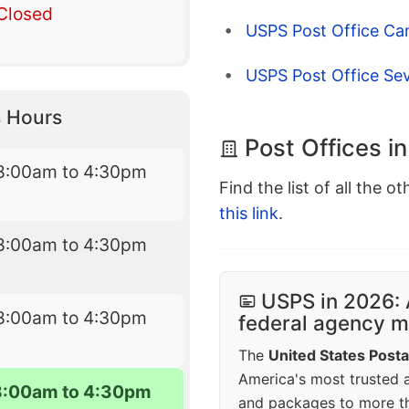
Closed
USPS Post Office C
USPS Post Office Se
 Hours
Post Offices i
8:00am to 4:30pm
Find the list of all the o
this link
.
8:00am to 4:30pm
USPS in 2026: 
8:00am to 4:30pm
federal agency mo
The
United States Posta
America's most trusted an
8:00am to 4:30pm
and packages to more 