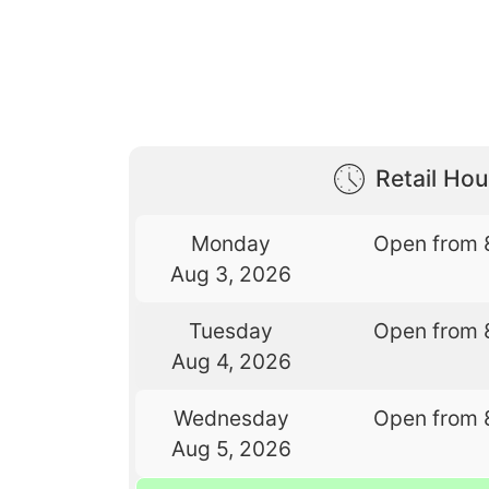
Retail Hou
Monday
Open from 
Aug 3, 2026
Tuesday
Open from 
Aug 4, 2026
Wednesday
Open from 
Aug 5, 2026