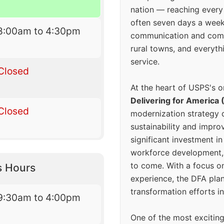
nation — reaching every
often seven days a wee
8:00am to 4:30pm
communication and comm
rural towns, and everyth
service.
Closed
At the heart of USPS's o
Delivering for America 
Closed
modernization strategy 
sustainability and improv
significant investment in
workforce development, 
to come. With a focus o
s Hours
experience, the DFA plan
transformation efforts in
9:30am to 4:00pm
One of the most excitin