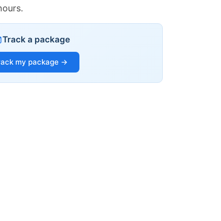
hours.
Track a package
rack my package →