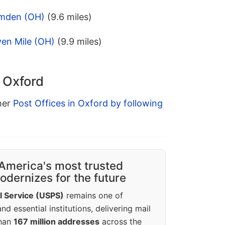
amden (OH)
(9.6 miles)
ven Mile (OH)
(9.9 miles)
n Oxford
ther
Post Offices in Oxford by following
America's most trusted
dernizes for the future
l Service (USPS)
remains one of
d essential institutions, delivering mail
than
167 million addresses
across the