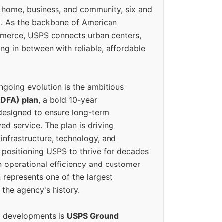
 home, business, and community, six and
k. As the backbone of American
erce, USPS connects urban centers,
ing in between with reliable, affordable
ngoing evolution is the ambitious
(DFA) plan
, a bold 10-year
designed to ensure long-term
ed service. The plan is driving
 infrastructure, technology, and
positioning USPS to thrive for decades
n operational efficiency and customer
 represents one of the largest
 the agency's history.
g developments is
USPS Ground