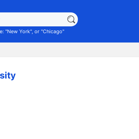
: "
New York
", or "
Chicago
"
sity