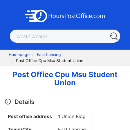
Homepage
East Lansing
Post Office Cpu Msu Student Union
Post Office Cpu Msu Student
Union
Details
Post office address
1 Union Bldg
Town/City
East Lansing