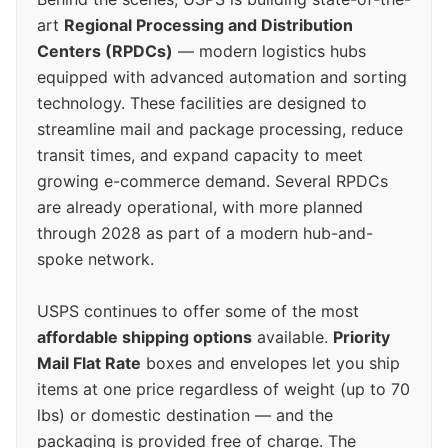
art
Regional Processing and Distribution
Centers (RPDCs)
— modern logistics hubs
equipped with advanced automation and sorting
technology. These facilities are designed to
streamline mail and package processing, reduce
transit times, and expand capacity to meet
growing e-commerce demand. Several RPDCs
are already operational, with more planned
through 2028 as part of a modern hub-and-
spoke network.
USPS continues to offer some of the most
affordable shipping options
available.
Priority
Mail Flat Rate
boxes and envelopes let you ship
items at one price regardless of weight (up to 70
lbs) or domestic destination — and the
packaging is provided free of charge. The