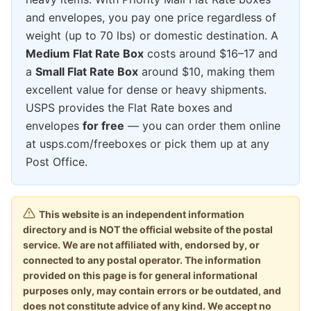
and envelopes, you pay one price regardless of
weight (up to 70 lbs) or domestic destination. A
Medium Flat Rate Box
costs around $16–17 and
a
Small Flat Rate Box
around $10, making them
excellent value for dense or heavy shipments.
USPS provides the Flat Rate boxes and
envelopes
for free
— you can order them online
at usps.com/freeboxes or pick them up at any
Post Office.
This website is an independent information
directory and is NOT the official website of the postal
service. We are not affiliated with, endorsed by, or
connected to any postal operator. The information
provided on this page is for general informational
purposes only, may contain errors or be outdated, and
does not constitute advice of any kind. We accept no