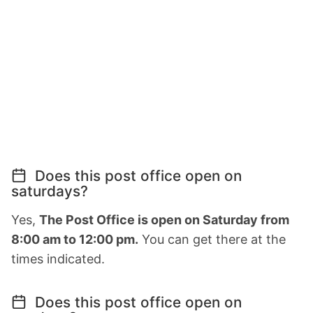
Does this post office open on
saturdays?
Yes,
The Post Office is open on Saturday from
8:00 am to 12:00 pm.
You can get there at the
times indicated.
Does this post office open on