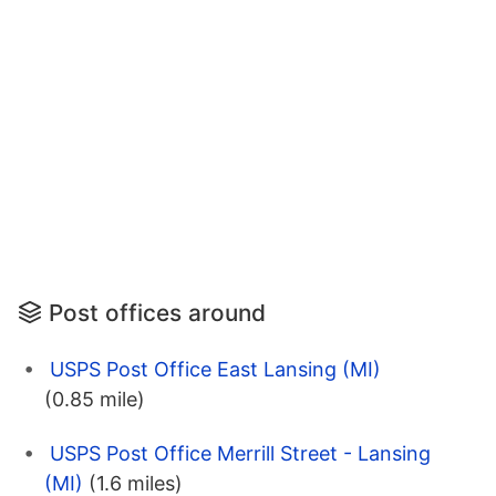
Post offices around
USPS Post Office East Lansing (MI)
(0.85 mile)
USPS Post Office Merrill Street - Lansing
(MI)
(1.6 miles)