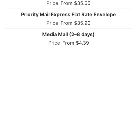
From $35.65
Priority Mail Express Flat Rate Envelope
From $35.90
Media Mail (2–8 days)
From $4.39