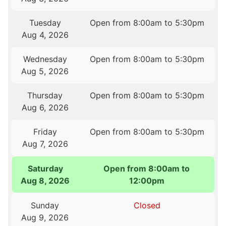
Tuesday
Open from 8:00am to 5:30pm
Aug 4, 2026
Wednesday
Open from 8:00am to 5:30pm
Aug 5, 2026
Thursday
Open from 8:00am to 5:30pm
Aug 6, 2026
Friday
Open from 8:00am to 5:30pm
Aug 7, 2026
Saturday
Open from 8:00am to
Aug 8, 2026
12:00pm
Sunday
Closed
Aug 9, 2026