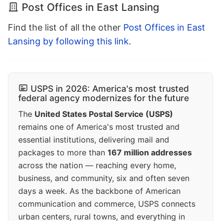
Post Offices in East Lansing
Find the list of all the other
Post Offices in East
Lansing by following this link
.
USPS in 2026: America's most trusted
federal agency modernizes for the future
The
United States Postal Service (USPS)
remains one of America's most trusted and
essential institutions, delivering mail and
packages to more than
167 million addresses
across the nation — reaching every home,
business, and community, six and often seven
days a week. As the backbone of American
communication and commerce, USPS connects
urban centers, rural towns, and everything in