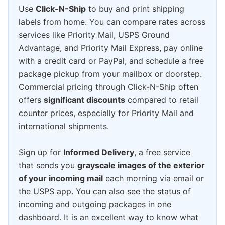
Use
Click-N-Ship
to buy and print shipping
labels from home. You can compare rates across
services like Priority Mail, USPS Ground
Advantage, and Priority Mail Express, pay online
with a credit card or PayPal, and schedule a free
package pickup from your mailbox or doorstep.
Commercial pricing through Click-N-Ship often
offers
significant discounts
compared to retail
counter prices, especially for Priority Mail and
international shipments.
Sign up for
Informed Delivery
, a free service
that sends you
grayscale images of the exterior
of your incoming mail
each morning via email or
the USPS app. You can also see the status of
incoming and outgoing packages in one
dashboard. It is an excellent way to know what