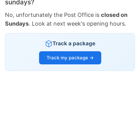
sundays?
No, unfortunately the Post Office is
closed on
Sundays
. Look at next week's opening hours.
Track a package
Track my package →