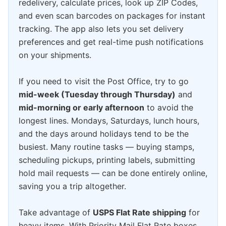
redelivery, calculate prices, look up ZIP Codes,
and even scan barcodes on packages for instant
tracking. The app also lets you set delivery
preferences and get real-time push notifications
on your shipments.
If you need to visit the Post Office, try to go
mid-week (Tuesday through Thursday)
and
mid-morning or early afternoon
to avoid the
longest lines. Mondays, Saturdays, lunch hours,
and the days around holidays tend to be the
busiest. Many routine tasks — buying stamps,
scheduling pickups, printing labels, submitting
hold mail requests — can be done entirely online,
saving you a trip altogether.
Take advantage of
USPS Flat Rate shipping
for
heavy items. With Priority Mail Flat Rate boxes