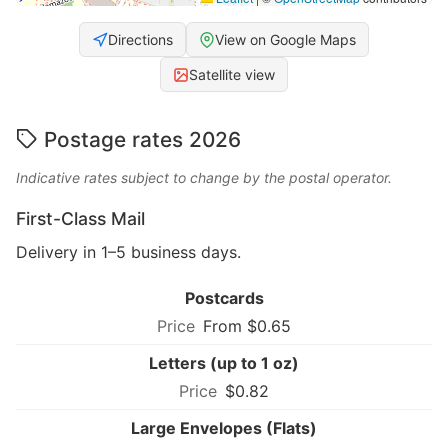
Directions
View on Google Maps
Satellite view
Postage rates 2026
Indicative rates subject to change by the postal operator.
First-Class Mail
Delivery in 1–5 business days.
Postcards
From $0.65
Letters (up to 1 oz)
$0.82
Large Envelopes (Flats)