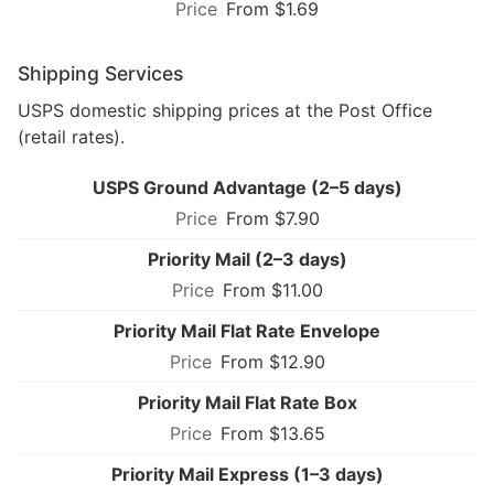
From $1.69
Shipping Services
USPS domestic shipping prices at the Post Office
(retail rates).
USPS Ground Advantage (2–5 days)
From $7.90
Priority Mail (2–3 days)
From $11.00
Priority Mail Flat Rate Envelope
From $12.90
Priority Mail Flat Rate Box
From $13.65
Priority Mail Express (1–3 days)