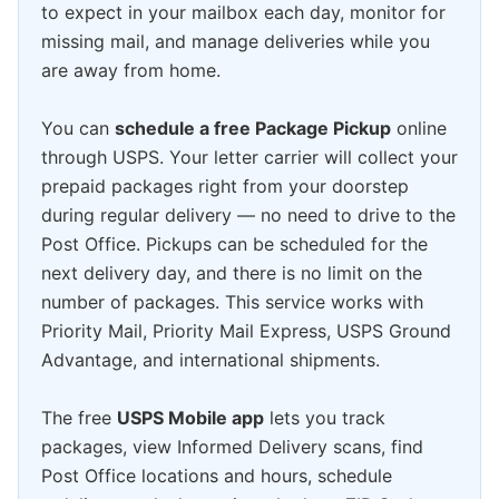
to expect in your mailbox each day, monitor for
missing mail, and manage deliveries while you
are away from home.
You can
schedule a free Package Pickup
online
through USPS. Your letter carrier will collect your
prepaid packages right from your doorstep
during regular delivery — no need to drive to the
Post Office. Pickups can be scheduled for the
next delivery day, and there is no limit on the
number of packages. This service works with
Priority Mail, Priority Mail Express, USPS Ground
Advantage, and international shipments.
The free
USPS Mobile app
lets you track
packages, view Informed Delivery scans, find
Post Office locations and hours, schedule