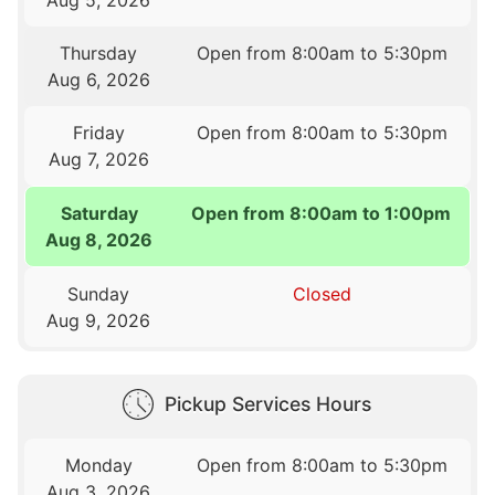
Thursday
Open from 8:00am to 5:30pm
Aug 6, 2026
Friday
Open from 8:00am to 5:30pm
Aug 7, 2026
Saturday
Open from 8:00am to 1:00pm
Aug 8, 2026
Sunday
Closed
Aug 9, 2026
Pickup Services Hours
Monday
Open from 8:00am to 5:30pm
Aug 3, 2026