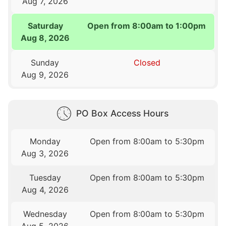
Aug 7, 2026
Saturday
Open from 8:00am to 1:00pm
Aug 8, 2026
Sunday
Closed
Aug 9, 2026
PO Box Access Hours
Monday
Open from 8:00am to 5:30pm
Aug 3, 2026
Tuesday
Open from 8:00am to 5:30pm
Aug 4, 2026
Wednesday
Open from 8:00am to 5:30pm
Aug 5, 2026