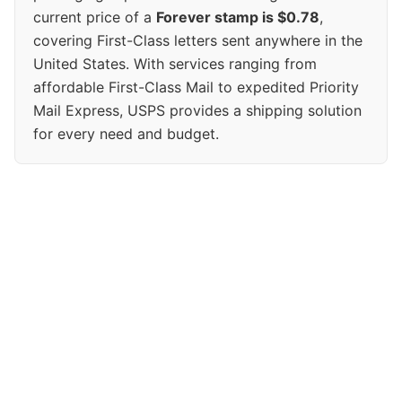
current price of a
Forever stamp is $0.78
,
covering First-Class letters sent anywhere in the
United States. With services ranging from
affordable First-Class Mail to expedited Priority
Mail Express, USPS provides a shipping solution
for every need and budget.