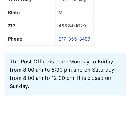
State
MI
ZIP
48824
-1029
Phone
517-355-3497
The Post Office is open Monday to Friday
from 8:00 am to 5:30 pm and on Saturday
from 8:00 am to 12:00 pm. It is closed on
Sunday.