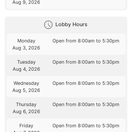
Aug 9, 2026
Lobby Hours
Monday
Open from 8:00am to 5:30pm
Aug 3, 2026
Tuesday
Open from 8:00am to 5:30pm
Aug 4, 2026
Wednesday
Open from 8:00am to 5:30pm
Aug 5, 2026
Thursday
Open from 8:00am to 5:30pm
Aug 6, 2026
Friday
Open from 8:00am to 5:30pm