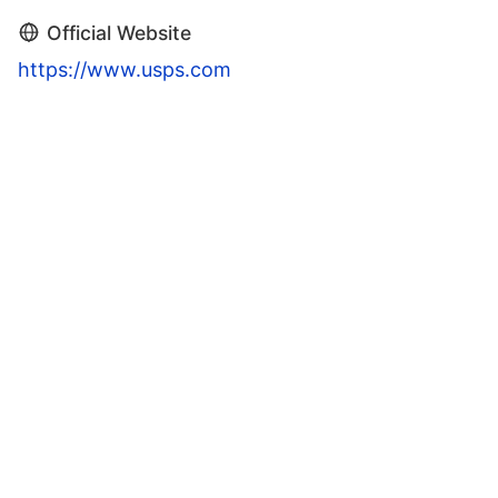
Official Website
https://www.usps.com