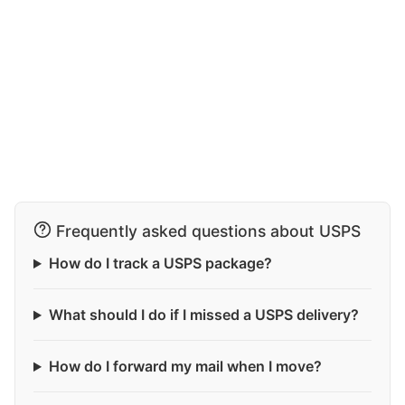
Frequently asked questions about USPS
How do I track a USPS package?
What should I do if I missed a USPS delivery?
How do I forward my mail when I move?