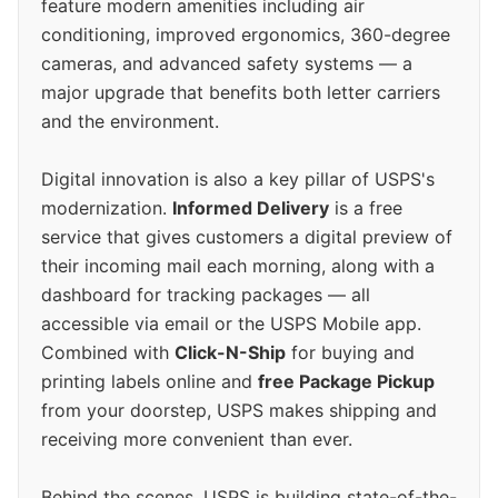
feature modern amenities including air
conditioning, improved ergonomics, 360-degree
cameras, and advanced safety systems — a
major upgrade that benefits both letter carriers
and the environment.
Digital innovation is also a key pillar of USPS's
modernization.
Informed Delivery
is a free
service that gives customers a digital preview of
their incoming mail each morning, along with a
dashboard for tracking packages — all
accessible via email or the USPS Mobile app.
Combined with
Click-N-Ship
for buying and
printing labels online and
free Package Pickup
from your doorstep, USPS makes shipping and
receiving more convenient than ever.
Behind the scenes, USPS is building state-of-the-