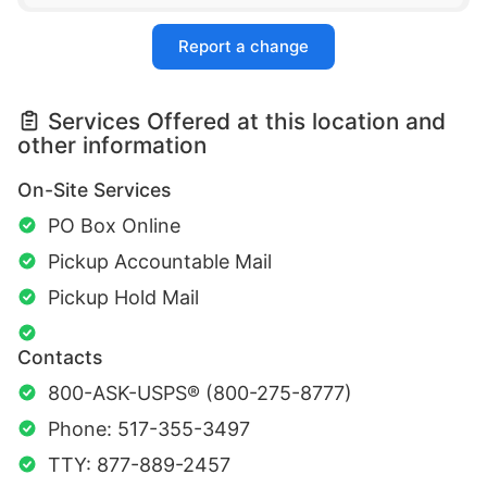
Report a change
Services Offered at this location and
other information
On-Site Services
PO Box Online
Pickup Accountable Mail
Pickup Hold Mail
Contacts
800-ASK-USPS® (800-275-8777)
Phone: 517-355-3497
TTY: 877-889-2457