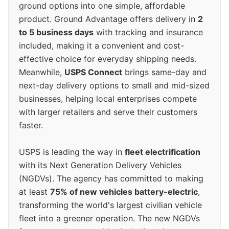
ground options into one simple, affordable
product. Ground Advantage offers delivery in
2
to 5 business days
with tracking and insurance
included, making it a convenient and cost-
effective choice for everyday shipping needs.
Meanwhile,
USPS Connect
brings same-day and
next-day delivery options to small and mid-sized
businesses, helping local enterprises compete
with larger retailers and serve their customers
faster.
USPS is leading the way in
fleet electrification
with its Next Generation Delivery Vehicles
(NGDVs). The agency has committed to making
at least
75% of new vehicles battery-electric
,
transforming the world's largest civilian vehicle
fleet into a greener operation. The new NGDVs