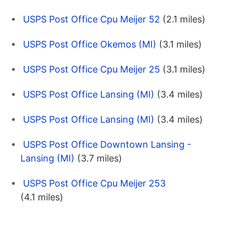
USPS Post Office Cpu Meijer 52
(2.1 miles)
USPS Post Office Okemos (MI)
(3.1 miles)
USPS Post Office Cpu Meijer 25
(3.1 miles)
USPS Post Office Lansing (MI)
(3.4 miles)
USPS Post Office Lansing (MI)
(3.4 miles)
USPS Post Office Downtown Lansing -
Lansing (MI)
(3.7 miles)
USPS Post Office Cpu Meijer 253
(4.1 miles)