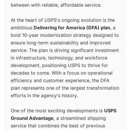
between with reliable, affordable service.
At the heart of USPS's ongoing evolution is the
ambitious
Delivering for America (DFA) plan
, a
bold 10-year modernization strategy designed to
ensure long-term sustainability and improved
service. The plan is driving significant investment
in infrastructure, technology, and workforce
development, positioning USPS to thrive for
decades to come. With a focus on operational
efficiency and customer experience, the DFA
plan represents one of the largest transformation
efforts in the agency's history.
One of the most exciting developments is
USPS
Ground Advantage
, a streamlined shipping
service that combines the best of previous