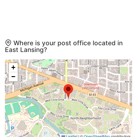
Where is your post office located in
East Lansing?
+
−
Leaflet
|
©
OpenStreetMap
contributors