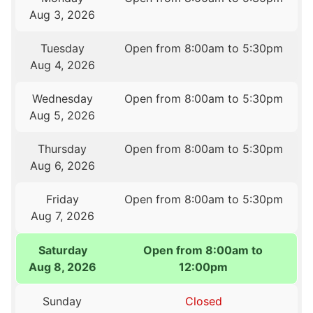
Aug 3, 2026
Tuesday
Open from 8:00am to 5:30pm
Aug 4, 2026
Wednesday
Open from 8:00am to 5:30pm
Aug 5, 2026
Thursday
Open from 8:00am to 5:30pm
Aug 6, 2026
Friday
Open from 8:00am to 5:30pm
Aug 7, 2026
Saturday
Open from 8:00am to
Aug 8, 2026
12:00pm
Sunday
Closed