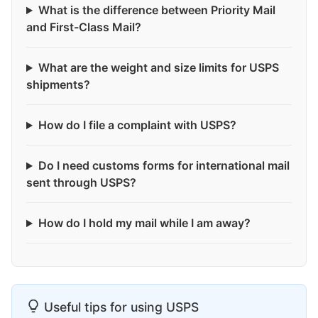
What is the difference between Priority Mail
and First-Class Mail?
What are the weight and size limits for USPS
shipments?
How do I file a complaint with USPS?
Do I need customs forms for international mail
sent through USPS?
How do I hold my mail while I am away?
Useful tips for using USPS