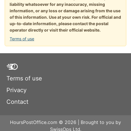
liability whatsoever for any inaccuracy, missing
information, or any loss or damage arising from the use
of this information. Use at your own risk. For official and
up-to-date information, please contact the postal
operator directly or visit their official website.
Terms of use
Terms of use
Privacy
Contact
HoursPostOffice.com © 2026 | Brought to you by
SwissOps Ltd.