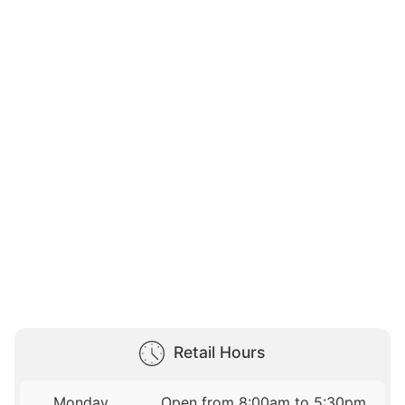
Retail Hours
Monday
Open from 8:00am to 5:30pm