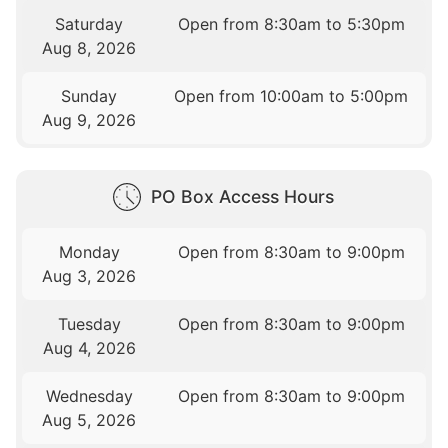
Saturday
Open from 8:30am to 5:30pm
Aug 8, 2026
Sunday
Open from 10:00am to 5:00pm
Aug 9, 2026
PO Box Access Hours
Monday
Open from 8:30am to 9:00pm
Aug 3, 2026
Tuesday
Open from 8:30am to 9:00pm
Aug 4, 2026
Wednesday
Open from 8:30am to 9:00pm
Aug 5, 2026