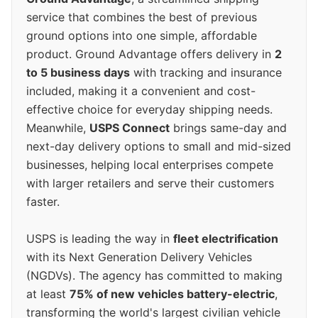
service that combines the best of previous
ground options into one simple, affordable
product. Ground Advantage offers delivery in
2
to 5 business days
with tracking and insurance
included, making it a convenient and cost-
effective choice for everyday shipping needs.
Meanwhile,
USPS Connect
brings same-day and
next-day delivery options to small and mid-sized
businesses, helping local enterprises compete
with larger retailers and serve their customers
faster.
USPS is leading the way in
fleet electrification
with its Next Generation Delivery Vehicles
(NGDVs). The agency has committed to making
at least
75% of new vehicles battery-electric
,
transforming the world's largest civilian vehicle