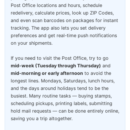
Post Office locations and hours, schedule
redelivery, calculate prices, look up ZIP Codes,
and even scan barcodes on packages for instant
tracking. The app also lets you set delivery
preferences and get real-time push notifications
on your shipments.
If you need to visit the Post Office, try to go
mid-week (Tuesday through Thursday)
and
mid-morning or early afternoon
to avoid the
longest lines. Mondays, Saturdays, lunch hours,
and the days around holidays tend to be the
busiest. Many routine tasks — buying stamps,
scheduling pickups, printing labels, submitting
hold mail requests — can be done entirely online,
saving you a trip altogether.