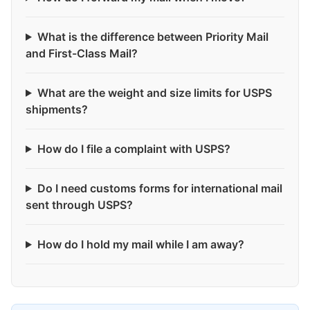
What is the difference between Priority Mail
and First-Class Mail?
What are the weight and size limits for USPS
shipments?
How do I file a complaint with USPS?
Do I need customs forms for international mail
sent through USPS?
How do I hold my mail while I am away?