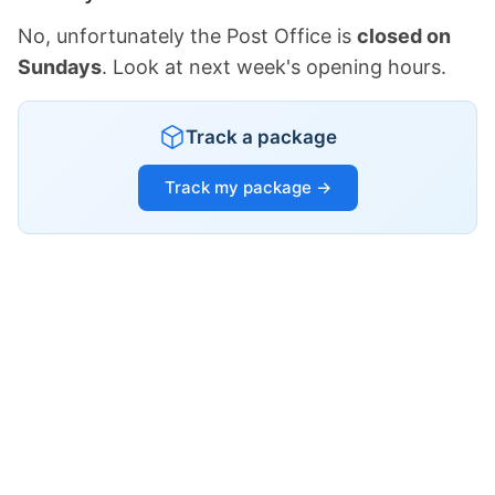
No, unfortunately the Post Office is
closed on
Sundays
. Look at next week's opening hours.
Track a package
Track my package →