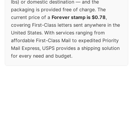
lbs) or domestic destination — and the
packaging is provided free of charge. The
current price of a
Forever stamp is $0.78
,
covering First-Class letters sent anywhere in the
United States. With services ranging from
affordable First-Class Mail to expedited Priority
Mail Express, USPS provides a shipping solution
for every need and budget.