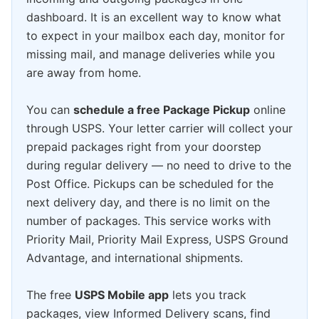
dashboard. It is an excellent way to know what
to expect in your mailbox each day, monitor for
missing mail, and manage deliveries while you
are away from home.
You can
schedule a free Package Pickup
online
through USPS. Your letter carrier will collect your
prepaid packages right from your doorstep
during regular delivery — no need to drive to the
Post Office. Pickups can be scheduled for the
next delivery day, and there is no limit on the
number of packages. This service works with
Priority Mail, Priority Mail Express, USPS Ground
Advantage, and international shipments.
The free
USPS Mobile app
lets you track
packages, view Informed Delivery scans, find