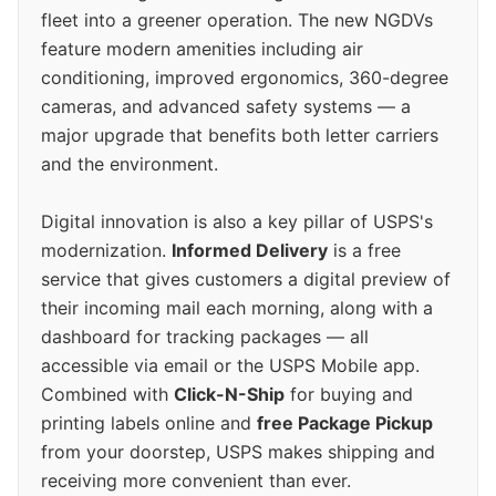
fleet into a greener operation. The new NGDVs
feature modern amenities including air
conditioning, improved ergonomics, 360-degree
cameras, and advanced safety systems — a
major upgrade that benefits both letter carriers
and the environment.
Digital innovation is also a key pillar of USPS's
modernization.
Informed Delivery
is a free
service that gives customers a digital preview of
their incoming mail each morning, along with a
dashboard for tracking packages — all
accessible via email or the USPS Mobile app.
Combined with
Click-N-Ship
for buying and
printing labels online and
free Package Pickup
from your doorstep, USPS makes shipping and
receiving more convenient than ever.