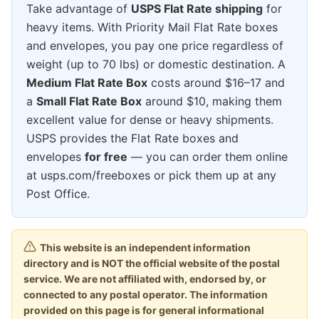
Take advantage of
USPS Flat Rate shipping
for
heavy items. With Priority Mail Flat Rate boxes
and envelopes, you pay one price regardless of
weight (up to 70 lbs) or domestic destination. A
Medium Flat Rate Box
costs around $16–17 and
a
Small Flat Rate Box
around $10, making them
excellent value for dense or heavy shipments.
USPS provides the Flat Rate boxes and
envelopes
for free
— you can order them online
at usps.com/freeboxes or pick them up at any
Post Office.
This website is an independent information
directory and is NOT the official website of the postal
service. We are not affiliated with, endorsed by, or
connected to any postal operator. The information
provided on this page is for general informational