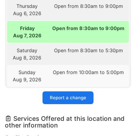
Thursday
Open from 8:30am to 9:00pm
Aug 6, 2026
Friday
Open from 8:30am to 9:00pm
Aug 7, 2026
Saturday
Open from 8:30am to 5:30pm
Aug 8, 2026
Sunday
Open from 10:00am to 5:00pm
Aug 9, 2026
Report a change
Services Offered at this location and
other information