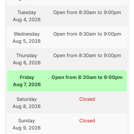
Tuesday
Open from 8:30am to 9:00pm
Aug 4, 2026
Wednesday
Open from 8:30am to 9:00pm
Aug 5, 2026
Thursday
Open from 8:30am to 9:00pm
Aug 6, 2026
Friday
Open from 8:30am to 9:00pm
Aug 7, 2026
Saturday
Closed
Aug 8, 2026
Sunday
Closed
Aug 9, 2026