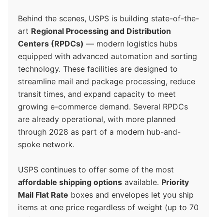
Behind the scenes, USPS is building state-of-the-
art
Regional Processing and Distribution
Centers (RPDCs)
— modern logistics hubs
equipped with advanced automation and sorting
technology. These facilities are designed to
streamline mail and package processing, reduce
transit times, and expand capacity to meet
growing e-commerce demand. Several RPDCs
are already operational, with more planned
through 2028 as part of a modern hub-and-
spoke network.
USPS continues to offer some of the most
affordable shipping options
available.
Priority
Mail Flat Rate
boxes and envelopes let you ship
items at one price regardless of weight (up to 70