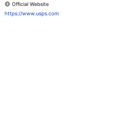
Official Website
https://www.usps.com