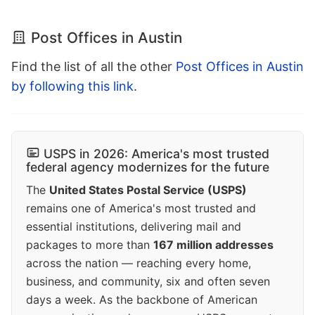
Post Offices in Austin
Find the list of all the other
Post Offices in Austin
by following this link
.
USPS in 2026: America's most trusted
federal agency modernizes for the future
The
United States Postal Service (USPS)
remains one of America's most trusted and
essential institutions, delivering mail and
packages to more than
167 million addresses
across the nation — reaching every home,
business, and community, six and often seven
days a week. As the backbone of American