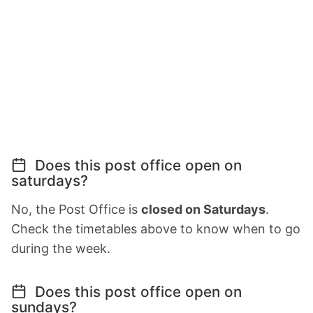
Does this post office open on
saturdays?
No, the Post Office is
closed on Saturdays
.
Check the timetables above to know when to go
during the week.
Does this post office open on
sundays?