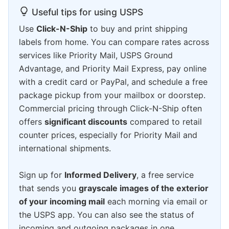
Useful tips for using USPS
Use
Click-N-Ship
to buy and print shipping
labels from home. You can compare rates across
services like Priority Mail, USPS Ground
Advantage, and Priority Mail Express, pay online
with a credit card or PayPal, and schedule a free
package pickup from your mailbox or doorstep.
Commercial pricing through Click-N-Ship often
offers
significant discounts
compared to retail
counter prices, especially for Priority Mail and
international shipments.
Sign up for
Informed Delivery
, a free service
that sends you
grayscale images of the exterior
of your incoming mail
each morning via email or
the USPS app. You can also see the status of
incoming and outgoing packages in one