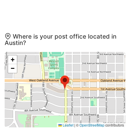
Where is your post office located in
Austin?
+
−
Leaflet
|
©
OpenStreetMap
contributors