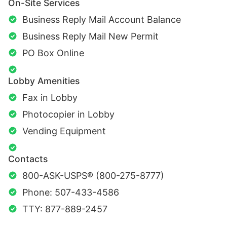
On-Site Services
Business Reply Mail Account Balance
Business Reply Mail New Permit
PO Box Online
Lobby Amenities
Fax in Lobby
Photocopier in Lobby
Vending Equipment
Contacts
800-ASK-USPS® (800-275-8777)
Phone: 507-433-4586
TTY: 877-889-2457