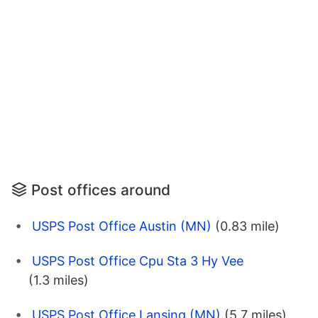
Post offices around
USPS Post Office Austin (MN)
(0.83 mile)
USPS Post Office Cpu Sta 3 Hy Vee
(1.3 miles)
USPS Post Office Lansing (MN)
(5.7 miles)