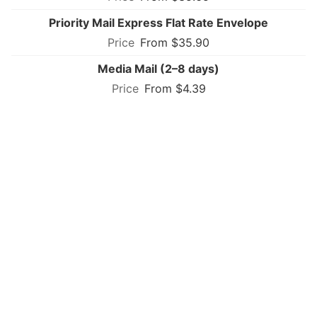
Priority Mail Express Flat Rate Envelope
From $35.90
Media Mail (2–8 days)
From $4.39