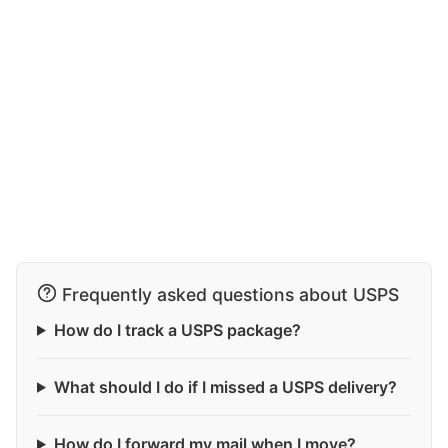
Frequently asked questions about USPS
How do I track a USPS package?
What should I do if I missed a USPS delivery?
How do I forward my mail when I move?