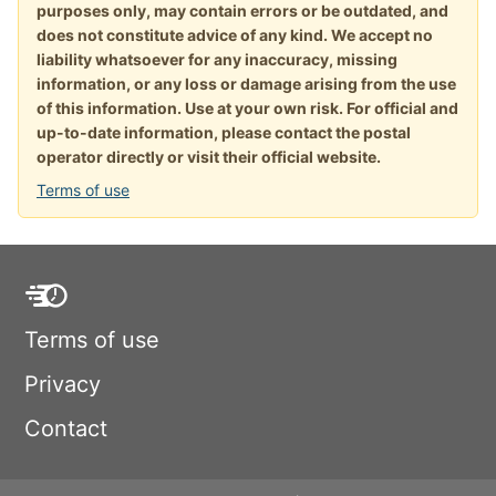
purposes only, may contain errors or be outdated, and
does not constitute advice of any kind. We accept no
liability whatsoever for any inaccuracy, missing
information, or any loss or damage arising from the use
of this information. Use at your own risk. For official and
up-to-date information, please contact the postal
operator directly or visit their official website.
Terms of use
Terms of use
Privacy
Contact