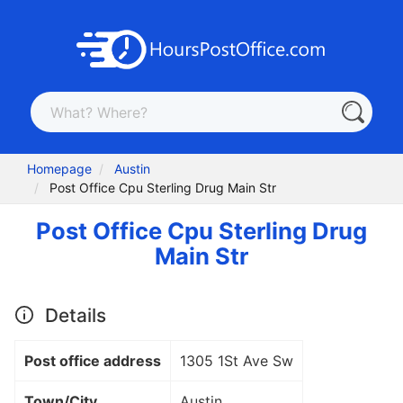
Homepage
Austin
Post Office Cpu Sterling Drug Main Str
Post Office Cpu Sterling Drug
Main Str
Details
Post office address
1305 1St Ave Sw
Town/City
Austin