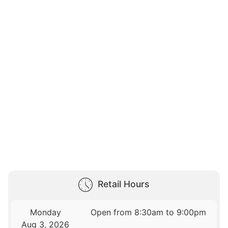
Retail Hours
Monday
Open from 8:30am to 9:00pm
Aug 3, 2026