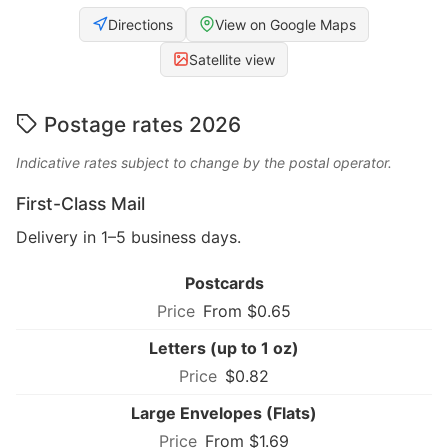
Directions
View on Google Maps
Satellite view
Postage rates 2026
Indicative rates subject to change by the postal operator.
First-Class Mail
Delivery in 1–5 business days.
Postcards
From $0.65
Letters (up to 1 oz)
$0.82
Large Envelopes (Flats)
From $1.69