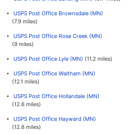
USPS Post Office Brownsdale (MN)
(7.9 miles)
USPS Post Office Rose Creek (MN)
(9 miles)
USPS Post Office Lyle (MN)
(11.2 miles)
USPS Post Office Waltham (MN)
(12.1 miles)
USPS Post Office Hollandale (MN)
(12.6 miles)
USPS Post Office Hayward (MN)
(12.8 miles)