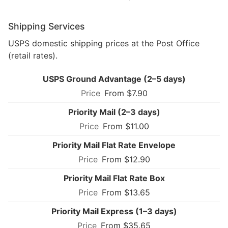
Shipping Services
USPS domestic shipping prices at the Post Office
(retail rates).
USPS Ground Advantage (2–5 days)
From $7.90
Priority Mail (2–3 days)
From $11.00
Priority Mail Flat Rate Envelope
From $12.90
Priority Mail Flat Rate Box
From $13.65
Priority Mail Express (1–3 days)
From $35.65