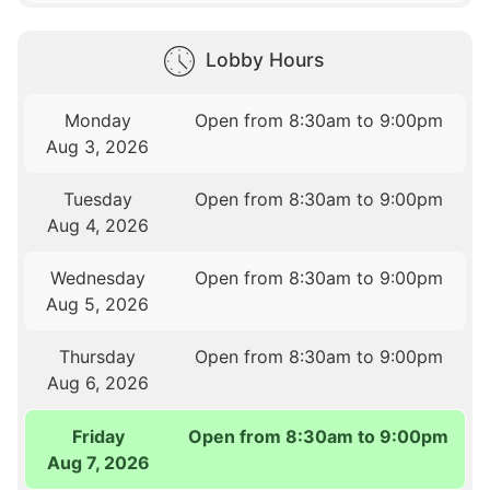
Lobby Hours
Monday
Open from 8:30am to 9:00pm
Aug 3, 2026
Tuesday
Open from 8:30am to 9:00pm
Aug 4, 2026
Wednesday
Open from 8:30am to 9:00pm
Aug 5, 2026
Thursday
Open from 8:30am to 9:00pm
Aug 6, 2026
Friday
Open from 8:30am to 9:00pm
Aug 7, 2026