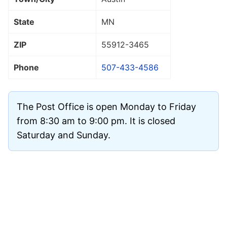
State
MN
ZIP
55912
-3465
Phone
507-433-4586
The Post Office is open Monday to Friday
from 8:30 am to 9:00 pm. It is closed
Saturday and Sunday.