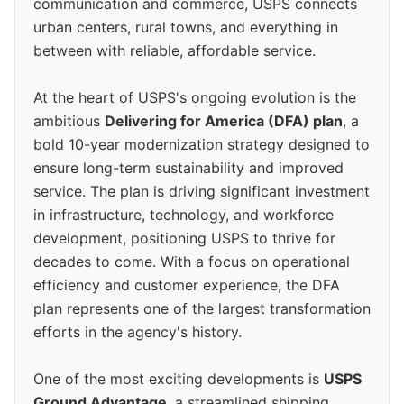
communication and commerce, USPS connects
urban centers, rural towns, and everything in
between with reliable, affordable service.
At the heart of USPS's ongoing evolution is the
ambitious
Delivering for America (DFA) plan
, a
bold 10-year modernization strategy designed to
ensure long-term sustainability and improved
service. The plan is driving significant investment
in infrastructure, technology, and workforce
development, positioning USPS to thrive for
decades to come. With a focus on operational
efficiency and customer experience, the DFA
plan represents one of the largest transformation
efforts in the agency's history.
One of the most exciting developments is
USPS
Ground Advantage
, a streamlined shipping