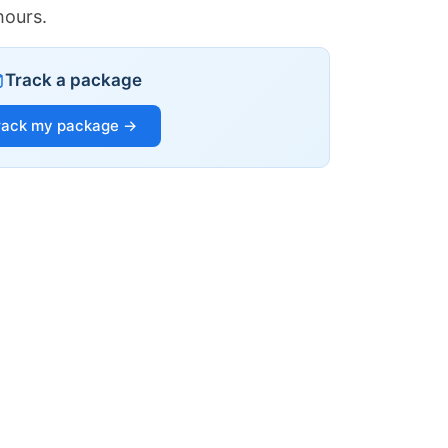
hours.
Track a package
rack my package →