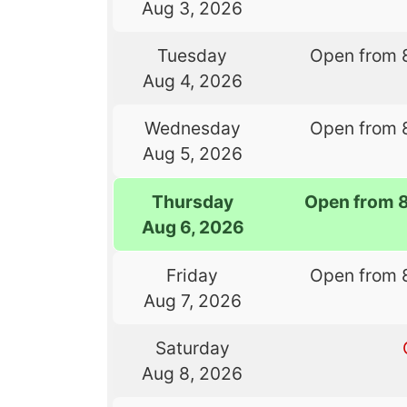
Aug 3, 2026
Tuesday
Open from 
Aug 4, 2026
Wednesday
Open from 
Aug 5, 2026
Thursday
Open from 
Aug 6, 2026
Friday
Open from 
Aug 7, 2026
Saturday
Aug 8, 2026