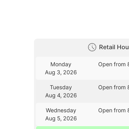
Retail Hou
Monday
Open from 
Aug 3, 2026
Tuesday
Open from 
Aug 4, 2026
Wednesday
Open from 
Aug 5, 2026