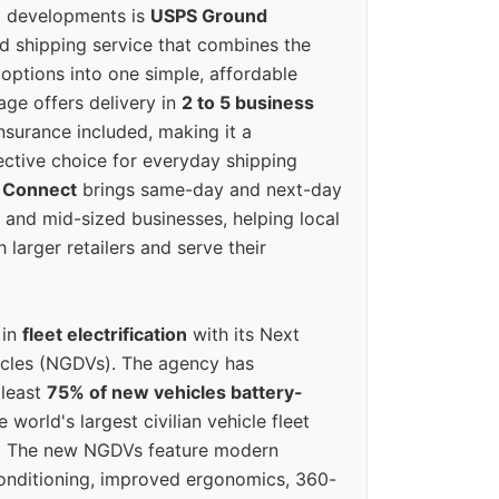
g developments is
USPS Ground
ed shipping service that combines the
options into one simple, affordable
ge offers delivery in
2 to 5 business
nsurance included, making it a
ective choice for everyday shipping
 Connect
brings same-day and next-day
l and mid-sized businesses, helping local
larger retailers and serve their
 in
fleet electrification
with its Next
icles (NGDVs). The agency has
 least
75% of new vehicles battery-
e world's largest civilian vehicle fleet
n. The new NGDVs feature modern
conditioning, improved ergonomics, 360-