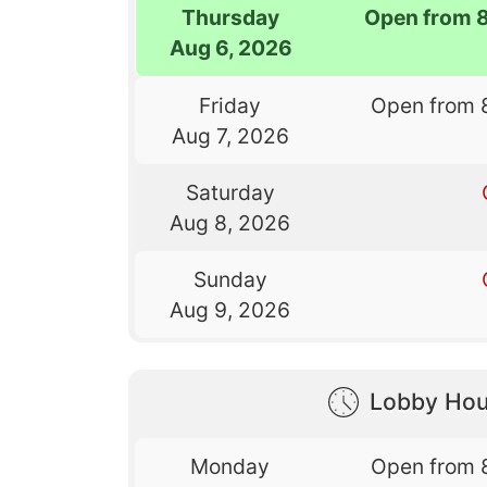
Thursday
Open from 
Aug 6, 2026
Friday
Open from 
Aug 7, 2026
Saturday
Aug 8, 2026
Sunday
Aug 9, 2026
Lobby Hou
Monday
Open from 