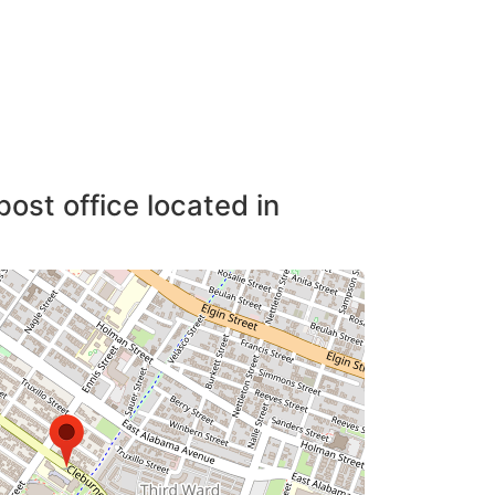
post office located in