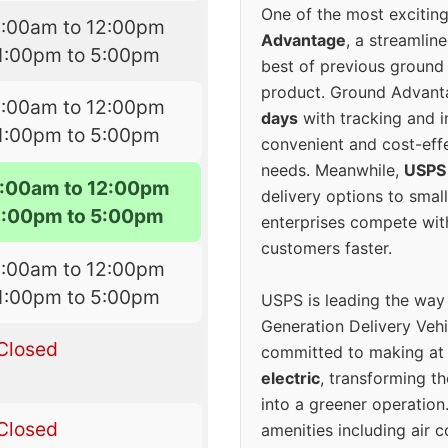
One of the most excitin
8:00am to 12:00pm
Advantage
, a streamlin
1:00pm to 5:00pm
best of previous ground 
product. Ground Advanta
8:00am to 12:00pm
days
with tracking and i
1:00pm to 5:00pm
convenient and cost-eff
needs. Meanwhile,
USPS
:00am to 12:00pm
delivery options to smal
1:00pm to 5:00pm
enterprises compete with 
customers faster.
8:00am to 12:00pm
1:00pm to 5:00pm
USPS is leading the way
Generation Delivery Veh
Closed
committed to making at
electric
, transforming th
into a greener operatio
Closed
amenities including air 