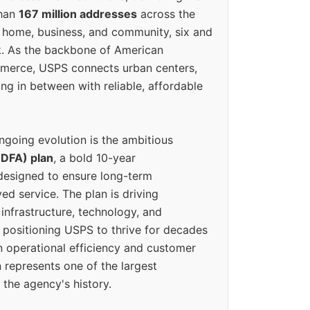
than
167 million addresses
across the
 home, business, and community, six and
k. As the backbone of American
erce, USPS connects urban centers,
ing in between with reliable, affordable
ngoing evolution is the ambitious
(DFA) plan
, a bold 10-year
designed to ensure long-term
ed service. The plan is driving
 infrastructure, technology, and
positioning USPS to thrive for decades
n operational efficiency and customer
 represents one of the largest
 the agency's history.