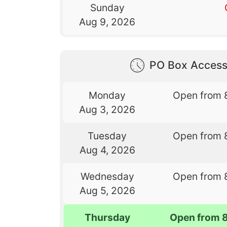
Sunday
Aug 9, 2026
PO Box Access
Monday
Open from 
Aug 3, 2026
Tuesday
Open from 
Aug 4, 2026
Wednesday
Open from 
Aug 5, 2026
Thursday
Open from 