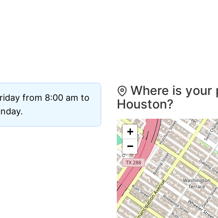
Where is your 
riday from 8:00 am to
Houston?
unday.
+
−