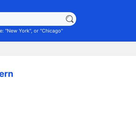
: "
New York
", or "
Chicago
"
ern