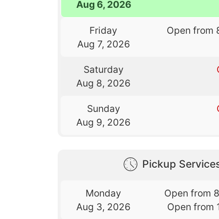
Aug 6, 2026
Friday
Open from 
Aug 7, 2026
Saturday
Aug 8, 2026
Sunday
Aug 9, 2026
Pickup Service
Monday
Open from 
Aug 3, 2026
Open from 