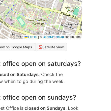
Leaflet
|
©
OpenStreetMap
contributors
iew on Google Maps
Satellite view
 office open on saturdays?
osed on Saturdays
. Check the
w when to go during the week.
 office open on sundays?
st Office is
closed on Sundays
. Look