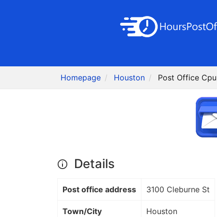
Homepage
Houston
Post Office Cpu
Details
Post office address
3100 Cleburne St
Town/City
Houston