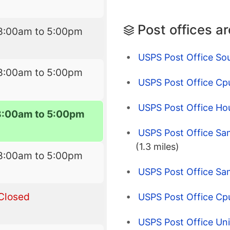
Post offices a
8:00am to 5:00pm
USPS Post Office So
8:00am to 5:00pm
USPS Post Office Cp
USPS Post Office Ho
8:00am to 5:00pm
USPS Post Office Sa
(1.3 miles)
8:00am to 5:00pm
USPS Post Office Sa
Closed
USPS Post Office Cpu
USPS Post Office Uni