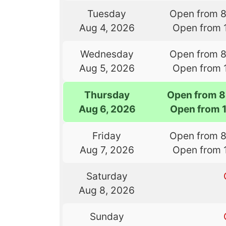
Tuesday
Open from 
Aug 4, 2026
Open from 
Wednesday
Open from 
Aug 5, 2026
Open from 
Thursday
Open from 8
Aug 6, 2026
Open from 
Friday
Open from 
Aug 7, 2026
Open from 
Saturday
Aug 8, 2026
Sunday