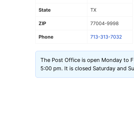
State
TX
ZIP
77004
-9998
Phone
713-313-7032
The Post Office is open Monday to F
5:00 pm. It is closed Saturday and S