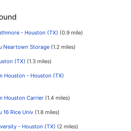
round
uthmore - Houston (TX)
(0.9 mile)
u Neartown Storage
(1.2 miles)
uston (TX)
(1.3 miles)
m Houston - Houston (TX)
m Houston Carrier
(1.4 miles)
 16 Rice Univ
(1.8 miles)
versity - Houston (TX)
(2 miles)