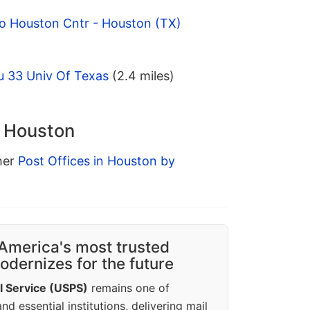
o Houston Cntr - Houston (TX)
u 33 Univ Of Texas
(2.4 miles)
n Houston
ther
Post Offices in Houston by
America's most trusted
dernizes for the future
l Service (USPS)
remains one of
d essential institutions, delivering mail