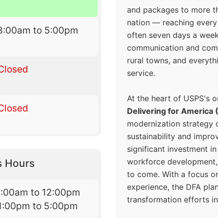
and packages to more 
nation — reaching every
8:00am to 5:00pm
often seven days a wee
communication and comm
rural towns, and everyth
Closed
service.
At the heart of USPS's o
Closed
Delivering for America 
modernization strategy 
sustainability and improv
significant investment in
workforce development, 
s Hours
to come. With a focus o
experience, the DFA plan
8:00am to 12:00pm
transformation efforts in
1:00pm to 5:00pm