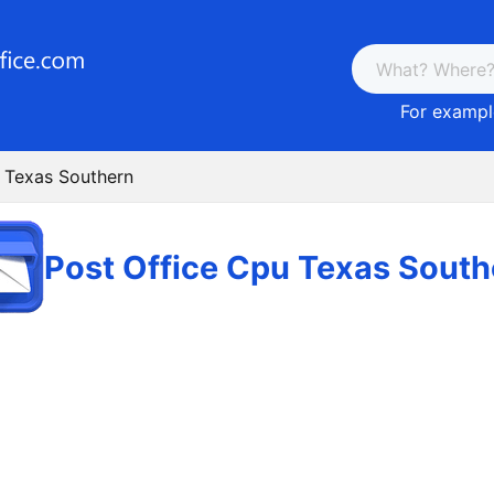
For example
 Texas Southern
Post Office Cpu Texas South