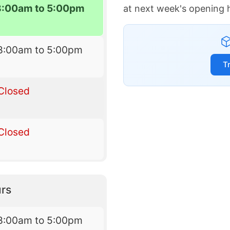
8:00am to 5:00pm
at next week's opening 
8:00am to 5:00pm
T
Closed
Closed
rs
8:00am to 5:00pm