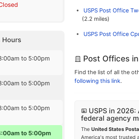
Closed
USPS Post Office Tw
(2.2 miles)
USPS Post Office Cp
 Hours
Post Offices i
8:00am to 5:00pm
Find the list of all the o
following this link
.
8:00am to 5:00pm
8:00am to 5:00pm
USPS in 2026: 
federal agency mo
The
United States Posta
8:00am to 5:00pm
America's most trusted an