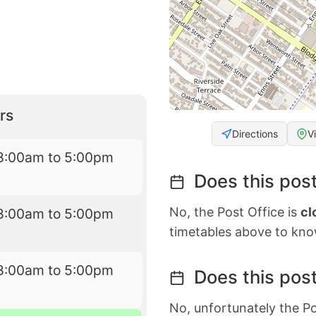
rs
Directions
V
8:00am to 5:00pm
Does this post
No, the Post Office is
cl
8:00am to 5:00pm
timetables above to kno
8:00am to 5:00pm
Does this post
No, unfortunately the Po