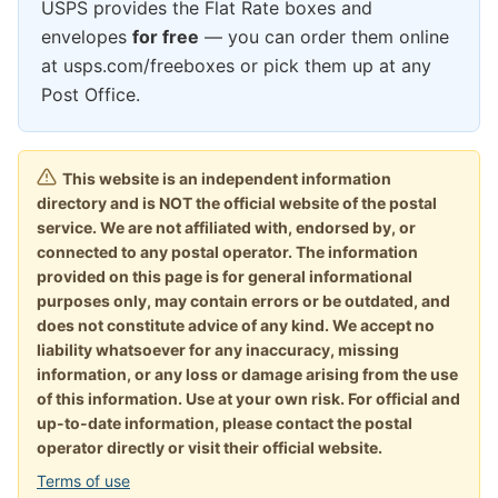
USPS provides the Flat Rate boxes and
envelopes
for free
— you can order them online
at usps.com/freeboxes or pick them up at any
Post Office.
This website is an independent information
directory and is NOT the official website of the postal
service. We are not affiliated with, endorsed by, or
connected to any postal operator. The information
provided on this page is for general informational
purposes only, may contain errors or be outdated, and
does not constitute advice of any kind. We accept no
liability whatsoever for any inaccuracy, missing
information, or any loss or damage arising from the use
of this information. Use at your own risk. For official and
up-to-date information, please contact the postal
operator directly or visit their official website.
Terms of use