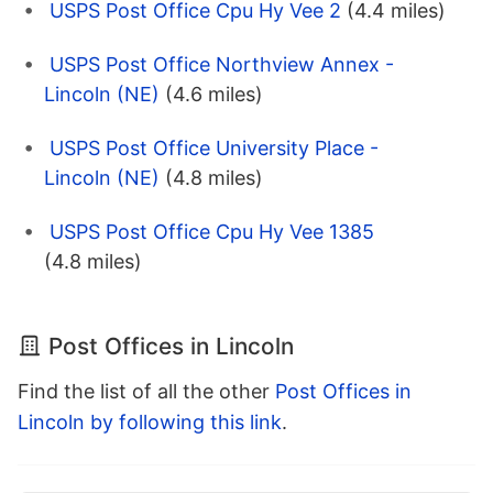
USPS Post Office Cpu Hy Vee 2
(4.4 miles)
USPS Post Office Northview Annex -
Lincoln (NE)
(4.6 miles)
USPS Post Office University Place -
Lincoln (NE)
(4.8 miles)
USPS Post Office Cpu Hy Vee 1385
(4.8 miles)
Post Offices in Lincoln
Find the list of all the other
Post Offices in
Lincoln by following this link
.