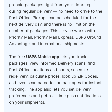
prepaid packages right from your doorstep
during regular delivery — no need to drive to the
Post Office. Pickups can be scheduled for the
next delivery day, and there is no limit on the
number of packages. This service works with
Priority Mail, Priority Mail Express, USPS Ground
Advantage, and international shipments.
The free
USPS Mobile app
lets you track
packages, view Informed Delivery scans, find
Post Office locations and hours, schedule
redelivery, calculate prices, look up ZIP Codes,
and even scan barcodes on packages for instant
tracking. The app also lets you set delivery
preferences and get real-time push notifications
on your shipments.