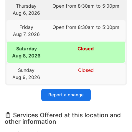
Thursday
Open from 8:30am to 5:00pm
Aug 6, 2026
Friday
Open from 8:30am to 5:00pm
Aug 7, 2026
Saturday
Closed
Aug 8, 2026
Sunday
Closed
Aug 9, 2026
Report a change
Services Offered at this location and
other information