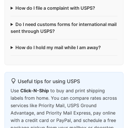
How do I file a complaint with USPS?
Do I need customs forms for international mail
sent through USPS?
How do I hold my mail while I am away?
Useful tips for using USPS
Use
Click-N-Ship
to buy and print shipping
labels from home. You can compare rates across
services like Priority Mail, USPS Ground
Advantage, and Priority Mail Express, pay online
with a credit card or PayPal, and schedule a free
package pickup from your mailbox or doorstep.