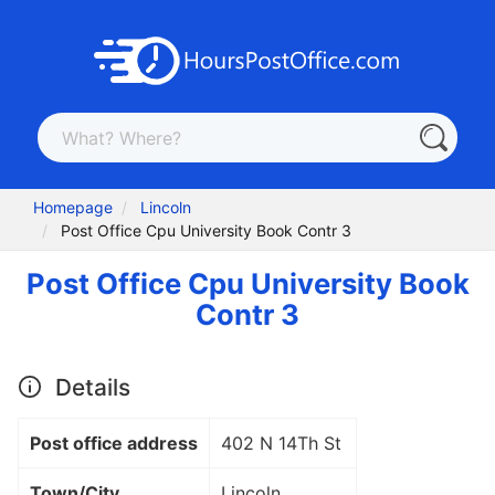
Homepage
Lincoln
Post Office Cpu University Book Contr 3
Post Office Cpu University Book
Contr 3
Details
Post office address
402 N 14Th St
Town/City
Lincoln