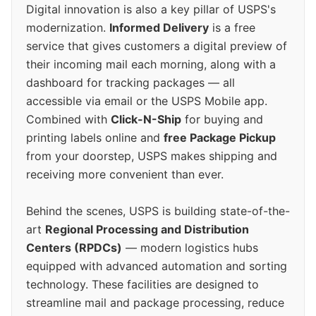
Digital innovation is also a key pillar of USPS's
modernization.
Informed Delivery
is a free
service that gives customers a digital preview of
their incoming mail each morning, along with a
dashboard for tracking packages — all
accessible via email or the USPS Mobile app.
Combined with
Click-N-Ship
for buying and
printing labels online and
free Package Pickup
from your doorstep, USPS makes shipping and
receiving more convenient than ever.
Behind the scenes, USPS is building state-of-the-
art
Regional Processing and Distribution
Centers (RPDCs)
— modern logistics hubs
equipped with advanced automation and sorting
technology. These facilities are designed to
streamline mail and package processing, reduce