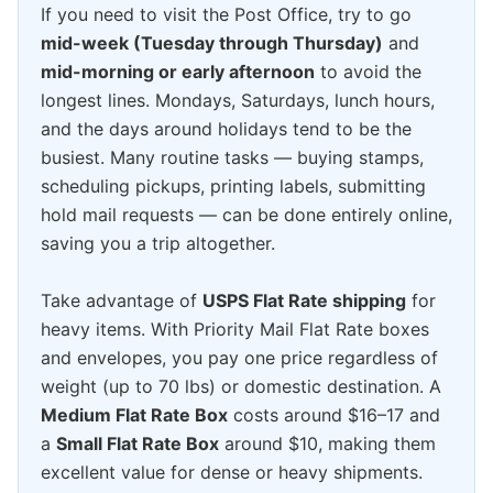
If you need to visit the Post Office, try to go
mid-week (Tuesday through Thursday)
and
mid-morning or early afternoon
to avoid the
longest lines. Mondays, Saturdays, lunch hours,
and the days around holidays tend to be the
busiest. Many routine tasks — buying stamps,
scheduling pickups, printing labels, submitting
hold mail requests — can be done entirely online,
saving you a trip altogether.
Take advantage of
USPS Flat Rate shipping
for
heavy items. With Priority Mail Flat Rate boxes
and envelopes, you pay one price regardless of
weight (up to 70 lbs) or domestic destination. A
Medium Flat Rate Box
costs around $16–17 and
a
Small Flat Rate Box
around $10, making them
excellent value for dense or heavy shipments.