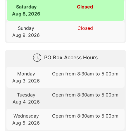
Saturday
Closed
Aug 8, 2026
Sunday
Closed
Aug 9, 2026
PO Box Access Hours
Monday
Open from 8:30am to 5:00pm
Aug 3, 2026
Tuesday
Open from 8:30am to 5:00pm
Aug 4, 2026
Wednesday
Open from 8:30am to 5:00pm
Aug 5, 2026