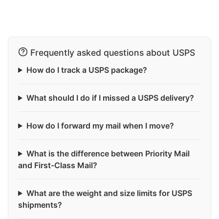
Frequently asked questions about USPS
How do I track a USPS package?
What should I do if I missed a USPS delivery?
How do I forward my mail when I move?
What is the difference between Priority Mail
and First-Class Mail?
What are the weight and size limits for USPS
shipments?