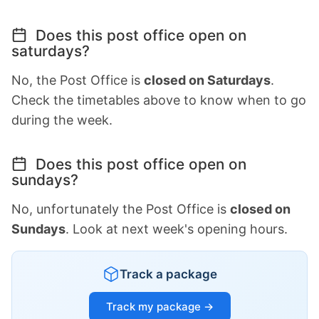
Does this post office open on
saturdays?
No, the Post Office is
closed on Saturdays
.
Check the timetables above to know when to go
during the week.
Does this post office open on
sundays?
No, unfortunately the Post Office is
closed on
Sundays
. Look at next week's opening hours.
Track a package
Track my package →