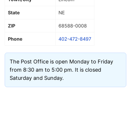
State
NE
ZIP
68588
-0008
Phone
402-472-8497
The Post Office is open Monday to Friday
from 8:30 am to 5:00 pm. It is closed
Saturday and Sunday.