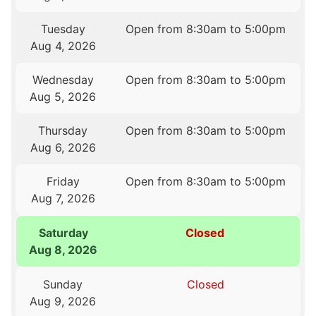
Tuesday
Open from 8:30am to 5:00pm
Aug 4, 2026
Wednesday
Open from 8:30am to 5:00pm
Aug 5, 2026
Thursday
Open from 8:30am to 5:00pm
Aug 6, 2026
Friday
Open from 8:30am to 5:00pm
Aug 7, 2026
Saturday
Closed
Aug 8, 2026
Sunday
Closed
Aug 9, 2026