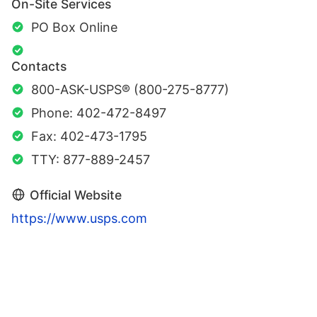
On-Site Services
PO Box Online
Contacts
800-ASK-USPS® (800-275-8777)
Phone: 402-472-8497
Fax: 402-473-1795
TTY: 877-889-2457
Official Website
https://www.usps.com