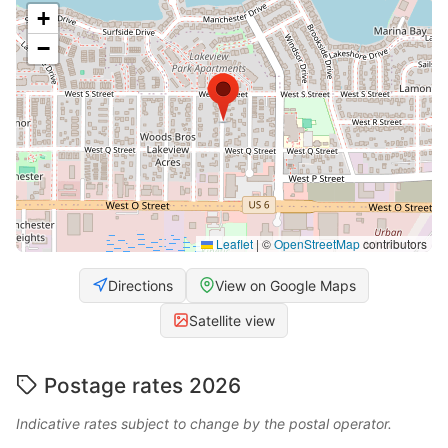
+
−
Leaflet
|
©
OpenStreetMap
contributors
Directions
View on Google Maps
Satellite view
Postage rates 2026
Indicative rates subject to change by the postal operator.