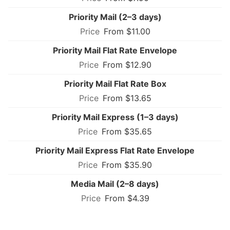
Priority Mail (2–3 days)
From $11.00
Priority Mail Flat Rate Envelope
From $12.90
Priority Mail Flat Rate Box
From $13.65
Priority Mail Express (1–3 days)
From $35.65
Priority Mail Express Flat Rate Envelope
From $35.90
Media Mail (2–8 days)
From $4.39