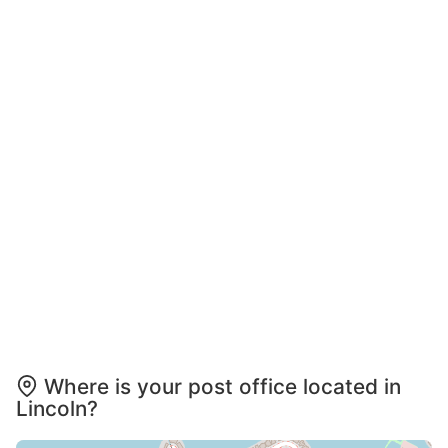
Where is your post office located in
Lincoln?