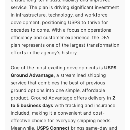
service. The plan is driving significant investment
in infrastructure, technology, and workforce
development, positioning USPS to thrive for
decades to come. With a focus on operational
efficiency and customer experience, the DFA
plan represents one of the largest transformation
efforts in the agency's history.
One of the most exciting developments is
USPS
Ground Advantage
, a streamlined shipping
service that combines the best of previous
ground options into one simple, affordable
product. Ground Advantage offers delivery in
2
to 5 business days
with tracking and insurance
included, making it a convenient and cost-
effective choice for everyday shipping needs.
Meanwhile,
USPS Connect
brings same-day and