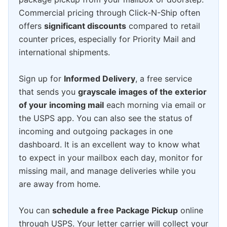
Commercial pricing through Click-N-Ship often
offers
significant discounts
compared to retail
counter prices, especially for Priority Mail and
international shipments.
Sign up for
Informed Delivery
, a free service
that sends you
grayscale images of the exterior
of your incoming mail
each morning via email or
the USPS app. You can also see the status of
incoming and outgoing packages in one
dashboard. It is an excellent way to know what
to expect in your mailbox each day, monitor for
missing mail, and manage deliveries while you
are away from home.
You can
schedule a free Package Pickup
online
through USPS. Your letter carrier will collect your