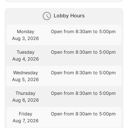
Lobby Hours
Monday
Open from 8:30am to 5:00pm
Aug 3, 2026
Tuesday
Open from 8:30am to 5:00pm
Aug 4, 2026
Wednesday
Open from 8:30am to 5:00pm
Aug 5, 2026
Thursday
Open from 8:30am to 5:00pm
Aug 6, 2026
Friday
Open from 8:30am to 5:00pm
Aug 7, 2026