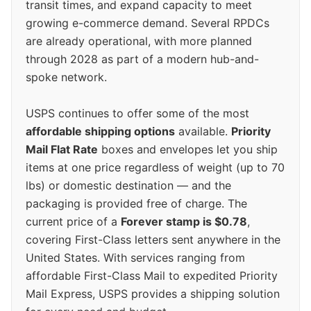
transit times, and expand capacity to meet
growing e-commerce demand. Several RPDCs
are already operational, with more planned
through 2028 as part of a modern hub-and-
spoke network.
USPS continues to offer some of the most
affordable shipping options
available.
Priority
Mail Flat Rate
boxes and envelopes let you ship
items at one price regardless of weight (up to 70
lbs) or domestic destination — and the
packaging is provided free of charge. The
current price of a
Forever stamp is $0.78
,
covering First-Class letters sent anywhere in the
United States. With services ranging from
affordable First-Class Mail to expedited Priority
Mail Express, USPS provides a shipping solution