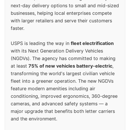
next-day delivery options to small and mid-sized
businesses, helping local enterprises compete
with larger retailers and serve their customers
faster.
USPS is leading the way in
fleet electrification
with its Next Generation Delivery Vehicles
(NGDVs). The agency has committed to making
at least
75% of new vehicles battery-electric
,
transforming the world's largest civilian vehicle
fleet into a greener operation. The new NGDVs
feature modern amenities including air
conditioning, improved ergonomics, 360-degree
cameras, and advanced safety systems — a
major upgrade that benefits both letter carriers
and the environment.