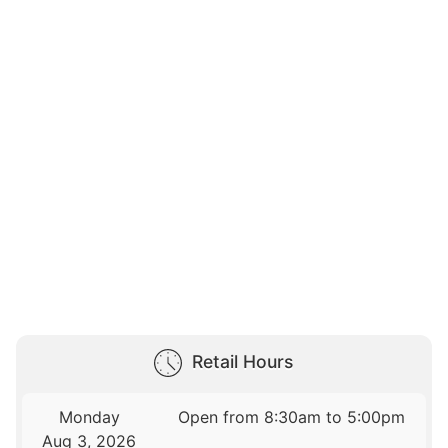
Retail Hours
Monday
Open from 8:30am to 5:00pm
Aug 3, 2026