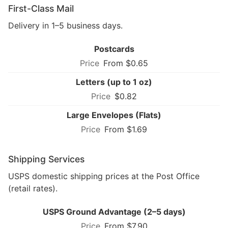
First-Class Mail
Delivery in 1–5 business days.
Postcards
From $0.65
Letters (up to 1 oz)
$0.82
Large Envelopes (Flats)
From $1.69
Shipping Services
USPS domestic shipping prices at the Post Office
(retail rates).
USPS Ground Advantage (2–5 days)
From $7.90