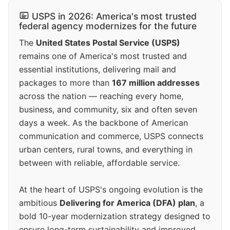
USPS in 2026: America's most trusted
federal agency modernizes for the future
The
United States Postal Service (USPS)
remains one of America's most trusted and
essential institutions, delivering mail and
packages to more than
167 million addresses
across the nation — reaching every home,
business, and community, six and often seven
days a week. As the backbone of American
communication and commerce, USPS connects
urban centers, rural towns, and everything in
between with reliable, affordable service.
At the heart of USPS's ongoing evolution is the
ambitious
Delivering for America (DFA) plan
, a
bold 10-year modernization strategy designed to
ensure long-term sustainability and improved