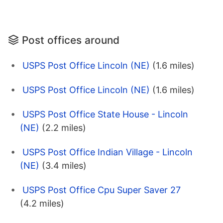
Post offices around
USPS Post Office Lincoln (NE)
(1.6 miles)
USPS Post Office Lincoln (NE)
(1.6 miles)
USPS Post Office State House - Lincoln
(NE)
(2.2 miles)
USPS Post Office Indian Village - Lincoln
(NE)
(3.4 miles)
USPS Post Office Cpu Super Saver 27
(4.2 miles)