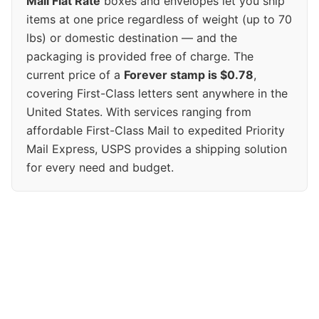
Mail Flat Rate
boxes and envelopes let you ship
items at one price regardless of weight (up to 70
lbs) or domestic destination — and the
packaging is provided free of charge. The
current price of a
Forever stamp is $0.78
,
covering First-Class letters sent anywhere in the
United States. With services ranging from
affordable First-Class Mail to expedited Priority
Mail Express, USPS provides a shipping solution
for every need and budget.