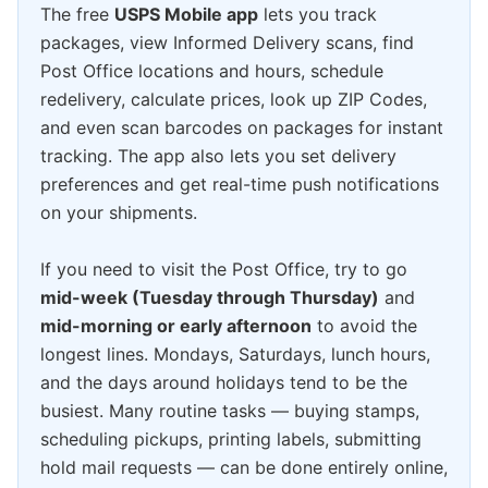
The free
USPS Mobile app
lets you track
packages, view Informed Delivery scans, find
Post Office locations and hours, schedule
redelivery, calculate prices, look up ZIP Codes,
and even scan barcodes on packages for instant
tracking. The app also lets you set delivery
preferences and get real-time push notifications
on your shipments.
If you need to visit the Post Office, try to go
mid-week (Tuesday through Thursday)
and
mid-morning or early afternoon
to avoid the
longest lines. Mondays, Saturdays, lunch hours,
and the days around holidays tend to be the
busiest. Many routine tasks — buying stamps,
scheduling pickups, printing labels, submitting
hold mail requests — can be done entirely online,