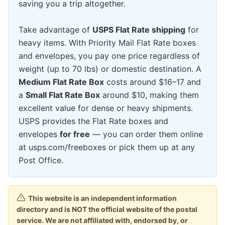
saving you a trip altogether.
Take advantage of
USPS Flat Rate shipping
for
heavy items. With Priority Mail Flat Rate boxes
and envelopes, you pay one price regardless of
weight (up to 70 lbs) or domestic destination. A
Medium Flat Rate Box
costs around $16–17 and
a
Small Flat Rate Box
around $10, making them
excellent value for dense or heavy shipments.
USPS provides the Flat Rate boxes and
envelopes
for free
— you can order them online
at usps.com/freeboxes or pick them up at any
Post Office.
This website is an independent information
directory and is NOT the official website of the postal
service. We are not affiliated with, endorsed by, or