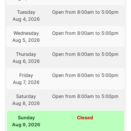
Tuesday
Open from 8:00am to 5:00pm
Aug 4, 2026
Wednesday
Open from 8:00am to 5:00pm
Aug 5, 2026
Thursday
Open from 8:00am to 5:00pm
Aug 6, 2026
Friday
Open from 8:00am to 5:00pm
Aug 7, 2026
Saturday
Open from 8:00am to 5:00pm
Aug 8, 2026
Sunday
Closed
Aug 9, 2026