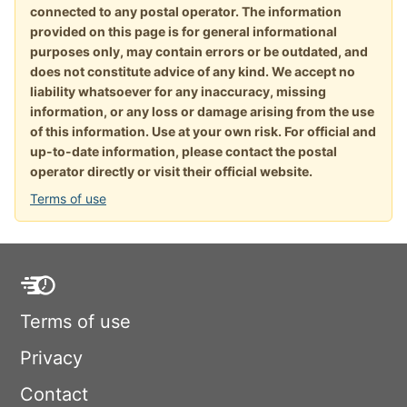
connected to any postal operator. The information
provided on this page is for general informational
purposes only, may contain errors or be outdated, and
does not constitute advice of any kind. We accept no
liability whatsoever for any inaccuracy, missing
information, or any loss or damage arising from the use
of this information. Use at your own risk. For official and
up-to-date information, please contact the postal
operator directly or visit their official website.
Terms of use
Terms of use
Privacy
Contact