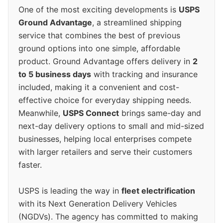
One of the most exciting developments is
USPS
Ground Advantage
, a streamlined shipping
service that combines the best of previous
ground options into one simple, affordable
product. Ground Advantage offers delivery in
2
to 5 business days
with tracking and insurance
included, making it a convenient and cost-
effective choice for everyday shipping needs.
Meanwhile,
USPS Connect
brings same-day and
next-day delivery options to small and mid-sized
businesses, helping local enterprises compete
with larger retailers and serve their customers
faster.
USPS is leading the way in
fleet electrification
with its Next Generation Delivery Vehicles
(NGDVs). The agency has committed to making