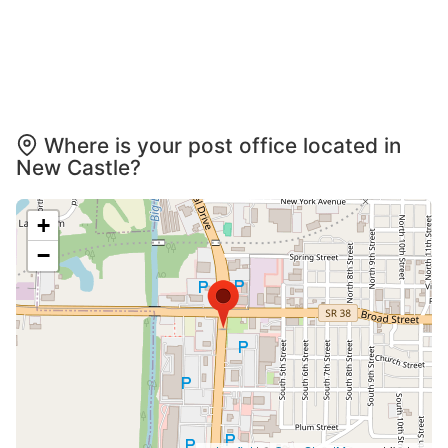
Where is your post office located in
New Castle?
+
−