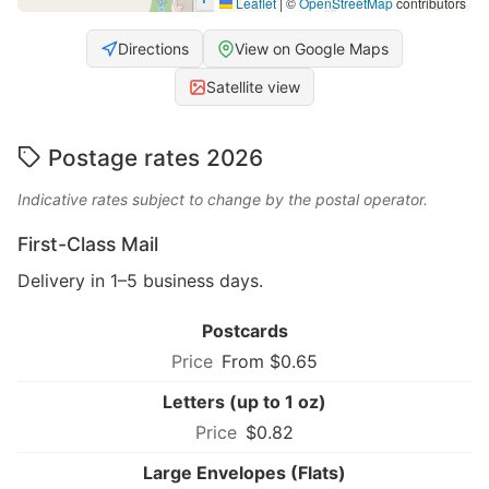
Leaflet
|
©
OpenStreetMap
contributors
Directions
View on Google Maps
Satellite view
Postage rates 2026
Indicative rates subject to change by the postal operator.
First-Class Mail
Delivery in 1–5 business days.
Postcards
From $0.65
Letters (up to 1 oz)
$0.82
Large Envelopes (Flats)