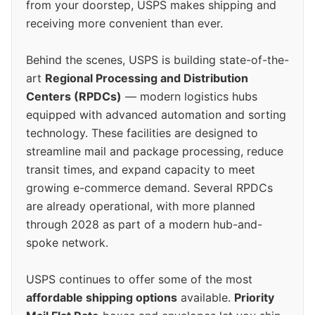
from your doorstep, USPS makes shipping and
receiving more convenient than ever.
Behind the scenes, USPS is building state-of-the-
art
Regional Processing and Distribution
Centers (RPDCs)
— modern logistics hubs
equipped with advanced automation and sorting
technology. These facilities are designed to
streamline mail and package processing, reduce
transit times, and expand capacity to meet
growing e-commerce demand. Several RPDCs
are already operational, with more planned
through 2028 as part of a modern hub-and-
spoke network.
USPS continues to offer some of the most
affordable shipping options
available.
Priority