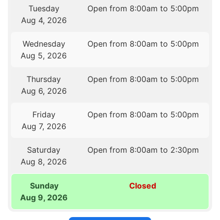
Tuesday
Open from 8:00am to 5:00pm
Aug 4, 2026
Wednesday
Open from 8:00am to 5:00pm
Aug 5, 2026
Thursday
Open from 8:00am to 5:00pm
Aug 6, 2026
Friday
Open from 8:00am to 5:00pm
Aug 7, 2026
Saturday
Open from 8:00am to 2:30pm
Aug 8, 2026
Sunday
Closed
Aug 9, 2026