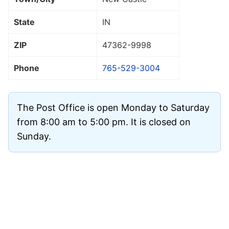
State
IN
ZIP
47362
-9998
Phone
765-529-3004
The Post Office is open Monday to Saturday
from 8:00 am to 5:00 pm. It is closed on
Sunday.