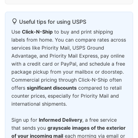
Useful tips for using USPS
Use
Click-N-Ship
to buy and print shipping
labels from home. You can compare rates across
services like Priority Mail, USPS Ground
Advantage, and Priority Mail Express, pay online
with a credit card or PayPal, and schedule a free
package pickup from your mailbox or doorstep.
Commercial pricing through Click-N-Ship often
offers
significant discounts
compared to retail
counter prices, especially for Priority Mail and
international shipments.
Sign up for
Informed Delivery
, a free service
that sends you
grayscale images of the exterior
of your incoming mail
each morning via email or