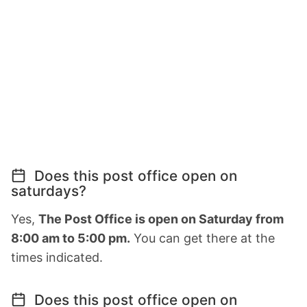
Does this post office open on
saturdays?
Yes,
The Post Office is open on Saturday from
8:00 am to 5:00 pm.
You can get there at the
times indicated.
Does this post office open on