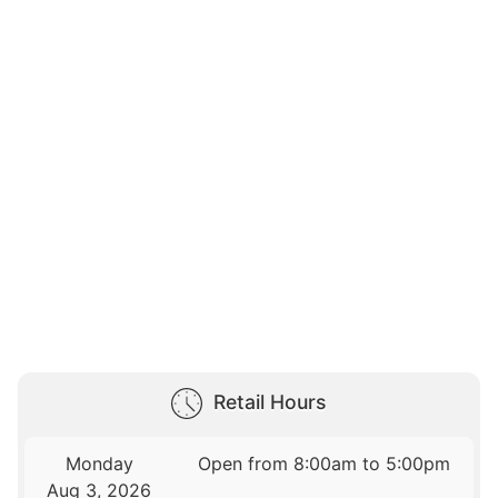
Retail Hours
Monday
Open from 8:00am to 5:00pm
Aug 3, 2026