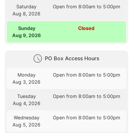
Saturday
Open from 8:00am to 5:00pm
Aug 8, 2026
Sunday
Closed
Aug 9, 2026
PO Box Access Hours
Monday
Open from 8:00am to 5:00pm
Aug 3, 2026
Tuesday
Open from 8:00am to 5:00pm
Aug 4, 2026
Wednesday
Open from 8:00am to 5:00pm
Aug 5, 2026