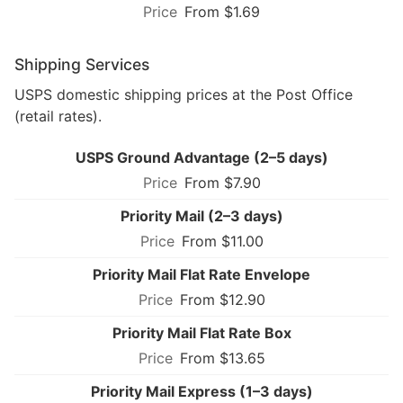
From $1.69
Shipping Services
USPS domestic shipping prices at the Post Office
(retail rates).
USPS Ground Advantage (2–5 days)
From $7.90
Priority Mail (2–3 days)
From $11.00
Priority Mail Flat Rate Envelope
From $12.90
Priority Mail Flat Rate Box
From $13.65
Priority Mail Express (1–3 days)