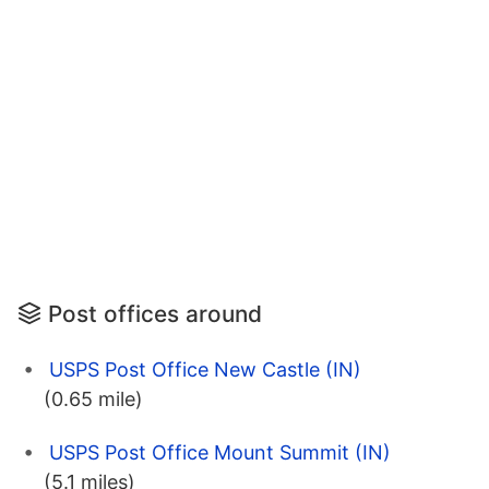
Post offices around
USPS Post Office New Castle (IN)
(0.65 mile)
USPS Post Office Mount Summit (IN)
(5.1 miles)