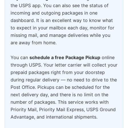
the USPS app. You can also see the status of
incoming and outgoing packages in one
dashboard. It is an excellent way to know what
to expect in your mailbox each day, monitor for
missing mail, and manage deliveries while you
are away from home.
You can
schedule a free Package Pickup
online
through USPS. Your letter carrier will collect your
prepaid packages right from your doorstep
during regular delivery — no need to drive to the
Post Office. Pickups can be scheduled for the
next delivery day, and there is no limit on the
number of packages. This service works with
Priority Mail, Priority Mail Express, USPS Ground
Advantage, and international shipments.