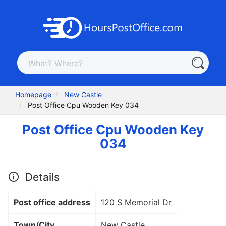
Homepage
New Castle
Post Office Cpu Wooden Key 034
Post Office Cpu Wooden Key
034
Details
Post office address
120 S Memorial Dr
Town/City
New Castle