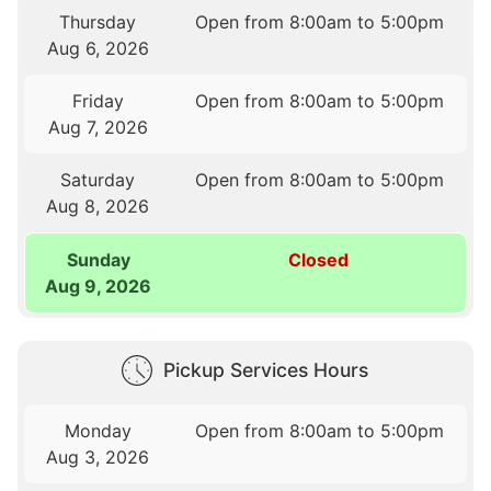
Thursday
Open from 8:00am to 5:00pm
Aug 6, 2026
Friday
Open from 8:00am to 5:00pm
Aug 7, 2026
Saturday
Open from 8:00am to 5:00pm
Aug 8, 2026
Sunday
Closed
Aug 9, 2026
Pickup Services Hours
Monday
Open from 8:00am to 5:00pm
Aug 3, 2026