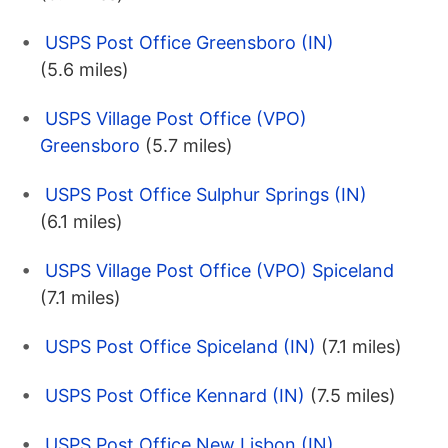
USPS Post Office Greensboro (IN)
(5.6 miles)
USPS Village Post Office (VPO)
Greensboro
(5.7 miles)
USPS Post Office Sulphur Springs (IN)
(6.1 miles)
USPS Village Post Office (VPO) Spiceland
(7.1 miles)
USPS Post Office Spiceland (IN)
(7.1 miles)
USPS Post Office Kennard (IN)
(7.5 miles)
USPS Post Office New Lisbon (IN)