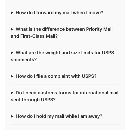
How do I forward my mail when I move?
What is the difference between Priority Mail
and First-Class Mail?
What are the weight and size limits for USPS
shipments?
How do I file a complaint with USPS?
Do I need customs forms for international mail
sent through USPS?
How do I hold my mail while I am away?