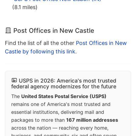
(8.1 miles)
Post Offices in New Castle
Find the list of all the other
Post Offices in New
Castle by following this link
.
USPS in 2026: America's most trusted
federal agency modernizes for the future
The
United States Postal Service (USPS)
remains one of America's most trusted and
essential institutions, delivering mail and
packages to more than
167 million addresses
across the nation — reaching every home,
business, and community, six and often seven