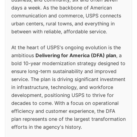
days a week. As the backbone of American
communication and commerce, USPS connects
urban centers, rural towns, and everything in
between with reliable, affordable service.
At the heart of USPS's ongoing evolution is the
ambitious
Delivering for America (DFA) plan
, a
bold 10-year modernization strategy designed to
ensure long-term sustainability and improved
service. The plan is driving significant investment
in infrastructure, technology, and workforce
development, positioning USPS to thrive for
decades to come. With a focus on operational
efficiency and customer experience, the DFA
plan represents one of the largest transformation
efforts in the agency's history.