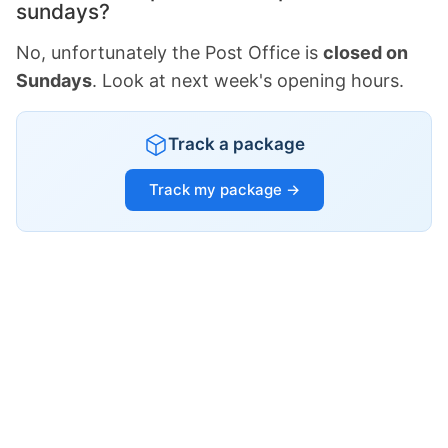
sundays?
No, unfortunately the Post Office is
closed on
Sundays
. Look at next week's opening hours.
Track a package
Track my package →