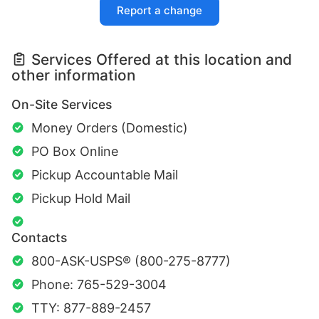
Report a change
Services Offered at this location and
other information
On-Site Services
Money Orders (Domestic)
PO Box Online
Pickup Accountable Mail
Pickup Hold Mail
Contacts
800-ASK-USPS® (800-275-8777)
Phone: 765-529-3004
TTY: 877-889-2457