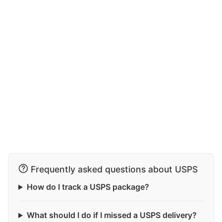
Frequently asked questions about USPS
How do I track a USPS package?
What should I do if I missed a USPS delivery?