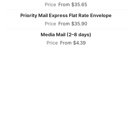
From $35.65
Priority Mail Express Flat Rate Envelope
From $35.90
Media Mail (2–8 days)
From $4.39