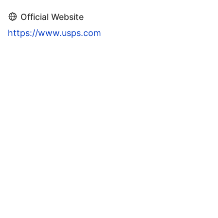
Official Website
https://www.usps.com