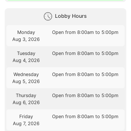
Lobby Hours
Monday
Open from 8:00am to 5:00pm
Aug 3, 2026
Tuesday
Open from 8:00am to 5:00pm
Aug 4, 2026
Wednesday
Open from 8:00am to 5:00pm
Aug 5, 2026
Thursday
Open from 8:00am to 5:00pm
Aug 6, 2026
Friday
Open from 8:00am to 5:00pm
Aug 7, 2026