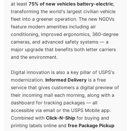
at least
75% of new vehicles battery-electric
,
transforming the world's largest civilian vehicle
fleet into a greener operation. The new NGDVs
feature modern amenities including air
conditioning, improved ergonomics, 360-degree
cameras, and advanced safety systems — a
major upgrade that benefits both letter carriers
and the environment.
Digital innovation is also a key pillar of USPS's
modernization.
Informed Delivery
is a free
service that gives customers a digital preview of
their incoming mail each morning, along with a
dashboard for tracking packages — all
accessible via email or the USPS Mobile app.
Combined with
Click-N-Ship
for buying and
printing labels online and
free Package Pickup